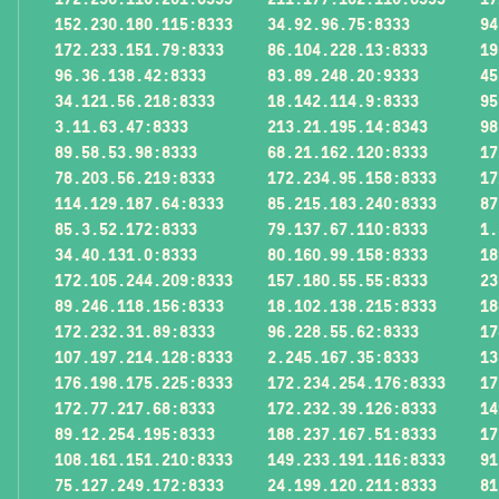
152.230.180.115:8333
34.92.96.75:8333
94
172.233.151.79:8333
86.104.228.13:8333
19
96.36.138.42:8333
83.89.248.20:9333
45
34.121.56.218:8333
18.142.114.9:8333
95
3.11.63.47:8333
213.21.195.14:8343
98
89.58.53.98:8333
68.21.162.120:8333
17
78.203.56.219:8333
172.234.95.158:8333
17
114.129.187.64:8333
85.215.183.240:8333
87
85.3.52.172:8333
79.137.67.110:8333
1.
34.40.131.0:8333
80.160.99.158:8333
18
172.105.244.209:8333
157.180.55.55:8333
23
89.246.118.156:8333
18.102.138.215:8333
18
172.232.31.89:8333
96.228.55.62:8333
17
107.197.214.128:8333
2.245.167.35:8333
13
176.198.175.225:8333
172.234.254.176:8333
17
172.77.217.68:8333
172.232.39.126:8333
14
89.12.254.195:8333
188.237.167.51:8333
17
108.161.151.210:8333
149.233.191.116:8333
91
75.127.249.172:8333
24.199.120.211:8333
81