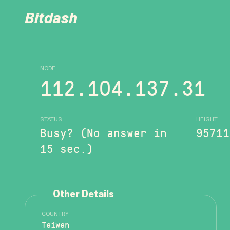
Bitdash
NODE
112.104.137.31
STATUS
HEIGHT
Busy? (No answer in
95711
15 sec.)
Other Details
COUNTRY
Taiwan