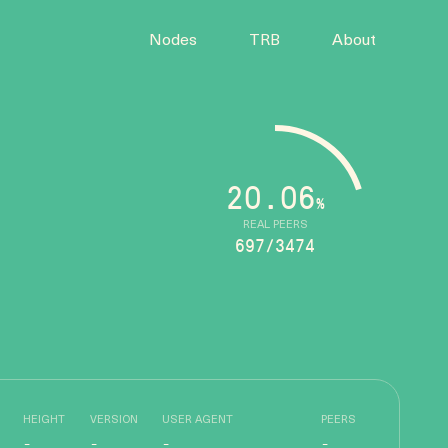
Nodes
TRB
About
20.06
%
REAL PEERS
697/3474
HEIGHT
VERSION
USER AGENT
PEERS
-
-
-
-