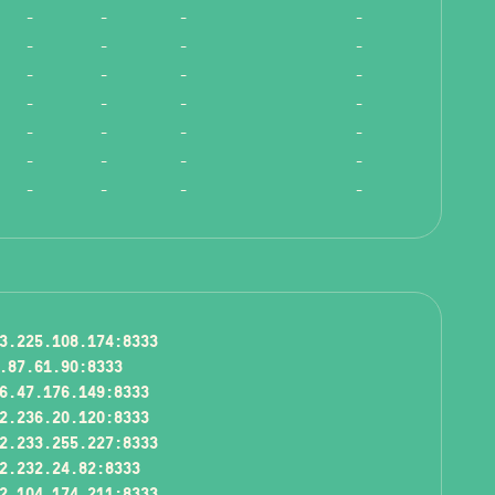
-
-
-
-
-
-
-
-
-
-
-
-
-
-
-
-
-
-
-
-
-
-
-
-
-
-
-
-
3.225.108.174:8333
.87.61.90:8333
6.47.176.149:8333
2.236.20.120:8333
2.233.255.227:8333
2.232.24.82:8333
2.104.174.211:8333