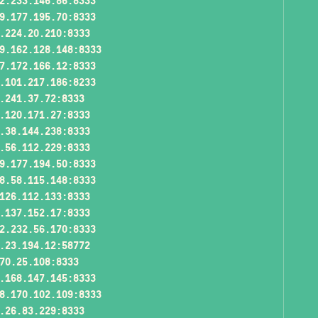
2.233.146.86:8333
9.177.195.70:8333
.224.20.210:8333
9.162.128.148:8333
7.172.166.12:8333
.101.217.186:8233
.241.37.72:8333
.120.171.27:8333
.38.144.238:8333
.56.112.229:8333
9.177.194.50:8333
8.58.115.148:8333
126.112.133:8333
.137.152.17:8333
2.232.56.170:8333
.23.194.12:58772
70.25.108:8333
.168.147.145:8333
8.170.102.109:8333
.26.83.229:8333