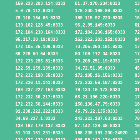
159.223.203.114:8333
51.37.170.234:8333
13
5.9.79.112:8333
178.230.199.96:8333
17
79.116.184.86:8333
189.115.92.220:8333
15
139.162.128.45:8333
96.2.95.149:8333
61
172.104.230.164:8333
172.104.230.165:8333
72
95.217.20.19:8333
162.222.203.151:8333
94
172.105.25.106:8333
73.205.250.181:8333
17
66.228.50.64:8333
90.108.112.34:8333
17
172.233.255.81:8333
73.208.251.19:8333
17
122.59.159.139:8333
34.72.51.95:8333
45
172.232.190.55:8333
172.105.16.156:8333
93
172.236.11.141:8333
172.232.56.187:8333
19
189.237.227.158:8333
78.133.19.173:8333
31
172.232.56.217:8333
65.21.196.220:8333
17
172.232.56.144:8333
150.136.47.79:8333
18
91.238.222.222:8333
45.79.22.135:8333
18
34.69.227.1:8333
143.223.187.53:8333
78
139.162.179.132:8333
87.142.128.49:8333
16
51.103.151.231:8333
188.239.191.230:24920
3.
139.177.179.198:8333
198.58.112.174:8333
17