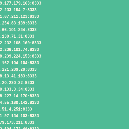
9.177.179.163:8333
2.233.154.7:8333
1.67.211.123:8333
.254.83.139:8333
.66.101.234:8333
.130.71.31:8333
2.232.168.169:8333
2.236.101.74:8333
8.239.224.153:8333
.162.104.104:8333
.221.209.29:8333
8.13.41.183:8333
.20.230.22:8333
0.133.3.34:8333
8.227.14.170:8333
4.55.160.142:8333
.51.4.251:8333
1.97.134.103:8333
79.173.211:8333
2.104.172.41:8333