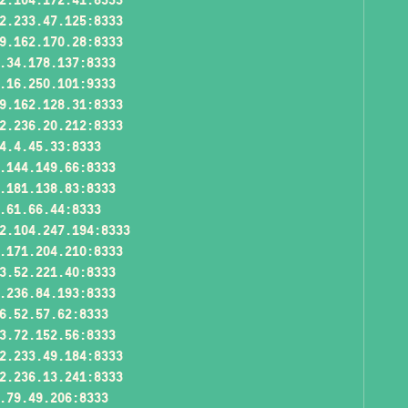
2.233.47.125:8333
9.162.170.28:8333
.34.178.137:8333
.16.250.101:9333
9.162.128.31:8333
2.236.20.212:8333
4.4.45.33:8333
.144.149.66:8333
.181.138.83:8333
.61.66.44:8333
2.104.247.194:8333
.171.204.210:8333
3.52.221.40:8333
.236.84.193:8333
6.52.57.62:8333
3.72.152.56:8333
2.233.49.184:8333
2.236.13.241:8333
.79.49.206:8333