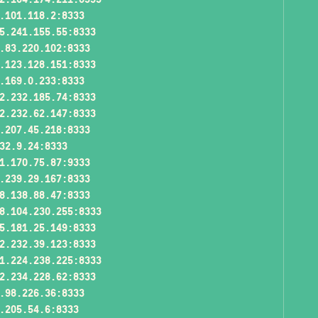
.101.118.2:8333
5.241.155.55:8333
.83.220.102:8333
.123.128.151:8333
.169.0.233:8333
2.232.185.74:8333
2.232.62.147:8333
.207.45.218:8333
32.9.24:8333
1.170.75.87:9333
.239.29.167:8333
8.138.88.47:8333
8.104.230.255:8333
5.181.25.149:8333
2.232.39.123:8333
1.224.238.225:8333
2.234.228.62:8333
.98.226.36:8333
.205.54.6:8333