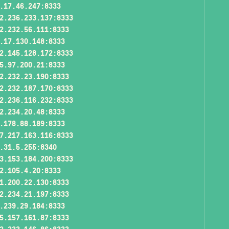
.17.46.247:8333
2.236.233.137:8333
2.232.56.111:8333
.17.130.148:8333
2.145.128.172:8333
5.97.200.21:8333
2.232.23.190:8333
2.232.187.170:8333
2.236.116.232:8333
2.234.20.48:8333
.178.88.189:8333
7.217.163.116:8333
.31.5.255:8340
3.153.184.200:8333
2.105.4.20:8333
1.200.22.130:8333
2.234.21.197:8333
.239.29.184:8333
5.157.161.87:8333