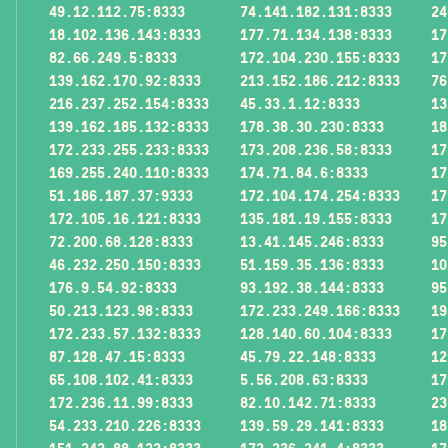
49.12.112.75:8333
74.141.182.131:8333
24
18.102.136.143:8333
177.71.134.138:8333
17
82.66.249.5:8333
172.104.230.155:8333
17
139.162.170.92:8333
213.152.186.212:8333
76
216.237.252.154:8333
45.33.1.12:8333
13
139.162.185.132:8333
178.38.30.230:8333
18
172.233.255.233:8333
173.208.236.58:8333
17
169.255.240.110:8333
174.71.84.6:8333
17
51.186.187.37:9333
172.104.174.254:8333
17
172.105.16.121:8333
135.181.19.155:8333
17
72.200.68.128:8333
13.41.145.246:8333
95
46.232.250.150:8333
51.159.35.136:8333
10
176.9.54.92:8333
93.192.38.144:8333
95
50.213.123.98:8333
172.233.249.166:8333
19
172.233.57.132:8333
128.140.60.104:8333
17
87.128.47.15:8333
45.79.22.148:8333
12
65.108.102.41:8333
5.56.208.63:8333
17
172.236.11.99:8333
82.10.142.71:8333
23
54.233.210.226:8333
139.59.29.141:8333
18