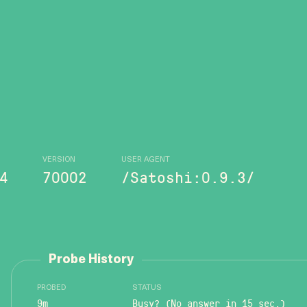
VERSION
USER AGENT
4
70002
/Satoshi:0.9.3/
Probe History
PROBED
STATUS
9m
Busy? (No answer in 15 sec.)