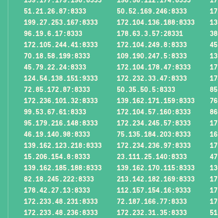
51.21.26.87:8333
50.52.169.246:8333
17
199.27.253.167:8333
172.104.136.188:8333
13
96.19.6.17:8333
178.63.3.57:28331
38
172.105.244.41:8333
172.104.249.8:8333
45
70.18.58.199:8333
109.190.247.5:8333
13
45.79.22.24:8333
172.104.178.47:8333
17
124.54.138.151:9333
172.232.33.47:8333
17
72.85.172.87:8333
50.35.50.5:8333
85
172.236.101.32:8333
139.162.171.159:8333
76
99.53.67.61:8333
172.104.57.160:8333
86
95.179.216.148:8333
172.234.245.57:8333
17
46.19.140.98:8333
75.135.184.203:8333
16
139.162.123.218:8333
172.234.236.97:8333
17
15.206.154.8:8333
23.111.25.140:8333
47
139.162.185.188:8333
139.162.170.115:8333
13
82.18.245.222:8333
213.142.182.169:8333
17
178.42.27.13:8333
112.157.154.16:9333
17
172.233.48.231:8333
72.187.166.77:8333
17
172.233.48.236:8333
172.232.31.35:8333
51