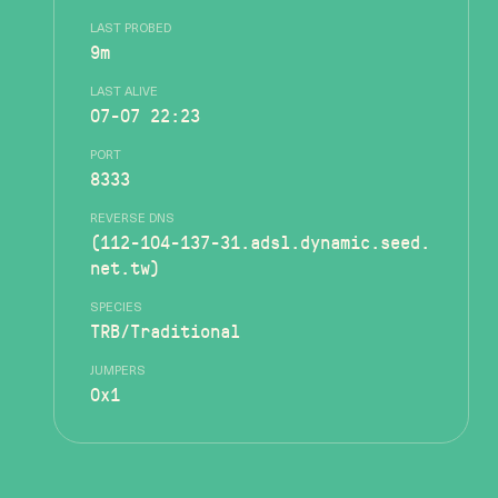
LAST PROBED
9m
LAST ALIVE
07-07 22:23
PORT
8333
REVERSE DNS
(112-104-137-31.adsl.dynamic.seed.
net.tw)
SPECIES
TRB/Traditional
JUMPERS
0x1