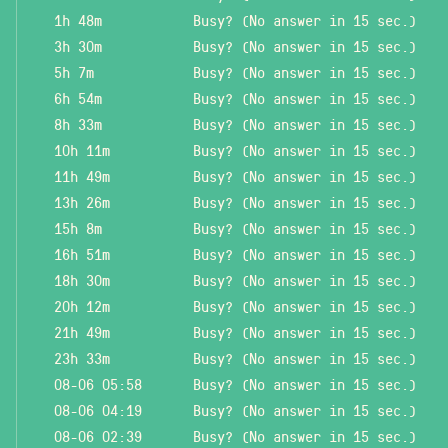
1h 48m
Busy? (No answer in 15 sec.)
3h 30m
Busy? (No answer in 15 sec.)
5h 7m
Busy? (No answer in 15 sec.)
6h 54m
Busy? (No answer in 15 sec.)
8h 33m
Busy? (No answer in 15 sec.)
10h 11m
Busy? (No answer in 15 sec.)
11h 49m
Busy? (No answer in 15 sec.)
13h 26m
Busy? (No answer in 15 sec.)
15h 8m
Busy? (No answer in 15 sec.)
16h 51m
Busy? (No answer in 15 sec.)
18h 30m
Busy? (No answer in 15 sec.)
20h 12m
Busy? (No answer in 15 sec.)
21h 49m
Busy? (No answer in 15 sec.)
23h 33m
Busy? (No answer in 15 sec.)
08-06 05:58
Busy? (No answer in 15 sec.)
08-06 04:19
Busy? (No answer in 15 sec.)
08-06 02:39
Busy? (No answer in 15 sec.)