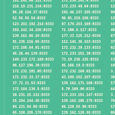
151.242.88.122:8333
172.236.241.4:8333
17
216.19.231.234:8333
172.233.49.64:8333
13
86.28.104.37:8333
192.46.237.155:8333
99
52.56.50.54:8333
96.81.219.106:8333
13
123.202.192.214:8333
87.179.203.169:8333
16
150.242.34.100:8333
72.188.0.117:9333
46
139.162.80.20:8333
177.33.125.212:8334
67
91.235.116.65:8333
112.141.36.103:8333
37
172.105.64.91:8333
172.232.39.133:8333
62
45.26.44.139:8333
172.233.151.38:8333
45
149.233.172.169:8333
73.19.236.225:8333
13
96.127.196.38:9333
95.166.19.0:8333
19
172.232.181.80:8333
172.232.168.61:8333
3.
172.232.33.37:8333
43.199.102.207:8333
38
37.72.11.53:9333
139.162.171.168:8333
17
172.104.136.5:8333
5.78.189.96:8333
64
18.231.15.132:8333
172.233.151.147:8333
3.
15.204.244.45:8333
139.162.185.175:8333
76
84.221.84.80:8333
66.228.50.96:8333
17
65.108.205.170:8333
139.162.128.90:8333
86