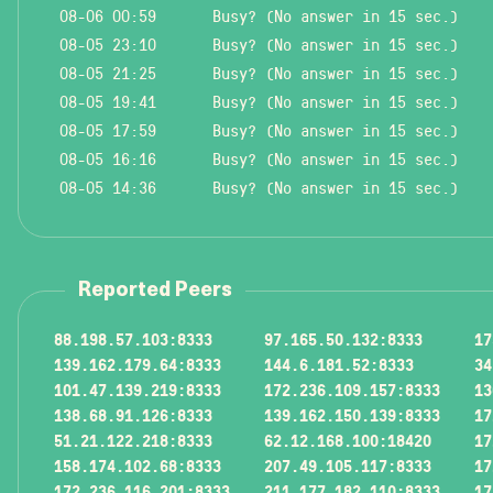
08-06 00:59
Busy? (No answer in 15 sec.)
08-05 23:10
Busy? (No answer in 15 sec.)
08-05 21:25
Busy? (No answer in 15 sec.)
08-05 19:41
Busy? (No answer in 15 sec.)
08-05 17:59
Busy? (No answer in 15 sec.)
08-05 16:16
Busy? (No answer in 15 sec.)
08-05 14:36
Busy? (No answer in 15 sec.)
Reported Peers
88.198.57.103:8333
97.165.50.132:8333
17
139.162.179.64:8333
144.6.181.52:8333
34
101.47.139.219:8333
172.236.109.157:8333
13
138.68.91.126:8333
139.162.150.139:8333
17
51.21.122.218:8333
62.12.168.100:18420
17
158.174.102.68:8333
207.49.105.117:8333
17
172.236.116.201:8333
211.177.182.110:8333
17