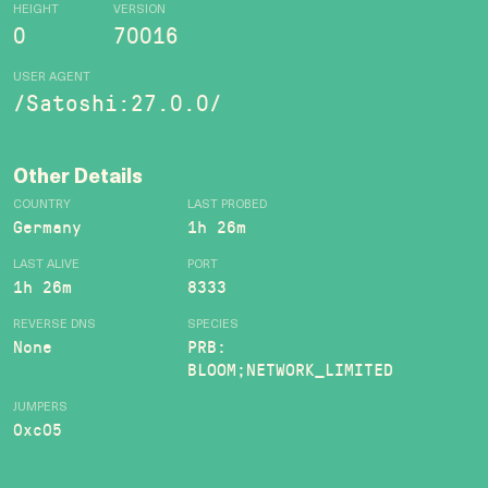
HEIGHT
VERSION
0
70016
USER AGENT
/Satoshi:27.0.0/
Other Details
COUNTRY
LAST PROBED
Germany
1h 26m
LAST ALIVE
PORT
1h 26m
8333
REVERSE DNS
SPECIES
None
PRB:
BLOOM;NETWORK_LIMITED
JUMPERS
0xc05