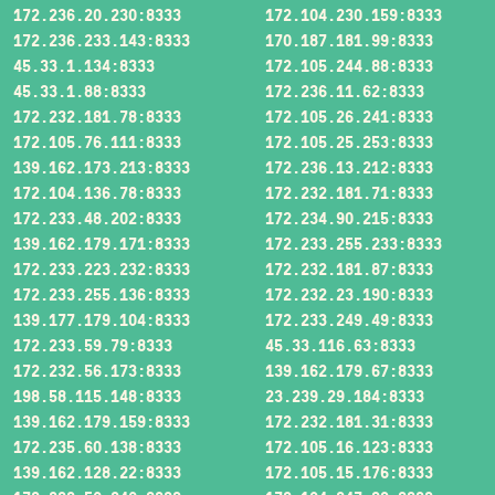
172.236.20.230:8333
172.104.230.159:8333
172.236.233.143:8333
170.187.181.99:8333
45.33.1.134:8333
172.105.244.88:8333
45.33.1.88:8333
172.236.11.62:8333
172.232.181.78:8333
172.105.26.241:8333
172.105.76.111:8333
172.105.25.253:8333
139.162.173.213:8333
172.236.13.212:8333
172.104.136.78:8333
172.232.181.71:8333
172.233.48.202:8333
172.234.90.215:8333
139.162.179.171:8333
172.233.255.233:8333
172.233.223.232:8333
172.232.181.87:8333
172.233.255.136:8333
172.232.23.190:8333
139.177.179.104:8333
172.233.249.49:8333
172.233.59.79:8333
45.33.116.63:8333
172.232.56.173:8333
139.162.179.67:8333
198.58.115.148:8333
23.239.29.184:8333
139.162.179.159:8333
172.232.181.31:8333
172.235.60.138:8333
172.105.16.123:8333
139.162.128.22:8333
172.105.15.176:8333