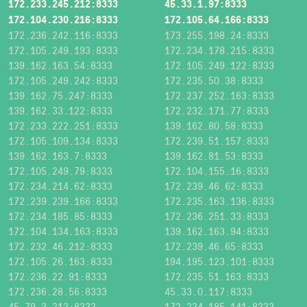
172.233.245.212:8333
45.33.1.97:8333
172.104.230.216:8333
172.105.64.166:8333
172.236.242.116:8333
173.255.198.24:8333
172.105.249.193:8333
172.234.178.215:8333
139.162.163.54:8333
172.105.249.122:8333
172.105.249.242:8333
172.235.50.38:8333
139.162.75.247:8333
172.237.252.163:8333
139.162.33.122:8333
172.232.171.77:8333
172.233.222.251:8333
139.162.80.58:8333
172.105.109.134:8333
172.239.51.157:8333
139.162.163.7:8333
139.162.81.53:8333
172.105.249.79:8333
172.104.155.16:8333
172.234.214.62:8333
172.239.46.62:8333
172.239.239.166:8333
172.235.163.136:8333
172.234.185.85:8333
172.236.251.33:8333
172.104.134.163:8333
139.162.163.94:8333
172.232.46.212:8333
172.239.46.65:8333
172.105.26.163:8333
194.195.123.101:8333
172.236.22.91:8333
172.235.51.163:8333
172.236.28.56:8333
45.33.0.117:8333
45.79.3.212:8333
172.234.185.141:8333