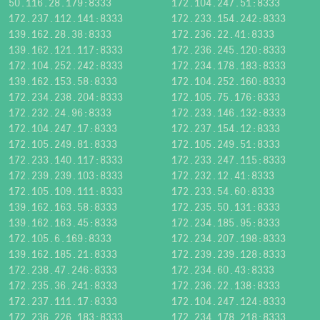
50.116.28.179:8333
172.104.247.51:8333
172.237.112.141:8333
172.233.154.242:8333
139.162.28.38:8333
172.236.22.41:8333
139.162.121.117:8333
172.236.245.120:8333
172.104.252.242:8333
172.234.178.183:8333
139.162.153.58:8333
172.104.252.160:8333
172.234.238.204:8333
172.105.75.176:8333
172.232.24.96:8333
172.233.146.132:8333
172.104.247.17:8333
172.237.154.12:8333
172.105.249.81:8333
172.105.249.51:8333
172.233.140.117:8333
172.233.247.115:8333
172.239.239.103:8333
172.232.12.41:8333
172.105.109.111:8333
172.233.54.60:8333
139.162.163.58:8333
172.235.50.131:8333
139.162.163.45:8333
172.234.185.95:8333
172.105.6.169:8333
172.234.207.198:8333
139.162.185.21:8333
172.239.239.128:8333
172.238.47.246:8333
172.234.60.43:8333
172.235.36.241:8333
172.236.22.138:8333
172.237.111.17:8333
172.104.247.124:8333
172.236.226.183:8333
172.234.178.218:8333