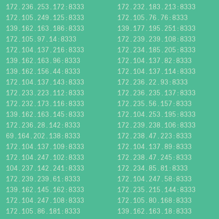
172.236.253.172:8333
172.232.183.213:8333
172.105.249.125:8333
172.105.76.76:8333
139.162.163.186:8333
139.177.195.251:8333
172.105.97.14:8333
172.239.239.108:8333
172.104.137.216:8333
172.234.185.205:8333
139.162.163.96:8333
172.104.137.82:8333
139.162.156.44:8333
172.104.137.114:8333
172.104.137.143:8333
172.236.22.93:8333
172.233.223.112:8333
172.236.235.137:8333
172.232.173.116:8333
172.235.56.157:8333
139.162.163.145:8333
172.104.253.195:8333
172.236.28.142:8333
172.239.238.106:8333
69.164.202.138:8333
172.238.47.223:8333
172.104.137.109:8333
172.104.137.89:8333
172.104.247.102:8333
172.238.47.245:8333
104.237.142.241:8333
172.234.85.81:8333
172.239.239.61:8333
172.104.247.58:8333
139.162.145.162:8333
172.235.215.144:8333
172.104.247.108:8333
172.105.80.168:8333
172.105.86.181:8333
139.162.163.18:8333