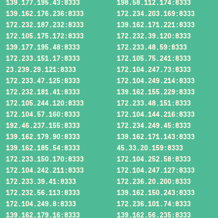
139.177.195.43:8333
198.58.112.174:8333
139.162.176.236:8333
172.234.203.169:8333
172.232.187.232:8333
139.162.171.221:8333
172.105.175.172:8333
172.232.39.120:8333
139.177.195.48:8333
172.233.48.59:8333
172.233.151.17:8333
172.105.75.241:8333
23.239.29.121:8333
172.104.247.73:8333
172.233.47.125:8333
172.104.249.214:8333
172.232.181.41:8333
139.162.155.229:8333
172.105.244.120:8333
172.233.48.151:8333
172.104.57.160:8333
172.104.144.216:8333
192.46.237.155:8333
172.234.249.45:8333
139.162.179.90:8333
139.162.171.143:8333
139.162.185.54:8333
45.33.20.159:8333
172.233.150.170:8333
172.104.252.58:8333
172.104.242.211:8333
172.104.247.127:8333
172.233.39.41:8333
172.236.20.200:8333
172.232.56.113:8333
139.162.150.243:8333
172.104.249.8:8333
172.236.101.74:8333
139.162.179.16:8333
139.162.56.235:8333