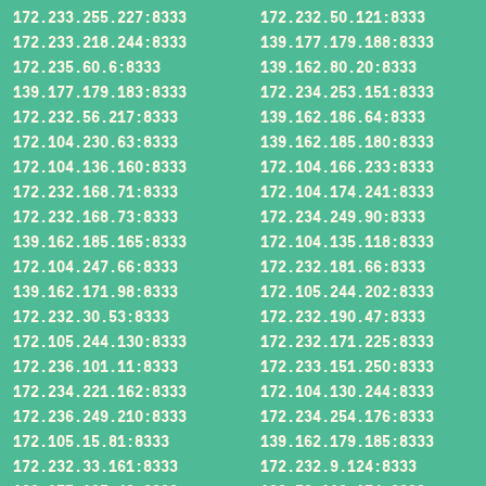
172.233.255.227:8333
172.232.50.121:8333
172.233.218.244:8333
139.177.179.188:8333
172.235.60.6:8333
139.162.80.20:8333
139.177.179.183:8333
172.234.253.151:8333
172.232.56.217:8333
139.162.186.64:8333
172.104.230.63:8333
139.162.185.180:8333
172.104.136.160:8333
172.104.166.233:8333
172.232.168.71:8333
172.104.174.241:8333
172.232.168.73:8333
172.234.249.90:8333
139.162.185.165:8333
172.104.135.118:8333
172.104.247.66:8333
172.232.181.66:8333
139.162.171.98:8333
172.105.244.202:8333
172.232.30.53:8333
172.232.190.47:8333
172.105.244.130:8333
172.232.171.225:8333
172.236.101.11:8333
172.233.151.250:8333
172.234.221.162:8333
172.104.130.244:8333
172.236.249.210:8333
172.234.254.176:8333
172.105.15.81:8333
139.162.179.185:8333
172.232.33.161:8333
172.232.9.124:8333