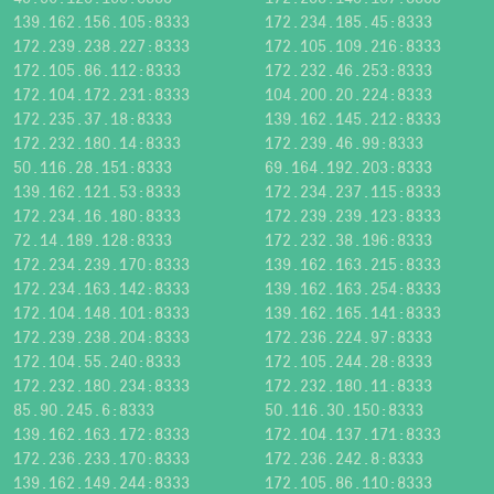
139.162.156.105:8333
172.234.185.45:8333
172.239.238.227:8333
172.105.109.216:8333
172.105.86.112:8333
172.232.46.253:8333
172.104.172.231:8333
104.200.20.224:8333
172.235.37.18:8333
139.162.145.212:8333
172.232.180.14:8333
172.239.46.99:8333
50.116.28.151:8333
69.164.192.203:8333
139.162.121.53:8333
172.234.237.115:8333
172.234.16.180:8333
172.239.239.123:8333
72.14.189.128:8333
172.232.38.196:8333
172.234.239.170:8333
139.162.163.215:8333
172.234.163.142:8333
139.162.163.254:8333
172.104.148.101:8333
139.162.165.141:8333
172.239.238.204:8333
172.236.224.97:8333
172.104.55.240:8333
172.105.244.28:8333
172.232.180.234:8333
172.232.180.11:8333
85.90.245.6:8333
50.116.30.150:8333
139.162.163.172:8333
172.104.137.171:8333
172.236.233.170:8333
172.236.242.8:8333
139.162.149.244:8333
172.105.86.110:8333