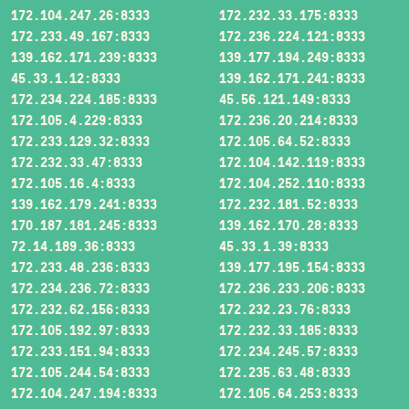
172.104.247.26:8333
172.232.33.175:8333
172.233.49.167:8333
172.236.224.121:8333
139.162.171.239:8333
139.177.194.249:8333
45.33.1.12:8333
139.162.171.241:8333
172.234.224.185:8333
45.56.121.149:8333
172.105.4.229:8333
172.236.20.214:8333
172.233.129.32:8333
172.105.64.52:8333
172.232.33.47:8333
172.104.142.119:8333
172.105.16.4:8333
172.104.252.110:8333
139.162.179.241:8333
172.232.181.52:8333
170.187.181.245:8333
139.162.170.28:8333
72.14.189.36:8333
45.33.1.39:8333
172.233.48.236:8333
139.177.195.154:8333
172.234.236.72:8333
172.236.233.206:8333
172.232.62.156:8333
172.232.23.76:8333
172.105.192.97:8333
172.232.33.185:8333
172.233.151.94:8333
172.234.245.57:8333
172.105.244.54:8333
172.235.63.48:8333
172.104.247.194:8333
172.105.64.253:8333