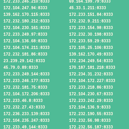
172.233.245.210:8333
69.164.199.79:8333
172.104.247.94:8333
45.33.1.211:8333
139.162.170.115:8333
172.233.151.84:8333
172.232.180.212:8333
172.232.9.211:8333
172.104.230.161:8333
172.233.154.98:8333
172.233.249.97:8333
172.232.30.198:8333
172.104.136.68:8333
172.233.59.29:8333
172.104.174.211:8333
172.105.25.106:8333
172.232.181.86:8333
139.162.170.49:8333
23.239.29.142:8333
172.234.249.54:8333
45.79.0.89:8333
170.187.181.218:8333
172.233.249.144:8333
172.234.31.232:8333
172.233.246.177:8333
172.104.172.227:8333
172.232.181.75:8333
172.233.218.86:8333
172.104.172.206:8333
172.104.230.67:8333
172.233.46.8:8333
172.233.242.29:8333
172.232.27.43:8333
172.104.136.9:8333
172.236.233.139:8333
172.232.190.55:8333
172.104.235.247:8333
172.232.56.98:8333
172.233.49.144:8333
172.232.56.187:8333