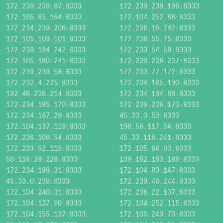
172.239.239.87:8333
172.239.238.196:8333
172.105.65.164:8333
172.104.252.88:8333
172.234.239.206:8333
172.236.16.242:8333
172.105.109.101:8333
172.238.55.25:8333
172.239.194.242:8333
172.233.54.58:8333
172.105.180.241:8333
172.239.238.237:8333
172.239.239.58:8333
172.233.77.172:8333
172.232.4.225:8333
172.234.185.190:8333
192.46.236.214:8333
172.234.194.88:8333
172.234.185.170:8333
172.239.238.173:8333
172.234.187.29:8333
45.33.0.53:8333
172.104.137.119:8333
198.58.117.54:8333
172.236.108.54:8333
45.33.116.241:8333
172.233.52.115:8333
172.105.84.93:8333
50.116.28.228:8333
139.162.163.189:8333
172.234.198.31:8333
172.104.83.147:8333
45.33.0.239:8333
172.239.46.244:8333
172.104.240.31:8333
172.236.22.107:8333
172.104.137.90:8333
172.104.252.115:8333
172.104.155.137:8333
172.105.249.73:8333