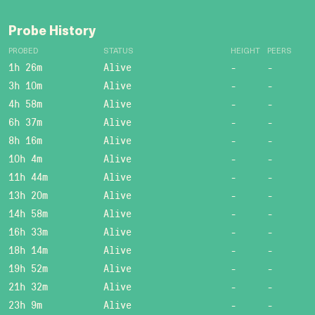
Probe History
PROBED
STATUS
HEIGHT
PEERS
1h 26m
Alive
-
-
3h 10m
Alive
-
-
4h 58m
Alive
-
-
6h 37m
Alive
-
-
8h 16m
Alive
-
-
10h 4m
Alive
-
-
11h 44m
Alive
-
-
13h 20m
Alive
-
-
14h 58m
Alive
-
-
16h 33m
Alive
-
-
18h 14m
Alive
-
-
19h 52m
Alive
-
-
21h 32m
Alive
-
-
23h 9m
Alive
-
-