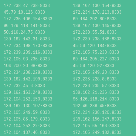
172.238.47.238:8333
139.162.130.154:8333
45.79.19.126:8333
172.234.178.213:8333
172.236.106.154:8333
69.164.202.80:8333
96.126.118.141:8333
139.162.130.145:8333
50.116.24.75:8333
172.238.55.51:8333
139.162.142.31:8333
172.239.238.168:8333
172.234.198.173:8333
45.56.120.184:8333
172.239.239.116:8333
172.105.75.233:8333
172.105.93.236:8333
69.164.205.227:8333
104.200.20.98:8333
45.56.120.92:8333
172.234.238.228:8333
172.105.249.23:8333
139.162.142.199:8333
172.236.228.8:8333
172.232.45.6:8333
172.236.235.52:8333
139.162.163.248:8333
139.162.21.236:8333
172.104.252.150:8333
96.126.118.214:8333
139.162.130.107:8333
192.46.236.45:8333
172.105.249.59:8333
172.234.238.120:8333
172.105.86.179:8333
139.162.156.247:8333
172.104.252.22:8333
172.105.65.166:8333
172.104.137.46:8333
172.105.249.182:8333