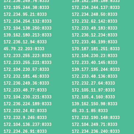
172.236.249.76:8333
139.162.185.188:8333
172.105.244.38:8333
172.234.244.137:8333
172.234.95.21:8333
172.234.248.50:8333
172.234.254.132:8333
172.232.62.142:8333
172.104.138.250:8333
172.233.49.183:8333
139.162.180.213:8333
172.236.12.234:8333
172.236.12.94:8333
172.233.46.199:8333
45.79.22.203:8333
170.187.181.251:8333
172.233.255.223:8333
172.104.230.23:8333
172.233.255.221:8333
172.233.40.145:8333
172.104.230.57:8333
139.177.195.244:8333
172.232.181.46:8333
172.233.48.136:8333
172.236.249.36:8333
172.232.27.64:8333
172.233.48.77:8333
172.105.11.97:8333
172.104.230.221:8333
172.105.4.160:8333
172.236.224.189:8333
139.162.150.98:8333
172.232.24.82:8333
45.33.1.85:8333
172.232.9.245:8333
172.232.190.148:8333
172.104.136.237:8333
172.104.249.71:8333
172.234.26.91:8333
172.234.236.240:8333