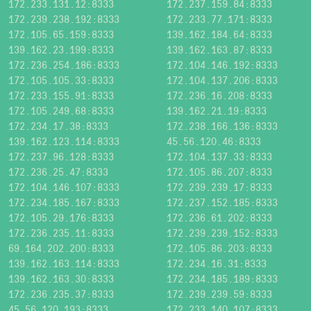
172.233.131.12:8333
172.237.159.84:8333
172.239.238.192:8333
172.233.77.171:8333
172.105.65.159:8333
139.162.184.64:8333
139.162.23.199:8333
139.162.163.87:8333
172.236.254.186:8333
172.104.146.192:8333
172.105.105.33:8333
172.104.137.206:8333
172.233.155.91:8333
172.236.16.208:8333
172.105.249.68:8333
139.162.21.19:8333
172.234.17.38:8333
172.238.166.136:8333
139.162.123.114:8333
45.56.120.46:8333
172.237.96.128:8333
172.104.137.33:8333
172.236.25.47:8333
172.105.86.207:8333
172.104.146.107:8333
172.239.239.17:8333
172.234.185.167:8333
172.237.152.185:8333
172.105.29.176:8333
172.236.61.202:8333
172.236.235.11:8333
172.239.239.152:8333
69.164.202.200:8333
172.105.86.203:8333
139.162.163.114:8333
172.234.16.31:8333
139.162.163.30:8333
172.234.185.189:8333
172.236.235.37:8333
172.239.239.59:8333
45.56.120.193:8333
172.233.140.107:8333