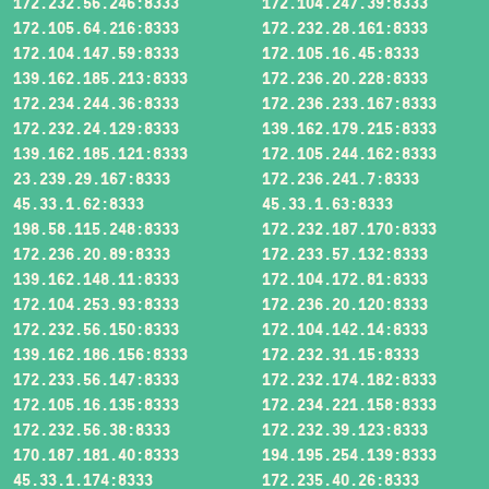
172.232.56.246:8333
172.104.247.39:8333
172.105.64.216:8333
172.232.28.161:8333
172.104.147.59:8333
172.105.16.45:8333
139.162.185.213:8333
172.236.20.228:8333
172.234.244.36:8333
172.236.233.167:8333
172.232.24.129:8333
139.162.179.215:8333
139.162.185.121:8333
172.105.244.162:8333
23.239.29.167:8333
172.236.241.7:8333
45.33.1.62:8333
45.33.1.63:8333
198.58.115.248:8333
172.232.187.170:8333
172.236.20.89:8333
172.233.57.132:8333
139.162.148.11:8333
172.104.172.81:8333
172.104.253.93:8333
172.236.20.120:8333
172.232.56.150:8333
172.104.142.14:8333
139.162.186.156:8333
172.232.31.15:8333
172.233.56.147:8333
172.232.174.182:8333
172.105.16.135:8333
172.234.221.158:8333
172.232.56.38:8333
172.232.39.123:8333
170.187.181.40:8333
194.195.254.139:8333
45.33.1.174:8333
172.235.40.26:8333