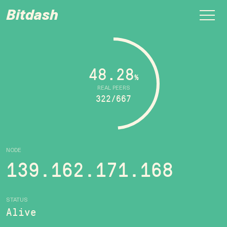
Bitdash
48.28
%
REAL PEERS
322/667
NODE
139.162.171.168
STATUS
Alive