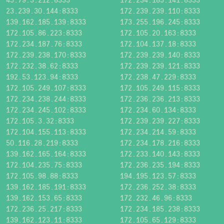
23.239.30.144:8333
172.239.239.110:8333
139.162.185.139:8333
173.255.196.245:8333
172.105.86.223:8333
172.105.20.163:8333
172.234.187.76:8333
172.104.137.18:8333
172.239.238.170:8333
172.239.239.140:8333
172.232.38.62:8333
172.239.239.121:8333
192.53.123.94:8333
172.238.47.229:8333
172.105.249.107:8333
172.105.249.115:8333
172.234.238.244:8333
172.236.236.213:8333
172.234.245.102:8333
172.234.60.134:8333
172.105.3.32:8333
172.239.239.227:8333
172.104.155.113:8333
172.234.214.59:8333
50.116.28.219:8333
172.234.178.216:8333
139.162.165.164:8333
172.233.140.143:8333
172.104.235.75:8333
172.236.235.194:8333
172.105.98.88:8333
194.195.123.57:8333
139.162.185.191:8333
172.236.252.38:8333
139.162.153.65:8333
172.232.46.96:8333
172.236.25.217:8333
172.234.185.238:8333
139.162.123.11:8333
172.105.65.129:8333