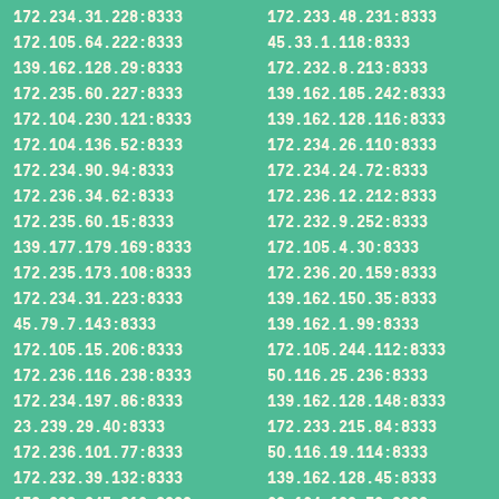
172.234.31.228:8333
172.233.48.231:8333
172.105.64.222:8333
45.33.1.118:8333
139.162.128.29:8333
172.232.8.213:8333
172.235.60.227:8333
139.162.185.242:8333
172.104.230.121:8333
139.162.128.116:8333
172.104.136.52:8333
172.234.26.110:8333
172.234.90.94:8333
172.234.24.72:8333
172.236.34.62:8333
172.236.12.212:8333
172.235.60.15:8333
172.232.9.252:8333
139.177.179.169:8333
172.105.4.30:8333
172.235.173.108:8333
172.236.20.159:8333
172.234.31.223:8333
139.162.150.35:8333
45.79.7.143:8333
139.162.1.99:8333
172.105.15.206:8333
172.105.244.112:8333
172.236.116.238:8333
50.116.25.236:8333
172.234.197.86:8333
139.162.128.148:8333
23.239.29.40:8333
172.233.215.84:8333
172.236.101.77:8333
50.116.19.114:8333
172.232.39.132:8333
139.162.128.45:8333