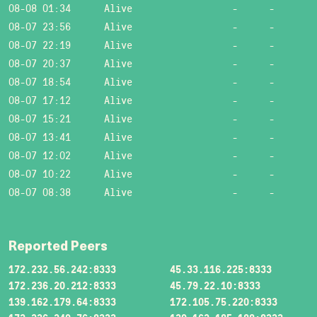
08-08 01:34
Alive
-
-
08-07 23:56
Alive
-
-
08-07 22:19
Alive
-
-
08-07 20:37
Alive
-
-
08-07 18:54
Alive
-
-
08-07 17:12
Alive
-
-
08-07 15:21
Alive
-
-
08-07 13:41
Alive
-
-
08-07 12:02
Alive
-
-
08-07 10:22
Alive
-
-
08-07 08:38
Alive
-
-
Reported Peers
172.232.56.242:8333
45.33.116.225:8333
172.236.20.212:8333
45.79.22.10:8333
139.162.179.64:8333
172.105.75.220:8333