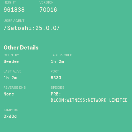
HEIGHT
VERSION
961838
70016
USER AGENT
/Satoshi:25.0.0/
Other Details
COUNTRY
LAST PROBED
Sweden
1h 2m
LAST ALIVE
PORT
1h 2m
8333
REVERSE DNS
SPECIES
None
PRB:
BLOOM;WITNESS;NETWORK_LIMITED
JUMPERS
0x40d