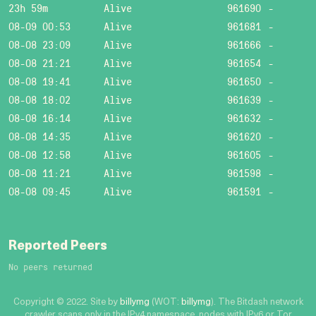
23h 59m
Alive
961690
-
08-09 00:53
Alive
961681
-
08-08 23:09
Alive
961666
-
08-08 21:21
Alive
961654
-
08-08 19:41
Alive
961650
-
08-08 18:02
Alive
961639
-
08-08 16:14
Alive
961632
-
08-08 14:35
Alive
961620
-
08-08 12:58
Alive
961605
-
08-08 11:21
Alive
961598
-
08-08 09:45
Alive
961591
-
Reported Peers
No peers returned
Copyright © 2022. Site by
billymg
(WOT:
billymg
). The Bitdash network
crawler scans only in the IPv4 namespace, nodes with IPv6 or Tor