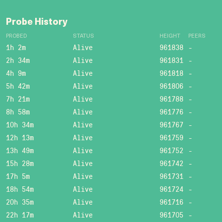
Probe History
PROBED
STATUS
HEIGHT
PEERS
1h 2m
Alive
961838
-
2h 34m
Alive
961831
-
4h 9m
Alive
961818
-
5h 42m
Alive
961806
-
7h 21m
Alive
961788
-
8h 58m
Alive
961776
-
10h 34m
Alive
961767
-
12h 13m
Alive
961759
-
13h 49m
Alive
961752
-
15h 28m
Alive
961742
-
17h 5m
Alive
961731
-
18h 54m
Alive
961724
-
20h 35m
Alive
961716
-
22h 17m
Alive
961705
-