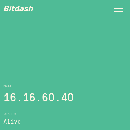
Bitdash
NODE
16.16.60.40
STATUS
Alive