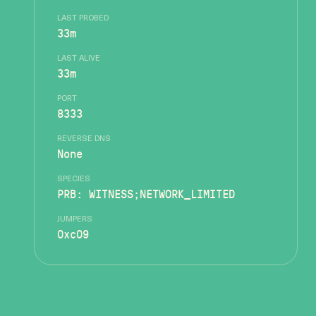
LAST PROBED
33m
LAST ALIVE
33m
PORT
8333
REVERSE DNS
None
SPECIES
PRB: WITNESS;NETWORK_LIMITED
JUMPERS
0xc09