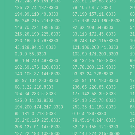
217.248.68.151:8333
223.91.245.58:8333
98
185.72.74.187:8333
79.105.64.7:8333
20
194.99.110.49:8333
67.190.157.11:8333
68
96.248.215.211:8333
217.166.240.180:8333
81
146.70.221.148:8333
92.62.108.64:8333
54
216.26.199.225:8333
33.113.172.45:8333
21
223.185.56.79:8333
68.248.142.115:8333
10
43.128.84.13:8333
121.106.208.41:8333
96
0.0.0.55:8333
103.99.171.203:8303
19
86.104.249.49:8333
86.132.95.152:8333
69
182.69.176.120:8333
87.78.200.122:9333
77
143.105.37.141:8333
93.82.24.229:8333
0.
98.97.134.233:8333
208.91.110.180:8333
17
68.3.22.216:8333
236.65.228.85:8333
17
194.34.233.5:8333
177.142.58.39:8333
11
125.0.11.33:8333
254.18.225.78:8333
21
194.200.174.217:8333
253.35.11.188:8333
84
65.181.3.218:9333
0.0.4.186:8333
14
35.240.129.225:8333
78.45.144.244:8333
17
206.127.91.147:8333
52.189.155.121:8333
15
137.22.183.102:8333
62.146.224.215:39388
18