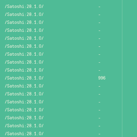
/Satoshi:28.1.0/
-
/Satoshi:28.1.0/
-
/Satoshi:28.1.0/
-
/Satoshi:28.1.0/
-
/Satoshi:28.1.0/
-
/Satoshi:28.1.0/
-
/Satoshi:28.1.0/
-
/Satoshi:28.1.0/
-
/Satoshi:28.1.0/
-
/Satoshi:28.1.0/
996
/Satoshi:28.1.0/
-
/Satoshi:28.1.0/
-
/Satoshi:28.1.0/
-
/Satoshi:28.1.0/
-
/Satoshi:28.1.0/
-
/Satoshi:28.1.0/
-
/Satoshi:28.1.0/
-