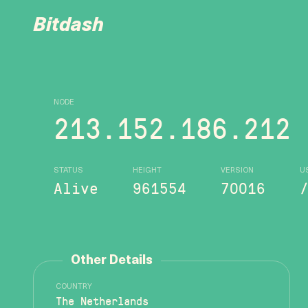
Bitdash
NODE
213.152.186.212
STATUS
HEIGHT
VERSION
U
Alive
961554
70016
Other Details
COUNTRY
The Netherlands