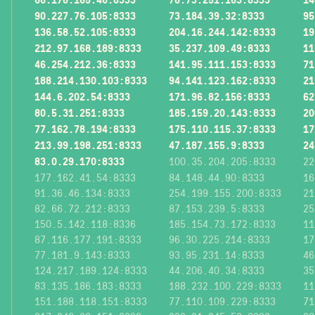
90.227.76.105:8333
73.184.39.32:8333
95
136.58.52.105:8333
204.16.244.142:8333
19
212.97.168.189:8333
35.237.109.49:8333
11
46.254.212.36:8333
141.95.111.153:8333
71
188.214.130.103:8333
94.141.123.162:8333
21
144.6.202.54:8333
171.96.82.156:8333
62
80.5.31.251:8333
185.159.20.143:8333
20
77.162.78.194:8333
175.110.115.37:8333
17
213.99.198.251:8333
47.187.155.9:8333
24
83.0.29.170:8333
100.35.204.205:8333
22
177.162.41.54:8333
84.148.44.90:8333
16
91.36.46.134:8333
254.199.155.200:8333
21
82.66.72.212:8333
87.153.239.5:8333
25
150.5.142.118:8336
185.154.73.172:8333
11
87.116.177.191:8333
96.30.225.214:8333
17
77.181.9.143:8333
93.95.231.14:8333
46
124.217.189.124:8333
44.206.40.34:8333
35
83.135.186.183:8333
188.232.100.229:8333
11
151.188.118.151:8333
77.110.109.229:8333
71