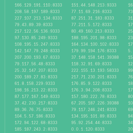
166.129.191.110:8333
151.44.148.213:9333
16
208.58.197.189:8333
77.11.69.216:8333
73
227.107.213.134:8333
87.251.31.183:8333
31
79.43.89.39:8333
77.211.5.172:8333
17
217.122.56.136:9333
80.49.160.213:8333
25
97.130.85.249:9333
188.195.201.98:8333
23
108.195.15.247:8333
164.134.100.102:8333
17
142.147.79.248:8333
179.99.194.176:8333
5.
207.200.193.67:8333
37.148.158.141:39388
15
79.117.56.48:8333
118.32.91.69:8333
12
25.32.147.207:8333
222.155.13.193:58333
99
200.189.27.83:8333
217.71.230.201:8333
76
61.8.158.229:9333
176.85.9.122:8333
18
198.16.213.22:8333
176.3.94.208:8333
17
87.177.167.149:8333
157.180.222.78:8333
80
37.42.230.217:8333
67.205.187.226:39388
10
89.36.76.75:8333
79.117.246.241:8333
69
104.5.57.186:8333
134.195.101.89:8333
94
172.94.122.68:8333
95.92.254.44:8333
34
185.187.243.2:8333
0.0.1.120:8333
20