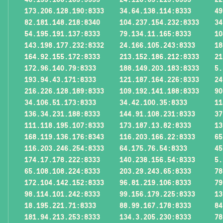
173.206.128.190:8333
34.64.138.114:8333
49
82.181.148.218:8340
104.237.154.232:8333
34
54.195.191.137:8333
79.134.11.165:8333
10
143.198.177.232:8332
24.166.105.243:8333
18
164.92.155.172:8333
213.152.186.212:8333
21
172.96.140.79:8333
188.149.203.183:8333
5.
193.94.43.171:8333
121.187.164.226:8333
24
216.226.128.189:8333
109.192.141.188:8333
90
34.106.51.173:8333
34.42.100.35:8333
11
136.34.231.188:8333
144.91.108.231:8333
37
111.118.195.107:8333
173.187.13.82:8333
13
168.119.136.176:8343
116.203.166.22:8333
65
116.203.246.254:8333
64.175.76.54:8333
45
174.17.178.222:8333
140.238.156.54:8333
5.
65.108.108.224:8333
203.29.243.65:8333
78
172.104.142.152:8333
96.81.219.106:8333
79
98.114.101.242:8333
99.156.179.225:8333
13
18.195.221.71:8333
88.99.167.178:8333
84
181.94.213.253:8333
134.3.205.230:8333
78