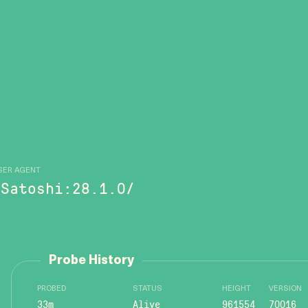
SER AGENT
/Satoshi:28.1.0/
Probe History
PROBED
STATUS
HEIGHT
VERSION
33m
Alive
961554
70016