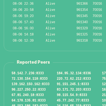
08-06 22:36
Alive
961366
70016
08-06 20:58
Alive
961354
70016
08-06 19:20
Alive
961345
70016
08-06 17:43
Alive
961340
70016
08-06 16:00
Alive
961329
70016
08-06 14:18
Alive
961325
70016
08-06 12:39
Alive
961318
70016
Reported Peers
58.142.7.236:8333
184.95.32.134:8336
17
72.130.154.118:8333
220.72.62.212:8333
75
139.162.150.162:8333
91.151.245.1:8333
12
96.227.250.22:8333
83.171.72.203:8333
16
67.81.240.18:8333
98.115.54.9:8333
21
64.178.135.81:8333
45.77.242.77:8333
10
46.153.186.183:9333
24.116.65.219:8333
22