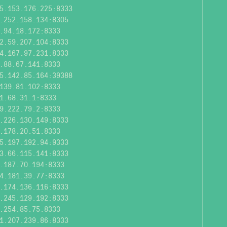
5.153.176.225:8333
.252.158.134:8305
.94.18.172:8333
2.59.207.104:8333
4.167.97.231:8333
.88.67.141:8333
5.142.85.164:39388
139.81.102:8333
1.68.31.1:8333
9.222.79.2:8333
.226.130.149:8333
.178.20.51:8333
5.197.192.94:9333
3.66.115.141:8333
.187.70.194:8333
4.181.39.77:8333
.174.136.116:8333
.245.129.192:8333
.254.85.75:8333
1.207.239.86:8333