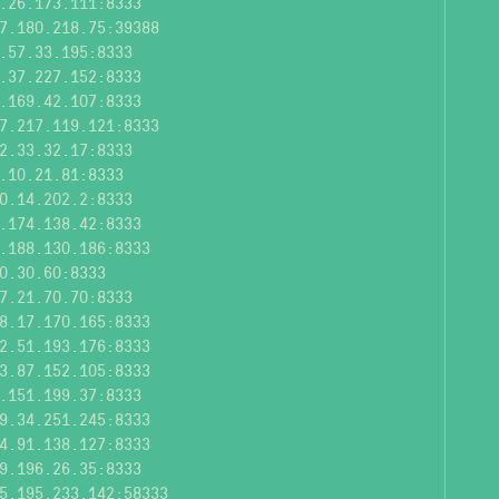
.26.173.111:8333
7.180.218.75:39388
.57.33.195:8333
.37.227.152:8333
.169.42.107:8333
7.217.119.121:8333
2.33.32.17:8333
.10.21.81:8333
0.14.202.2:8333
.174.138.42:8333
.188.130.186:8333
0.30.60:8333
7.21.70.70:8333
8.17.170.165:8333
2.51.193.176:8333
3.87.152.105:8333
.151.199.37:8333
9.34.251.245:8333
4.91.138.127:8333
9.196.26.35:8333
5.195.233.142:58333