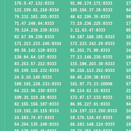
176.9.47.132:8333
91.96.174.171:8333
17
122.199.61.218:8334
185.156.37.28:8333
84
79.232.161.201:8333
46.62.195.35:8333
99
71.47.248.94:8333
73.19.236.225:8333
17
70.124.239.239:8333
3.11.63.47:8333
85
82.67.99.238:8333
64.187.168.181:8333
15
171.213.233.245:8334
172.233.242.29:8333
15
89.56.142.128:8333
81.202.71.88:8333
24
138.84.64.197:8333
77.13.146.230:8333
18
83.253.57.212:8333
115.186.203.30:8333
17
65.109.115.232:8333
95.216.113.252:8333
10
24.5.10.145:8333
66.45.239.38:8333
51
188.191.228.233:8333
161.97.73.23:20008
67
64.223.96.230:8333
98.114.62.15:8333
21
108.31.119.18:8333
172.87.17.133:8333
11
82.155.156.187:8333
86.95.227.61:8333
84
119.192.20.115:8333
124.197.113.250:8333
10
24.183.74.67:8333
18.176.124.43:8333
95
54.254.135.248:8333
66.183.148.124:9333
19
66.178.165.46:8333
78.73.251.163:8333
14