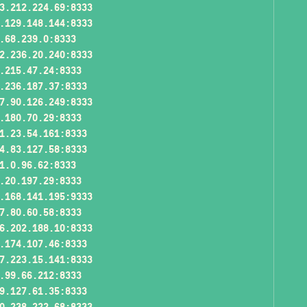
3.212.224.69:8333
.129.148.144:8333
.68.239.0:8333
2.236.20.240:8333
.215.47.24:8333
.236.187.37:8333
7.90.126.249:8333
.180.70.29:8333
1.23.54.161:8333
4.83.127.58:8333
1.0.96.62:8333
.20.197.29:8333
.168.141.195:9333
7.80.60.58:8333
6.202.188.10:8333
.174.107.46:8333
7.223.15.141:8333
.99.66.212:8333
9.127.61.35:8333
0.238.222.68:8333