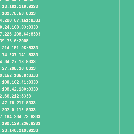
.13.161.119:8333
.102.75.53:8333
4.200.67.161:8333
8.24.108.83:8333
7.226.208.64:8333
39.73.6:2008
.214.151.95:8333
.74.237.141:8333
4.34.27.13:8333
.27.205.36:8333
9.162.185.8:8333
.108.102.41:8333
.138.42.180:8333
2.66.212:8333
.47.78.217:8333
.207.0.112:8333
7.184.234.73:8333
.190.129.236:8333
.23.140.219:9333