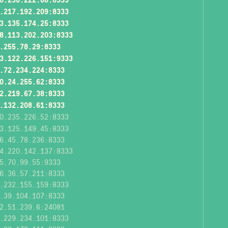
.217.192.209:8333
3.135.174.25:8333
8.113.202.203:8333
.255.78.29:8333
3.122.226.151:9333
.72.234.224:8333
0.24.255.62:8333
2.219.67.38:8333
.132.208.61:8333
0.235.226.52:8333
3.125.149.45:8333
6.45.78.236:8333
4.220.142.137:8333
5.70.99.55:9333
6.36.57.211:8333
.232.155.159:8333
.39.104.107:8333
2.51.239.6:24081
.229.234.101:8333