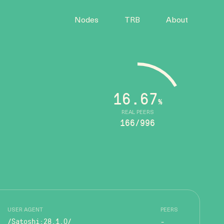
Nodes
TRB
About
16.67
%
REAL PEERS
166/996
USER AGENT
PEERS
/Satoshi:28.1.0/
-