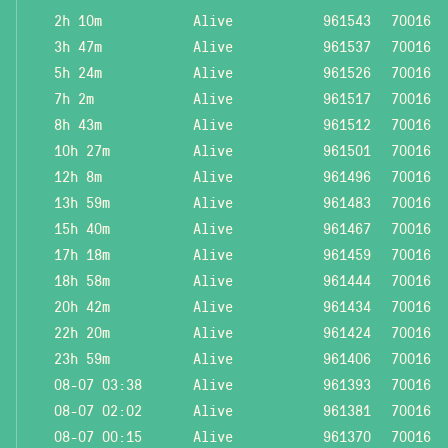
2h 10m
Alive
961543
70016
3h 47m
Alive
961537
70016
5h 24m
Alive
961526
70016
7h 2m
Alive
961517
70016
8h 43m
Alive
961512
70016
10h 27m
Alive
961501
70016
12h 8m
Alive
961496
70016
13h 59m
Alive
961483
70016
15h 40m
Alive
961467
70016
17h 18m
Alive
961459
70016
18h 58m
Alive
961444
70016
20h 42m
Alive
961434
70016
22h 20m
Alive
961424
70016
23h 59m
Alive
961406
70016
08-07 03:38
Alive
961393
70016
08-07 02:02
Alive
961381
70016
08-07 00:15
Alive
961370
70016