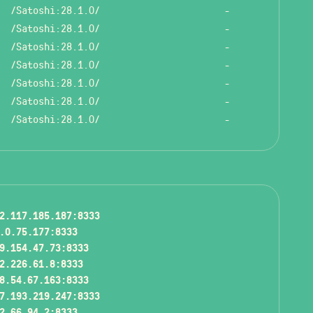
/Satoshi:28.1.0/
-
/Satoshi:28.1.0/
-
/Satoshi:28.1.0/
-
/Satoshi:28.1.0/
-
/Satoshi:28.1.0/
-
/Satoshi:28.1.0/
-
/Satoshi:28.1.0/
-
2.117.185.187:8333
.0.75.177:8333
9.154.47.73:8333
2.226.61.8:8333
8.54.67.163:8333
7.193.219.247:8333
2.66.94.2:8333