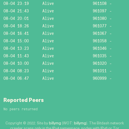
08-04 23:19
Alive
961108
-
08-04 21:43
Alive
961097
-
08-04 20:01
Alive
961080
-
08-04 18:26
Alive
961077
-
08-04 16:41
Alive
961067
-
08-04 15:00
Alive
961058
-
08-04 13:23
Alive
961046
-
08-04 11:43
Alive
961035
-
08-04 10:00
Alive
961020
-
08-04 08:23
Alive
961011
-
08-04 06:47
Alive
960999
-
Reported Peers
No peers returned
Copyright © 2022. Site by
billymg
(WOT:
billymg
). The Bitdash network
crawler scans only in the IPv4 namespace, nodes with IPv6 or Tor