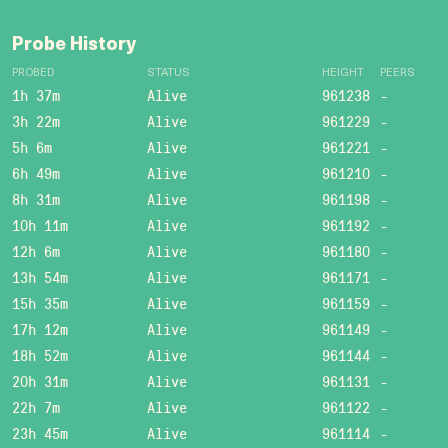
Probe History
PROBED
STATUS
HEIGHT
PEERS
1h 37m
Alive
961238
-
3h 22m
Alive
961229
-
5h 6m
Alive
961221
-
6h 49m
Alive
961210
-
8h 31m
Alive
961198
-
10h 11m
Alive
961192
-
12h 6m
Alive
961180
-
13h 54m
Alive
961171
-
15h 35m
Alive
961159
-
17h 12m
Alive
961149
-
18h 52m
Alive
961144
-
20h 31m
Alive
961131
-
22h 7m
Alive
961122
-
23h 45m
Alive
961114
-