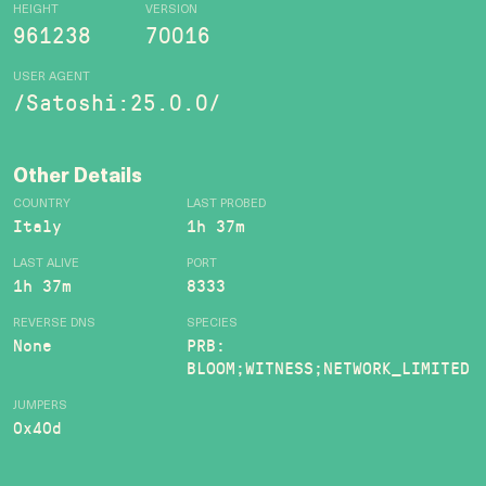
HEIGHT
VERSION
961238
70016
USER AGENT
/Satoshi:25.0.0/
Other Details
COUNTRY
LAST PROBED
Italy
1h 37m
LAST ALIVE
PORT
1h 37m
8333
REVERSE DNS
SPECIES
None
PRB:
BLOOM;WITNESS;NETWORK_LIMITED
JUMPERS
0x40d