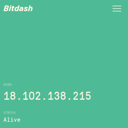
Bitdash
NODE
18.102.138.215
STATUS
Alive