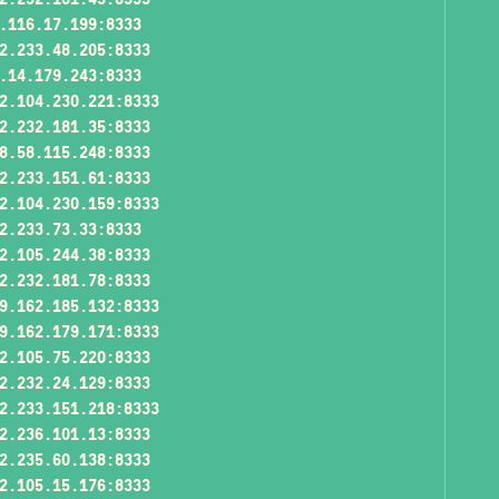
.116.17.199:8333
2.233.48.205:8333
.14.179.243:8333
2.104.230.221:8333
2.232.181.35:8333
8.58.115.248:8333
2.233.151.61:8333
2.104.230.159:8333
2.233.73.33:8333
2.105.244.38:8333
2.232.181.78:8333
9.162.185.132:8333
9.162.179.171:8333
2.105.75.220:8333
2.232.24.129:8333
2.233.151.218:8333
2.236.101.13:8333
2.235.60.138:8333
2.105.15.176:8333