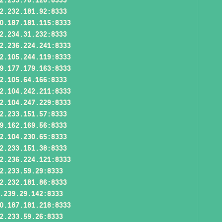
2.232.181.92:8333
0.187.181.115:8333
2.234.31.232:8333
2.236.224.241:8333
2.105.244.119:8333
9.177.179.163:8333
2.105.64.166:8333
2.104.242.211:8333
2.104.247.229:8333
2.233.151.57:8333
9.162.169.56:8333
2.104.230.65:8333
2.233.151.38:8333
2.236.224.121:8333
2.233.59.29:8333
2.232.181.86:8333
.239.29.142:8333
0.187.181.218:8333
2.233.59.26:8333