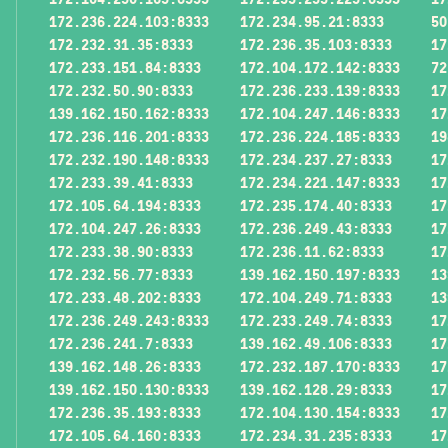
172.236.224.103:8333
172.234.95.21:8333
50
172.232.31.35:8333
172.236.35.103:8333
17
172.233.151.84:8333
172.104.172.142:8333
72
172.232.50.90:8333
172.236.233.139:8333
17
139.162.150.162:8333
172.104.247.146:8333
17
172.236.116.201:8333
172.236.224.185:8333
19
172.232.190.148:8333
172.234.237.27:8333
17
172.233.39.41:8333
172.234.221.147:8333
17
172.105.64.194:8333
172.235.174.40:8333
17
172.104.247.26:8333
172.236.249.43:8333
17
172.233.38.90:8333
172.236.11.62:8333
17
172.232.56.77:8333
139.162.150.197:8333
13
172.233.48.202:8333
172.104.249.71:8333
13
172.236.249.243:8333
172.233.249.74:8333
17
172.236.241.7:8333
139.162.49.106:8333
17
139.162.148.26:8333
172.232.187.170:8333
17
139.162.150.130:8333
139.162.128.29:8333
17
172.236.35.193:8333
172.104.130.154:8333
17
172.105.64.160:8333
172.234.31.235:8333
17