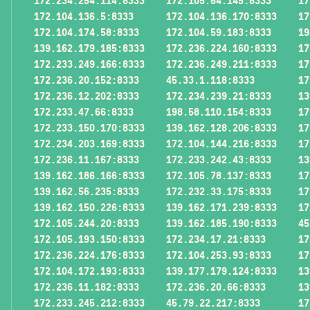
172.234.254.114:8333
172.105.64.145:8333
17
172.104.136.5:8333
172.104.136.170:8333
17
172.104.174.58:8333
172.104.59.183:8333
19
139.162.179.185:8333
172.236.224.160:8333
17
172.233.249.166:8333
172.236.249.211:8333
17
172.236.20.152:8333
45.33.1.118:8333
17
172.236.12.202:8333
172.234.239.21:8333
13
172.233.47.66:8333
198.58.110.154:8333
17
172.233.150.170:8333
139.162.128.206:8333
17
172.234.203.169:8333
172.104.144.216:8333
17
172.236.11.167:8333
172.233.242.43:8333
13
139.162.186.166:8333
172.105.78.137:8333
17
139.162.56.235:8333
172.232.33.175:8333
17
139.162.150.226:8333
139.162.171.239:8333
17
172.105.244.20:8333
139.162.185.190:8333
45
172.105.193.150:8333
172.234.17.21:8333
17
172.236.224.176:8333
172.104.253.93:8333
17
172.104.172.193:8333
139.177.179.124:8333
13
172.236.11.182:8333
172.236.20.66:8333
13
172.233.245.212:8333
45.79.22.217:8333
17