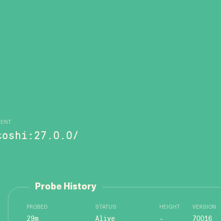
GENT
toshi:27.0.0/
Probe History
PROBED
STATUS
HEIGHT
VERSION
29m
Alive
-
70016