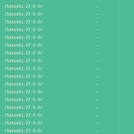
/Satoshi:27.0.0/
-
/Satoshi:27.0.0/
-
/Satoshi:27.0.0/
-
/Satoshi:27.0.0/
-
/Satoshi:27.0.0/
-
/Satoshi:27.0.0/
-
/Satoshi:27.0.0/
-
/Satoshi:27.0.0/
-
/Satoshi:27.0.0/
-
/Satoshi:27.0.0/
-
/Satoshi:27.0.0/
-
/Satoshi:27.0.0/
-
/Satoshi:27.0.0/
-
/Satoshi:27.0.0/
-
/Satoshi:27.0.0/
-
/Satoshi:27.0.0/
-
/Satoshi:27.0.0/
-