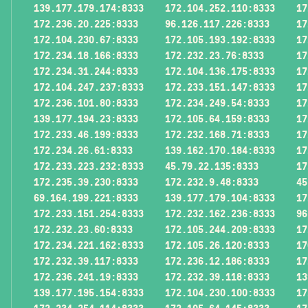
139.177.179.174:8333
172.104.252.110:8333
17
172.236.20.225:8333
96.126.117.226:8333
17
172.104.230.67:8333
172.105.193.192:8333
17
172.234.18.166:8333
172.232.23.76:8333
17
172.234.31.244:8333
172.104.136.175:8333
17
172.104.247.237:8333
172.233.151.147:8333
17
172.236.101.80:8333
172.234.249.54:8333
17
139.177.194.23:8333
172.105.64.159:8333
17
172.233.46.199:8333
172.232.168.71:8333
17
172.234.26.61:8333
139.162.170.184:8333
17
172.233.223.232:8333
45.79.22.135:8333
17
172.235.39.230:8333
172.232.9.48:8333
45
69.164.199.221:8333
139.177.179.104:8333
17
172.233.151.254:8333
172.232.162.236:8333
96
172.232.23.60:8333
172.105.244.209:8333
17
172.234.221.162:8333
172.105.26.120:8333
17
172.232.39.117:8333
172.236.12.186:8333
17
172.236.241.19:8333
172.232.39.118:8333
13
139.177.195.154:8333
172.104.230.100:8333
17