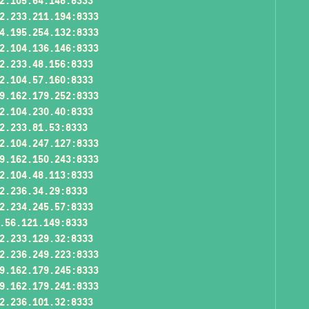
2.105.64.148:8333
2.233.211.194:8333
4.195.254.132:8333
2.104.136.146:8333
2.233.48.156:8333
2.104.57.160:8333
9.162.179.252:8333
2.104.230.40:8333
2.233.81.53:8333
2.104.247.127:8333
9.162.150.243:8333
2.104.48.113:8333
2.236.34.29:8333
2.234.245.57:8333
.56.121.149:8333
2.233.129.32:8333
2.236.249.223:8333
9.162.179.245:8333
9.162.179.241:8333
2.236.101.32:8333