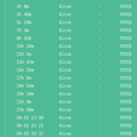
2h 8m
Alive
-
70016
3h 46m
Alive
-
70016
5h 24m
Alive
-
70016
7h 1m
Alive
-
70016
8h 43m
Alive
-
70016
10h 26m
Alive
-
70016
12h 5m
Alive
-
70016
13h 47m
Alive
-
70016
15h 25m
Alive
-
70016
17h 8m
Alive
-
70016
18h 50m
Alive
-
70016
20h 29m
Alive
-
70016
22h 9m
Alive
-
70016
23h 49m
Alive
-
70016
08-05 23:06
Alive
-
70016
08-05 21:21
Alive
-
70016
08-05 19:37
Alive
-
70016