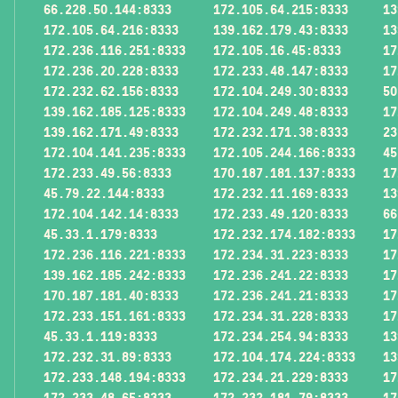
66.228.50.144:8333
172.105.64.215:8333
13
172.105.64.216:8333
139.162.179.43:8333
13
172.236.116.251:8333
172.105.16.45:8333
17
172.236.20.228:8333
172.233.48.147:8333
17
172.232.62.156:8333
172.104.249.30:8333
50
139.162.185.125:8333
172.104.249.48:8333
17
139.162.171.49:8333
172.232.171.38:8333
23
172.104.141.235:8333
172.105.244.166:8333
45
172.233.49.56:8333
170.187.181.137:8333
17
45.79.22.144:8333
172.232.11.169:8333
13
172.104.142.14:8333
172.233.49.120:8333
66
45.33.1.179:8333
172.232.174.182:8333
17
172.236.116.221:8333
172.234.31.223:8333
17
139.162.185.242:8333
172.236.241.22:8333
17
170.187.181.40:8333
172.236.241.21:8333
17
172.233.151.161:8333
172.234.31.228:8333
17
45.33.1.119:8333
172.234.254.94:8333
13
172.232.31.89:8333
172.104.174.224:8333
13
172.233.148.194:8333
172.234.21.229:8333
17
172.233.48.65:8333
172.232.181.79:8333
17