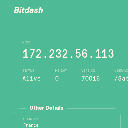
Bitdash
NODE
172.232.56.113
STATUS
HEIGHT
VERSION
USER A
Alive
0
70016
/Sa
Other Details
COUNTRY
France