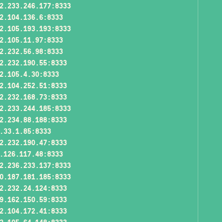
2.233.246.177:8333
2.104.136.6:8333
2.105.193.193:8333
2.105.11.97:8333
2.232.56.98:8333
2.232.190.55:8333
2.105.4.30:8333
2.104.252.51:8333
2.232.168.73:8333
2.233.244.185:8333
2.234.88.188:8333
.33.1.85:8333
2.232.190.47:8333
.126.117.48:8333
2.236.233.137:8333
0.187.181.185:8333
2.232.24.124:8333
9.162.150.59:8333
2.104.172.41:8333