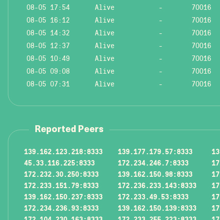
08-05 17:54
Alive
-
70016
08-05 16:12
Alive
-
70016
08-05 14:32
Alive
-
70016
08-05 12:37
Alive
-
70016
08-05 10:49
Alive
-
70016
08-05 09:08
Alive
-
70016
08-05 07:31
Alive
-
70016
Reported Peers
139.162.123.218:8333
139.177.179.57:8333
13
45.33.116.225:8333
172.234.246.7:8333
17
172.232.30.250:8333
139.162.150.98:8333
17
172.233.151.79:8333
172.236.233.143:8333
17
139.162.150.237:8333
172.233.49.53:8333
17
172.234.236.93:8333
139.162.150.139:8333
17
172.104.230.163:8333
172.233.255.223:8333
17