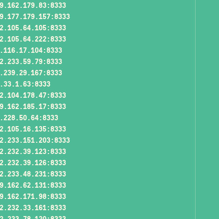
9.162.179.83:8333
9.177.179.157:8333
2.105.64.105:8333
2.105.64.222:8333
.116.17.104:8333
2.233.59.79:8333
.239.29.167:8333
.33.1.63:8333
2.104.178.47:8333
9.162.185.17:8333
.228.50.64:8333
2.105.16.135:8333
2.233.151.203:8333
2.232.39.123:8333
2.232.39.126:8333
2.233.48.231:8333
9.162.62.131:8333
9.162.171.98:8333
2.232.33.161:8333
2.233.78.120:8333