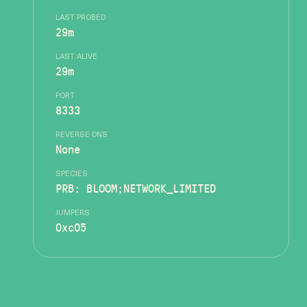
LAST PROBED
29m
LAST ALIVE
29m
PORT
8333
REVERSE DNS
None
SPECIES
PRB: BLOOM;NETWORK_LIMITED
JUMPERS
0xc05