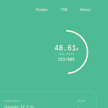
Nodes
TRB
About
48.61
%
REAL PEERS
333/685
USER AGENT
PEERS
/Satoshi:27.0.0/
-