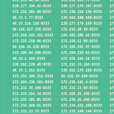
139.177.194.42:8333
139.177.179.247:8333
17
172.232.181.90:8333
172.236.224.139:8333
17
45.33.1.77:8333
139.162.188.168:8333
17
45.33.116.116:8333
139.177.179.169:8333
17
96.126.117.230:8333
172.232.28.49:8333
17
172.104.142.152:8333
139.162.185.62:8333
13
172.233.218.86:8333
172.236.12.89:8333
17
50.116.25.236:8333
172.105.192.97:8333
17
172.105.64.186:8333
172.104.230.63:8333
17
45.33.1.166:8333
172.105.244.16:8333
17
139.162.128.45:8333
172.232.33.250:8333
13
45.33.1.211:8333
139.162.170.115:8333
17
172.232.180.212:8333
50.116.29.109:8333
17
172.104.230.161:8333
172.236.241.4:8333
17
172.232.30.198:8333
172.232.23.59:8333
17
172.233.154.34:8333
172.105.25.106:8333
17
172.232.181.81:8333
172.236.20.240:8333
23
172.232.168.61:8333
172.234.221.206:8333
17
172.232.33.37:8333
172.233.249.144:8333
17