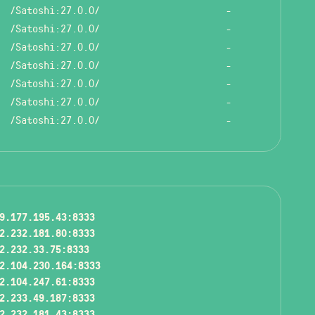
/Satoshi:27.0.0/
-
/Satoshi:27.0.0/
-
/Satoshi:27.0.0/
-
/Satoshi:27.0.0/
-
/Satoshi:27.0.0/
-
/Satoshi:27.0.0/
-
/Satoshi:27.0.0/
-
9.177.195.43:8333
2.232.181.80:8333
2.232.33.75:8333
2.104.230.164:8333
2.104.247.61:8333
2.233.49.187:8333
2.232.181.43:8333