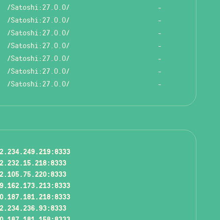
/Satoshi:27.0.0/
-
/Satoshi:27.0.0/
-
/Satoshi:27.0.0/
-
/Satoshi:27.0.0/
-
/Satoshi:27.0.0/
-
/Satoshi:27.0.0/
-
/Satoshi:27.0.0/
-
2.234.249.219:8333
2.232.15.218:8333
2.105.75.220:8333
9.162.173.213:8333
0.187.181.218:8333
2.234.236.93:8333
0.187.181.158:8333