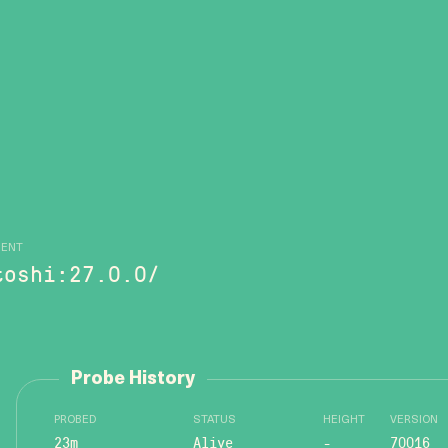
GENT
toshi:27.0.0/
Probe History
PROBED
STATUS
HEIGHT
VERSION
23m
Alive
-
70016