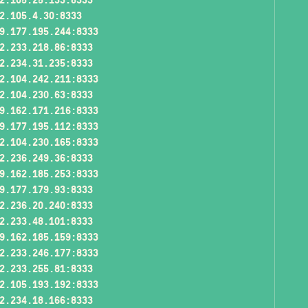
2.105.4.30:8333
9.177.195.244:8333
2.233.218.86:8333
2.234.31.235:8333
2.104.242.211:8333
2.104.230.63:8333
9.162.171.216:8333
9.177.195.112:8333
2.104.230.165:8333
2.236.249.36:8333
9.162.185.253:8333
9.177.179.93:8333
2.236.20.240:8333
2.233.48.101:8333
9.162.185.159:8333
2.233.246.177:8333
2.233.255.81:8333
2.105.193.192:8333
2.234.18.166:8333