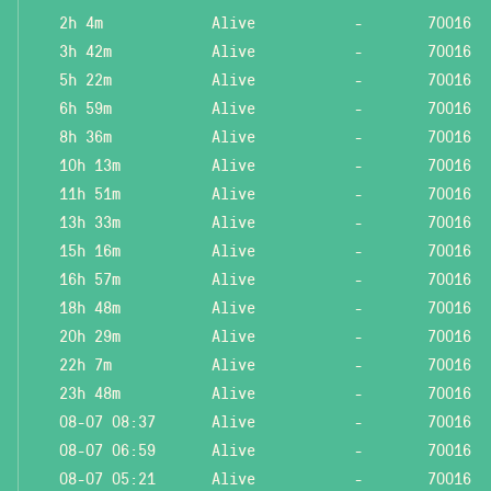
2h 4m
Alive
-
70016
3h 42m
Alive
-
70016
5h 22m
Alive
-
70016
6h 59m
Alive
-
70016
8h 36m
Alive
-
70016
10h 13m
Alive
-
70016
11h 51m
Alive
-
70016
13h 33m
Alive
-
70016
15h 16m
Alive
-
70016
16h 57m
Alive
-
70016
18h 48m
Alive
-
70016
20h 29m
Alive
-
70016
22h 7m
Alive
-
70016
23h 48m
Alive
-
70016
08-07 08:37
Alive
-
70016
08-07 06:59
Alive
-
70016
08-07 05:21
Alive
-
70016