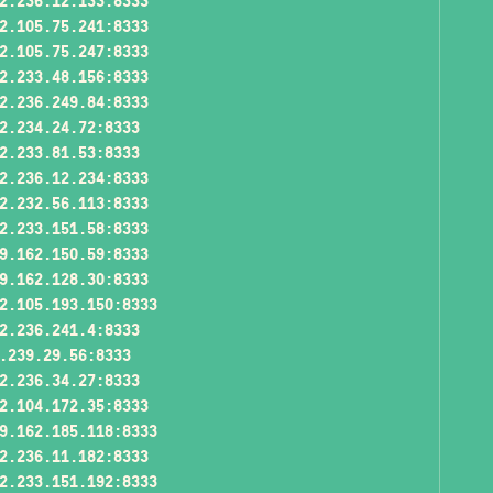
2.236.12.133:8333
2.105.75.241:8333
2.105.75.247:8333
2.233.48.156:8333
2.236.249.84:8333
2.234.24.72:8333
2.233.81.53:8333
2.236.12.234:8333
2.232.56.113:8333
2.233.151.58:8333
9.162.150.59:8333
9.162.128.30:8333
2.105.193.150:8333
2.236.241.4:8333
.239.29.56:8333
2.236.34.27:8333
2.104.172.35:8333
9.162.185.118:8333
2.236.11.182:8333
2.233.151.192:8333