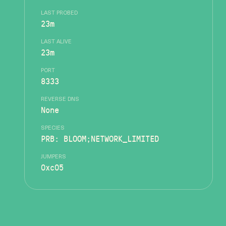
LAST PROBED
23m
LAST ALIVE
23m
PORT
8333
REVERSE DNS
None
SPECIES
PRB: BLOOM;NETWORK_LIMITED
JUMPERS
0xc05