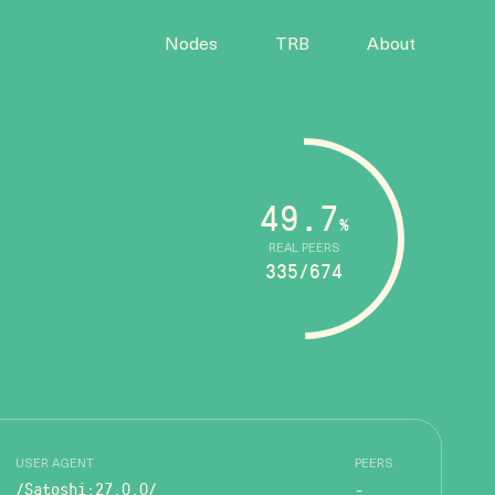
Nodes
TRB
About
49.7
%
REAL PEERS
335/674
USER AGENT
PEERS
/Satoshi:27.0.0/
-