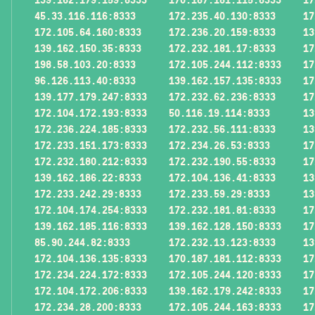
45.33.116.116:8333
172.235.40.130:8333
17
172.105.64.160:8333
172.236.20.159:8333
13
139.162.150.35:8333
172.232.181.17:8333
17
198.58.103.20:8333
172.105.244.112:8333
17
96.126.113.40:8333
139.162.157.135:8333
17
139.177.179.247:8333
172.232.62.236:8333
17
172.104.172.193:8333
50.116.19.114:8333
13
172.236.224.185:8333
172.232.56.111:8333
13
172.233.151.173:8333
172.234.26.53:8333
17
172.232.180.212:8333
172.232.190.55:8333
17
139.162.186.22:8333
172.104.136.41:8333
13
172.233.242.29:8333
172.233.59.29:8333
13
172.104.174.254:8333
172.232.181.81:8333
17
139.162.185.116:8333
139.162.128.150:8333
17
85.90.244.82:8333
172.232.13.123:8333
13
172.104.136.135:8333
170.187.181.112:8333
17
172.234.224.172:8333
172.105.244.120:8333
17
172.104.172.206:8333
139.162.179.242:8333
17
172.234.28.200:8333
172.105.244.163:8333
17