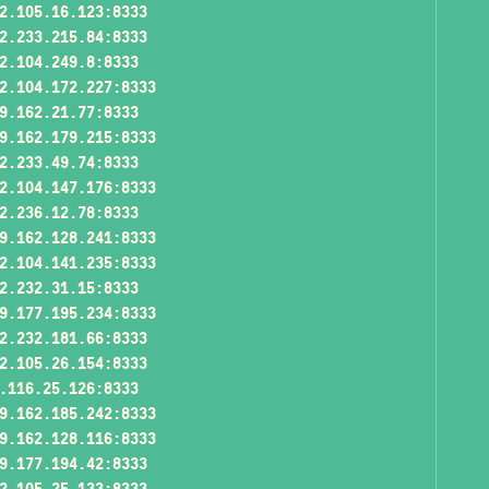
2.105.16.123:8333
2.233.215.84:8333
2.104.249.8:8333
2.104.172.227:8333
9.162.21.77:8333
9.162.179.215:8333
2.233.49.74:8333
2.104.147.176:8333
2.236.12.78:8333
9.162.128.241:8333
2.104.141.235:8333
2.232.31.15:8333
9.177.195.234:8333
2.232.181.66:8333
2.105.26.154:8333
.116.25.126:8333
9.162.185.242:8333
9.162.128.116:8333
9.177.194.42:8333
2.105.25.133:8333