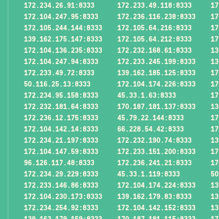
172.234.26.91:8333
172.233.49.118:8333
17
172.104.247.95:8333
172.236.116.238:8333
17
172.105.244.144:8333
172.105.64.216:8333
17
139.162.175.147:8333
172.105.64.212:8333
17
172.104.136.235:8333
172.232.168.61:8333
13
172.104.247.94:8333
172.233.245.199:8333
13
172.233.49.72:8333
139.162.185.125:8333
17
50.116.25.13:8333
172.104.174.226:8333
17
172.234.95.158:8333
45.33.1.63:8333
17
172.232.181.64:8333
170.187.181.137:8333
13
172.236.12.175:8333
45.79.22.144:8333
17
172.104.142.14:8333
66.228.54.42:8333
17
172.234.21.197:8333
172.232.190.74:8333
13
172.104.147.59:8333
172.233.151.200:8333
17
96.126.117.48:8333
172.236.241.21:8333
17
172.234.29.229:8333
45.33.1.119:8333
50
172.233.146.86:8333
172.104.174.224:8333
13
172.104.230.173:8333
139.162.179.83:8333
13
172.234.254.92:8333
172.104.142.152:8333
13
139.162.179.159:8333
170.187.181.115:8333
17