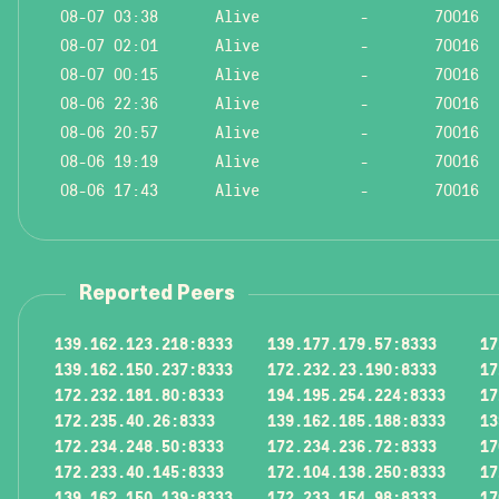
08-07 03:38
Alive
-
70016
08-07 02:01
Alive
-
70016
08-07 00:15
Alive
-
70016
08-06 22:36
Alive
-
70016
08-06 20:57
Alive
-
70016
08-06 19:19
Alive
-
70016
08-06 17:43
Alive
-
70016
Reported Peers
139.162.123.218:8333
139.177.179.57:8333
17
139.162.150.237:8333
172.232.23.190:8333
17
172.232.181.80:8333
194.195.254.224:8333
17
172.235.40.26:8333
139.162.185.188:8333
13
172.234.248.50:8333
172.234.236.72:8333
17
172.233.40.145:8333
172.104.138.250:8333
17
139.162.150.139:8333
172.233.154.98:8333
17