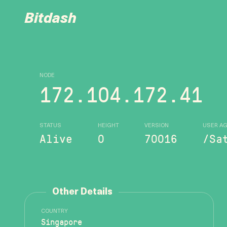
Bitdash
NODE
172.104.172.41
STATUS
HEIGHT
VERSION
USER A
Alive
0
70016
/Sa
Other Details
COUNTRY
Singapore