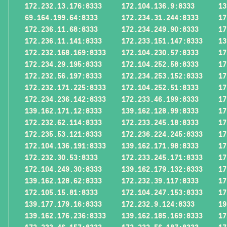
172.232.13.176:8333
172.104.136.9:8333
13
69.164.199.64:8333
172.234.31.244:8333
17
172.236.11.68:8333
172.234.249.90:8333
17
172.236.11.141:8333
172.233.151.147:8333
13
172.232.168.169:8333
172.104.230.57:8333
17
172.234.29.195:8333
172.104.252.58:8333
17
172.232.56.197:8333
172.234.253.152:8333
17
172.232.171.225:8333
172.104.252.51:8333
17
172.234.236.142:8333
172.233.46.199:8333
17
139.162.171.12:8333
139.162.128.99:8333
17
172.232.62.114:8333
172.233.245.18:8333
17
172.235.53.121:8333
172.236.224.245:8333
17
172.104.136.191:8333
139.162.171.98:8333
17
172.232.30.53:8333
172.233.245.171:8333
17
172.104.249.30:8333
139.162.179.132:8333
17
139.162.128.62:8333
172.232.39.117:8333
17
172.105.15.81:8333
172.104.247.153:8333
17
139.177.179.16:8333
172.232.9.124:8333
19
139.162.176.236:8333
139.162.185.169:8333
17