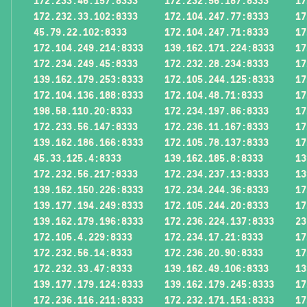
172.233.46.157:8333
172.232.56.187:8333
17
172.232.33.102:8333
172.104.247.77:8333
17
45.79.22.102:8333
172.104.247.71:8333
17
172.104.249.214:8333
139.162.171.224:8333
17
172.234.249.45:8333
172.232.28.234:8333
17
139.162.179.253:8333
172.105.244.125:8333
17
172.104.136.188:8333
172.104.48.71:8333
17
198.58.110.20:8333
172.234.197.86:8333
17
172.233.56.147:8333
172.236.11.167:8333
17
139.162.186.166:8333
172.105.78.137:8333
17
45.33.125.4:8333
139.162.185.8:8333
13
172.232.56.217:8333
172.234.237.13:8333
13
139.162.150.226:8333
172.234.244.36:8333
17
139.177.194.249:8333
172.105.244.20:8333
17
139.162.179.196:8333
172.236.224.137:8333
23
172.105.4.229:8333
172.234.17.21:8333
17
172.232.56.14:8333
172.236.20.90:8333
17
172.232.33.47:8333
139.162.49.106:8333
13
139.177.179.124:8333
139.162.179.245:8333
17
172.236.116.211:8333
172.232.171.151:8333
17