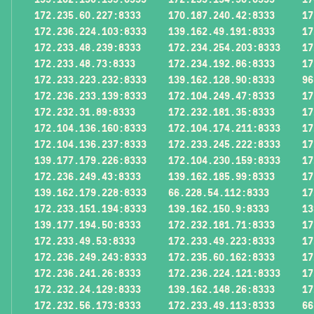
172.235.60.227:8333
170.187.240.42:8333
17
172.236.224.103:8333
139.162.49.191:8333
17
172.233.48.239:8333
172.234.254.203:8333
17
172.233.48.73:8333
172.234.192.86:8333
17
172.233.223.232:8333
139.162.128.90:8333
96
172.236.233.139:8333
172.104.249.47:8333
17
172.232.31.89:8333
172.232.181.35:8333
17
172.104.136.160:8333
172.104.174.211:8333
17
172.104.136.237:8333
172.233.245.222:8333
17
139.177.179.226:8333
172.104.230.159:8333
17
172.236.249.43:8333
139.162.185.99:8333
17
139.162.179.228:8333
66.228.54.112:8333
17
172.233.151.194:8333
139.162.150.9:8333
13
139.177.194.50:8333
172.232.181.71:8333
17
172.233.49.53:8333
172.233.49.223:8333
17
172.236.249.243:8333
172.235.60.162:8333
17
172.236.241.26:8333
172.236.224.121:8333
17
172.232.24.129:8333
139.162.148.26:8333
17
172.232.56.173:8333
172.233.49.113:8333
66