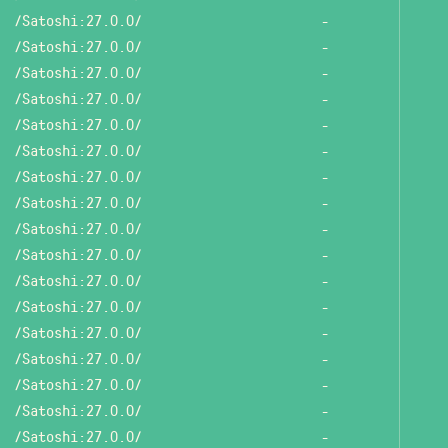
/Satoshi:27.0.0/
-
/Satoshi:27.0.0/
-
/Satoshi:27.0.0/
-
/Satoshi:27.0.0/
-
/Satoshi:27.0.0/
-
/Satoshi:27.0.0/
-
/Satoshi:27.0.0/
-
/Satoshi:27.0.0/
-
/Satoshi:27.0.0/
-
/Satoshi:27.0.0/
-
/Satoshi:27.0.0/
-
/Satoshi:27.0.0/
-
/Satoshi:27.0.0/
-
/Satoshi:27.0.0/
-
/Satoshi:27.0.0/
-
/Satoshi:27.0.0/
-
/Satoshi:27.0.0/
-