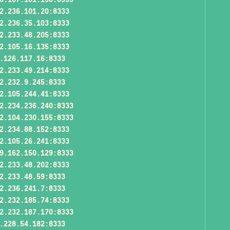
2.236.101.20:8333
2.236.35.103:8333
2.233.48.205:8333
2.105.16.135:8333
.126.117.16:8333
2.233.49.214:8333
2.232.9.245:8333
2.105.244.41:8333
2.234.236.240:8333
2.104.230.155:8333
2.234.88.152:8333
2.105.26.241:8333
9.162.150.129:8333
2.233.48.202:8333
2.233.48.59:8333
2.236.241.7:8333
2.232.185.74:8333
2.232.187.170:8333
.228.54.182:8333