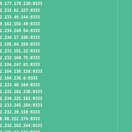
9.177.179.130:8333
2.232.62.227:8333
2.233.49.144:8333
9.162.150.49:8333
2.234.249.54:8333
2.234.17.195:8333
2.105.64.159:8333
2.233.151.22:8333
2.232.168.71:8333
2.104.247.61:8333
2.104.135.118:8333
2.104.136.6:8333
2.233.48.164:8333
2.232.162.236:8333
2.234.221.162:8333
2.233.245.204:8333
2.232.39.118:8333
8.58.112.174:8333
2.232.162.244:8333