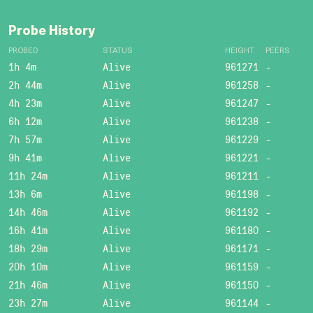
Probe History
PROBED
STATUS
HEIGHT
PEERS
1h 4m
Alive
961271
-
2h 44m
Alive
961258
-
4h 23m
Alive
961247
-
6h 12m
Alive
961238
-
7h 57m
Alive
961229
-
9h 41m
Alive
961221
-
11h 24m
Alive
961211
-
13h 6m
Alive
961198
-
14h 46m
Alive
961192
-
16h 41m
Alive
961180
-
18h 29m
Alive
961171
-
20h 10m
Alive
961159
-
21h 46m
Alive
961150
-
23h 27m
Alive
961144
-