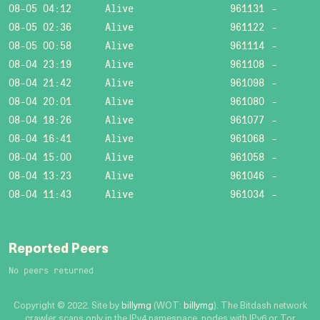
08-05 04:12
Alive
961131
-
08-05 02:36
Alive
961122
-
08-05 00:58
Alive
961114
-
08-04 23:19
Alive
961108
-
08-04 21:42
Alive
961098
-
08-04 20:01
Alive
961080
-
08-04 18:26
Alive
961077
-
08-04 16:41
Alive
961068
-
08-04 15:00
Alive
961058
-
08-04 13:23
Alive
961046
-
08-04 11:43
Alive
961034
-
Reported Peers
No peers returned
Copyright © 2022. Site by
billymg
(WOT:
billymg
). The Bitdash network
crawler scans only in the IPv4 namespace, nodes with IPv6 or Tor