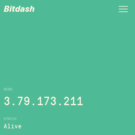
Bitdash
NODE
3.79.173.211
STATUS
Alive