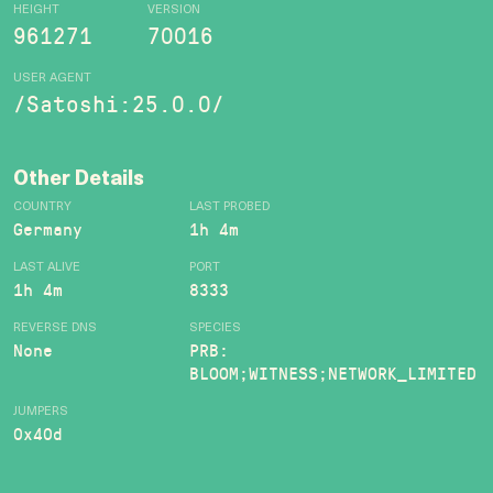
HEIGHT
VERSION
961271
70016
USER AGENT
/Satoshi:25.0.0/
Other Details
COUNTRY
LAST PROBED
Germany
1h 4m
LAST ALIVE
PORT
1h 4m
8333
REVERSE DNS
SPECIES
None
PRB:
BLOOM;WITNESS;NETWORK_LIMITED
JUMPERS
0x40d