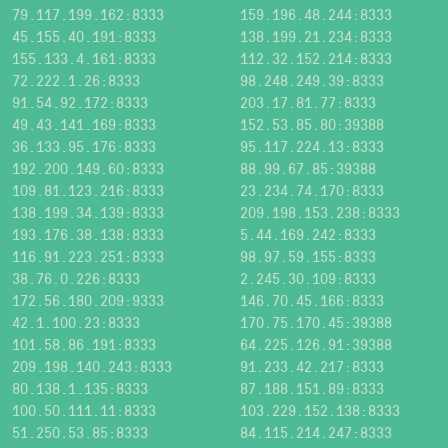
79.117.199.162:8333
159.196.48.244:8333
45.155.40.191:8333
138.199.21.234:8333
155.133.4.161:8333
112.32.152.214:8333
72.222.1.26:8333
98.248.249.39:8333
91.54.92.172:8333
203.17.81.77:8333
49.43.141.169:8333
152.53.85.80:39388
36.133.95.176:8333
95.117.224.13:8333
192.200.149.60:8333
88.99.67.85:39388
109.81.123.216:8333
23.234.74.170:8333
138.199.34.139:8333
209.198.153.238:8333
193.176.38.138:8333
5.44.169.242:8333
116.91.223.251:8333
98.97.59.155:8333
38.76.0.226:8333
2.245.30.109:8333
172.56.180.209:9333
146.70.45.166:8333
42.1.100.23:8333
170.75.170.45:39388
101.58.86.191:8333
64.225.126.91:39388
209.198.140.243:8333
91.233.42.217:8333
80.138.1.135:8333
87.188.151.89:8333
100.50.111.11:8333
103.229.152.138:8333
51.250.53.85:8333
84.115.214.247:8333