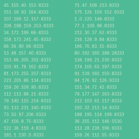
45.155.40.153:8333
71.47.108.213:8333
151.18.93.164:8333
175.126.159.152:9333
107.189.12.157:8333
1.0.220.148:8333
209.198.159.253:8333
77.2.109.98:8333
34.172.199.66:8333
212.30.37.62:8333
158.173.241.45:8333
216.128.9.84:8333
66.56.80.66:8333
166.70.83.15:8333
13.49.157.40:8333
80.192.160.188:28333
153.66.205.202:8333
138.199.21.230:8333
103.91.78.162:8333
174.105.63.197:9333
81.173.255.207:8333
91.139.160.150:8333
223.205.86.134:8333
84.176.92.126:9333
159.26.109.90:8333
151.34.72.42:8333
112.113.88.21:8333
79.177.147.163:8333
79.140.115.214:8333
212.103.61.217:8333
93.133.231.140:8333
193.32.213.14:8333
73.50.97.206:9333
188.195.114.199:8333
47.156.8.75:8333
36.255.112.146:5530
122.36.119.4:8333
113.28.239.196:9333
181.1.130.0:8333
159.26.112.55:8333