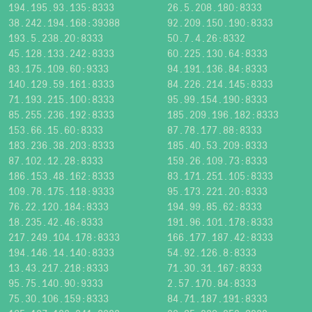
194.195.93.135:8333
26.5.208.180:8333
38.242.194.168:39388
92.209.150.190:8333
193.5.238.20:8333
50.7.4.26:8332
45.128.133.242:8333
60.225.130.64:8333
83.175.109.60:9333
94.191.136.84:8333
140.129.59.161:8333
84.226.214.145:8333
71.193.215.100:8333
95.99.154.190:8333
85.255.236.192:8333
185.209.196.182:8333
153.66.15.60:8333
87.78.177.88:8333
183.236.38.203:8333
185.40.53.209:8333
87.102.12.28:8333
159.26.109.73:8333
186.153.48.162:8333
83.171.251.105:8333
109.78.175.118:9333
95.173.221.20:8333
76.22.120.184:8333
194.99.85.62:8333
18.235.42.46:8333
191.96.101.178:8333
217.249.104.178:8333
166.177.187.42:8333
194.146.14.140:8333
54.92.126.8:8333
13.43.217.218:8333
71.30.31.167:8333
95.75.140.90:9333
2.57.170.84:8333
75.30.106.159:8333
84.71.187.191:8333