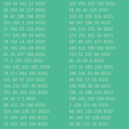
149.34.242.27:8333
107.201.152.235:8333
91.240.83.227:8333
91.92.66.126:8333
86.82.186.106:8333
159.26.105.105:8333
203.206.1.104:8333
89.247.166.52:9333
37.160.51.221:8333
194.233.155.38:8333
177.142.85.81:8333
174.254.151.43:8333
78.132.14.197:8333
187.40.251.157:8333
51.155.255.69:8333
159.112.109.160:8333
81.79.107.184:8333
213.55.247.89:8333
77.3.235.125:8333
90.14.58.4:8333
192.243.215.101:8333
173.33.183.218:9333
79.127.164.191:8333
146.241.53.96:8333
115.60.67.247:8333
46.102.17.61:8333
104.233.147.42:8333
196.188.38.40:8333
103.69.224.105:8333
146.70.188.228:8333
69.42.0.1:8333
199.241.210.169:8333
68.132.70.146:8333
2.138.253.66:9333
159.196.238.17:28333
88.181.223.219:8333
77.109.119.193:8333
80.187.82.109:8333
76.132.203.250:8333
45.81.170.32:8333