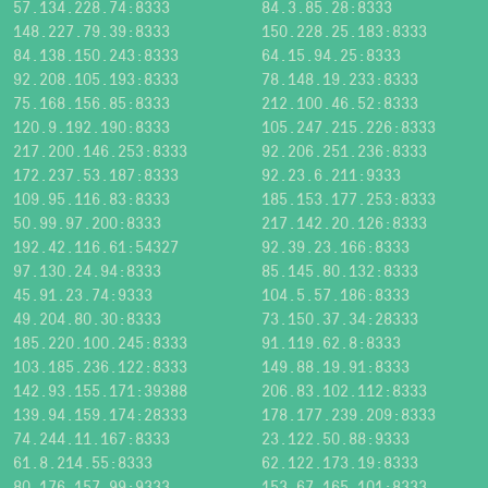
57.134.228.74:8333
84.3.85.28:8333
148.227.79.39:8333
150.228.25.183:8333
84.138.150.243:8333
64.15.94.25:8333
92.208.105.193:8333
78.148.19.233:8333
75.168.156.85:8333
212.100.46.52:8333
120.9.192.190:8333
105.247.215.226:8333
217.200.146.253:8333
92.206.251.236:8333
172.237.53.187:8333
92.23.6.211:9333
109.95.116.83:8333
185.153.177.253:8333
50.99.97.200:8333
217.142.20.126:8333
192.42.116.61:54327
92.39.23.166:8333
97.130.24.94:8333
85.145.80.132:8333
45.91.23.74:9333
104.5.57.186:8333
49.204.80.30:8333
73.150.37.34:28333
185.220.100.245:8333
91.119.62.8:8333
103.185.236.122:8333
149.88.19.91:8333
142.93.155.171:39388
206.83.102.112:8333
139.94.159.174:28333
178.177.239.209:8333
74.244.11.167:8333
23.122.50.88:9333
61.8.214.55:8333
62.122.173.19:8333
80.176.157.99:9333
153.67.165.101:8333