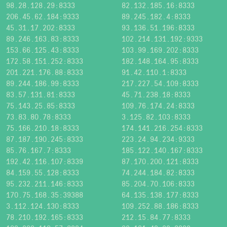
98.28.128.29:8333
82.132.185.16:8333
206.45.62.184:9333
89.245.182.4:8333
45.31.17.202:8333
93.136.51.196:8333
89.246.163.83:8333
102.214.131.192:9333
153.66.125.43:8333
103.99.169.202:8333
172.58.151.252:8333
182.148.164.95:8333
201.221.176.88:8333
91.42.110.1:8333
89.244.186.99:8333
217.227.54.109:8333
83.57.131.81:8333
45.71.238.18:8333
75.143.25.85:8333
109.76.174.24:8333
73.83.80.78:8333
3.125.82.103:8333
75.166.210.18:8333
174.141.216.254:8333
87.187.190.245:8333
223.24.94.234:9333
85.76.167.7:8333
185.122.140.167:8333
192.42.116.107:8339
87.170.200.121:8333
84.159.55.128:8333
74.244.184.82:8333
95.232.211.146:8333
85.204.70.106:8333
170.75.168.35:39388
64.135.138.177:8333
3.112.124.130:8333
109.252.88.186:8333
78.210.192.165:8333
212.15.84.77:8333