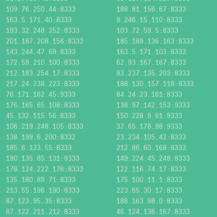
109.76.250.44:8333
188.81.156.67:8333
163.5.171.40:8333
9.246.15.110:8333
193.32.248.252:8333
103.72.59.5:8333
201.187.208.156:8333
185.189.136.163:8333
143.244.47.69:8333
163.5.171.103:8333
172.59.210.100:8333
62.93.167.167:8333
212.183.254.17:8333
93.237.135.203:8333
217.24.238.223:8333
188.130.157.118:8333
76.171.162.45:9333
84.24.23.161:8333
176.165.65.108:8333
138.97.142.153:9333
45.132.115.56:8333
150.228.9.61:9333
106.219.248.105:8333
37.65.178.98:9333
138.199.6.200:8332
23.234.105.42:8333
185.6.123.55:8333
212.86.60.168:8333
190.135.85.131:9333
149.224.45.248:8333
178.124.222.176:8333
122.116.74.17:8333
135.180.89.71:8333
175.100.11.1:8333
213.55.196.190:8333
223.65.30.17:8333
87.123.95.35:8333
188.163.98.0:8333
87.122.211.212:8333
46.124.136.167:8333