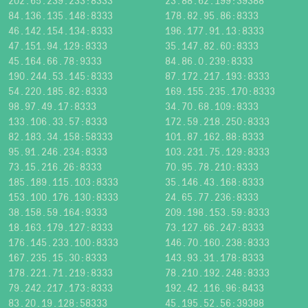
202.65.239.233:8333
23.88.62.199:39388
84.136.135.148:8333
178.82.95.86:8333
46.142.154.134:8333
196.177.91.13:8333
47.151.94.129:8333
35.147.82.60:8333
45.164.66.78:9333
84.86.0.239:8333
190.244.53.145:8333
87.172.217.193:8333
54.220.185.82:8333
169.155.235.170:8333
98.97.49.17:8333
34.70.68.109:8333
133.106.33.57:8333
172.59.218.250:8333
82.183.34.158:58333
101.87.162.88:8333
95.91.246.234:8333
103.231.75.129:8333
73.15.216.26:8333
70.95.78.210:8333
185.189.115.103:8333
35.146.43.168:8333
153.100.176.130:8333
24.65.77.236:8333
38.158.59.164:9333
209.198.153.59:8333
18.163.179.127:8333
73.127.66.247:8333
176.145.233.100:8333
146.70.160.238:8333
167.235.15.30:8333
143.93.31.178:8333
178.221.71.219:8333
78.210.192.248:8333
79.242.217.173:8333
192.42.116.96:8433
83.20.19.128:58333
45.195.52.56:39388