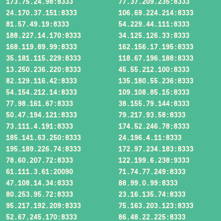
173.75.24.98:8333
77.37.209.235:8333
24.170.37.151:8333
106.69.224.214:8333
81.57.49.19:8333
54.229.44.111:8333
188.227.14.170:8333
34.125.126.33:8333
168.119.89.99:8333
162.156.17.195:8333
35.181.115.229:8333
118.67.196.188:8333
13.250.236.220:8333
45.55.212.100:8333
82.129.116.42:8333
135.180.55.236:8333
54.154.212.14:8333
109.108.85.15:8333
77.98.161.67:8333
38.155.79.144:8333
50.47.194.121:8333
79.217.93.58:8333
73.111.4.191:8333
174.52.246.78:8333
185.141.63.250:8333
24.196.4.11:8333
195.189.226.74:8333
172.97.234.183:8333
78.60.207.72:8333
122.199.6.238:9333
61.111.3.61:20090
71.74.77.249:8333
47.108.14.34:8333
88.99.0.99:8333
80.253.95.72:8333
23.16.135.74:8333
95.217.192.209:8333
75.163.203.123:8333
52.67.245.170:8333
86.48.22.225:8333