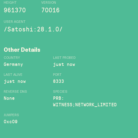
HEIGHT
VERSION
961370
70016
USER AGENT
/Satoshi:28.1.0/
Other Details
COUNTRY
LAST PROBED
Germany
just now
LAST ALIVE
PORT
just now
8333
REVERSE DNS
SPECIES
None
PRB:
WITNESS;NETWORK_LIMITED
JUMPERS
0xc09