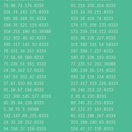
79.98.72.176:8333
93.214.200.154:8333
201.74.243.175:8333
125.24.39.211:8333
185.98.169.91:8333
159.26.109.74:8333
194.35.121.119:8333
174.175.206.233:8333
104.251.180.93:39388
173.239.214.112:9333
212.102.40.82:8333
151.38.236.227:8333
185.117.143.10:8333
101.182.141.54:58333
78.131.34.251:8333
187.184.7.227:8333
77.56.69.160:8333
190.97.236.110:8333
75.236.51.161:9333
77.235.57.202:39388
24.59.162.57:8333
190.238.16.171:8333
147.53.202.42:8333
193.32.126.224:8333
37.67.100.69:8333
217.217.113.226:8333
91.18.67.136:8333
78.240.253.22:8333
217.200.145.177:8333
2.81.6.230:8333
80.95.44.138:8333
89.245.22.213:8333
5.39.75.5:39388
87.122.27.107:8333
142.147.89.215:8333
82.132.186.167:8333
24.30.28.252:8333
203.168.240.83:8333
94.156.37.118:8333
154.47.17.138:8333