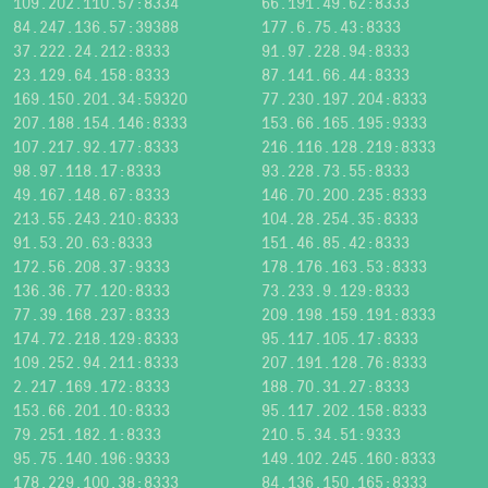
109.202.110.57:8334
66.191.49.62:8333
84.247.136.57:39388
177.6.75.43:8333
37.222.24.212:8333
91.97.228.94:8333
23.129.64.158:8333
87.141.66.44:8333
169.150.201.34:59320
77.230.197.204:8333
207.188.154.146:8333
153.66.165.195:9333
107.217.92.177:8333
216.116.128.219:8333
98.97.118.17:8333
93.228.73.55:8333
49.167.148.67:8333
146.70.200.235:8333
213.55.243.210:8333
104.28.254.35:8333
91.53.20.63:8333
151.46.85.42:8333
172.56.208.37:9333
178.176.163.53:8333
136.36.77.120:8333
73.233.9.129:8333
77.39.168.237:8333
209.198.159.191:8333
174.72.218.129:8333
95.117.105.17:8333
109.252.94.211:8333
207.191.128.76:8333
2.217.169.172:8333
188.70.31.27:8333
153.66.201.10:8333
95.117.202.158:8333
79.251.182.1:8333
210.5.34.51:9333
95.75.140.196:9333
149.102.245.160:8333
178.229.100.38:8333
84.136.150.165:8333