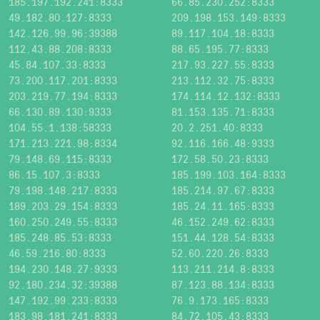
185.197.192.241:8333
66.85.230.252:8333
49.182.80.127:8333
209.198.153.149:8333
142.126.99.96:39388
89.117.104.18:8333
112.43.88.208:8333
88.65.195.77:8333
45.84.107.33:8333
217.93.227.55:8333
73.200.117.201:8333
213.112.32.75:8333
203.219.77.194:8333
174.114.12.132:8333
66.130.89.130:9333
81.153.135.71:8333
104.55.1.138:58333
20.2.251.40:8333
171.213.221.98:8334
92.116.166.48:9333
79.148.69.115:8333
172.58.50.23:8333
86.15.107.3:8333
185.199.103.164:8333
79.198.148.217:8333
185.214.97.67:8333
189.203.29.154:8333
185.24.11.165:8333
160.250.249.55:8333
46.152.249.62:8333
185.248.85.53:8333
151.44.128.54:8333
46.59.216.80:8333
52.60.220.26:8333
194.230.148.27:9333
113.211.214.8:8333
92.180.234.32:39388
87.123.88.134:8333
147.192.99.233:8333
76.9.173.165:8333
183.98.181.241:8333
84.72.105.43:8333