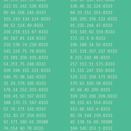
213.55.242.136:8333
136.46.32.124:8333
80.64.106.241:8333
84.33.152.251:8333
103.210.134.124:8333
185.205.156.132:8333
99.52.124.49:8333
91.235.244.47:8333
216.218.113.67:8333
103.141.60.159:8333
80.187.81.118:8333
172.32.6.8:8333
219.136.74.228:8333
196.188.34.50:8333
145.224.75.79:8333
125.131.107.237:8333
23.191.200.101:8333
8.225.242.98:8333
54.251.75.248:8333
217.113.11.173:8333
209.198.155.221:8333
13.115.247.150:8333
146.70.36.142:8333
129.222.158.171:8333
31.29.178.185:8333
170.62.100.18:8333
176.24.252.203:8333
45.66.40.200:8333
109.41.50.167:8333
109.250.206.209:8333
188.170.72.167:8333
99.155.63.154:8333
52.76.171.141:8333
153.66.163.4:8333
212.30.37.204:8333
80.39.144.219:8333
62.171.180.61:39388
45.138.16.69:39388
76.154.90.78:8333
168.140.253.1:8333