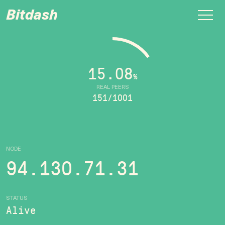
Bitdash
15.08
%
REAL PEERS
151/1001
NODE
94.130.71.31
STATUS
Alive