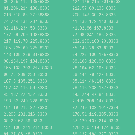
36.255.112.135:8333
124.148.215.201:8333
81.206.214.106:8333
212.57.69.135:8333
216.219.95.22:39388
205.147.30.23:8333
74.244.131.237:8333
41.136.179.140:8333
92.116.234.53:8333
41.92.96.167:8333
172.59.209.108:9333
77.99.241.196:8333
217.119.70.225:8333
122.150.163.23:8333
185.225.69.225:8333
45.148.28.63:8333
143.105.239.64:9333
64.226.100.125:8333
98.164.197.104:8333
89.188.126.90:8333
155.133.203.217:8333
78.194.62.195:8333
96.75.238.233:8333
39.144.78.127:8333
107.3.135.251:8333
95.114.46.146:8333
192.42.116.59:8333
79.116.238.137:9333
45.182.22.132:8333
143.244.47.84:8333
193.32.249.228:8333
2.195.208.147:8333
151.19.212.32:8333
87.249.133.101:7334
2.206.232.216:8333
178.51.119.205:8333
38.29.62.89:8333
37.120.137.214:8333
131.100.241.211:8333
178.230.119.174:8333
81.27.86.48:8333
69.137.184.227:8333