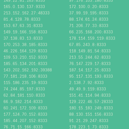
149.22.81.163:8333
97.176.103.180:8333
165.0.130.137:9333
172.100.0.20:8333
213.152.162.27:48333
37.99.19.195:8333
81.4.128.78:8333
88.174.61.24:8333
153.67.63.31:8333
71.206.77.33:8333
149.19.166.158:8333
66.235.168.200:8333
37.138.83.13:8333
178.114.159.119:8333
170.253.38.185:8333
67.85.243.8:8333
46.226.164.129:8333
118.149.81.54:8333
109.53.210.152:9333
213.55.244.62:8333
185.65.134.201:8333
76.147.229.17:8333
143.202.162.192:39388
187.14.117.25:8333
77.181.218.106:8333
95.117.131.193:8333
115.186.235.19:9333
2.138.7.92:8333
74.244.85.197:8333
49.49.9.119:8333
62.84.181.110:8333
151.41.114.94:8333
66.9.182.214:8333
129.222.46.57:28333
60.241.172.109:8333
180.15.183.249:8333
177.124.70.152:8333
88.130.151.156:8333
185.44.207.152:8333
91.21.29.247:8333
76.71.15.166:8333
178.223.1.73:8333