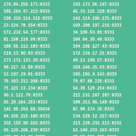
176.84.250.173:8333
103.173.56.147:8333
185.254.97.213:8333
45.33.125.229:8333
158.220.114.215:8333
142.114.196.171:8333
23.124.78.154:8333
109.208.197.216:9333
172.232.54.177:8333
34.106.53.91:8333
81.158.118.69:8333
184.64.30.46:8333
186.55.112.183:8333
194.106.127.43:8333
119.13.90.83:8333
172.234.17.21:8333
173.172.133.20:8333
49.13.199.57:8333
98.217.32.68:8333
159.246.25.53:8333
12.197.29.81:8333
180.150.9.143:8333
75.163.212.208:8333
79.87.88.235:8333
71.221.13.234:8333
54.39.129.214:8333
90.1.122.79:8333
212.132.107.187:8333
65.28.164.253:8333
188.213.90.149:8333
141.95.154.58:30034
87.98.174.35:8333
84.155.215.180:8333
134.128.12.227:8333
202.150.90.102:8333
213.239.232.113:8332
99.129.206.230:8333
62.146.233.163:8333