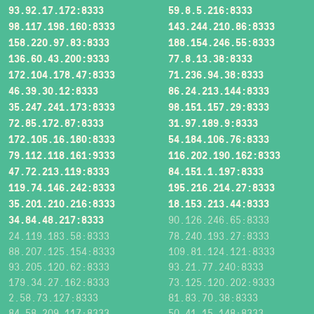
93.92.17.172:8333
59.8.5.216:8333
98.117.198.160:8333
143.244.210.86:8333
158.220.97.83:8333
188.154.246.55:8333
136.60.43.200:9333
77.8.13.38:8333
172.104.178.47:8333
71.236.94.38:8333
46.39.30.12:8333
86.24.213.144:8333
35.247.241.173:8333
98.151.157.29:8333
72.85.172.87:8333
31.97.189.9:8333
172.105.16.180:8333
54.184.106.76:8333
79.112.118.161:9333
116.202.190.162:8333
47.72.213.119:8333
84.151.1.197:8333
119.74.146.242:8333
195.216.214.27:8333
35.201.210.216:8333
18.153.213.44:8333
34.84.48.217:8333
90.126.246.65:8333
24.119.183.58:8333
78.240.193.27:8333
88.207.125.154:8333
109.81.124.121:8333
93.205.120.62:8333
93.21.77.240:8333
179.34.27.162:8333
73.125.120.202:9333
2.58.73.127:8333
81.83.70.38:8333
84.58.209.117:8333
50.41.15.148:8333