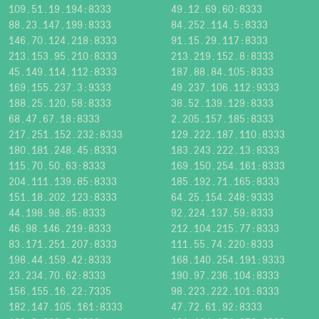
109.51.19.194:8333
49.12.69.60:8333
88.23.147.199:8333
84.252.114.5:8333
146.70.124.218:8333
91.15.29.117:8333
213.153.95.210:8333
213.219.152.8:8333
45.149.114.112:8333
187.88.84.105:8333
169.155.237.3:9333
49.237.106.112:9333
188.25.120.58:8333
38.52.139.129:8333
68.47.67.18:8333
2.205.157.185:8333
217.251.152.232:8333
129.222.187.110:8333
180.181.248.45:8333
183.243.222.13:8333
115.70.50.63:8333
169.150.254.161:8333
204.111.139.85:8333
185.192.71.165:8333
151.18.202.123:8333
64.25.154.248:9333
44.198.98.85:8333
92.224.137.59:8333
46.98.146.219:8333
212.104.215.77:8333
83.171.251.207:8333
111.55.74.220:8333
198.44.159.42:8333
168.140.254.191:9333
23.234.70.62:8333
190.97.236.104:8333
156.155.16.22:7335
98.223.222.101:8333
182.147.105.161:8333
47.72.61.92:8333