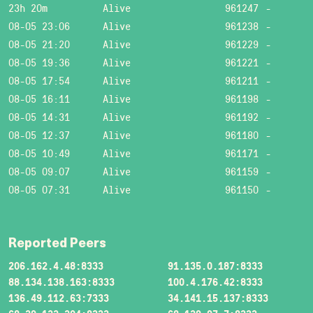
23h 20m
Alive
961247
-
08-05 23:06
Alive
961238
-
08-05 21:20
Alive
961229
-
08-05 19:36
Alive
961221
-
08-05 17:54
Alive
961211
-
08-05 16:11
Alive
961198
-
08-05 14:31
Alive
961192
-
08-05 12:37
Alive
961180
-
08-05 10:49
Alive
961171
-
08-05 09:07
Alive
961159
-
08-05 07:31
Alive
961150
-
Reported Peers
206.162.4.48:8333
91.135.0.187:8333
88.134.138.163:8333
100.4.176.42:8333
136.49.112.63:7333
34.141.15.137:8333