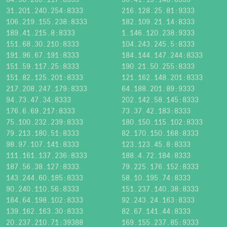
31.201.240.254:8333
216.128.25.81:9333
106.219.155.238:8333
182.109.21.14:8333
189.41.215.8:8333
1.146.120.238:9333
151.68.30.210:8333
104.243.245.5:8333
191.96.67.191:8333
184.144.147.244:8333
151.59.117.25:8333
190.21.50.255:8333
151.82.125.201:8333
121.162.148.201:8333
217.208.247.179:8333
64.188.201.89:9333
94.73.47.34:8333
202.142.58.145:8333
176.6.69.217:8333
73.37.42.183:8333
75.100.232.239:8333
180.150.115.102:8333
79.213.180.51:8333
82.170.150.168:8333
98.97.107.141:8333
123.123.45.8:8333
111.161.137.236:8333
188.4.72.184:8333
187.56.38.127:8333
79.225.176.152:8333
143.244.60.185:8333
58.10.195.74:8333
90.240.110.56:8333
151.237.140.38:8333
184.64.198.102:8333
92.243.24.163:8333
139.162.163.30:8333
82.67.141.44:8333
20.237.210.71:39388
169.155.237.85:9333