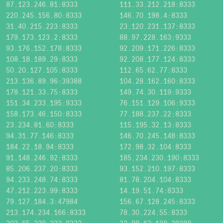
87.123.246.81:8333
111.33.212.218:8333
220.245.156.80:8333
146.70.198.4:8333
31.40.215.223:8333
23.120.231.137:8333
179.173.123.2:8333
88.97.228.163:9333
93.176.152.178:8333
92.209.171.226:8333
108.18.189.29:8333
92.208.177.124:8333
50.20.127.105:8333
112.65.62.77:8333
213.136.89.96:39388
104.28.162.160:8333
178.121.33.75:8333
149.74.30.119:9333
151.34.233.195:9333
76.151.129.106:9333
158.173.46.150:8333
77.188.237.22:8333
23.234.81.60:8333
115.195.32.13:8333
94.31.77.146:8333
146.70.245.148:8333
184.22.18.94:8333
172.98.32.104:8333
91.148.246.92:8333
185.234.230.190:8333
85.206.237.20:8333
93.152.210.197:8333
94.233.248.74:8333
81.78.204.104:8333
47.212.223.99:8333
14.19.51.74:8333
79.127.184.3:47984
156.67.128.245:8333
213.174.234.166:8333
78.30.224.55:8333