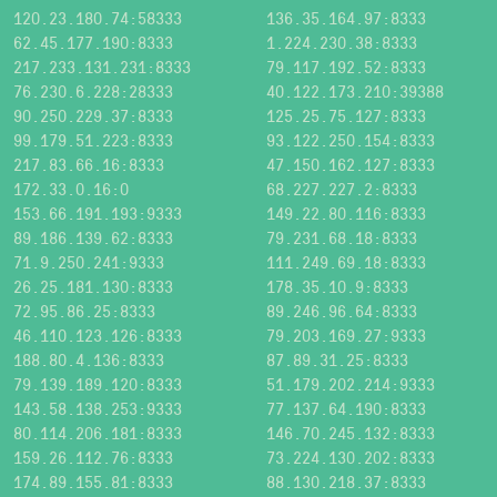
120.23.180.74:58333
136.35.164.97:8333
62.45.177.190:8333
1.224.230.38:8333
217.233.131.231:8333
79.117.192.52:8333
76.230.6.228:28333
40.122.173.210:39388
90.250.229.37:8333
125.25.75.127:8333
99.179.51.223:8333
93.122.250.154:8333
217.83.66.16:8333
47.150.162.127:8333
172.33.0.16:0
68.227.227.2:8333
153.66.191.193:9333
149.22.80.116:8333
89.186.139.62:8333
79.231.68.18:8333
71.9.250.241:9333
111.249.69.18:8333
26.25.181.130:8333
178.35.10.9:8333
72.95.86.25:8333
89.246.96.64:8333
46.110.123.126:8333
79.203.169.27:9333
188.80.4.136:8333
87.89.31.25:8333
79.139.189.120:8333
51.179.202.214:9333
143.58.138.253:9333
77.137.64.190:8333
80.114.206.181:8333
146.70.245.132:8333
159.26.112.76:8333
73.224.130.202:8333
174.89.155.81:8333
88.130.218.37:8333