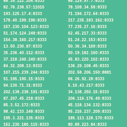
68.39.122.204:8333
68.129.97.7:8333
82.78.238.57:11010
78.109.34.58:8333
193.125.17.4:8333
71.194.172.64:8333
178.40.199.196:8333
217.235.183.162:8333
157.230.104.123:8333
77.235.27.16:8333
51.174.124.248:8333
62.45.217.33:8333
154.38.160.217:8333
51.24.22.153:8333
13.50.230.87:8333
50.36.34.169:8333
35.236.40.112:8333
50.19.182.160:8333
37.218.240.240:8333
45.83.220.102:8333
84.32.208.13:8333
136.29.108.45:8333
107.215.239.244:8333
202.58.206.150:8881
51.195.190.15:8333
66.26.92.28:8333
94.130.71.31:8333
5.10.43.217:8333
202.138.238.191:8333
34.138.250.15:8333
87.207.45.218:8333
206.116.176.49:8333
85.3.52.172:8333
45.118.134.132:8333
98.42.133.248:8333
95.216.237.209:8333
195.3.221.135:8333
185.113.128.170:8333
152.230.180.115:8333
80.89.223.84:8333