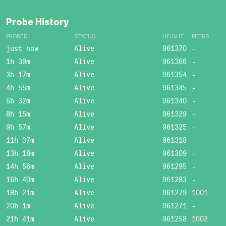
Probe History
PROBED
STATUS
HEIGHT
PEERS
just now
Alive
961370
-
1h 39m
Alive
961366
-
3h 17m
Alive
961354
-
4h 55m
Alive
961345
-
6h 32m
Alive
961340
-
8h 15m
Alive
961329
-
9h 57m
Alive
961325
-
11h 37m
Alive
961318
-
13h 18m
Alive
961309
-
14h 56m
Alive
961295
-
16h 40m
Alive
961283
-
18h 21m
Alive
961279
1001
20h 1m
Alive
961271
-
21h 41m
Alive
961258
1002