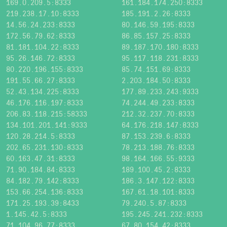
169.0.209.5:8333
161.184.174.250:8333
219.238.17.10:8333
185.191.2.26:8333
14.56.24.233:8333
80.146.59.195:8333
172.56.79.62:8333
86.85.157.25:8333
81.181.104.22:8333
89.187.170.180:8333
95.26.146.72:8333
95.117.118.231:8333
80.220.196.155:8333
85.74.151.69:8333
191.55.66.27:8333
2.203.184.50:8333
52.43.134.225:8333
177.89.233.243:9333
46.176.116.197:8333
74.244.49.233:8333
206.83.118.215:58333
212.32.237.70:8333
134.101.201.141:9333
64.176.218.147:8333
120.28.214.5:8333
87.153.239.6:8333
202.65.231.130:8333
78.213.188.76:8333
60.163.47.31:8333
98.164.166.55:9333
71.90.184.84:8333
189.100.45.2:8333
84.182.79.142:8333
186.3.147.122:8333
153.66.254.136:8333
167.61.18.101:8333
171.25.193.39:8433
79.240.5.87:8333
1.145.42.5:8333
195.245.241.232:8333
71.104.96.77:8333
67.80.154.42:8333