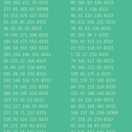
169.150.222.76:9333
80.187.83.199:8333
172.81.182.64:39388
45.84.1.118:8333
93.213.178.117:8333
46.11.132.230:8333
93.136.85.214:8333
95.112.209.225:8333
96.33.19.47:8333
78.45.84.236:8333
79.196.173.108:8333
95.165.96.7:8333
185.54.177.154:8333
161.97.152.23:8333
198.58.151.183:8333
23.123.139.97:8333
185.254.196.141:8433
5.31.17.230:8333
80.233.52.164:8333
79.140.117.90:8333
45.84.107.128:8433
78.240.233.35:8333
185.48.58.234:8333
128.90.175.4:8333
103.148.104.173:8333
151.236.22.140:8333
173.79.242.222:8333
94.101.115.124:8333
185.69.145.124:8333
122.10.198.240:8333
157.52.56.53:8333
95.24.230.236:8333
103.127.218.30:8333
94.203.168.160:8333
177.74.71.227:8333
199.127.56.238:39388
116.30.124.210:8333
77.119.26.210:8333
87.171.109.93:8333
93.203.18.67:8333