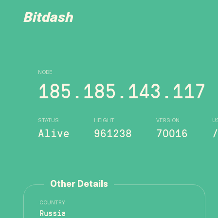
Bitdash
NODE
185.185.143.117
STATUS
HEIGHT
VERSION
U
Alive
961238
70016
Other Details
COUNTRY
Russia