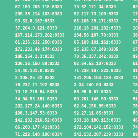
87.180.208.115:8333
73.62.171.34:8333
83
209.38.214.103:8333
92.117.73.109:8333
17
93.51.8.167:8333
65.108.39.171:8333
77
37.204.0.121:8333
216.18.201.202:8333
10
167.114.173.202:8333
184.58.187.79:8333
38
81.236.232.250:8333
65.109.101.161:8333
67
172.233.49.174:8333
15.235.67.249:8305
17
185.154.2.3:8333
78.35.237.242:8333
99
136.36.150.88:8333
82.64.52.107:8333
51
34.40.131.0:8333
71.236.187.223:8333
31
3.135.25.32:8333
151.205.104.128:8333
11
79.237.11.102:8333
3.34.240.93:8333
18
73.19.219.94:8333
88.99.0.57:8333
14
34.94.55.181:8333
80.201.148.90:8333
91
202.177.24.140:8333
82.64.156.99:8333
78
108.3.147.53:8333
92.27.11.85:8333
89
142.132.216.52:8333
133.18.180.113:8333
46
86.200.177.42:8333
172.104.142.152:8333
74
71.212.140.106:8334
142.132.207.239:8333
89