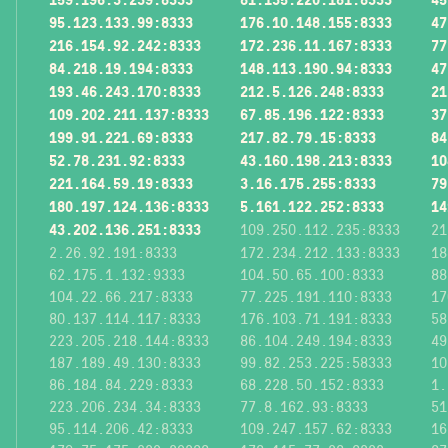
95.123.133.99:8333
176.10.148.155:8333
47
216.154.92.242:8333
172.236.11.167:8333
77
84.218.19.194:8333
148.113.190.94:8333
47
193.46.243.170:8333
212.5.126.248:8333
21
109.202.211.137:8333
67.85.196.122:8333
37
199.91.221.69:8333
217.82.79.15:8333
84
52.78.231.92:8333
43.160.198.213:8333
10
221.164.59.19:8333
3.16.175.255:8333
79
180.197.124.136:8333
5.161.122.252:8333
14
43.202.136.251:8333
109.250.112.235:8333
21
2.26.92.191:8333
172.234.212.133:8333
18
62.175.1.132:9333
104.50.65.100:8333
88
104.22.66.217:8333
77.225.191.110:8333
17
80.137.114.117:8333
176.103.71.191:8333
58
223.205.218.144:8333
86.104.249.194:8333
49
187.189.49.130:8333
99.82.253.225:58333
10
86.184.84.229:8333
68.228.50.152:8333
1.
223.206.234.34:8333
77.8.162.93:8333
51
95.114.206.42:8333
109.247.157.62:8333
16