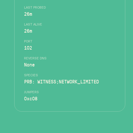
LAST PROBED
26m
LAST ALIVE
26m
PORT
102
REVERSE DNS
None
SPECIES
PRB: WITNESS;NETWORK_LIMITED
JUMPERS
0xc08