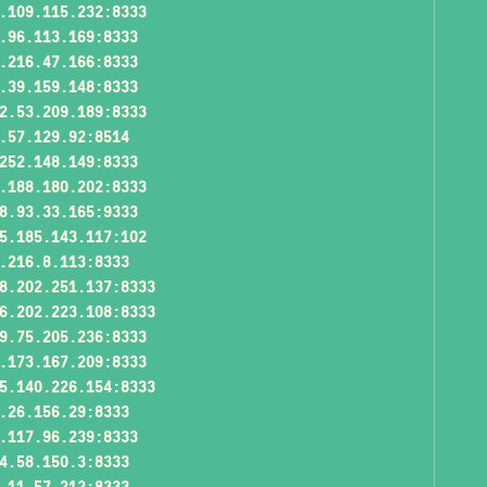
.109.115.232:8333
.96.113.169:8333
.216.47.166:8333
.39.159.148:8333
2.53.209.189:8333
.57.129.92:8514
252.148.149:8333
.188.180.202:8333
8.93.33.165:9333
5.185.143.117:102
.216.8.113:8333
8.202.251.137:8333
6.202.223.108:8333
9.75.205.236:8333
.173.167.209:8333
5.140.226.154:8333
.26.156.29:8333
.117.96.239:8333
4.58.150.3:8333
.11.57.212:8333