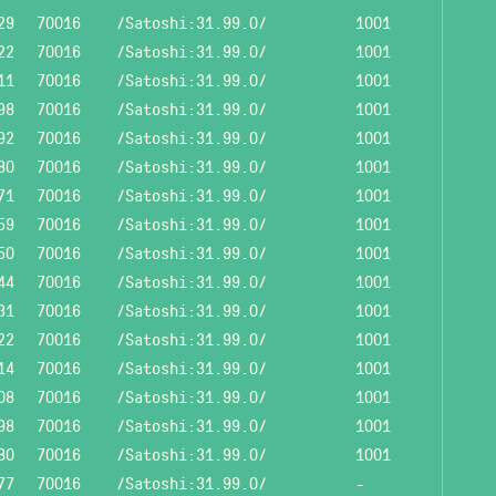
29
70016
/Satoshi:31.99.0/
1001
22
70016
/Satoshi:31.99.0/
1001
11
70016
/Satoshi:31.99.0/
1001
98
70016
/Satoshi:31.99.0/
1001
92
70016
/Satoshi:31.99.0/
1001
80
70016
/Satoshi:31.99.0/
1001
71
70016
/Satoshi:31.99.0/
1001
59
70016
/Satoshi:31.99.0/
1001
50
70016
/Satoshi:31.99.0/
1001
44
70016
/Satoshi:31.99.0/
1001
31
70016
/Satoshi:31.99.0/
1001
22
70016
/Satoshi:31.99.0/
1001
14
70016
/Satoshi:31.99.0/
1001
08
70016
/Satoshi:31.99.0/
1001
98
70016
/Satoshi:31.99.0/
1001
80
70016
/Satoshi:31.99.0/
1001
77
70016
/Satoshi:31.99.0/
-