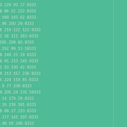
0.228.93.27:8333
6.86.52.222:8333
.189.143.62:8333
.86.200.29:8333
6.219.122.123:9333
2.56.121.163:8333
195.208.60:8333
.252.99.13:18333
8.249.25.29:8333
6.91.213.241:9333
2.10.130.42:8333
9.213.157.236:8333
5.224.119.81:8333
.9.77.208:8333
4.205.24.135:58333
.14.179.29:8333
.19.218.181:8333
9.88.27.210:8333
.177.141.197:8333
.48.59.248:8333