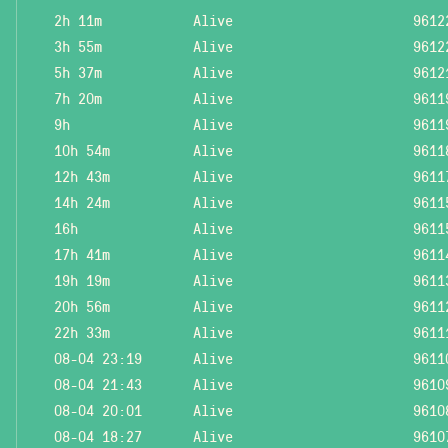
2h 11m
Alive
9612
3h 55m
Alive
9612
5h 37m
Alive
9612
7h 20m
Alive
9611
9h
Alive
9611
10h 54m
Alive
9611
12h 43m
Alive
9611
14h 24m
Alive
9611
16h
Alive
9611
17h 41m
Alive
9611
19h 19m
Alive
9611
20h 56m
Alive
9611
22h 33m
Alive
9611
08-04 23:19
Alive
9611
08-04 21:43
Alive
9610
08-04 20:01
Alive
9610
08-04 18:27
Alive
9610