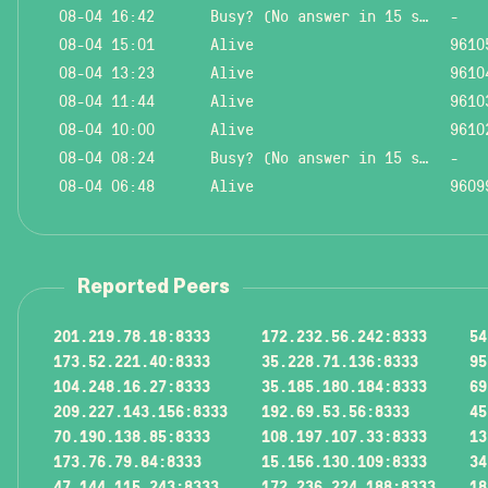
08-04 16:42
Busy? (No answer in 15 sec.)
-
08-04 15:01
Alive
9610
08-04 13:23
Alive
9610
08-04 11:44
Alive
9610
08-04 10:00
Alive
9610
08-04 08:24
Busy? (No answer in 15 sec.)
-
08-04 06:48
Alive
9609
Reported Peers
201.219.78.18:8333
172.232.56.242:8333
54
173.52.221.40:8333
35.228.71.136:8333
95
104.248.16.27:8333
35.185.180.184:8333
69
209.227.143.156:8333
192.69.53.56:8333
45
70.190.138.85:8333
108.197.107.33:8333
13
173.76.79.84:8333
15.156.130.109:8333
34
47.144.115.243:8333
172.236.224.188:8333
18