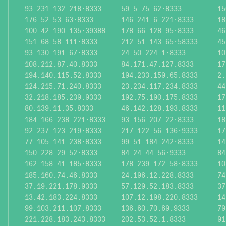
93.231.132.218:8333
59.5.75.62:8333
15
176.52.53.63:8333
146.241.6.221:8333
18
100.42.190.135:39388
178.66.128.95:8333
46
151.68.58.111:8333
212.51.143.65:58333
45
93.130.191.67:8333
24.50.224.1:8333
10
108.212.87.40:8333
84.171.47.127:8333
17
194.140.115.52:8333
194.233.159.65:8333
2.
124.215.71.240:8333
23.234.117.234:8333
44
32.218.185.239:9333
192.75.190.175:8333
17
80.139.11.35:8333
46.142.128.193:8333
11
184.166.238.221:8333
93.156.207.22:8333
18
92.237.123.219:8333
217.122.56.136:9333
17
77.105.141.238:8333
99.51.184.242:8333
14
150.228.29.52:8333
84.24.44.56:9333
84
162.158.41.185:8333
178.239.172.58:8333
10
185.160.74.46:8333
24.196.12.228:8333
74
37.19.221.178:9333
57.129.52.183:8333
37
13.42.183.224:8333
107.12.198.220:8333
14
99.103.211.107:8333
136.60.70.69:9333
79
221.228.183.243:8333
202.53.52.1:8333
91