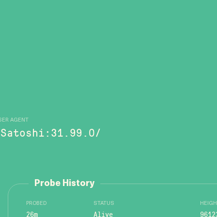
SER AGENT
/Satoshi:31.99.0/
Probe History
PROBED
STATUS
HEIGH
26m
Alive
9612