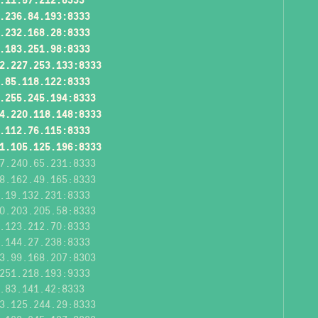
.236.84.193:8333
.232.168.28:8333
.183.251.98:8333
2.227.253.133:8333
.85.118.122:8333
.255.245.194:8333
4.220.118.148:8333
.112.76.115:8333
1.105.125.196:8333
7.240.65.231:8333
8.162.49.165:8333
.19.132.231:8333
0.203.205.58:8333
.123.212.70:8333
.144.27.238:8333
3.99.168.207:8303
251.218.193:9333
.83.141.42:8333
3.125.244.29:8333