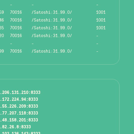
-
-
-
59
70016
/Satoshi:31.99.0/
1001
46
70016
/Satoshi:31.99.0/
1001
35
70016
/Satoshi:31.99.0/
1001
20
70016
/Satoshi:31.99.0/
-
-
-
-
99
70016
/Satoshi:31.99.0/
-
.206.131.210:8333
.172.224.94:8333
.55.226.209:8333
.77.207.118:8333
.48.158.201:8333
.82.26.8:8333
.102.136.143:8333