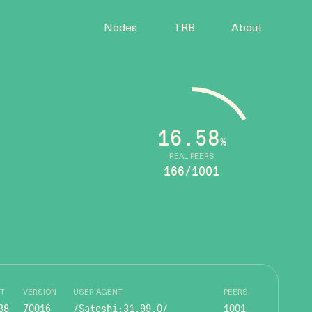
Nodes
TRB
About
16.58
%
REAL PEERS
166/1001
T
VERSION
USER AGENT
PEERS
38
70016
/Satoshi:31.99.0/
1001