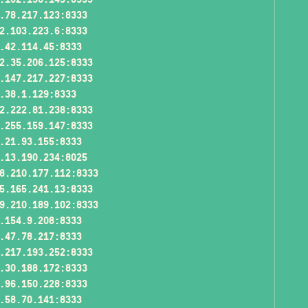
.78.217.123:8333
2.103.223.6:8333
.42.114.45:8333
2.35.206.125:8333
.147.217.227:8333
.38.1.129:8333
2.222.81.238:8333
.255.159.147:8333
.21.93.155:8333
.13.190.234:8025
8.210.177.112:8333
5.165.241.13:8333
9.210.189.102:8333
.154.9.208:8333
.47.78.217:8333
.217.193.252:8333
.30.188.172:8333
.96.150.228:8333
.58.70.141:8333