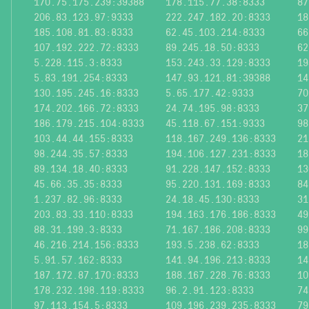
170.75.175.239:39388
178.115.77.38:8333
87
206.83.123.97:9333
222.247.182.20:8333
18
185.108.81.83:8333
62.45.103.214:8333
66
107.192.222.72:8333
89.245.18.50:8333
62
5.228.115.3:8333
153.243.33.129:8333
19
5.83.191.254:8333
147.93.121.81:39388
14
130.195.245.16:8333
5.65.177.42:9333
70
174.202.166.72:8333
24.74.195.98:8333
37
186.179.215.104:8333
45.118.67.151:9333
98
103.44.44.155:8333
118.167.249.136:8333
21
98.244.35.57:8333
194.106.127.231:8333
18
89.134.18.40:8333
91.228.147.152:8333
13
45.66.35.35:8333
95.220.131.169:8333
84
1.237.82.96:8333
24.18.45.130:8333
31
203.83.33.110:8333
194.163.176.186:8333
49
88.31.199.3:8333
71.167.186.208:8333
99
46.216.214.156:8333
193.5.238.62:8333
18
5.91.57.162:8333
141.94.196.213:8333
14
187.172.87.170:8333
188.167.228.76:8333
10
178.232.198.119:8333
96.2.91.123:8333
74
97.113.154.5:8333
109.196.239.235:8333
79