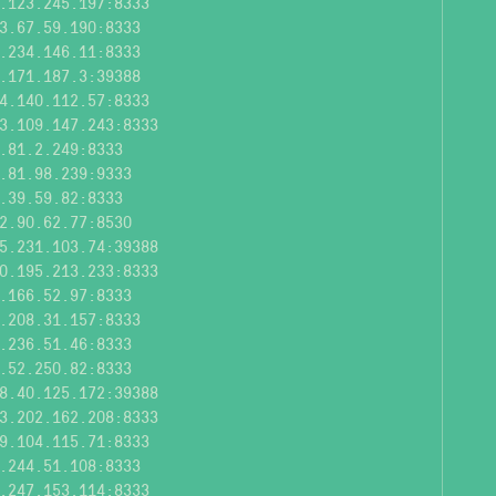
.123.245.197:8333
3.67.59.190:8333
.234.146.11:8333
.171.187.3:39388
4.140.112.57:8333
3.109.147.243:8333
.81.2.249:8333
.81.98.239:9333
.39.59.82:8333
2.90.62.77:8530
5.231.103.74:39388
0.195.213.233:8333
.166.52.97:8333
.208.31.157:8333
.236.51.46:8333
.52.250.82:8333
8.40.125.172:39388
3.202.162.208:8333
9.104.115.71:8333
.244.51.108:8333
.247.153.114:8333