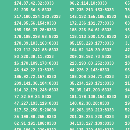
174.87.42.32:8333
96.2.114.10:8333
65
81.205.54.6:8333
67.235.213.153:8333
78
217.160.224.163:8333
142.132.155.185:8333
62
174.95.56.154:8333
172.236.101.77:8333
83
185.156.37.28:8333
188.226.54.61:8333
15
176.198.226.68:8333
118.113.200.172:8333
37
170.39.103.163:8333
95.155.220.177:8333
3.
123.112.242.88:8333
164.92.148.39:8333
47
93.220.36.11:8333
209.38.162.73:8333
16
16.170.109.178:8333
213.193.83.252:8333
18
46.142.22.13:8333
44.226.2.143:8333
95
185.92.72.157:8333
198.206.204.71:8333
17
209.141.36.184:8333
35.234.120.171:8333
11
114.32.171.248:8333
78.35.147.203:8333
14
77.22.59.24:8333
191.176.136.154:8333
87
47.227.193.119:8333
140.82.30.28:8333
19
117.52.250.5:20090
18.203.153.213:8333
52
35.199.88.255:8333
201.35.234.220:8333
97
62.91.191.186:8333
34.133.127.109:8333
18
159.196.3.239:8333
81.135.220.181:8333
45