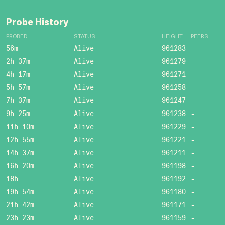
Probe History
PROBED
STATUS
HEIGHT
PEERS
56m
Alive
961283
-
2h 37m
Alive
961279
-
4h 17m
Alive
961271
-
5h 57m
Alive
961258
-
7h 37m
Alive
961247
-
9h 25m
Alive
961238
-
11h 10m
Alive
961229
-
12h 55m
Alive
961221
-
14h 37m
Alive
961211
-
16h 20m
Alive
961198
-
18h
Alive
961192
-
19h 54m
Alive
961180
-
21h 42m
Alive
961171
-
23h 23m
Alive
961159
-