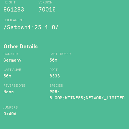
HEIGHT
VERSION
961283
70016
USER AGENT
/Satoshi:25.1.0/
Other Details
COUNTRY
LAST PROBED
Germany
56m
LAST ALIVE
PORT
56m
8333
REVERSE DNS
SPECIES
None
PRB:
BLOOM;WITNESS;NETWORK_LIMITED
JUMPERS
0x40d