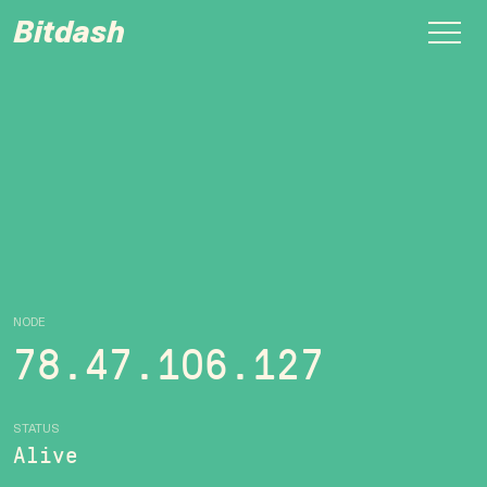
Bitdash
NODE
78.47.106.127
STATUS
Alive