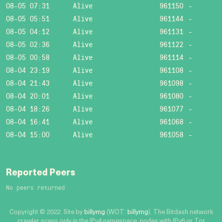
08-05 07:31
Alive
961150
-
08-05 05:51
Alive
961144
-
08-05 04:12
Alive
961131
-
08-05 02:36
Alive
961122
-
08-05 00:58
Alive
961114
-
08-04 23:19
Alive
961108
-
08-04 21:43
Alive
961098
-
08-04 20:01
Alive
961080
-
08-04 18:26
Alive
961077
-
08-04 16:41
Alive
961068
-
08-04 15:00
Alive
961058
-
Reported Peers
No peers returned
Copyright © 2022. Site by
billymg
(WOT:
billymg
). The Bitdash network
crawler scans only in the IPv4 namespace, nodes with IPv6 or Tor