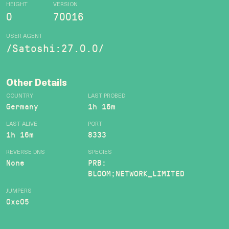
HEIGHT
VERSION
0
70016
USER AGENT
/Satoshi:27.0.0/
Other Details
COUNTRY
LAST PROBED
Germany
1h 16m
LAST ALIVE
PORT
1h 16m
8333
REVERSE DNS
SPECIES
None
PRB:
BLOOM;NETWORK_LIMITED
JUMPERS
0xc05