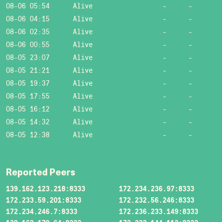
08-06 05:54
Alive
-
-
08-06 04:15
Alive
-
-
08-06 02:35
Alive
-
-
08-06 00:55
Alive
-
-
08-05 23:07
Alive
-
-
08-05 21:21
Alive
-
-
08-05 19:37
Alive
-
-
08-05 17:55
Alive
-
-
08-05 16:12
Alive
-
-
08-05 14:32
Alive
-
-
08-05 12:38
Alive
-
-
Reported Peers
139.162.123.218:8333
172.234.236.97:8333
172.233.59.201:8333
172.232.56.246:8333
172.234.246.7:8333
172.236.233.149:8333