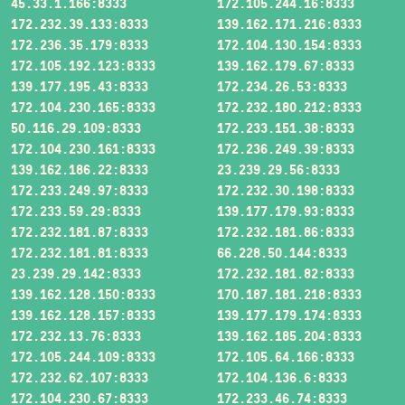
45.33.1.166:8333
172.105.244.16:8333
172.232.39.133:8333
139.162.171.216:8333
172.236.35.179:8333
172.104.130.154:8333
172.105.192.123:8333
139.162.179.67:8333
139.177.195.43:8333
172.234.26.53:8333
172.104.230.165:8333
172.232.180.212:8333
50.116.29.109:8333
172.233.151.38:8333
172.104.230.161:8333
172.236.249.39:8333
139.162.186.22:8333
23.239.29.56:8333
172.233.249.97:8333
172.232.30.198:8333
172.233.59.29:8333
139.177.179.93:8333
172.232.181.87:8333
172.232.181.86:8333
172.232.181.81:8333
66.228.50.144:8333
23.239.29.142:8333
172.232.181.82:8333
139.162.128.150:8333
170.187.181.218:8333
139.162.128.157:8333
139.177.179.174:8333
172.232.13.76:8333
139.162.185.204:8333
172.105.244.109:8333
172.105.64.166:8333
172.232.62.107:8333
172.104.136.6:8333
172.104.230.67:8333
172.233.46.74:8333