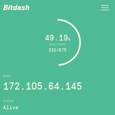
Bitdash
49.19
%
REAL PEERS
332/675
NODE
172.105.64.145
STATUS
Alive