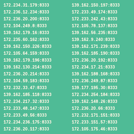
172.234.31.179:8333
139.162.150.197:8333
172.236.12.234:8333
172.233.49.174:8333
172.236.20.200:8333
172.233.242.43:8333
172.104.249.8:8333
172.105.78.137:8333
139.162.179.16:8333
139.162.56.235:8333
172.235.60.162:8333
139.162.9.240:8333
139.162.150.226:8333
139.162.171.239:8333
172.105.64.159:8333
139.162.185.190:8333
139.162.179.196:8333
172.236.20.192:8333
139.162.130.214:8333
172.234.17.21:8333
172.236.20.214:8333
139.162.188.168:8333
172.104.59.183:8333
172.236.249.87:8333
172.232.33.47:8333
139.177.195.30:8333
139.162.185.118:8333
172.234.254.184:8333
172.234.217.32:8333
139.162.148.26:8333
172.233.48.147:8333
172.236.20.66:8333
172.233.49.56:8333
172.232.171.151:8333
172.234.236.175:8333
172.233.151.57:8333
172.236.20.117:8333
172.105.175.46:8333