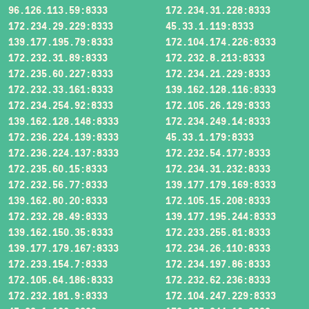
96.126.113.59:8333
172.234.31.228:8333
172.234.29.229:8333
45.33.1.119:8333
139.177.195.79:8333
172.104.174.226:8333
172.232.31.89:8333
172.232.8.213:8333
172.235.60.227:8333
172.234.21.229:8333
172.232.33.161:8333
139.162.128.116:8333
172.234.254.92:8333
172.105.26.129:8333
139.162.128.148:8333
172.234.249.14:8333
172.236.224.139:8333
45.33.1.179:8333
172.236.224.137:8333
172.232.54.177:8333
172.235.60.15:8333
172.234.31.232:8333
172.232.56.77:8333
139.177.179.169:8333
139.162.80.20:8333
172.105.15.208:8333
172.232.28.49:8333
139.177.195.244:8333
139.162.150.35:8333
172.233.255.81:8333
139.177.179.167:8333
172.234.26.110:8333
172.233.154.7:8333
172.234.197.86:8333
172.105.64.186:8333
172.232.62.236:8333
172.232.181.9:8333
172.104.247.229:8333