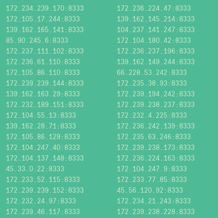
172.234.239.170:8333
172.236.224.47:8333
172.105.17.244:8333
139.162.145.214:8333
139.162.165.141:8333
104.237.141.247:8333
85.90.245.6:8333
172.104.180.42:8333
172.237.111.102:8333
172.236.237.196:8333
172.236.61.110:8333
139.162.149.244:8333
172.105.86.110:8333
66.228.53.242:8333
172.239.239.144:8333
172.235.38.93:8333
139.162.163.29:8333
172.239.194.242:8333
172.232.189.151:8333
172.239.238.237:8333
172.104.55.13:8333
172.232.4.225:8333
139.162.28.71:8333
172.236.242.139:8333
172.105.86.129:8333
172.235.63.246:8333
172.104.247.40:8333
172.239.238.173:8333
172.104.137.148:8333
172.236.224.163:8333
45.33.0.22:8333
172.104.247.9:8333
172.233.52.115:8333
172.233.77.85:8333
172.239.239.152:8333
45.56.120.92:8333
172.232.24.97:8333
172.234.21.243:8333
172.239.46.117:8333
172.239.238.228:8333