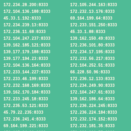
172.234.28.200:8333
172.105.244.163:8333
172.104.136.188:8333
172.232.13.176:8333
45.33.1.192:8333
69.164.199.64:8333
172.234.239.13:8333
172.233.151.250:8333
172.236.11.68:8333
45.33.1.88:8333
172.104.247.237:8333
139.162.150.49:8333
139.162.185.121:8333
172.236.101.80:8333
139.177.179.188:8333
172.234.17.195:8333
139.177.194.23:8333
172.232.56.217:8333
172.104.136.164:8333
172.104.252.51:8333
172.233.144.227:8333
66.228.50.96:8333
172.233.46.199:8333
172.236.12.133:8333
172.232.168.169:8333
172.234.249.90:8333
139.162.170.184:8333
172.104.247.61:8333
172.233.245.18:8333
139.162.186.64:8333
172.235.53.121:8333
172.236.224.245:8333
45.79.22.235:8333
172.236.224.184:8333
172.236.241.4:8333
172.232.174.152:8333
69.164.199.221:8333
172.232.181.35:8333