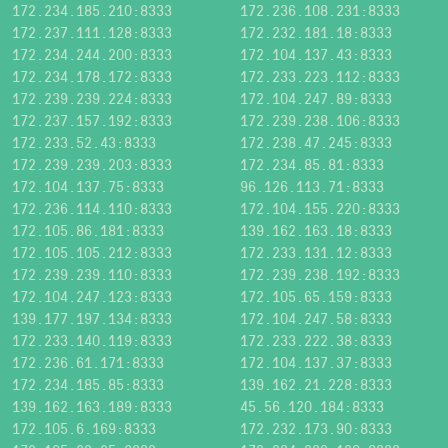
172.234.185.210:8333
172.236.108.231:8333
172.237.111.128:8333
172.232.181.18:8333
172.234.244.200:8333
172.104.137.43:8333
172.234.178.172:8333
172.233.223.112:8333
172.239.239.224:8333
172.104.247.89:8333
172.237.157.192:8333
172.239.238.106:8333
172.233.52.43:8333
172.238.47.245:8333
172.239.239.203:8333
172.234.85.81:8333
172.104.137.75:8333
96.126.113.71:8333
172.236.114.110:8333
172.104.155.220:8333
172.105.86.181:8333
139.162.163.18:8333
172.105.105.212:8333
172.233.131.12:8333
172.239.239.110:8333
172.239.238.192:8333
172.104.247.123:8333
172.105.65.159:8333
139.177.197.134:8333
172.104.247.58:8333
172.233.140.119:8333
172.233.222.38:8333
172.236.61.171:8333
172.104.137.37:8333
172.234.185.85:8333
139.162.21.228:8333
139.162.163.189:8333
45.56.120.184:8333
172.105.6.169:8333
172.232.173.90:8333