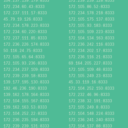
104.237.139.179:8333
172.239.239.128:8333
172.234.60.43:8333
172.105.86.52:8333
172.237.111.17:8333
172.234.178.218:8333
45.79.19.126:8333
172.105.175.137:8333
172.234.178.223:8333
172.105.93.183:8333
172.234.60.220:8333
172.105.109.223:8333
172.237.111.85:8333
172.104.134.163:8333
172.236.226.174:8333
172.236.242.116:8333
50.116.24.75:8333
172.234.202.17:8333
172.105.65.64:8333
172.236.116.21:8333
172.105.93.236:8333
69.164.205.227:8333
172.234.237.109:8333
172.105.109.48:8333
172.239.239.18:8333
172.105.249.23:8333
139.177.195.130:8333
45.33.119.16:8333
192.46.236.190:8333
172.104.252.150:8333
139.162.178.164:8333
172.232.46.96:8333
172.104.155.167:8333
172.238.32.191:8333
139.162.163.53:8333
172.105.249.8:8333
172.104.252.22:8333
172.104.148.224:8333
172.236.235.194:8333
172.236.241.240:8333
172.239.239.131:8333
172.104.137.88:8333