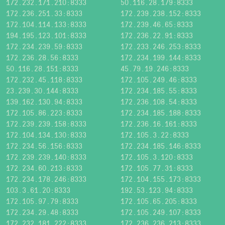
172.232.171.210:8333
50.116.28.179:8333
172.236.251.33:8333
172.239.238.152:8333
172.104.114.133:8333
172.239.46.65:8333
194.195.123.101:8333
172.236.22.91:8333
172.234.239.59:8333
172.233.246.253:8333
172.236.28.56:8333
172.234.199.144:8333
50.116.28.151:8333
45.79.19.246:8333
172.232.45.118:8333
172.105.249.46:8333
23.239.30.144:8333
172.234.185.55:8333
139.162.130.94:8333
172.236.108.54:8333
172.105.86.223:8333
172.234.185.188:8333
172.239.239.158:8333
172.236.16.161:8333
172.104.134.130:8333
172.105.3.22:8333
172.234.56.156:8333
172.234.185.146:8333
172.239.239.140:8333
172.105.3.120:8333
172.234.60.213:8333
172.105.77.31:8333
172.234.178.246:8333
172.104.155.173:8333
103.3.61.20:8333
192.53.123.94:8333
172.105.97.79:8333
172.105.65.205:8333
172.234.29.48:8333
172.105.249.107:8333
172.232.181.222:8333
172.236.236.213:8333