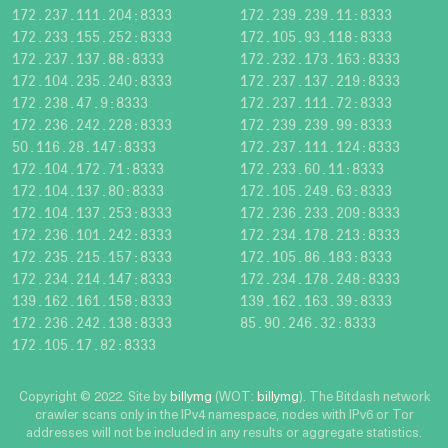
172.237.111.204:8333
172.239.239.11:8333
172.233.155.252:8333
172.105.93.118:8333
172.237.137.88:8333
172.232.173.163:8333
172.104.235.240:8333
172.237.137.219:8333
172.238.47.9:8333
172.237.111.72:8333
172.236.242.228:8333
172.239.239.99:8333
50.116.28.147:8333
172.237.111.124:8333
172.104.172.71:8333
172.233.60.11:8333
172.104.137.80:8333
172.105.249.63:8333
172.104.137.253:8333
172.236.233.209:8333
172.236.101.242:8333
172.234.178.213:8333
172.235.215.157:8333
172.105.86.183:8333
172.234.214.147:8333
172.234.178.248:8333
139.162.161.158:8333
139.162.163.39:8333
172.236.242.138:8333
85.90.246.32:8333
172.105.17.82:8333
Copyright © 2022. Site by
billymg
(WOT:
billymg
). The Bitdash network
crawler scans only in the IPv4 namespace, nodes with IPv6 or Tor
addresses will not be included in any results or aggregate statistics.