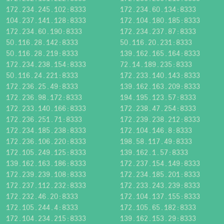
172.234.245.102:8333
172.234.60.134:8333
104.237.141.128:8333
172.104.180.185:8333
172.234.60.190:8333
172.234.237.87:8333
50.116.28.142:8333
50.116.20.231:8333
50.116.28.219:8333
139.162.165.164:8333
172.234.238.154:8333
72.14.189.235:8333
50.116.24.221:8333
172.233.140.143:8333
172.236.25.49:8333
139.162.163.209:8333
172.236.98.172:8333
194.195.123.57:8333
172.233.140.166:8333
172.238.47.254:8333
172.236.251.71:8333
172.239.238.212:8333
172.234.185.238:8333
172.104.146.8:8333
172.236.106.220:8333
198.58.117.49:8333
172.105.249.125:8333
139.162.1.57:8333
139.162.163.186:8333
172.237.154.149:8333
172.239.239.108:8333
172.234.185.201:8333
172.237.112.232:8333
172.233.243.239:8333
172.232.46.20:8333
172.104.137.155:8333
172.105.244.4:8333
172.105.65.182:8333
172.104.234.215:8333
139.162.153.29:8333