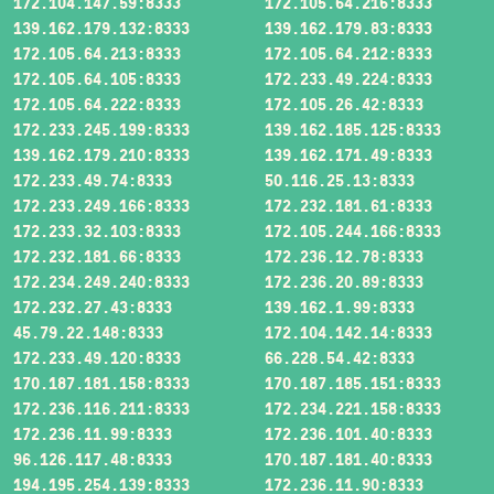
172.104.147.59:8333
172.105.64.216:8333
139.162.179.132:8333
139.162.179.83:8333
172.105.64.213:8333
172.105.64.212:8333
172.105.64.105:8333
172.233.49.224:8333
172.105.64.222:8333
172.105.26.42:8333
172.233.245.199:8333
139.162.185.125:8333
139.162.179.210:8333
139.162.171.49:8333
172.233.49.74:8333
50.116.25.13:8333
172.233.249.166:8333
172.232.181.61:8333
172.233.32.103:8333
172.105.244.166:8333
172.232.181.66:8333
172.236.12.78:8333
172.234.249.240:8333
172.236.20.89:8333
172.232.27.43:8333
139.162.1.99:8333
45.79.22.148:8333
172.104.142.14:8333
172.233.49.120:8333
66.228.54.42:8333
170.187.181.158:8333
170.187.185.151:8333
172.236.116.211:8333
172.234.221.158:8333
172.236.11.99:8333
172.236.101.40:8333
96.126.117.48:8333
170.187.181.40:8333
194.195.254.139:8333
172.236.11.90:8333