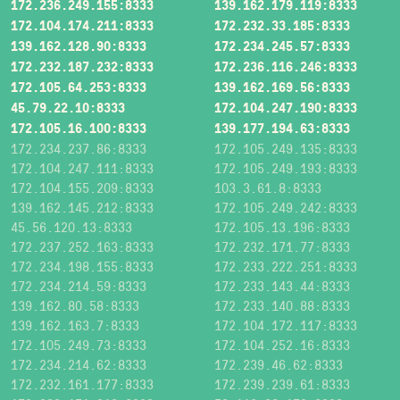
172.236.249.155:8333
139.162.179.119:8333
172.104.174.211:8333
172.232.33.185:8333
139.162.128.90:8333
172.234.245.57:8333
172.232.187.232:8333
172.236.116.246:8333
172.105.64.253:8333
139.162.169.56:8333
45.79.22.10:8333
172.104.247.190:8333
172.105.16.100:8333
139.177.194.63:8333
172.234.237.86:8333
172.105.249.135:8333
172.104.247.111:8333
172.105.249.193:8333
172.104.155.209:8333
103.3.61.8:8333
139.162.145.212:8333
172.105.249.242:8333
45.56.120.13:8333
172.105.13.196:8333
172.237.252.163:8333
172.232.171.77:8333
172.234.198.155:8333
172.233.222.251:8333
172.234.214.59:8333
172.233.143.44:8333
139.162.80.58:8333
172.233.140.88:8333
139.162.163.7:8333
172.104.172.117:8333
172.105.249.73:8333
172.104.252.16:8333
172.234.214.62:8333
172.239.46.62:8333
172.232.161.177:8333
172.239.239.61:8333