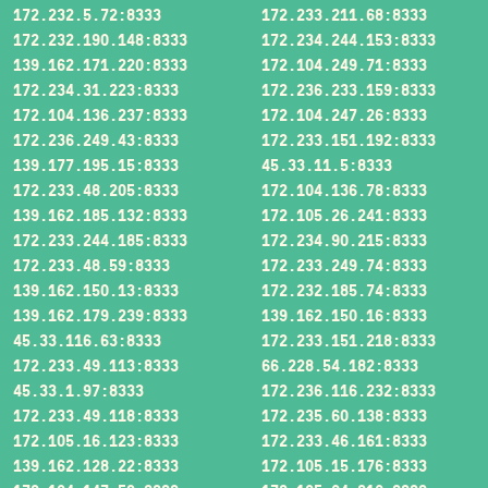
172.232.5.72:8333
172.233.211.68:8333
172.232.190.148:8333
172.234.244.153:8333
139.162.171.220:8333
172.104.249.71:8333
172.234.31.223:8333
172.236.233.159:8333
172.104.136.237:8333
172.104.247.26:8333
172.236.249.43:8333
172.233.151.192:8333
139.177.195.15:8333
45.33.11.5:8333
172.233.48.205:8333
172.104.136.78:8333
139.162.185.132:8333
172.105.26.241:8333
172.233.244.185:8333
172.234.90.215:8333
172.233.48.59:8333
172.233.249.74:8333
139.162.150.13:8333
172.232.185.74:8333
139.162.179.239:8333
139.162.150.16:8333
45.33.116.63:8333
172.233.151.218:8333
172.233.49.113:8333
66.228.54.182:8333
45.33.1.97:8333
172.236.116.232:8333
172.233.49.118:8333
172.235.60.138:8333
172.105.16.123:8333
172.233.46.161:8333
139.162.128.22:8333
172.105.15.176:8333