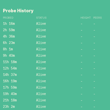
Probe History
PROBED
STATUS
HEIGHT
PEERS
1h 16m
Alive
-
-
2h 59m
Alive
-
-
4h 36m
Alive
-
-
6h 23m
Alive
-
-
8h 1m
Alive
-
-
9h 40m
Alive
-
-
11h 18m
Alive
-
-
12h 54m
Alive
-
-
14h 37m
Alive
-
-
16h 19m
Alive
-
-
17h 59m
Alive
-
-
19h 40m
Alive
-
-
21h 18m
Alive
-
-
23h 2m
Alive
-
-