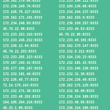
139.162.179.64:8333
172.233.144.112:8333
172.236.249.76:8333
172.104.136.68:8333
172.105.75.227:8333
172.234.244.137:8333
139.162.171.241:8333
139.162.150.9:8333
172.234.248.50:8333
172.236.109.157:8333
45.79.22.98:8333
172.233.49.53:8333
172.233.153.210:8333
45.79.22.95:8333
172.233.245.212:8333
172.233.49.181:8333
172.236.12.94:8333
139.162.170.147:8333
45.79.22.203:8333
172.232.9.211:8333
172.233.255.223:8333
172.104.230.23:8333
170.187.240.42:8333
172.232.181.42:8333
139.177.195.247:8333
172.233.246.236:8333
172.232.181.46:8333
172.232.31.35:8333
172.235.49.77:8333
172.234.236.49:8333
72.14.179.243:8333
139.162.171.125:8333
172.232.171.38:8333
172.232.56.98:8333
172.233.48.202:8333
172.236.224.189:8333
194.195.254.224:8333
172.233.48.65:8333
45.33.1.85:8333
172.236.224.185:8333