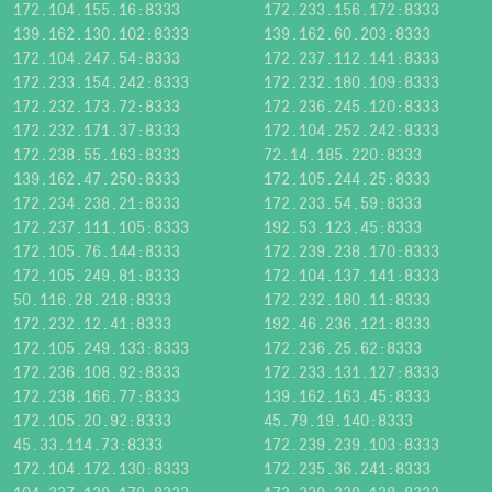
172.104.155.16:8333
172.233.156.172:8333
139.162.130.102:8333
139.162.60.203:8333
172.104.247.54:8333
172.237.112.141:8333
172.233.154.242:8333
172.232.180.109:8333
172.232.173.72:8333
172.236.245.120:8333
172.232.171.37:8333
172.104.252.242:8333
172.238.55.163:8333
72.14.185.220:8333
139.162.47.250:8333
172.105.244.25:8333
172.234.238.21:8333
172.233.54.59:8333
172.237.111.105:8333
192.53.123.45:8333
172.105.76.144:8333
172.239.238.170:8333
172.105.249.81:8333
172.104.137.141:8333
50.116.28.218:8333
172.232.180.11:8333
172.232.12.41:8333
192.46.236.121:8333
172.105.249.133:8333
172.236.25.62:8333
172.236.108.92:8333
172.233.131.127:8333
172.238.166.77:8333
139.162.163.45:8333
172.105.20.92:8333
45.79.19.140:8333
45.33.114.73:8333
172.239.239.103:8333
172.104.172.130:8333
172.235.36.241:8333