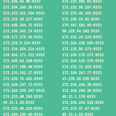
172.105.64.96:8333
172.232.181.55:8333
172.104.249.30:8333
172.232.56.197:8333
172.233.211.194:8333
172.233.48.101:8333
172.232.39.117:8333
172.105.15.81:8333
172.105.244.71:8333
170.187.181.99:8333
172.236.241.19:8333
66.228.54.102:8333
139.177.179.16:8333
172.232.24.124:8333
172.232.9.124:8333
172.104.230.100:8333
172.234.254.114:8333
172.232.56.173:8333
139.162.171.221:8333
172.105.175.172:8333
172.105.64.148:8333
172.104.136.176:8333
139.177.195.48:8333
172.232.33.102:8333
172.233.151.17:8333
172.104.247.77:8333
172.105.75.241:8333
23.239.29.235:8333
172.104.247.73:8333
172.234.244.36:8333
172.104.235.247:8333
172.104.249.25:8333
172.233.48.156:8333
45.33.1.178:8333
45.33.1.20:8333
172.105.244.125:8333
172.233.48.210:8333
172.233.47.67:8333
172.104.230.40:8333
45.33.1.62:8333