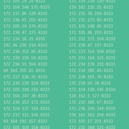
172.105.29.25:8333
172.234.239.120:8333
172.104.146.175:8333
139.162.130.25:8333
172.237.96.128:8333
172.235.36.209:8333
172.236.61.202:8333
172.232.173.80:8333
172.105.29.176:8333
172.105.249.95:8333
172.238.47.225:8333
172.105.86.203:8333
172.234.16.31:8333
172.232.171.104:8333
192.46.236.214:8333
172.238.47.227:8333
172.236.252.95:8333
172.233.154.109:8333
172.239.239.59:8333
172.233.154.125:8333
172.238.55.104:8333
172.234.178.211:8333
69.164.205.65:8333
172.234.185.45:8333
172.237.136.35:8333
172.238.161.76:8333
172.239.239.159:8333
172.238.55.38:8333
172.105.109.216:8333
172.104.138.145:8333
172.104.247.38:8333
139.162.1.127:8333
172.236.253.172:8333
172.232.180.67:8333
172.104.137.199:8333
172.236.226.244:8333
172.237.111.156:8333
139.162.163.204:8333
69.164.192.157:8333
172.105.17.201:8333
172.105.109.158:8333
172.232.168.121:8333