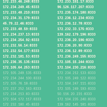
172.233.46.248:8333
172.233.151.17:8333
172.234.249.45:8333
96.126.117.207:8333
172.233.48.210:8333
172.235.174.180:8333
172.234.31.179:8333
172.236.12.234:8333
45.79.22.46:8333
172.236.12.78:8333
172.233.48.59:8333
172.232.33.175:8333
172.234.237.13:8333
139.162.179.196:8333
172.234.254.92:8333
172.236.20.196:8333
172.232.56.14:8333
172.236.20.90:8333
172.232.54.177:8333
172.236.12.89:8333
172.232.181.53:8333
172.236.249.155:8333
172.236.35.135:8333
172.105.15.244:8333
172.105.64.253:8333
172.104.230.216:8333
172.105.249.135:8333
172.234.212.133:8333
172.234.244.100:8333
172.105.249.122:8333
172.105.76.18:8333
172.104.247.111:8333
172.237.252.163:8333
172.105.249.193:8333
172.234.213.83:8333
50.116.20.231:8333
172.104.172.117:8333
172.104.235.240:8333
172.232.180.45:8333
139.162.145.181:8333