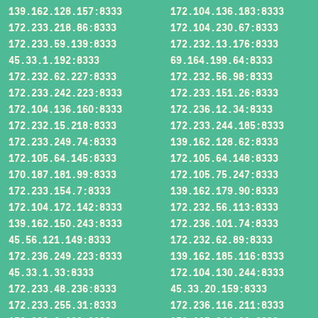
139.162.128.157:8333
172.104.136.183:8333
172.233.218.86:8333
172.104.230.67:8333
172.233.59.139:8333
172.232.13.176:8333
45.33.1.192:8333
69.164.199.64:8333
172.232.62.227:8333
172.232.56.98:8333
172.233.242.223:8333
172.233.151.26:8333
172.104.136.160:8333
172.236.12.34:8333
172.232.15.218:8333
172.233.244.185:8333
172.233.249.74:8333
139.162.128.62:8333
172.105.64.145:8333
172.105.64.148:8333
170.187.181.99:8333
172.105.75.247:8333
172.233.154.7:8333
139.162.179.90:8333
172.104.172.142:8333
172.232.56.113:8333
139.162.150.243:8333
172.236.101.74:8333
45.56.121.149:8333
172.232.62.89:8333
172.236.249.223:8333
139.162.185.116:8333
45.33.1.33:8333
172.104.130.244:8333
172.233.48.236:8333
45.33.20.159:8333
172.233.255.31:8333
172.236.116.211:8333