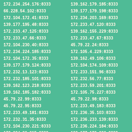
172.234.254.176:8333
139.162.179.185:8333
66.228.54.102:8333
139.177.179.198:8333
172.104.172.41:8333
172.234.203.169:8333
139.177.195.48:8333
172.233.47.120:8333
172.233.47.125:8333
139.162.155.229:8333
172.233.47.66:8333
172.233.47.67:8333
172.104.230.40:8333
45.79.22.24:8333
172.234.224.185:8333
172.105.4.229:8333
172.104.172.35:8333
139.162.49.106:8333
139.177.179.124:8333
172.104.174.109:8333
172.232.13.123:8333
172.233.151.96:8333
172.232.185.101:8333
172.232.56.77:8333
139.162.123.218:8333
172.233.59.201:8333
139.162.185.182:8333
172.105.75.227:8333
45.79.22.99:8333
45.79.22.98:8333
45.79.22.95:8333
172.233.49.183:8333
172.233.49.181:8333
172.236.35.103:8333
172.232.31.35:8333
172.236.233.139:8333
172.104.230.221:8333
172.236.224.184:8333