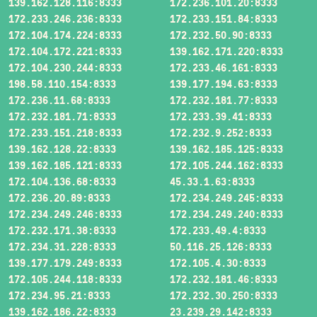
139.162.128.116:8333
172.236.101.20:8333
172.233.246.236:8333
172.233.151.84:8333
172.104.174.224:8333
172.232.50.90:8333
172.104.172.221:8333
139.162.171.220:8333
172.104.230.244:8333
172.233.46.161:8333
198.58.110.154:8333
139.177.194.63:8333
172.236.11.68:8333
172.232.181.77:8333
172.232.181.71:8333
172.233.39.41:8333
172.233.151.218:8333
172.232.9.252:8333
139.162.128.22:8333
139.162.185.125:8333
139.162.185.121:8333
172.105.244.162:8333
172.104.136.68:8333
45.33.1.63:8333
172.236.20.89:8333
172.234.249.245:8333
172.234.249.246:8333
172.234.249.240:8333
172.232.171.38:8333
172.233.49.4:8333
172.234.31.228:8333
50.116.25.126:8333
139.177.179.249:8333
172.105.4.30:8333
172.105.244.118:8333
172.232.181.46:8333
172.234.95.21:8333
172.232.30.250:8333
139.162.186.22:8333
23.239.29.142:8333