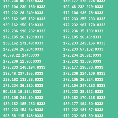
172.234.90.215:8333
139.177.179.226:8333
172.104.230.159:8333
192.46.232.229:8333
172.232.28.249:8333
172.104.136.78:8333
139.162.185.132:8333
172.233.255.233:8333
139.162.150.13:8333
172.232.187.170:8333
172.236.116.232:8333
172.236.35.193:8333
172.105.16.123:8333
172.105.16.45:8333
139.162.171.49:8333
172.233.249.166:8333
172.234.26.204:8333
172.233.57.132:8333
45.79.22.144:8333
172.234.26.91:8333
172.236.11.90:8333
172.232.31.89:8333
172.233.148.194:8333
139.177.195.70:8333
192.46.237.155:8333
172.236.224.139:8333
139.162.132.26:8333
172.105.26.224:8333
172.234.26.110:8333
172.104.247.153:8333
50.116.19.114:8333
172.232.39.132:8333
172.105.244.10:8333
139.162.170.115:8333
139.162.185.253:8333
139.177.194.50:8333
172.233.154.34:8333
172.232.181.87:8333
198.58.115.148:8333
172.232.181.80:8333