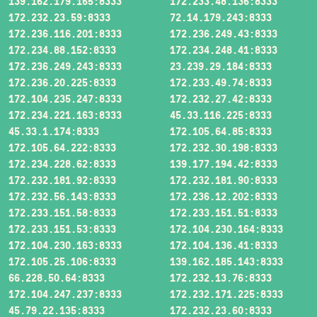
139.162.179.165:8333
172.233.48.136:8333
172.232.23.59:8333
72.14.179.243:8333
172.236.116.201:8333
172.236.249.43:8333
172.234.88.152:8333
172.234.248.41:8333
172.236.249.243:8333
23.239.29.184:8333
172.236.20.225:8333
172.233.49.74:8333
172.104.235.247:8333
172.232.27.42:8333
172.234.221.163:8333
45.33.116.225:8333
45.33.1.174:8333
172.105.64.85:8333
172.105.64.222:8333
172.232.30.198:8333
172.234.228.62:8333
139.177.194.42:8333
172.232.181.92:8333
172.232.181.90:8333
172.232.56.143:8333
172.236.12.202:8333
172.233.151.58:8333
172.233.151.51:8333
172.233.151.53:8333
172.104.230.164:8333
172.104.230.163:8333
172.104.136.41:8333
172.105.25.106:8333
139.162.185.143:8333
66.228.50.64:8333
172.232.13.76:8333
172.104.247.237:8333
172.232.171.225:8333
45.79.22.135:8333
172.232.23.60:8333