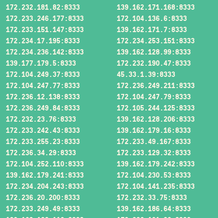
172.232.181.82:8333
139.162.171.168:8333
172.233.246.177:8333
172.104.136.6:8333
172.233.151.147:8333
139.162.171.7:8333
172.234.17.195:8333
172.234.253.151:8333
172.234.236.142:8333
139.162.128.99:8333
139.177.179.5:8333
172.232.190.47:8333
172.104.249.37:8333
45.33.1.39:8333
172.104.247.77:8333
172.236.249.211:8333
172.236.12.138:8333
172.104.247.79:8333
172.236.249.84:8333
172.105.244.125:8333
172.232.23.76:8333
139.162.128.206:8333
172.233.242.43:8333
139.162.179.16:8333
172.233.255.23:8333
172.233.49.167:8333
172.236.34.29:8333
172.233.129.32:8333
172.104.252.110:8333
139.162.179.242:8333
139.162.179.241:8333
172.104.230.53:8333
172.234.204.243:8333
172.104.141.235:8333
172.236.20.200:8333
172.232.33.75:8333
172.233.249.49:8333
139.162.186.64:8333