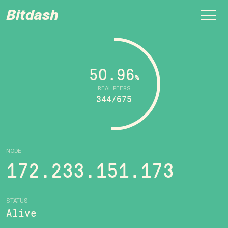
Bitdash
50.96
%
REAL PEERS
344/675
NODE
172.233.151.173
STATUS
Alive