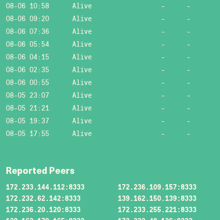
08-06 10:58
Alive
-
-
08-06 09:20
Alive
-
-
08-06 07:36
Alive
-
-
08-06 05:54
Alive
-
-
08-06 04:15
Alive
-
-
08-06 02:35
Alive
-
-
08-06 00:55
Alive
-
-
08-05 23:07
Alive
-
-
08-05 21:21
Alive
-
-
08-05 19:37
Alive
-
-
08-05 17:55
Alive
-
-
Reported Peers
172.233.144.112:8333
172.236.109.157:8333
172.232.62.142:8333
139.162.150.139:8333
172.236.20.120:8333
172.233.255.221:8333