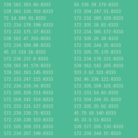
139.162.163.80:8333
50.116.28.179:8333
139.162.130.102:8333
172.104.247.51:8333
72.14.189.91:8333
172.232.180.109:8333
172.234.178.198:8333
172.105.28.82:8333
172.232.171.37:8333
172.234.185.172:8333
139.162.47.250:8333
172.105.26.39:8333
172.234.194.88:8333
172.105.244.25:8333
45.33.119.16:8333
172.105.75.176:8333
172.236.237.8:8333
172.234.178.221:8333
139.162.81.179:8333
139.162.142.205:8333
139.162.163.145:8333
103.3.62.101:8333
172.233.247.115:8333
192.46.236.121:8333
172.234.239.34:8333
172.105.109.101:8333
172.105.109.111:8333
172.233.54.60:8333
172.104.142.154:8333
172.104.244.55:8333
172.233.131.127:8333
172.105.20.92:8333
172.239.239.75:8333
45.79.19.140:8333
172.239.239.103:8333
45.33.0.53:8333
172.105.109.251:8333
139.177.195.130:8333
172.234.207.198:8333
172.234.244.15:8333