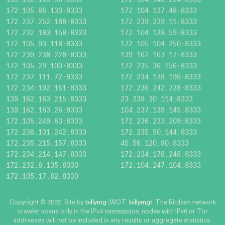
172.105.86.133:8333
172.104.137.48:8333
172.237.252.188:8333
172.239.239.11:8333
172.232.183.158:8333
172.104.128.59:8333
172.105.93.118:8333
172.105.104.250:8333
172.239.238.228:8333
139.162.163.17:8333
172.105.29.100:8333
172.235.36.156:8333
172.237.111.72:8333
172.234.178.196:8333
172.234.192.161:8333
172.236.242.228:8333
139.162.163.215:8333
23.239.30.114:8333
139.162.163.26:8333
104.237.139.145:8333
172.105.249.63:8333
172.236.233.209:8333
172.236.101.242:8333
172.235.50.144:8333
172.235.215.157:8333
45.56.120.90:8333
172.234.214.147:8333
172.234.178.248:8333
172.232.8.135:8333
172.104.247.104:8333
172.105.17.82:8333
Copyright © 2022. Site by
billymg
(WOT:
billymg
). The Bitdash network
crawler scans only in the IPv4 namespace, nodes with IPv6 or Tor
addresses will not be included in any results or aggregate statistics.