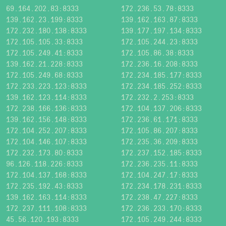
69.164.202.83:8333
172.236.53.78:8333
139.162.23.199:8333
139.162.163.87:8333
172.232.180.138:8333
139.177.197.134:8333
172.105.105.33:8333
172.105.244.23:8333
172.105.249.41:8333
172.105.86.38:8333
139.162.21.228:8333
172.236.16.208:8333
172.105.249.68:8333
172.234.185.177:8333
172.233.223.123:8333
172.234.185.252:8333
139.162.123.114:8333
172.232.2.253:8333
172.238.166.136:8333
172.104.137.206:8333
139.162.156.148:8333
172.236.61.171:8333
172.104.252.207:8333
172.105.86.207:8333
172.104.146.107:8333
172.235.36.209:8333
172.232.173.80:8333
172.237.152.185:8333
96.126.118.226:8333
172.236.235.11:8333
172.104.137.168:8333
172.104.247.17:8333
172.235.192.43:8333
172.234.178.231:8333
139.162.163.114:8333
172.238.47.227:8333
172.237.111.108:8333
172.236.233.170:8333
45.56.120.193:8333
172.105.249.244:8333