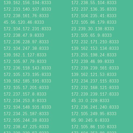
139.162.156.194:8333
172.238.55.104:8333
172.233.140.107:8333
172.237.136.35:8333
172.238.161.76:8333
172.104.235.41:8333
45.56.120.46:8333
172.105.86.179:8333
172.104.172.231:8333
23.239.30.138:8333
172.238.47.9:8333
172.105.65.9:8333
172.236.228.97:8333
172.232.171.210:8333
172.104.247.38:8333
139.162.153.134:8333
139.162.1.127:8333
173.255.198.24:8333
172.105.97.79:8333
172.239.46.99:8333
172.236.118.143:8333
172.239.239.161:8333
172.105.173.195:8333
139.162.121.53:8333
139.162.185.191:8333
172.234.237.115:8333
172.105.17.201:8333
172.232.168.121:8333
172.237.157.8:8333
172.239.239.117:8333
172.234.253.8:8333
45.33.0.228:8333
172.104.148.101:8333
172.236.241.240:8333
172.234.25.187:8333
172.105.249.95:8333
172.105.244.28:8333
85.90.245.6:8333
172.238.47.225:8333
172.105.86.110:8333