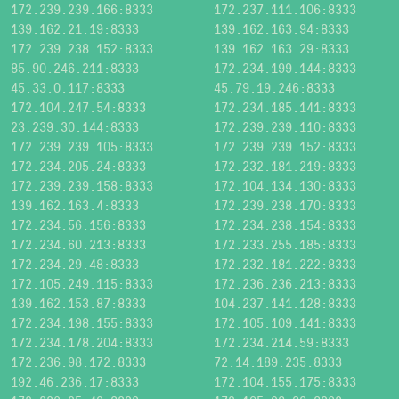
172.239.239.166:8333
172.237.111.106:8333
139.162.21.19:8333
139.162.163.94:8333
172.239.238.152:8333
139.162.163.29:8333
85.90.246.211:8333
172.234.199.144:8333
45.33.0.117:8333
45.79.19.246:8333
172.104.247.54:8333
172.234.185.141:8333
23.239.30.144:8333
172.239.239.110:8333
172.239.239.105:8333
172.239.239.152:8333
172.234.205.24:8333
172.232.181.219:8333
172.239.239.158:8333
172.104.134.130:8333
139.162.163.4:8333
172.239.238.170:8333
172.234.56.156:8333
172.234.238.154:8333
172.234.60.213:8333
172.233.255.185:8333
172.234.29.48:8333
172.232.181.222:8333
172.105.249.115:8333
172.236.236.213:8333
139.162.153.87:8333
104.237.141.128:8333
172.234.198.155:8333
172.105.109.141:8333
172.234.178.204:8333
172.234.214.59:8333
172.236.98.172:8333
72.14.189.235:8333
192.46.236.17:8333
172.104.155.175:8333