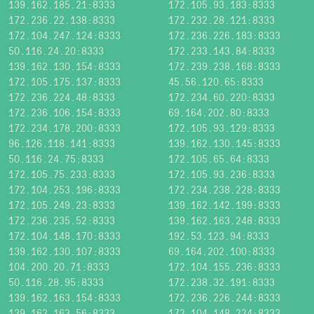
139.162.185.21:8333
172.105.93.183:8333
172.236.22.138:8333
172.232.28.121:8333
172.104.247.124:8333
172.236.226.183:8333
50.116.24.20:8333
172.233.143.84:8333
139.162.130.154:8333
172.239.238.168:8333
172.105.175.137:8333
45.56.120.65:8333
172.236.224.48:8333
172.234.60.220:8333
172.236.106.154:8333
69.164.202.80:8333
172.234.178.200:8333
172.105.93.129:8333
96.126.118.141:8333
139.162.130.145:8333
50.116.24.75:8333
172.105.65.64:8333
172.105.75.233:8333
172.105.93.236:8333
172.104.253.196:8333
172.234.238.228:8333
172.105.249.23:8333
139.162.142.199:8333
172.236.235.52:8333
139.162.163.248:8333
172.104.148.170:8333
192.53.123.94:8333
139.162.130.107:8333
69.164.202.100:8333
104.200.20.71:8333
172.104.155.236:8333
50.116.28.95:8333
172.238.32.191:8333
139.162.163.154:8333
172.236.226.244:8333
139.162.163.56:8333
172.104.148.224:8333