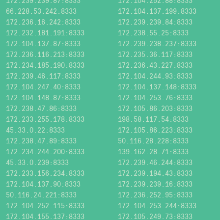
172.239.239.87:8333
172.104.252.88:8333
66.228.53.242:8333
172.104.137.199:8333
172.236.16.242:8333
172.239.239.84:8333
172.232.181.191:8333
172.238.55.25:8333
172.104.137.87:8333
172.239.238.237:8333
172.236.116.213:8333
172.235.36.117:8333
172.234.185.190:8333
172.236.43.227:8333
172.239.46.117:8333
172.104.244.93:8333
172.104.247.40:8333
172.104.137.148:8333
172.104.148.87:8333
172.104.253.76:8333
172.238.47.86:8333
172.105.86.203:8333
172.233.255.178:8333
198.58.117.54:8333
45.33.0.22:8333
172.105.86.223:8333
172.238.47.89:8333
50.116.28.228:8333
172.234.244.200:8333
139.162.28.71:8333
45.33.0.239:8333
172.239.46.244:8333
172.233.156.234:8333
172.239.194.43:8333
172.104.137.90:8333
172.239.239.16:8333
50.116.24.221:8333
172.236.252.95:8333
172.104.252.115:8333
172.104.253.244:8333
172.104.155.137:8333
172.105.249.73:8333