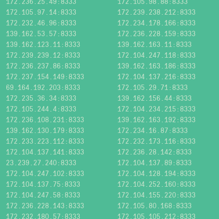
172.236.25.49:8333
172.105.98.88:8333
172.105.97.14:8333
172.239.238.212:8333
172.232.46.96:8333
172.234.178.166:8333
139.162.53.57:8333
172.236.228.159:8333
139.162.123.11:8333
139.162.163.11:8333
172.239.239.12:8333
172.104.247.118:8333
172.236.237.86:8333
139.162.163.186:8333
172.237.154.149:8333
172.104.137.216:8333
69.164.192.203:8333
172.105.29.71:8333
172.235.36.34:8333
139.162.156.44:8333
172.105.244.4:8333
172.104.234.215:8333
172.236.108.231:8333
139.162.163.192:8333
139.162.130.179:8333
172.234.16.87:8333
172.233.223.112:8333
172.232.173.116:8333
172.104.137.141:8333
172.236.28.142:8333
23.239.27.240:8333
172.104.137.89:8333
172.104.247.102:8333
172.104.128.194:8333
172.104.137.75:8333
172.104.252.160:8333
172.104.247.58:8333
172.104.155.220:8333
172.236.228.143:8333
172.105.80.168:8333
172.232.180.57:8333
172.105.105.212:8333