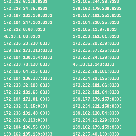
172.232.6.129:8333
172.105.244.38:8333
172.236.34.35:8333
139.162.179.239:8333
170.187.181.158:8333
170.187.181.251:8333
172.104.247.103:8333
172.104.230.25:8333
172.232.6.66:8333
172.105.11.97:8333
45.33.1.88:8333
172.233.151.61:8333
172.236.20.230:8333
172.236.20.239:8333
139.162.173.213:8333
172.235.57.225:8333
172.104.130.154:8333
172.232.24.129:8333
172.233.78.120:8333
45.33.13.148:8333
172.105.64.215:8333
172.232.28.161:8333
172.104.136.237:8333
172.234.29.195:8333
172.233.32.103:8333
172.232.181.66:8333
172.232.181.65:8333
172.232.181.64:8333
172.104.172.81:8333
139.177.179.157:8333
172.232.31.15:8333
172.234.221.158:8333
172.236.101.40:8333
139.162.128.54:8333
172.232.8.213:8333
172.234.21.229:8333
172.104.136.56:8333
139.162.179.159:8333
139.162.185.159:8333
172.235.40.130:8333