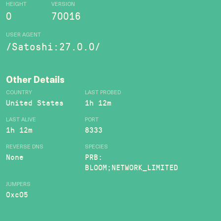
HEIGHT
VERSION
0
70016
USER AGENT
/Satoshi:27.0.0/
Other Details
COUNTRY
LAST PROBED
United States
1h 12m
LAST ALIVE
PORT
1h 12m
8333
REVERSE DNS
SPECIES
None
PRB:
BLOOM;NETWORK_LIMITED
JUMPERS
0xc05