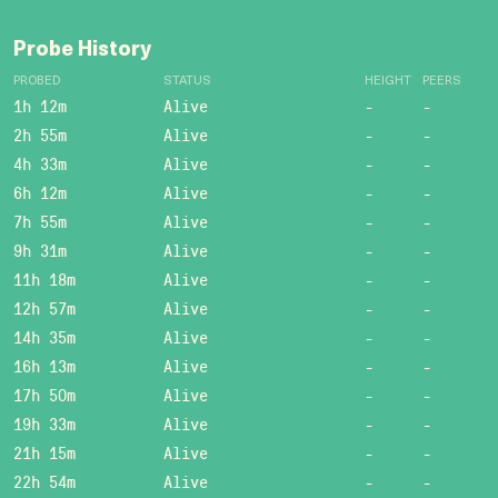
Probe History
PROBED
STATUS
HEIGHT
PEERS
1h 12m
Alive
-
-
2h 55m
Alive
-
-
4h 33m
Alive
-
-
6h 12m
Alive
-
-
7h 55m
Alive
-
-
9h 31m
Alive
-
-
11h 18m
Alive
-
-
12h 57m
Alive
-
-
14h 35m
Alive
-
-
16h 13m
Alive
-
-
17h 50m
Alive
-
-
19h 33m
Alive
-
-
21h 15m
Alive
-
-
22h 54m
Alive
-
-