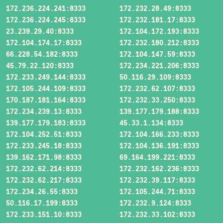
172.236.224.241:8333
172.232.28.49:8333
172.236.224.245:8333
172.232.181.17:8333
23.239.29.40:8333
172.104.172.193:8333
172.104.174.17:8333
172.232.180.212:8333
66.228.54.182:8333
172.104.147.59:8333
45.79.22.120:8333
172.234.221.206:8333
172.233.249.144:8333
50.116.29.109:8333
172.105.244.109:8333
172.232.62.107:8333
170.187.181.164:8333
172.232.33.250:8333
172.234.239.13:8333
139.177.179.188:8333
139.177.179.183:8333
45.33.1.134:8333
172.104.252.51:8333
172.104.166.233:8333
172.233.245.18:8333
172.104.136.191:8333
139.162.171.98:8333
69.164.199.221:8333
172.232.62.214:8333
172.232.162.236:8333
172.232.62.217:8333
172.232.39.117:8333
172.234.26.55:8333
172.105.244.71:8333
50.116.17.199:8333
172.232.9.124:8333
172.233.151.10:8333
172.232.33.102:8333