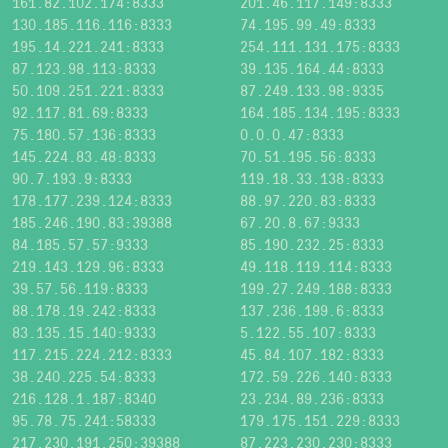
161.82.102.174:8333
201.46.117.149:8333
130.185.116.116:8333
74.195.99.49:8333
195.14.221.241:8333
254.111.131.175:8333
87.123.98.113:8333
39.135.164.44:8333
50.109.251.221:8333
87.249.133.98:9335
92.117.81.69:8333
164.185.134.195:8333
75.180.57.136:8333
0.0.0.47:8333
145.224.83.48:8333
70.51.195.56:8333
90.7.193.9:8333
119.18.33.138:8333
178.177.239.124:8333
88.97.220.83:8333
185.246.190.83:39388
67.20.8.67:9333
84.185.57.57:9333
85.190.232.25:8333
219.143.129.96:8333
49.118.119.114:8333
39.57.56.119:8333
199.27.249.188:8333
88.178.19.242:8333
137.236.199.6:8333
83.135.15.140:9333
5.122.55.107:8333
117.215.224.212:8333
45.84.107.182:8333
38.240.225.54:8333
172.59.226.140:8333
216.128.1.187:8340
23.234.89.236:8333
95.78.75.241:58333
179.175.151.229:8333
217.230.191.250:39388
87.223.230.230:8333