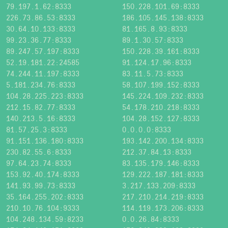
79.197.1.62:8333
150.228.101.69:8333
226.73.86.53:8333
186.105.145.138:8333
30.64.10.133:8333
81.165.8.93:8333
99.23.36.77:8333
89.1.30.57:8333
89.247.57.197:8333
150.228.39.161:8333
52.19.181.22:24585
91.124.17.96:8333
74.244.11.197:8333
83.11.5.73:8333
5.181.234.76:8333
58.107.199.152:8333
104.28.225.223:8333
145.224.109.232:8333
212.15.82.77:8333
54.178.210.218:8333
140.213.5.16:8333
104.28.152.127:8333
81.57.25.3:8333
0.0.0.0:8333
91.151.136.180:8333
193.142.200.134:8333
230.82.55.6:8333
212.37.84.13:8333
97.64.23.74:8333
83.135.179.146:8333
153.92.40.174:8333
129.222.187.181:8333
141.93.99.73:8333
3.217.133.209:8333
35.164.255.202:8333
217.210.214.219:8333
210.10.76.104:9333
114.119.173.206:8333
104.248.134.59:8233
0.0.26.84:8333