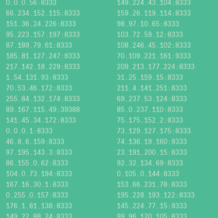
0.0.0.56:8333
149.224.43.104:8333
66.234.152.115:8333
159.26.119.114:8333
151.36.24.226:8333
98.97.10.65:8333
95.223.157.197:8333
103.72.59.12:8333
87.189.79.61:8333
108.246.45.102:8333
185.81.127.247:8333
70.109.221.161:9333
217.142.18.229:8333
209.213.177.224:8333
1.54.131.93:8333
31.25.159.15:8333
70.53.46.172:8333
211.4.141.251:8333
255.84.132.174:8333
69.237.53.124:8333
89.167.115.49:39388
85.0.237.110:8333
141.45.34.172:8333
75.175.152.2:8333
0.0.0.1:8333
73.129.127.175:8333
46.8.6.159:8333
74.136.19.160:9333
97.195.143.3:8333
23.191.200.15:8333
86.155.0.62:8333
92.32.134.69:8333
104.0.73.194:8333
0.105.0.144:8333
167.16.30.1:8333
153.66.231.78:8333
0.255.0.157:8333
195.228.193.122:8333
176.1.61.138:8333
145.224.77.15:9333
149.22.88.24:8333
99.96.120.105:8333