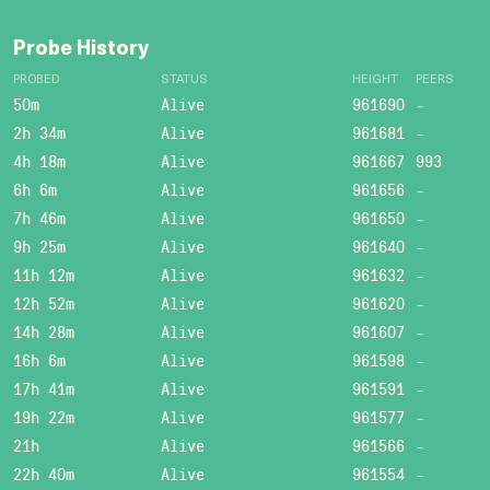
Probe History
PROBED
STATUS
HEIGHT
PEERS
50m
Alive
961690
-
2h 34m
Alive
961681
-
4h 18m
Alive
961667
993
6h 6m
Alive
961656
-
7h 46m
Alive
961650
-
9h 25m
Alive
961640
-
11h 12m
Alive
961632
-
12h 52m
Alive
961620
-
14h 28m
Alive
961607
-
16h 6m
Alive
961598
-
17h 41m
Alive
961591
-
19h 22m
Alive
961577
-
21h
Alive
961566
-
22h 40m
Alive
961554
-