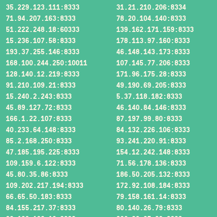
35.229.123.111:8333
31.21.210.206:8334
71.94.207.163:8333
78.20.104.140:8333
51.222.248.18:60333
139.162.171.159:8333
15.236.107.58:8333
178.113.97.160:8333
193.37.255.146:8333
46.148.143.173:8333
168.100.244.250:10011
107.145.77.206:8333
128.140.12.219:8333
171.96.175.28:8333
91.210.109.21:8333
49.190.69.205:8333
15.240.2.243:8333
5.37.118.182:8333
45.89.127.72:8333
46.140.84.146:8333
166.1.22.107:8333
87.197.99.80:8333
40.233.64.148:8333
84.132.226.106:8333
85.2.168.250:8333
93.241.220.91:8333
47.185.195.225:8333
154.12.242.148:8333
109.159.6.122:8333
71.56.178.136:8333
45.80.35.86:8333
186.50.205.132:8333
109.202.217.194:8333
172.92.108.184:8333
66.65.50.183:8333
79.158.161.14:8333
84.155.217.37:8333
80.140.26.79:8333