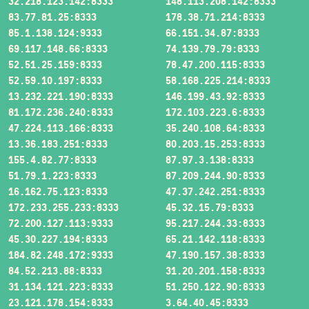
32.218.123.142:8333
148.113.208.142:8333
83.77.81.25:8333
178.38.71.214:8333
85.1.138.124:9333
66.151.34.87:8333
69.117.148.66:8333
74.139.79.79:8333
52.51.25.159:8333
78.47.200.115:8333
52.59.10.197:8333
58.168.225.214:8333
13.232.221.190:8333
146.199.43.92:8333
81.172.236.240:8333
172.103.223.6:8333
47.224.113.166:8333
35.240.108.64:8333
13.36.183.251:8333
80.203.15.253:8333
155.4.82.77:8333
87.97.3.138:8333
51.79.1.223:8333
87.209.244.90:8333
16.162.75.123:8333
47.37.242.251:8333
172.233.255.233:8333
45.32.15.79:8333
72.200.127.113:9333
95.217.244.33:8333
45.30.227.194:8333
65.21.142.118:8333
184.82.248.172:9333
47.190.157.38:8333
84.52.213.88:8333
31.20.201.158:8333
31.134.121.223:8333
51.250.122.90:8333
23.121.178.154:8333
3.64.40.45:8333