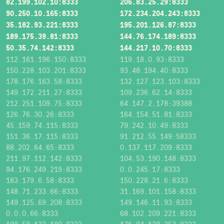
82.199.102.10:8333
206.83.25.29:8333
90.250.10.165:8333
172.234.204.243:8333
35.182.93.221:8333
195.201.126.87:8333
189.175.39.81:8333
144.76.174.189:8333
50.35.74.142:8333
144.217.10.70:8333
112.161.196.150:8333
119.18.0.93:8333
150.228.103.201:8333
93.48.194.40:8333
178.176.163.58:8333
132.127.123.103:8333
149.172.211.27:8333
109.236.62.14:8333
212.251.109.75:8333
64.147.2.178:39388
126.76.30.26:8333
164.154.51.81:8333
45.159.74.115:8333
79.242.10.49:8333
151.36.17.115:8333
91.212.55.149:58333
88.202.64.65:8333
0.137.117.209:8333
211.97.112.142:8333
104.53.190.148:8333
94.176.249.219:8333
0.0.245.17:8333
183.179.6.58:8333
150.228.21.6:8333
148.71.233.66:8333
31.169.101.158:8333
149.125.69.208:8333
149.146.11.93:8333
0.0.0.66:8333
68.102.209.221:8333