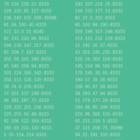
79.116.116.21:8333
193.207.214.26:8333
129.222.85.127:8333
219.133.177.13:8333
136.243.155.209:39388
82.37.0.202:8333
81.56.140.40:8333
80.142.68.190:8333
172.33.0.11:8340
209.198.157.248:8333
82.132.220.66:8333
113.111.232.229:8333
194.230.147.217:8333
12.140.26.57:8333
92.208.7.197:8333
10.251.245.235:8333
202.58.201.180:8333
125.24.163.159:8333
45.140.208.94:8333
145.224.96.182:8333
103.124.165.142:8333
179.145.30.55:8333
204.111.126.120:8333
184.57.39.26:8333
38.76.0.226:8333
109.90.87.59:8333
77.102.137.249:8333
38.183.47.94:8333
46.182.187.71:9333
51.179.177.29:8333
129.222.201.236:8333
194.99.85.248:8333
125.253.50.49:8333
210.96.166.131:8333
92.206.122.164:8333
91.222.214.1:8333
180.59.233.143:8333
37.221.208.71:39388
5.15.114.214:8333
94.22.191.103:8333