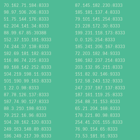
70.162.71.184:8333
87.145.182.230:8333
98.97.106.206:8333
185.181.137.4:8333
51.75.144.176:8333
79.101.141.254:8333
62.204.141.34:8333
23.228.172.30:8333
88.99.67.85:39388
199.231.118.173:8333
152.37.110.191:9333
0.0.125.254:8333
74.244.37.138:8333
185.241.206.167:8333
182.69.181.182:8333
72.203.182.94:9333
116.86.74.225:8333
186.182.237.214:8333
89.168.142.252:8333
203.132.95.211:8333
104.219.198.11:9333
151.82.92.146:9333
101.190.99.163:8333
172.58.243.132:9333
1.22.0.98:8333
247.237.187.137:8333
87.78.126.137:8333
187.161.119.25:8333
187.74.90.127:8333
254.88.31.153:8333
88.3.210.198:8333
65.21.204.168:8333
79.212.16.96:8333
178.221.80.98:8333
104.28.162.120:8333
254.41.201.155:8333
249.163.148.89:8333
76.90.154.65:8333
186.249.217.39:8333
73.53.181.91:9333