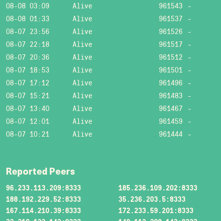
08-08 03:09
Alive
961543
-
08-08 01:33
Alive
961537
-
08-07 23:56
Alive
961526
-
08-07 22:18
Alive
961517
-
08-07 20:36
Alive
961512
-
08-07 18:53
Alive
961501
-
08-07 17:12
Alive
961496
-
08-07 15:21
Alive
961483
-
08-07 13:40
Alive
961467
-
08-07 12:01
Alive
961459
-
08-07 10:21
Alive
961444
-
Reported Peers
96.233.113.209:8333
185.236.109.202:8333
188.192.229.52:8333
35.236.203.5:8333
167.114.210.39:8333
172.233.59.201:8333