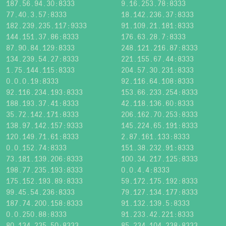
187.56.94.30:8333
9.16.253.78:8333
77.40.3.57:8333
18.142.236.37:8333
182.239.235.117:9333
91.109.21.181:8333
144.151.37.86:8333
176.63.28.7:8333
87.90.84.129:8333
248.121.216.87:8333
134.239.54.27:8333
221.155.67.44:8333
1.75.144.115:8333
204.57.30.231:8333
0.0.0.19:8333
92.116.64.108:8333
92.116.234.193:8333
153.66.233.254:8333
188.193.37.41:8333
42.118.136.60:8333
35.72.142.171:8333
206.162.70.253:8333
138.97.142.157:9333
145.224.65.191:8333
120.149.71.61:8333
2.87.161.133:8333
0.0.152.74:8333
151.38.232.91:8333
73.181.139.206:8333
100.34.217.125:8333
198.77.235.193:8333
0.0.4.4:8333
175.152.193.89:8333
59.172.175.192:8333
99.45.54.236:8333
79.127.134.177:8333
187.74.200.158:8333
91.132.139.5:8333
0.0.250.88:8333
91.233.42.221:8333
80.134.235.50:8333
85.234.104.238:8333