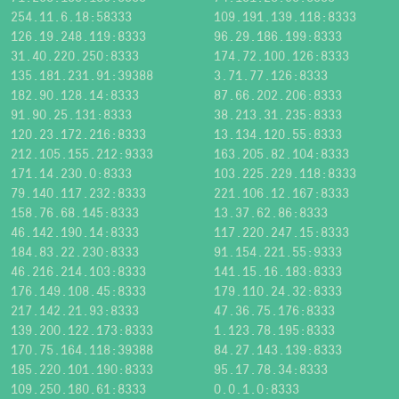
254.11.6.18:58333
109.191.139.118:8333
126.19.248.119:8333
96.29.186.199:8333
31.40.220.250:8333
174.72.100.126:8333
135.181.231.91:39388
3.71.77.126:8333
182.90.128.14:8333
87.66.202.206:8333
91.90.25.131:8333
38.213.31.235:8333
120.23.172.216:8333
13.134.120.55:8333
212.105.155.212:9333
163.205.82.104:8333
171.14.230.0:8333
103.225.229.118:8333
79.140.117.232:8333
221.106.12.167:8333
158.76.68.145:8333
13.37.62.86:8333
46.142.190.14:8333
117.220.247.15:8333
184.83.22.230:8333
91.154.221.55:9333
46.216.214.103:8333
141.15.16.183:8333
176.149.108.45:8333
179.110.24.32:8333
217.142.21.93:8333
47.36.75.176:8333
139.200.122.173:8333
1.123.78.195:8333
170.75.164.118:39388
84.27.143.139:8333
185.220.101.190:8333
95.17.78.34:8333
109.250.180.61:8333
0.0.1.0:8333