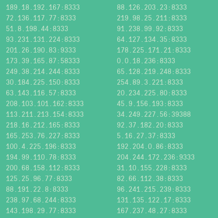
189.18.192.167:8333
88.126.203.23:8333
72.136.117.77:8333
219.98.25.211:8333
51.8.198.44:8333
91.238.99.92:8333
93.231.131.224:8333
64.127.134.35:8333
201.26.190.83:9333
178.225.171.21:8333
173.39.165.87:58333
0.0.18.236:8333
249.38.214.244:8333
65.128.219.248:8333
30.184.225.150:8333
254.89.3.221:8333
63.143.116.57:8333
20.234.225.80:8333
208.103.101.162:8333
45.9.156.193:8333
113.211.213.154:8333
34.249.227.56:39388
218.16.212.165:8333
92.37.182.20:8333
165.253.76.227:8333
5.16.27.37:8333
100.4.225.196:8333
192.204.0.86:8333
194.99.110.78:8333
204.244.172.236:9333
200.68.158.112:8333
31.10.155.228:8333
125.25.96.77:8333
82.66.112.38:8333
88.191.22.8:8333
96.241.215.239:8333
238.97.68.244:8333
131.135.122.17:8333
143.198.29.77:8333
167.237.48.27:8333