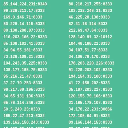
85.144.224.231:8340
80.218.217.255:8333
99.228.211.17:8333
103.232.248.31:8333
169.0.146.71:8333
46.225.28.138:8333
80.229.14.115:8333
62.31.16.114:8333
80.108.208.87:8333
212.69.47.64:8333
116.203.166.22:8333
128.140.91.32:10112
65.108.102.41:8333
104.48.188.21:8333
34.94.55.181:8333
34.107.51.77:8333
73.126.108.21:8333
34.106.78.170:8333
104.243.35.225:8333
178.203.220.226:8333
139.177.195.79:8333
91.229.203.102:8333
95.216.21.47:8333
194.154.33.100:8333
37.27.70.253:8333
41.72.158.202:8333
98.217.89.195:8333
35.187.203.217:8333
34.65.131.136:8333
120.155.79.106:8333
65.76.114.246:8333
31.165.179.107:8333
50.5.249.23:8333
34.178.22.233:30866
165.22.47.213:8332
172.105.64.91:8333
139.162.150.243:8333
89.166.144.153:8333