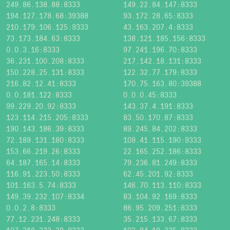
249.86.138.88:8333
149.22.84.147:8333
194.127.178.68:39388
93.172.28.65:8333
210.179.106.125:9333
43.163.207.4:8333
73.173.184.63:8333
138.121.185.156:8333
0.0.3.16:8333
97.241.196.70:8333
36.231.100.208:8333
217.142.18.131:8333
150.228.25.131:8333
122.32.77.179:8333
216.82.12.41:8333
170.75.163.80:39388
0.0.181.122:8333
0.0.0.45:8333
99.229.20.92:8333
143.37.4.191:8333
123.114.215.205:8333
83.50.170.87:8333
190.143.186.39:8333
89.245.84.202:8333
72.189.131.180:8333
109.41.115.190:9333
153.66.219.26:8333
22.165.252.186:8333
64.187.165.14:8333
79.236.81.249:8333
116.91.223.50:8333
62.45.201.92:8333
101.163.5.74:8333
146.70.113.110:8333
149.39.232.107:8334
83.104.92.169:8333
0.0.2.8:8333
86.95.209.251:8333
77.12.231.248:8333
35.215.133.67:8333