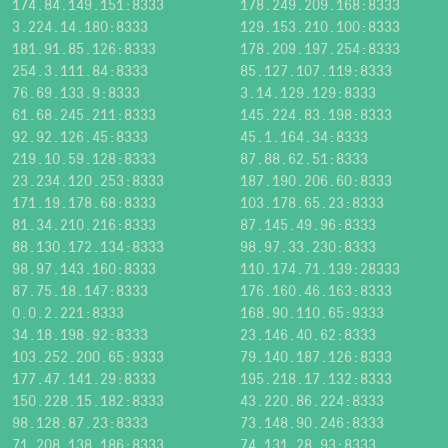
174.84.149.151:8333
178.249.209.168:8333
3.224.14.180:8333
129.153.210.100:8333
181.91.85.126:8333
178.209.197.254:8333
254.3.111.84:8333
85.127.107.119:8333
76.69.133.9:8333
3.14.129.129:8333
61.68.245.211:8333
145.224.83.198:8333
92.92.126.45:8333
45.1.164.34:8333
219.10.59.128:8333
87.88.62.51:8333
23.234.120.253:8333
187.190.206.60:8333
171.19.178.68:8333
103.178.65.23:8333
81.34.210.216:8333
87.145.49.96:8333
88.130.172.134:8333
98.97.33.230:8333
98.97.143.160:8333
110.174.71.139:28333
87.75.18.147:8333
176.160.46.163:8333
0.0.2.221:8333
168.90.110.65:9333
34.18.198.92:8333
23.146.40.62:8333
103.252.200.65:9333
79.140.187.126:8333
177.47.141.29:8333
195.218.17.132:8333
150.228.15.182:8333
43.220.86.224:8333
98.128.87.23:8333
73.148.90.246:8333
71.208.138.186:8333
74.131.28.93:8333