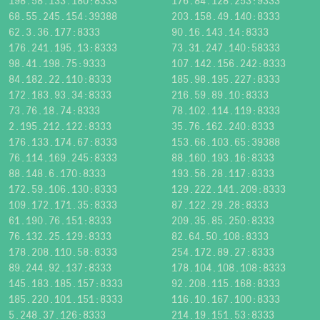
198.58.133.180:8333
176.84.128.253:9333
68.55.245.154:39388
203.158.49.140:8333
62.3.36.177:8333
90.16.143.14:8333
176.241.195.13:8333
73.31.247.140:58333
98.41.198.75:9333
107.142.156.242:8333
84.182.22.110:8333
185.98.195.227:8333
172.183.93.34:8333
216.59.89.10:8333
73.76.18.74:8333
78.102.114.119:8333
2.195.212.122:8333
35.76.162.240:8333
176.133.174.67:8333
153.66.103.65:39388
76.114.169.245:8333
88.160.193.16:8333
88.148.6.170:8333
193.56.28.117:8333
172.59.106.130:8333
129.222.141.209:8333
109.172.171.35:8333
87.122.29.28:8333
61.190.76.151:8333
209.35.85.250:8333
76.132.25.129:8333
82.64.50.108:8333
178.208.110.58:8333
254.172.89.27:8333
89.244.92.137:8333
178.104.108.108:8333
145.183.185.157:8333
92.208.115.168:8333
185.220.101.151:8333
116.10.167.100:8333
5.248.37.126:8333
214.19.151.53:8333