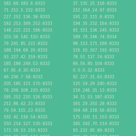
182.69.183.6:8333
37.135.25.118:8333
71.212.5.222:8333
212.164.24.97:8333
227.252.136.38:8333
191.22.111.8:8333
182.253.169.252:8333
194.35.232.164:8333
148.222.222.166:8333
91.151.136.245:8333
203.56.140.110:8333
189.78.246.74:9334
79.241.85.222:8333
98.113.171.199:8333
188.194.68.20:8333
116.10.167.192:8333
93.227.42.159:8333
78.51.137.74:8333
185.188.249.53:8333
66.56.80.104:8333
67.95.4.30:8333
0.0.0.32:8333
49.236.7.58:8333
92.227.31.63:8333
205.185.121.170:8333
120.19.29.240:8333
78.208.108.220:8333
216.246.31.13:8333
185.252.220.126:8333
34.11.53.187:8333
212.86.42.23:8333
161.29.250.28:8333
79.54.115.23:8333
164.68.218.56:8333
192.42.116.54:8333
175.100.11.153:8333
150.214.127.130:8333
185.192.70.114:8333
172.58.53.210:8333
93.232.95.89:8333