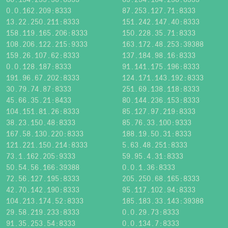
0.0.162.209:8333
87.253.127.71:8333
13.22.250.211:8333
151.242.147.40:8333
158.119.165.206:8333
150.228.35.71:8333
108.206.122.215:9333
163.172.48.253:39388
159.26.107.62:8333
137.184.98.16:8333
0.0.128.187:8333
91.141.175.196:8333
191.96.67.202:8333
124.171.143.192:8333
30.79.74.87:8333
251.69.138.118:8333
45.66.35.21:8433
80.144.236.153:8333
104.151.81.26:8333
85.127.97.219:8333
38.23.150.48:8333
85.76.33.100:9333
167.58.130.220:8333
188.19.50.31:8333
121.221.150.214:8333
5.63.48.251:8333
73.1.162.205:9333
59.95.4.31:8333
50.54.56.166:39388
0.0.1.36:8333
72.56.127.195:8333
205.250.68.165:8333
42.70.142.190:8333
95.117.102.94:8333
104.213.174.52:8333
185.183.33.143:39388
29.58.219.233:8333
0.0.29.73:8333
91.35.253.54:8333
0.0.134.7:8333