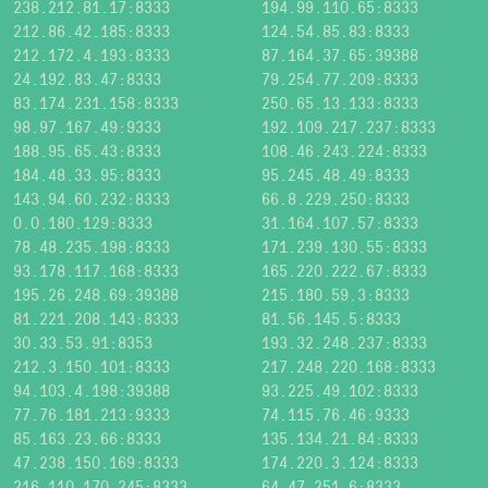
238.212.81.17:8333
194.99.110.65:8333
212.86.42.185:8333
124.54.85.83:8333
212.172.4.193:8333
87.164.37.65:39388
24.192.83.47:8333
79.254.77.209:8333
83.174.231.158:8333
250.65.13.133:8333
98.97.167.49:9333
192.109.217.237:8333
188.95.65.43:8333
108.46.243.224:8333
184.48.33.95:8333
95.245.48.49:8333
143.94.60.232:8333
66.8.229.250:8333
0.0.180.129:8333
31.164.107.57:8333
78.48.235.198:8333
171.239.130.55:8333
93.178.117.168:8333
165.220.222.67:8333
195.26.248.69:39388
215.180.59.3:8333
81.221.208.143:8333
81.56.145.5:8333
30.33.53.91:8353
193.32.248.237:8333
212.3.150.101:8333
217.248.220.168:8333
94.103.4.198:39388
93.225.49.102:8333
77.76.181.213:9333
74.115.76.46:9333
85.163.23.66:8333
135.134.21.84:8333
47.238.150.169:8333
174.220.3.124:8333
216.110.170.245:8333
64.47.251.6:8333