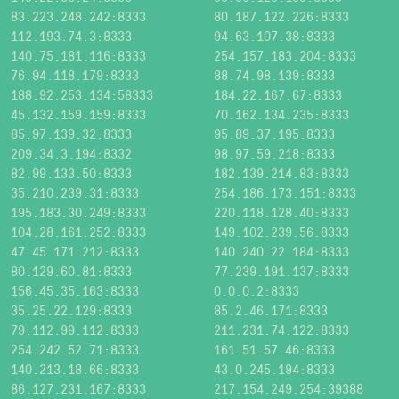
83.223.248.242:8333
80.187.122.226:8333
112.193.74.3:8333
94.63.107.38:8333
140.75.181.116:8333
254.157.183.204:8333
76.94.118.179:8333
88.74.98.139:8333
188.92.253.134:58333
184.22.167.67:8333
45.132.159.159:8333
70.162.134.235:8333
85.97.139.32:8333
95.89.37.195:8333
209.34.3.194:8332
98.97.59.218:8333
82.99.133.50:8333
182.139.214.83:8333
35.210.239.31:8333
254.186.173.151:8333
195.183.30.249:8333
220.118.128.40:8333
104.28.161.252:8333
149.102.239.56:8333
47.45.171.212:8333
140.240.22.184:8333
80.129.60.81:8333
77.239.191.137:8333
156.45.35.163:8333
0.0.0.2:8333
35.25.22.129:8333
85.2.46.171:8333
79.112.99.112:8333
211.231.74.122:8333
254.242.52.71:8333
161.51.57.46:8333
140.213.18.66:8333
43.0.245.194:8333
86.127.231.167:8333
217.154.249.254:39388