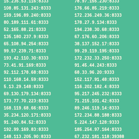
15.235.53.116:8333
78.97.155.230:8333
108.85.131.243:8333
176.66.85.219:8333
159.196.89.240:8333
172.236.249.36:8333
80.189.111.61:8333
178.27.9.134:8333
52.165.88.21:8333
194.238.30.68:8333
135.180.237.9:8333
67.176.60.206:8333
65.108.94.254:8333
38.137.152.17:8333
99.57.239.71:8333
99.29.119.195:8333
193.42.110.30:8333
172.232.33.250:8333
73.41.91.169:8333
91.45.44.243:8333
92.112.178.68:8333
68.33.96.20:9333
110.168.14.59:8333
152.117.91.48:8333
5.13.29.148:8333
116.202.182.4:8333
69.130.179.134:8333
95.217.245.232:8333
173.77.70.223:8333
71.215.101.42:8333
168.119.68.66:8333
89.246.119.14:8333
35.234.120.171:8333
172.234.88.188:8333
91.240.84.52:8333
5.224.147.128:9333
192.99.169.83:8333
185.254.97.164:8333
148.113.205.90:8333
67.232.181.118:39388