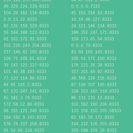
49.229.224.139:8333
0.0.0.0:7333
104.28.162.116:8333
45.155.118.10:8333
0.0.13.22:8333
14.19.46.227:8333
83.135.119.129:8333
24.121.146.134:8333
16.144.188.123:8333
188.252.247.171:8333
61.102.172.92:8333
158.173.65.54:8333
155.226.243.204:8333
0.0.0.70:8333
217.146.82.192:8333
83.60.160.140:8333
128.71.245.65:8333
206.54.175.100:8333
39.142.125.127:8333
178.225.26.38:8333
151.46.38.193:8333
107.201.49.92:8333
77.120.114.98:8333
49.168.226.116:8333
84.65.191.2:8333
87.116.107.195:8333
67.170.247.141:8333
158.153.160.118:8333
65.181.3.79:9333
86.133.230.12:8333
172.58.52.80:8333
102.182.190.236:8333
98.155.121.246:8333
133.156.150.103:58333
184.182.9.243:8333
62.183.18.172:8333
176.78.107.158:8333
104.232.126.103:8333
91.54.66.234:8333
209.198.159.26:8333