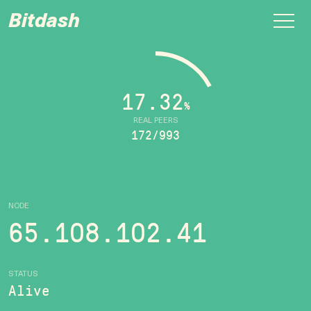
Bitdash
17.32
%
REAL PEERS
172/993
NODE
65.108.102.41
STATUS
Alive