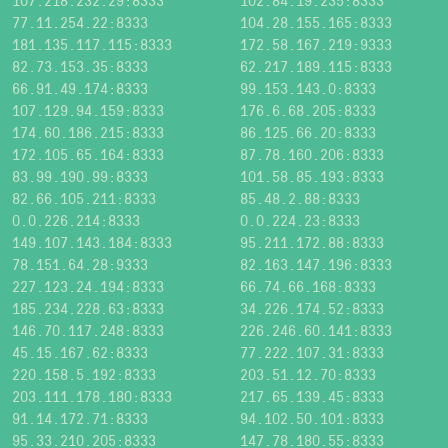
107.218.232.29:8333
102.84.19.235:8333
77.11.254.22:8333
104.28.155.165:8333
181.135.117.115:8333
172.58.167.219:9333
82.73.153.35:8333
62.217.189.115:8333
66.91.49.174:8333
99.153.143.0:8333
107.129.94.159:8333
176.6.68.205:8333
174.60.186.215:8333
86.125.66.20:8333
172.105.65.164:8333
87.78.160.206:8333
83.99.190.99:8333
101.58.85.193:8333
82.66.105.211:8333
85.48.2.88:8333
0.0.226.214:8333
0.0.224.23:8333
149.107.143.184:8333
95.211.172.88:8333
78.151.64.28:9333
82.163.147.196:8333
227.123.24.194:8333
66.74.66.168:8333
185.234.228.63:8333
34.226.174.52:8333
146.70.117.248:8333
226.246.60.141:8333
45.15.167.62:8333
77.222.107.31:8333
220.158.5.192:8333
203.51.12.70:8333
203.111.178.180:8333
217.65.139.45:8333
91.14.172.71:8333
94.102.50.101:8333
95.33.210.205:8333
147.78.180.55:8333