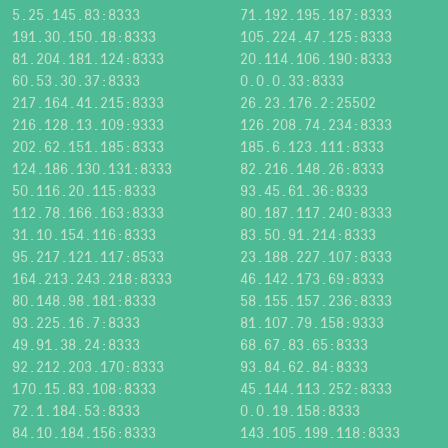
5.25.145.83:8333
71.192.195.187:8333
191.30.150.18:8333
105.224.47.125:8333
81.204.181.124:8333
20.114.106.190:8333
60.53.30.37:8333
0.0.0.33:8333
217.164.41.215:8333
26.23.176.2:25502
216.128.13.109:9333
126.208.74.234:8333
202.62.151.185:8333
185.6.123.111:8333
124.186.130.131:8333
82.216.148.26:8333
50.116.20.115:8333
93.45.61.36:8333
112.78.166.163:8333
80.187.117.240:8333
31.10.154.116:8333
83.50.91.214:8333
95.217.121.117:8533
23.188.227.107:8333
164.213.243.218:8333
46.142.173.69:8333
80.148.98.181:8333
58.155.157.236:8333
93.225.16.7:8333
81.107.79.158:9333
49.91.38.24:8333
68.67.83.65:8333
92.212.203.170:8333
93.84.62.84:8333
170.15.83.108:8333
45.144.113.252:8333
72.1.184.53:8333
0.0.19.158:8333
84.10.184.156:8333
143.105.199.118:8333