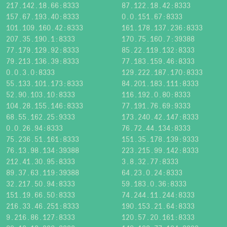
217.142.18.66:8333
87.122.18.42:8333
157.67.193.40:8333
0.0.151.67:8333
101.109.160.42:8333
161.178.137.236:8333
207.35.190.1:8333
170.75.160.7:39388
77.179.129.92:8333
85.22.119.132:8333
79.213.136.39:8333
77.183.159.46:8333
0.0.3.0:8333
129.222.187.170:8333
55.133.101.173:8333
84.201.183.111:8333
52.90.103.10:8333
116.192.0.80:8333
104.28.155.146:8333
77.191.76.69:9333
68.55.162.25:9333
173.240.42.147:8333
0.0.26.94:8333
76.72.44.134:8333
75.236.51.161:8333
151.35.178.139:9333
76.13.98.134:39388
223.215.99.142:8333
212.41.30.95:8333
3.8.32.77:8333
89.37.63.119:39388
64.23.0.24:8333
32.217.50.94:8333
59.183.0.36:8333
151.19.66.50:8333
74.244.11.244:8333
216.33.46.251:8333
190.153.21.64:8333
9.216.86.127:8333
120.57.20.161:8333