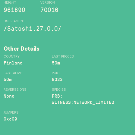
HEIGHT
VERSION
961690
70016
USER AGENT
/Satoshi:27.0.0/
Other Details
COUNTRY
LAST PROBED
Finland
50m
LAST ALIVE
PORT
50m
8333
REVERSE DNS
SPECIES
None
PRB:
WITNESS;NETWORK_LIMITED
JUMPERS
0xc09