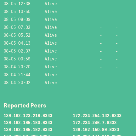
08-05 12:38
Alive
-
-
08-05 10:50
Alive
-
-
08-05 09:09
Alive
-
-
08-05 07:32
Alive
-
-
08-05 05:52
Alive
-
-
08-05 04:13
Alive
-
-
08-05 02:37
Alive
-
-
08-05 00:59
Alive
-
-
08-04 23:20
Alive
-
-
08-04 21:44
Alive
-
-
08-04 20:02
Alive
-
-
Reported Peers
139.162.123.218:8333
172.234.254.132:8333
139.162.185.180:8333
172.234.246.7:8333
139.162.185.182:8333
139.162.150.99:8333