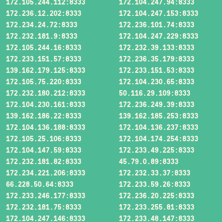
172.105.244.112:8333
172.104.247.94:8333
172.236.12.202:8333
172.104.247.153:8333
172.234.24.72:8333
172.236.101.74:8333
172.232.181.9:8333
172.104.247.229:8333
172.105.244.16:8333
172.232.39.133:8333
172.233.151.57:8333
172.236.35.179:8333
139.162.179.125:8333
172.233.151.53:8333
172.105.75.220:8333
172.104.230.65:8333
172.232.180.212:8333
50.116.29.109:8333
172.104.230.161:8333
172.236.249.39:8333
139.162.186.22:8333
139.162.185.253:8333
172.104.136.188:8333
172.104.136.237:8333
172.105.25.106:8333
172.104.174.254:8333
172.104.147.59:8333
172.233.49.225:8333
172.232.181.82:8333
45.79.0.89:8333
172.234.221.206:8333
172.232.33.37:8333
66.228.50.64:8333
172.233.59.26:8333
172.233.246.177:8333
172.236.20.225:8333
172.232.181.75:8333
172.233.255.81:8333
172.104.247.146:8333
172.233.48.147:8333