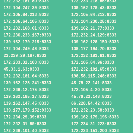
172.232.181.80:8333
172.233.218.86:8333
172.104.247.39:8333
139.162.179.43:8333
172.105.64.213:8333
172.105.64.212:8333
172.105.64.105:8333
172.104.230.25:8333
172.232.168.61:8333
139.162.21.77:8333
172.236.233.167:8333
172.232.24.129:8333
139.162.179.215:8333
139.162.128.150:8333
172.104.249.48:8333
139.177.194.70:8333
23.239.29.167:8333
172.232.181.61:8333
172.233.32.103:8333
172.105.64.96:8333
45.33.1.63:8333
172.232.181.65:8333
172.232.181.64:8333
198.58.115.248:8333
139.162.128.241:8333
45.79.22.141:8333
172.236.12.175:8333
172.105.4.20:8333
139.162.185.17:8333
45.79.22.148:8333
139.162.147.45:8333
66.228.54.42:8333
139.177.179.152:8333
172.232.23.58:8333
172.234.29.39:8333
139.162.179.196:8333
172.232.31.89:8333
172.234.31.223:8333
172.236.101.40:8333
172.233.151.200:8333