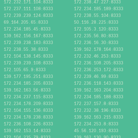
172.232.171.104:8333
172.238.47.227:8333
172.237.111.108:8333
172.234.185.189:8333
172.239.239.124:8333
172.238.55.104:8333
69.164.205.65:8333
50.116.28.225:8333
172.234.185.45:8333
172.105.3.120:8333
139.162.156.167:8333
172.235.56.80:8333
172.239.238.183:8333
172.236.16.30:8333
172.238.55.38:8333
139.162.178.164:8333
172.104.138.145:8333
172.232.46.253:8333
172.239.239.108:8333
172.236.108.205:8333
172.105.65.9:8333
172.236.253.172:8333
139.177.195.251:8333
172.239.46.99:8333
172.234.185.205:8333
172.236.118.143:8333
139.162.163.56:8333
139.162.163.204:8333
172.234.237.115:8333
172.234.185.188:8333
172.234.178.209:8333
172.237.157.8:8333
172.104.155.136:8333
172.232.38.196:8333
172.234.178.238:8333
139.162.163.215:8333
172.236.108.226:8333
172.234.253.8:8333
139.162.153.14:8333
45.56.120.193:8333
172.104.235.79:8333
139.162.130.90:8333