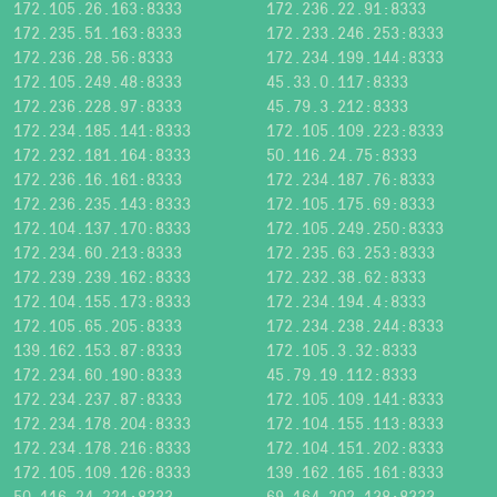
172.105.26.163:8333
172.236.22.91:8333
172.235.51.163:8333
172.233.246.253:8333
172.236.28.56:8333
172.234.199.144:8333
172.105.249.48:8333
45.33.0.117:8333
172.236.228.97:8333
45.79.3.212:8333
172.234.185.141:8333
172.105.109.223:8333
172.232.181.164:8333
50.116.24.75:8333
172.236.16.161:8333
172.234.187.76:8333
172.236.235.143:8333
172.105.175.69:8333
172.104.137.170:8333
172.105.249.250:8333
172.234.60.213:8333
172.235.63.253:8333
172.239.239.162:8333
172.232.38.62:8333
172.104.155.173:8333
172.234.194.4:8333
172.105.65.205:8333
172.234.238.244:8333
139.162.153.87:8333
172.105.3.32:8333
172.234.60.190:8333
45.79.19.112:8333
172.234.237.87:8333
172.105.109.141:8333
172.234.178.204:8333
172.104.155.113:8333
172.234.178.216:8333
172.104.151.202:8333
172.105.109.126:8333
139.162.165.161:8333
50.116.24.221:8333
69.164.202.138:8333