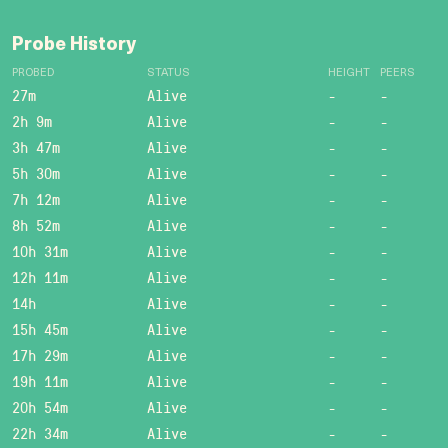
Probe History
PROBED
STATUS
HEIGHT
PEERS
27m
Alive
-
-
2h 9m
Alive
-
-
3h 47m
Alive
-
-
5h 30m
Alive
-
-
7h 12m
Alive
-
-
8h 52m
Alive
-
-
10h 31m
Alive
-
-
12h 11m
Alive
-
-
14h
Alive
-
-
15h 45m
Alive
-
-
17h 29m
Alive
-
-
19h 11m
Alive
-
-
20h 54m
Alive
-
-
22h 34m
Alive
-
-