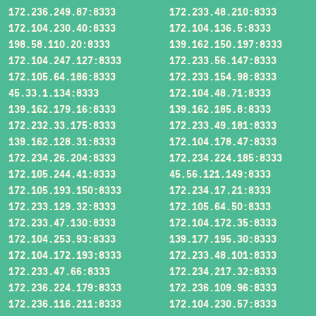
172.236.249.87:8333
172.233.48.210:8333
172.104.230.40:8333
172.104.136.5:8333
198.58.110.20:8333
139.162.150.197:8333
172.104.247.127:8333
172.233.56.147:8333
172.105.64.186:8333
172.233.154.98:8333
45.33.1.134:8333
172.104.48.71:8333
139.162.179.16:8333
139.162.185.8:8333
172.232.33.175:8333
172.233.49.181:8333
139.162.128.31:8333
172.104.178.47:8333
172.234.26.204:8333
172.234.224.185:8333
172.105.244.41:8333
45.56.121.149:8333
172.105.193.150:8333
172.234.17.21:8333
172.233.129.32:8333
172.105.64.50:8333
172.233.47.130:8333
172.104.172.35:8333
172.104.253.93:8333
139.177.195.30:8333
172.104.172.193:8333
172.233.48.101:8333
172.233.47.66:8333
172.234.217.32:8333
172.236.224.179:8333
172.236.109.96:8333
172.236.116.211:8333
172.104.230.57:8333