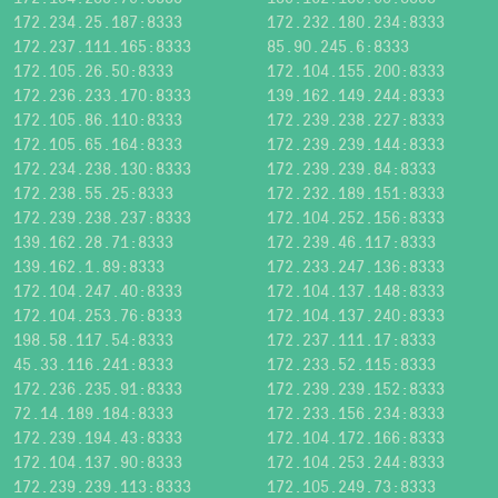
172.234.25.187:8333
172.232.180.234:8333
172.237.111.165:8333
85.90.245.6:8333
172.105.26.50:8333
172.104.155.200:8333
172.236.233.170:8333
139.162.149.244:8333
172.105.86.110:8333
172.239.238.227:8333
172.105.65.164:8333
172.239.239.144:8333
172.234.238.130:8333
172.239.239.84:8333
172.238.55.25:8333
172.232.189.151:8333
172.239.238.237:8333
172.104.252.156:8333
139.162.28.71:8333
172.239.46.117:8333
139.162.1.89:8333
172.233.247.136:8333
172.104.247.40:8333
172.104.137.148:8333
172.104.253.76:8333
172.104.137.240:8333
198.58.117.54:8333
172.237.111.17:8333
45.33.116.241:8333
172.233.52.115:8333
172.236.235.91:8333
172.239.239.152:8333
72.14.189.184:8333
172.233.156.234:8333
172.239.194.43:8333
172.104.172.166:8333
172.104.137.90:8333
172.104.253.244:8333
172.239.239.113:8333
172.105.249.73:8333