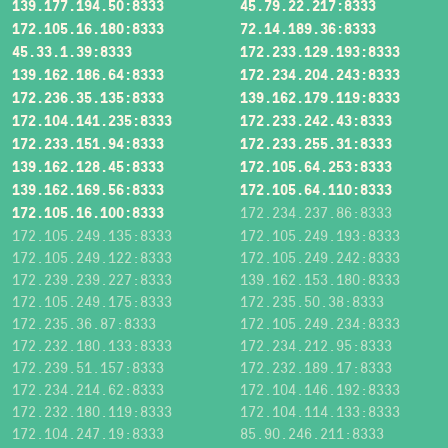
139.177.194.50:8333
45.79.22.217:8333
172.105.16.180:8333
72.14.189.36:8333
45.33.1.39:8333
172.233.129.193:8333
139.162.186.64:8333
172.234.204.243:8333
172.236.35.135:8333
139.162.179.119:8333
172.104.141.235:8333
172.233.242.43:8333
172.233.151.94:8333
172.233.255.31:8333
139.162.128.45:8333
172.105.64.253:8333
139.162.169.56:8333
172.105.64.110:8333
172.105.16.100:8333
172.234.237.86:8333
172.105.249.135:8333
172.105.249.193:8333
172.105.249.122:8333
172.105.249.242:8333
172.239.239.227:8333
139.162.153.180:8333
172.105.249.175:8333
172.235.50.38:8333
172.235.36.87:8333
172.105.249.234:8333
172.232.180.133:8333
172.234.212.95:8333
172.239.51.157:8333
172.232.189.17:8333
172.234.214.62:8333
172.104.146.192:8333
172.232.180.119:8333
172.104.114.133:8333
172.104.247.19:8333
85.90.246.211:8333