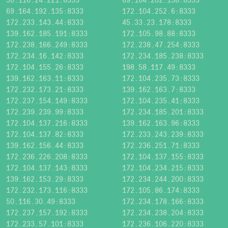
69.164.192.135:8333
172.104.252.6:8333
172.233.143.44:8333
45.33.23.178:8333
139.162.185.191:8333
172.105.98.88:8333
172.238.166.249:8333
172.238.47.254:8333
172.234.16.142:8333
172.234.185.238:8333
172.104.155.26:8333
198.58.117.49:8333
139.162.163.11:8333
172.104.235.73:8333
172.232.173.21:8333
139.162.163.7:8333
172.237.154.149:8333
172.104.235.41:8333
172.239.239.99:8333
172.234.185.201:8333
172.104.137.216:8333
139.162.163.96:8333
172.104.137.82:8333
172.233.243.239:8333
139.162.156.44:8333
172.236.251.71:8333
172.236.226.208:8333
172.104.137.155:8333
172.104.137.143:8333
172.104.234.215:8333
139.162.153.29:8333
172.234.244.200:8333
172.232.173.116:8333
172.105.86.174:8333
50.116.30.49:8333
172.234.178.166:8333
172.237.157.192:8333
172.234.238.204:8333
172.233.57.101:8333
172.236.106.220:8333