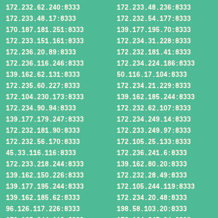
172.232.62.240:8333
172.233.48.236:8333
172.233.48.17:8333
172.232.54.177:8333
170.187.181.251:8333
139.177.195.70:8333
172.233.151.161:8333
172.234.31.228:8333
172.236.20.89:8333
172.232.181.41:8333
172.236.116.246:8333
172.234.224.186:8333
139.162.62.131:8333
50.116.17.104:8333
172.235.60.227:8333
172.234.21.229:8333
172.104.230.173:8333
139.162.185.244:8333
172.234.90.94:8333
172.232.62.107:8333
139.177.179.247:8333
172.234.249.14:8333
172.232.181.90:8333
172.233.249.97:8333
172.232.56.170:8333
172.105.25.133:8333
45.33.116.116:8333
172.236.241.6:8333
172.233.218.244:8333
139.162.80.20:8333
139.162.150.226:8333
172.232.28.49:8333
139.177.195.244:8333
172.105.244.119:8333
139.162.185.62:8333
172.234.20.48:8333
96.126.117.226:8333
198.58.103.20:8333