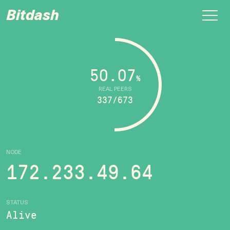
Bitdash
50.07
%
REAL PEERS
337/673
NODE
172.233.49.64
STATUS
Alive