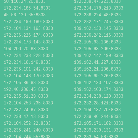
50.116.24.20:8333
172.238.47.223:8333
172.234.185.54:8333
172.234.178.213:8333
45.56.120.65:8333
172.236.224.48:8333
172.234.199.190:8333
172.232.171.245:8333
172.104.134.163:8333
139.162.130.145:8333
172.236.226.174:8333
172.236.242.116:8333
172.234.178.143:8333
172.105.93.236:8333
104.200.20.98:8333
172.105.98.206:8333
172.234.238.228:8333
139.162.142.199:8333
172.234.16.146:8333
139.162.41.227:8333
172.236.101.242:8333
139.162.21.236:8333
172.104.148.170:8333
172.105.99.226:8333
172.105.86.93:8333
139.162.130.107:8333
192.46.236.45:8333
139.162.163.174:8333
172.235.51.29:8333
172.234.238.120:8333
172.104.253.235:8333
172.232.28.121:8333
172.232.24.97:8333
172.104.137.70:8333
172.238.47.13:8333
172.239.46.244:8333
172.104.252.22:8333
172.105.171.182:8333
172.236.241.240:8333
172.239.239.131:8333
172.104.244.55:8333
172.233.54.58:8333