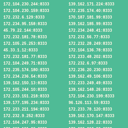
172.104.230.244:8333
139.162.171.224:8333
172.104.230.159:8333
172.235.174.40:8333
172.232.6.129:8333
170.187.181.99:8333
172.234.95.158:8333
139.162.185.99:8333
45.79.22.144:8333
172.234.248.41:8333
172.232.181.78:8333
172.232.56.77:8333
172.105.25.253:8333
172.232.28.249:8333
45.33.1.12:8333
172.104.136.78:8333
172.232.181.77:8333
172.233.48.202:8333
172.104.249.71:8333
172.232.6.97:8333
172.235.174.180:8333
172.236.20.230:8333
172.234.236.54:8333
139.162.49.106:8333
139.162.150.13:8333
172.233.249.49:8333
172.105.244.10:8333
139.162.148.26:8333
172.233.151.218:8333
172.104.230.199:8333
139.177.195.234:8333
96.126.113.59:8333
172.233.211.194:8333
172.233.78.120:8333
172.232.9.252:8333
139.162.170.147:8333
172.104.247.95:8333
139.162.128.22:8333