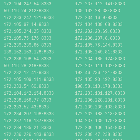
172.104.247.54:8333
172.237.112.141:8333
50.116.24.212:8333
139.162.28.38:8333
172.233.247.121:8333
172.234.16.9:8333
172.105.97.14:8333
172.104.138.68:8333
172.105.244.25:8333
172.232.23.69:8333
172.105.75.176:8333
172.236.237.8:8333
172.239.239.66:8333
172.105.76.144:8333
139.162.163.128:8333
172.105.249.81:8333
172.236.108.54:8333
172.234.185.124:8333
50.116.28.218:8333
172.237.111.102:8333
172.232.12.41:8333
192.46.236.121:8333
172.105.109.111:8333
172.105.93.192:8333
172.233.54.60:8333
198.58.113.178:8333
172.104.142.154:8333
172.233.131.127:8333
172.238.166.77:8333
172.236.228.231:8333
172.233.52.43:8333
172.239.239.103:8333
172.234.207.198:8333
172.232.183.213:8333
172.237.119.137:8333
104.237.139.179:8333
172.234.185.21:8333
172.236.106.154:8333
172.236.226.183:8333
172.238.47.238:8333