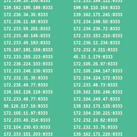
172.236.20.200:8333
172.233.144.112:8333
139.162.185.188:8333
198.58.110.154:8333
172.236.34.35:8333
139.162.171.241:8333
172.236.11.68:8333
172.234.248.50:8333
172.233.59.201:8333
172.234.236.72:8333
172.233.40.145:8333
172.233.153.210:8333
172.233.49.183:8333
172.236.12.234:8333
170.187.181.158:8333
172.232.9.211:8333
172.233.255.223:8333
45.33.1.179:8333
172.236.224.103:8333
172.105.26.97:8333
172.233.246.236:8333
172.105.244.147:8333
172.232.31.35:8333
172.234.224.172:8333
172.235.49.77:8333
172.233.48.73:8333
139.162.128.118:8333
139.162.150.246:8333
172.233.48.77:8333
172.104.249.47:8333
96.126.117.16:8333
139.162.171.125:8333
172.105.11.97:8333
172.104.230.221:8333
172.233.49.214:8333
172.232.24.82:8333
172.104.230.63:8333
172.232.33.75:8333
172.233.151.203:8333
139.162.171.220:8333