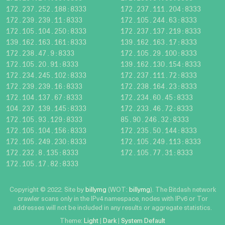
172.237.252.188:8333
172.237.111.204:8333
172.239.239.11:8333
172.105.244.63:8333
172.105.104.250:8333
172.237.137.219:8333
139.162.163.161:8333
139.162.163.17:8333
172.238.47.9:8333
172.105.29.100:8333
172.105.20.91:8333
139.162.130.154:8333
172.234.245.102:8333
172.237.111.72:8333
172.239.239.16:8333
172.238.164.23:8333
172.104.137.67:8333
172.234.60.45:8333
104.237.139.145:8333
172.233.46.72:8333
172.105.93.129:8333
85.90.246.32:8333
172.105.104.156:8333
172.235.50.144:8333
172.105.249.230:8333
172.105.249.113:8333
172.232.8.135:8333
172.105.77.31:8333
172.105.17.82:8333
Copyright © 2022. Site by
billymg
(WOT:
billymg
). The Bitdash network
crawler scans only in the IPv4 namespace, nodes with IPv6 or Tor
addresses will not be included in any results or aggregate statistics.
Theme:
Light
|
Dark
|
System Default