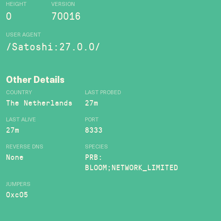
HEIGHT
VERSION
0
70016
USER AGENT
/Satoshi:27.0.0/
Other Details
COUNTRY
LAST PROBED
The Netherlands
27m
LAST ALIVE
PORT
27m
8333
REVERSE DNS
SPECIES
None
PRB:
BLOOM;NETWORK_LIMITED
JUMPERS
0xc05