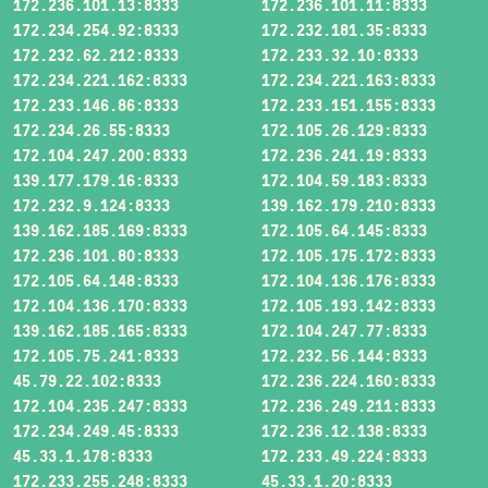
172.236.101.13:8333
172.236.101.11:8333
172.234.254.92:8333
172.232.181.35:8333
172.232.62.212:8333
172.233.32.10:8333
172.234.221.162:8333
172.234.221.163:8333
172.233.146.86:8333
172.233.151.155:8333
172.234.26.55:8333
172.105.26.129:8333
172.104.247.200:8333
172.236.241.19:8333
139.177.179.16:8333
172.104.59.183:8333
172.232.9.124:8333
139.162.179.210:8333
139.162.185.169:8333
172.105.64.145:8333
172.236.101.80:8333
172.105.175.172:8333
172.105.64.148:8333
172.104.136.176:8333
172.104.136.170:8333
172.105.193.142:8333
139.162.185.165:8333
172.104.247.77:8333
172.105.75.241:8333
172.232.56.144:8333
45.79.22.102:8333
172.236.224.160:8333
172.104.235.247:8333
172.236.249.211:8333
172.234.249.45:8333
172.236.12.138:8333
45.33.1.178:8333
172.233.49.224:8333
172.233.255.248:8333
45.33.1.20:8333