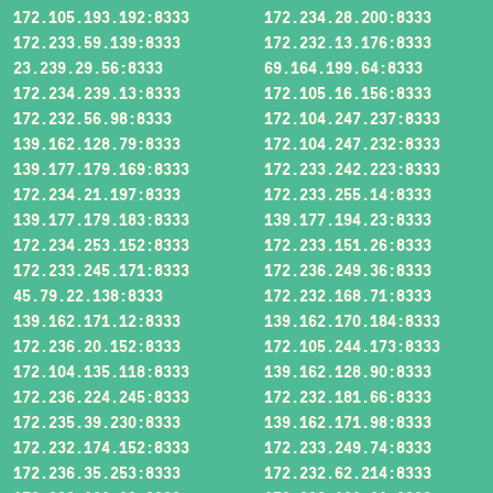
172.105.193.192:8333
172.234.28.200:8333
172.233.59.139:8333
172.232.13.176:8333
23.239.29.56:8333
69.164.199.64:8333
172.234.239.13:8333
172.105.16.156:8333
172.232.56.98:8333
172.104.247.237:8333
139.162.128.79:8333
172.104.247.232:8333
139.177.179.169:8333
172.233.242.223:8333
172.234.21.197:8333
172.233.255.14:8333
139.177.179.183:8333
139.177.194.23:8333
172.234.253.152:8333
172.233.151.26:8333
172.233.245.171:8333
172.236.249.36:8333
45.79.22.138:8333
172.232.168.71:8333
139.162.171.12:8333
139.162.170.184:8333
172.236.20.152:8333
172.105.244.173:8333
172.104.135.118:8333
139.162.128.90:8333
172.236.224.245:8333
172.232.181.66:8333
172.235.39.230:8333
139.162.171.98:8333
172.232.174.152:8333
172.233.249.74:8333
172.236.35.253:8333
172.232.62.214:8333