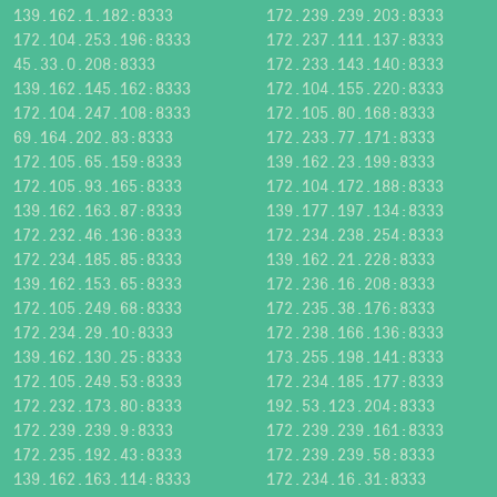
139.162.1.182:8333
172.239.239.203:8333
172.104.253.196:8333
172.237.111.137:8333
45.33.0.208:8333
172.233.143.140:8333
139.162.145.162:8333
172.104.155.220:8333
172.104.247.108:8333
172.105.80.168:8333
69.164.202.83:8333
172.233.77.171:8333
172.105.65.159:8333
139.162.23.199:8333
172.105.93.165:8333
172.104.172.188:8333
139.162.163.87:8333
139.177.197.134:8333
172.232.46.136:8333
172.234.238.254:8333
172.234.185.85:8333
139.162.21.228:8333
139.162.153.65:8333
172.236.16.208:8333
172.105.249.68:8333
172.235.38.176:8333
172.234.29.10:8333
172.238.166.136:8333
139.162.130.25:8333
173.255.198.141:8333
172.105.249.53:8333
172.234.185.177:8333
172.232.173.80:8333
192.53.123.204:8333
172.239.239.9:8333
172.239.239.161:8333
172.235.192.43:8333
172.239.239.58:8333
139.162.163.114:8333
172.234.16.31:8333