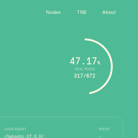
Nodes
TRB
About
47.17
%
REAL PEERS
317/672
USER AGENT
PEERS
/Satoshi:27.0.0/
-