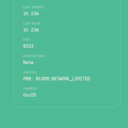
LAST PROBED
1h 23m
LAST ALIVE
1h 23m
PORT
8333
REVERSE DNS
None
SPECIES
PRB: BLOOM;NETWORK_LIMITED
JUMPERS
0xc05