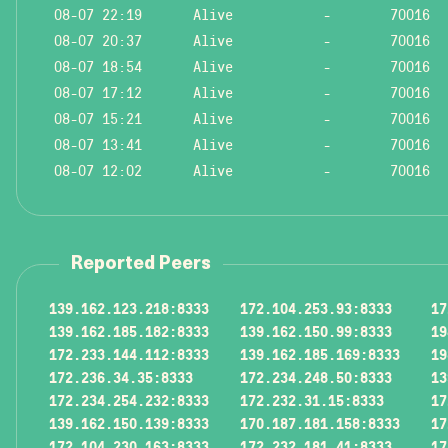
08-07 22:19
Alive
-
70016
08-07 20:37
Alive
-
70016
08-07 18:54
Alive
-
70016
08-07 17:12
Alive
-
70016
08-07 15:21
Alive
-
70016
08-07 13:41
Alive
-
70016
08-07 12:02
Alive
-
70016
Reported Peers
139.162.123.218:8333
172.104.253.93:8333
17
139.162.185.182:8333
139.162.150.99:8333
19
172.233.144.112:8333
139.162.185.169:8333
19
172.236.34.35:8333
172.234.248.50:8333
13
172.234.254.232:8333
172.232.31.15:8333
17
139.162.150.139:8333
170.187.181.158:8333
17
172.104.230.163:8333
172.232.181.41:8333
17