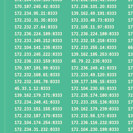
170.187.240.42:8333
172.236.101.20:8333
17
172.234.95.21:8333
139.162.49.191:8333
17
172.232.31.35:8333
172.233.48.73:8333
17
172.232.27.64:8333
172.105.11.97:8333
17
172.236.224.189:8333
172.236.224.188:8333
17
172.233.245.212:8333
172.232.15.218:8333
17
172.104.141.235:8333
172.233.255.14:8333
66
172.233.245.222:8333
139.162.185.253:8333
13
172.236.233.159:8333
45.79.22.235:8333
17
170.187.181.99:8333
172.236.249.43:8333
17
172.232.168.61:8333
172.233.49.120:8333
17
172.232.181.78:8333
139.177.195.15:8333
17
45.33.1.12:8333
172.104.230.65:8333
17
139.162.179.171:8333
172.235.174.180:8333
72
172.234.248.41:8333
172.233.255.136:8333
17
172.233.151.155:8333
139.162.179.239:8333
17
172.232.187.170:8333
172.232.56.173:8333
13
172.104.174.254:8333
172.236.116.232:8333
17
172.234.31.232:8333
172.104.230.199:8333
17