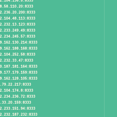
2.104.136.5:8333
8.58.110.20:8333
2.236.20.200:8333
2.104.48.113:8333
2.232.13.123:8333
2.233.249.49:8333
2.234.245.57:8333
9.162.130.214:8333
9.162.188.168:8333
2.104.252.58:8333
2.232.33.47:8333
0.187.181.164:8333
9.177.179.159:8333
9.162.128.105:8333
.79.22.217:8333
2.104.174.8:8333
2.234.236.72:8333
.33.20.159:8333
2.233.151.94:8333
2.232.187.232:8333