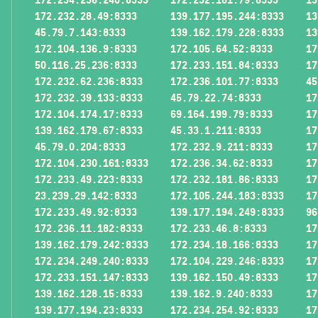
172.232.28.49:8333
139.177.195.244:8333
13
45.79.7.143:8333
139.162.179.228:8333
13
172.104.136.9:8333
172.105.64.52:8333
17
50.116.25.236:8333
172.233.151.84:8333
17
172.232.62.236:8333
172.236.101.77:8333
45
172.232.39.133:8333
45.79.22.74:8333
17
172.104.174.17:8333
69.164.199.79:8333
17
139.162.179.67:8333
45.33.1.211:8333
17
45.79.0.204:8333
172.232.9.211:8333
17
172.104.230.161:8333
172.236.34.62:8333
17
172.233.49.223:8333
172.232.181.86:8333
17
23.239.29.142:8333
172.105.244.183:8333
17
172.233.49.92:8333
139.177.194.249:8333
96
172.236.11.182:8333
172.233.46.8:8333
17
139.162.179.242:8333
172.234.18.166:8333
17
172.234.249.240:8333
172.104.229.246:8333
17
172.233.151.147:8333
139.162.150.49:8333
17
139.162.128.15:8333
139.162.9.240:8333
17
139.177.194.23:8333
172.234.254.92:8333
17