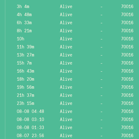
3h 4m
Alive
-
70016
4h 48m
Alive
-
70016
6h 33m
Alive
-
70016
8h 21m
Alive
-
70016
10h
Alive
-
70016
11h 39m
Alive
-
70016
13h 27m
Alive
-
70016
15h 7m
Alive
-
70016
16h 43m
Alive
-
70016
18h 20m
Alive
-
70016
19h 56m
Alive
-
70016
21h 37m
Alive
-
70016
23h 15m
Alive
-
70016
08-08 04:48
Alive
-
70016
08-08 03:10
Alive
-
70016
08-08 01:33
Alive
-
70016
08-07 23:56
Alive
-
70016