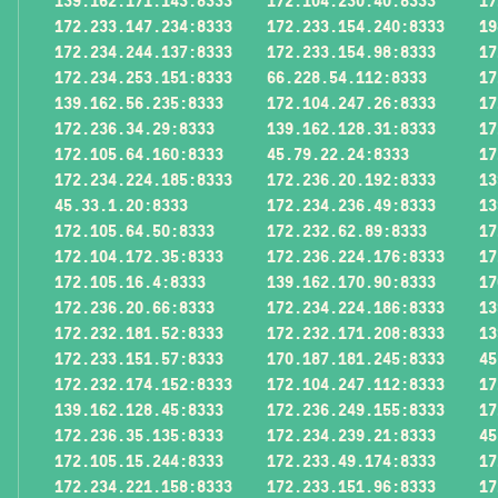
139.162.171.143:8333
172.104.230.40:8333
17
172.233.147.234:8333
172.233.154.240:8333
19
172.234.244.137:8333
172.233.154.98:8333
17
172.234.253.151:8333
66.228.54.112:8333
17
139.162.56.235:8333
172.104.247.26:8333
17
172.236.34.29:8333
139.162.128.31:8333
17
172.105.64.160:8333
45.79.22.24:8333
17
172.234.224.185:8333
172.236.20.192:8333
13
45.33.1.20:8333
172.234.236.49:8333
13
172.105.64.50:8333
172.232.62.89:8333
17
172.104.172.35:8333
172.236.224.176:8333
17
172.105.16.4:8333
139.162.170.90:8333
17
172.236.20.66:8333
172.234.224.186:8333
13
172.232.181.52:8333
172.232.171.208:8333
13
172.233.151.57:8333
170.187.181.245:8333
45
172.232.174.152:8333
172.104.247.112:8333
17
139.162.128.45:8333
172.236.249.155:8333
17
172.236.35.135:8333
172.234.239.21:8333
45
172.105.15.244:8333
172.233.49.174:8333
17
172.234.221.158:8333
172.233.151.96:8333
17