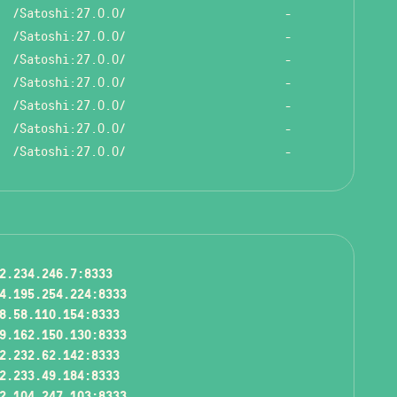
/Satoshi:27.0.0/
-
/Satoshi:27.0.0/
-
/Satoshi:27.0.0/
-
/Satoshi:27.0.0/
-
/Satoshi:27.0.0/
-
/Satoshi:27.0.0/
-
/Satoshi:27.0.0/
-
2.234.246.7:8333
4.195.254.224:8333
8.58.110.154:8333
9.162.150.130:8333
2.232.62.142:8333
2.233.49.184:8333
2.104.247.103:8333