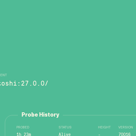
GENT
toshi:27.0.0/
Probe History
PROBED
STATUS
HEIGHT
VERSION
1h 23m
Alive
-
70016