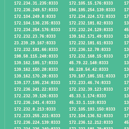
172.234.31.235:8333
172.105.15.176:8333
17
172.236.249.57:8333
194.195.254.139:8333
17
172.104.249.8:8333
172.234.224.172:8333
17
172.104.136.235:8333
172.232.181.82:8333
13
172.234.254.176:8333
172.232.24.129:8333
45
172.232.23.76:8333
139.162.171.49:8333
13
23.239.29.167:8333
172.232.181.61:8333
17
172.232.181.66:8333
172.236.12.78:8333
13
198.58.115.248:8333
172.232.168.15:8333
17
139.162.185.17:8333
45.79.22.148:8333
13
139.162.150.28:8333
66.228.54.42:8333
13
139.162.170.28:8333
170.187.185.151:8333
17
139.177.195.234:8333
172.233.46.74:8333
17
172.236.241.22:8333
172.232.39.123:8333
17
172.232.39.126:8333
45.33.1.174:8333
13
172.236.241.4:8333
45.33.1.119:8333
13
172.232.8.213:8333
172.105.193.150:8333
17
172.233.255.221:8333
172.104.136.52:8333
17
172.236.224.139:8333
172.236.12.212:8333
45
172.234.236.240:8333
172.232.181.79:8333
13