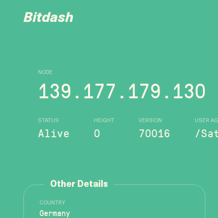
Bitdash
NODE
139.177.179.130
STATUS
HEIGHT
VERSION
USER A
Alive
0
70016
/Sa
Other Details
COUNTRY
Germany