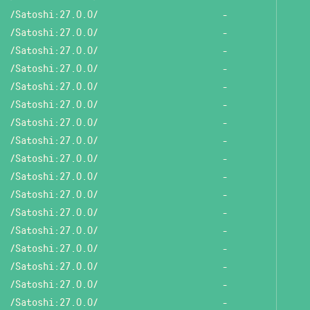
/Satoshi:27.0.0/
-
/Satoshi:27.0.0/
-
/Satoshi:27.0.0/
-
/Satoshi:27.0.0/
-
/Satoshi:27.0.0/
-
/Satoshi:27.0.0/
-
/Satoshi:27.0.0/
-
/Satoshi:27.0.0/
-
/Satoshi:27.0.0/
-
/Satoshi:27.0.0/
-
/Satoshi:27.0.0/
-
/Satoshi:27.0.0/
-
/Satoshi:27.0.0/
-
/Satoshi:27.0.0/
-
/Satoshi:27.0.0/
-
/Satoshi:27.0.0/
-
/Satoshi:27.0.0/
-