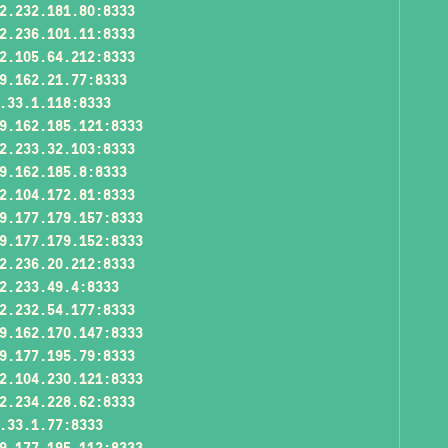
2.232.181.80:8333
2.236.101.11:8333
2.105.64.212:8333
9.162.21.77:8333
.33.1.118:8333
9.162.185.121:8333
2.233.32.103:8333
9.162.185.8:8333
2.104.172.81:8333
9.177.179.157:8333
9.177.179.152:8333
2.236.20.212:8333
2.233.49.4:8333
2.232.54.177:8333
9.162.170.147:8333
9.177.195.79:8333
2.104.230.121:8333
2.234.228.62:8333
.33.1.77:8333
9.177.195.112:8333