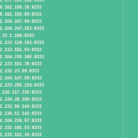
9.162.150.35:8333
9.162.150.59:8333
2.104.247.94:8333
2.104.247.153:8333
.33.1.166:8333
2.233.129.193:8333
2.233.151.53:8333
2.104.230.165:8333
2.233.151.38:8333
2.232.23.59:8333
2.104.147.59:8333
2.233.255.210:8333
.126.117.226:8333
2.234.28.200:8333
2.232.56.144:8333
2.236.11.141:8333
2.104.230.57:8333
2.232.181.53:8333
2.233.151.26:8333