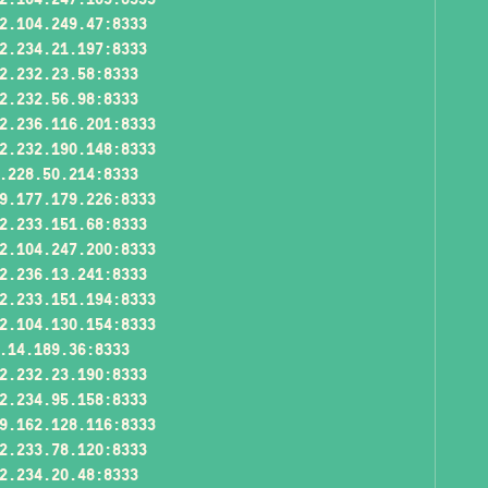
2.104.249.47:8333
2.234.21.197:8333
2.232.23.58:8333
2.232.56.98:8333
2.236.116.201:8333
2.232.190.148:8333
.228.50.214:8333
9.177.179.226:8333
2.233.151.68:8333
2.104.247.200:8333
2.236.13.241:8333
2.233.151.194:8333
2.104.130.154:8333
.14.189.36:8333
2.232.23.190:8333
2.234.95.158:8333
9.162.128.116:8333
2.233.78.120:8333
2.234.20.48:8333