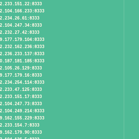
2.233.151.22:8333
2.104.166.233:8333
2.234.26.61:8333
2.104.247.34:8333
2.232.27.42:8333
9.177.179.104:8333
2.232.162.236:8333
2.236.233.137:8333
0.187.181.185:8333
2.105.26.129:8333
9.177.179.16:8333
2.234.254.114:8333
2.233.47.125:8333
2.233.151.17:8333
2.104.247.73:8333
2.104.249.214:8333
9.162.155.229:8333
2.233.154.7:8333
9.162.179.90:8333