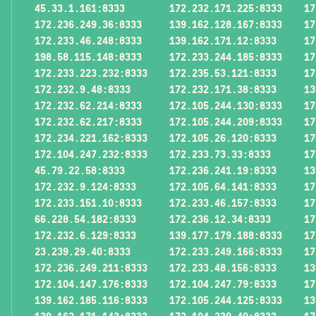
45.33.1.161:8333
172.232.171.225:8333
17
172.236.249.36:8333
139.162.128.167:8333
17
172.233.46.248:8333
139.162.171.12:8333
17
198.58.115.148:8333
172.233.244.185:8333
17
172.233.223.232:8333
172.235.53.121:8333
17
172.232.9.48:8333
172.232.171.38:8333
13
172.232.62.214:8333
172.105.244.130:8333
17
172.232.62.217:8333
172.105.244.209:8333
17
172.234.221.162:8333
172.105.26.120:8333
17
172.104.247.232:8333
172.233.73.33:8333
17
45.79.22.58:8333
172.236.241.19:8333
13
172.232.9.124:8333
172.105.64.141:8333
17
172.233.151.10:8333
172.233.46.157:8333
17
66.228.54.182:8333
172.236.12.34:8333
17
172.232.6.129:8333
139.177.179.188:8333
17
23.239.29.40:8333
172.233.249.166:8333
17
172.236.249.211:8333
172.233.48.156:8333
13
172.104.147.176:8333
172.104.247.79:8333
17
139.162.185.116:8333
172.105.244.125:8333
13