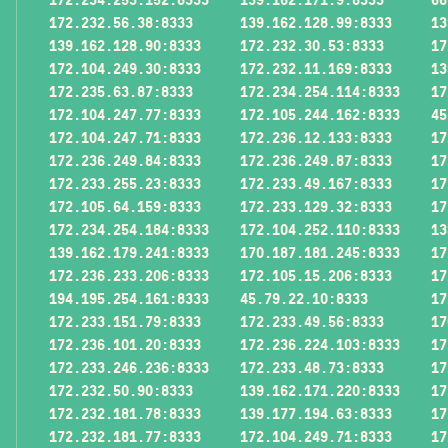
172.232.56.38:8333
139.162.128.99:8333
13
139.162.128.90:8333
172.232.30.53:8333
17
172.104.249.30:8333
172.232.11.169:8333
13
172.235.63.87:8333
172.234.254.114:8333
17
172.104.247.77:8333
172.105.244.162:8333
45
172.104.247.71:8333
172.236.12.133:8333
17
172.236.249.84:8333
172.236.249.87:8333
17
172.233.255.23:8333
172.233.49.167:8333
17
172.105.64.159:8333
172.233.129.32:8333
17
172.234.254.184:8333
172.104.252.110:8333
13
139.162.179.241:8333
170.187.181.245:8333
17
172.236.233.206:8333
172.105.15.206:8333
17
194.195.254.161:8333
45.79.22.10:8333
17
172.233.151.79:8333
172.233.49.56:8333
17
172.236.101.20:8333
172.236.224.103:8333
17
172.233.246.236:8333
172.233.48.73:8333
17
172.232.50.90:8333
139.162.171.220:8333
17
172.232.181.78:8333
139.177.194.63:8333
17
172.232.181.77:8333
172.104.249.71:8333
17