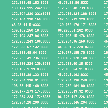
172.233.49.183:8333
45.79.22.96:8333
17
139.177.195.244:8333
172.233.48.239:8333
17
172.104.230.221:8333
172.236.224.188:8333
17
172.104.230.159:8333
192.46.232.229:8333
17
45.33.11.5:8333
139.162.179.171:8333
17
139.162.150.16:8333
66.228.54.182:8333
17
172.104.247.94:8333
172.105.15.176:8333
13
172.233.249.166:8333
172.234.95.158:8333
45
172.233.57.132:8333
45.33.125.229:8333
17
172.233.49.64:8333
139.177.195.70:8333
19
172.233.49.236:8333
139.162.128.148:8333
17
172.236.224.139:8333
172.235.60.15:8333
17
139.162.1.99:8333
172.105.64.91:8333
45
172.232.39.133:8333
45.33.1.161:8333
45
172.234.236.91:8333
172.234.236.240:8333
13
198.58.115.148:8333
172.232.181.80:8333
17
139.177.179.174:8333
172.233.49.92:8333
17
172.234.224.172:8333
96.126.117.226:8333
17
172.234.28.200:8333
172.233.245.204:8333
13
172.234.253.152:8333
139.162.171.9:8333
66