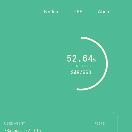
Nodes
TRB
About
52.64
%
REAL PEERS
349/663
USER AGENT
PEERS
/Satoshi:27.0.0/
-