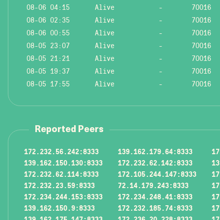
08-06 04:15
Alive
-
70016
08-06 02:35
Alive
-
70016
08-06 00:55
Alive
-
70016
08-05 23:07
Alive
-
70016
08-05 21:21
Alive
-
70016
08-05 19:37
Alive
-
70016
08-05 17:55
Alive
-
70016
Reported Peers
172.232.56.242:8333
139.162.179.64:8333
17
139.162.150.130:8333
172.232.62.142:8333
13
172.232.62.114:8333
172.105.244.147:8333
17
172.232.23.59:8333
72.14.179.243:8333
17
172.234.244.153:8333
172.234.248.41:8333
17
139.162.150.9:8333
172.232.185.74:8333
17
139.162.175.147:8333
172.236.20.228:8333
17