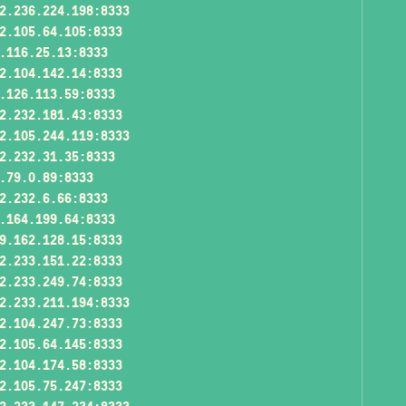
2.236.224.198:8333
2.105.64.105:8333
.116.25.13:8333
2.104.142.14:8333
.126.113.59:8333
2.232.181.43:8333
2.105.244.119:8333
2.232.31.35:8333
.79.0.89:8333
2.232.6.66:8333
.164.199.64:8333
9.162.128.15:8333
2.233.151.22:8333
2.233.249.74:8333
2.233.211.194:8333
2.104.247.73:8333
2.105.64.145:8333
2.104.174.58:8333
2.105.75.247:8333