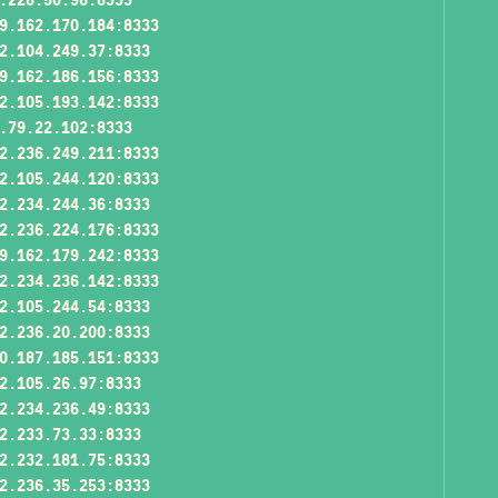
9.162.170.184:8333
2.104.249.37:8333
9.162.186.156:8333
2.105.193.142:8333
.79.22.102:8333
2.236.249.211:8333
2.105.244.120:8333
2.234.244.36:8333
2.236.224.176:8333
9.162.179.242:8333
2.234.236.142:8333
2.105.244.54:8333
2.236.20.200:8333
0.187.185.151:8333
2.105.26.97:8333
2.234.236.49:8333
2.233.73.33:8333
2.232.181.75:8333
2.236.35.253:8333