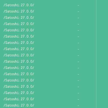
/Satoshi:27.0.0/
-
/Satoshi:27.0.0/
-
/Satoshi:27.0.0/
-
/Satoshi:27.0.0/
-
/Satoshi:27.0.0/
-
/Satoshi:27.0.0/
-
/Satoshi:27.0.0/
-
/Satoshi:27.0.0/
-
/Satoshi:27.0.0/
-
/Satoshi:27.0.0/
-
/Satoshi:27.0.0/
-
/Satoshi:27.0.0/
-
/Satoshi:27.0.0/
-
/Satoshi:27.0.0/
-
/Satoshi:27.0.0/
-
/Satoshi:27.0.0/
-
/Satoshi:27.0.0/
-