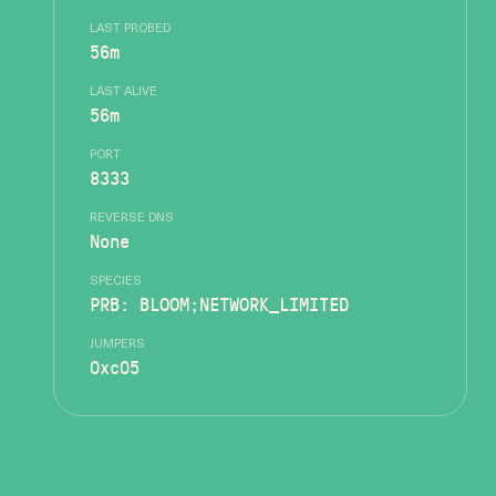
LAST PROBED
56m
LAST ALIVE
56m
PORT
8333
REVERSE DNS
None
SPECIES
PRB: BLOOM;NETWORK_LIMITED
JUMPERS
0xc05