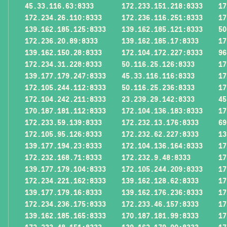
45.33.116.63:8333
172.233.151.218:8333
17
172.234.26.110:8333
172.236.116.251:8333
17
139.162.185.125:8333
139.162.185.121:8333
50
172.236.20.89:8333
139.162.185.17:8333
17
139.162.150.28:8333
172.104.172.227:8333
96
172.234.31.228:8333
50.116.25.126:8333
17
139.177.179.247:8333
45.33.116.116:8333
17
172.105.244.112:8333
50.116.25.236:8333
17
172.104.242.211:8333
23.239.29.142:8333
45
170.187.181.112:8333
172.104.136.183:8333
17
172.233.59.139:8333
172.232.13.176:8333
69
172.105.95.126:8333
172.232.62.227:8333
13
139.177.194.23:8333
172.104.136.164:8333
17
172.232.168.71:8333
172.232.9.48:8333
17
139.177.179.104:8333
172.105.244.209:8333
17
172.234.221.162:8333
139.162.128.62:8333
17
139.177.179.16:8333
139.162.176.236:8333
17
172.234.236.175:8333
172.233.46.157:8333
17
139.162.185.165:8333
170.187.181.99:8333
17