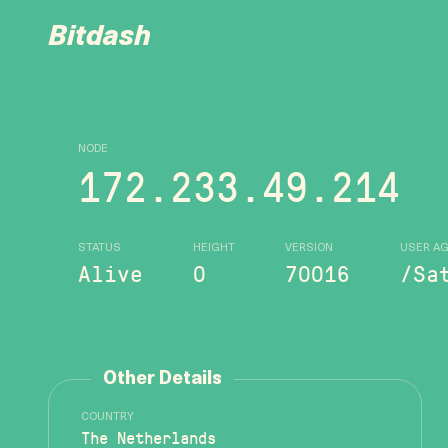
Bitdash
NODE
172.233.49.214
STATUS
HEIGHT
VERSION
USER A
Alive
0
70016
/Sa
Other Details
COUNTRY
The Netherlands