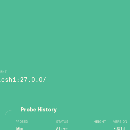
GENT
toshi:27.0.0/
Probe History
PROBED
STATUS
HEIGHT
VERSION
56m
Alive
-
70016