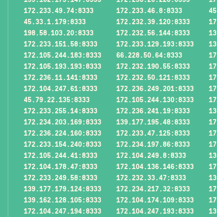
172.233.49.74:8333
172.233.46.8:8333
45
45.33.1.179:8333
172.232.39.120:8333
17
198.58.103.20:8333
172.232.56.144:8333
13
172.233.151.58:8333
172.233.129.193:8333
13
172.105.244.183:8333
66.228.50.64:8333
17
172.105.193.193:8333
172.232.190.55:8333
17
172.236.11.141:8333
172.232.50.121:8333
17
172.104.247.61:8333
172.236.249.201:8333
17
45.79.22.135:8333
172.105.244.130:8333
17
172.233.255.14:8333
172.236.241.19:8333
13
172.234.203.169:8333
139.177.195.48:8333
17
172.236.224.160:8333
172.233.47.125:8333
17
172.233.154.240:8333
172.234.197.86:8333
17
172.105.244.41:8333
172.104.249.8:8333
13
172.104.178.47:8333
172.104.136.146:8333
17
172.233.249.58:8333
172.232.33.47:8333
13
139.177.179.124:8333
172.234.217.32:8333
17
139.162.128.105:8333
172.104.174.109:8333
17
172.104.247.194:8333
172.104.247.193:8333
13