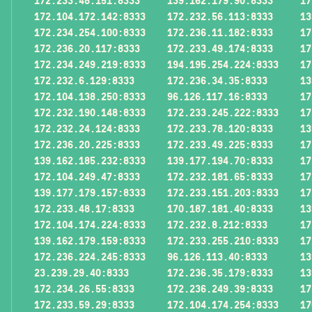
172.233.48.151:8333
139.162.179.90:8333
17
172.104.172.142:8333
172.232.56.113:8333
13
172.234.254.100:8333
172.236.11.182:8333
17
172.236.20.117:8333
172.233.49.174:8333
17
172.234.249.219:8333
194.195.254.224:8333
17
172.232.6.129:8333
172.236.34.35:8333
13
172.104.138.250:8333
96.126.117.16:8333
17
172.232.190.148:8333
172.233.245.222:8333
17
172.232.24.124:8333
172.233.78.120:8333
13
172.236.20.225:8333
172.233.49.225:8333
17
139.162.185.232:8333
139.177.194.70:8333
17
172.104.249.47:8333
172.232.181.65:8333
17
139.177.179.157:8333
172.233.151.203:8333
17
172.233.48.17:8333
170.187.181.40:8333
13
172.104.174.224:8333
172.232.8.212:8333
17
139.162.179.159:8333
172.233.255.210:8333
17
172.236.224.245:8333
96.126.113.40:8333
13
23.239.29.40:8333
172.236.35.179:8333
13
172.234.26.55:8333
172.236.249.39:8333
17
172.233.59.29:8333
172.104.174.254:8333
17