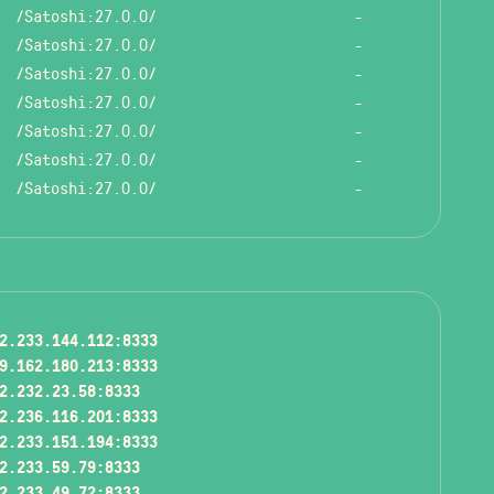
/Satoshi:27.0.0/
-
/Satoshi:27.0.0/
-
/Satoshi:27.0.0/
-
/Satoshi:27.0.0/
-
/Satoshi:27.0.0/
-
/Satoshi:27.0.0/
-
/Satoshi:27.0.0/
-
2.233.144.112:8333
9.162.180.213:8333
2.232.23.58:8333
2.236.116.201:8333
2.233.151.194:8333
2.233.59.79:8333
2.233.49.72:8333