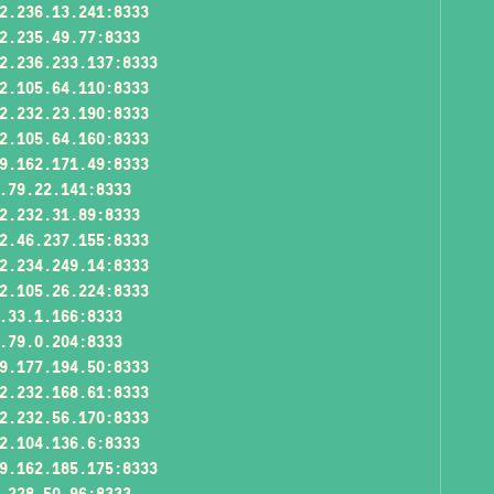
2.236.13.241:8333
2.235.49.77:8333
2.236.233.137:8333
2.105.64.110:8333
2.232.23.190:8333
2.105.64.160:8333
9.162.171.49:8333
.79.22.141:8333
2.232.31.89:8333
2.46.237.155:8333
2.234.249.14:8333
2.105.26.224:8333
.33.1.166:8333
.79.0.204:8333
9.177.194.50:8333
2.232.168.61:8333
2.232.56.170:8333
2.104.136.6:8333
9.162.185.175:8333
.228.50.96:8333