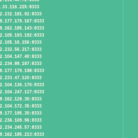
.33.116.225:8333
2.232.181.92:8333
9.177.179.167:8333
9.162.185.143:8333
2.105.193.192:8333
2.105.16.156:8333
2.232.56.217:8333
2.104.147.40:8333
2.234.88.187:8333
9.177.179.198:8333
2.233.47.120:8333
2.104.136.170:8333
2.104.247.127:8333
9.162.128.30:8333
2.104.172.35:8333
9.177.195.30:8333
2.236.109.96:8333
2.234.245.57:8333
9.162.185.213:8333