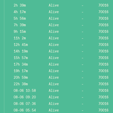
2h 39m
Alive
-
70016
4h 17m
Alive
-
70016
5h 56m
Alive
-
70016
7h 39m
Alive
-
70016
9h 15m
Alive
-
70016
11h 2m
Alive
-
70016
12h 41m
Alive
-
70016
14h 19m
Alive
-
70016
15h 57m
Alive
-
70016
17h 34m
Alive
-
70016
19h 17m
Alive
-
70016
20h 59m
Alive
-
70016
22h 38m
Alive
-
70016
08-06 10:58
Alive
-
70016
08-06 09:20
Alive
-
70016
08-06 07:36
Alive
-
70016
08-06 05:54
Alive
-
70016