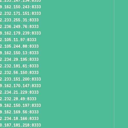
2.233.147.234:8333
9.162.150.243:8333
2.232.171.151:8333
2.233.255.31:8333
2.236.249.76:8333
9.162.179.239:8333
2.105.11.97:8333
2.105.244.88:8333
9.162.150.13:8333
2.234.29.195:8333
2.232.181.61:8333
2.232.56.150:8333
2.233.151.200:8333
9.162.170.147:8333
2.234.21.229:8333
2.232.28.49:8333
9.162.150.197:8333
9.162.169.56:8333
2.234.18.166:8333
0.187.181.218:8333