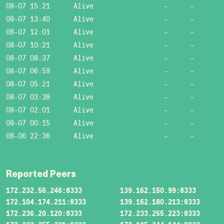
08-07 15:21
Alive
-
-
08-07 13:40
Alive
-
-
08-07 12:01
Alive
-
-
08-07 10:21
Alive
-
-
08-07 08:37
Alive
-
-
08-07 06:59
Alive
-
-
08-07 05:21
Alive
-
-
08-07 03:38
Alive
-
-
08-07 02:01
Alive
-
-
08-07 00:15
Alive
-
-
08-06 22:36
Alive
-
-
Reported Peers
172.232.56.246:8333
139.162.150.99:8333
172.104.174.211:8333
139.162.180.213:8333
172.236.20.120:8333
172.233.255.223:8333