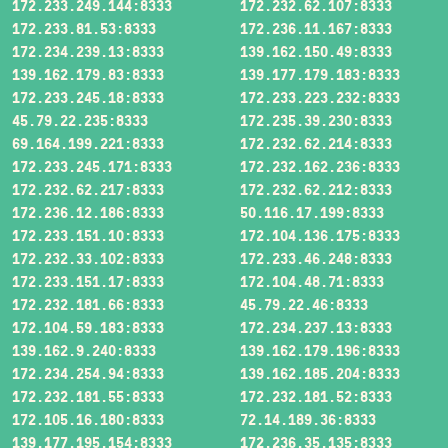
172.233.249.144:8333
172.232.62.107:8333
172.233.81.53:8333
172.236.11.167:8333
172.234.239.13:8333
139.162.150.49:8333
139.162.179.83:8333
139.177.179.183:8333
172.233.245.18:8333
172.233.223.232:8333
45.79.22.235:8333
172.235.39.230:8333
69.164.199.221:8333
172.232.62.214:8333
172.233.245.171:8333
172.232.162.236:8333
172.232.62.217:8333
172.232.62.212:8333
172.236.12.186:8333
50.116.17.199:8333
172.233.151.10:8333
172.104.136.175:8333
172.232.33.102:8333
172.233.46.248:8333
172.233.151.17:8333
172.104.48.71:8333
172.232.181.66:8333
45.79.22.46:8333
172.104.59.183:8333
172.234.237.13:8333
139.162.9.240:8333
139.162.179.196:8333
172.234.254.94:8333
139.162.185.204:8333
172.232.181.55:8333
172.232.181.52:8333
172.105.16.180:8333
72.14.189.36:8333
139.177.195.154:8333
172.236.35.135:8333