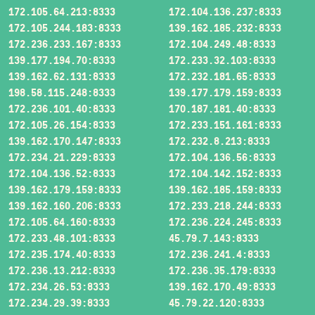
172.105.64.213:8333
172.104.136.237:8333
172.105.244.183:8333
139.162.185.232:8333
172.236.233.167:8333
172.104.249.48:8333
139.177.194.70:8333
172.233.32.103:8333
139.162.62.131:8333
172.232.181.65:8333
198.58.115.248:8333
139.177.179.159:8333
172.236.101.40:8333
170.187.181.40:8333
172.105.26.154:8333
172.233.151.161:8333
139.162.170.147:8333
172.232.8.213:8333
172.234.21.229:8333
172.104.136.56:8333
172.104.136.52:8333
172.104.142.152:8333
139.162.179.159:8333
139.162.185.159:8333
139.162.160.206:8333
172.233.218.244:8333
172.105.64.160:8333
172.236.224.245:8333
172.233.48.101:8333
45.79.7.143:8333
172.235.174.40:8333
172.236.241.4:8333
172.236.13.212:8333
172.236.35.179:8333
172.234.26.53:8333
139.162.170.49:8333
172.234.29.39:8333
45.79.22.120:8333