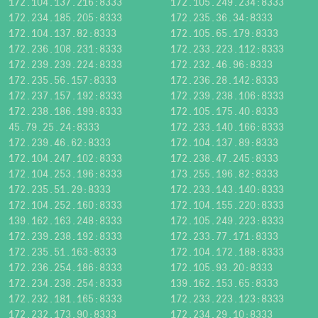
172.104.137.216:8333
172.105.249.234:8333
172.234.185.205:8333
172.235.36.34:8333
172.104.137.82:8333
172.105.65.179:8333
172.236.108.231:8333
172.233.223.112:8333
172.239.239.224:8333
172.232.46.96:8333
172.235.56.157:8333
172.236.28.142:8333
172.237.157.192:8333
172.239.238.106:8333
172.238.186.199:8333
172.105.175.40:8333
45.79.25.24:8333
172.233.140.166:8333
172.239.46.62:8333
172.104.137.89:8333
172.104.247.102:8333
172.238.47.245:8333
172.104.253.196:8333
173.255.196.82:8333
172.235.51.29:8333
172.233.143.140:8333
172.104.252.160:8333
172.104.155.220:8333
139.162.163.248:8333
172.105.249.223:8333
172.239.238.192:8333
172.233.77.171:8333
172.235.51.163:8333
172.104.172.188:8333
172.236.254.186:8333
172.105.93.20:8333
172.234.238.254:8333
139.162.153.65:8333
172.232.181.165:8333
172.233.223.123:8333
172.232.173.90:8333
172.234.29.10:8333