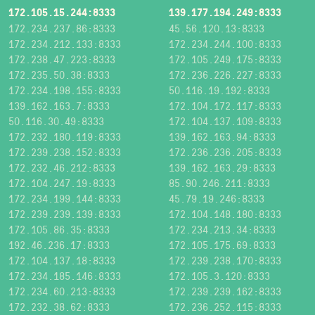
172.105.15.244:8333
139.177.194.249:8333
172.234.237.86:8333
45.56.120.13:8333
172.234.212.133:8333
172.234.244.100:8333
172.238.47.223:8333
172.105.249.175:8333
172.235.50.38:8333
172.236.226.227:8333
172.234.198.155:8333
50.116.19.192:8333
139.162.163.7:8333
172.104.172.117:8333
50.116.30.49:8333
172.104.137.109:8333
172.232.180.119:8333
139.162.163.94:8333
172.239.238.152:8333
172.236.236.205:8333
172.232.46.212:8333
139.162.163.29:8333
172.104.247.19:8333
85.90.246.211:8333
172.234.199.144:8333
45.79.19.246:8333
172.239.239.139:8333
172.104.148.180:8333
172.105.86.35:8333
172.234.213.34:8333
192.46.236.17:8333
172.105.175.69:8333
172.104.137.18:8333
172.239.238.170:8333
172.234.185.146:8333
172.105.3.120:8333
172.234.60.213:8333
172.239.239.162:8333
172.232.38.62:8333
172.236.252.115:8333