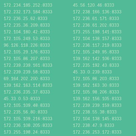
172.234.185.252:8333
45.56.120.46:8333
172.232.173.184:8333
172.238.166.136:8333
172.236.25.62:8333
172.236.61.171:8333
172.235.36.209:8333
172.236.61.202:8333
172.104.180.42:8333
173.255.198.141:8333
172.105.249.53:8333
172.104.138.157:8333
96.126.118.226:8333
172.236.117.219:8333
172.105.29.176:8333
172.105.249.95:8333
172.105.86.207:8333
139.162.142.106:8333
172.239.239.161:8333
172.235.192.43:8333
172.239.239.58:8333
45.33.0.239:8333
69.164.202.200:8333
172.105.86.203:8333
139.162.163.114:8333
139.162.163.30:8333
172.236.235.37:8333
172.105.98.206:8333
45.33.0.53:8333
139.162.156.105:8333
172.105.109.48:8333
172.239.239.159:8333
172.235.56.80:8333
172.238.55.38:8333
172.105.109.216:8333
172.104.138.145:8333
172.236.108.205:8333
172.238.47.9:8333
173.255.198.24:8333
172.236.253.172:8333