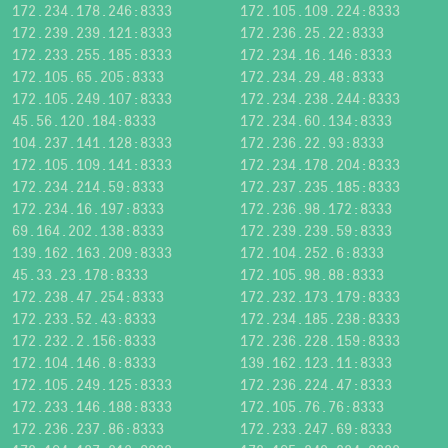
172.234.178.246:8333
172.105.109.224:8333
172.239.239.121:8333
172.236.25.22:8333
172.233.255.185:8333
172.234.16.146:8333
172.105.65.205:8333
172.234.29.48:8333
172.105.249.107:8333
172.234.238.244:8333
45.56.120.184:8333
172.234.60.134:8333
104.237.141.128:8333
172.236.22.93:8333
172.105.109.141:8333
172.234.178.204:8333
172.234.214.59:8333
172.237.235.185:8333
172.234.16.197:8333
172.236.98.172:8333
69.164.202.138:8333
172.239.239.59:8333
139.162.163.209:8333
172.104.252.6:8333
45.33.23.178:8333
172.105.98.88:8333
172.238.47.254:8333
172.232.173.179:8333
172.233.52.43:8333
172.234.185.238:8333
172.232.2.156:8333
172.236.228.159:8333
172.104.146.8:8333
139.162.123.11:8333
172.105.249.125:8333
172.236.224.47:8333
172.233.146.188:8333
172.105.76.76:8333
172.236.237.86:8333
172.233.247.69:8333