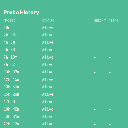
Probe History
PROBED
STATUS
HEIGHT
PEERS
49m
Alive
-
-
2h 26m
Alive
-
-
4h 3m
Alive
-
-
5h 38m
Alive
-
-
7h 19m
Alive
-
-
8h 57m
Alive
-
-
10h 37m
Alive
-
-
12h 15m
Alive
-
-
13h 51m
Alive
-
-
15h 29m
Alive
-
-
17h 6m
Alive
-
-
18h 48m
Alive
-
-
20h 31m
Alive
-
-
22h 12m
Alive
-
-