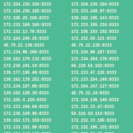
172.104.230.100:8333
172.104.230.164:8333
172.104.230.165:8333
172.233.249.97:8333
172.105.25.106:8333
139.162.185.143:8333
172.232.168.169:8333
172.233.255.210:8333
172.232.13.76:8333
172.105.193.192:8333
172.104.249.25:8333
172.232.50.121:8333
45.79.22.138:8333
45.79.22.135:8333
172.234.88.188:8333
172.234.88.187:8333
139.162.179.132:8333
172.234.254.176:8333
172.236.241.19:8333
66.228.54.102:8333
139.177.195.48:8333
172.233.47.125:8333
139.162.179.252:8333
172.233.154.240:8333
172.234.197.86:8333
172.104.247.127:8333
139.162.128.30:8333
45.79.22.24:8333
172.105.4.229:8333
172.104.136.146:8333
172.233.249.58:8333
172.232.33.47:8333
172.236.109.96:8333
50.116.19.114:8333
139.162.171.159:8333
172.232.33.185:8333
172.233.151.96:8333
172.232.185.101:8333