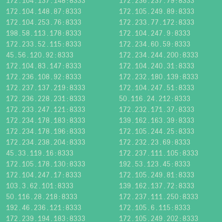
172.104.137.148:8333
172.236.237.79:8333
172.104.148.87:8333
172.105.249.89:8333
172.104.253.76:8333
172.233.77.172:8333
198.58.113.178:8333
172.104.247.9:8333
172.233.52.115:8333
172.234.60.59:8333
45.56.120.92:8333
172.234.244.200:8333
172.104.83.147:8333
172.104.240.31:8333
172.236.108.92:8333
172.232.180.139:8333
172.237.137.219:8333
172.104.247.51:8333
172.236.228.231:8333
50.116.24.212:8333
172.233.247.121:8333
172.232.171.37:8333
172.234.178.183:8333
139.162.163.39:8333
172.234.178.196:8333
172.105.244.25:8333
172.234.238.204:8333
172.232.23.69:8333
45.33.119.16:8333
172.237.111.105:8333
172.105.178.130:8333
192.53.123.45:8333
172.104.247.17:8333
172.105.249.81:8333
103.3.62.101:8333
139.162.137.72:8333
50.116.28.218:8333
172.237.111.250:8333
192.46.236.121:8333
172.105.6.115:8333
172.239.194.183:8333
172.105.249.202:8333