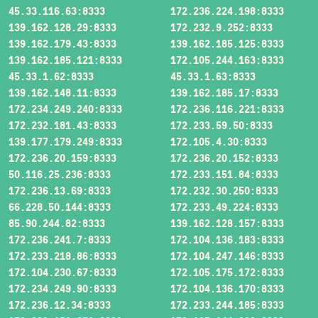
45.33.116.63:8333
172.236.224.198:8333
139.162.128.29:8333
172.232.9.252:8333
139.162.179.43:8333
139.162.185.125:8333
139.162.185.121:8333
172.105.244.163:8333
45.33.1.62:8333
45.33.1.63:8333
139.162.148.11:8333
139.162.185.17:8333
172.234.249.240:8333
172.236.116.221:8333
172.232.181.43:8333
172.233.59.50:8333
139.177.179.249:8333
172.105.4.30:8333
172.236.20.159:8333
172.236.20.152:8333
50.116.25.236:8333
172.233.151.84:8333
172.236.13.69:8333
172.232.30.250:8333
66.228.50.144:8333
172.233.49.224:8333
85.90.244.82:8333
139.162.128.157:8333
172.236.241.7:8333
172.104.136.183:8333
172.233.218.86:8333
172.104.247.146:8333
172.104.230.67:8333
172.105.175.172:8333
172.234.249.90:8333
172.104.136.170:8333
172.236.12.34:8333
172.233.244.185:8333