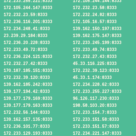
172.233.255.221:8333
172.105.244.144:8333
172.105.244.147:8333
172.232.23.58:8333
172.232.23.59:8333
172.232.24.82:8333
172.236.116.201:8333
172.105.16.57:8333
172.234.248.41:8333
139.162.150.197:8333
23.239.29.184:8333
139.162.175.147:8333
172.236.20.228:8333
172.233.245.199:8333
172.233.49.72:8333
172.233.49.74:8333
172.236.224.121:8333
172.232.27.43:8333
172.232.27.42:8333
45.33.116.225:8333
170.187.185.151:8333
172.232.39.123:8333
172.232.39.120:8333
45.33.1.174:8333
139.162.185.242:8333
172.234.228.62:8333
139.177.194.42:8333
172.233.255.227:8333
139.177.179.169:8333
96.126.117.230:8333
139.177.179.163:8333
198.58.103.20:8333
172.232.56.144:8333
172.233.154.7:8333
139.162.157.135:8333
172.233.151.58:8333
172.236.101.77:8333
172.233.151.57:8333
172.233.129.193:8333
172.234.221.147:8333