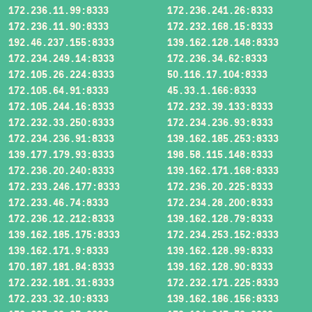
172.236.11.99:8333
172.236.241.26:8333
172.236.11.90:8333
172.232.168.15:8333
192.46.237.155:8333
139.162.128.148:8333
172.234.249.14:8333
172.236.34.62:8333
172.105.26.224:8333
50.116.17.104:8333
172.105.64.91:8333
45.33.1.166:8333
172.105.244.16:8333
172.232.39.133:8333
172.232.33.250:8333
172.234.236.93:8333
172.234.236.91:8333
139.162.185.253:8333
139.177.179.93:8333
198.58.115.148:8333
172.236.20.240:8333
139.162.171.168:8333
172.233.246.177:8333
172.236.20.225:8333
172.233.46.74:8333
172.234.28.200:8333
172.236.12.212:8333
139.162.128.79:8333
139.162.185.175:8333
172.234.253.152:8333
139.162.171.9:8333
139.162.128.99:8333
170.187.181.84:8333
139.162.128.90:8333
172.232.181.31:8333
172.232.171.225:8333
172.233.32.10:8333
139.162.186.156:8333