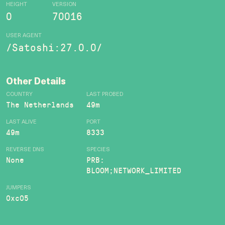
HEIGHT
VERSION
0
70016
USER AGENT
/Satoshi:27.0.0/
Other Details
COUNTRY
LAST PROBED
The Netherlands
49m
LAST ALIVE
PORT
49m
8333
REVERSE DNS
SPECIES
None
PRB:
BLOOM;NETWORK_LIMITED
JUMPERS
0xc05