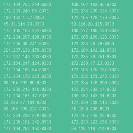
172.104.253.244:8333
139.162.163.45:8333
172.233.240.95:8333
172.234.239.134:8333
139.162.1.57:8333
172.105.178.176:8333
45.33.114.73:8333
50.116.20.115:8333
172.105.109.251:8333
139.177.195.130:8333
172.234.207.198:8333
172.105.109.126:8333
172.235.36.241:8333
172.235.38.76:8333
104.237.139.179:8333
172.104.142.21:8333
172.237.149.233:8333
172.235.39.251:8333
172.104.247.124:8333
172.238.47.13:8333
172.234.185.54:8333
172.105.175.137:8333
172.234.178.213:8333
172.232.171.245:8333
69.164.202.80:8333
172.234.178.200:8333
172.236.242.116:8333
172.234.202.17:8333
172.234.185.17:8333
139.162.142.31:8333
23.239.27.181:8333
172.239.239.116:8333
69.164.205.227:8333
45.33.0.208:8333
172.234.238.228:8333
172.105.249.23:8333
172.236.101.242:8333
172.233.222.156:8333
172.104.252.150:8333
96.126.118.214:8333