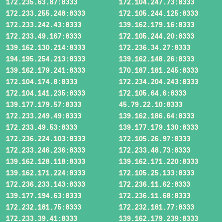
172.235.63.87:8333
172.104.247.73:8333
172.233.255.248:8333
172.105.244.125:8333
172.233.242.43:8333
139.162.179.16:8333
172.233.49.167:8333
172.105.244.20:8333
139.162.130.214:8333
172.236.34.27:8333
194.195.254.213:8333
139.162.148.26:8333
139.162.179.241:8333
170.187.181.245:8333
172.104.174.8:8333
172.234.204.243:8333
172.104.141.235:8333
172.105.64.6:8333
139.177.179.57:8333
45.79.22.10:8333
172.233.249.49:8333
139.162.186.64:8333
172.233.49.53:8333
139.177.179.130:8333
172.236.224.103:8333
172.105.26.97:8333
172.233.246.236:8333
172.233.48.73:8333
139.162.128.118:8333
139.162.171.220:8333
139.162.171.224:8333
172.105.25.133:8333
172.236.233.143:8333
172.236.11.62:8333
139.177.194.63:8333
172.236.11.68:8333
172.232.181.75:8333
172.232.181.77:8333
172.233.39.41:8333
139.162.179.239:8333