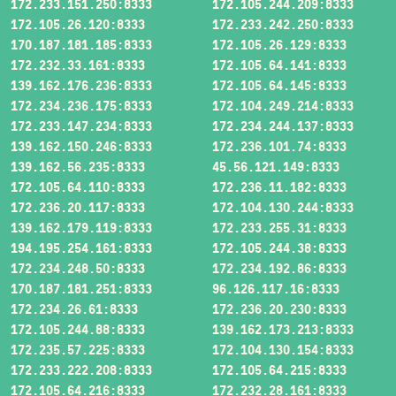
172.233.151.250:8333
172.105.244.209:8333
172.105.26.120:8333
172.233.242.250:8333
170.187.181.185:8333
172.105.26.129:8333
172.232.33.161:8333
172.105.64.141:8333
139.162.176.236:8333
172.105.64.145:8333
172.234.236.175:8333
172.104.249.214:8333
172.233.147.234:8333
172.234.244.137:8333
139.162.150.246:8333
172.236.101.74:8333
139.162.56.235:8333
45.56.121.149:8333
172.105.64.110:8333
172.236.11.182:8333
172.236.20.117:8333
172.104.130.244:8333
139.162.179.119:8333
172.233.255.31:8333
194.195.254.161:8333
172.105.244.38:8333
172.234.248.50:8333
172.234.192.86:8333
170.187.181.251:8333
96.126.117.16:8333
172.234.26.61:8333
172.236.20.230:8333
172.105.244.88:8333
139.162.173.213:8333
172.235.57.225:8333
172.104.130.154:8333
172.233.222.208:8333
172.105.64.215:8333
172.105.64.216:8333
172.232.28.161:8333