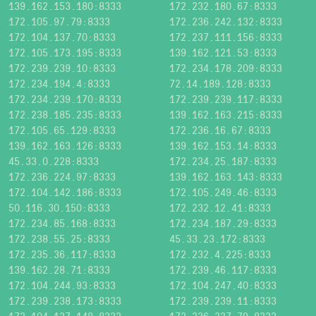
139.162.153.180:8333
172.232.180.67:8333
172.105.97.79:8333
172.236.242.132:8333
172.104.137.70:8333
172.237.111.156:8333
172.105.173.195:8333
139.162.121.53:8333
172.239.239.10:8333
172.234.178.209:8333
172.234.194.4:8333
72.14.189.128:8333
172.234.239.170:8333
172.239.239.117:8333
172.238.185.235:8333
139.162.163.215:8333
172.105.65.129:8333
172.236.16.67:8333
139.162.163.126:8333
139.162.153.14:8333
45.33.0.228:8333
172.234.25.187:8333
172.236.224.97:8333
139.162.163.143:8333
172.104.142.186:8333
172.105.249.46:8333
50.116.30.150:8333
172.232.12.41:8333
172.234.85.168:8333
172.234.187.29:8333
172.238.55.25:8333
45.33.23.172:8333
172.235.36.117:8333
172.232.4.225:8333
139.162.28.71:8333
172.239.46.117:8333
172.104.244.93:8333
172.104.247.40:8333
172.239.238.173:8333
172.239.239.11:8333