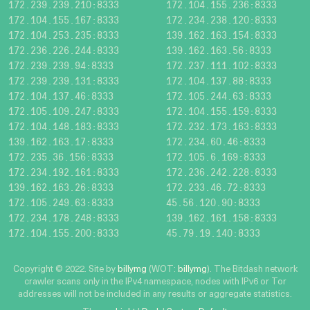
172.239.239.210:8333
172.104.155.236:8333
172.104.155.167:8333
172.234.238.120:8333
172.104.253.235:8333
139.162.163.154:8333
172.236.226.244:8333
139.162.163.56:8333
172.239.239.94:8333
172.237.111.102:8333
172.239.239.131:8333
172.104.137.88:8333
172.104.137.46:8333
172.105.244.63:8333
172.105.109.247:8333
172.104.155.159:8333
172.104.148.183:8333
172.232.173.163:8333
139.162.163.17:8333
172.234.60.46:8333
172.235.36.156:8333
172.105.6.169:8333
172.234.192.161:8333
172.236.242.228:8333
139.162.163.26:8333
172.233.46.72:8333
172.105.249.63:8333
45.56.120.90:8333
172.234.178.248:8333
139.162.161.158:8333
172.104.155.200:8333
45.79.19.140:8333
Copyright © 2022. Site by
billymg
(WOT:
billymg
). The Bitdash network
crawler scans only in the IPv4 namespace, nodes with IPv6 or Tor
addresses will not be included in any results or aggregate statistics.