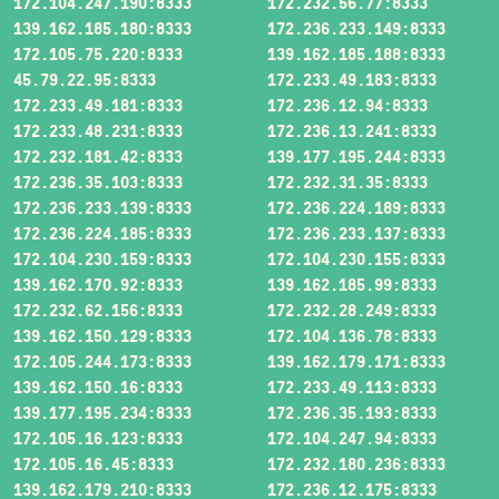
172.104.247.190:8333
172.232.56.77:8333
139.162.185.180:8333
172.236.233.149:8333
172.105.75.220:8333
139.162.185.188:8333
45.79.22.95:8333
172.233.49.183:8333
172.233.49.181:8333
172.236.12.94:8333
172.233.48.231:8333
172.236.13.241:8333
172.232.181.42:8333
139.177.195.244:8333
172.236.35.103:8333
172.232.31.35:8333
172.236.233.139:8333
172.236.224.189:8333
172.236.224.185:8333
172.236.233.137:8333
172.104.230.159:8333
172.104.230.155:8333
139.162.170.92:8333
139.162.185.99:8333
172.232.62.156:8333
172.232.28.249:8333
139.162.150.129:8333
172.104.136.78:8333
172.105.244.173:8333
139.162.179.171:8333
139.162.150.16:8333
172.233.49.113:8333
139.177.195.234:8333
172.236.35.193:8333
172.105.16.123:8333
172.104.247.94:8333
172.105.16.45:8333
172.232.180.236:8333
139.162.179.210:8333
172.236.12.175:8333