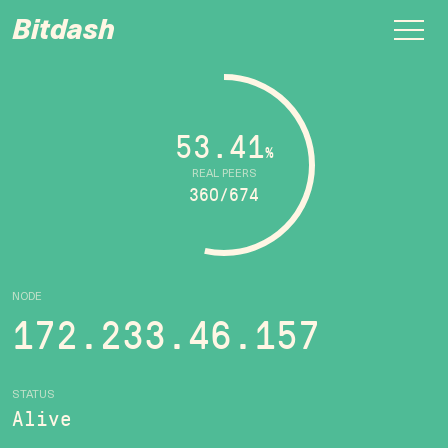
Bitdash
53.41
%
REAL PEERS
360/674
NODE
172.233.46.157
STATUS
Alive