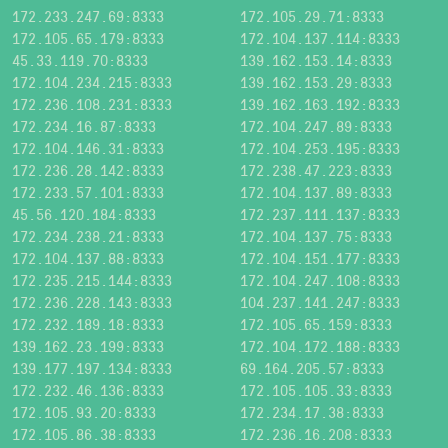
172.233.247.69:8333
172.105.29.71:8333
172.105.65.179:8333
172.104.137.114:8333
45.33.119.70:8333
139.162.153.14:8333
172.104.234.215:8333
139.162.153.29:8333
172.236.108.231:8333
139.162.163.192:8333
172.234.16.87:8333
172.104.247.89:8333
172.104.146.31:8333
172.104.253.195:8333
172.236.28.142:8333
172.238.47.223:8333
172.233.57.101:8333
172.104.137.89:8333
45.56.120.184:8333
172.237.111.137:8333
172.234.238.21:8333
172.104.137.75:8333
172.104.137.88:8333
172.104.151.177:8333
172.235.215.144:8333
172.104.247.108:8333
172.236.228.143:8333
104.237.141.247:8333
172.232.189.18:8333
172.105.65.159:8333
139.162.23.199:8333
172.104.172.188:8333
139.177.197.134:8333
69.164.205.57:8333
172.232.46.136:8333
172.105.105.33:8333
172.105.93.20:8333
172.234.17.38:8333
172.105.86.38:8333
172.236.16.208:8333