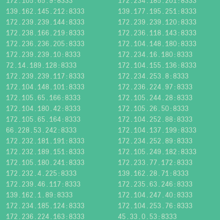
172.105.65.9:8333
172.234.185.201:8333
139.162.145.212:8333
139.177.195.251:8333
172.239.239.144:8333
172.239.239.120:8333
172.238.166.219:8333
172.236.118.143:8333
172.236.236.205:8333
172.104.148.180:8333
172.239.239.10:8333
172.234.16.180:8333
72.14.189.128:8333
172.104.155.136:8333
172.239.239.117:8333
172.234.253.8:8333
172.104.148.101:8333
172.236.224.97:8333
172.105.65.166:8333
172.105.244.28:8333
172.104.180.42:8333
172.105.26.50:8333
172.105.65.164:8333
172.104.252.88:8333
66.228.53.242:8333
172.104.137.199:8333
172.232.181.191:8333
172.234.252.89:8333
172.232.189.151:8333
172.105.249.182:8333
172.105.180.241:8333
172.233.77.172:8333
172.232.4.225:8333
139.162.28.71:8333
172.239.46.117:8333
172.235.63.246:8333
139.162.1.89:8333
172.104.247.40:8333
172.234.185.124:8333
172.104.253.76:8333
172.236.224.163:8333
45.33.0.53:8333