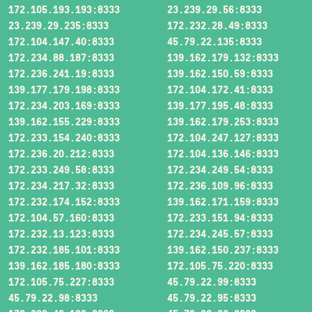
172.105.193.193:8333
23.239.29.56:8333
23.239.29.235:8333
172.232.28.49:8333
172.104.147.40:8333
45.79.22.135:8333
172.234.88.187:8333
139.162.179.132:8333
172.236.241.19:8333
139.162.150.59:8333
139.177.179.198:8333
172.104.172.41:8333
172.234.203.169:8333
139.177.195.48:8333
139.162.155.229:8333
139.162.179.253:8333
172.233.154.240:8333
172.104.247.127:8333
172.236.20.212:8333
172.104.136.146:8333
172.233.249.58:8333
172.234.249.54:8333
172.234.217.32:8333
172.236.109.96:8333
172.232.174.152:8333
139.162.171.159:8333
172.104.57.160:8333
172.233.151.94:8333
172.232.13.123:8333
172.234.245.57:8333
172.232.185.101:8333
139.162.150.237:8333
139.162.185.180:8333
172.105.75.220:8333
172.105.75.227:8333
45.79.22.99:8333
45.79.22.98:8333
45.79.22.95:8333