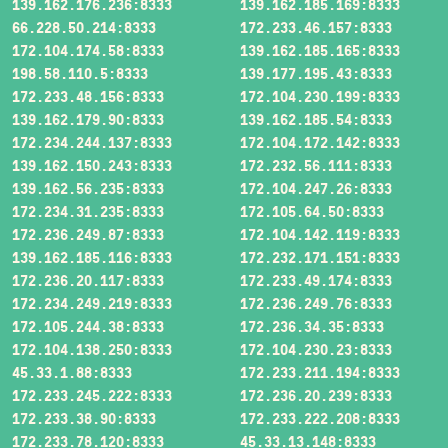
139.162.176.236:8333
139.162.185.169:8333
66.228.50.214:8333
172.233.46.157:8333
172.104.174.58:8333
139.162.185.165:8333
198.58.110.5:8333
139.177.195.43:8333
172.233.48.156:8333
172.104.230.199:8333
139.162.179.90:8333
139.162.185.54:8333
172.234.244.137:8333
172.104.172.142:8333
139.162.150.243:8333
172.232.56.111:8333
139.162.56.235:8333
172.104.247.26:8333
172.234.31.235:8333
172.105.64.50:8333
172.236.249.87:8333
172.104.142.119:8333
139.162.185.116:8333
172.232.171.151:8333
172.236.20.117:8333
172.233.49.174:8333
172.234.249.219:8333
172.236.249.76:8333
172.105.244.38:8333
172.236.34.35:8333
172.104.138.250:8333
172.104.230.23:8333
45.33.1.88:8333
172.233.211.194:8333
172.233.245.222:8333
172.236.20.239:8333
172.233.38.90:8333
172.233.222.208:8333
172.233.78.120:8333
45.33.13.148:8333