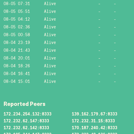
08-05 07:31
Alive
-
-
08-05 05:51
Alive
-
-
08-05 04:12
Alive
-
-
08-05 02:36
Alive
-
-
08-05 00:58
Alive
-
-
08-04 23:19
Alive
-
-
08-04 21:43
Alive
-
-
08-04 20:01
Alive
-
-
08-04 18:26
Alive
-
-
08-04 16:41
Alive
-
-
08-04 15:01
Alive
-
-
Reported Peers
172.234.254.132:8333
139.162.179.67:8333
172.232.62.147:8333
172.232.31.15:8333
172.232.62.142:8333
170.187.240.42:8333