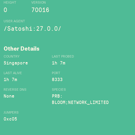
HEIGHT
VERSION
0
70016
USER AGENT
/Satoshi:27.0.0/
Other Details
COUNTRY
LAST PROBED
Singapore
1h 7m
LAST ALIVE
PORT
1h 7m
8333
REVERSE DNS
SPECIES
None
PRB:
BLOOM;NETWORK_LIMITED
JUMPERS
0xc05