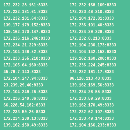
172.232.28.161:8333
172.232.168.169:8333
172.232.181.61:8333
172.233.48.210:8333
172.232.181.64:8333
172.104.172.81:8333
139.177.179.152:8333
172.236.101.40:8333
139.162.170.147:8333
172.234.29.229:8333
172.236.116.246:8333
172.232.8.213:8333
172.234.21.229:8333
172.104.230.173:8333
172.104.136.52:8333
172.104.142.152:8333
172.233.255.210:8333
139.162.160.206:8333
172.105.64.160:8333
172.236.224.245:8333
45.79.7.143:8333
172.232.181.17:8333
172.104.247.94:8333
96.126.113.40:8333
23.239.29.40:8333
139.162.169.56:8333
172.104.249.25:8333
172.234.26.55:8333
172.236.249.36:8333
172.233.59.29:8333
66.228.54.182:8333
139.162.170.49:8333
172.233.59.26:8333
172.232.62.107:8333
172.234.239.13:8333
172.233.49.144:8333
139.162.150.49:8333
172.104.166.233:8333