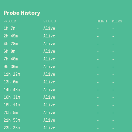
Probe History
PROBED
STATUS
HEIGHT
PEERS
1h 7m
Alive
-
-
2h 49m
Alive
-
-
4h 28m
Alive
-
-
6h 8m
Alive
-
-
7h 48m
Alive
-
-
9h 36m
Alive
-
-
11h 22m
Alive
-
-
13h 6m
Alive
-
-
14h 48m
Alive
-
-
16h 31m
Alive
-
-
18h 11m
Alive
-
-
20h 5m
Alive
-
-
21h 53m
Alive
-
-
23h 35m
Alive
-
-