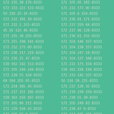
172.235.38.176:8333
172.105.65.182:8333
172.233.223.123:8333
172.232.173.90:8333
50.116.20.16:8333
172.105.6.154:8333
172.232.181.18:8333
172.236.61.171:8333
172.232.2.253:8333
172.237.159.84:8333
45.56.120.46:8333
172.237.96.128:8333
172.235.38.203:8333
172.236.61.202:8333
173.255.198.141:8333
172.104.146.107:8333
172.232.173.80:8333
172.104.138.157:8333
172.236.117.219:8333
172.104.247.19:8333
172.236.25.47:8333
172.104.137.168:8333
139.162.142.113:8333
172.232.171.104:8333
172.105.249.244:8333
139.162.156.194:8333
172.238.55.104:8333
172.233.140.107:8333
69.164.205.65:8333
50.116.28.225:8333
172.234.185.45:8333
172.237.136.35:8333
172.237.152.185:8333
172.239.239.159:8333
139.162.156.167:8333
172.238.55.38:8333
172.105.86.112:8333
172.105.249.63:8333
172.239.194.43:8333
172.238.47.9:8333