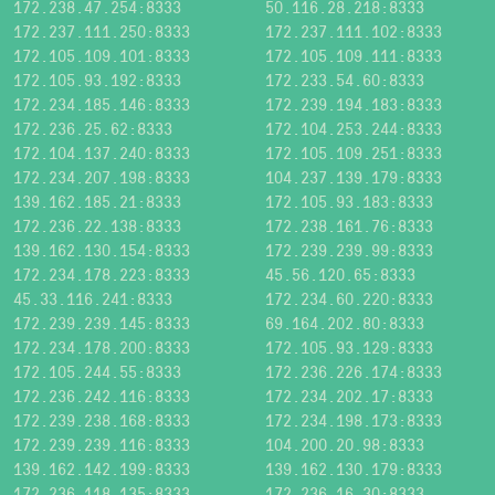
172.238.47.254:8333
50.116.28.218:8333
172.237.111.250:8333
172.237.111.102:8333
172.105.109.101:8333
172.105.109.111:8333
172.105.93.192:8333
172.233.54.60:8333
172.234.185.146:8333
172.239.194.183:8333
172.236.25.62:8333
172.104.253.244:8333
172.104.137.240:8333
172.105.109.251:8333
172.234.207.198:8333
104.237.139.179:8333
139.162.185.21:8333
172.105.93.183:8333
172.236.22.138:8333
172.238.161.76:8333
139.162.130.154:8333
172.239.239.99:8333
172.234.178.223:8333
45.56.120.65:8333
45.33.116.241:8333
172.234.60.220:8333
172.239.239.145:8333
69.164.202.80:8333
172.234.178.200:8333
172.105.93.129:8333
172.105.244.55:8333
172.236.226.174:8333
172.236.242.116:8333
172.234.202.17:8333
172.239.238.168:8333
172.234.198.173:8333
172.239.239.116:8333
104.200.20.98:8333
139.162.142.199:8333
139.162.130.179:8333
172.236.118.135:8333
172.236.16.30:8333