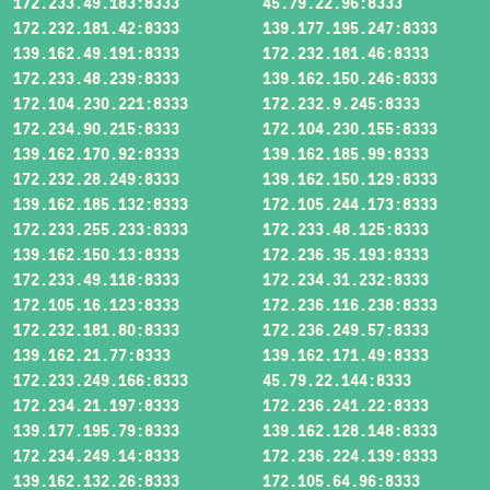
172.233.49.183:8333
45.79.22.96:8333
172.232.181.42:8333
139.177.195.247:8333
139.162.49.191:8333
172.232.181.46:8333
172.233.48.239:8333
139.162.150.246:8333
172.104.230.221:8333
172.232.9.245:8333
172.234.90.215:8333
172.104.230.155:8333
139.162.170.92:8333
139.162.185.99:8333
172.232.28.249:8333
139.162.150.129:8333
139.162.185.132:8333
172.105.244.173:8333
172.233.255.233:8333
172.233.48.125:8333
139.162.150.13:8333
172.236.35.193:8333
172.233.49.118:8333
172.234.31.232:8333
172.105.16.123:8333
172.236.116.238:8333
172.232.181.80:8333
172.236.249.57:8333
139.162.21.77:8333
139.162.171.49:8333
172.233.249.166:8333
45.79.22.144:8333
172.234.21.197:8333
172.236.241.22:8333
139.177.195.79:8333
139.162.128.148:8333
172.234.249.14:8333
172.236.224.139:8333
139.162.132.26:8333
172.105.64.96:8333