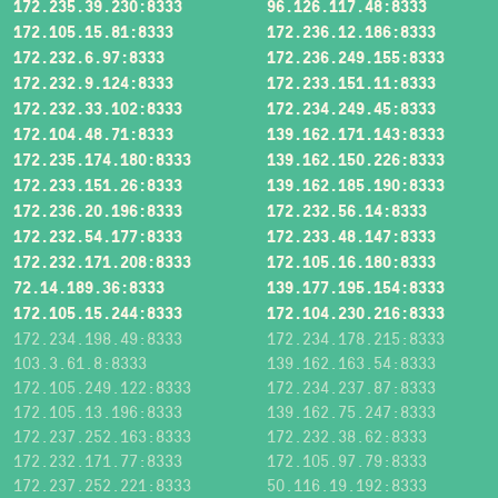
172.235.39.230:8333
96.126.117.48:8333
172.105.15.81:8333
172.236.12.186:8333
172.232.6.97:8333
172.236.249.155:8333
172.232.9.124:8333
172.233.151.11:8333
172.232.33.102:8333
172.234.249.45:8333
172.104.48.71:8333
139.162.171.143:8333
172.235.174.180:8333
139.162.150.226:8333
172.233.151.26:8333
139.162.185.190:8333
172.236.20.196:8333
172.232.56.14:8333
172.232.54.177:8333
172.233.48.147:8333
172.232.171.208:8333
172.105.16.180:8333
72.14.189.36:8333
139.177.195.154:8333
172.105.15.244:8333
172.104.230.216:8333
172.234.198.49:8333
172.234.178.215:8333
103.3.61.8:8333
139.162.163.54:8333
172.105.249.122:8333
172.234.237.87:8333
172.105.13.196:8333
139.162.75.247:8333
172.237.252.163:8333
172.232.38.62:8333
172.232.171.77:8333
172.105.97.79:8333
172.237.252.221:8333
50.116.19.192:8333