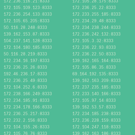
172.236.116.21:8333
172.105.28.175:8333
172.105.109.123:8333
172.236.25.22:8333
172.236.254.133:8333
172.233.255.185:8333
172.105.65.205:8333
172.234.29.48:8333
50.116.28.248:8333
172.234.238.244:8333
139.162.153.87:8333
172.236.242.132:8333
104.237.141.128:8333
172.105.3.32:8333
172.104.180.185:8333
172.236.22.93:8333
50.116.28.219:8333
172.236.22.50:8333
172.234.16.197:8333
139.162.165.164:8333
172.236.25.26:8333
172.105.86.35:8333
192.46.236.17:8333
69.164.192.135:8333
172.236.25.49:8333
139.162.163.209:8333
172.104.252.6:8333
172.237.235.185:8333
172.238.166.249:8333
172.233.140.166:8333
172.234.185.91:8333
172.105.97.14:8333
172.234.178.166:8333
139.162.53.57:8333
172.236.25.217:8333
172.234.185.238:8333
172.232.2.156:8333
172.236.228.159:8333
172.104.155.26:8333
172.104.247.118:8333
172.105.76.76:8333
139.162.163.186:8333