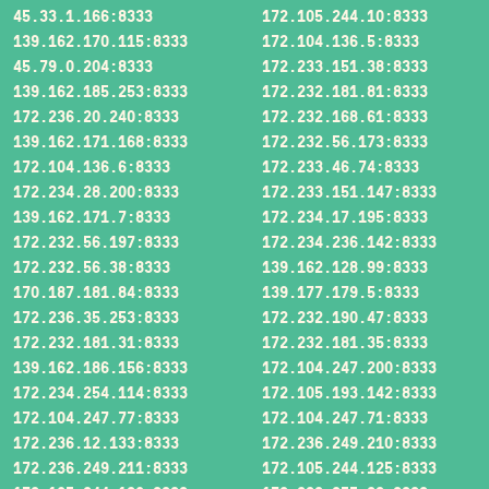
45.33.1.166:8333
172.105.244.10:8333
139.162.170.115:8333
172.104.136.5:8333
45.79.0.204:8333
172.233.151.38:8333
139.162.185.253:8333
172.232.181.81:8333
172.236.20.240:8333
172.232.168.61:8333
139.162.171.168:8333
172.232.56.173:8333
172.104.136.6:8333
172.233.46.74:8333
172.234.28.200:8333
172.233.151.147:8333
139.162.171.7:8333
172.234.17.195:8333
172.232.56.197:8333
172.234.236.142:8333
172.232.56.38:8333
139.162.128.99:8333
170.187.181.84:8333
139.177.179.5:8333
172.236.35.253:8333
172.232.190.47:8333
172.232.181.31:8333
172.232.181.35:8333
139.162.186.156:8333
172.104.247.200:8333
172.234.254.114:8333
172.105.193.142:8333
172.104.247.77:8333
172.104.247.71:8333
172.236.12.133:8333
172.236.249.210:8333
172.236.249.211:8333
172.105.244.125:8333