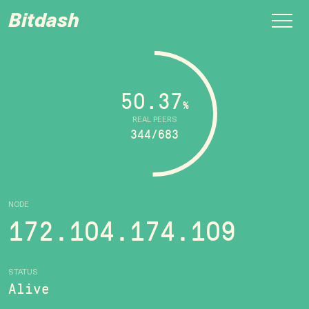
Bitdash
50.37
%
REAL PEERS
344/683
NODE
172.104.174.109
STATUS
Alive