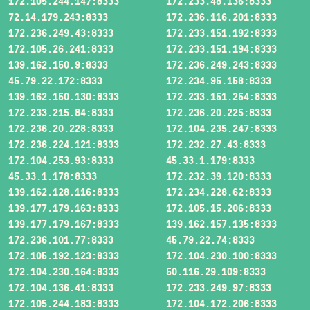
172.105.244.147:8333
172.233.48.136:8333
72.14.179.243:8333
172.236.116.201:8333
172.236.249.43:8333
172.233.151.192:8333
172.105.26.241:8333
172.233.151.194:8333
139.162.150.9:8333
172.236.249.243:8333
45.79.22.172:8333
172.234.95.158:8333
139.162.150.130:8333
172.233.151.254:8333
172.233.215.84:8333
172.236.20.225:8333
172.236.20.228:8333
172.104.235.247:8333
172.236.224.121:8333
172.232.27.43:8333
172.104.253.93:8333
45.33.1.179:8333
45.33.1.178:8333
172.232.39.120:8333
139.162.128.116:8333
172.234.228.62:8333
139.177.179.163:8333
172.105.15.206:8333
139.177.179.167:8333
139.162.157.135:8333
172.236.101.77:8333
45.79.22.74:8333
172.105.192.123:8333
172.104.230.100:8333
172.104.230.164:8333
50.116.29.109:8333
172.104.136.41:8333
172.233.249.97:8333
172.105.244.183:8333
172.104.172.206:8333