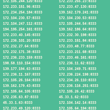
172.105.244.120:8333
172.233.255.23:8333
172.233.151.96:8333
172.233.47.130:8333
172.234.254.184:8333
139.162.179.241:8333
172.104.230.57:8333
172.104.230.53:8333
172.104.247.112:8333
172.105.244.54:8333
194.195.254.161:8333
139.162.186.64:8333
172.233.40.145:8333
172.232.30.198:8333
172.236.101.20:8333
172.233.151.84:8333
172.232.27.64:8333
172.233.48.77:8333
172.232.171.38:8333
172.233.211.68:8333
172.236.233.159:8333
172.233.46.161:8333
198.58.110.154:8333
172.236.11.62:8333
139.177.194.63:8333
172.104.249.71:8333
172.236.11.167:8333
172.236.224.198:8333
172.105.26.164:8333
172.234.26.110:8333
139.162.179.43:8333
172.236.116.251:8333
172.105.64.105:8333
172.105.26.42:8333
172.235.63.87:8333
45.33.1.62:8333
45.33.1.63:8333
172.104.142.14:8333
172.233.49.120:8333
172.105.64.194:8333