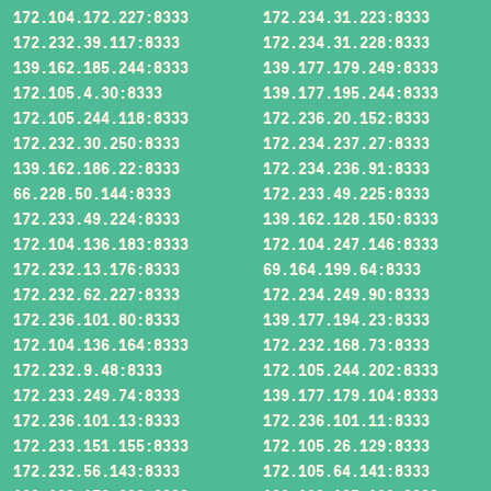
172.104.172.227:8333
172.234.31.223:8333
172.232.39.117:8333
172.234.31.228:8333
139.162.185.244:8333
139.177.179.249:8333
172.105.4.30:8333
139.177.195.244:8333
172.105.244.118:8333
172.236.20.152:8333
172.232.30.250:8333
172.234.237.27:8333
139.162.186.22:8333
172.234.236.91:8333
66.228.50.144:8333
172.233.49.225:8333
172.233.49.224:8333
139.162.128.150:8333
172.104.136.183:8333
172.104.247.146:8333
172.232.13.176:8333
69.164.199.64:8333
172.232.62.227:8333
172.234.249.90:8333
172.236.101.80:8333
139.177.194.23:8333
172.104.136.164:8333
172.232.168.73:8333
172.232.9.48:8333
172.105.244.202:8333
172.233.249.74:8333
139.177.179.104:8333
172.236.101.13:8333
172.236.101.11:8333
172.233.151.155:8333
172.105.26.129:8333
172.232.56.143:8333
172.105.64.141:8333