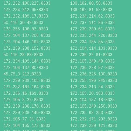
172.232.180.225:8333
139.162.80.58:8333
172.234.212.95:8333
139.162.81.53:8333
172.232.189.17:8333
172.234.214.62:8333
50.116.30.49:8333
172.237.111.85:8333
173.255.196.82:8333
172.239.239.61:8333
172.104.137.206:8333
172.233.244.226:8333
172.104.146.192:8333
172.234.185.85:8333
172.239.238.152:8333
172.104.114.133:8333
50.116.28.83:8333
172.236.22.91:8333
172.234.199.144:8333
172.105.249.48:8333
172.104.137.80:8333
172.236.228.97:8333
45.79.3.212:8333
172.236.226.130:8333
172.239.239.105:8333
173.255.196.245:8333
172.232.181.164:8333
172.234.213.34:8333
172.236.16.161:8333
172.105.20.163:8333
172.105.3.22:8333
172.104.137.18:8333
172.239.238.170:8333
172.105.249.250:8333
172.239.239.140:8333
172.235.63.253:8333
172.105.77.31:8333
172.232.171.203:8333
172.104.155.173:8333
172.239.239.121:8333