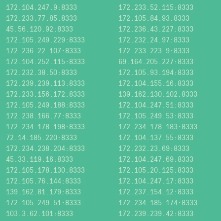
172.104.247.9:8333
172.233.52.115:8333
172.233.77.85:8333
172.105.84.93:8333
45.56.120.92:8333
172.236.43.227:8333
172.105.249.229:8333
172.232.24.97:8333
172.236.22.107:8333
172.233.223.9:8333
172.104.252.115:8333
69.164.205.227:8333
172.232.38.50:8333
172.105.93.194:8333
172.239.239.113:8333
172.104.155.16:8333
172.233.156.172:8333
139.162.130.102:8333
172.105.249.188:8333
172.104.247.51:8333
172.238.166.77:8333
172.105.249.53:8333
172.234.178.198:8333
172.234.178.183:8333
72.14.185.220:8333
172.104.137.55:8333
172.234.238.204:8333
172.232.23.69:8333
45.33.119.16:8333
172.104.247.69:8333
172.105.178.130:8333
172.105.20.125:8333
172.105.76.144:8333
172.104.247.17:8333
139.162.81.179:8333
172.237.154.12:8333
172.105.249.51:8333
172.234.185.174:8333
103.3.62.101:8333
172.239.239.42:8333