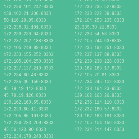
172.236.101.242:8333
172.236.235.52:8333
139.162.21.236:8333
172.233.222.38:8333
50.116.28.95:8333
172.104.253.235:8333
172.238.32.191:8333
23.239.30.21:8333
172.239.239.94:8333
172.233.54.58:8333
172.237.252.188:8333
172.105.244.63:8333
172.105.249.89:8333
172.235.192.251:8333
172.233.155.252:8333
172.237.137.88:8333
172.105.104.250:8333
172.239.238.228:8333
172.237.137.219:8333
139.162.163.17:8333
172.234.60.46:8333
172.105.20.91:8333
172.235.36.156:8333
172.234.245.102:8333
45.79.19.112:8333
172.238.164.23:8333
45.79.19.126:8333
139.162.163.26:8333
139.162.163.65:8333
172.236.114.110:8333
172.233.60.11:8333
172.232.180.57:8333
172.105.86.191:8333
139.162.163.191:8333
172.236.233.209:8333
172.105.104.156:8333
45.56.120.90:8333
172.234.214.147:8333
172.234.178.248:8333