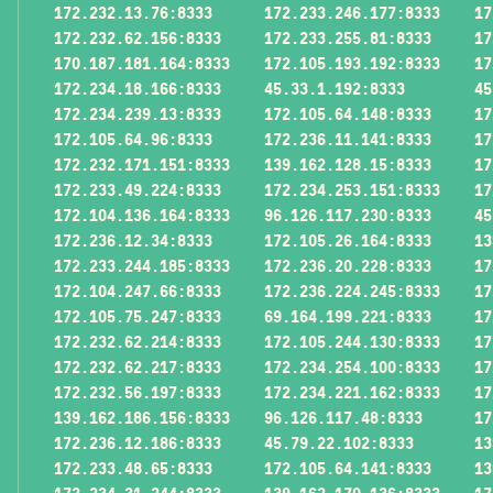
172.232.13.76:8333
172.233.246.177:8333
17
172.232.62.156:8333
172.233.255.81:8333
17
170.187.181.164:8333
172.105.193.192:8333
17
172.234.18.166:8333
45.33.1.192:8333
45
172.234.239.13:8333
172.105.64.148:8333
17
172.105.64.96:8333
172.236.11.141:8333
17
172.232.171.151:8333
139.162.128.15:8333
17
172.233.49.224:8333
172.234.253.151:8333
17
172.104.136.164:8333
96.126.117.230:8333
45
172.236.12.34:8333
172.105.26.164:8333
13
172.233.244.185:8333
172.236.20.228:8333
17
172.104.247.66:8333
172.236.224.245:8333
17
172.105.75.247:8333
69.164.199.221:8333
17
172.232.62.214:8333
172.105.244.130:8333
17
172.232.62.217:8333
172.234.254.100:8333
17
172.232.56.197:8333
172.234.221.162:8333
17
139.162.186.156:8333
96.126.117.48:8333
17
172.236.12.186:8333
45.79.22.102:8333
13
172.233.48.65:8333
172.105.64.141:8333
13