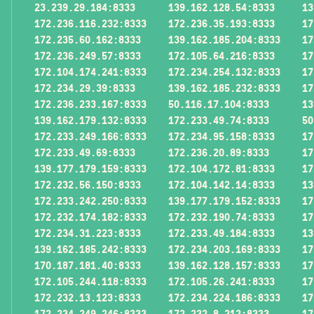
23.239.29.184:8333
139.162.128.54:8333
13
172.236.116.232:8333
172.236.35.193:8333
17
172.235.60.162:8333
139.162.185.204:8333
17
172.236.249.57:8333
172.105.64.216:8333
17
172.104.174.241:8333
172.234.254.132:8333
17
172.234.29.39:8333
139.162.185.232:8333
17
172.236.233.167:8333
50.116.17.104:8333
13
139.162.179.132:8333
172.233.49.74:8333
50
172.233.249.166:8333
172.234.95.158:8333
17
172.233.49.69:8333
172.236.20.89:8333
17
139.177.179.159:8333
172.104.172.81:8333
17
172.232.56.150:8333
172.104.142.14:8333
13
172.233.242.250:8333
139.177.179.152:8333
17
172.232.174.182:8333
172.232.190.74:8333
17
172.234.31.223:8333
172.233.49.184:8333
13
139.162.185.242:8333
172.234.203.169:8333
17
170.187.181.40:8333
139.162.128.157:8333
17
172.105.244.118:8333
172.105.26.241:8333
17
172.232.13.123:8333
172.234.224.186:8333
17
172.234.249.246:8333
172.232.8.212:8333
17