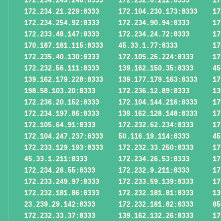
172.234.21.229:8333
172.104.230.173:8333
17
172.234.254.92:8333
172.234.90.94:8333
17
172.233.48.147:8333
172.234.24.72:8333
17
170.187.181.115:8333
45.33.1.77:8333
17
172.235.40.130:8333
172.105.26.224:8333
17
172.232.56.111:8333
139.162.150.35:8333
45
139.162.179.228:8333
139.177.179.163:8333
17
198.58.103.20:8333
172.236.12.89:8333
13
172.236.20.152:8333
172.104.144.216:8333
17
172.234.197.86:8333
139.162.128.148:8333
17
172.105.64.91:8333
172.232.62.234:8333
17
172.104.247.237:8333
50.116.19.114:8333
45
172.233.129.193:8333
172.232.33.250:8333
17
45.33.1.211:8333
172.234.26.53:8333
17
172.234.26.55:8333
172.232.9.211:8333
17
172.233.249.97:8333
172.233.59.139:8333
17
172.232.181.86:8333
172.232.181.81:8333
13
23.239.29.142:8333
172.232.181.82:8333
85
172.232.33.37:8333
139.162.132.26:8333
17