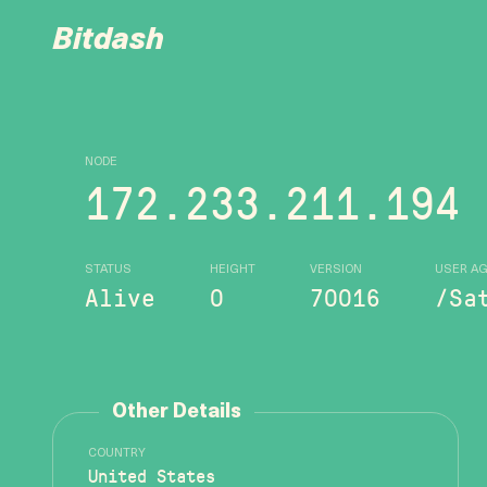
Bitdash
NODE
172.233.211.194
STATUS
HEIGHT
VERSION
USER A
Alive
0
70016
/Sa
Other Details
COUNTRY
United States