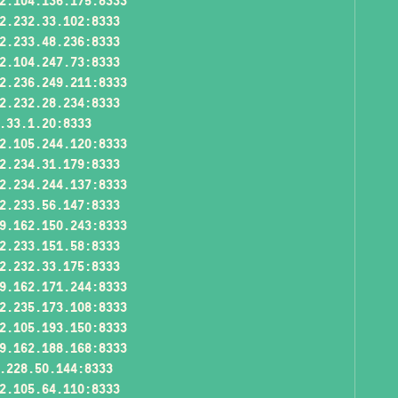
2.104.136.175:8333
2.232.33.102:8333
2.233.48.236:8333
2.104.247.73:8333
2.236.249.211:8333
2.232.28.234:8333
.33.1.20:8333
2.105.244.120:8333
2.234.31.179:8333
2.234.244.137:8333
2.233.56.147:8333
9.162.150.243:8333
2.233.151.58:8333
2.232.33.175:8333
9.162.171.244:8333
2.235.173.108:8333
2.105.193.150:8333
9.162.188.168:8333
.228.50.144:8333
2.105.64.110:8333