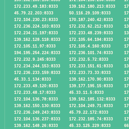
172.233.49.183:8333
139.162.180.213:8333
17
45.79.22.203:8333
50.116.29.109:8333
17
172.104.230.23:8333
170.187.240.42:8333
17
172.236.224.103:8333
172.232.62.212:8333
13
172.234.21.197:8333
172.233.48.239:8333
13
139.162.128.118:8333
172.105.64.194:8333
17
172.105.11.97:8333
172.105.4.160:8333
17
194.195.254.224:8333
172.236.101.74:8333
17
172.232.9.245:8333
172.232.5.72:8333
17
172.234.244.153:8333
172.233.151.61:8333
13
172.236.233.159:8333
172.233.73.33:8333
17
45.33.1.134:8333
139.162.170.90:8333
17
172.233.49.120:8333
139.177.195.15:8333
17
172.233.48.17:8333
45.33.11.5:8333
17
172.104.136.78:8333
139.162.185.132:8333
17
139.162.150.130:8333
172.104.249.71:8333
17
172.236.249.243:8333
45.79.22.172:8333
17
172.104.136.237:8333
172.232.185.74:8333
17
139.162.148.26:8333
45.33.125.229:8333
66