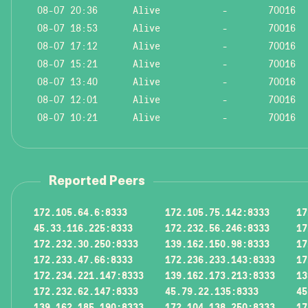
08-07 20:36
Alive
-
70016
08-07 18:53
Alive
-
70016
08-07 17:12
Alive
-
70016
08-07 15:21
Alive
-
70016
08-07 13:40
Alive
-
70016
08-07 12:01
Alive
-
70016
08-07 10:21
Alive
-
70016
Reported Peers
172.105.64.6:8333
172.105.75.142:8333
17
45.33.116.225:8333
172.232.56.246:8333
17
172.232.30.250:8333
139.162.150.98:8333
17
172.233.47.66:8333
172.236.233.143:8333
17
172.234.221.147:8333
139.162.173.213:8333
13
172.232.62.147:8333
45.79.22.135:8333
45
139.162.185.190:8333
172.104.138.250:8333
17