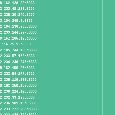
9.162.128.29:8333
2.233.49.118:8333
2.236.20.240:8333
2.104.249.8:8333
2.104.136.235:8333
2.233.144.227:8333
9.162.185.125:8333
.116.25.13:8333
2.105.244.166:8333
2.233.57.132:8333
2.234.249.245:8333
9.162.150.28:8333
2.232.54.177:8333
2.236.116.221:8333
9.162.150.162:8333
2.236.224.198:8333
2.232.39.126:8333
2.236.101.13:8333
2.233.222.208:8333
2.233.148.194:8333