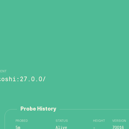
GENT
toshi:27.0.0/
Probe History
PROBED
STATUS
HEIGHT
VERSION
5m
Alive
-
70016