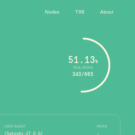
Nodes
TRB
About
51.13
%
REAL PEERS
340/665
USER AGENT
PEERS
/Satoshi:27.0.0/
-