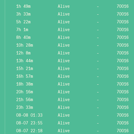
1h 49m
Alive
-
70016
3h 33m
Alive
-
70016
5h 22m
Alive
-
70016
7h 1m
Alive
-
70016
8h 40m
Alive
-
70016
10h 28m
Alive
-
70016
12h 8m
Alive
-
70016
13h 44m
Alive
-
70016
15h 21m
Alive
-
70016
16h 57m
Alive
-
70016
18h 38m
Alive
-
70016
20h 16m
Alive
-
70016
21h 56m
Alive
-
70016
23h 33m
Alive
-
70016
08-08 01:33
Alive
-
70016
08-07 23:55
Alive
-
70016
08-07 22:18
Alive
-
70016