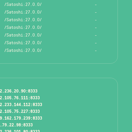
/Satoshi:27.0.0/
-
/Satoshi:27.0.0/
-
/Satoshi:27.0.0/
-
/Satoshi:27.0.0/
-
/Satoshi:27.0.0/
-
/Satoshi:27.0.0/
-
/Satoshi:27.0.0/
-
2.236.20.90:8333
2.105.76.111:8333
2.233.144.112:8333
2.105.75.227:8333
9.162.179.239:8333
.79.22.98:8333
2.236.101.80:8333