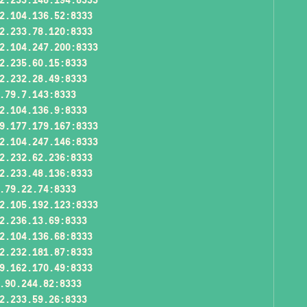
2.104.136.52:8333
2.233.78.120:8333
2.104.247.200:8333
2.235.60.15:8333
2.232.28.49:8333
.79.7.143:8333
2.104.136.9:8333
9.177.179.167:8333
2.104.247.146:8333
2.232.62.236:8333
2.233.48.136:8333
.79.22.74:8333
2.105.192.123:8333
2.236.13.69:8333
2.104.136.68:8333
2.232.181.87:8333
9.162.170.49:8333
.90.244.82:8333
2.233.59.26:8333