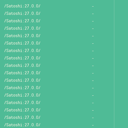
/Satoshi:27.0.0/
-
/Satoshi:27.0.0/
-
/Satoshi:27.0.0/
-
/Satoshi:27.0.0/
-
/Satoshi:27.0.0/
-
/Satoshi:27.0.0/
-
/Satoshi:27.0.0/
-
/Satoshi:27.0.0/
-
/Satoshi:27.0.0/
-
/Satoshi:27.0.0/
-
/Satoshi:27.0.0/
-
/Satoshi:27.0.0/
-
/Satoshi:27.0.0/
-
/Satoshi:27.0.0/
-
/Satoshi:27.0.0/
-
/Satoshi:27.0.0/
-
/Satoshi:27.0.0/
-