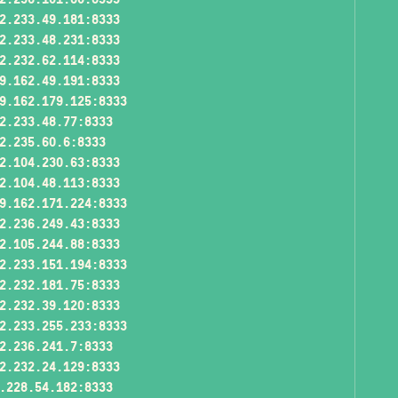
2.233.49.181:8333
2.233.48.231:8333
2.232.62.114:8333
9.162.49.191:8333
9.162.179.125:8333
2.233.48.77:8333
2.235.60.6:8333
2.104.230.63:8333
2.104.48.113:8333
9.162.171.224:8333
2.236.249.43:8333
2.105.244.88:8333
2.233.151.194:8333
2.232.181.75:8333
2.232.39.120:8333
2.233.255.233:8333
2.236.241.7:8333
2.232.24.129:8333
.228.54.182:8333