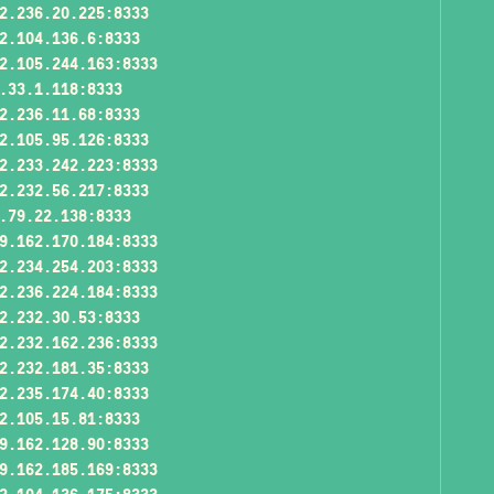
2.236.20.225:8333
2.104.136.6:8333
2.105.244.163:8333
.33.1.118:8333
2.236.11.68:8333
2.105.95.126:8333
2.233.242.223:8333
2.232.56.217:8333
.79.22.138:8333
9.162.170.184:8333
2.234.254.203:8333
2.236.224.184:8333
2.232.30.53:8333
2.232.162.236:8333
2.232.181.35:8333
2.235.174.40:8333
2.105.15.81:8333
9.162.128.90:8333
9.162.185.169:8333