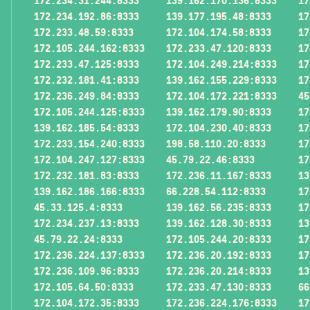
172.234.31.244:8333
139.162.170.136:8333
17
172.234.192.86:8333
139.177.195.48:8333
17
172.233.48.59:8333
172.104.174.58:8333
17
172.105.244.162:8333
172.233.47.120:8333
17
172.233.47.125:8333
172.104.249.214:8333
17
172.232.181.41:8333
139.162.155.229:8333
17
172.236.249.84:8333
172.104.172.221:8333
45
172.105.244.125:8333
139.162.179.90:8333
17
139.162.185.54:8333
172.104.230.40:8333
17
172.233.154.240:8333
198.58.110.20:8333
17
172.104.247.127:8333
45.79.22.46:8333
17
172.232.181.83:8333
172.236.11.167:8333
13
139.162.186.166:8333
66.228.54.112:8333
17
45.33.125.4:8333
139.162.56.235:8333
17
172.234.237.13:8333
139.162.128.30:8333
13
45.79.22.24:8333
172.105.244.20:8333
17
172.236.224.137:8333
172.236.20.192:8333
17
172.236.109.96:8333
172.236.20.214:8333
13
172.105.64.50:8333
172.233.47.130:8333
66
172.104.172.35:8333
172.236.224.176:8333
17