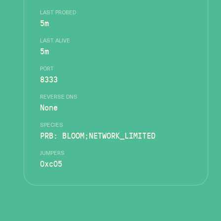
LAST PROBED
5m
LAST ALIVE
5m
PORT
8333
REVERSE DNS
None
SPECIES
PRB: BLOOM;NETWORK_LIMITED
JUMPERS
0xc05