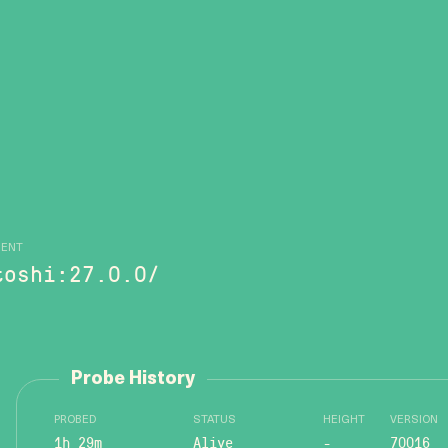
GENT
toshi:27.0.0/
Probe History
PROBED
STATUS
HEIGHT
VERSION
1h 29m
Alive
-
70016