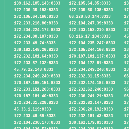
139.162.185.143:8333
172.105.64.85:8333
13
172.236.35.193:8333
172.235.60.138:8333
17
172.105.64.166:8333
66.228.50.144:8333
17
172.233.218.86:8333
172.104.247.39:8333
17
172.234.224.172:8333
172.233.153.210:8333
17
172.234.88.187:8333
50.116.17.104:8333
45
172.233.49.74:8333
172.104.235.247:8333
17
139.162.148.26:8333
172.105.244.166:8333
13
172.232.181.64:8333
170.187.181.137:8333
13
172.233.57.132:8333
172.104.172.81:8333
17
45.79.22.148:8333
172.234.249.246:8333
13
172.234.249.240:8333
172.232.31.15:8333
66
170.187.185.151:8333
172.232.174.182:8333
17
172.233.151.203:8333
172.232.62.240:8333
96
170.187.181.40:8333
172.236.241.21:8333
96
172.234.31.228:8333
172.232.62.147:8333
17
45.33.1.119:8333
172.236.20.192:8333
17
172.233.49.69:8333
172.232.181.43:8333
17
172.104.230.173:8333
139.162.179.83:8333
17
172.104.136.52:8333
172.234.228.62:8333
17