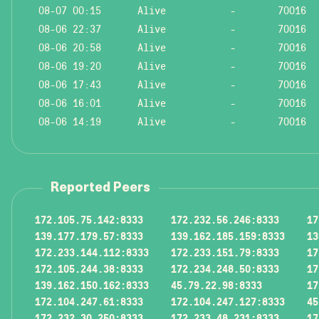
08-07 00:15
Alive
-
70016
08-06 22:37
Alive
-
70016
08-06 20:58
Alive
-
70016
08-06 19:20
Alive
-
70016
08-06 17:43
Alive
-
70016
08-06 16:01
Alive
-
70016
08-06 14:19
Alive
-
70016
Reported Peers
172.105.75.142:8333
172.232.56.246:8333
17
139.177.179.57:8333
139.162.185.159:8333
13
172.233.144.112:8333
172.233.151.79:8333
17
172.105.244.38:8333
172.234.248.50:8333
17
139.162.150.162:8333
45.79.22.98:8333
17
172.104.247.61:8333
172.104.247.127:8333
45
172.232.30.250:8333
172.233.48.231:8333
17