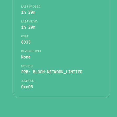
LAST PROBED
1h 29m
LAST ALIVE
1h 29m
PORT
8333
REVERSE DNS
None
SPECIES
PRB: BLOOM;NETWORK_LIMITED
JUMPERS
0xc05