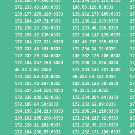
172.105.64.148:8333
172.104.136.176:8333
17
172.233.48.100:8333
198.58.110.5:8333
17
139.177.179.188:8333
139.162.179.185:8333
17
172.104.247.71:8333
172.236.12.133:8333
17
172.236.20.230:8333
172.233.48.156:8333
17
172.236.12.138:8333
172.104.147.176:8333
17
172.104.172.221:8333
192.46.237.155:8333
17
172.233.46.161:8333
172.234.24.72:8333
17
172.232.28.234:8333
139.162.128.206:8333
17
172.104.247.153:8333
172.236.12.234:8333
17
45.33.1.62:8333
172.233.144.227:8333
17
172.232.56.111:8333
66.228.54.112:8333
17
172.233.49.167:8333
139.162.128.30:8333
17
172.234.254.100:8333
45.33.1.12:8333
13
172.236.101.32:8333
172.234.254.94:8333
17
172.105.64.50:8333
172.232.62.89:8333
17
194.195.254.213:8333
172.105.64.110:8333
13
139.162.185.200:8333
172.234.217.32:8333
13
172.236.11.182:8333
172.232.39.133:8333
17
172.104.230.57:8333
172.232.171.208:8333
45