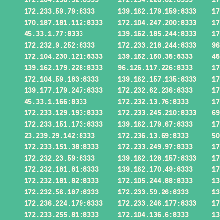
172.233.59.79:8333
139.162.179.159:8333
17
170.187.181.112:8333
172.104.247.200:8333
17
45.33.1.77:8333
139.162.185.244:8333
17
172.232.9.252:8333
172.233.218.244:8333
96
172.104.230.121:8333
139.162.150.35:8333
45
139.162.179.228:8333
96.126.117.226:8333
17
172.104.59.183:8333
139.162.157.135:8333
17
139.177.179.247:8333
172.232.62.236:8333
17
45.33.1.166:8333
172.232.13.76:8333
17
172.233.129.193:8333
172.233.245.210:8333
69
172.233.151.173:8333
139.162.179.67:8333
17
23.239.29.142:8333
172.236.13.69:8333
50
172.233.151.38:8333
172.233.249.97:8333
17
172.232.23.59:8333
139.162.128.157:8333
17
172.232.181.81:8333
139.162.170.49:8333
17
172.232.181.82:8333
172.105.244.88:8333
13
172.232.56.187:8333
172.233.59.26:8333
13
172.236.224.179:8333
172.233.246.177:8333
17
172.233.255.81:8333
172.104.136.6:8333
13