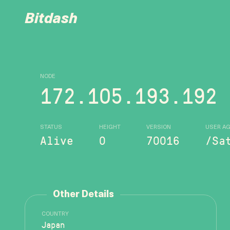
Bitdash
NODE
172.105.193.192
STATUS
HEIGHT
VERSION
USER A
Alive
0
70016
/Sa
Other Details
COUNTRY
Japan