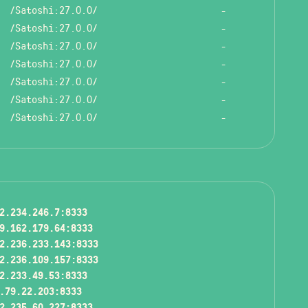
/Satoshi:27.0.0/
-
/Satoshi:27.0.0/
-
/Satoshi:27.0.0/
-
/Satoshi:27.0.0/
-
/Satoshi:27.0.0/
-
/Satoshi:27.0.0/
-
/Satoshi:27.0.0/
-
2.234.246.7:8333
9.162.179.64:8333
2.236.233.143:8333
2.236.109.157:8333
2.233.49.53:8333
.79.22.203:8333
2.235.60.227:8333