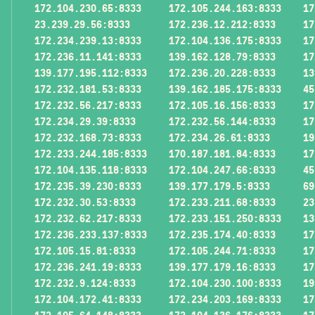
172.104.230.65:8333
172.105.244.163:8333
17
23.239.29.56:8333
172.236.12.212:8333
17
172.234.239.13:8333
172.104.136.175:8333
17
172.236.11.141:8333
139.162.128.79:8333
17
139.177.195.112:8333
172.236.20.228:8333
13
172.232.181.53:8333
139.162.185.175:8333
45
172.232.56.217:8333
172.105.16.156:8333
17
172.234.29.39:8333
172.232.56.144:8333
17
172.232.168.73:8333
172.234.26.61:8333
19
172.233.244.185:8333
170.187.181.84:8333
17
172.104.135.118:8333
172.104.247.66:8333
45
172.235.39.230:8333
139.177.179.5:8333
69
172.232.30.53:8333
172.233.211.68:8333
23
172.232.62.217:8333
172.233.151.250:8333
13
172.236.233.137:8333
172.235.174.40:8333
17
172.105.15.81:8333
172.105.244.71:8333
17
172.236.241.19:8333
139.177.179.16:8333
17
172.232.9.124:8333
172.104.230.100:8333
19
172.104.172.41:8333
172.234.203.169:8333
17