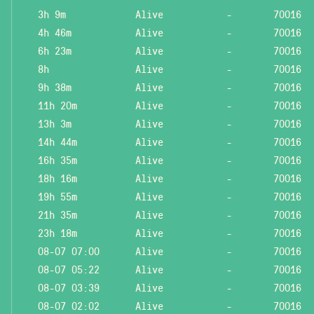
3h 9m
Alive
-
70016
4h 46m
Alive
-
70016
6h 23m
Alive
-
70016
8h
Alive
-
70016
9h 38m
Alive
-
70016
11h 20m
Alive
-
70016
13h 3m
Alive
-
70016
14h 44m
Alive
-
70016
16h 35m
Alive
-
70016
18h 16m
Alive
-
70016
19h 55m
Alive
-
70016
21h 35m
Alive
-
70016
23h 18m
Alive
-
70016
08-07 07:00
Alive
-
70016
08-07 05:22
Alive
-
70016
08-07 03:39
Alive
-
70016
08-07 02:02
Alive
-
70016