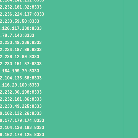
2.232.181.92:8333
2.236.224.137:8333
2.233.59.50:8333
.126.117.230:8333
.79.7.143:8333
2.233.49.236:8333
2.234.197.86:8333
2.236.12.89:8333
2.233.151.57:8333
.164.199.79:8333
2.104.136.68:8333
.116.29.109:8333
2.232.30.198:8333
2.232.181.86:8333
2.233.49.225:8333
9.162.132.26:8333
9.177.179.174:8333
2.104.136.183:8333
9.162.179.125:8333