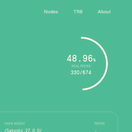
Nodes
TRB
About
48.96
%
REAL PEERS
330/674
USER AGENT
PEERS
/Satoshi:27.0.0/
-