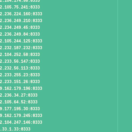
2.104.174.58:8333
2.105.75.241:8333
2.236.224.160:8333
2.236.249.210:8333
2.234.249.45:8333
2.236.249.84:8333
2.105.244.125:8333
2.232.187.232:8333
2.104.252.58:8333
2.233.56.147:8333
2.232.56.113:8333
2.233.255.23:8333
2.233.151.26:8333
9.162.179.196:8333
2.236.34.27:8333
2.105.64.52:8333
9.177.195.30:8333
9.162.179.245:8333
2.104.247.146:8333
.33.1.33:8333