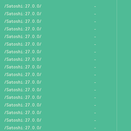
/Satoshi:27.0.0/
-
/Satoshi:27.0.0/
-
/Satoshi:27.0.0/
-
/Satoshi:27.0.0/
-
/Satoshi:27.0.0/
-
/Satoshi:27.0.0/
-
/Satoshi:27.0.0/
-
/Satoshi:27.0.0/
-
/Satoshi:27.0.0/
-
/Satoshi:27.0.0/
-
/Satoshi:27.0.0/
-
/Satoshi:27.0.0/
-
/Satoshi:27.0.0/
-
/Satoshi:27.0.0/
-
/Satoshi:27.0.0/
-
/Satoshi:27.0.0/
-
/Satoshi:27.0.0/
-