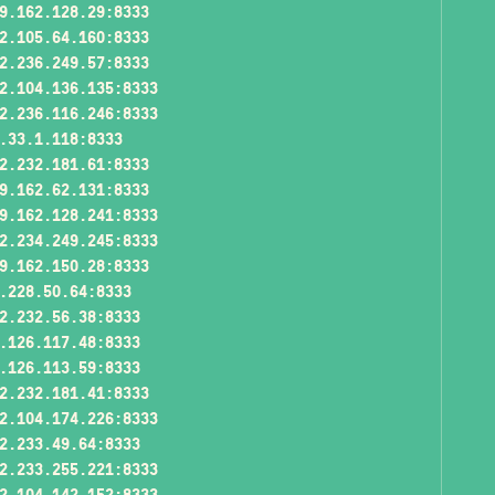
9.162.128.29:8333
2.105.64.160:8333
2.236.249.57:8333
2.104.136.135:8333
2.236.116.246:8333
.33.1.118:8333
2.232.181.61:8333
9.162.62.131:8333
9.162.128.241:8333
2.234.249.245:8333
9.162.150.28:8333
.228.50.64:8333
2.232.56.38:8333
.126.117.48:8333
.126.113.59:8333
2.232.181.41:8333
2.104.174.226:8333
2.233.49.64:8333
2.233.255.221:8333
2.104.142.152:8333