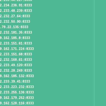
2.234.236.91:8333
2.233.48.239:8333
2.232.27.64:8333
2.232.50.90:8333
.79.22.135:8333
2.232.181.35:8333
9.162.185.8:8333
2.233.151.61:8333
9.162.171.224:8333
2.233.151.68:8333
2.232.168.61:8333
2.233.49.120:8333
2.232.28.249:8333
9.162.185.132:8333
2.233.39.41:8333
2.233.223.232:8333
2.233.255.136:8333
9.162.179.252:8333
9.162.128.116:8333