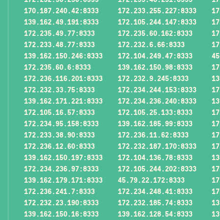
170.187.240.42:8333
172.233.255.227:8333
17
139.162.49.191:8333
172.105.244.147:8333
17
172.235.49.77:8333
172.235.60.162:8333
17
172.233.48.77:8333
172.232.6.66:8333
17
139.162.150.246:8333
172.104.249.47:8333
45
172.235.60.6:8333
139.162.150.98:8333
17
172.236.116.201:8333
172.232.9.245:8333
13
172.232.33.75:8333
172.234.244.153:8333
17
139.162.171.221:8333
172.234.236.240:8333
13
172.105.16.57:8333
172.105.25.133:8333
17
172.234.95.158:8333
139.162.185.99:8333
17
172.233.38.90:8333
172.236.11.62:8333
17
172.236.12.60:8333
172.232.187.170:8333
17
139.162.150.197:8333
172.104.136.78:8333
13
172.234.236.97:8333
172.105.244.202:8333
17
139.162.179.171:8333
45.79.22.172:8333
17
172.236.241.7:8333
172.234.248.41:8333
17
172.232.23.190:8333
172.232.185.74:8333
13
139.162.150.16:8333
139.162.128.54:8333
13