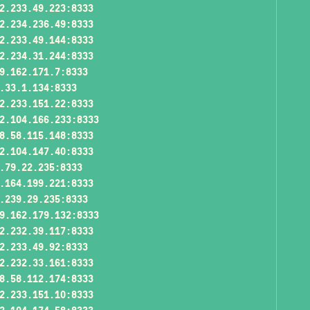
2.233.49.223:8333
2.234.236.49:8333
2.233.49.144:8333
2.234.31.244:8333
9.162.171.7:8333
.33.1.134:8333
2.233.151.22:8333
2.104.166.233:8333
8.58.115.148:8333
2.104.147.40:8333
.79.22.235:8333
.164.199.221:8333
.239.29.235:8333
9.162.179.132:8333
2.232.39.117:8333
2.233.49.92:8333
2.232.33.161:8333
8.58.112.174:8333
2.233.151.10:8333