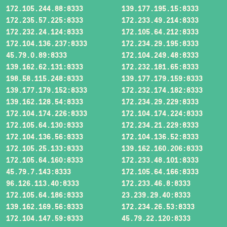
172.105.244.88:8333
139.177.195.15:8333
172.235.57.225:8333
172.233.49.214:8333
172.232.24.124:8333
172.105.64.212:8333
172.104.136.237:8333
172.234.29.195:8333
45.79.0.89:8333
172.104.249.48:8333
139.162.62.131:8333
172.232.181.65:8333
198.58.115.248:8333
139.177.179.159:8333
139.177.179.152:8333
172.232.174.182:8333
139.162.128.54:8333
172.234.29.229:8333
172.104.174.226:8333
172.104.174.224:8333
172.105.64.130:8333
172.234.21.229:8333
172.104.136.56:8333
172.104.136.52:8333
172.105.25.133:8333
139.162.160.206:8333
172.105.64.160:8333
172.233.48.101:8333
45.79.7.143:8333
172.105.64.166:8333
96.126.113.40:8333
172.233.46.8:8333
172.105.64.186:8333
23.239.29.40:8333
139.162.169.56:8333
172.234.26.53:8333
172.104.147.59:8333
45.79.22.120:8333