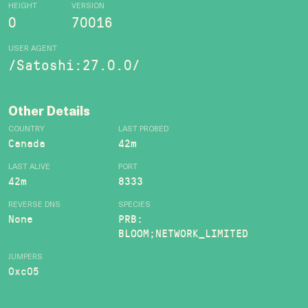
HEIGHT
VERSION
0
70016
USER AGENT
/Satoshi:27.0.0/
Other Details
COUNTRY
LAST PROBED
Canada
42m
LAST ALIVE
PORT
42m
8333
REVERSE DNS
SPECIES
None
PRB:
BLOOM;NETWORK_LIMITED
JUMPERS
0xc05