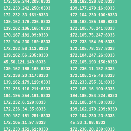
172.105.244.209:8333
139.162.128.62:8333
172.233.242.250:8333
139.177.179.16:8333
172.232.33.161:8333
172.104.230.100:8333
139.162.176.236:8333
139.162.185.169:8333
139.162.185.165:8333
172.105.75.241:8333
170.187.181.99:8333
172.105.75.247:8333
172.104.230.199:8333
172.233.154.98:8333
172.232.56.113:8333
172.105.78.137:8333
139.162.56.235:8333
172.104.247.26:8333
45.56.121.149:8333
172.105.193.150:8333
139.162.188.168:8333
172.236.11.182:8333
172.236.20.117:8333
172.105.175.46:8333
139.162.179.119:8333
172.233.255.31:8333
172.236.116.211:8333
172.105.16.100:8333
194.195.254.161:8333
194.195.254.224:8333
172.232.6.129:8333
172.105.244.38:8333
172.236.34.35:8333
139.162.179.239:8333
170.187.181.251:8333
172.104.230.23:8333
172.105.11.97:8333
45.33.1.88:8333
172.233.151.61:8333
172.236.20.239:8333