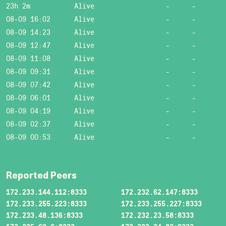
23h 2m
Alive
-
-
08-09 16:02
Alive
-
-
08-09 14:23
Alive
-
-
08-09 12:47
Alive
-
-
08-09 11:08
Alive
-
-
08-09 09:31
Alive
-
-
08-09 07:42
Alive
-
-
08-09 06:01
Alive
-
-
08-09 04:19
Alive
-
-
08-09 02:37
Alive
-
-
08-09 00:53
Alive
-
-
Reported Peers
172.233.144.112:8333
172.232.62.147:8333
172.233.255.223:8333
172.233.255.227:8333
172.233.48.136:8333
172.232.23.58:8333