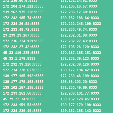
172.235.60.6:8333
172.232.24.82:8333
172.104.174.211:8333
172.105.16.57:8333
139.162.179.228:8333
172.236.12.60:8333
172.232.185.74:8333
139.162.186.64:8333
172.234.26.91:8333
172.233.245.199:8333
172.233.49.72:8333
172.233.49.74:8333
23.239.29.167:8333
172.232.31.89:8333
172.236.224.121:8333
172.232.27.43:8333
172.232.27.42:8333
172.105.26.120:8333
45.33.116.225:8333
170.187.185.151:8333
45.33.1.178:8333
172.232.39.123:8333
172.232.39.120:8333
172.232.39.126:8333
172.234.228.62:8333
139.177.194.42:8333
139.177.195.112:8333
172.233.46.199:8333
139.177.179.163:8333
198.58.103.20:8333
139.162.157.135:8333
172.233.49.69:8333
172.233.151.58:8333
172.236.101.77:8333
45.79.22.74:8333
139.162.128.45:8333
172.233.151.53:8333
139.177.179.198:8333
172.234.236.49:8333
139.162.185.143:8333