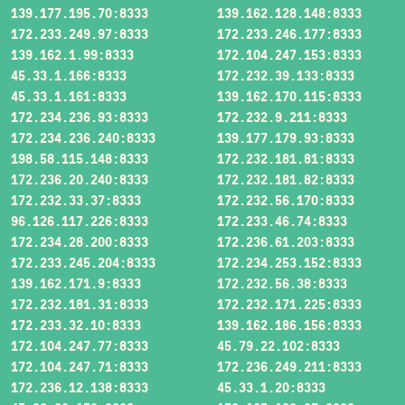
139.177.195.70:8333
139.162.128.148:8333
172.233.249.97:8333
172.233.246.177:8333
139.162.1.99:8333
172.104.247.153:8333
45.33.1.166:8333
172.232.39.133:8333
45.33.1.161:8333
139.162.170.115:8333
172.234.236.93:8333
172.232.9.211:8333
172.234.236.240:8333
139.177.179.93:8333
198.58.115.148:8333
172.232.181.81:8333
172.236.20.240:8333
172.232.181.82:8333
172.232.33.37:8333
172.232.56.170:8333
96.126.117.226:8333
172.233.46.74:8333
172.234.28.200:8333
172.236.61.203:8333
172.233.245.204:8333
172.234.253.152:8333
139.162.171.9:8333
172.232.56.38:8333
172.232.181.31:8333
172.232.171.225:8333
172.233.32.10:8333
139.162.186.156:8333
172.104.247.77:8333
45.79.22.102:8333
172.104.247.71:8333
172.236.249.211:8333
172.236.12.138:8333
45.33.1.20:8333