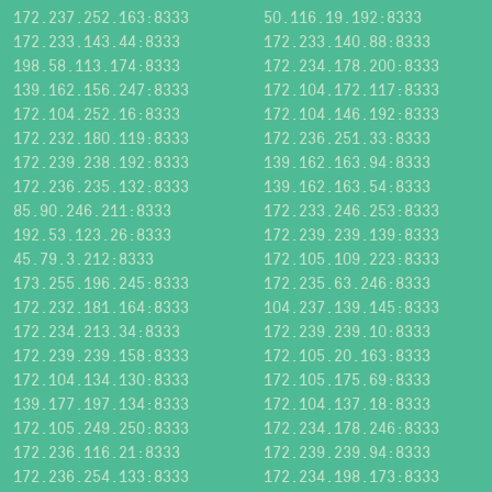
172.237.252.163:8333
50.116.19.192:8333
172.233.143.44:8333
172.233.140.88:8333
198.58.113.174:8333
172.234.178.200:8333
139.162.156.247:8333
172.104.172.117:8333
172.104.252.16:8333
172.104.146.192:8333
172.232.180.119:8333
172.236.251.33:8333
172.239.238.192:8333
139.162.163.94:8333
172.236.235.132:8333
139.162.163.54:8333
85.90.246.211:8333
172.233.246.253:8333
192.53.123.26:8333
172.239.239.139:8333
45.79.3.212:8333
172.105.109.223:8333
173.255.196.245:8333
172.235.63.246:8333
172.232.181.164:8333
104.237.139.145:8333
172.234.213.34:8333
172.239.239.10:8333
172.239.239.158:8333
172.105.20.163:8333
172.104.134.130:8333
172.105.175.69:8333
139.177.197.134:8333
172.104.137.18:8333
172.105.249.250:8333
172.234.178.246:8333
172.236.116.21:8333
172.239.239.94:8333
172.236.254.133:8333
172.234.198.173:8333