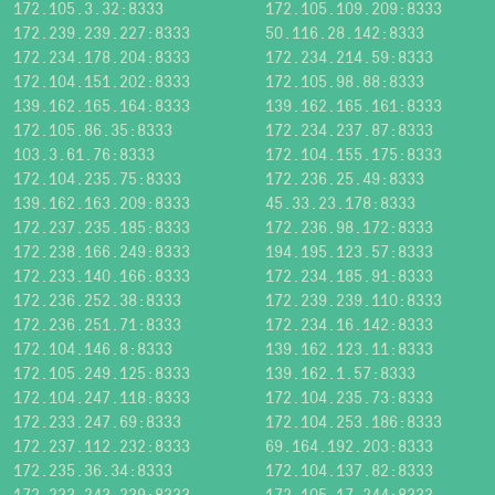
172.105.3.32:8333
172.105.109.209:8333
172.239.239.227:8333
50.116.28.142:8333
172.234.178.204:8333
172.234.214.59:8333
172.104.151.202:8333
172.105.98.88:8333
139.162.165.164:8333
139.162.165.161:8333
172.105.86.35:8333
172.234.237.87:8333
103.3.61.76:8333
172.104.155.175:8333
172.104.235.75:8333
172.236.25.49:8333
139.162.163.209:8333
45.33.23.178:8333
172.237.235.185:8333
172.236.98.172:8333
172.238.166.249:8333
194.195.123.57:8333
172.233.140.166:8333
172.234.185.91:8333
172.236.252.38:8333
172.239.239.110:8333
172.236.251.71:8333
172.234.16.142:8333
172.104.146.8:8333
139.162.123.11:8333
172.105.249.125:8333
139.162.1.57:8333
172.104.247.118:8333
172.104.235.73:8333
172.233.247.69:8333
172.104.253.186:8333
172.237.112.232:8333
69.164.192.203:8333
172.235.36.34:8333
172.104.137.82:8333
172.233.243.239:8333
172.105.17.244:8333