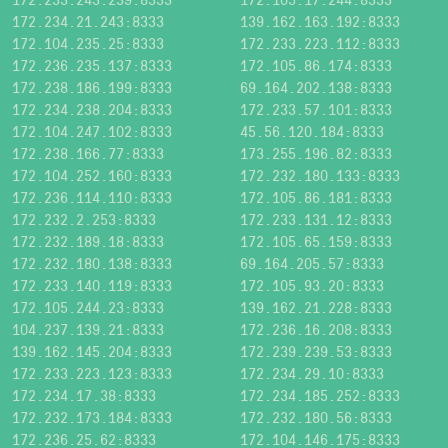
172.234.21.243:8333
139.162.163.192:8333
172.104.235.25:8333
172.233.223.112:8333
172.236.235.137:8333
172.105.86.174:8333
172.238.186.199:8333
69.164.202.138:8333
172.234.238.204:8333
172.233.57.101:8333
172.104.247.102:8333
45.56.120.184:8333
172.238.166.77:8333
173.255.196.82:8333
172.104.252.160:8333
172.232.180.133:8333
172.236.114.110:8333
172.105.86.181:8333
172.232.2.253:8333
172.233.131.12:8333
172.232.189.18:8333
172.105.65.159:8333
172.232.180.138:8333
69.164.205.57:8333
172.233.140.119:8333
172.105.93.20:8333
172.105.244.23:8333
139.162.21.228:8333
104.237.139.21:8333
172.236.16.208:8333
139.162.145.204:8333
172.239.239.53:8333
172.233.223.123:8333
172.234.29.10:8333
172.234.17.38:8333
172.234.185.252:8333
172.232.173.184:8333
172.232.180.56:8333
172.236.25.62:8333
172.104.146.175:8333