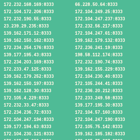
172.232.168.169:8333
66.228.50.64:8333
172.104.172.206:8333
172.104.249.25:8333
172.232.190.55:8333
172.104.247.237:8333
23.239.29.235:8333
172.232.56.217:8333
139.162.171.12:8333
172.104.247.61:8333
139.162.150.162:8333
139.162.179.132:8333
172.234.254.176:8333
172.236.241.19:8333
139.177.195.43:8333
198.58.112.174:8333
172.234.203.169:8333
172.232.190.74:8333
172.233.47.125:8333
139.162.155.229:8333
139.162.179.252:8333
172.104.230.40:8333
139.162.150.197:8333
172.105.244.41:8333
139.162.128.30:8333
172.236.20.212:8333
172.105.4.229:8333
172.233.249.58:8333
172.232.33.47:8333
139.177.195.30:8333
172.234.236.72:8333
172.104.57.160:8333
172.104.247.194:8333
172.104.247.190:8333
139.177.194.63:8333
172.105.75.142:8333
172.104.230.121:8333
139.162.185.182:8333