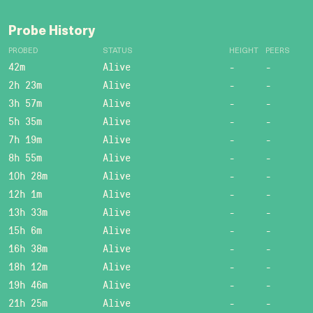
Probe History
PROBED
STATUS
HEIGHT
PEERS
42m
Alive
-
-
2h 23m
Alive
-
-
3h 57m
Alive
-
-
5h 35m
Alive
-
-
7h 19m
Alive
-
-
8h 55m
Alive
-
-
10h 28m
Alive
-
-
12h 1m
Alive
-
-
13h 33m
Alive
-
-
15h 6m
Alive
-
-
16h 38m
Alive
-
-
18h 12m
Alive
-
-
19h 46m
Alive
-
-
21h 25m
Alive
-
-