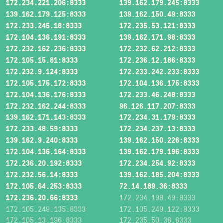
172.234.221.206:8333
139.162.179.245:8333
139.162.179.125:8333
139.162.150.49:8333
172.233.245.18:8333
172.235.53.121:8333
172.104.136.191:8333
139.162.171.98:8333
172.232.162.236:8333
172.232.62.212:8333
172.105.15.81:8333
172.236.12.186:8333
172.232.9.124:8333
172.233.242.233:8333
172.105.175.172:8333
172.104.136.175:8333
172.104.136.176:8333
172.233.46.248:8333
172.232.162.244:8333
96.126.117.207:8333
139.162.171.143:8333
172.234.31.179:8333
172.233.48.59:8333
172.234.237.13:8333
139.162.9.240:8333
139.162.150.226:8333
172.104.136.164:8333
139.162.179.196:8333
172.236.20.192:8333
172.234.254.92:8333
172.232.56.14:8333
139.162.185.204:8333
172.105.64.253:8333
72.14.189.36:8333
172.236.20.66:8333
172.234.198.49:8333
172.105.249.135:8333
172.105.249.122:8333
172.105.13.196:8333
172.235.50.38:8333