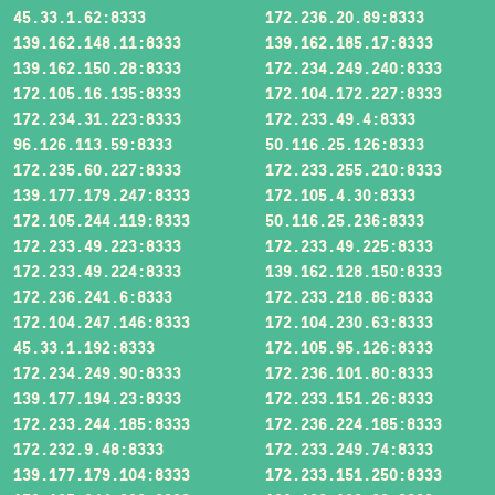
45.33.1.62:8333
172.236.20.89:8333
139.162.148.11:8333
139.162.185.17:8333
139.162.150.28:8333
172.234.249.240:8333
172.105.16.135:8333
172.104.172.227:8333
172.234.31.223:8333
172.233.49.4:8333
96.126.113.59:8333
50.116.25.126:8333
172.235.60.227:8333
172.233.255.210:8333
139.177.179.247:8333
172.105.4.30:8333
172.105.244.119:8333
50.116.25.236:8333
172.233.49.223:8333
172.233.49.225:8333
172.233.49.224:8333
139.162.128.150:8333
172.236.241.6:8333
172.233.218.86:8333
172.104.247.146:8333
172.104.230.63:8333
45.33.1.192:8333
172.105.95.126:8333
172.234.249.90:8333
172.236.101.80:8333
139.177.194.23:8333
172.233.151.26:8333
172.233.244.185:8333
172.236.224.185:8333
172.232.9.48:8333
172.233.249.74:8333
139.177.179.104:8333
172.233.151.250:8333