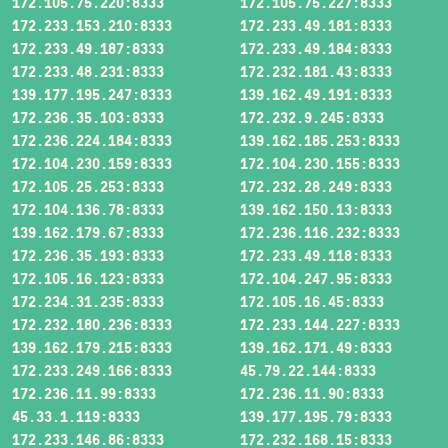
172.105.75.220:8333
172.105.75.227:8333
172.233.153.210:8333
172.233.49.181:8333
172.233.49.187:8333
172.233.49.184:8333
172.233.48.231:8333
172.232.181.43:8333
139.177.195.247:8333
139.162.49.191:8333
172.236.35.103:8333
172.232.9.245:8333
172.236.224.184:8333
139.162.185.253:8333
172.104.230.159:8333
172.104.230.155:8333
172.105.25.253:8333
172.232.28.249:8333
172.104.136.78:8333
139.162.150.13:8333
139.162.179.67:8333
172.236.116.232:8333
172.236.35.193:8333
172.233.49.118:8333
172.105.16.123:8333
172.104.247.95:8333
172.234.31.235:8333
172.105.16.45:8333
172.232.180.236:8333
172.233.144.227:8333
139.162.179.215:8333
139.162.171.49:8333
172.233.249.166:8333
45.79.22.144:8333
172.236.11.99:8333
172.236.11.90:8333
45.33.1.119:8333
139.177.195.79:8333
172.233.146.86:8333
172.232.168.15:8333