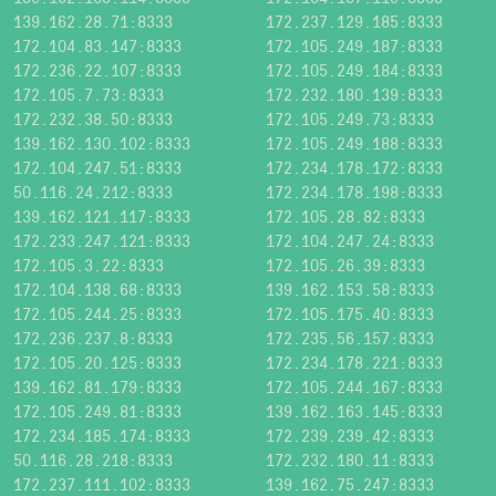
139.162.28.71:8333
172.237.129.185:8333
172.104.83.147:8333
172.105.249.187:8333
172.236.22.107:8333
172.105.249.184:8333
172.105.7.73:8333
172.232.180.139:8333
172.232.38.50:8333
172.105.249.73:8333
139.162.130.102:8333
172.105.249.188:8333
172.104.247.51:8333
172.234.178.172:8333
50.116.24.212:8333
172.234.178.198:8333
139.162.121.117:8333
172.105.28.82:8333
172.233.247.121:8333
172.104.247.24:8333
172.105.3.22:8333
172.105.26.39:8333
172.104.138.68:8333
139.162.153.58:8333
172.105.244.25:8333
172.105.175.40:8333
172.236.237.8:8333
172.235.56.157:8333
172.105.20.125:8333
172.234.178.221:8333
139.162.81.179:8333
172.105.244.167:8333
172.105.249.81:8333
139.162.163.145:8333
172.234.185.174:8333
172.239.239.42:8333
50.116.28.218:8333
172.232.180.11:8333
172.237.111.102:8333
139.162.75.247:8333