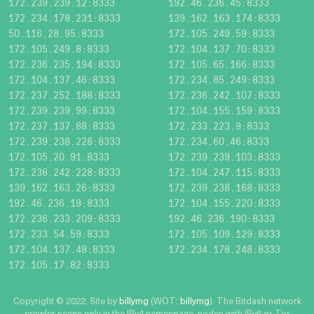
172.239.239.12:8333
192.46.236.45:8333
172.234.178.231:8333
139.162.163.174:8333
50.116.28.95:8333
172.105.249.59:8333
172.105.249.8:8333
172.104.137.70:8333
172.236.235.194:8333
172.105.65.166:8333
172.104.137.46:8333
172.234.85.249:8333
172.237.252.188:8333
172.236.242.107:8333
172.239.239.99:8333
172.104.155.159:8333
172.237.137.88:8333
172.233.223.9:8333
172.239.238.228:8333
172.234.60.46:8333
172.105.20.91:8333
172.239.239.103:8333
172.236.242.228:8333
172.104.247.115:8333
139.162.163.26:8333
172.239.238.168:8333
192.46.236.19:8333
172.104.155.220:8333
172.236.233.209:8333
192.46.236.190:8333
172.233.54.59:8333
172.105.109.129:8333
172.104.137.48:8333
172.234.178.248:8333
172.105.17.82:8333
Copyright © 2022. Site by
billymg
(WOT:
billymg
). The Bitdash network