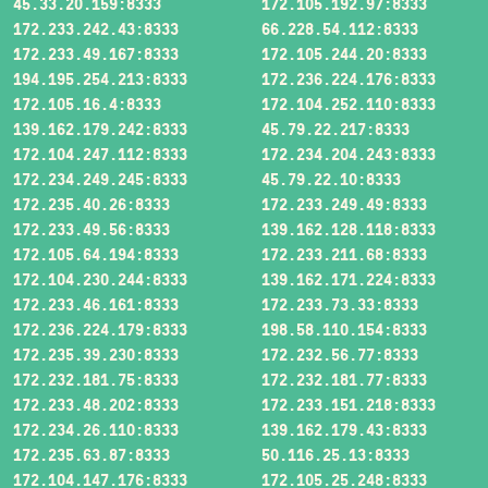
45.33.20.159:8333
172.105.192.97:8333
172.233.242.43:8333
66.228.54.112:8333
172.233.49.167:8333
172.105.244.20:8333
194.195.254.213:8333
172.236.224.176:8333
172.105.16.4:8333
172.104.252.110:8333
139.162.179.242:8333
45.79.22.217:8333
172.104.247.112:8333
172.234.204.243:8333
172.234.249.245:8333
45.79.22.10:8333
172.235.40.26:8333
172.233.249.49:8333
172.233.49.56:8333
139.162.128.118:8333
172.105.64.194:8333
172.233.211.68:8333
172.104.230.244:8333
139.162.171.224:8333
172.233.46.161:8333
172.233.73.33:8333
172.236.224.179:8333
198.58.110.154:8333
172.235.39.230:8333
172.232.56.77:8333
172.232.181.75:8333
172.232.181.77:8333
172.233.48.202:8333
172.233.151.218:8333
172.234.26.110:8333
139.162.179.43:8333
172.235.63.87:8333
50.116.25.13:8333
172.104.147.176:8333
172.105.25.248:8333