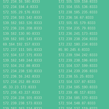
172.234.16.180:8333
172.105.109.158:8333
172.234.194.4:8333
172.104.155.136:8333
172.105.29.176:8333
172.238.185.235:8333
172.234.163.142:8333
172.236.16.67:8333
139.162.163.126:8333
172.105.65.179:8333
172.236.226.208:8333
172.104.235.79:8333
139.162.130.90:8333
172.236.241.173:8333
139.162.165.141:8333
172.239.238.204:8333
69.164.192.157:8333
172.232.180.234:8333
172.237.111.165:8333
85.90.245.6:8333
172.104.137.171:8333
172.239.194.242:8333
139.162.149.244:8333
172.239.238.196:8333
172.104.252.88:8333
172.104.137.199:8333
172.234.238.130:8333
172.234.239.206:8333
172.236.16.242:8333
172.238.55.25:8333
172.234.252.89:8333
172.104.137.87:8333
45.33.23.172:8333
172.234.185.190:8333
172.236.43.227:8333
172.239.46.117:8333
172.234.238.101:8333
172.234.185.170:8333
172.239.238.173:8333
172.104.148.87:8333
139.162.163.114:8333
172.104.137.119:8333