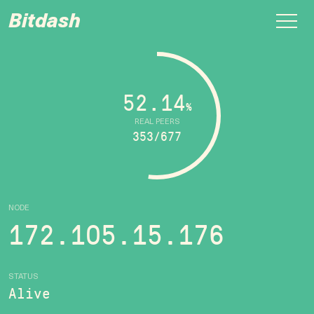
Bitdash
52.14
%
REAL PEERS
353/677
NODE
172.105.15.176
STATUS
Alive