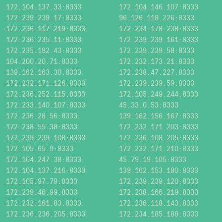
172.104.137.33:8333
172.104.146.107:8333
172.239.239.17:8333
96.126.118.226:8333
172.236.117.219:8333
172.234.178.238:8333
172.236.235.11:8333
172.239.239.161:8333
172.235.192.43:8333
172.239.239.58:8333
104.200.20.71:8333
172.232.173.21:8333
139.162.163.30:8333
172.238.47.227:8333
172.232.171.126:8333
172.239.239.59:8333
172.236.252.115:8333
172.105.249.244:8333
172.233.140.107:8333
45.33.0.53:8333
172.236.28.56:8333
139.162.156.167:8333
172.238.55.38:8333
172.232.171.203:8333
172.239.239.108:8333
172.236.108.205:8333
172.105.65.9:8333
172.232.171.210:8333
172.104.247.38:8333
45.79.19.105:8333
172.104.137.216:8333
139.162.153.180:8333
172.105.97.79:8333
172.239.239.120:8333
172.239.46.99:8333
172.238.166.219:8333
172.232.161.83:8333
172.236.118.143:8333
172.236.236.205:8333
172.234.185.188:8333