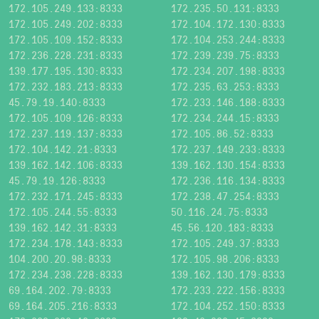
172.105.249.133:8333
172.235.50.131:8333
172.105.249.202:8333
172.104.172.130:8333
172.105.109.152:8333
172.104.253.244:8333
172.236.228.231:8333
172.239.239.75:8333
139.177.195.130:8333
172.234.207.198:8333
172.232.183.213:8333
172.235.63.253:8333
45.79.19.140:8333
172.233.146.188:8333
172.105.109.126:8333
172.234.244.15:8333
172.237.119.137:8333
172.105.86.52:8333
172.104.142.21:8333
172.237.149.233:8333
139.162.142.106:8333
139.162.130.154:8333
45.79.19.126:8333
172.236.116.134:8333
172.232.171.245:8333
172.238.47.254:8333
172.105.244.55:8333
50.116.24.75:8333
139.162.142.31:8333
45.56.120.183:8333
172.234.178.143:8333
172.105.249.37:8333
104.200.20.98:8333
172.105.98.206:8333
172.234.238.228:8333
139.162.130.179:8333
69.164.202.79:8333
172.233.222.156:8333
69.164.205.216:8333
172.104.252.150:8333