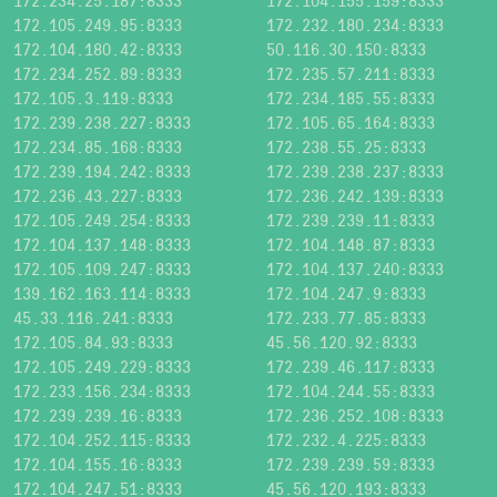
172.234.25.187:8333
172.104.155.159:8333
172.105.249.95:8333
172.232.180.234:8333
172.104.180.42:8333
50.116.30.150:8333
172.234.252.89:8333
172.235.57.211:8333
172.105.3.119:8333
172.234.185.55:8333
172.239.238.227:8333
172.105.65.164:8333
172.234.85.168:8333
172.238.55.25:8333
172.239.194.242:8333
172.239.238.237:8333
172.236.43.227:8333
172.236.242.139:8333
172.105.249.254:8333
172.239.239.11:8333
172.104.137.148:8333
172.104.148.87:8333
172.105.109.247:8333
172.104.137.240:8333
139.162.163.114:8333
172.104.247.9:8333
45.33.116.241:8333
172.233.77.85:8333
172.105.84.93:8333
45.56.120.92:8333
172.105.249.229:8333
172.239.46.117:8333
172.233.156.234:8333
172.104.244.55:8333
172.239.239.16:8333
172.236.252.108:8333
172.104.252.115:8333
172.232.4.225:8333
172.104.155.16:8333
172.239.239.59:8333
172.104.247.51:8333
45.56.120.193:8333