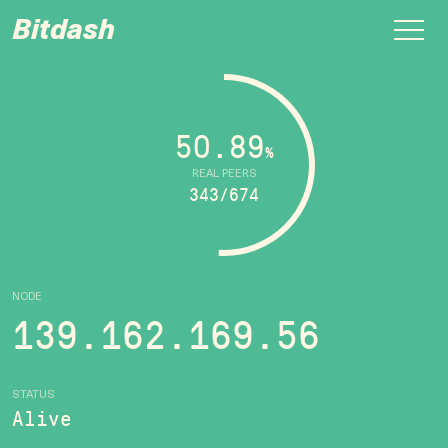
Bitdash
50.89
%
REAL PEERS
343/674
NODE
139.162.169.56
STATUS
Alive