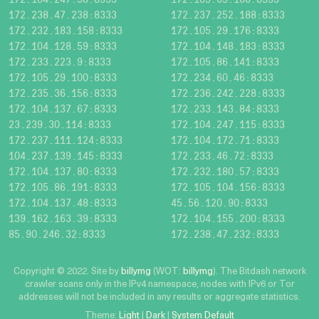
172.238.47.238:8333
172.237.252.188:8333
172.232.183.158:8333
172.105.29.176:8333
172.104.128.59:8333
172.104.148.183:8333
172.233.223.9:8333
172.105.86.141:8333
172.105.29.100:8333
172.234.60.46:8333
172.235.36.156:8333
172.236.242.228:8333
172.104.137.67:8333
172.233.143.84:8333
23.239.30.114:8333
172.104.247.115:8333
172.237.111.124:8333
172.104.172.71:8333
104.237.139.145:8333
172.233.46.72:8333
172.104.137.80:8333
172.232.180.57:8333
172.105.86.191:8333
172.105.104.156:8333
172.104.137.48:8333
45.56.120.90:8333
139.162.163.39:8333
172.104.155.200:8333
85.90.246.32:8333
172.238.47.232:8333
Copyright © 2022. Site by
billymg
(WOT:
billymg
). The Bitdash network
crawler scans only in the IPv4 namespace, nodes with IPv6 or Tor
addresses will not be included in any results or aggregate statistics.
Theme:
Light
|
Dark
|
System Default