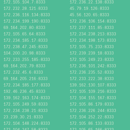
172.105.104.7:8333
172.236.22.138:8333
172.232.28.121:8333
45.79.19.126:8333
172.236.116.134:8333
45.56.120.65:8333
172.234.199.190:8333
172.236.106.154:8333
69.164.202.80:8333
172.237.111.85:8333
172.105.65.64:8333
172.234.238.213:8333
172.234.185.17:8333
172.234.198.173:8333
172.238.47.245:8333
172.105.75.233:8333
104.200.20.98:8333
172.239.239.18:8333
172.233.255.185:8333
172.105.249.23:8333
69.164.202.79:8333
172.236.101.242:8333
172.232.45.6:8333
172.236.235.52:8333
69.164.205.216:8333
172.233.222.38:8333
172.234.185.177:8333
139.162.130.107:8333
192.46.236.45:8333
172.105.109.216:8333
139.162.163.174:8333
172.104.155.167:8333
172.105.249.59:8333
172.105.86.179:8333
172.234.238.21:8333
172.236.226.244:8333
23.239.30.21:8333
172.104.252.22:8333
172.104.148.224:8333
172.105.86.133:8333
172.104.247.58:8333
172.105.65.166:8333