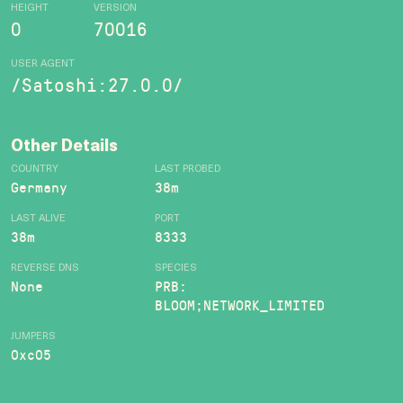
HEIGHT
VERSION
0
70016
USER AGENT
/Satoshi:27.0.0/
Other Details
COUNTRY
LAST PROBED
Germany
38m
LAST ALIVE
PORT
38m
8333
REVERSE DNS
SPECIES
None
PRB:
BLOOM;NETWORK_LIMITED
JUMPERS
0xc05