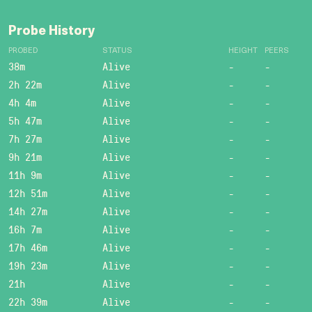
Probe History
PROBED
STATUS
HEIGHT
PEERS
38m
Alive
-
-
2h 22m
Alive
-
-
4h 4m
Alive
-
-
5h 47m
Alive
-
-
7h 27m
Alive
-
-
9h 21m
Alive
-
-
11h 9m
Alive
-
-
12h 51m
Alive
-
-
14h 27m
Alive
-
-
16h 7m
Alive
-
-
17h 46m
Alive
-
-
19h 23m
Alive
-
-
21h
Alive
-
-
22h 39m
Alive
-
-