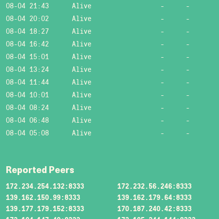
08-04 21:43
Alive
-
-
08-04 20:02
Alive
-
-
08-04 18:27
Alive
-
-
08-04 16:42
Alive
-
-
08-04 15:01
Alive
-
-
08-04 13:24
Alive
-
-
08-04 11:44
Alive
-
-
08-04 10:01
Alive
-
-
08-04 08:24
Alive
-
-
08-04 06:48
Alive
-
-
08-04 05:08
Alive
-
-
Reported Peers
172.234.254.132:8333
172.232.56.246:8333
139.162.150.99:8333
139.162.179.64:8333
139.177.179.152:8333
170.187.240.42:8333