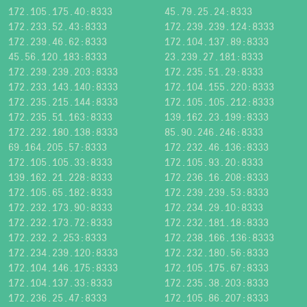
172.105.175.40:8333
45.79.25.24:8333
172.233.52.43:8333
172.239.239.124:8333
172.239.46.62:8333
172.104.137.89:8333
45.56.120.183:8333
23.239.27.181:8333
172.239.239.203:8333
172.235.51.29:8333
172.233.143.140:8333
172.104.155.220:8333
172.235.215.144:8333
172.105.105.212:8333
172.235.51.163:8333
139.162.23.199:8333
172.232.180.138:8333
85.90.246.246:8333
69.164.205.57:8333
172.232.46.136:8333
172.105.105.33:8333
172.105.93.20:8333
139.162.21.228:8333
172.236.16.208:8333
172.105.65.182:8333
172.239.239.53:8333
172.232.173.90:8333
172.234.29.10:8333
172.232.173.72:8333
172.232.181.18:8333
172.232.2.253:8333
172.238.166.136:8333
172.234.239.120:8333
172.232.180.56:8333
172.104.146.175:8333
172.105.175.67:8333
172.104.137.33:8333
172.235.38.203:8333
172.236.25.47:8333
172.105.86.207:8333