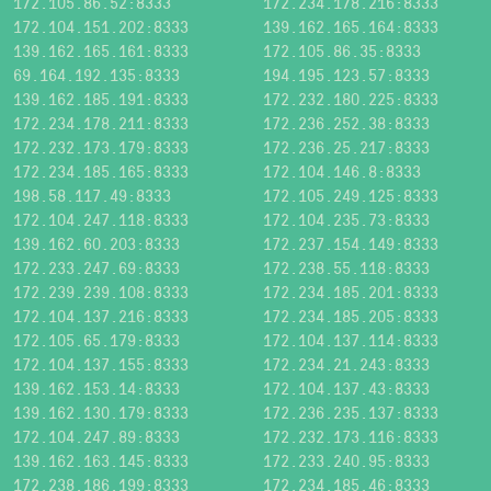
172.105.86.52:8333
172.234.178.216:8333
172.104.151.202:8333
139.162.165.164:8333
139.162.165.161:8333
172.105.86.35:8333
69.164.192.135:8333
194.195.123.57:8333
139.162.185.191:8333
172.232.180.225:8333
172.234.178.211:8333
172.236.252.38:8333
172.232.173.179:8333
172.236.25.217:8333
172.234.185.165:8333
172.104.146.8:8333
198.58.117.49:8333
172.105.249.125:8333
172.104.247.118:8333
172.104.235.73:8333
139.162.60.203:8333
172.237.154.149:8333
172.233.247.69:8333
172.238.55.118:8333
172.239.239.108:8333
172.234.185.201:8333
172.104.137.216:8333
172.234.185.205:8333
172.105.65.179:8333
172.104.137.114:8333
172.104.137.155:8333
172.234.21.243:8333
139.162.153.14:8333
172.104.137.43:8333
139.162.130.179:8333
172.236.235.137:8333
172.104.247.89:8333
172.232.173.116:8333
139.162.163.145:8333
172.233.240.95:8333
172.238.186.199:8333
172.234.185.46:8333