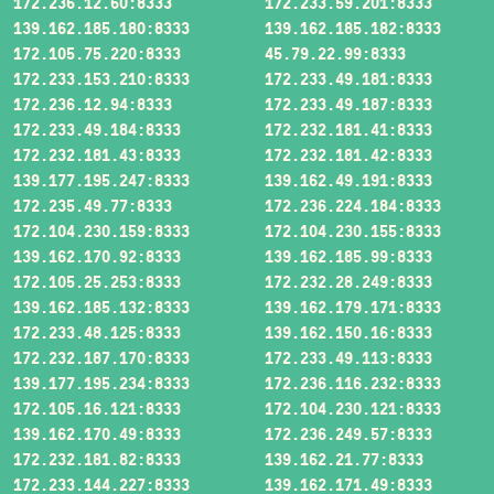
172.236.12.60:8333
172.233.59.201:8333
139.162.185.180:8333
139.162.185.182:8333
172.105.75.220:8333
45.79.22.99:8333
172.233.153.210:8333
172.233.49.181:8333
172.236.12.94:8333
172.233.49.187:8333
172.233.49.184:8333
172.232.181.41:8333
172.232.181.43:8333
172.232.181.42:8333
139.177.195.247:8333
139.162.49.191:8333
172.235.49.77:8333
172.236.224.184:8333
172.104.230.159:8333
172.104.230.155:8333
139.162.170.92:8333
139.162.185.99:8333
172.105.25.253:8333
172.232.28.249:8333
139.162.185.132:8333
139.162.179.171:8333
172.233.48.125:8333
139.162.150.16:8333
172.232.187.170:8333
172.233.49.113:8333
139.177.195.234:8333
172.236.116.232:8333
172.105.16.121:8333
172.104.230.121:8333
139.162.170.49:8333
172.236.249.57:8333
172.232.181.82:8333
139.162.21.77:8333
172.233.144.227:8333
139.162.171.49:8333