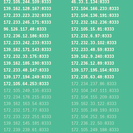
172.105.244.109:8333
45.33.1.134:8333
139.162.128.167:8333
172.104.166.233:8333
172.233.223.232:8333
172.104.136.191:8333
172.233.245.171:8333
172.232.162.236:8333
96.126.117.48:8333
172.105.15.81:8333
172.236.12.186:8333
172.232.6.97:8333
172.233.242.233:8333
172.232.33.102:8333
139.162.171.143:8333
172.233.48.59:8333
172.232.33.175:8333
139.162.9.240:8333
139.162.185.190:8333
172.236.12.89:8333
172.233.48.147:8333
139.177.195.154:8333
139.177.194.249:8333
172.235.63.48:8333
172.105.64.253:8333
172.234.237.86:8333
172.105.249.135:8333
172.104.247.111:8333
172.234.178.215:8333
172.104.155.209:8333
139.162.163.54:8333
139.162.33.122:8333
172.232.171.77:8333
172.105.249.193:8333
172.233.222.251:8333
172.104.252.16:8333
139.162.145.181:8333
172.236.22.50:8333
172.239.239.61:8333
172.105.249.188:8333