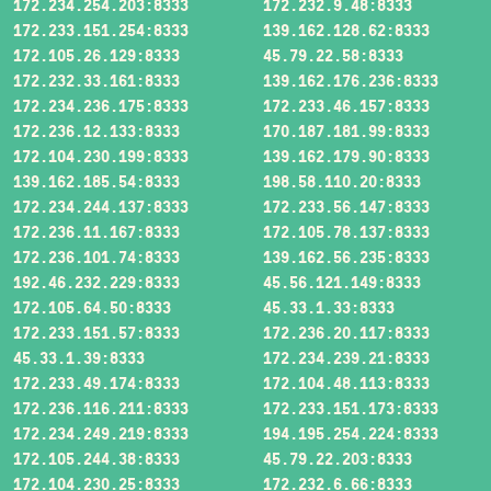
172.234.254.203:8333
172.232.9.48:8333
172.233.151.254:8333
139.162.128.62:8333
172.105.26.129:8333
45.79.22.58:8333
172.232.33.161:8333
139.162.176.236:8333
172.234.236.175:8333
172.233.46.157:8333
172.236.12.133:8333
170.187.181.99:8333
172.104.230.199:8333
139.162.179.90:8333
139.162.185.54:8333
198.58.110.20:8333
172.234.244.137:8333
172.233.56.147:8333
172.236.11.167:8333
172.105.78.137:8333
172.236.101.74:8333
139.162.56.235:8333
192.46.232.229:8333
45.56.121.149:8333
172.105.64.50:8333
45.33.1.33:8333
172.233.151.57:8333
172.236.20.117:8333
45.33.1.39:8333
172.234.239.21:8333
172.233.49.174:8333
172.104.48.113:8333
172.236.116.211:8333
172.233.151.173:8333
172.234.249.219:8333
194.195.254.224:8333
172.105.244.38:8333
45.79.22.203:8333
172.104.230.25:8333
172.232.6.66:8333