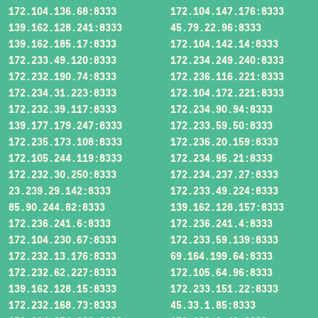
172.104.136.68:8333
172.104.147.176:8333
139.162.128.241:8333
45.79.22.96:8333
139.162.185.17:8333
172.104.142.14:8333
172.233.49.120:8333
172.234.249.240:8333
172.232.190.74:8333
172.236.116.221:8333
172.234.31.223:8333
172.104.172.221:8333
172.232.39.117:8333
172.234.90.94:8333
139.177.179.247:8333
172.233.59.50:8333
172.235.173.108:8333
172.236.20.159:8333
172.105.244.119:8333
172.234.95.21:8333
172.232.30.250:8333
172.234.237.27:8333
23.239.29.142:8333
172.233.49.224:8333
85.90.244.82:8333
139.162.128.157:8333
172.236.241.6:8333
172.236.241.4:8333
172.104.230.67:8333
172.233.59.139:8333
172.232.13.176:8333
69.164.199.64:8333
172.232.62.227:8333
172.105.64.96:8333
139.162.128.15:8333
172.233.151.22:8333
172.232.168.73:8333
45.33.1.85:8333