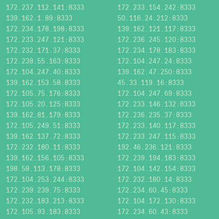
172.237.112.141:8333
172.233.154.242:8333
139.162.1.89:8333
50.116.24.212:8333
172.234.178.198:8333
139.162.121.117:8333
172.233.247.121:8333
172.236.245.120:8333
172.232.171.37:8333
172.234.178.183:8333
172.238.55.163:8333
172.104.247.24:8333
172.104.247.40:8333
139.162.47.250:8333
139.162.153.58:8333
45.33.119.16:8333
172.105.75.176:8333
172.104.247.69:8333
172.105.20.125:8333
172.233.146.132:8333
139.162.81.179:8333
172.236.235.37:8333
172.105.249.51:8333
172.233.140.117:8333
139.162.137.72:8333
172.233.247.115:8333
172.232.180.11:8333
192.46.236.121:8333
139.162.156.105:8333
172.239.194.183:8333
198.58.113.178:8333
172.104.142.154:8333
172.104.253.244:8333
172.232.180.14:8333
172.239.239.75:8333
172.234.60.45:8333
172.232.183.213:8333
172.104.172.130:8333
172.105.93.183:8333
172.234.60.43:8333