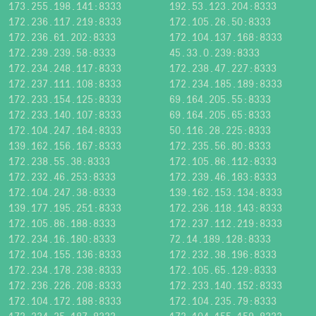
173.255.198.141:8333
192.53.123.204:8333
172.236.117.219:8333
172.105.26.50:8333
172.236.61.202:8333
172.104.137.168:8333
172.239.239.58:8333
45.33.0.239:8333
172.234.248.117:8333
172.238.47.227:8333
172.237.111.108:8333
172.234.185.189:8333
172.233.154.125:8333
69.164.205.55:8333
172.233.140.107:8333
69.164.205.65:8333
172.104.247.164:8333
50.116.28.225:8333
139.162.156.167:8333
172.235.56.80:8333
172.238.55.38:8333
172.105.86.112:8333
172.232.46.253:8333
172.239.46.183:8333
172.104.247.38:8333
139.162.153.134:8333
139.177.195.251:8333
172.236.118.143:8333
172.105.86.188:8333
172.237.112.219:8333
172.234.16.180:8333
72.14.189.128:8333
172.104.155.136:8333
172.232.38.196:8333
172.234.178.238:8333
172.105.65.129:8333
172.236.226.208:8333
172.233.140.152:8333
172.104.172.188:8333
172.104.235.79:8333