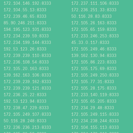
172.104.146.192:8333
172.237.111.106:8333
172.104.55.13:8333
172.236.251.33:8333
172.239.46.65:8333
50.116.28.83:8333
85.90.246.211:8333
172.105.26.163:8333
194.195.123.101:8333
172.105.65.159:8333
172.234.239.59:8333
172.233.246.253:8333
172.234.199.144:8333
45.33.0.117:8333
192.53.123.26:8333
172.105.249.46:8333
172.239.239.110:8333
139.162.130.94:8333
172.236.108.54:8333
172.105.86.223:8333
172.105.20.163:8333
172.105.175.69:8333
139.162.163.106:8333
172.105.249.250:8333
172.239.239.162:8333
172.105.77.31:8333
172.239.239.121:8333
172.105.28.175:8333
172.236.25.22:8333
172.233.140.119:8333
192.53.123.94:8333
172.105.65.205:8333
172.238.47.229:8333
172.234.29.48:8333
172.105.249.107:8333
172.105.249.115:8333
50.116.28.248:8333
172.234.238.244:8333
172.236.236.213:8333
172.104.155.113:8333