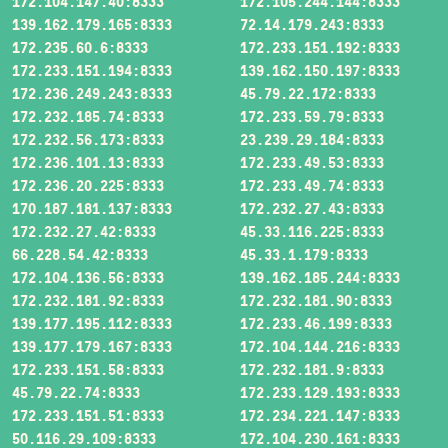
172.104.147.40:8333
172.105.244.144:8333
139.162.179.165:8333
72.14.179.243:8333
172.235.60.6:8333
172.233.151.192:8333
172.233.151.194:8333
139.162.150.197:8333
172.236.249.243:8333
45.79.22.172:8333
172.232.185.74:8333
172.233.59.79:8333
172.232.56.173:8333
23.239.29.184:8333
172.236.101.13:8333
172.233.49.53:8333
172.236.20.225:8333
172.233.49.74:8333
170.187.181.137:8333
172.232.27.43:8333
172.232.27.42:8333
45.33.116.225:8333
66.228.54.42:8333
45.33.1.179:8333
172.104.136.56:8333
139.162.185.244:8333
172.232.181.92:8333
172.232.181.90:8333
139.177.195.112:8333
172.233.46.199:8333
139.177.179.167:8333
172.104.144.216:8333
172.233.151.58:8333
172.232.181.9:8333
45.79.22.74:8333
172.233.129.193:8333
172.233.151.51:8333
172.234.221.147:8333
50.116.29.109:8333
172.104.230.161:8333