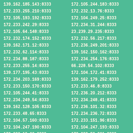
139.162.185.143:8333
172.105.244.183:8333
172.233.255.210:8333
172.232.13.76:8333
172.105.193.192:8333
172.104.249.25:8333
172.233.242.29:8333
172.234.31.244:8333
172.105.64.148:8333
23.239.29.235:8333
172.232.174.152:8333
172.232.56.217:8333
139.162.171.12:8333
172.236.249.201:8333
172.232.62.114:8333
139.162.150.162:8333
172.234.88.187:8333
172.234.254.176:8333
172.233.255.14:8333
66.228.54.102:8333
139.177.195.43:8333
172.104.172.41:8333
172.234.203.169:8333
139.162.179.252:8333
172.233.150.170:8333
172.233.46.8:8333
172.105.244.41:8333
172.236.20.212:8333
172.234.249.54:8333
172.234.248.41:8333
139.162.128.105:8333
172.236.101.32:8333
172.233.48.65:8333
172.234.236.72:8333
172.104.57.160:8333
172.233.151.96:8333
172.104.247.190:8333
172.104.247.193:8333