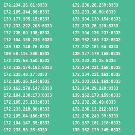
172.234.26.61:8333
172.236.20.239:8333
172.105.244.88:8333
172.233.38.90:8333
139.177.195.15:8333
172.104.130.154:8333
172.233.222.208:8333
172.233.78.120:8333
172.235.60.138:8333
172.104.136.237:8333
172.104.136.235:8333
139.162.185.232:8333
139.162.148.26:8333
172.232.181.64:8333
198.58.115.248:8333
139.177.179.159:8333
172.232.56.150:8333
172.232.31.15:8333
172.232.174.182:8333
172.234.221.158:8333
172.233.48.17:8333
172.234.221.151:8333
172.105.26.154:8333
172.233.151.161:8333
139.162.170.147:8333
172.234.29.229:8333
172.104.230.173:8333
139.162.179.159:8333
172.105.25.133:8333
172.232.28.49:8333
172.233.218.86:8333
172.236.13.212:8333
172.105.64.186:8333
172.236.249.39:8333
172.104.147.59:8333
170.187.181.218:8333
172.233.59.26:8333
139.162.179.245:8333