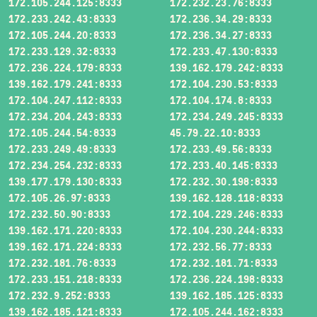
172.105.244.125:8333
172.232.23.76:8333
172.233.242.43:8333
172.236.34.29:8333
172.105.244.20:8333
172.236.34.27:8333
172.233.129.32:8333
172.233.47.130:8333
172.236.224.179:8333
139.162.179.242:8333
139.162.179.241:8333
172.104.230.53:8333
172.104.247.112:8333
172.104.174.8:8333
172.234.204.243:8333
172.234.249.245:8333
172.105.244.54:8333
45.79.22.10:8333
172.233.249.49:8333
172.233.49.56:8333
172.234.254.232:8333
172.233.40.145:8333
139.177.179.130:8333
172.232.30.198:8333
172.105.26.97:8333
139.162.128.118:8333
172.232.50.90:8333
172.104.229.246:8333
139.162.171.220:8333
172.104.230.244:8333
139.162.171.224:8333
172.232.56.77:8333
172.232.181.76:8333
172.232.181.71:8333
172.233.151.218:8333
172.236.224.198:8333
172.232.9.252:8333
139.162.185.125:8333
139.162.185.121:8333
172.105.244.162:8333