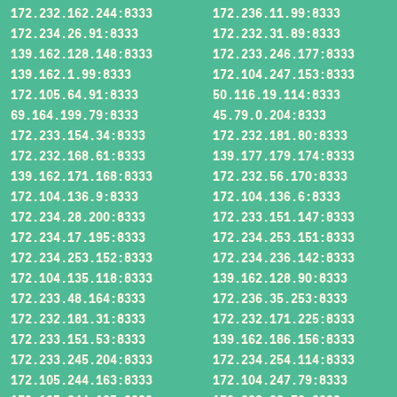
172.232.162.244:8333
172.236.11.99:8333
172.234.26.91:8333
172.232.31.89:8333
139.162.128.148:8333
172.233.246.177:8333
139.162.1.99:8333
172.104.247.153:8333
172.105.64.91:8333
50.116.19.114:8333
69.164.199.79:8333
45.79.0.204:8333
172.233.154.34:8333
172.232.181.80:8333
172.232.168.61:8333
139.177.179.174:8333
139.162.171.168:8333
172.232.56.170:8333
172.104.136.9:8333
172.104.136.6:8333
172.234.28.200:8333
172.233.151.147:8333
172.234.17.195:8333
172.234.253.151:8333
172.234.253.152:8333
172.234.236.142:8333
172.104.135.118:8333
139.162.128.90:8333
172.233.48.164:8333
172.236.35.253:8333
172.232.181.31:8333
172.232.171.225:8333
172.233.151.53:8333
139.162.186.156:8333
172.233.245.204:8333
172.234.254.114:8333
172.105.244.163:8333
172.104.247.79:8333