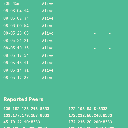
23h 45m
Alive
-
-
08-06 04:14
Alive
-
-
08-06 02:34
Alive
-
-
08-06 00:54
Alive
-
-
08-05 23:06
Alive
-
-
08-05 21:21
Alive
-
-
08-05 19:36
Alive
-
-
08-05 17:54
Alive
-
-
08-05 16:11
Alive
-
-
08-05 14:31
Alive
-
-
08-05 12:37
Alive
-
-
Reported Peers
139.162.123.218:8333
172.105.64.6:8333
139.177.179.157:8333
172.232.56.246:8333
45.79.22.10:8333
172.236.20.200:8333