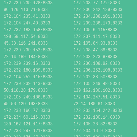
172.239.239.128:8333
172.233.77.172:8333
96.126.113.71:8333
172.236.242.139:8333
172.104.235.41:8333
172.234.238.101:8333
172.104.247.40:8333
172.239.238.173:8333
172.232.183.158:8333
172.105.6.115:8333
198.58.117.54:8333
172.237.111.17:8333
45.33.116.241:8333
172.105.84.93:8333
172.239.239.152:8333
172.238.47.89:8333
72.14.189.184:8333
172.233.223.9:8333
172.239.239.16:8333
172.236.108.92:8333
172.232.180.139:8333
172.236.252.108:8333
172.104.252.115:8333
172.232.38.50:8333
172.239.239.113:8333
172.105.249.48:8333
50.116.28.179:8333
139.162.130.102:8333
172.105.249.188:8333
172.104.247.51:8333
45.56.120.193:8333
72.14.189.91:8333
172.238.166.77:8333
172.233.154.242:8333
172.234.60.116:8333
172.232.180.14:8333
139.162.121.117:8333
172.105.28.82:8333
172.233.247.121:8333
172.234.16.9:8333