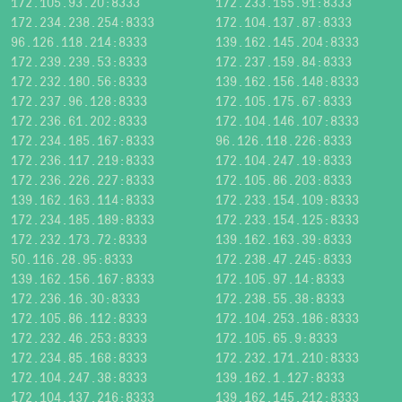
172.105.93.20:8333
172.233.155.91:8333
172.234.238.254:8333
172.104.137.87:8333
96.126.118.214:8333
139.162.145.204:8333
172.239.239.53:8333
172.237.159.84:8333
172.232.180.56:8333
139.162.156.148:8333
172.237.96.128:8333
172.105.175.67:8333
172.236.61.202:8333
172.104.146.107:8333
172.234.185.167:8333
96.126.118.226:8333
172.236.117.219:8333
172.104.247.19:8333
172.236.226.227:8333
172.105.86.203:8333
139.162.163.114:8333
172.233.154.109:8333
172.234.185.189:8333
172.233.154.125:8333
172.232.173.72:8333
139.162.163.39:8333
50.116.28.95:8333
172.238.47.245:8333
139.162.156.167:8333
172.105.97.14:8333
172.236.16.30:8333
172.238.55.38:8333
172.105.86.112:8333
172.104.253.186:8333
172.232.46.253:8333
172.105.65.9:8333
172.234.85.168:8333
172.232.171.210:8333
172.104.247.38:8333
139.162.1.127:8333
172.104.137.216:8333
139.162.145.212:8333