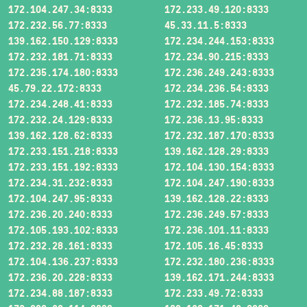
172.104.247.34:8333
172.233.49.120:8333
172.232.56.77:8333
45.33.11.5:8333
139.162.150.129:8333
172.234.244.153:8333
172.232.181.71:8333
172.234.90.215:8333
172.235.174.180:8333
172.236.249.243:8333
45.79.22.172:8333
172.234.236.54:8333
172.234.248.41:8333
172.232.185.74:8333
172.232.24.129:8333
172.236.13.95:8333
139.162.128.62:8333
172.232.187.170:8333
172.233.151.218:8333
139.162.128.29:8333
172.233.151.192:8333
172.104.130.154:8333
172.234.31.232:8333
172.104.247.190:8333
172.104.247.95:8333
139.162.128.22:8333
172.236.20.240:8333
172.236.249.57:8333
172.105.193.102:8333
172.236.101.11:8333
172.232.28.161:8333
172.105.16.45:8333
172.104.136.237:8333
172.232.180.236:8333
172.236.20.228:8333
139.162.171.244:8333
172.234.88.187:8333
172.233.49.72:8333