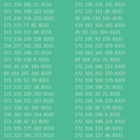
172.234.185.21:8333
172.239.239.145:8333
172.105.109.223:8333
172.237.111.85:8333
172.236.106.220:8333
96.126.118.141:8333
172.233.77.85:8333
139.162.130.145:8333
172.104.137.89:8333
45.56.120.184:8333
172.239.239.116:8333
172.105.93.236:8333
104.237.142.241:8333
172.234.237.109:8333
172.105.249.23:8333
139.162.142.199:8333
172.236.228.8:8333
69.164.202.79:8333
192.46.236.190:8333
172.234.199.213:8333
69.164.205.216:8333
172.104.252.150:8333
172.236.53.78:8333
172.104.148.170:8333
172.233.222.38:8333
172.234.198.31:8333
172.239.239.210:8333
104.200.20.71:8333
172.104.155.167:8333
172.234.238.120:8333
172.238.32.191:8333
172.105.86.179:8333
139.162.163.154:8333
172.105.249.8:8333
172.238.47.13:8333
172.104.148.224:8333
172.105.171.182:8333
172.104.137.48:8333
172.232.180.133:8333
172.104.137.46:8333