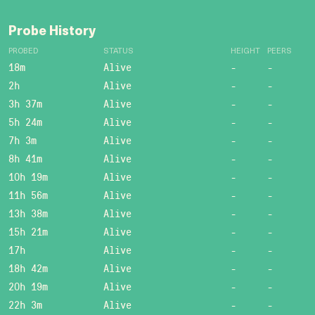
Probe History
PROBED
STATUS
HEIGHT
PEERS
18m
Alive
-
-
2h
Alive
-
-
3h 37m
Alive
-
-
5h 24m
Alive
-
-
7h 3m
Alive
-
-
8h 41m
Alive
-
-
10h 19m
Alive
-
-
11h 56m
Alive
-
-
13h 38m
Alive
-
-
15h 21m
Alive
-
-
17h
Alive
-
-
18h 42m
Alive
-
-
20h 19m
Alive
-
-
22h 3m
Alive
-
-