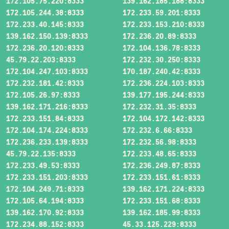
172.105.75.220:8333
139.162.185.188:8333
172.105.244.38:8333
172.233.59.201:8333
172.233.40.145:8333
172.233.153.210:8333
139.162.150.139:8333
172.236.20.89:8333
172.236.20.120:8333
172.104.136.78:8333
45.79.22.203:8333
172.232.30.250:8333
172.104.247.103:8333
170.187.240.42:8333
172.232.181.42:8333
172.236.224.103:8333
172.105.26.97:8333
139.177.195.244:8333
139.162.171.216:8333
172.232.31.35:8333
172.233.151.84:8333
172.104.172.142:8333
172.104.174.224:8333
172.232.6.66:8333
172.236.233.139:8333
172.232.56.98:8333
45.79.22.135:8333
172.233.48.65:8333
172.233.49.53:8333
172.236.249.87:8333
172.233.151.203:8333
172.233.151.61:8333
172.104.249.71:8333
139.162.171.224:8333
172.105.64.194:8333
172.233.151.68:8333
139.162.170.92:8333
139.162.185.99:8333
172.234.88.152:8333
45.33.125.229:8333