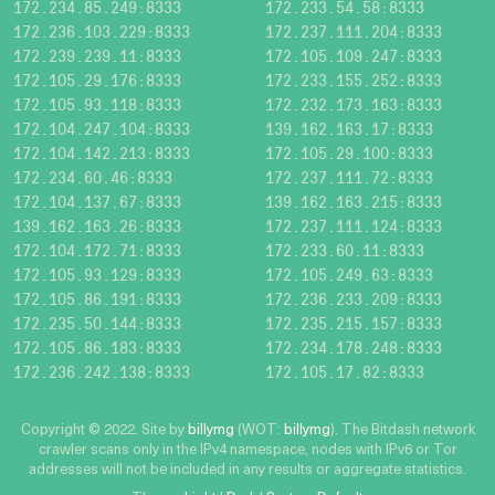
172.234.85.249:8333
172.233.54.58:8333
172.236.103.229:8333
172.237.111.204:8333
172.239.239.11:8333
172.105.109.247:8333
172.105.29.176:8333
172.233.155.252:8333
172.105.93.118:8333
172.232.173.163:8333
172.104.247.104:8333
139.162.163.17:8333
172.104.142.213:8333
172.105.29.100:8333
172.234.60.46:8333
172.237.111.72:8333
172.104.137.67:8333
139.162.163.215:8333
139.162.163.26:8333
172.237.111.124:8333
172.104.172.71:8333
172.233.60.11:8333
172.105.93.129:8333
172.105.249.63:8333
172.105.86.191:8333
172.236.233.209:8333
172.235.50.144:8333
172.235.215.157:8333
172.105.86.183:8333
172.234.178.248:8333
172.236.242.138:8333
172.105.17.82:8333
Copyright © 2022. Site by
billymg
(WOT:
billymg
). The Bitdash network
crawler scans only in the IPv4 namespace, nodes with IPv6 or Tor
addresses will not be included in any results or aggregate statistics.