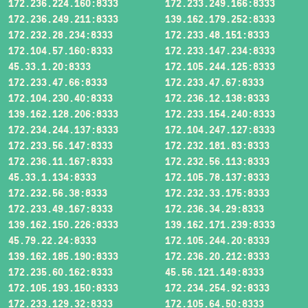
172.236.224.160:8333
172.233.249.166:8333
172.236.249.211:8333
139.162.179.252:8333
172.232.28.234:8333
172.233.48.151:8333
172.104.57.160:8333
172.233.147.234:8333
45.33.1.20:8333
172.105.244.125:8333
172.233.47.66:8333
172.233.47.67:8333
172.104.230.40:8333
172.236.12.138:8333
139.162.128.206:8333
172.233.154.240:8333
172.234.244.137:8333
172.104.247.127:8333
172.233.56.147:8333
172.232.181.83:8333
172.236.11.167:8333
172.232.56.113:8333
45.33.1.134:8333
172.105.78.137:8333
172.232.56.38:8333
172.232.33.175:8333
172.233.49.167:8333
172.236.34.29:8333
139.162.150.226:8333
139.162.171.239:8333
45.79.22.24:8333
172.105.244.20:8333
139.162.185.190:8333
172.236.20.212:8333
172.235.60.162:8333
45.56.121.149:8333
172.105.193.150:8333
172.234.254.92:8333
172.233.129.32:8333
172.105.64.50:8333