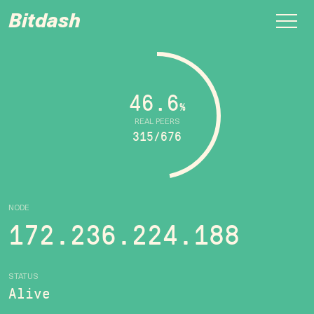
Bitdash
46.6
%
REAL PEERS
315/676
NODE
172.236.224.188
STATUS
Alive