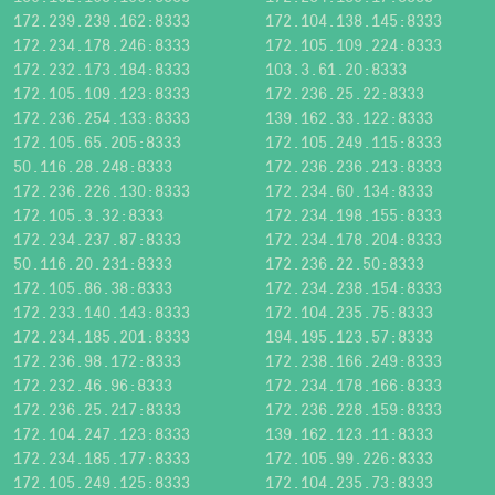
172.239.239.162:8333
172.104.138.145:8333
172.234.178.246:8333
172.105.109.224:8333
172.232.173.184:8333
103.3.61.20:8333
172.105.109.123:8333
172.236.25.22:8333
172.236.254.133:8333
139.162.33.122:8333
172.105.65.205:8333
172.105.249.115:8333
50.116.28.248:8333
172.236.236.213:8333
172.236.226.130:8333
172.234.60.134:8333
172.105.3.32:8333
172.234.198.155:8333
172.234.237.87:8333
172.234.178.204:8333
50.116.20.231:8333
172.236.22.50:8333
172.105.86.38:8333
172.234.238.154:8333
172.233.140.143:8333
172.104.235.75:8333
172.234.185.201:8333
194.195.123.57:8333
172.236.98.172:8333
172.238.166.249:8333
172.232.46.96:8333
172.234.178.166:8333
172.236.25.217:8333
172.236.228.159:8333
172.104.247.123:8333
139.162.123.11:8333
172.234.185.177:8333
172.105.99.226:8333
172.105.249.125:8333
172.104.235.73:8333