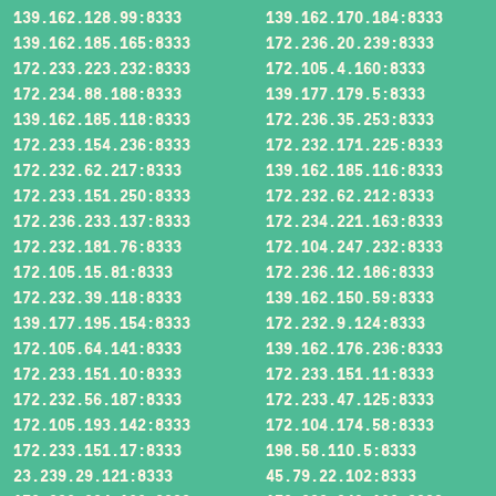
139.162.128.99:8333
139.162.170.184:8333
139.162.185.165:8333
172.236.20.239:8333
172.233.223.232:8333
172.105.4.160:8333
172.234.88.188:8333
139.177.179.5:8333
139.162.185.118:8333
172.236.35.253:8333
172.233.154.236:8333
172.232.171.225:8333
172.232.62.217:8333
139.162.185.116:8333
172.233.151.250:8333
172.232.62.212:8333
172.236.233.137:8333
172.234.221.163:8333
172.232.181.76:8333
172.104.247.232:8333
172.105.15.81:8333
172.236.12.186:8333
172.232.39.118:8333
139.162.150.59:8333
139.177.195.154:8333
172.232.9.124:8333
172.105.64.141:8333
139.162.176.236:8333
172.233.151.10:8333
172.233.151.11:8333
172.232.56.187:8333
172.233.47.125:8333
172.105.193.142:8333
172.104.174.58:8333
172.233.151.17:8333
198.58.110.5:8333
23.239.29.121:8333
45.79.22.102:8333