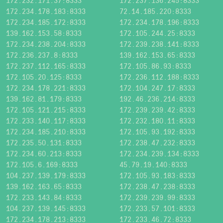
172.232.171.37:8333
172.237.136.245:8333
172.234.178.183:8333
72.14.185.220:8333
172.234.185.172:8333
172.234.178.196:8333
139.162.153.58:8333
172.105.244.25:8333
172.234.238.204:8333
172.239.238.141:8333
172.236.237.8:8333
139.162.153.65:8333
172.237.112.165:8333
172.105.86.93:8333
172.105.20.125:8333
172.236.112.188:8333
172.234.178.221:8333
172.104.247.17:8333
139.162.81.179:8333
192.46.236.214:8333
172.105.121.215:8333
172.239.239.42:8333
172.233.140.117:8333
172.232.180.11:8333
172.234.185.210:8333
172.105.93.192:8333
172.235.50.131:8333
172.238.47.232:8333
172.234.60.213:8333
172.234.239.134:8333
172.105.6.169:8333
45.79.19.140:8333
104.237.139.179:8333
172.105.93.183:8333
139.162.163.65:8333
172.238.47.238:8333
172.233.143.84:8333
172.239.239.99:8333
104.237.139.145:8333
172.233.57.101:8333
172.234.178.213:8333
172.233.46.72:8333