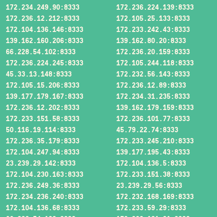
172.234.249.90:8333
172.236.224.139:8333
172.236.12.212:8333
172.105.25.133:8333
172.104.136.146:8333
172.233.242.43:8333
139.162.160.206:8333
139.162.80.20:8333
66.228.54.102:8333
172.236.20.159:8333
172.236.224.245:8333
172.105.244.118:8333
45.33.13.148:8333
172.232.56.143:8333
172.105.15.206:8333
172.236.12.89:8333
139.177.179.167:8333
172.234.31.235:8333
172.236.12.202:8333
139.162.179.159:8333
172.233.151.58:8333
172.236.101.77:8333
50.116.19.114:8333
45.79.22.74:8333
172.236.35.179:8333
172.233.245.210:8333
172.104.247.94:8333
139.177.195.43:8333
23.239.29.142:8333
172.104.136.5:8333
172.104.230.163:8333
172.233.151.38:8333
172.236.249.36:8333
23.239.29.56:8333
172.234.236.240:8333
172.232.168.169:8333
172.104.136.68:8333
172.233.59.29:8333