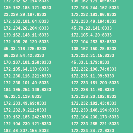
172.232.62.114:8333
139.162.171.49:8333
139.162.185.121:8333
172.105.244.162:8333
23.239.29.167:8333
172.232.181.66:8333
172.232.181.64:8333
172.233.49.184:8333
172.234.26.204:8333
45.79.22.141:8333
139.162.148.11:8333
172.105.4.20:8333
172.105.26.120:8333
172.104.253.93:8333
45.33.116.225:8333
139.162.150.28:8333
66.228.54.42:8333
172.232.31.15:8333
170.187.181.158:8333
45.33.1.179:8333
172.105.64.130:8333
172.232.190.74:8333
172.236.116.221:8333
172.236.11.99:8333
172.236.101.40:8333
172.233.151.200:8333
194.195.254.139:8333
172.236.11.90:8333
45.33.1.119:8333
172.236.20.192:8333
172.233.49.69:8333
172.232.181.43:8333
172.232.8.212:8333
172.233.148.194:8333
139.162.185.242:8333
172.104.230.173:8333
172.104.230.121:8333
172.233.255.221:8333
192.46.237.155:8333
172.234.24.72:8333