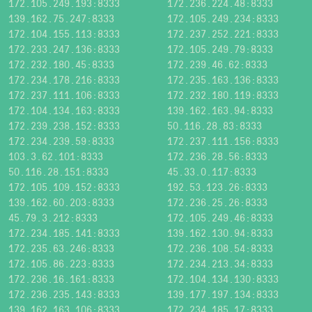
172.105.249.193:8333
172.236.224.48:8333
139.162.75.247:8333
172.105.249.234:8333
172.104.155.113:8333
172.237.252.221:8333
172.233.247.136:8333
172.105.249.79:8333
172.232.180.45:8333
172.239.46.62:8333
172.234.178.216:8333
172.235.163.136:8333
172.237.111.106:8333
172.232.180.119:8333
172.104.134.163:8333
139.162.163.94:8333
172.239.238.152:8333
50.116.28.83:8333
172.234.239.59:8333
172.237.111.156:8333
103.3.62.101:8333
172.236.28.56:8333
50.116.28.151:8333
45.33.0.117:8333
172.105.109.152:8333
192.53.123.26:8333
139.162.60.203:8333
172.236.25.26:8333
45.79.3.212:8333
172.105.249.46:8333
172.234.185.141:8333
139.162.130.94:8333
172.235.63.246:8333
172.236.108.54:8333
172.105.86.223:8333
172.234.213.34:8333
172.236.16.161:8333
172.104.134.130:8333
172.236.235.143:8333
139.177.197.134:8333
139.162.163.106:8333
172.234.185.17:8333