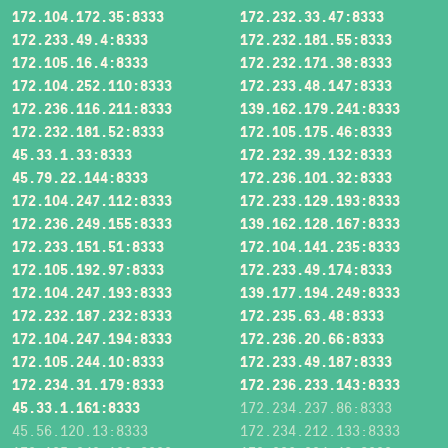
172.104.172.35:8333
172.232.33.47:8333
172.233.49.4:8333
172.232.181.55:8333
172.105.16.4:8333
172.232.171.38:8333
172.104.252.110:8333
172.233.48.147:8333
172.236.116.211:8333
139.162.179.241:8333
172.232.181.52:8333
172.105.175.46:8333
45.33.1.33:8333
172.232.39.132:8333
45.79.22.144:8333
172.236.101.32:8333
172.104.247.112:8333
172.233.129.193:8333
172.236.249.155:8333
139.162.128.167:8333
172.233.151.51:8333
172.104.141.235:8333
172.105.192.97:8333
172.233.49.174:8333
172.104.247.193:8333
139.177.194.249:8333
172.232.187.232:8333
172.235.63.48:8333
172.104.247.194:8333
172.236.20.66:8333
172.105.244.10:8333
172.233.49.187:8333
172.234.31.179:8333
172.236.233.143:8333
45.33.1.161:8333
172.234.237.86:8333
45.56.120.13:8333
172.234.212.133:8333