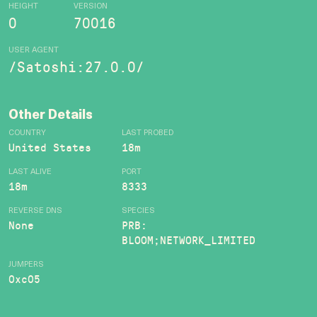
HEIGHT
VERSION
0
70016
USER AGENT
/Satoshi:27.0.0/
Other Details
COUNTRY
LAST PROBED
United States
18m
LAST ALIVE
PORT
18m
8333
REVERSE DNS
SPECIES
None
PRB:
BLOOM;NETWORK_LIMITED
JUMPERS
0xc05