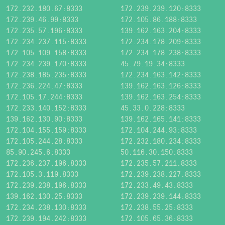
172.232.180.67:8333
172.239.239.120:8333
172.239.46.99:8333
172.105.86.188:8333
172.235.57.196:8333
139.162.163.204:8333
172.234.237.115:8333
172.234.178.209:8333
172.105.109.158:8333
172.234.178.238:8333
172.234.239.170:8333
45.79.19.34:8333
172.238.185.235:8333
172.234.163.142:8333
172.236.224.47:8333
139.162.163.126:8333
172.105.17.244:8333
139.162.163.254:8333
172.233.140.152:8333
45.33.0.228:8333
139.162.130.90:8333
139.162.165.141:8333
172.104.155.159:8333
172.104.244.93:8333
172.105.244.28:8333
172.232.180.234:8333
85.90.245.6:8333
50.116.30.150:8333
172.236.237.196:8333
172.235.57.211:8333
172.105.3.119:8333
172.239.238.227:8333
172.239.238.196:8333
172.233.49.43:8333
139.162.130.25:8333
172.239.239.144:8333
172.234.238.130:8333
172.238.55.25:8333
172.239.194.242:8333
172.105.65.36:8333