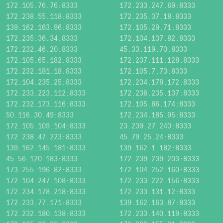
172.105.76.76:8333
172.233.247.69:8333
172.238.55.118:8333
172.235.37.18:8333
139.162.163.96:8333
172.105.29.71:8333
172.235.36.34:8333
172.104.137.82:8333
172.232.46.20:8333
45.33.119.70:8333
172.105.65.182:8333
172.237.111.128:8333
172.232.181.18:8333
172.105.7.73:8333
172.104.235.25:8333
172.234.178.172:8333
172.233.223.112:8333
172.236.235.137:8333
172.232.173.116:8333
172.105.86.174:8333
50.116.30.49:8333
172.234.185.95:8333
172.105.109.104:8333
23.239.27.240:8333
172.238.47.223:8333
45.79.25.24:8333
139.162.145.181:8333
139.162.1.182:8333
45.56.120.183:8333
172.239.239.203:8333
173.255.196.82:8333
172.104.252.160:8333
172.104.247.108:8333
172.233.222.156:8333
172.234.178.218:8333
172.233.131.12:8333
172.233.77.171:8333
139.162.163.87:8333
172.232.180.138:8333
172.233.140.119:8333