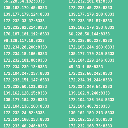
66.228.54.182:8333
172.232.181.81:8333
139.162.170.49:8333
172.233.49.225:8333
139.177.179.124:8333
139.177.179.188:8333
172.232.33.37:8333
172.233.151.57:8333
172.232.62.214:8333
139.162.179.253:8333
170.187.181.112:8333
66.228.50.144:8333
96.126.117.16:8333
172.235.60.227:8333
172.234.28.200:8333
172.105.244.163:8333
172.234.18.166:8333
139.177.179.249:8333
172.232.181.80:8333
172.104.229.246:8333
172.234.239.13:8333
45.33.1.88:8333
172.104.247.237:8333
172.232.56.242:8333
172.233.151.147:8333
172.234.31.244:8333
172.232.50.121:8333
172.234.249.54:8333
139.162.128.15:8333
139.162.9.240:8333
139.177.194.23:8333
172.104.136.164:8333
172.104.136.160:8333
172.104.48.71:8333
172.232.24.82:8333
139.162.180.213:8333
172.104.166.233:8333
139.162.128.30:8333
172.233.46.248:8333
172.232.168.73:8333