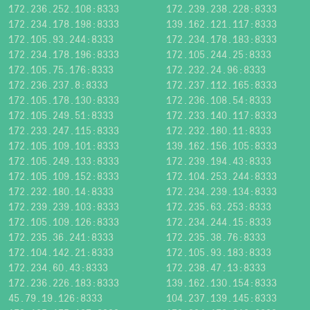
172.236.252.108:8333
172.239.238.228:8333
172.234.178.198:8333
139.162.121.117:8333
172.105.93.244:8333
172.234.178.183:8333
172.234.178.196:8333
172.105.244.25:8333
172.105.75.176:8333
172.232.24.96:8333
172.236.237.8:8333
172.237.112.165:8333
172.105.178.130:8333
172.236.108.54:8333
172.105.249.51:8333
172.233.140.117:8333
172.233.247.115:8333
172.232.180.11:8333
172.105.109.101:8333
139.162.156.105:8333
172.105.249.133:8333
172.239.194.43:8333
172.105.109.152:8333
172.104.253.244:8333
172.232.180.14:8333
172.234.239.134:8333
172.239.239.103:8333
172.235.63.253:8333
172.105.109.126:8333
172.234.244.15:8333
172.235.36.241:8333
172.235.38.76:8333
172.104.142.21:8333
172.105.93.183:8333
172.234.60.43:8333
172.238.47.13:8333
172.236.226.183:8333
139.162.130.154:8333
45.79.19.126:8333
104.237.139.145:8333