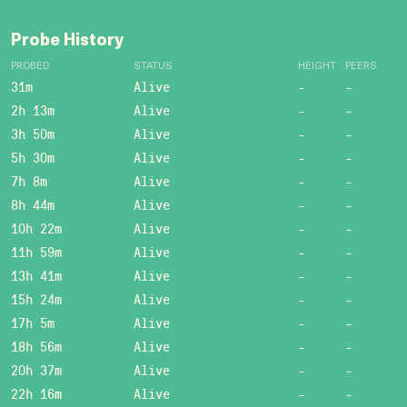
Probe History
PROBED
STATUS
HEIGHT
PEERS
31m
Alive
-
-
2h 13m
Alive
-
-
3h 50m
Alive
-
-
5h 30m
Alive
-
-
7h 8m
Alive
-
-
8h 44m
Alive
-
-
10h 22m
Alive
-
-
11h 59m
Alive
-
-
13h 41m
Alive
-
-
15h 24m
Alive
-
-
17h 5m
Alive
-
-
18h 56m
Alive
-
-
20h 37m
Alive
-
-
22h 16m
Alive
-
-