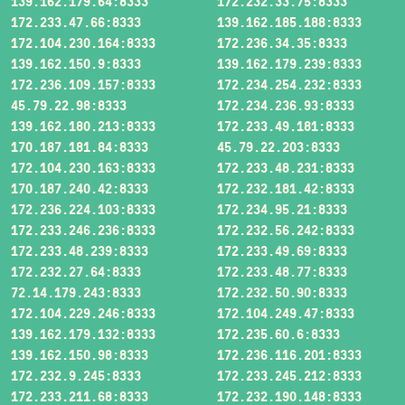
139.162.179.64:8333
172.232.33.75:8333
172.233.47.66:8333
139.162.185.188:8333
172.104.230.164:8333
172.236.34.35:8333
139.162.150.9:8333
139.162.179.239:8333
172.236.109.157:8333
172.234.254.232:8333
45.79.22.98:8333
172.234.236.93:8333
139.162.180.213:8333
172.233.49.181:8333
170.187.181.84:8333
45.79.22.203:8333
172.104.230.163:8333
172.233.48.231:8333
170.187.240.42:8333
172.232.181.42:8333
172.236.224.103:8333
172.234.95.21:8333
172.233.246.236:8333
172.232.56.242:8333
172.233.48.239:8333
172.233.49.69:8333
172.232.27.64:8333
172.233.48.77:8333
72.14.179.243:8333
172.232.50.90:8333
172.104.229.246:8333
172.104.249.47:8333
139.162.179.132:8333
172.235.60.6:8333
139.162.150.98:8333
172.236.116.201:8333
172.232.9.245:8333
172.233.245.212:8333
172.233.211.68:8333
172.232.190.148:8333