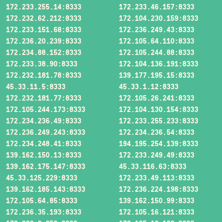
172.233.255.14:8333
172.233.46.157:8333
172.232.62.212:8333
172.104.230.159:8333
172.233.151.68:8333
172.236.249.43:8333
172.236.20.239:8333
172.105.64.110:8333
172.234.88.152:8333
172.105.244.88:8333
172.233.38.90:8333
172.104.136.191:8333
172.232.181.78:8333
139.177.195.15:8333
45.33.11.5:8333
45.33.1.12:8333
172.232.181.77:8333
172.105.26.241:8333
172.105.244.173:8333
172.104.130.154:8333
172.234.236.49:8333
172.233.255.233:8333
172.236.249.243:8333
172.234.236.54:8333
172.234.248.41:8333
194.195.254.139:8333
139.162.150.13:8333
172.233.249.49:8333
139.162.175.147:8333
45.33.116.63:8333
45.33.125.229:8333
172.233.49.113:8333
139.162.185.143:8333
172.236.224.198:8333
172.105.64.85:8333
139.162.150.99:8333
172.236.35.193:8333
172.105.16.121:8333