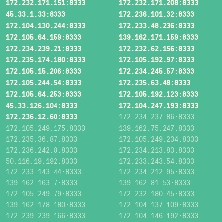
172.232.171.151:8333
172.232.171.208:8333
45.33.1.33:8333
172.236.101.32:8333
172.104.130.244:8333
172.233.48.236:8333
172.105.64.159:8333
139.162.171.159:8333
172.234.239.21:8333
172.232.62.156:8333
172.235.174.180:8333
172.105.192.97:8333
172.105.15.206:8333
172.234.245.57:8333
172.105.244.54:8333
172.235.63.48:8333
172.105.64.253:8333
172.105.192.123:8333
45.33.126.104:8333
172.104.247.193:8333
172.236.12.60:8333
172.234.237.86:8333
172.105.249.175:8333
139.162.75.247:8333
172.235.36.87:8333
172.105.249.234:8333
172.236.242.8:8333
172.234.213.83:8333
50.116.19.192:8333
172.233.243.54:8333
172.233.143.44:8333
172.234.212.95:8333
139.162.163.7:8333
139.162.81.53:8333
172.105.249.79:8333
172.232.180.45:8333
139.162.178.180:8333
172.104.137.109:8333
172.239.239.166:8333
172.104.146.192:8333