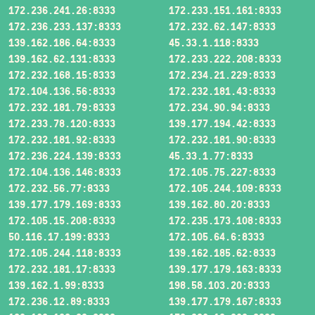
172.236.241.26:8333
172.233.151.161:8333
172.236.233.137:8333
172.232.62.147:8333
139.162.186.64:8333
45.33.1.118:8333
139.162.62.131:8333
172.233.222.208:8333
172.232.168.15:8333
172.234.21.229:8333
172.104.136.56:8333
172.232.181.43:8333
172.232.181.79:8333
172.234.90.94:8333
172.233.78.120:8333
139.177.194.42:8333
172.232.181.92:8333
172.232.181.90:8333
172.236.224.139:8333
45.33.1.77:8333
172.104.136.146:8333
172.105.75.227:8333
172.232.56.77:8333
172.105.244.109:8333
139.177.179.169:8333
139.162.80.20:8333
172.105.15.208:8333
172.235.173.108:8333
50.116.17.199:8333
172.105.64.6:8333
172.105.244.118:8333
139.162.185.62:8333
172.232.181.17:8333
139.177.179.163:8333
139.162.1.99:8333
198.58.103.20:8333
172.236.12.89:8333
139.177.179.167:8333