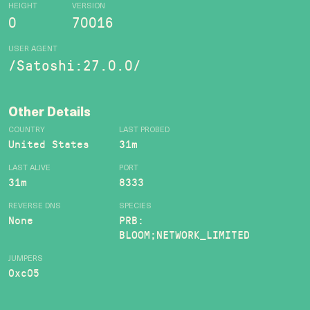
HEIGHT
VERSION
0
70016
USER AGENT
/Satoshi:27.0.0/
Other Details
COUNTRY
LAST PROBED
United States
31m
LAST ALIVE
PORT
31m
8333
REVERSE DNS
SPECIES
None
PRB:
BLOOM;NETWORK_LIMITED
JUMPERS
0xc05