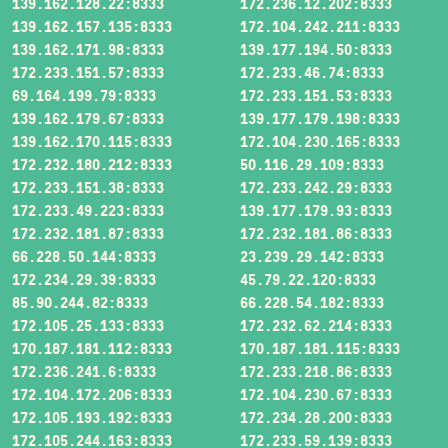
139.162.128.22:8333
172.236.12.202:8333
139.162.157.135:8333
172.104.242.211:8333
139.162.171.98:8333
139.177.194.50:8333
172.233.151.57:8333
172.233.46.74:8333
69.164.199.79:8333
172.233.151.53:8333
139.162.179.67:8333
139.177.179.198:8333
139.162.170.115:8333
172.104.230.165:8333
172.232.180.212:8333
50.116.29.109:8333
172.233.151.38:8333
172.233.242.29:8333
172.233.49.223:8333
139.177.179.93:8333
172.232.181.87:8333
172.232.181.86:8333
66.228.50.144:8333
23.239.29.142:8333
172.234.29.39:8333
45.79.22.120:8333
85.90.244.82:8333
66.228.54.182:8333
172.105.25.133:8333
172.232.62.214:8333
170.187.181.112:8333
170.187.181.115:8333
172.236.241.6:8333
172.233.218.86:8333
172.104.172.206:8333
172.104.230.67:8333
172.105.193.192:8333
172.234.28.200:8333
172.105.244.163:8333
172.233.59.139:8333