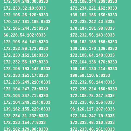
172.104.249.30:8333
172.105.244.209:8333
172.233.32.10:8333
172.234.221.162:8333
172.105.26.120:8333
139.162.186.156:8333
170.187.181.185:8333
172.233.242.43:8333
172.105.244.71:8333
170.187.181.99:8333
66.228.54.102:8333
172.232.56.143:8333
172.105.64.141:8333
139.162.185.169:8333
172.232.56.173:8333
139.162.170.136:8333
172.233.151.10:8333
172.105.64.148:8333
172.232.56.187:8333
172.104.136.170:8333
172.105.193.142:8333
139.162.130.214:8333
172.233.151.17:8333
198.58.110.5:8333
172.236.249.210:8333
172.232.56.144:8333
172.104.247.73:8333
172.236.224.160:8333
172.104.247.71:8333
172.105.75.247:8333
172.104.249.214:8333
172.233.48.156:8333
139.162.155.229:8333
96.126.117.207:8333
172.234.31.232:8333
172.104.247.79:8333
172.233.154.7:8333
172.233.48.210:8333
139.162.179.90:8333
172.233.46.161:8333