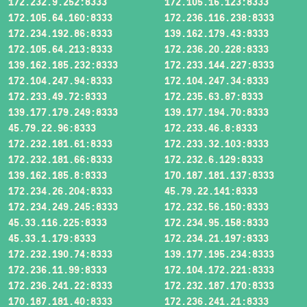
172.232.9.252:8333
172.105.16.123:8333
172.105.64.160:8333
172.236.116.238:8333
172.234.192.86:8333
139.162.179.43:8333
172.105.64.213:8333
172.236.20.228:8333
139.162.185.232:8333
172.233.144.227:8333
172.104.247.94:8333
172.104.247.34:8333
172.233.49.72:8333
172.235.63.87:8333
139.177.179.249:8333
139.177.194.70:8333
45.79.22.96:8333
172.233.46.8:8333
172.232.181.61:8333
172.233.32.103:8333
172.232.181.66:8333
172.232.6.129:8333
139.162.185.8:8333
170.187.181.137:8333
172.234.26.204:8333
45.79.22.141:8333
172.234.249.245:8333
172.232.56.150:8333
45.33.116.225:8333
172.234.95.158:8333
45.33.1.179:8333
172.234.21.197:8333
172.232.190.74:8333
139.177.195.234:8333
172.236.11.99:8333
172.104.172.221:8333
172.236.241.22:8333
172.232.187.170:8333
170.187.181.40:8333
172.236.241.21:8333