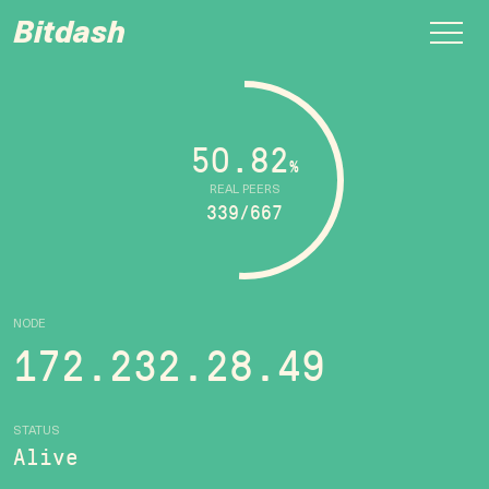
Bitdash
50.82
%
REAL PEERS
339/667
NODE
172.232.28.49
STATUS
Alive