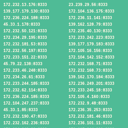
172.232.13.176:8333
23.239.29.56:8333
139.177.179.130:8333
172.104.136.175:8333
172.236.224.188:8333
172.236.11.141:8333
45.33.1.178:8333
139.162.128.79:8333
172.232.50.121:8333
172.235.40.130:8333
172.234.29.195:8333
172.233.242.223:8333
172.232.181.53:8333
139.177.179.183:8333
172.232.56.197:8333
172.105.16.156:8333
172.233.151.22:8333
172.104.142.152:8333
45.79.22.138:8333
172.232.168.71:8333
172.233.46.248:8333
172.232.168.73:8333
172.234.26.61:8333
139.162.170.184:8333
172.233.244.185:8333
172.236.249.201:8333
172.232.62.114:8333
172.233.245.18:8333
172.236.224.185:8333
172.105.4.160:8333
172.104.247.237:8333
172.232.9.48:8333
45.33.1.85:8333
172.236.35.253:8333
172.232.190.47:8333
172.232.181.46:8333
172.232.162.236:8333
172.236.101.11:8333