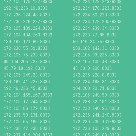
172.105.175.137:8333
172.234.178.213:8333
192.46.236.19:8333
172.234.178.223:8333
172.236.224.48:8333
172.234.60.220:8333
172.236.226.227:8333
172.234.178.200:8333
172.105.109.224:8333
172.234.239.34:8333
172.104.134.163:8333
172.233.77.85:8333
139.162.121.90:8333
50.116.24.75:8333
172.238.55.51:8333
139.162.142.31:8333
172.105.75.233:8333
172.105.93.236:8333
69.164.205.227:8333
172.105.109.48:8333
45.79.19.112:8333
45.33.0.208:8333
172.105.249.23:8333
172.236.228.8:8333
139.162.41.227:8333
172.234.198.31:8333
192.46.236.45:8333
104.200.20.71:8333
172.104.155.167:8333
172.105.249.59:8333
172.105.17.244:8333
172.238.32.191:8333
172.105.86.179:8333
172.233.240.95:8333
172.235.50.131:8333
172.236.241.240:8333
172.105.65.166:8333
172.239.239.131:8333
172.238.47.238:8333
172.236.103.229:8333
172.237.111.204:8333
172.105.249.89:8333