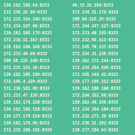
139.162.185.54:8333
45.33.20.159:8333
172.236.20.89:8333
172.234.31.179:8333
172.233.154.240:8333
198.58.110.20:8333
172.234.197.86:8333
172.104.247.127:8333
139.162.185.175:8333
172.233.48.100:8333
172.236.11.167:8333
172.232.56.113:8333
139.162.186.166:8333
172.105.78.137:8333
172.233.48.59:8333
172.234.31.235:8333
198.58.115.248:8333
139.162.171.244:8333
172.233.151.26:8333
172.234.254.100:8333
139.162.185.190:8333
172.105.244.41:8333
172.105.4.229:8333
139.177.195.112:8333
172.236.101.80:8333
139.162.188.168:8333
172.233.47.130:8333
172.104.252.58:8333
139.162.179.228:8333
139.162.49.106:8333
139.162.185.118:8333
172.234.254.184:8333
139.177.179.124:8333
172.232.171.38:8333
139.162.170.90:8333
172.236.11.182:8333
172.232.185.101:8333
139.177.194.63:8333