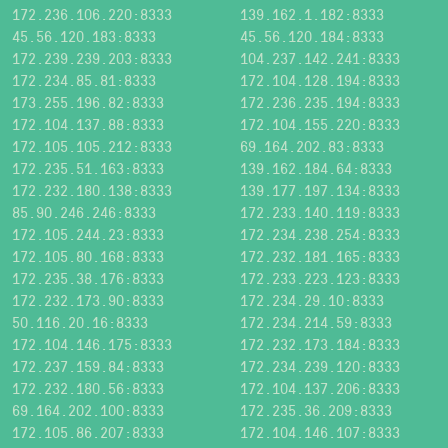
172.236.106.220:8333
139.162.1.182:8333
45.56.120.183:8333
45.56.120.184:8333
172.239.239.203:8333
104.237.142.241:8333
172.234.85.81:8333
172.104.128.194:8333
173.255.196.82:8333
172.236.235.194:8333
172.104.137.88:8333
172.104.155.220:8333
172.105.105.212:8333
69.164.202.83:8333
172.235.51.163:8333
139.162.184.64:8333
172.232.180.138:8333
139.177.197.134:8333
85.90.246.246:8333
172.233.140.119:8333
172.105.244.23:8333
172.234.238.254:8333
172.105.80.168:8333
172.232.181.165:8333
172.235.38.176:8333
172.233.223.123:8333
172.232.173.90:8333
172.234.29.10:8333
50.116.20.16:8333
172.234.214.59:8333
172.104.146.175:8333
172.232.173.184:8333
172.237.159.84:8333
172.234.239.120:8333
172.232.180.56:8333
172.104.137.206:8333
69.164.202.100:8333
172.235.36.209:8333
172.105.86.207:8333
172.104.146.107:8333