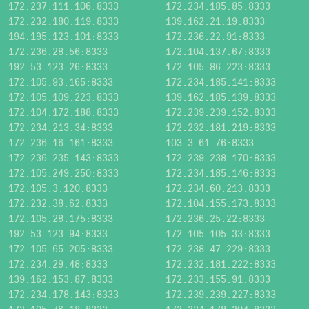
172.237.111.106:8333
172.234.185.85:8333
172.232.180.119:8333
139.162.21.19:8333
194.195.123.101:8333
172.236.22.91:8333
172.236.28.56:8333
172.104.137.67:8333
192.53.123.26:8333
172.105.86.223:8333
172.105.93.165:8333
172.234.185.141:8333
172.105.109.223:8333
139.162.185.139:8333
172.104.172.188:8333
172.239.239.152:8333
172.234.213.34:8333
172.232.181.219:8333
172.236.16.161:8333
103.3.61.76:8333
172.236.235.143:8333
172.239.238.170:8333
172.105.249.250:8333
172.234.185.146:8333
172.105.3.120:8333
172.234.60.213:8333
172.232.38.62:8333
172.104.155.173:8333
172.105.28.175:8333
172.236.25.22:8333
192.53.123.94:8333
172.105.105.33:8333
172.105.65.205:8333
172.238.47.229:8333
172.234.29.48:8333
172.232.181.222:8333
139.162.153.87:8333
172.233.155.91:8333
172.234.178.143:8333
172.239.239.227:8333