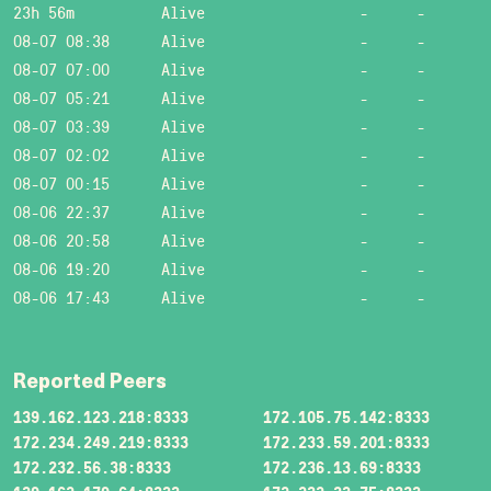
23h 56m
Alive
-
-
08-07 08:38
Alive
-
-
08-07 07:00
Alive
-
-
08-07 05:21
Alive
-
-
08-07 03:39
Alive
-
-
08-07 02:02
Alive
-
-
08-07 00:15
Alive
-
-
08-06 22:37
Alive
-
-
08-06 20:58
Alive
-
-
08-06 19:20
Alive
-
-
08-06 17:43
Alive
-
-
Reported Peers
139.162.123.218:8333
172.105.75.142:8333
172.234.249.219:8333
172.233.59.201:8333
172.232.56.38:8333
172.236.13.69:8333