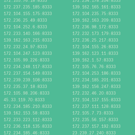
172.105.76.18:8333
172.234.178.204:8333
172.237.235.185:8333
139.162.165.161:8333
172.104.155.175:8333
172.104.235.75:8333
172.236.25.49:8333
139.162.163.209:8333
172.104.252.6:8333
172.236.98.172:8333
172.233.140.166:8333
172.232.173.179:8333
139.162.163.215:8333
172.236.25.217:8333
172.232.24.97:8333
172.104.155.26:8333
172.104.247.123:8333
139.162.123.11:8333
172.105.99.226:8333
139.162.1.57:8333
172.234.248.117:8333
172.105.76.76:8333
172.237.154.149:8333
172.104.253.186:8333
172.239.239.108:8333
172.234.185.201:8333
172.235.37.18:8333
139.162.156.247:8333
172.105.98.206:8333
172.232.46.20:8333
45.33.119.70:8333
172.104.137.155:8333
172.234.185.210:8333
172.237.111.128:8333
139.162.153.58:8333
172.105.7.73:8333
172.233.223.112:8333
172.235.56.157:8333
172.236.118.135:8333
172.237.157.192:8333
172.234.185.46:8333
23.239.27.240:8333