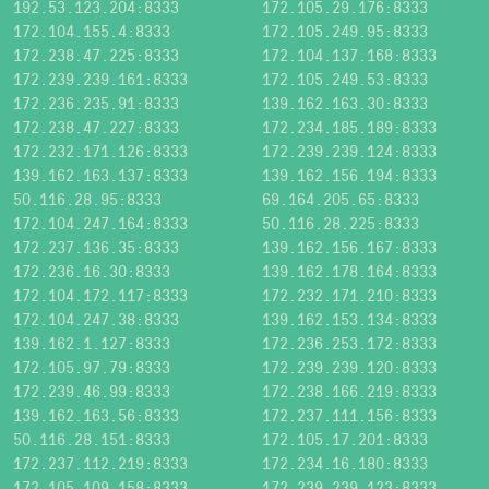
192.53.123.204:8333
172.105.29.176:8333
172.104.155.4:8333
172.105.249.95:8333
172.238.47.225:8333
172.104.137.168:8333
172.239.239.161:8333
172.105.249.53:8333
172.236.235.91:8333
139.162.163.30:8333
172.238.47.227:8333
172.234.185.189:8333
172.232.171.126:8333
172.239.239.124:8333
139.162.163.137:8333
139.162.156.194:8333
50.116.28.95:8333
69.164.205.65:8333
172.104.247.164:8333
50.116.28.225:8333
172.237.136.35:8333
139.162.156.167:8333
172.236.16.30:8333
139.162.178.164:8333
172.104.172.117:8333
172.232.171.210:8333
172.104.247.38:8333
139.162.153.134:8333
139.162.1.127:8333
172.236.253.172:8333
172.105.97.79:8333
172.239.239.120:8333
172.239.46.99:8333
172.238.166.219:8333
139.162.163.56:8333
172.237.111.156:8333
50.116.28.151:8333
172.105.17.201:8333
172.237.112.219:8333
172.234.16.180:8333
172.105.109.158:8333
172.239.239.123:8333