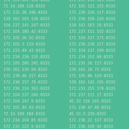
72.14.189.128:8333
172.105.121.215:8333
172.232.38.196:8333
172.239.239.117:8333
139.162.163.126:8333
172.236.108.226:8333
104.237.141.247:8333
139.162.163.29:8333
172.104.180.42:8333
172.237.111.102:8333
172.105.26.50:8333
172.104.137.171:8333
172.105.3.119:8333
172.239.238.227:8333
172.233.49.43:8333
172.104.137.199:8333
172.234.238.130:8333
172.234.252.89:8333
172.105.180.241:8333
172.235.36.117:8333
139.162.130.94:8333
139.162.28.71:8333
172.239.46.117:8333
172.105.86.129:8333
172.236.237.79:8333
139.162.142.205:8333
172.236.224.163:8333
172.233.255.178:8333
172.104.137.240:8333
172.237.111.17:8333
172.104.247.9:8333
45.33.116.241:8333
172.105.84.93:8333
172.238.47.89:8333
72.14.189.184:8333
45.33.0.239:8333
172.234.204.81:8333
172.236.22.107:8333
172.233.223.9:8333
172.236.108.92:8333