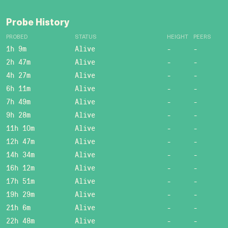
Probe History
PROBED
STATUS
HEIGHT
PEERS
1h 9m
Alive
-
-
2h 47m
Alive
-
-
4h 27m
Alive
-
-
6h 11m
Alive
-
-
7h 49m
Alive
-
-
9h 28m
Alive
-
-
11h 10m
Alive
-
-
12h 47m
Alive
-
-
14h 34m
Alive
-
-
16h 12m
Alive
-
-
17h 51m
Alive
-
-
19h 29m
Alive
-
-
21h 6m
Alive
-
-
22h 48m
Alive
-
-