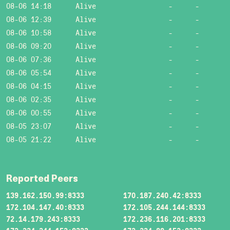
08-06 14:18
Alive
-
-
08-06 12:39
Alive
-
-
08-06 10:58
Alive
-
-
08-06 09:20
Alive
-
-
08-06 07:36
Alive
-
-
08-06 05:54
Alive
-
-
08-06 04:15
Alive
-
-
08-06 02:35
Alive
-
-
08-06 00:55
Alive
-
-
08-05 23:07
Alive
-
-
08-05 21:22
Alive
-
-
Reported Peers
139.162.150.99:8333
170.187.240.42:8333
172.104.147.40:8333
172.105.244.144:8333
72.14.179.243:8333
172.236.116.201:8333