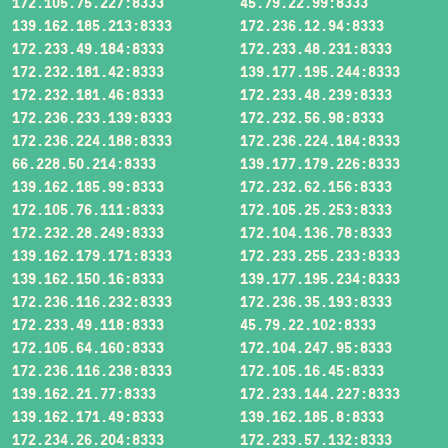
172.105.75.227:8333
45.79.22.99:8333
139.162.185.213:8333
172.236.12.94:8333
172.233.49.184:8333
172.233.48.231:8333
172.232.181.42:8333
139.177.195.244:8333
172.232.181.46:8333
172.233.48.239:8333
172.236.233.139:8333
172.232.56.98:8333
172.236.224.188:8333
172.236.224.184:8333
66.228.50.214:8333
139.177.179.226:8333
139.162.185.99:8333
172.232.62.156:8333
172.105.76.111:8333
172.105.25.253:8333
172.232.28.249:8333
172.104.136.78:8333
139.162.179.171:8333
172.233.255.233:8333
139.162.150.16:8333
139.177.195.234:8333
172.236.116.232:8333
172.236.35.193:8333
172.233.49.118:8333
45.79.22.102:8333
172.105.64.160:8333
172.104.247.95:8333
172.236.116.238:8333
172.105.16.45:8333
139.162.21.77:8333
172.233.144.227:8333
139.162.171.49:8333
139.162.185.8:8333
172.234.26.204:8333
172.233.57.132:8333