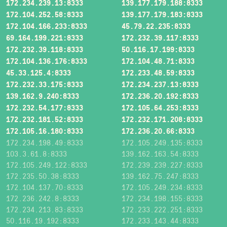
172.234.239.13:8333
139.177.179.188:8333
172.104.252.58:8333
139.177.179.183:8333
172.104.166.233:8333
45.79.22.235:8333
69.164.199.221:8333
172.232.39.117:8333
172.232.39.118:8333
50.116.17.199:8333
172.104.136.176:8333
172.104.48.71:8333
45.33.125.4:8333
172.233.48.59:8333
172.232.33.175:8333
172.234.237.13:8333
139.162.9.240:8333
172.236.20.192:8333
172.232.54.177:8333
172.105.64.253:8333
172.232.181.52:8333
172.232.171.208:8333
172.105.16.180:8333
172.236.20.66:8333
172.234.198.49:8333
172.105.249.135:8333
103.3.61.8:8333
139.162.163.54:8333
172.105.249.122:8333
172.239.239.227:8333
172.235.50.38:8333
139.162.75.247:8333
172.104.137.70:8333
172.105.249.234:8333
172.236.242.8:8333
172.234.198.155:8333
172.234.213.83:8333
172.233.222.251:8333
50.116.19.192:8333
172.233.143.44:8333