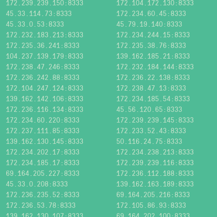
172.239.239.150:8333
172.104.172.130:8333
45.33.114.73:8333
172.234.60.45:8333
45.33.0.53:8333
45.79.19.140:8333
172.232.183.213:8333
172.234.244.15:8333
172.235.36.241:8333
172.235.38.76:8333
104.237.139.179:8333
139.162.185.21:8333
172.238.47.246:8333
172.232.184.144:8333
172.236.242.88:8333
172.236.22.138:8333
172.104.247.124:8333
172.238.47.13:8333
139.162.142.106:8333
172.234.185.54:8333
172.236.116.134:8333
45.56.120.65:8333
172.234.60.220:8333
172.239.239.145:8333
172.237.111.85:8333
172.233.52.43:8333
139.162.130.145:8333
50.116.24.75:8333
172.234.202.17:8333
172.234.238.213:8333
172.234.185.17:8333
172.239.239.116:8333
69.164.205.227:8333
172.236.112.188:8333
45.33.0.208:8333
139.162.163.189:8333
172.236.235.52:8333
69.164.205.216:8333
172.236.53.78:8333
172.105.86.93:8333
139.162.130.107:8333
69.164.202.100:8333