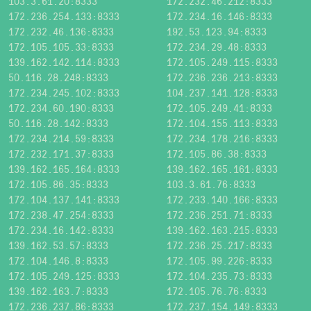
103.3.61.20:8333
172.232.46.212:8333
172.236.254.133:8333
172.234.16.146:8333
172.232.46.136:8333
192.53.123.94:8333
172.105.105.33:8333
172.234.29.48:8333
139.162.142.114:8333
172.105.249.115:8333
50.116.28.248:8333
172.236.236.213:8333
172.234.245.102:8333
104.237.141.128:8333
172.234.60.190:8333
172.105.249.41:8333
50.116.28.142:8333
172.104.155.113:8333
172.234.214.59:8333
172.234.178.216:8333
172.232.171.37:8333
172.105.86.38:8333
139.162.165.164:8333
139.162.165.161:8333
172.105.86.35:8333
103.3.61.76:8333
172.104.137.141:8333
172.233.140.166:8333
172.238.47.254:8333
172.236.251.71:8333
172.234.16.142:8333
139.162.163.215:8333
139.162.53.57:8333
172.236.25.217:8333
172.104.146.8:8333
172.105.99.226:8333
172.105.249.125:8333
172.104.235.73:8333
139.162.163.7:8333
172.105.76.76:8333
172.236.237.86:8333
172.237.154.149:8333