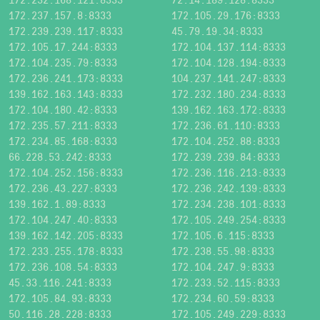
172.237.157.8:8333
172.105.29.176:8333
172.239.239.117:8333
45.79.19.34:8333
172.105.17.244:8333
172.104.137.114:8333
172.104.235.79:8333
172.104.128.194:8333
172.236.241.173:8333
104.237.141.247:8333
139.162.163.143:8333
172.232.180.234:8333
172.104.180.42:8333
139.162.163.172:8333
172.235.57.211:8333
172.236.61.110:8333
172.234.85.168:8333
172.104.252.88:8333
66.228.53.242:8333
172.239.239.84:8333
172.104.252.156:8333
172.236.116.213:8333
172.236.43.227:8333
172.236.242.139:8333
139.162.1.89:8333
172.234.238.101:8333
172.104.247.40:8333
172.105.249.254:8333
139.162.142.205:8333
172.105.6.115:8333
172.233.255.178:8333
172.238.55.98:8333
172.236.108.54:8333
172.104.247.9:8333
45.33.116.241:8333
172.233.52.115:8333
172.105.84.93:8333
172.234.60.59:8333
50.116.28.228:8333
172.105.249.229:8333