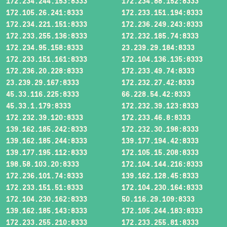
172.234.244.153:8333
172.234.88.152:8333
172.105.26.241:8333
172.233.151.194:8333
172.234.221.151:8333
172.236.249.243:8333
172.233.255.136:8333
172.232.185.74:8333
172.234.95.158:8333
23.239.29.184:8333
172.233.151.161:8333
172.104.136.135:8333
172.236.20.228:8333
172.233.49.74:8333
23.239.29.167:8333
172.232.27.42:8333
45.33.116.225:8333
66.228.54.42:8333
45.33.1.179:8333
172.232.39.123:8333
172.232.39.120:8333
172.233.46.8:8333
139.162.185.242:8333
172.232.30.198:8333
139.162.185.244:8333
139.177.194.42:8333
139.177.195.112:8333
172.105.15.208:8333
198.58.103.20:8333
172.104.144.216:8333
172.236.101.74:8333
139.162.128.45:8333
172.233.151.51:8333
172.104.230.164:8333
172.104.230.162:8333
50.116.29.109:8333
139.162.185.143:8333
172.105.244.183:8333
172.233.255.210:8333
172.233.255.81:8333