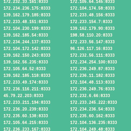
172.232.33.161:8333
172.105.64.145:8333
172.234.236.175:8333
172.104.174.58:8333
139.162.179.185:8333
172.233.48.156:8333
172.233.48.151:8333
172.233.154.7:8333
172.104.230.199:8333
139.162.179.90:8333
139.162.185.54:8333
198.58.110.20:8333
172.234.244.137:8333
172.233.56.147:8333
172.104.172.142:8333
96.126.117.16:8333
139.162.150.243:8333
172.232.56.111:8333
139.162.56.235:8333
172.234.254.100:8333
172.105.64.52:8333
172.236.249.87:8333
139.162.185.118:8333
172.236.11.182:8333
172.233.49.174:8333
172.104.48.113:8333
172.236.116.211:8333
172.236.249.76:8333
45.79.22.203:8333
172.232.6.66:8333
172.233.211.194:8333
172.233.245.222:8333
172.236.20.239:8333
172.234.236.54:8333
172.235.60.138:8333
172.235.60.162:8333
172.105.64.215:8333
172.104.136.235:8333
172.236.233.167:8333
172.104.249.48:8333