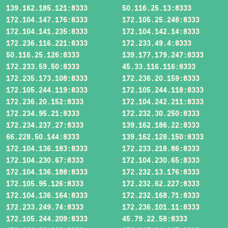
139.162.185.121:8333
50.116.25.13:8333
172.104.147.176:8333
172.105.25.248:8333
172.104.141.235:8333
172.104.142.14:8333
172.236.116.221:8333
172.233.49.4:8333
50.116.25.126:8333
139.177.179.247:8333
172.233.59.50:8333
45.33.116.116:8333
172.235.173.108:8333
172.236.20.159:8333
172.105.244.119:8333
172.105.244.118:8333
172.236.20.152:8333
172.104.242.211:8333
172.234.95.21:8333
172.232.30.250:8333
172.234.237.27:8333
139.162.186.22:8333
66.228.50.144:8333
139.162.128.150:8333
172.104.136.183:8333
172.233.218.86:8333
172.104.230.67:8333
172.104.230.65:8333
172.104.136.188:8333
172.232.13.176:8333
172.105.95.126:8333
172.232.62.227:8333
172.104.136.164:8333
172.232.168.71:8333
172.233.249.74:8333
172.236.101.11:8333
172.105.244.209:8333
45.79.22.58:8333