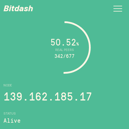
Bitdash
50.52
%
REAL PEERS
342/677
NODE
139.162.185.17
STATUS
Alive