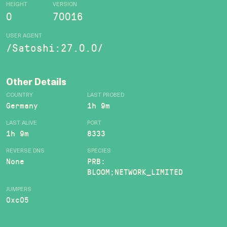
HEIGHT
VERSION
0
70016
USER AGENT
/Satoshi:27.0.0/
Other Details
COUNTRY
LAST PROBED
Germany
1h 9m
LAST ALIVE
PORT
1h 9m
8333
REVERSE DNS
SPECIES
None
PRB:
BLOOM;NETWORK_LIMITED
JUMPERS
0xc05