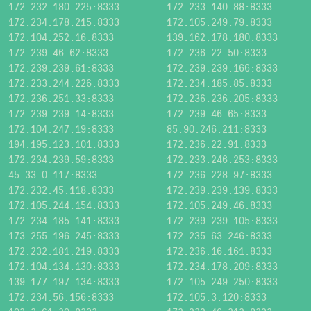
172.232.180.225:8333
172.233.140.88:8333
172.234.178.215:8333
172.105.249.79:8333
172.104.252.16:8333
139.162.178.180:8333
172.239.46.62:8333
172.236.22.50:8333
172.239.239.61:8333
172.239.239.166:8333
172.233.244.226:8333
172.234.185.85:8333
172.236.251.33:8333
172.236.236.205:8333
172.239.239.14:8333
172.239.46.65:8333
172.104.247.19:8333
85.90.246.211:8333
194.195.123.101:8333
172.236.22.91:8333
172.234.239.59:8333
172.233.246.253:8333
45.33.0.117:8333
172.236.228.97:8333
172.232.45.118:8333
172.239.239.139:8333
172.105.244.154:8333
172.105.249.46:8333
172.234.185.141:8333
172.239.239.105:8333
173.255.196.245:8333
172.235.63.246:8333
172.232.181.219:8333
172.236.16.161:8333
172.104.134.130:8333
172.234.178.209:8333
139.177.197.134:8333
172.105.249.250:8333
172.234.56.156:8333
172.105.3.120:8333