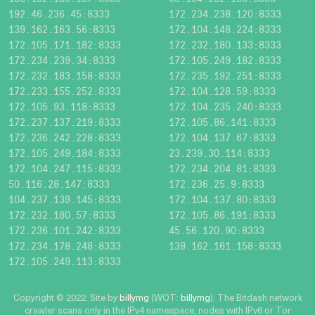
192.46.236.45:8333
172.234.238.120:8333
139.162.163.56:8333
172.104.148.224:8333
172.105.171.182:8333
172.232.180.133:8333
172.234.239.34:8333
172.105.249.182:8333
172.232.183.158:8333
172.235.192.251:8333
172.233.155.252:8333
172.104.128.59:8333
172.105.93.118:8333
172.104.235.240:8333
172.237.137.219:8333
172.105.86.141:8333
172.236.242.228:8333
172.104.137.67:8333
172.105.249.184:8333
23.239.30.114:8333
172.104.247.115:8333
172.234.204.81:8333
50.116.28.147:8333
172.236.25.9:8333
104.237.139.145:8333
172.104.137.80:8333
172.232.180.57:8333
172.105.86.191:8333
172.236.101.242:8333
45.56.120.90:8333
172.234.178.248:8333
139.162.161.158:8333
172.105.249.113:8333
Copyright © 2022. Site by
billymg
(WOT:
billymg
). The Bitdash network
crawler scans only in the IPv4 namespace, nodes with IPv6 or Tor