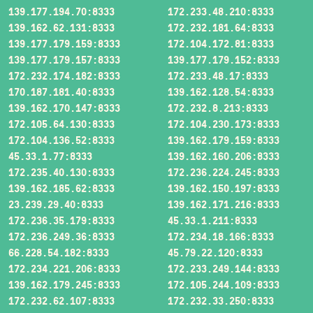
139.177.194.70:8333
172.233.48.210:8333
139.162.62.131:8333
172.232.181.64:8333
139.177.179.159:8333
172.104.172.81:8333
139.177.179.157:8333
139.177.179.152:8333
172.232.174.182:8333
172.233.48.17:8333
170.187.181.40:8333
139.162.128.54:8333
139.162.170.147:8333
172.232.8.213:8333
172.105.64.130:8333
172.104.230.173:8333
172.104.136.52:8333
139.162.179.159:8333
45.33.1.77:8333
139.162.160.206:8333
172.235.40.130:8333
172.236.224.245:8333
139.162.185.62:8333
139.162.150.197:8333
23.239.29.40:8333
139.162.171.216:8333
172.236.35.179:8333
45.33.1.211:8333
172.236.249.36:8333
172.234.18.166:8333
66.228.54.182:8333
45.79.22.120:8333
172.234.221.206:8333
172.233.249.144:8333
139.162.179.245:8333
172.105.244.109:8333
172.232.62.107:8333
172.232.33.250:8333