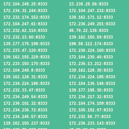
172.104.249.25:8333
23.239.29.56:8333
172.234.31.244:8333
172.104.247.232:8333
172.232.174.152:8333
139.162.171.12:8333
172.104.247.61:8333
172.236.249.201:8333
172.232.62.114:8333
45.79.22.135:8333
172.232.23.60:8333
139.162.150.59:8333
139.177.179.198:8333
198.58.112.174:8333
172.233.47.120:8333
172.236.224.160:8333
139.162.155.229:8333
172.104.230.40:8333
172.233.150.170:8333
172.236.13.212:8333
172.104.249.8:8333
139.162.128.30:8333
139.162.128.31:8333
172.234.224.185:8333
172.234.224.186:8333
172.104.136.146:8333
172.232.33.47:8333
139.177.195.30:8333
172.234.249.54:8333
172.234.217.32:8333
172.236.101.32:8333
172.104.174.109:8333
172.234.236.72:8333
172.105.192.97:8333
172.234.245.57:8333
172.232.56.77:8333
139.162.150.237:8333
172.236.233.143:8333