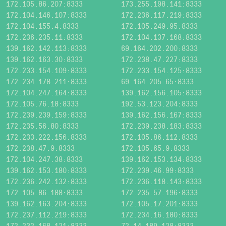
172.105.86.207:8333
173.255.198.141:8333
172.104.146.107:8333
172.236.117.219:8333
172.104.155.4:8333
172.105.249.95:8333
172.236.235.11:8333
172.104.137.168:8333
139.162.142.113:8333
69.164.202.200:8333
139.162.163.30:8333
172.238.47.227:8333
172.233.154.109:8333
172.233.154.125:8333
172.234.178.211:8333
69.164.205.65:8333
172.104.247.164:8333
139.162.156.105:8333
172.105.76.18:8333
192.53.123.204:8333
172.239.239.159:8333
139.162.156.167:8333
172.235.56.80:8333
172.239.238.183:8333
172.233.222.156:8333
172.105.86.112:8333
172.238.47.9:8333
172.105.65.9:8333
172.104.247.38:8333
139.162.153.134:8333
139.162.153.180:8333
172.239.46.99:8333
172.236.242.132:8333
172.236.118.143:8333
172.105.86.188:8333
172.235.57.196:8333
139.162.163.204:8333
172.105.17.201:8333
172.237.112.219:8333
172.234.16.180:8333
172.232.168.121:8333
72.14.189.128:8333