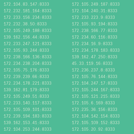
172.104.83.147:8333
172.105.249.187:8333
172.232.181.164:8333
172.104.240.31:8333
172.233.156.234:8333
172.233.223.9:8333
172.232.38.50:8333
172.105.93.194:8333
172.105.249.188:8333
172.238.166.77:8333
139.162.156.44:8333
172.234.60.116:8333
172.233.247.121:8333
172.234.16.9:8333
172.105.93.244:8333
172.234.178.183:8333
172.238.166.136:8333
139.162.47.250:8333
172.234.238.204:8333
45.33.119.16:8333
172.105.75.176:8333
172.236.237.8:8333
172.239.239.66:8333
172.105.76.144:8333
172.234.178.221:8333
172.104.247.17:8333
139.162.81.179:8333
172.105.244.167:8333
172.105.249.51:8333
172.105.121.215:8333
172.233.140.117:8333
172.105.6.169:8333
172.105.109.101:8333
172.235.36.156:8333
172.239.194.183:8333
172.104.142.154:8333
139.162.153.41:8333
172.105.109.152:8333
172.104.253.244:8333
172.105.20.92:8333