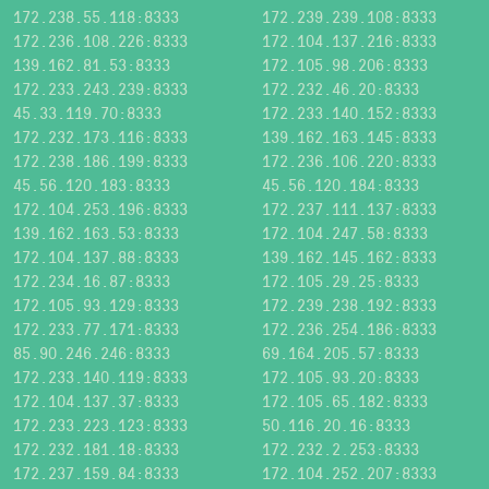
172.238.55.118:8333
172.239.239.108:8333
172.236.108.226:8333
172.104.137.216:8333
139.162.81.53:8333
172.105.98.206:8333
172.233.243.239:8333
172.232.46.20:8333
45.33.119.70:8333
172.233.140.152:8333
172.232.173.116:8333
139.162.163.145:8333
172.238.186.199:8333
172.236.106.220:8333
45.56.120.183:8333
45.56.120.184:8333
172.104.253.196:8333
172.237.111.137:8333
139.162.163.53:8333
172.104.247.58:8333
172.104.137.88:8333
139.162.145.162:8333
172.234.16.87:8333
172.105.29.25:8333
172.105.93.129:8333
172.239.238.192:8333
172.233.77.171:8333
172.236.254.186:8333
85.90.246.246:8333
69.164.205.57:8333
172.233.140.119:8333
172.105.93.20:8333
172.104.137.37:8333
172.105.65.182:8333
172.233.223.123:8333
50.116.20.16:8333
172.232.181.18:8333
172.232.2.253:8333
172.237.159.84:8333
172.104.252.207:8333