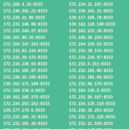
172.105.4.20:8333
172.234.21.197:8333
172.236.241.22:8333
172.236.241.21:8333
172.236.11.90:8333
139.177.195.79:8333
172.233.146.86:8333
139.162.128.148:8333
172.233.249.97:8333
139.162.132.26:8333
139.162.80.20:8333
172.105.26.224:8333
172.104.247.153:8333
172.104.230.63:8333
172.232.62.234:8333
172.232.39.133:8333
172.232.39.132:8333
172.234.236.97:8333
172.234.236.93:8333
172.232.9.211:8333
172.232.181.87:8333
172.232.181.86:8333
172.236.20.240:8333
172.232.181.82:8333
139.162.171.168:8333
172.232.56.170:8333
172.104.136.6:8333
172.104.136.5:8333
139.162.185.175:8333
172.232.56.197:8333
172.234.253.152:8333
172.104.135.118:8333
139.177.179.5:8333
172.236.35.253:8333
172.232.181.31:8333
172.232.171.225:8333
172.232.181.35:8333
172.232.11.169:8333