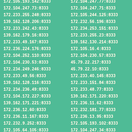
172.105.193.142:8333
172.104.247.77:8333
172.104.247.73:8333
172.104.247.71:8333
172.233.255.248:8333
172.105.244.125:8333
139.162.128.206:8333
172.232.56.196:8333
172.233.242.43:8333
172.234.253.151:8333
139.162.179.16:8333
172.233.255.23:8333
172.233.49.167:8333
139.162.130.214:8333
172.236.224.176:8333
172.105.16.4:8333
172.104.252.110:8333
172.104.230.57:8333
172.104.230.53:8333
45.79.22.217:8333
172.234.249.246:8333
45.79.22.10:8333
172.233.49.56:8333
172.233.40.145:8333
139.162.128.116:8333
172.233.151.84:8333
172.234.236.49:8333
172.233.48.77:8333
172.104.172.227:8333
139.162.171.220:8333
139.162.171.221:8333
172.236.11.62:8333
172.236.12.60:8333
172.232.181.77:8333
172.236.11.167:8333
172.236.13.95:8333
172.232.9.252:8333
172.105.193.102:8333
172.105.64.105:8333
172.104.247.34:8333