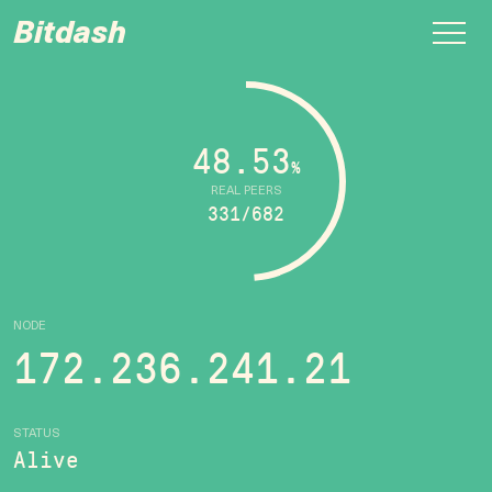
Bitdash
48.53
%
REAL PEERS
331/682
NODE
172.236.241.21
STATUS
Alive