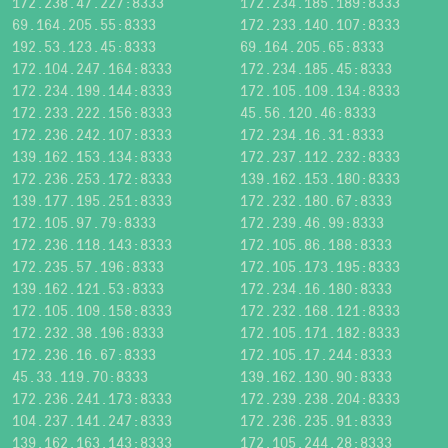
172.238.47.227:8333
172.234.185.189:8333
69.164.205.55:8333
172.233.140.107:8333
192.53.123.45:8333
69.164.205.65:8333
172.104.247.164:8333
172.234.185.45:8333
172.234.199.144:8333
172.105.109.134:8333
172.233.222.156:8333
45.56.120.46:8333
172.236.242.107:8333
172.234.16.31:8333
139.162.153.134:8333
172.237.112.232:8333
172.236.253.172:8333
139.162.153.180:8333
139.177.195.251:8333
172.232.180.67:8333
172.105.97.79:8333
172.239.46.99:8333
172.236.118.143:8333
172.105.86.188:8333
172.235.57.196:8333
172.105.173.195:8333
139.162.121.53:8333
172.234.16.180:8333
172.105.109.158:8333
172.232.168.121:8333
172.232.38.196:8333
172.105.171.182:8333
172.236.16.67:8333
172.105.17.244:8333
45.33.119.70:8333
139.162.130.90:8333
172.236.241.173:8333
172.239.238.204:8333
104.237.141.247:8333
172.236.235.91:8333
139.162.163.143:8333
172.105.244.28:8333