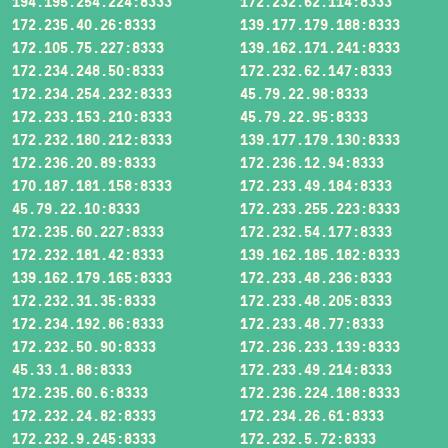
194.195.254.224:8333
172.232.62.114:8333
172.235.40.26:8333
139.177.179.188:8333
172.105.75.227:8333
139.162.171.241:8333
172.234.248.50:8333
172.232.62.147:8333
172.234.254.232:8333
45.79.22.98:8333
172.233.153.210:8333
45.79.22.95:8333
172.232.180.212:8333
139.177.179.130:8333
172.236.20.89:8333
172.236.12.94:8333
170.187.181.158:8333
172.233.49.184:8333
45.79.22.10:8333
172.233.255.223:8333
172.235.60.227:8333
172.232.54.177:8333
172.232.181.42:8333
139.162.185.182:8333
139.162.179.165:8333
172.233.48.236:8333
172.232.31.35:8333
172.233.48.205:8333
172.234.192.86:8333
172.233.48.77:8333
172.232.50.90:8333
172.236.233.139:8333
45.33.1.88:8333
172.233.49.214:8333
172.235.60.6:8333
172.236.224.188:8333
172.232.24.82:8333
172.234.26.61:8333
172.232.9.245:8333
172.232.5.72:8333