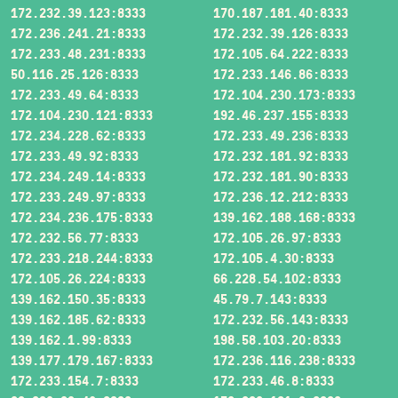
172.232.39.123:8333
170.187.181.40:8333
172.236.241.21:8333
172.232.39.126:8333
172.233.48.231:8333
172.105.64.222:8333
50.116.25.126:8333
172.233.146.86:8333
172.233.49.64:8333
172.104.230.173:8333
172.104.230.121:8333
192.46.237.155:8333
172.234.228.62:8333
172.233.49.236:8333
172.233.49.92:8333
172.232.181.92:8333
172.234.249.14:8333
172.232.181.90:8333
172.233.249.97:8333
172.236.12.212:8333
172.234.236.175:8333
139.162.188.168:8333
172.232.56.77:8333
172.105.26.97:8333
172.233.218.244:8333
172.105.4.30:8333
172.105.26.224:8333
66.228.54.102:8333
139.162.150.35:8333
45.79.7.143:8333
139.162.185.62:8333
172.232.56.143:8333
139.162.1.99:8333
198.58.103.20:8333
139.177.179.167:8333
172.236.116.238:8333
172.233.154.7:8333
172.233.46.8:8333