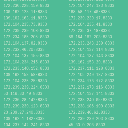
172.236.228.159:8333
172.104.247.123:8333
139.162.123.11:8333
198.58.117.49:8333
139.162.163.11:8333
172.239.239.17:8333
172.104.235.73:8333
172.104.235.41:8333
172.239.239.108:8333
172.235.37.18:8333
172.234.185.205:8333
69.164.192.203:8333
172.104.137.82:8333
172.233.243.239:8333
172.232.46.20:8333
172.104.137.114:8333
172.104.137.155:8333
172.104.137.143:8333
172.104.234.215:8333
139.162.153.29:8333
172.233.140.152:8333
172.237.111.128:8333
139.162.153.58:8333
172.105.249.187:8333
172.104.235.25:8333
172.234.178.172:8333
172.239.239.224:8333
172.232.173.116:8333
50.116.30.49:8333
172.104.137.141:8333
172.236.28.142:8333
172.233.240.95:8333
172.239.239.123:8333
172.238.186.199:8333
23.239.27.240:8333
172.239.46.62:8333
139.162.1.182:8333
172.239.239.203:8333
104.237.142.241:8333
45.33.0.208:8333