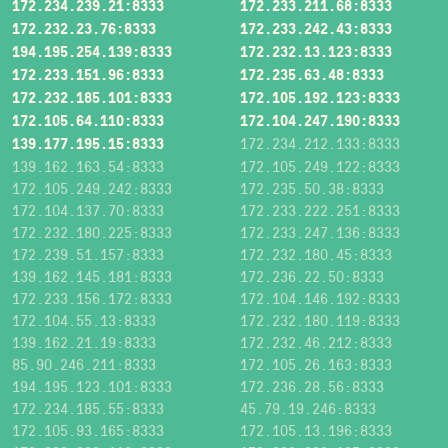
172.234.239.21:8333
172.233.211.68:8333
172.232.23.76:8333
172.233.242.43:8333
194.195.254.139:8333
172.232.13.123:8333
172.233.151.96:8333
172.235.63.48:8333
172.232.185.101:8333
172.105.192.123:8333
172.105.64.110:8333
172.104.247.190:8333
139.177.195.15:8333
172.234.212.133:8333
139.162.163.54:8333
172.105.249.122:8333
172.105.249.242:8333
172.235.50.38:8333
172.104.137.70:8333
172.233.222.251:8333
172.232.180.225:8333
172.233.247.136:8333
172.239.51.157:8333
172.232.180.45:8333
139.162.145.181:8333
172.236.22.50:8333
172.233.156.172:8333
172.104.146.192:8333
172.104.55.13:8333
172.232.180.119:8333
139.162.21.19:8333
172.232.46.212:8333
85.90.246.211:8333
172.105.26.163:8333
194.195.123.101:8333
172.236.28.56:8333
172.234.185.55:8333
45.79.19.246:8333
172.105.93.165:8333
172.105.13.196:8333