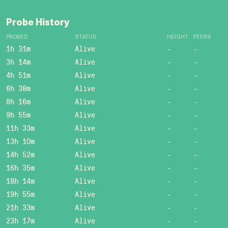
Probe History
PROBED
STATUS
HEIGHT
PEERS
1h 31m
Alive
-
-
3h 14m
Alive
-
-
4h 51m
Alive
-
-
6h 38m
Alive
-
-
8h 16m
Alive
-
-
9h 55m
Alive
-
-
11h 33m
Alive
-
-
13h 10m
Alive
-
-
14h 52m
Alive
-
-
16h 35m
Alive
-
-
18h 14m
Alive
-
-
19h 55m
Alive
-
-
21h 33m
Alive
-
-
23h 17m
Alive
-
-