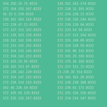
104.200.20.71:8333
139.162.163.174:8333
172.104.155.167:8333
172.238.32.191:8333
45.33.0.239:8333
172.234.238.21:8333
139.162.163.154:8333
172.236.226.244:8333
172.238.47.13:8333
172.239.239.94:8333
172.237.111.102:8333
172.233.54.58:8333
172.236.103.229:8333
172.237.111.204:8333
139.162.142.106:8333
172.105.249.89:8333
172.233.155.252:8333
172.104.128.59:8333
172.104.235.240:8333
172.105.86.141:8333
172.104.142.213:8333
172.105.29.100:8333
172.105.20.91:8333
172.235.36.156:8333
139.162.153.87:8333
172.237.111.72:8333
172.236.242.228:8333
23.239.30.114:8333
172.104.247.115:8333
139.162.163.26:8333
172.236.114.110:8333
172.239.238.168:8333
192.46.236.19:8333
172.236.61.171:8333
172.105.93.129:8333
172.105.104.156:8333
172.235.215.157:8333
172.234.214.147:8333