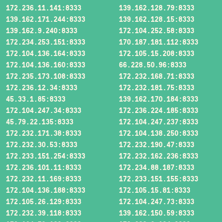
172.236.11.141:8333
139.162.128.79:8333
139.162.171.244:8333
139.162.128.15:8333
139.162.9.240:8333
172.104.252.58:8333
172.234.253.151:8333
170.187.181.112:8333
172.104.136.164:8333
172.105.15.208:8333
172.104.136.160:8333
66.228.50.96:8333
172.235.173.108:8333
172.232.168.71:8333
172.236.12.34:8333
172.232.181.75:8333
45.33.1.85:8333
139.162.170.184:8333
172.104.247.34:8333
172.236.224.185:8333
45.79.22.135:8333
172.104.247.237:8333
172.232.171.38:8333
172.104.138.250:8333
172.232.30.53:8333
172.232.190.47:8333
172.233.151.254:8333
172.232.162.236:8333
172.236.101.11:8333
172.234.88.187:8333
172.232.11.169:8333
172.233.151.155:8333
172.104.136.188:8333
172.105.15.81:8333
172.105.26.129:8333
172.104.247.73:8333
172.232.39.118:8333
139.162.150.59:8333