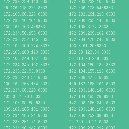
172.239.239.110:8333
172.239.239.105:8333
96.126.118.226:8333
172.236.108.54:8333
172.105.86.223:8333
172.232.181.219:8333
172.236.16.161:8333
172.236.235.143:8333
139.162.163.4:8333
172.105.3.22:8333
172.234.56.156:8333
172.239.239.162:8333
172.236.252.115:8333
172.234.178.246:8333
172.105.109.224:8333
103.3.61.20:8333
172.105.109.123:8333
192.53.123.94:8333
172.105.249.107:8333
50.116.28.248:8333
172.234.245.102:8333
172.104.180.185:8333
172.236.22.93:8333
172.104.155.113:8333
172.233.243.54:8333
172.238.47.6:8333
139.162.165.164:8333
139.162.165.161:8333
172.234.60.220:8333
172.233.140.143:8333
103.3.61.76:8333
172.104.185.28:8333
172.105.98.88:8333
172.238.166.249:8333
139.162.185.191:8333
172.233.140.166:8333
172.234.185.91:8333
172.236.252.38:8333
172.236.251.71:8333
23.239.30.21:8333
172.234.16.142:8333
172.239.238.212:8333