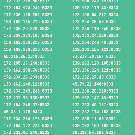
172.233.218.86:8333
172.104.247.39:8333
172.104.174.241:8333
139.162.179.43:8333
172.236.116.251:8333
172.105.64.212:8333
139.162.185.213:8333
172.234.26.53:8333
172.236.20.228:8333
172.236.116.246:8333
172.236.233.167:8333
172.232.24.129:8333
139.162.179.215:8333
172.104.249.48:8333
139.162.179.210:8333
139.162.185.121:8333
50.116.25.13:8333
23.239.29.167:8333
172.105.25.248:8333
139.162.128.105:8333
139.162.169.56:8333
172.236.224.121:8333
172.234.26.204:8333
172.232.27.43:8333
139.162.148.11:8333
45.79.22.144:8333
172.234.249.245:8333
172.236.20.120:8333
172.232.56.150:8333
139.162.147.45:8333
172.104.249.37:8333
172.233.49.187:8333
45.33.1.179:8333
172.232.174.182:8333
172.234.254.176:8333
172.236.11.99:8333
172.104.172.221:8333
139.162.150.162:8333
172.232.62.240:8333
66.228.54.182:8333