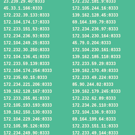
23.239.29.40:8333
172.232.181.9:8333
45.33.1.166:8333
172.105.244.16:8333
172.232.39.133:8333
139.162.128.45:8333
172.104.174.17:8333
69.164.199.79:8333
172.233.151.53:8333
172.234.236.97:8333
172.234.236.93:8333
172.104.230.164:8333
172.104.249.25:8333
45.79.0.204:8333
172.232.30.250:8333
172.104.230.161:8333
172.104.136.41:8333
139.162.185.118:8333
172.233.59.139:8333
172.233.59.29:8333
172.104.174.254:8333
139.162.170.49:8333
172.235.60.15:8333
172.233.49.224:8333
172.234.221.206:8333
85.90.244.82:8333
139.162.128.167:8333
139.162.179.245:8333
172.233.255.81:8333
172.232.62.89:8333
172.105.193.193:8333
172.234.26.110:8333
139.162.150.130:8333
172.104.136.9:8333
172.104.229.246:8333
69.164.199.64:8333
172.105.95.126:8333
172.233.151.11:8333
172.234.249.90:8333
172.233.49.144:8333