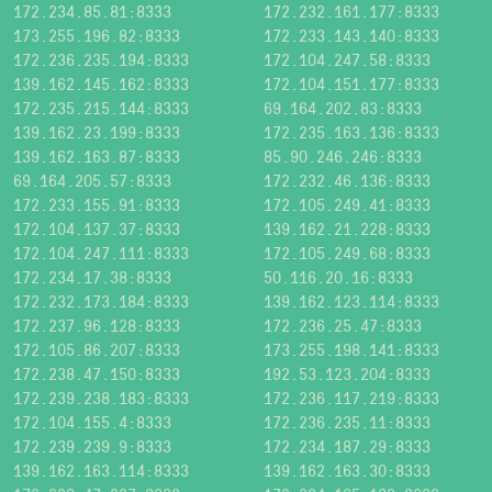
172.234.85.81:8333
172.232.161.177:8333
173.255.196.82:8333
172.233.143.140:8333
172.236.235.194:8333
172.104.247.58:8333
139.162.145.162:8333
172.104.151.177:8333
172.235.215.144:8333
69.164.202.83:8333
139.162.23.199:8333
172.235.163.136:8333
139.162.163.87:8333
85.90.246.246:8333
69.164.205.57:8333
172.232.46.136:8333
172.233.155.91:8333
172.105.249.41:8333
172.104.137.37:8333
139.162.21.228:8333
172.104.247.111:8333
172.105.249.68:8333
172.234.17.38:8333
50.116.20.16:8333
172.232.173.184:8333
139.162.123.114:8333
172.237.96.128:8333
172.236.25.47:8333
172.105.86.207:8333
173.255.198.141:8333
172.238.47.150:8333
192.53.123.204:8333
172.239.238.183:8333
172.236.117.219:8333
172.104.155.4:8333
172.236.235.11:8333
172.239.239.9:8333
172.234.187.29:8333
139.162.163.114:8333
139.162.163.30:8333