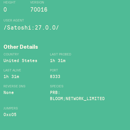
HEIGHT
VERSION
0
70016
USER AGENT
/Satoshi:27.0.0/
Other Details
COUNTRY
LAST PROBED
United States
1h 31m
LAST ALIVE
PORT
1h 31m
8333
REVERSE DNS
SPECIES
None
PRB:
BLOOM;NETWORK_LIMITED
JUMPERS
0xc05