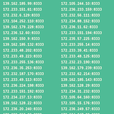
139.162.185.99:8333
172.105.244.10:8333
172.233.151.61:8333
172.236.233.159:8333
172.232.6.129:8333
172.232.56.111:8333
172.104.252.110:8333
172.234.88.152:8333
139.162.179.228:8333
172.236.11.62:8333
172.236.12.60:8333
172.233.151.194:8333
139.162.150.9:8333
172.235.57.225:8333
139.162.185.132:8333
172.233.255.14:8333
172.233.48.202:8333
172.233.39.41:8333
172.233.49.223:8333
172.233.48.125:8333
172.233.255.136:8333
172.232.23.190:8333
172.236.35.253:8333
139.162.179.239:8333
172.232.187.170:8333
172.232.62.214:8333
172.233.49.113:8333
139.162.185.143:8333
172.236.224.198:8333
139.162.128.29:8333
172.233.151.192:8333
172.234.31.232:8333
172.234.237.13:8333
172.105.64.160:8333
139.162.128.22:8333
172.105.15.176:8333
172.236.20.240:8333
172.236.249.57:8333