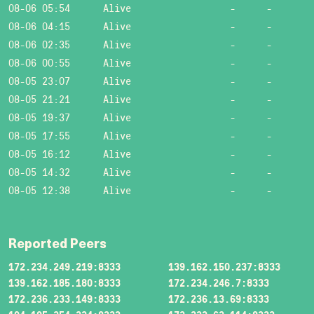
08-06 05:54
Alive
-
-
08-06 04:15
Alive
-
-
08-06 02:35
Alive
-
-
08-06 00:55
Alive
-
-
08-05 23:07
Alive
-
-
08-05 21:21
Alive
-
-
08-05 19:37
Alive
-
-
08-05 17:55
Alive
-
-
08-05 16:12
Alive
-
-
08-05 14:32
Alive
-
-
08-05 12:38
Alive
-
-
Reported Peers
172.234.249.219:8333
139.162.150.237:8333
139.162.185.180:8333
172.234.246.7:8333
172.236.233.149:8333
172.236.13.69:8333