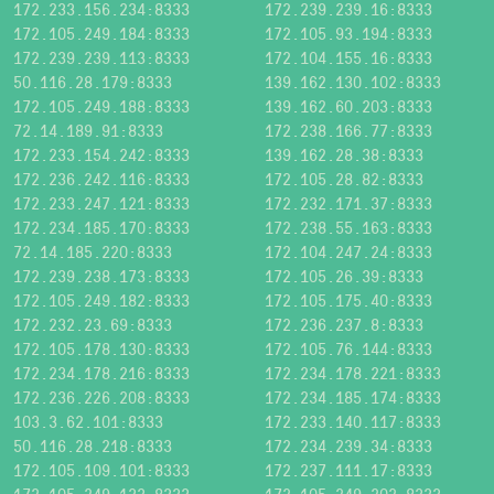
172.233.156.234:8333
172.239.239.16:8333
172.105.249.184:8333
172.105.93.194:8333
172.239.239.113:8333
172.104.155.16:8333
50.116.28.179:8333
139.162.130.102:8333
172.105.249.188:8333
139.162.60.203:8333
72.14.189.91:8333
172.238.166.77:8333
172.233.154.242:8333
139.162.28.38:8333
172.236.242.116:8333
172.105.28.82:8333
172.233.247.121:8333
172.232.171.37:8333
172.234.185.170:8333
172.238.55.163:8333
72.14.185.220:8333
172.104.247.24:8333
172.239.238.173:8333
172.105.26.39:8333
172.105.249.182:8333
172.105.175.40:8333
172.232.23.69:8333
172.236.237.8:8333
172.105.178.130:8333
172.105.76.144:8333
172.234.178.216:8333
172.234.178.221:8333
172.236.226.208:8333
172.234.185.174:8333
103.3.62.101:8333
172.233.140.117:8333
50.116.28.218:8333
172.234.239.34:8333
172.105.109.101:8333
172.237.111.17:8333