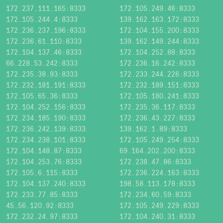
172.237.111.165:8333
172.105.249.46:8333
172.105.244.4:8333
139.162.163.172:8333
172.236.237.196:8333
172.104.155.200:8333
172.236.61.110:8333
139.162.149.244:8333
172.104.137.46:8333
172.104.252.88:8333
66.228.53.242:8333
172.236.16.242:8333
172.235.38.93:8333
172.233.244.226:8333
172.232.181.191:8333
172.232.189.151:8333
172.105.65.36:8333
172.105.180.241:8333
172.104.252.156:8333
172.235.36.117:8333
172.234.185.190:8333
172.236.43.227:8333
172.236.242.139:8333
139.162.1.89:8333
172.234.238.101:8333
172.105.249.254:8333
172.104.148.87:8333
69.164.202.200:8333
172.104.253.76:8333
172.238.47.86:8333
172.105.6.115:8333
172.236.224.163:8333
172.104.137.240:8333
198.58.113.178:8333
172.233.77.85:8333
172.234.60.59:8333
45.56.120.92:8333
172.105.249.229:8333
172.232.24.97:8333
172.104.240.31:8333