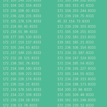
172.105.249.133:8333
172.105.249.202:8333
172.104.142.154:8333
139.162.153.41:8333
172.236.108.92:8333
172.104.253.244:8333
172.236.228.231:8333
172.239.239.75:8333
172.105.178.176:8333
45.33.114.73:8333
172.234.60.45:8333
172.239.239.103:8333
172.238.55.98:8333
172.105.109.251:8333
139.177.195.130:8333
172.232.183.213:8333
172.237.119.137:8333
139.162.185.21:8333
172.105.244.63:8333
172.236.106.154:8333
172.237.149.233:8333
172.234.25.187:8333
172.232.28.121:8333
172.104.247.124:8333
172.238.161.76:8333
172.234.185.54:8333
172.234.199.190:8333
172.236.226.227:8333
172.105.109.223:8333
172.105.244.55:8333
172.236.226.174:8333
172.234.238.213:8333
172.236.116.21:8333
172.234.198.173:8333
172.234.178.143:8333
104.200.20.98:8333
172.234.237.109:8333
172.105.109.48:8333
172.239.239.18:8333
139.162.163.248:8333
172.236.53.78:8333
172.239.239.12:8333