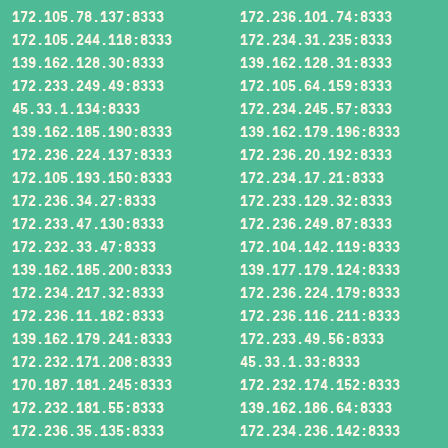
172.105.78.137:8333
172.236.101.74:8333
172.105.244.118:8333
172.234.31.235:8333
139.162.128.30:8333
139.162.128.31:8333
172.233.249.49:8333
172.105.64.159:8333
45.33.1.134:8333
172.234.245.57:8333
139.162.185.190:8333
139.162.179.196:8333
172.236.224.137:8333
172.236.20.192:8333
172.105.193.150:8333
172.234.17.21:8333
172.236.34.27:8333
172.233.129.32:8333
172.233.47.130:8333
172.236.249.87:8333
172.232.33.47:8333
172.104.142.119:8333
139.162.185.200:8333
139.177.179.124:8333
172.234.217.32:8333
172.236.224.179:8333
172.236.11.182:8333
172.236.116.211:8333
139.162.179.241:8333
172.233.49.56:8333
172.232.171.208:8333
45.33.1.33:8333
170.187.181.245:8333
172.232.174.152:8333
172.232.181.55:8333
139.162.186.64:8333
172.236.35.135:8333
172.234.236.142:8333