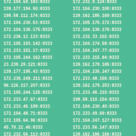
172.104.59.183:8333
172.232.9.124:8333
139.177.194.50:8333
172.104.230.100:8333
198.58.112.174:8333
139.162.185.169:8333
172.104.230.63:8333
172.105.175.172:8333
172.104.136.175:8333
172.104.136.176:8333
172.236.12.133:8333
172.232.33.102:8333
172.105.193.142:8333
172.104.174.58:8333
172.233.151.17:8333
172.104.247.77:8333
172.105.244.162:8333
172.233.215.84:8333
23.239.29.121:8333
139.162.179.185:8333
139.177.195.43:8333
172.104.235.247:8333
172.236.249.211:8333
172.233.48.156:8333
96.126.117.207:8333
139.162.179.253:8333
172.105.244.125:8333
172.233.48.210:8333
172.233.47.67:8333
198.58.110.154:8333
172.233.46.199:8333
172.104.230.40:8333
172.104.48.71:8333
172.233.49.69:8333
172.105.64.96:8333
172.104.247.127:8333
45.79.22.46:8333
172.233.56.147:8333
172.232.56.113:8333
139.162.186.166:8333