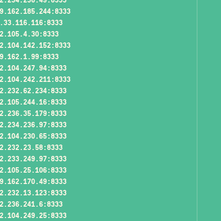
9.162.185.244:8333
.33.116.116:8333
2.105.4.30:8333
2.104.142.152:8333
9.162.1.99:8333
2.104.247.94:8333
2.104.242.211:8333
2.232.62.234:8333
2.105.244.16:8333
2.236.35.179:8333
2.234.236.97:8333
2.104.230.65:8333
2.232.23.58:8333
2.233.249.97:8333
2.105.25.106:8333
9.162.170.49:8333
2.232.13.123:8333
2.236.241.6:8333
2.104.249.25:8333