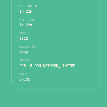
LAST PROBED
1h 22m
LAST ALIVE
1h 22m
PORT
8333
REVERSE DNS
None
SPECIES
PRB: BLOOM;NETWORK_LIMITED
JUMPERS
0xc05