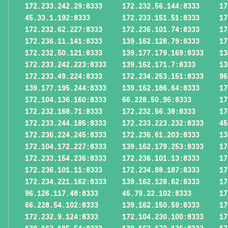
172.233.242.29:8333
172.232.56.144:8333
17
45.33.1.192:8333
172.233.151.51:8333
17
172.232.62.227:8333
172.236.101.74:8333
17
172.236.11.141:8333
139.162.128.79:8333
17
172.232.50.121:8333
139.177.179.169:8333
13
172.233.242.223:8333
139.162.171.7:8333
13
172.233.49.224:8333
172.234.253.151:8333
96
139.177.195.244:8333
139.162.186.64:8333
17
172.104.136.160:8333
66.228.50.96:8333
17
172.232.168.71:8333
172.232.56.38:8333
17
172.233.244.185:8333
172.233.223.232:8333
45
172.236.224.245:8333
172.236.61.203:8333
13
172.104.172.227:8333
139.162.179.253:8333
17
172.233.154.236:8333
172.236.101.13:8333
17
172.236.101.11:8333
172.234.88.187:8333
17
172.234.221.162:8333
139.162.128.62:8333
17
96.126.117.48:8333
45.79.22.102:8333
17
66.228.54.102:8333
139.162.150.59:8333
17
172.232.9.124:8333
172.104.230.100:8333
17