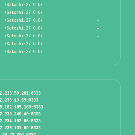
/Satoshi:27.0.0/
-
/Satoshi:27.0.0/
-
/Satoshi:27.0.0/
-
/Satoshi:27.0.0/
-
/Satoshi:27.0.0/
-
/Satoshi:27.0.0/
-
/Satoshi:27.0.0/
-
2.233.59.201:8333
2.236.13.69:8333
9.162.185.169:8333
2.233.249.49:8333
2.234.192.86:8333
2.236.101.80:8333
.79.22.203:8333