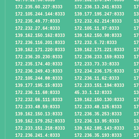
172.235.60.227:8333
172.236.13.241:8333
17
172.105.244.144:8333
139.177.195.247:8333
13
172.235.49.77:8333
172.232.62.214:8333
13
172.232.27.64:8333
172.105.11.97:8333
17
139.162.150.162:8333
139.162.150.98:8333
17
172.236.116.201:8333
172.232.5.72:8333
17
139.162.171.220:8333
139.162.171.221:8333
17
172.236.20.230:8333
172.236.233.159:8333
17
172.235.174.40:8333
172.233.73.33:8333
17
172.236.249.43:8333
172.234.236.175:8333
17
172.105.244.88:8333
172.236.11.62:8333
17
139.177.195.15:8333
172.233.151.194:8333
17
172.236.11.68:8333
45.33.1.12:8333
13
172.232.56.111:8333
139.162.150.130:8333
17
172.233.48.59:8333
172.233.48.125:8333
17
139.162.150.13:8333
172.236.35.253:8333
17
139.162.179.252:8333
172.236.13.95:8333
13
172.233.151.218:8333
139.162.185.143:8333
13
172.236.241.4:8333
172.236.35.193:8333
17