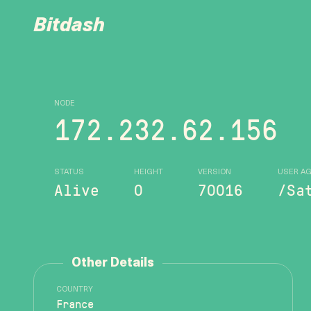
Bitdash
NODE
172.232.62.156
STATUS
HEIGHT
VERSION
USER A
Alive
0
70016
/Sa
Other Details
COUNTRY
France