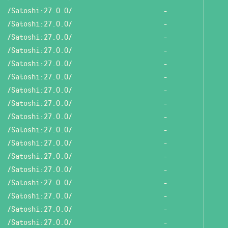
/Satoshi:27.0.0/
-
/Satoshi:27.0.0/
-
/Satoshi:27.0.0/
-
/Satoshi:27.0.0/
-
/Satoshi:27.0.0/
-
/Satoshi:27.0.0/
-
/Satoshi:27.0.0/
-
/Satoshi:27.0.0/
-
/Satoshi:27.0.0/
-
/Satoshi:27.0.0/
-
/Satoshi:27.0.0/
-
/Satoshi:27.0.0/
-
/Satoshi:27.0.0/
-
/Satoshi:27.0.0/
-
/Satoshi:27.0.0/
-
/Satoshi:27.0.0/
-
/Satoshi:27.0.0/
-