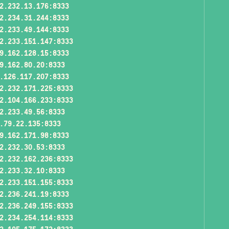
2.232.13.176:8333
2.234.31.244:8333
2.233.49.144:8333
2.233.151.147:8333
9.162.128.15:8333
9.162.80.20:8333
.126.117.207:8333
2.232.171.225:8333
2.104.166.233:8333
2.233.49.56:8333
.79.22.135:8333
9.162.171.98:8333
2.232.30.53:8333
2.232.162.236:8333
2.233.32.10:8333
2.233.151.155:8333
2.236.241.19:8333
2.236.249.155:8333
2.234.254.114:8333