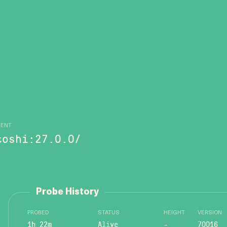
GENT
toshi:27.0.0/
Probe History
PROBED
STATUS
HEIGHT
VERSION
1h 22m
Alive
-
70016