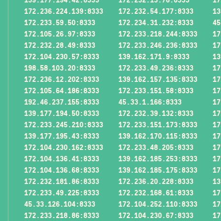
172.236.224.139:8333
172.232.54.177:8333
13
172.233.59.50:8333
172.234.31.232:8333
45
172.105.26.97:8333
172.233.218.244:8333
17
172.232.28.49:8333
172.233.246.236:8333
17
172.104.230.57:8333
139.162.171.9:8333
13
198.58.103.20:8333
172.233.49.236:8333
17
172.236.12.202:8333
139.162.157.135:8333
17
172.105.64.186:8333
172.233.151.58:8333
17
192.46.237.155:8333
45.33.1.166:8333
17
139.177.194.50:8333
172.232.39.132:8333
17
172.233.245.210:8333
172.233.151.173:8333
17
139.177.195.43:8333
139.162.170.115:8333
17
172.104.230.162:8333
172.233.48.205:8333
17
172.104.136.41:8333
139.162.185.253:8333
17
172.104.136.68:8333
139.162.185.175:8333
17
172.232.181.86:8333
172.236.20.228:8333
13
172.233.49.225:8333
172.232.168.61:8333
17
45.33.126.104:8333
172.104.252.110:8333
17
172.233.218.86:8333
172.104.230.67:8333
17