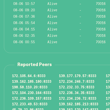
08-06 10:57
Alive
-
70016
08-06 09:20
Alive
-
70016
08-06 07:36
Alive
-
70016
08-06 05:54
Alive
-
70016
08-06 04:15
Alive
-
70016
08-06 02:35
Alive
-
70016
08-06 00:55
Alive
-
70016
Reported Peers
172.105.64.6:8333
139.177.179.57:8333
17
139.162.185.180:8333
172.234.246.7:8333
17
198.58.110.20:8333
172.232.33.75:8333
13
172.104.230.164:8333
172.236.34.35:8333
17
172.236.109.157:8333
172.234.236.72:8333
17
172.233.49.53:8333
139.162.185.213:8333
17
45.79.22.96:8333
139.162.170.147:8333
45