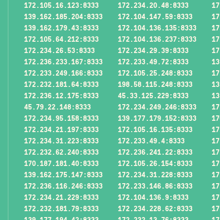
172.105.16.123:8333
172.234.20.48:8333
17
139.162.185.204:8333
172.104.147.59:8333
17
139.162.179.43:8333
172.104.136.135:8333
17
172.105.64.212:8333
172.104.136.237:8333
17
172.234.26.53:8333
172.234.29.39:8333
17
172.236.233.167:8333
172.233.49.72:8333
13
172.233.249.166:8333
172.105.25.248:8333
17
172.232.181.64:8333
198.58.115.248:8333
13
172.236.12.175:8333
45.33.125.229:8333
13
45.79.22.148:8333
172.234.249.246:8333
17
172.234.95.158:8333
139.177.179.152:8333
17
172.234.21.197:8333
172.105.16.135:8333
17
172.234.31.223:8333
172.233.49.4:8333
17
172.232.62.240:8333
172.236.241.22:8333
17
170.187.181.40:8333
172.105.26.154:8333
17
139.162.175.147:8333
172.234.31.228:8333
17
172.236.116.246:8333
172.233.146.86:8333
17
172.234.21.229:8333
172.104.136.9:8333
17
172.232.181.79:8333
172.234.228.62:8333
17
139.177.194.42:8333
172.232.13.76:8333
17