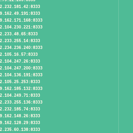
2.232.181.42:8333
9.162.49.191:8333
9.162.171.168:8333
2.104.230.221:8333
2.233.48.65:8333
2.233.255.14:8333
2.234.236.240:8333
2.105.16.57:8333
2.104.247.26:8333
2.104.247.200:8333
2.104.136.191:8333
2.105.25.253:8333
9.162.185.132:8333
2.104.249.71:8333
2.233.255.136:8333
2.232.185.74:8333
9.162.148.26:8333
9.162.128.29:8333
2.235.60.138:8333