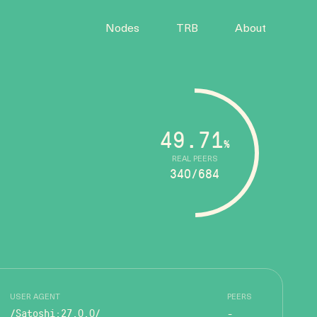
Nodes
TRB
About
49.71
%
REAL PEERS
340/684
USER AGENT
PEERS
/Satoshi:27.0.0/
-