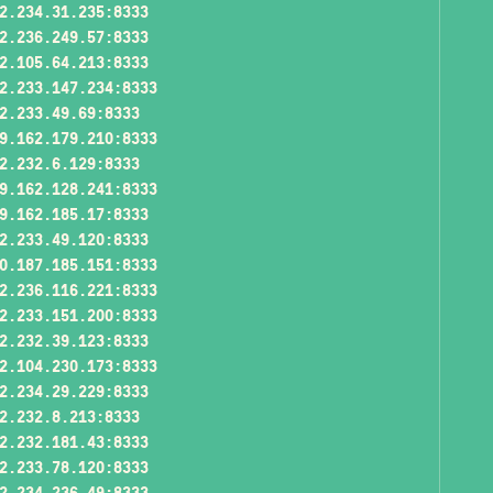
2.234.31.235:8333
2.236.249.57:8333
2.105.64.213:8333
2.233.147.234:8333
2.233.49.69:8333
9.162.179.210:8333
2.232.6.129:8333
9.162.128.241:8333
9.162.185.17:8333
2.233.49.120:8333
0.187.185.151:8333
2.236.116.221:8333
2.233.151.200:8333
2.232.39.123:8333
2.104.230.173:8333
2.234.29.229:8333
2.232.8.213:8333
2.232.181.43:8333
2.233.78.120:8333
2.234.236.49:8333