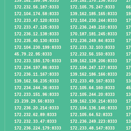
139.162.185.54:8333
139.162.170.136:8333
17
172.232.56.187:8333
172.105.75.247:8333
66
172.104.174.58:8333
139.162.185.165:8333
19
172.233.47.120:8333
172.104.230.244:8333
17
172.233.47.125:8333
172.236.249.210:8333
17
172.236.12.138:8333
170.187.181.245:8333
17
172.235.40.130:8333
172.236.249.84:8333
17
172.104.230.199:8333
172.233.32.103:8333
17
45.79.22.95:8333
172.232.56.150:8333
17
172.233.150.170:8333
139.162.128.206:8333
17
172.234.197.86:8333
172.104.247.127:8333
17
172.236.11.167:8333
139.162.186.166:8333
23
139.162.56.235:8333
172.233.49.167:8333
13
172.234.244.36:8333
172.105.64.160:8333
45
172.233.151.96:8333
172.105.244.20:8333
13
23.239.29.56:8333
139.162.130.214:8333
17
172.236.20.214:8333
172.104.136.146:8333
17
172.232.62.89:8333
172.105.64.52:8333
17
172.232.33.47:8333
172.236.249.223:8333
13
172.236.224.179:8333
172.233.48.147:8333
17