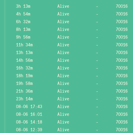
3h 13m
Alive
-
70016
4h 54m
Alive
-
70016
6h 32m
Alive
-
70016
8h 13m
Alive
-
70016
9h 56m
Alive
-
70016
11h 34m
Alive
-
70016
13h 13m
Alive
-
70016
14h 56m
Alive
-
70016
16h 32m
Alive
-
70016
18h 19m
Alive
-
70016
19h 58m
Alive
-
70016
21h 36m
Alive
-
70016
23h 14m
Alive
-
70016
08-06 17:43
Alive
-
70016
08-06 16:01
Alive
-
70016
08-06 14:18
Alive
-
70016
08-06 12:39
Alive
-
70016