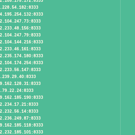
2.105.175.172:8333
.228.54.182:8333
4.195.254.132:8333
2.104.247.73:8333
2.233.48.156:8333
2.104.247.79:8333
2.104.144.216:8333
2.233.46.161:8333
2.235.174.180:8333
2.104.174.254:8333
2.233.56.147:8333
.239.29.40:8333
9.162.128.31:8333
.79.22.24:8333
9.162.185.190:8333
2.234.17.21:8333
2.232.56.14:8333
2.236.249.87:8333
9.162.185.118:8333
2.232.185.101:8333