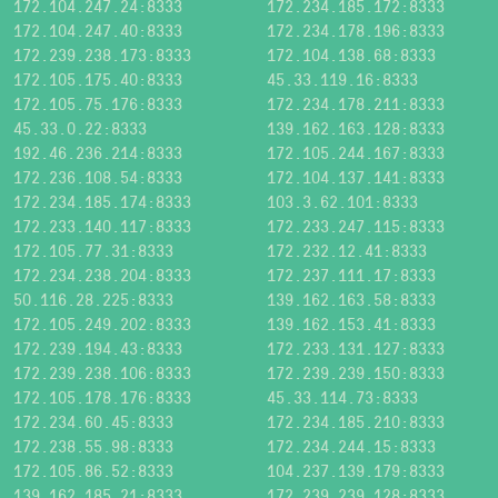
172.104.247.24:8333
172.234.185.172:8333
172.104.247.40:8333
172.234.178.196:8333
172.239.238.173:8333
172.104.138.68:8333
172.105.175.40:8333
45.33.119.16:8333
172.105.75.176:8333
172.234.178.211:8333
45.33.0.22:8333
139.162.163.128:8333
192.46.236.214:8333
172.105.244.167:8333
172.236.108.54:8333
172.104.137.141:8333
172.234.185.174:8333
103.3.62.101:8333
172.233.140.117:8333
172.233.247.115:8333
172.105.77.31:8333
172.232.12.41:8333
172.234.238.204:8333
172.237.111.17:8333
50.116.28.225:8333
139.162.163.58:8333
172.105.249.202:8333
139.162.153.41:8333
172.239.194.43:8333
172.233.131.127:8333
172.239.238.106:8333
172.239.239.150:8333
172.105.178.176:8333
45.33.114.73:8333
172.234.60.45:8333
172.234.185.210:8333
172.238.55.98:8333
172.234.244.15:8333
172.105.86.52:8333
104.237.139.179:8333
139.162.185.21:8333
172.239.239.128:8333