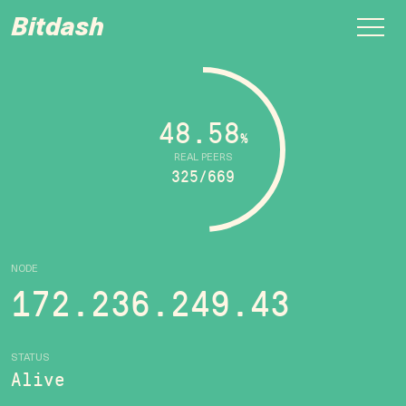
Bitdash
48.58
%
REAL PEERS
325/669
NODE
172.236.249.43
STATUS
Alive