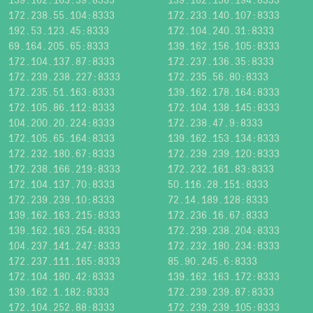
172.238.55.104:8333
172.233.140.107:8333
192.53.123.45:8333
172.104.240.31:8333
69.164.205.65:8333
139.162.156.105:8333
172.104.137.87:8333
172.237.136.35:8333
172.239.238.227:8333
172.235.56.80:8333
172.235.51.163:8333
139.162.178.164:8333
172.105.86.112:8333
172.104.138.145:8333
104.200.20.224:8333
172.238.47.9:8333
172.105.65.164:8333
139.162.153.134:8333
172.232.180.67:8333
172.239.239.120:8333
172.238.166.219:8333
172.232.161.83:8333
172.104.137.70:8333
50.116.28.151:8333
172.239.239.10:8333
72.14.189.128:8333
139.162.163.215:8333
172.236.16.67:8333
139.162.163.254:8333
172.239.238.204:8333
104.237.141.247:8333
172.232.180.234:8333
172.237.111.165:8333
85.90.245.6:8333
172.104.180.42:8333
139.162.163.172:8333
139.162.1.182:8333
172.239.239.87:8333
172.104.252.88:8333
172.239.239.105:8333