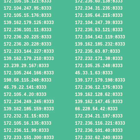
172.105.16.121:8333
172.235.60.138:8333
172.104.247.95:8333
172.234.31.235:8333
172.105.15.176:8333
172.105.64.215:8333
139.162.179.125:8333
172.104.247.39:8333
172.236.101.11:8333
172.235.53.121:8333
172.236.20.225:8333
172.104.142.119:8333
172.236.20.228:8333
139.162.185.232:8333
172.233.144.227:8333
172.235.63.87:8333
139.162.179.210:8333
172.232.171.38:8333
23.239.29.167:8333
172.105.25.248:8333
172.105.244.166:8333
45.33.1.63:8333
198.58.115.248:8333
139.177.179.198:8333
45.79.22.141:8333
172.236.12.175:8333
172.105.4.20:8333
139.162.128.62:8333
172.234.249.245:8333
139.162.147.45:8333
139.162.185.159:8333
66.228.54.42:8333
172.232.31.15:8333
172.234.21.197:8333
172.105.16.135:8333
172.236.116.221:8333
172.236.11.99:8333
172.236.101.40:8333
172.233.151.200:8333
172.232.62.240:8333