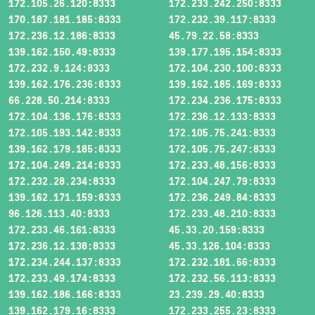
172.105.26.120:8333
172.233.242.250:8333
170.187.181.185:8333
172.232.39.117:8333
172.236.12.186:8333
45.79.22.58:8333
139.162.150.49:8333
139.177.195.154:8333
172.232.9.124:8333
172.104.230.100:8333
139.162.176.236:8333
139.162.185.169:8333
66.228.50.214:8333
172.234.236.175:8333
172.104.136.176:8333
172.236.12.133:8333
172.105.193.142:8333
172.105.75.241:8333
139.162.179.185:8333
172.105.75.247:8333
172.104.249.214:8333
172.233.48.156:8333
172.232.28.234:8333
172.104.247.79:8333
139.162.171.159:8333
172.236.249.84:8333
96.126.113.40:8333
172.233.48.210:8333
172.233.46.161:8333
45.33.20.159:8333
172.236.12.138:8333
45.33.126.104:8333
172.234.244.137:8333
172.232.181.66:8333
172.233.49.174:8333
172.232.56.113:8333
139.162.186.166:8333
23.239.29.40:8333
139.162.179.16:8333
172.233.255.23:8333