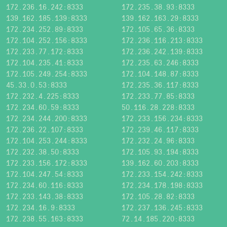
172.236.16.242:8333
172.235.38.93:8333
139.162.185.139:8333
139.162.163.29:8333
172.234.252.89:8333
172.105.65.36:8333
172.104.252.156:8333
172.236.116.213:8333
172.233.77.172:8333
172.236.242.139:8333
172.104.235.41:8333
172.235.63.246:8333
172.105.249.254:8333
172.104.148.87:8333
45.33.0.53:8333
172.235.36.117:8333
172.232.4.225:8333
172.233.77.85:8333
172.234.60.59:8333
50.116.28.228:8333
172.234.244.200:8333
172.233.156.234:8333
172.236.22.107:8333
172.239.46.117:8333
172.104.253.244:8333
172.232.24.96:8333
172.232.38.50:8333
172.105.93.194:8333
172.233.156.172:8333
139.162.60.203:8333
172.104.247.54:8333
172.233.154.242:8333
172.234.60.116:8333
172.234.178.198:8333
172.233.143.38:8333
172.105.28.82:8333
172.234.16.9:8333
172.237.136.245:8333
172.238.55.163:8333
72.14.185.220:8333