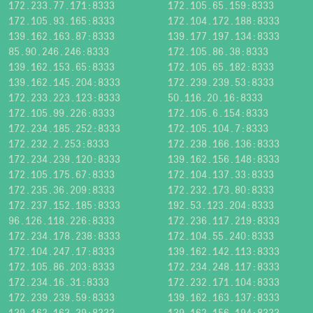
172.233.77.171:8333
172.105.65.159:8333
172.105.93.165:8333
172.104.172.188:8333
139.162.163.87:8333
139.177.197.134:8333
85.90.246.246:8333
172.105.86.38:8333
139.162.153.65:8333
172.105.65.182:8333
139.162.145.204:8333
172.239.239.53:8333
172.233.223.123:8333
50.116.20.16:8333
172.105.99.226:8333
172.105.6.154:8333
172.234.185.252:8333
172.105.104.7:8333
172.232.2.253:8333
172.238.166.136:8333
172.234.239.120:8333
139.162.156.148:8333
172.105.175.67:8333
172.104.137.33:8333
172.235.36.209:8333
172.232.173.80:8333
172.237.152.185:8333
192.53.123.204:8333
96.126.118.226:8333
172.236.117.219:8333
172.234.178.238:8333
172.104.55.240:8333
172.104.247.17:8333
139.162.142.113:8333
172.105.86.203:8333
172.234.248.117:8333
172.234.16.31:8333
172.232.171.104:8333
172.239.239.59:8333
139.162.163.137:8333
139.162.163.39:8333
139.162.156.194:8333