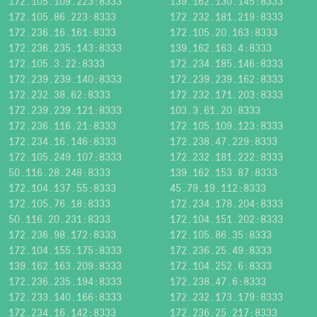
172.105.109.223:8333
139.162.130.145:8333
172.105.86.223:8333
172.232.181.219:8333
172.236.16.161:8333
172.105.20.163:8333
172.236.235.143:8333
139.162.163.4:8333
172.105.3.22:8333
172.234.185.146:8333
172.239.239.140:8333
172.239.239.162:8333
172.232.38.62:8333
172.232.171.203:8333
172.239.239.121:8333
103.3.61.20:8333
172.236.116.21:8333
172.105.109.123:8333
172.234.16.146:8333
172.238.47.229:8333
172.105.249.107:8333
172.232.181.222:8333
50.116.28.248:8333
139.162.153.87:8333
172.104.137.55:8333
45.79.19.112:8333
172.105.76.18:8333
172.234.178.204:8333
50.116.20.231:8333
172.104.151.202:8333
172.236.98.172:8333
172.105.86.35:8333
172.104.155.175:8333
172.236.25.49:8333
139.162.163.209:8333
172.104.252.6:8333
172.236.235.194:8333
172.238.47.6:8333
172.233.140.166:8333
172.232.173.179:8333
172.234.16.142:8333
172.236.25.217:8333