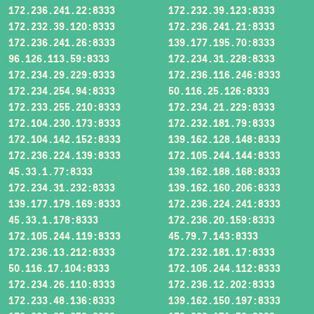
172.236.241.22:8333
172.232.39.123:8333
172.232.39.120:8333
172.236.241.21:8333
172.236.241.26:8333
139.177.195.70:8333
96.126.113.59:8333
172.234.31.228:8333
172.234.29.229:8333
172.236.116.246:8333
172.234.254.94:8333
50.116.25.126:8333
172.233.255.210:8333
172.234.21.229:8333
172.104.230.173:8333
172.232.181.79:8333
172.104.142.152:8333
139.162.128.148:8333
172.236.224.139:8333
172.105.244.144:8333
45.33.1.77:8333
139.162.188.168:8333
172.234.31.232:8333
139.162.160.206:8333
139.177.179.169:8333
172.236.224.241:8333
45.33.1.178:8333
172.236.20.159:8333
172.105.244.119:8333
45.79.7.143:8333
172.236.13.212:8333
172.232.181.17:8333
50.116.17.104:8333
172.105.244.112:8333
172.234.26.110:8333
172.236.12.202:8333
172.233.48.136:8333
139.162.150.197:8333