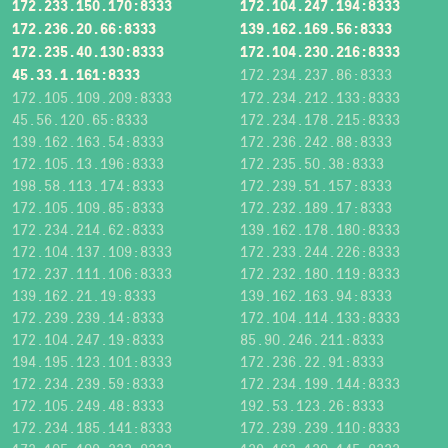
172.233.150.170:8333
172.104.247.194:8333
172.236.20.66:8333
139.162.169.56:8333
172.235.40.130:8333
172.104.230.216:8333
45.33.1.161:8333
172.234.237.86:8333
172.105.109.209:8333
172.234.212.133:8333
45.56.120.65:8333
172.234.178.215:8333
139.162.163.54:8333
172.236.242.88:8333
172.105.13.196:8333
172.235.50.38:8333
198.58.113.174:8333
172.239.51.157:8333
172.105.109.85:8333
172.232.189.17:8333
172.234.214.62:8333
139.162.178.180:8333
172.104.137.109:8333
172.233.244.226:8333
172.237.111.106:8333
172.232.180.119:8333
139.162.21.19:8333
139.162.163.94:8333
172.239.239.14:8333
172.104.114.133:8333
172.104.247.19:8333
85.90.246.211:8333
194.195.123.101:8333
172.236.22.91:8333
172.234.239.59:8333
172.234.199.144:8333
172.105.249.48:8333
192.53.123.26:8333
172.234.185.141:8333
172.239.239.110:8333