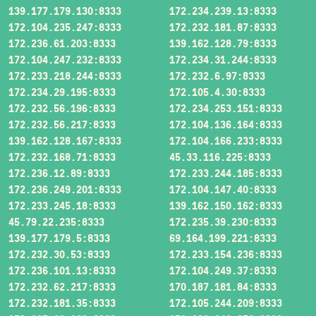
139.177.179.130:8333
172.234.239.13:8333
172.104.235.247:8333
172.232.181.87:8333
172.236.61.203:8333
139.162.128.79:8333
172.104.247.232:8333
172.234.31.244:8333
172.233.218.244:8333
172.232.6.97:8333
172.234.29.195:8333
172.105.4.30:8333
172.232.56.196:8333
172.234.253.151:8333
172.232.56.217:8333
172.104.136.164:8333
139.162.128.167:8333
172.104.166.233:8333
172.232.168.71:8333
45.33.116.225:8333
172.236.12.89:8333
172.233.244.185:8333
172.236.249.201:8333
172.104.147.40:8333
172.233.245.18:8333
139.162.150.162:8333
45.79.22.235:8333
172.235.39.230:8333
139.177.179.5:8333
69.164.199.221:8333
172.232.30.53:8333
172.233.154.236:8333
172.236.101.13:8333
172.104.249.37:8333
172.232.62.217:8333
170.187.181.84:8333
172.232.181.35:8333
172.105.244.209:8333