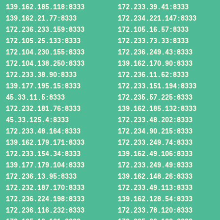
139.162.185.118:8333
172.233.39.41:8333
139.162.21.77:8333
172.234.221.147:8333
172.236.233.159:8333
172.105.16.57:8333
172.105.25.133:8333
172.233.73.33:8333
172.104.230.155:8333
172.236.249.43:8333
172.104.138.250:8333
139.162.170.90:8333
172.233.38.90:8333
172.236.11.62:8333
139.177.195.15:8333
172.233.151.194:8333
45.33.11.5:8333
172.235.57.225:8333
172.232.181.76:8333
139.162.185.132:8333
45.33.125.4:8333
172.233.48.202:8333
172.233.48.164:8333
172.234.90.215:8333
139.162.179.171:8333
172.233.249.74:8333
172.233.154.34:8333
139.162.49.106:8333
139.177.179.104:8333
172.233.249.49:8333
172.236.13.95:8333
139.162.148.26:8333
172.232.187.170:8333
172.233.49.113:8333
172.236.224.198:8333
139.162.128.54:8333
172.236.116.232:8333
172.233.78.120:8333