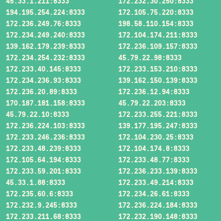
45.33.1.211:8333
172.232.30.250:8333
194.195.254.224:8333
172.105.75.220:8333
172.236.249.76:8333
198.58.110.154:8333
172.234.249.240:8333
172.104.174.211:8333
139.162.179.239:8333
172.236.109.157:8333
172.234.254.232:8333
45.79.22.98:8333
172.233.40.145:8333
172.233.153.210:8333
172.234.236.93:8333
139.162.150.139:8333
172.236.20.89:8333
172.236.12.94:8333
170.187.181.158:8333
45.79.22.203:8333
45.79.22.10:8333
172.233.255.221:8333
172.236.224.103:8333
139.177.195.247:8333
172.233.246.236:8333
172.104.230.25:8333
172.233.48.239:8333
172.104.174.8:8333
172.105.64.194:8333
172.233.48.77:8333
172.233.59.201:8333
172.236.233.139:8333
45.33.1.88:8333
172.233.49.214:8333
172.235.60.6:8333
172.234.26.61:8333
172.232.9.245:8333
172.236.224.184:8333
172.233.211.68:8333
172.232.190.148:8333