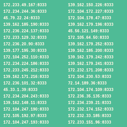
172.233.49.167:8333
139.162.150.226:8333
172.234.244.36:8333
172.104.172.227:8333
45.79.22.24:8333
172.104.178.47:8333
139.162.185.190:8333
139.162.179.196:8333
172.236.224.137:8333
45.56.121.149:8333
172.233.129.32:8333
172.105.64.50:8333
172.236.20.90:8333
139.162.179.252:8333
139.177.195.30:8333
139.162.185.200:8333
172.104.252.110:8333
139.162.179.242:8333
172.234.224.186:8333
139.162.179.241:8333
172.233.245.212:8333
172.232.171.208:8333
139.162.171.216:8333
172.104.230.53:8333
172.236.101.32:8333
72.14.189.36:8333
45.33.1.39:8333
172.104.174.109:8333
172.234.204.243:8333
172.236.35.135:8333
139.162.148.11:8333
172.234.239.21:8333
172.104.247.190:8333
172.232.174.152:8333
172.105.192.97:8333
172.232.33.185:8333
172.104.247.193:8333
172.233.151.96:8333