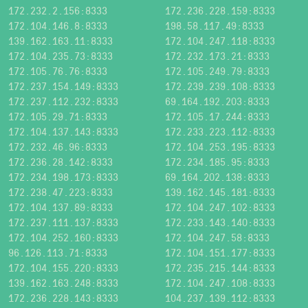
172.232.2.156:8333
172.236.228.159:8333
172.104.146.8:8333
198.58.117.49:8333
139.162.163.11:8333
172.104.247.118:8333
172.104.235.73:8333
172.232.173.21:8333
172.105.76.76:8333
172.105.249.79:8333
172.237.154.149:8333
172.239.239.108:8333
172.237.112.232:8333
69.164.192.203:8333
172.105.29.71:8333
172.105.17.244:8333
172.104.137.143:8333
172.233.223.112:8333
172.232.46.96:8333
172.104.253.195:8333
172.236.28.142:8333
172.234.185.95:8333
172.234.198.173:8333
69.164.202.138:8333
172.238.47.223:8333
139.162.145.181:8333
172.104.137.89:8333
172.104.247.102:8333
172.237.111.137:8333
172.233.143.140:8333
172.104.252.160:8333
172.104.247.58:8333
96.126.113.71:8333
172.104.151.177:8333
172.104.155.220:8333
172.235.215.144:8333
139.162.163.248:8333
172.104.247.108:8333
172.236.228.143:8333
104.237.139.112:8333