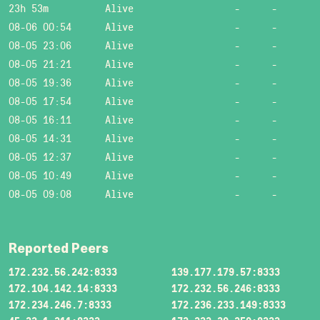
23h 53m
Alive
-
-
08-06 00:54
Alive
-
-
08-05 23:06
Alive
-
-
08-05 21:21
Alive
-
-
08-05 19:36
Alive
-
-
08-05 17:54
Alive
-
-
08-05 16:11
Alive
-
-
08-05 14:31
Alive
-
-
08-05 12:37
Alive
-
-
08-05 10:49
Alive
-
-
08-05 09:08
Alive
-
-
Reported Peers
172.232.56.242:8333
139.177.179.57:8333
172.104.142.14:8333
172.232.56.246:8333
172.234.246.7:8333
172.236.233.149:8333