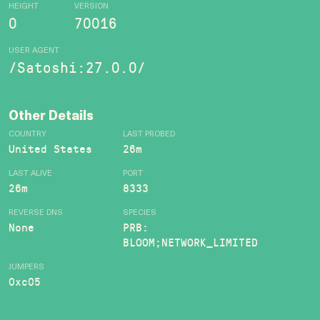
HEIGHT
VERSION
0
70016
USER AGENT
/Satoshi:27.0.0/
Other Details
COUNTRY
LAST PROBED
United States
26m
LAST ALIVE
PORT
26m
8333
REVERSE DNS
SPECIES
None
PRB:
BLOOM;NETWORK_LIMITED
JUMPERS
0xc05