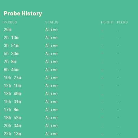
Probe History
PROBED
STATUS
HEIGHT
PEERS
26m
Alive
-
-
2h 13m
Alive
-
-
3h 51m
Alive
-
-
5h 30m
Alive
-
-
7h 8m
Alive
-
-
8h 45m
Alive
-
-
10h 27m
Alive
-
-
12h 10m
Alive
-
-
13h 49m
Alive
-
-
15h 31m
Alive
-
-
17h 8m
Alive
-
-
18h 52m
Alive
-
-
20h 34m
Alive
-
-
22h 13m
Alive
-
-