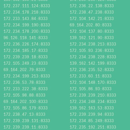
172.237.111.124:8333
172.236.22.138:8333
172.234.178.218:8333
172.238.47.238:8333
172.233.143.84:8333
172.104.142.21:8333
172.234.199.190:8333
69.164.202.80:8333
172.234.178.200:8333
172.104.137.80:8333
96.126.118.141:8333
139.162.121.90:8333
172.236.226.174:8333
172.234.238.213:8333
172.234.185.17:8333
172.105.93.236:8333
172.239.239.18:8333
172.234.238.228:8333
172.105.249.23:8333
139.162.142.199:8333
69.164.202.79:8333
172.236.235.52:8333
172.234.199.213:8333
172.233.60.11:8333
172.236.53.78:8333
172.104.148.170:8333
172.233.222.38:8333
172.105.86.93:8333
172.105.98.88:8333
172.239.239.210:8333
69.164.202.100:8333
172.234.248.234:8333
172.105.86.179:8333
139.162.163.53:8333
172.238.47.13:8333
172.239.239.94:8333
172.239.239.131:8333
172.234.85.249:8333
172.239.239.11:8333
172.235.192.251:8333