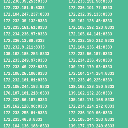
172.236.35.253:8333
172.233.151.58:8333
172.232.181.9:8333
172.236.101.77:8333
172.104.247.237:8333
172.232.39.133:8333
172.232.39.132:8333
139.162.128.45:8333
172.233.151.51:8333
172.105.192.123:8333
172.234.236.97:8333
172.105.64.141:8333
172.236.13.69:8333
172.232.180.212:8333
172.232.9.211:8333
172.104.136.41:8333
139.162.185.253:8333
172.232.56.197:8333
172.233.249.97:8333
172.234.236.49:8333
172.233.49.223:8333
139.177.179.93:8333
172.105.25.106:8333
172.104.174.254:8333
172.232.181.81:8333
172.233.49.225:8333
172.105.244.183:8333
139.162.128.150:8333
170.187.181.218:8333
139.162.132.26:8333
172.232.56.187:8333
139.162.171.168:8333
139.162.128.90:8333
172.234.224.172:8333
172.233.255.81:8333
172.236.109.96:8333
172.233.46.8:8333
172.105.244.163:8333
172.104.136.188:8333
139.177.179.249:8333