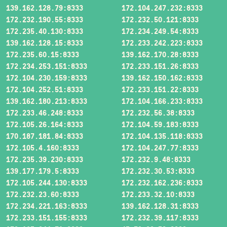
139.162.128.79:8333
172.104.247.232:8333
172.232.190.55:8333
172.232.50.121:8333
172.235.40.130:8333
172.234.249.54:8333
139.162.128.15:8333
172.233.242.223:8333
172.235.60.15:8333
139.162.170.28:8333
172.234.253.151:8333
172.233.151.26:8333
172.104.230.159:8333
139.162.150.162:8333
172.104.252.51:8333
172.233.151.22:8333
139.162.180.213:8333
172.104.166.233:8333
172.233.46.248:8333
172.232.56.38:8333
172.105.26.164:8333
172.104.59.183:8333
170.187.181.84:8333
172.104.135.118:8333
172.105.4.160:8333
172.104.247.77:8333
172.235.39.230:8333
172.232.9.48:8333
139.177.179.5:8333
172.232.30.53:8333
172.105.244.130:8333
172.232.162.236:8333
172.232.23.60:8333
172.233.32.10:8333
172.234.221.163:8333
139.162.128.31:8333
172.233.151.155:8333
172.232.39.117:8333