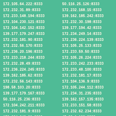
172.105.64.222:8333
50.116.25.126:8333
172.232.31.89:8333
172.232.168.15:8333
172.233.148.194:8333
139.162.185.242:8333
172.104.230.121:8333
172.232.30.198:8333
172.104.142.152:8333
139.177.194.42:8333
139.177.179.247:8333
172.234.249.14:8333
172.232.181.90:8333
172.236.224.139:8333
172.232.56.170:8333
172.105.25.133:8333
172.236.20.196:8333
172.233.59.50:8333
172.233.218.244:8333
172.105.26.224:8333
172.232.28.49:8333
172.233.242.233:8333
172.236.224.245:8333
172.233.48.100:8333
139.162.185.62:8333
172.232.181.17:8333
172.232.56.143:8333
172.104.136.9:8333
198.58.103.20:8333
172.105.244.112:8333
139.177.179.167:8333
172.234.31.235:8333
50.116.25.236:8333
139.162.157.135:8333
172.104.242.211:8333
172.233.151.58:8333
172.232.181.9:8333
172.232.62.234:8333