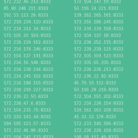
172.232.46.212:8333
172.104.247.19:8333
85.90.246.211:8333
50.116.24.221:8333
192.53.123.26:8333
139.162.165.161:8333
172.239.239.110:8333
173.255.196.245:8333
172.234.213.34:8333
172.239.239.158:8333
172.105.20.163:8333
172.104.137.18:8333
172.239.239.162:8333
172.236.252.115:8333
172.234.178.246:8333
172.239.239.121:8333
172.104.137.141:8333
172.105.109.123:8333
172.234.16.146:8333
172.105.65.205:8333
172.234.238.244:8333
172.236.236.213:8333
172.234.245.102:8333
172.236.22.93:8333
172.234.198.155:8333
45.79.19.112:8333
172.239.239.227:8333
50.116.28.219:8333
172.236.22.50:8333
172.104.151.202:8333
172.238.47.6:8333
172.234.238.154:8333
172.104.235.75:8333
139.162.163.209:8333
172.233.143.44:8333
45.33.23.178:8333
194.195.123.57:8333
172.233.140.166:8333
172.232.46.96:8333
172.236.228.159:8333
172.104.247.123:8333
198.58.117.49:8333