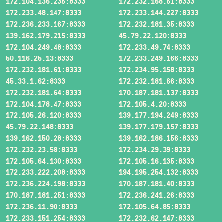
172.104.136.235:8333
172.232.168.61:8333
172.233.48.147:8333
172.233.144.227:8333
172.236.233.167:8333
172.232.181.35:8333
139.162.179.215:8333
45.79.22.120:8333
172.104.249.48:8333
172.233.49.74:8333
50.116.25.13:8333
172.233.249.166:8333
172.232.181.61:8333
172.234.95.158:8333
45.33.1.62:8333
172.232.181.66:8333
172.232.181.64:8333
170.187.181.137:8333
172.104.178.47:8333
172.105.4.20:8333
172.105.26.120:8333
139.177.194.249:8333
45.79.22.148:8333
139.177.179.157:8333
139.162.150.28:8333
139.162.186.156:8333
172.232.23.58:8333
172.234.29.39:8333
172.105.64.130:8333
172.105.16.135:8333
172.233.222.208:8333
194.195.254.132:8333
172.236.224.198:8333
170.187.181.40:8333
170.187.181.251:8333
172.236.241.26:8333
172.236.11.90:8333
172.105.64.85:8333
172.233.151.254:8333
172.232.62.147:8333