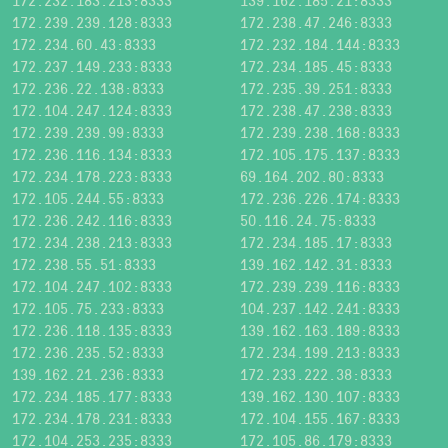
172.232.183.213:8333
139.162.185.21:8333
172.239.239.128:8333
172.238.47.246:8333
172.234.60.43:8333
172.232.184.144:8333
172.237.149.233:8333
172.234.185.45:8333
172.236.22.138:8333
172.235.39.251:8333
172.104.247.124:8333
172.238.47.238:8333
172.239.239.99:8333
172.239.238.168:8333
172.236.116.134:8333
172.105.175.137:8333
172.234.178.223:8333
69.164.202.80:8333
172.105.244.55:8333
172.236.226.174:8333
172.236.242.116:8333
50.116.24.75:8333
172.234.238.213:8333
172.234.185.17:8333
172.238.55.51:8333
139.162.142.31:8333
172.104.247.102:8333
172.239.239.116:8333
172.105.75.233:8333
104.237.142.241:8333
172.236.118.135:8333
139.162.163.189:8333
172.236.235.52:8333
172.234.199.213:8333
139.162.21.236:8333
172.233.222.38:8333
172.234.185.177:8333
139.162.130.107:8333
172.234.178.231:8333
172.104.155.167:8333
172.104.253.235:8333
172.105.86.179:8333