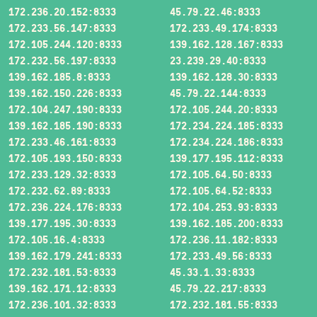
172.236.20.152:8333
45.79.22.46:8333
172.233.56.147:8333
172.233.49.174:8333
172.105.244.120:8333
139.162.128.167:8333
172.232.56.197:8333
23.239.29.40:8333
139.162.185.8:8333
139.162.128.30:8333
139.162.150.226:8333
45.79.22.144:8333
172.104.247.190:8333
172.105.244.20:8333
139.162.185.190:8333
172.234.224.185:8333
172.233.46.161:8333
172.234.224.186:8333
172.105.193.150:8333
139.177.195.112:8333
172.233.129.32:8333
172.105.64.50:8333
172.232.62.89:8333
172.105.64.52:8333
172.236.224.176:8333
172.104.253.93:8333
139.177.195.30:8333
139.162.185.200:8333
172.105.16.4:8333
172.236.11.182:8333
139.162.179.241:8333
172.233.49.56:8333
172.232.181.53:8333
45.33.1.33:8333
139.162.171.12:8333
45.79.22.217:8333
172.236.101.32:8333
172.232.181.55:8333