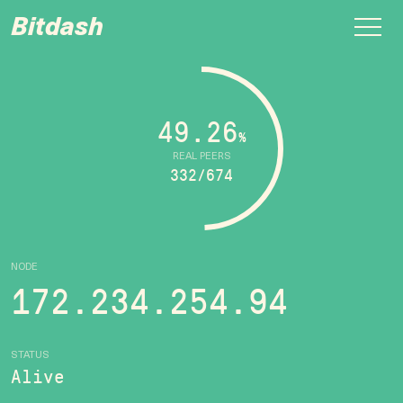
Bitdash
49.26
%
REAL PEERS
332/674
NODE
172.234.254.94
STATUS
Alive