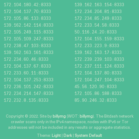
172.104.180.42:8333
139.162.163.154:8333
172.104.137.70:8333
172.234.204.81:8333
172.105.86.133:8333
172.234.85.249:8333
139.162.142.114:8333
172.233.54.58:8333
172.105.249.115:8333
50.116.24.20:8333
172.105.109.247:8333
172.104.155.159:8333
172.238.47.103:8333
172.233.223.9:8333
139.162.163.161:8333
139.162.163.17:8333
172.234.60.46:8333
172.239.239.103:8333
172.104.137.67:8333
172.237.111.124:8333
172.233.60.11:8333
172.104.137.80:8333
172.104.137.253:8333
172.104.247.104:8333
172.236.101.242:8333
45.56.120.90:8333
172.234.214.147:8333
172.105.86.188:8333
172.232.8.135:8333
85.90.246.32:8333
Copyright © 2022. Site by
billymg
(WOT:
billymg
). The Bitdash network
crawler scans only in the IPv4 namespace, nodes with IPv6 or Tor
addresses will not be included in any results or aggregate statistics.
Theme:
Light
|
Dark
|
System Default