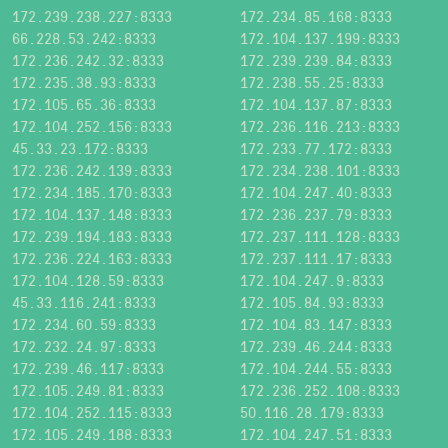
172.239.238.227:8333
172.234.85.168:8333
66.228.53.242:8333
172.104.137.199:8333
172.236.242.32:8333
172.239.239.84:8333
172.235.38.93:8333
172.238.55.25:8333
172.105.65.36:8333
172.104.137.87:8333
172.104.252.156:8333
172.236.116.213:8333
45.33.23.172:8333
172.233.77.172:8333
172.236.242.139:8333
172.234.238.101:8333
172.234.185.170:8333
172.104.247.40:8333
172.104.137.148:8333
172.236.237.79:8333
172.239.194.183:8333
172.237.111.128:8333
172.236.224.163:8333
172.237.111.17:8333
172.104.128.59:8333
172.104.247.9:8333
45.33.116.241:8333
172.105.84.93:8333
172.234.60.59:8333
172.104.83.147:8333
172.232.24.97:8333
172.239.46.244:8333
172.239.46.117:8333
172.104.244.55:8333
172.105.249.81:8333
172.236.252.108:8333
172.104.252.115:8333
50.116.28.179:8333
172.105.249.188:8333
172.104.247.51:8333