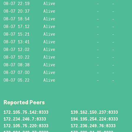
08-07 22:19
Alive
-
-
08-07 20:37
Alive
-
-
08-07 18:54
Alive
-
-
08-07 17:12
Alive
-
-
08-07 15:21
Alive
-
-
08-07 13:41
Alive
-
-
08-07 12:02
Alive
-
-
08-07 10:22
Alive
-
-
08-07 08:38
Alive
-
-
08-07 07:00
Alive
-
-
08-07 05:22
Alive
-
-
Reported Peers
172.105.75.142:8333
139.162.150.237:8333
172.234.246.7:8333
194.195.254.224:8333
172.105.75.220:8333
172.236.249.76:8333