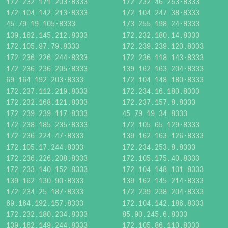
172.232.171.203:8333
172.232.46.253:8333
172.104.142.213:8333
172.104.247.38:8333
45.79.19.105:8333
173.255.198.24:8333
139.162.145.212:8333
172.232.180.14:8333
172.105.97.79:8333
172.239.239.120:8333
172.236.226.244:8333
172.236.118.143:8333
172.236.236.205:8333
139.162.163.204:8333
69.164.192.203:8333
172.104.148.180:8333
172.237.112.219:8333
172.234.16.180:8333
172.232.168.121:8333
172.237.157.8:8333
172.239.239.117:8333
45.79.19.34:8333
172.238.185.235:8333
172.105.65.129:8333
172.236.224.47:8333
139.162.163.126:8333
172.105.17.244:8333
172.234.253.8:8333
172.236.226.208:8333
172.105.175.40:8333
172.233.140.152:8333
172.104.148.101:8333
139.162.130.90:8333
139.162.145.214:8333
172.234.25.187:8333
172.239.238.204:8333
69.164.192.157:8333
172.104.142.186:8333
172.232.180.234:8333
85.90.245.6:8333
139.162.149.244:8333
172.105.86.110:8333