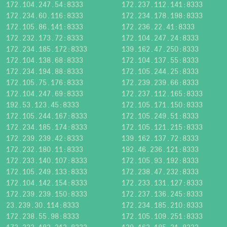
172.104.247.54:8333
172.237.112.141:8333
172.234.60.116:8333
172.234.178.198:8333
172.105.86.141:8333
172.236.22.41:8333
172.232.173.72:8333
172.104.247.24:8333
172.234.185.172:8333
139.162.47.250:8333
172.104.138.68:8333
172.104.137.55:8333
172.234.194.88:8333
172.105.244.25:8333
172.105.75.176:8333
172.239.239.66:8333
172.104.247.69:8333
172.237.112.165:8333
192.53.123.45:8333
172.105.171.150:8333
172.105.244.167:8333
172.105.249.51:8333
172.234.185.174:8333
172.105.121.215:8333
172.239.239.42:8333
139.162.137.72:8333
172.232.180.11:8333
192.46.236.121:8333
172.233.140.107:8333
172.105.93.192:8333
172.105.249.133:8333
172.238.47.232:8333
172.104.142.154:8333
172.233.131.127:8333
172.239.239.150:8333
172.237.136.245:8333
23.239.30.114:8333
172.234.185.210:8333
172.238.55.98:8333
172.105.109.251:8333