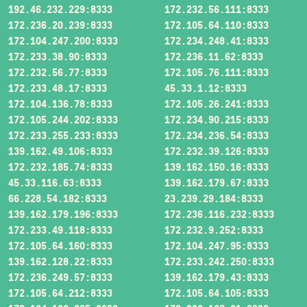
192.46.232.229:8333
172.232.56.111:8333
172.236.20.239:8333
172.105.64.110:8333
172.104.247.200:8333
172.234.248.41:8333
172.233.38.90:8333
172.236.11.62:8333
172.232.56.77:8333
172.105.76.111:8333
172.233.48.17:8333
45.33.1.12:8333
172.104.136.78:8333
172.105.26.241:8333
172.105.244.202:8333
172.234.90.215:8333
172.233.255.233:8333
172.234.236.54:8333
139.162.49.106:8333
172.232.39.126:8333
172.232.185.74:8333
139.162.150.16:8333
45.33.116.63:8333
139.162.179.67:8333
66.228.54.182:8333
23.239.29.184:8333
139.162.179.196:8333
172.236.116.232:8333
172.233.49.118:8333
172.232.9.252:8333
172.105.64.160:8333
172.104.247.95:8333
139.162.128.22:8333
172.233.242.250:8333
172.236.249.57:8333
139.162.179.43:8333
172.105.64.212:8333
172.105.64.105:8333