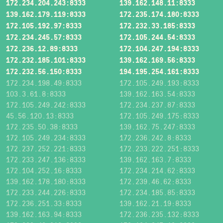
172.234.204.243:8333
139.162.148.11:8333
139.162.179.119:8333
172.235.174.180:8333
172.105.192.97:8333
172.232.33.185:8333
172.234.245.57:8333
172.105.244.54:8333
172.236.12.89:8333
172.104.247.194:8333
172.232.185.101:8333
139.162.169.56:8333
172.232.56.150:8333
194.195.254.161:8333
172.234.198.49:8333
172.105.249.193:8333
103.3.61.8:8333
139.162.163.54:8333
172.105.249.242:8333
172.234.237.87:8333
45.56.120.13:8333
172.105.249.175:8333
172.235.50.38:8333
139.162.75.247:8333
172.105.249.234:8333
172.236.242.8:8333
172.237.252.221:8333
172.233.222.251:8333
172.233.247.136:8333
139.162.163.7:8333
172.104.252.16:8333
172.234.214.62:8333
139.162.178.180:8333
172.239.46.62:8333
172.233.244.226:8333
172.234.185.85:8333
172.236.251.33:8333
139.162.21.19:8333
139.162.163.94:8333
172.236.235.132:8333