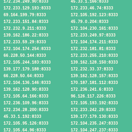
172.234.249.90:8333
45.33.1.166:8333
172.233.129.193:8333
172.233.46.74:8333
69.164.199.79:8333
172.105.192.123:8333
172.233.151.84:8333
45.79.0.204:8333
172.232.9.211:8333
172.104.230.161:8333
139.162.186.22:8333
172.233.249.97:8333
172.233.59.29:8333
172.104.174.211:8333
172.104.174.254:8333
172.232.181.81:8333
66.228.50.144:8333
172.233.255.210:8333
172.105.244.183:8333
139.162.128.150:8333
139.177.179.188:8333
172.232.33.37:8333
66.228.50.64:8333
139.162.128.157:8333
172.104.136.146:8333
170.187.181.112:8333
139.162.128.90:8333
172.236.241.6:8333
172.105.64.166:8333
96.126.117.226:8333
172.236.109.96:8333
172.105.193.192:8333
172.234.28.200:8333
172.233.242.29:8333
45.33.1.192:8333
139.177.179.130:8333
172.105.95.126:8333
172.104.235.247:8333
172.105.64.96:8333
172.104.247.237:8333