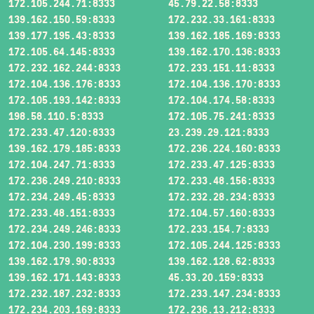
172.105.244.71:8333
45.79.22.58:8333
139.162.150.59:8333
172.232.33.161:8333
139.177.195.43:8333
139.162.185.169:8333
172.105.64.145:8333
139.162.170.136:8333
172.232.162.244:8333
172.233.151.11:8333
172.104.136.176:8333
172.104.136.170:8333
172.105.193.142:8333
172.104.174.58:8333
198.58.110.5:8333
172.105.75.241:8333
172.233.47.120:8333
23.239.29.121:8333
139.162.179.185:8333
172.236.224.160:8333
172.104.247.71:8333
172.233.47.125:8333
172.236.249.210:8333
172.233.48.156:8333
172.234.249.45:8333
172.232.28.234:8333
172.233.48.151:8333
172.104.57.160:8333
172.234.249.246:8333
172.233.154.7:8333
172.104.230.199:8333
172.105.244.125:8333
139.162.179.90:8333
139.162.128.62:8333
139.162.171.143:8333
45.33.20.159:8333
172.232.187.232:8333
172.233.147.234:8333
172.234.203.169:8333
172.236.13.212:8333