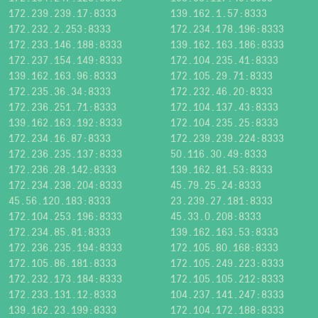
172.239.239.17:8333
139.162.1.57:8333
172.232.2.253:8333
172.234.178.196:8333
172.233.146.188:8333
139.162.163.186:8333
172.237.154.149:8333
172.104.235.41:8333
139.162.163.96:8333
172.105.29.71:8333
172.235.36.34:8333
172.232.46.20:8333
172.236.251.71:8333
172.104.137.43:8333
139.162.163.192:8333
172.104.235.25:8333
172.234.16.87:8333
172.239.239.224:8333
172.236.235.137:8333
50.116.30.49:8333
172.236.28.142:8333
139.162.81.53:8333
172.234.238.204:8333
45.79.25.24:8333
45.56.120.183:8333
23.239.27.181:8333
172.104.253.196:8333
45.33.0.208:8333
172.234.85.81:8333
139.162.163.53:8333
172.236.235.194:8333
172.105.80.168:8333
172.105.86.181:8333
172.105.249.223:8333
172.232.173.184:8333
172.105.105.212:8333
172.233.131.12:8333
104.237.141.247:8333
139.162.23.199:8333
172.104.172.188:8333