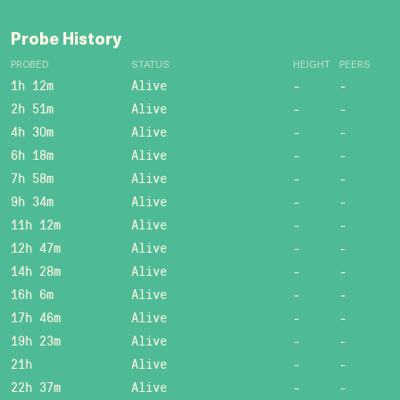
Probe History
PROBED
STATUS
HEIGHT
PEERS
1h 12m
Alive
-
-
2h 51m
Alive
-
-
4h 30m
Alive
-
-
6h 18m
Alive
-
-
7h 58m
Alive
-
-
9h 34m
Alive
-
-
11h 12m
Alive
-
-
12h 47m
Alive
-
-
14h 28m
Alive
-
-
16h 6m
Alive
-
-
17h 46m
Alive
-
-
19h 23m
Alive
-
-
21h
Alive
-
-
22h 37m
Alive
-
-