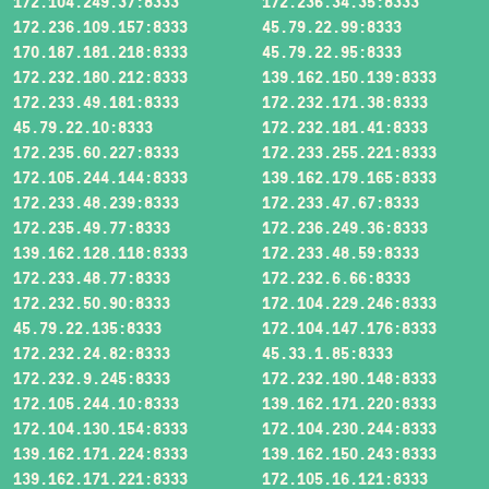
172.104.249.37:8333
172.236.34.35:8333
172.236.109.157:8333
45.79.22.99:8333
170.187.181.218:8333
45.79.22.95:8333
172.232.180.212:8333
139.162.150.139:8333
172.233.49.181:8333
172.232.171.38:8333
45.79.22.10:8333
172.232.181.41:8333
172.235.60.227:8333
172.233.255.221:8333
172.105.244.144:8333
139.162.179.165:8333
172.233.48.239:8333
172.233.47.67:8333
172.235.49.77:8333
172.236.249.36:8333
139.162.128.118:8333
172.233.48.59:8333
172.233.48.77:8333
172.232.6.66:8333
172.232.50.90:8333
172.104.229.246:8333
45.79.22.135:8333
172.104.147.176:8333
172.232.24.82:8333
45.33.1.85:8333
172.232.9.245:8333
172.232.190.148:8333
172.105.244.10:8333
139.162.171.220:8333
172.104.130.154:8333
172.104.230.244:8333
139.162.171.224:8333
139.162.150.243:8333
139.162.171.221:8333
172.105.16.121:8333