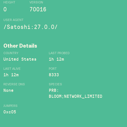
HEIGHT
VERSION
0
70016
USER AGENT
/Satoshi:27.0.0/
Other Details
COUNTRY
LAST PROBED
United States
1h 12m
LAST ALIVE
PORT
1h 12m
8333
REVERSE DNS
SPECIES
None
PRB:
BLOOM;NETWORK_LIMITED
JUMPERS
0xc05