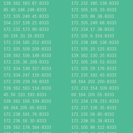
139.162.163.87:8333
172.232.180.138:8333
85.90.246.246:8333
172.105.105.33:8333
172.105.249.41:8333
172.105.86.38:8333
104.237.139.21:8333
172.105.249.68:8333
172.232.173.90:8333
172.234.17.38:8333
50.116.20.16:8333
172.105.6.154:8333
172.234.185.252:8333
172.238.166.136:8333
172.105.109.209:8333
172.105.20.125:8333
139.162.156.148:8333
139.162.130.25:8333
172.235.36.209:8333
172.105.249.53:8333
172.104.138.157:8333
172.105.29.176:8333
172.104.247.118:8333
172.235.192.43:8333
172.239.239.58:8333
69.164.202.200:8333
139.162.163.114:8333
172.233.154.109:8333
45.56.120.193:8333
69.164.205.55:8333
139.162.156.194:8333
172.234.178.211:8333
69.164.205.65:8333
172.237.136.35:8333
172.238.161.76:8333
172.235.56.80:8333
172.236.16.30:8333
172.238.55.38:8333
139.162.178.164:8333
172.105.86.112:8333