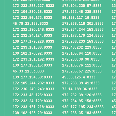
172.233.255.227:8333
172.104.230.57:8333
13
172.104.230.25:8333
172.233.48.239:8333
17
172.232.56.173:8333
96.126.117.16:8333
17
45.79.22.135:8333
172.236.116.201:8333
17
172.232.190.148:8333
172.234.244.153:8333
17
172.232.24.124:8333
139.177.179.124:8333
17
139.177.179.226:8333
172.236.233.159:8333
17
172.233.151.68:8333
192.46.232.229:8333
17
139.162.170.92:8333
172.105.64.110:8333
17
172.233.151.192:8333
172.233.38.90:8333
17
139.177.195.15:8333
172.105.76.111:8333
17
45.33.11.5:8333
172.235.57.225:8333
17
139.177.194.50:8333
45.33.125.4:8333
17
172.105.244.202:8333
172.233.39.41:8333
17
172.236.249.243:8333
72.14.189.36:8333
17
172.233.48.125:8333
172.232.39.126:8333
17
172.232.24.129:8333
172.234.95.158:8333
45
172.233.151.218:8333
139.177.195.234:8333
45
139.162.128.29:8333
172.236.35.193:8333
17