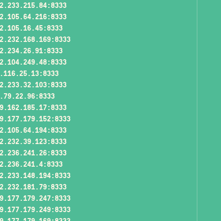
2.233.215.84:8333
2.105.64.216:8333
2.105.16.45:8333
2.232.168.169:8333
2.234.26.91:8333
2.104.249.48:8333
.116.25.13:8333
2.233.32.103:8333
.79.22.96:8333
9.162.185.17:8333
9.177.179.152:8333
2.105.64.194:8333
2.232.39.123:8333
2.236.241.26:8333
2.236.241.4:8333
2.233.148.194:8333
2.232.181.79:8333
9.177.179.247:8333
9.177.179.249:8333
9.177.179.169:8333