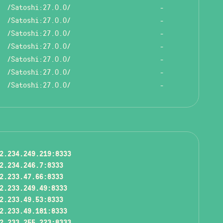
/Satoshi:27.0.0/
-
/Satoshi:27.0.0/
-
/Satoshi:27.0.0/
-
/Satoshi:27.0.0/
-
/Satoshi:27.0.0/
-
/Satoshi:27.0.0/
-
/Satoshi:27.0.0/
-
2.234.249.219:8333
2.234.246.7:8333
2.233.47.66:8333
2.233.249.49:8333
2.233.49.53:8333
2.233.49.181:8333
2.233.255.223:8333