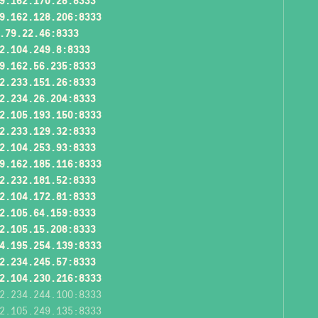
9.162.170.28:8333
9.162.128.206:8333
.79.22.46:8333
2.104.249.8:8333
9.162.56.235:8333
2.233.151.26:8333
2.234.26.204:8333
2.105.193.150:8333
2.233.129.32:8333
2.104.253.93:8333
9.162.185.116:8333
2.232.181.52:8333
2.104.172.81:8333
2.105.64.159:8333
2.105.15.208:8333
4.195.254.139:8333
2.234.245.57:8333
2.104.230.216:8333
2.234.244.100:8333
2.105.249.135:8333