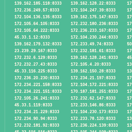
139.162.185.118:8333
139.162.128.22:8333
17
172.236.249.57:8333
172.104.247.39:8333
17
172.104.136.135:8333
139.162.175.147:8333
17
172.105.64.105:8333
172.232.180.236:8333
17
172.105.64.222:8333
172.236.233.167:8333
17
45.33.1.12:8333
172.104.230.244:8333
17
139.162.179.132:8333
172.233.49.74:8333
50
23.239.29.167:8333
172.232.181.61:8333
17
172.232.6.129:8333
139.162.128.241:8333
45
172.232.27.43:8333
172.105.4.20:8333
13
45.33.116.225:8333
139.162.150.28:8333
13
172.236.20.230:8333
172.234.21.197:8333
17
172.234.221.158:8333
172.104.172.221:8333
17
172.234.221.151:8333
170.187.181.251:8333
17
172.105.26.241:8333
172.232.62.147:8333
17
45.33.1.119:8333
172.233.146.86:8333
17
172.234.21.229:8333
172.104.230.173:8333
17
172.234.90.94:8333
172.233.78.120:8333
13
172.232.181.92:8333
172.236.224.139:8333
13
45.33.116.116:8333
172.105.244.109:8333
13