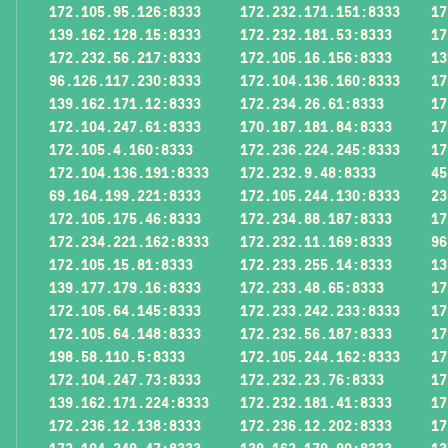
172.105.95.126:8333
172.232.171.151:8333
17
139.162.128.15:8333
172.232.181.53:8333
17
172.232.56.217:8333
172.105.16.156:8333
13
96.126.117.230:8333
172.104.136.160:8333
17
139.162.171.12:8333
172.234.26.61:8333
17
172.104.247.61:8333
170.187.181.84:8333
17
172.105.4.160:8333
172.236.224.245:8333
17
172.104.136.191:8333
172.232.9.48:8333
45
69.164.199.221:8333
172.105.244.130:8333
23
172.105.175.46:8333
172.234.88.187:8333
17
172.234.221.162:8333
172.232.11.169:8333
96
172.105.15.81:8333
172.233.255.14:8333
13
139.177.179.16:8333
172.233.48.65:8333
17
172.105.64.145:8333
172.233.242.233:8333
17
172.105.64.148:8333
172.232.56.187:8333
17
198.58.110.5:8333
172.105.244.162:8333
17
172.104.247.73:8333
172.232.23.76:8333
17
139.162.171.224:8333
172.232.181.41:8333
17
172.236.12.138:8333
172.236.12.202:8333
17