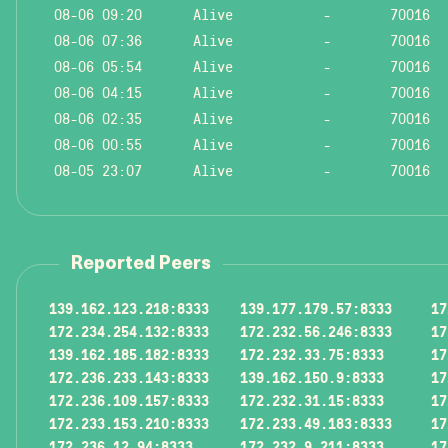
08-06 09:20
Alive
-
70016
08-06 07:36
Alive
-
70016
08-06 05:54
Alive
-
70016
08-06 04:15
Alive
-
70016
08-06 02:35
Alive
-
70016
08-06 00:55
Alive
-
70016
08-05 23:07
Alive
-
70016
Reported Peers
139.162.123.218:8333
139.177.179.57:8333
17
172.234.254.132:8333
172.232.56.246:8333
17
139.162.185.182:8333
172.232.33.75:8333
17
172.236.233.143:8333
139.162.150.9:8333
17
172.236.109.157:8333
172.232.31.15:8333
17
172.233.153.210:8333
172.233.49.183:8333
17
172.236.12.94:8333
172.232.9.211:8333
17