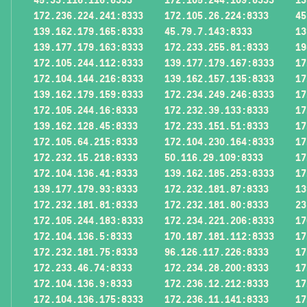
172.236.224.241:8333
172.105.26.224:8333
45
139.162.179.165:8333
45.79.7.143:8333
13
139.177.179.163:8333
172.233.255.81:8333
19
172.105.244.112:8333
139.177.179.167:8333
17
172.104.144.216:8333
139.162.157.135:8333
17
139.162.179.159:8333
172.234.249.246:8333
17
172.105.244.16:8333
172.232.39.133:8333
17
139.162.128.45:8333
172.233.151.51:8333
17
172.105.64.215:8333
172.104.230.164:8333
17
172.232.15.218:8333
50.116.29.109:8333
17
172.104.136.41:8333
139.162.185.253:8333
17
139.177.179.93:8333
172.232.181.87:8333
13
172.232.181.81:8333
172.232.181.80:8333
23
172.105.244.183:8333
172.234.221.206:8333
17
172.104.136.5:8333
170.187.181.112:8333
17
172.232.181.75:8333
96.126.117.226:8333
17
172.233.46.74:8333
172.234.28.200:8333
17
172.104.136.9:8333
172.236.12.212:8333
17
172.104.136.175:8333
172.236.11.141:8333
17