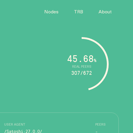
Nodes
TRB
About
45.68
%
REAL PEERS
307/672
USER AGENT
PEERS
/Satoshi:27.0.0/
-