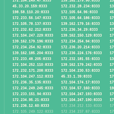
172.104.249.47:8333
139.162.179.90:8333
13
45.33.20.159:8333
172.232.28.234:8333
13
198.58.110.20:8333
172.105.64.96:8333
45
172.233.56.147:8333
172.105.64.186:8333
17
172.105.78.137:8333
139.162.179.16:8333
13
172.232.62.212:8333
172.236.34.29:8333
17
172.104.247.229:8333
139.162.150.129:8333
17
139.162.179.196:8333
172.234.254.94:8333
17
172.234.254.92:8333
172.236.20.214:8333
17
139.162.185.204:8333
172.236.224.176:8333
17
172.233.48.205:8333
172.232.181.55:8333
13
172.104.252.110:8333
139.162.179.242:8333
17
172.232.171.208:8333
172.104.230.53:8333
17
172.104.247.112:8333
45.33.1.39:8333
17
172.236.35.135:8333
172.104.174.17:8333
17
172.234.249.245:8333
172.104.57.160:8333
19
172.233.151.94:8333
172.104.247.193:8333
17
172.234.95.21:8333
172.104.247.190:8333
17
172.236.12.60:8333
172.234.212.133:8333
17
172.105.249.122:8333
172.234.237.87:8333
17