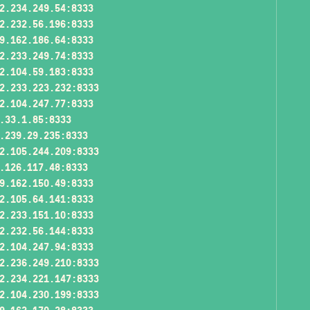
2.234.249.54:8333
2.232.56.196:8333
9.162.186.64:8333
2.233.249.74:8333
2.104.59.183:8333
2.233.223.232:8333
2.104.247.77:8333
.33.1.85:8333
.239.29.235:8333
2.105.244.209:8333
.126.117.48:8333
9.162.150.49:8333
2.105.64.141:8333
2.233.151.10:8333
2.232.56.144:8333
2.104.247.94:8333
2.236.249.210:8333
2.234.221.147:8333
2.104.230.199:8333