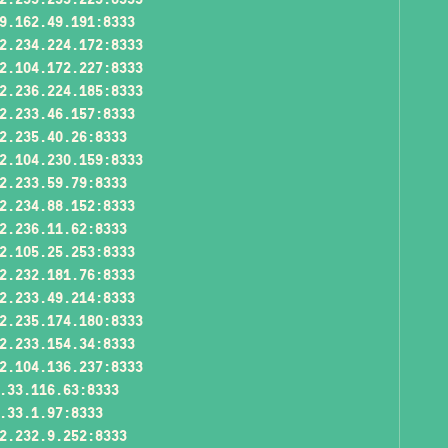
9.162.49.191:8333
2.234.224.172:8333
2.104.172.227:8333
2.236.224.185:8333
2.233.46.157:8333
2.235.40.26:8333
2.104.230.159:8333
2.233.59.79:8333
2.234.88.152:8333
2.236.11.62:8333
2.105.25.253:8333
2.232.181.76:8333
2.233.49.214:8333
2.235.174.180:8333
2.233.154.34:8333
2.104.136.237:8333
.33.116.63:8333
.33.1.97:8333
2.232.9.252:8333