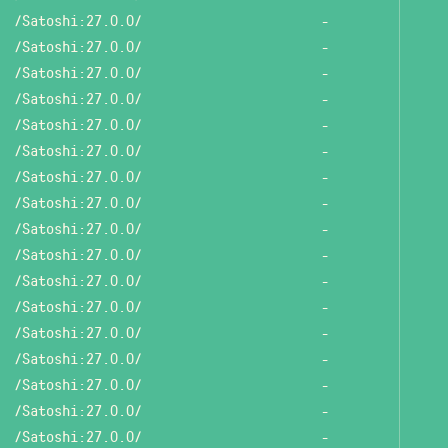
/Satoshi:27.0.0/
-
/Satoshi:27.0.0/
-
/Satoshi:27.0.0/
-
/Satoshi:27.0.0/
-
/Satoshi:27.0.0/
-
/Satoshi:27.0.0/
-
/Satoshi:27.0.0/
-
/Satoshi:27.0.0/
-
/Satoshi:27.0.0/
-
/Satoshi:27.0.0/
-
/Satoshi:27.0.0/
-
/Satoshi:27.0.0/
-
/Satoshi:27.0.0/
-
/Satoshi:27.0.0/
-
/Satoshi:27.0.0/
-
/Satoshi:27.0.0/
-
/Satoshi:27.0.0/
-