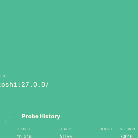
GENT
toshi:27.0.0/
Probe History
PROBED
STATUS
HEIGHT
VERSION
1h 31m
Alive
-
70016