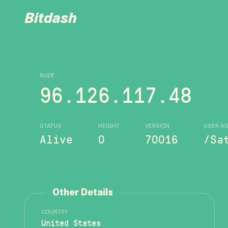
Bitdash
NODE
96.126.117.48
STATUS
HEIGHT
VERSION
USER A
Alive
0
70016
/Sa
Other Details
COUNTRY
United States