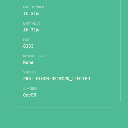
LAST PROBED
1h 31m
LAST ALIVE
1h 31m
PORT
8333
REVERSE DNS
None
SPECIES
PRB: BLOOM;NETWORK_LIMITED
JUMPERS
0xc05