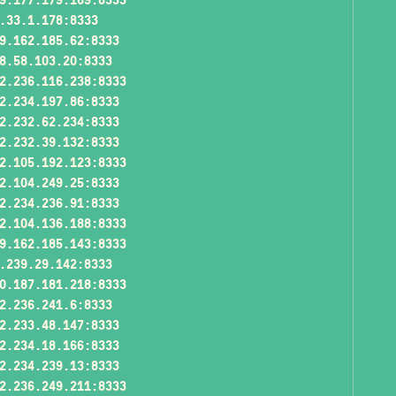
.33.1.178:8333
9.162.185.62:8333
8.58.103.20:8333
2.236.116.238:8333
2.234.197.86:8333
2.232.62.234:8333
2.232.39.132:8333
2.105.192.123:8333
2.104.249.25:8333
2.234.236.91:8333
2.104.136.188:8333
9.162.185.143:8333
.239.29.142:8333
0.187.181.218:8333
2.236.241.6:8333
2.233.48.147:8333
2.234.18.166:8333
2.234.239.13:8333
2.236.249.211:8333