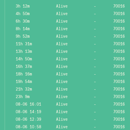
3h 12m
Alive
-
70016
4h 50m
Alive
-
70016
6h 30m
Alive
-
70016
8h 14m
Alive
-
70016
9h 52m
Alive
-
70016
11h 31m
Alive
-
70016
13h 13m
Alive
-
70016
14h 50m
Alive
-
70016
16h 37m
Alive
-
70016
18h 16m
Alive
-
70016
19h 54m
Alive
-
70016
21h 32m
Alive
-
70016
23h 9m
Alive
-
70016
08-06 16:01
Alive
-
70016
08-06 14:19
Alive
-
70016
08-06 12:39
Alive
-
70016
08-06 10:58
Alive
-
70016