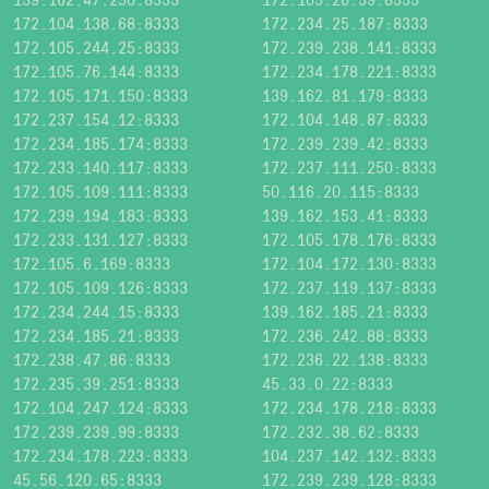
172.104.138.68:8333
172.234.25.187:8333
172.105.244.25:8333
172.239.238.141:8333
172.105.76.144:8333
172.234.178.221:8333
172.105.171.150:8333
139.162.81.179:8333
172.237.154.12:8333
172.104.148.87:8333
172.234.185.174:8333
172.239.239.42:8333
172.233.140.117:8333
172.237.111.250:8333
172.105.109.111:8333
50.116.20.115:8333
172.239.194.183:8333
139.162.153.41:8333
172.233.131.127:8333
172.105.178.176:8333
172.105.6.169:8333
172.104.172.130:8333
172.105.109.126:8333
172.237.119.137:8333
172.234.244.15:8333
139.162.185.21:8333
172.234.185.21:8333
172.236.242.88:8333
172.238.47.86:8333
172.236.22.138:8333
172.235.39.251:8333
45.33.0.22:8333
172.104.247.124:8333
172.234.178.218:8333
172.239.239.99:8333
172.232.38.62:8333
172.234.178.223:8333
104.237.142.132:8333
45.56.120.65:8333
172.239.239.128:8333