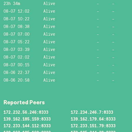
23h 34m
Alive
-
-
08-07 12:02
Alive
-
-
08-07 10:22
Alive
-
-
08-07 08:38
Alive
-
-
08-07 07:00
Alive
-
-
08-07 05:22
Alive
-
-
08-07 03:39
Alive
-
-
08-07 02:02
Alive
-
-
08-07 00:15
Alive
-
-
08-06 22:37
Alive
-
-
08-06 20:58
Alive
-
-
Reported Peers
172.232.56.246:8333
172.234.246.7:8333
139.162.185.159:8333
139.162.179.64:8333
172.233.144.112:8333
172.233.151.79:8333