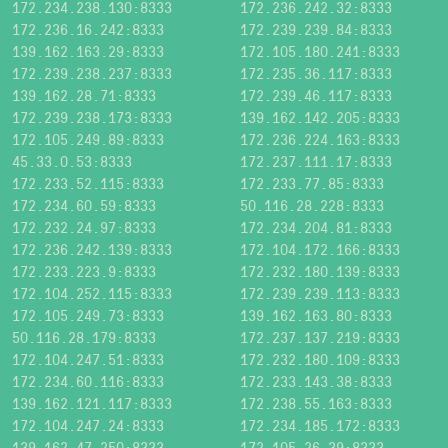
172.234.238.130:8333
172.236.242.32:8333
172.236.16.242:8333
172.239.239.84:8333
139.162.163.29:8333
172.105.180.241:8333
172.239.238.237:8333
172.235.36.117:8333
139.162.28.71:8333
172.239.46.117:8333
172.239.238.173:8333
139.162.142.205:8333
172.105.249.89:8333
172.236.224.163:8333
45.33.0.53:8333
172.237.111.17:8333
172.233.52.115:8333
172.233.77.85:8333
172.234.60.59:8333
50.116.28.228:8333
172.232.24.97:8333
172.234.204.81:8333
172.236.242.139:8333
172.104.172.166:8333
172.233.223.9:8333
172.232.180.139:8333
172.104.252.115:8333
172.239.239.113:8333
172.105.249.73:8333
139.162.163.80:8333
50.116.28.179:8333
172.237.137.219:8333
172.104.247.51:8333
172.232.180.109:8333
172.234.60.116:8333
172.233.143.38:8333
139.162.121.117:8333
172.238.55.163:8333
172.104.247.24:8333
172.234.185.172:8333
139.162.47.250:8333
172.105.26.39:8333