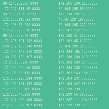
69.164.202.80:8333
172.105.109.223:8333
172.237.111.85:8333
69.164.205.55:8333
50.116.24.75:8333
172.234.202.17:8333
172.236.116.21:8333
45.56.120.183:8333
172.105.75.233:8333
69.164.205.227:8333
172.239.239.18:8333
139.162.142.199:8333
69.164.202.79:8333
139.162.41.227:8333
172.236.101.242:8333
172.232.45.6:8333
139.162.163.248:8333
69.164.205.216:8333
172.104.148.170:8333
172.234.185.177:8333
139.162.130.107:8333
172.239.239.210:8333
72.14.185.220:8333
139.162.163.174:8333
172.105.249.59:8333
172.234.238.120:8333
172.105.86.179:8333
139.162.163.154:8333
172.236.226.244:8333
172.104.137.70:8333
172.105.171.182:8333
172.104.247.58:8333
172.105.65.166:8333
172.239.239.131:8333
172.238.47.238:8333
172.233.54.58:8333
172.237.252.188:8333
172.237.111.204:8333
172.236.242.107:8333
172.239.239.11:8333