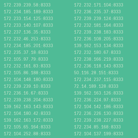
172.239.239.58:8333
172.232.171.104:8333
172.234.185.189:8333
172.236.235.37:8333
172.233.154.125:8333
172.239.239.124:8333
172.233.140.107:8333
172.232.181.164:8333
172.237.136.35:8333
172.239.238.183:8333
172.232.46.253:8333
172.236.108.205:8333
172.234.185.201:8333
139.162.153.134:8333
172.235.37.18:8333
172.232.180.67:8333
172.105.97.79:8333
172.238.166.219:8333
172.232.161.83:8333
172.236.118.143:8333
172.105.86.188:8333
50.116.28.151:8333
172.104.148.180:8333
172.234.237.115:8333
172.239.239.10:8333
72.14.189.128:8333
172.236.16.67:8333
139.162.163.126:8333
172.239.238.204:8333
172.236.224.97:8333
139.162.163.143:8333
172.104.142.186:8333
172.104.180.42:8333
172.236.226.130:8333
139.162.163.172:8333
172.239.238.227:8333
172.105.65.164:8333
172.234.85.168:8333
172.104.252.88:8333
172.104.137.199:8333