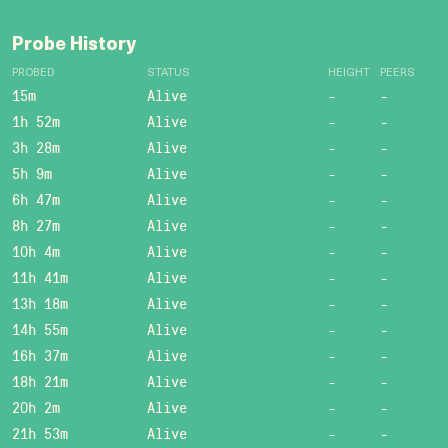
Probe History
PROBED
STATUS
HEIGHT
PEERS
15m
Alive
-
-
1h 52m
Alive
-
-
3h 28m
Alive
-
-
5h 9m
Alive
-
-
6h 47m
Alive
-
-
8h 27m
Alive
-
-
10h 4m
Alive
-
-
11h 41m
Alive
-
-
13h 18m
Alive
-
-
14h 55m
Alive
-
-
16h 37m
Alive
-
-
18h 21m
Alive
-
-
20h 2m
Alive
-
-
21h 53m
Alive
-
-