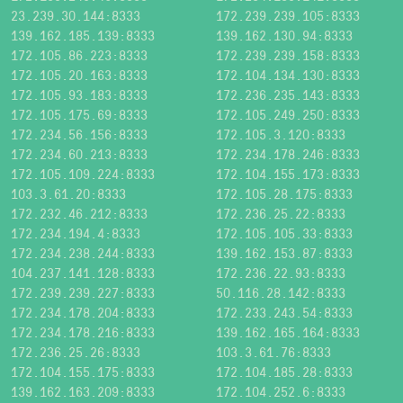
23.239.30.144:8333
172.239.239.105:8333
139.162.185.139:8333
139.162.130.94:8333
172.105.86.223:8333
172.239.239.158:8333
172.105.20.163:8333
172.104.134.130:8333
172.105.93.183:8333
172.236.235.143:8333
172.105.175.69:8333
172.105.249.250:8333
172.234.56.156:8333
172.105.3.120:8333
172.234.60.213:8333
172.234.178.246:8333
172.105.109.224:8333
172.104.155.173:8333
103.3.61.20:8333
172.105.28.175:8333
172.232.46.212:8333
172.236.25.22:8333
172.234.194.4:8333
172.105.105.33:8333
172.234.238.244:8333
139.162.153.87:8333
104.237.141.128:8333
172.236.22.93:8333
172.239.239.227:8333
50.116.28.142:8333
172.234.178.204:8333
172.233.243.54:8333
172.234.178.216:8333
139.162.165.164:8333
172.236.25.26:8333
103.3.61.76:8333
172.104.155.175:8333
172.104.185.28:8333
139.162.163.209:8333
172.104.252.6:8333