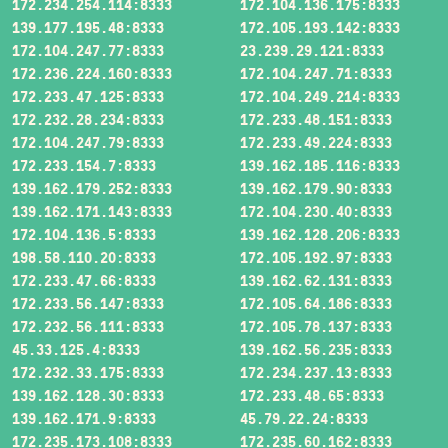
172.234.254.114:8333
172.104.136.175:8333
139.177.195.48:8333
172.105.193.142:8333
172.104.247.77:8333
23.239.29.121:8333
172.236.224.160:8333
172.104.247.71:8333
172.233.47.125:8333
172.104.249.214:8333
172.232.28.234:8333
172.233.48.151:8333
172.104.247.79:8333
172.233.49.224:8333
172.233.154.7:8333
139.162.185.116:8333
139.162.179.252:8333
139.162.179.90:8333
139.162.171.143:8333
172.104.230.40:8333
172.104.136.5:8333
139.162.128.206:8333
198.58.110.20:8333
172.105.192.97:8333
172.233.47.66:8333
139.162.62.131:8333
172.233.56.147:8333
172.105.64.186:8333
172.232.56.111:8333
172.105.78.137:8333
45.33.125.4:8333
139.162.56.235:8333
172.232.33.175:8333
172.234.237.13:8333
139.162.128.30:8333
172.233.48.65:8333
139.162.171.9:8333
45.79.22.24:8333
172.235.173.108:8333
172.235.60.162:8333