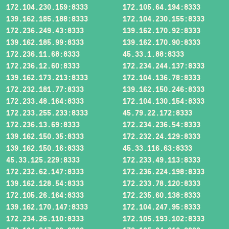
172.104.230.159:8333
172.105.64.194:8333
139.162.185.188:8333
172.104.230.155:8333
172.236.249.43:8333
139.162.170.92:8333
139.162.185.99:8333
139.162.170.90:8333
172.236.11.68:8333
45.33.1.88:8333
172.236.12.60:8333
172.234.244.137:8333
139.162.173.213:8333
172.104.136.78:8333
172.232.181.77:8333
139.162.150.246:8333
172.233.48.164:8333
172.104.130.154:8333
172.233.255.233:8333
45.79.22.172:8333
172.236.13.69:8333
172.234.236.54:8333
139.162.150.35:8333
172.232.24.129:8333
139.162.150.16:8333
45.33.116.63:8333
45.33.125.229:8333
172.233.49.113:8333
172.232.62.147:8333
172.236.224.198:8333
139.162.128.54:8333
172.233.78.120:8333
172.105.26.164:8333
172.235.60.138:8333
139.162.170.147:8333
172.104.247.95:8333
172.234.26.110:8333
172.105.193.102:8333