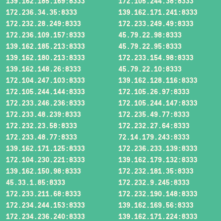
139.162.185.169:8333
172.105.244.38:8333
172.236.34.35:8333
139.162.171.241:8333
172.232.28.249:8333
172.233.249.49:8333
172.236.109.157:8333
45.79.22.98:8333
139.162.185.213:8333
45.79.22.95:8333
139.162.180.213:8333
172.233.154.98:8333
139.162.148.26:8333
45.79.22.10:8333
172.104.247.103:8333
139.162.128.116:8333
172.105.244.144:8333
172.105.26.97:8333
172.233.246.236:8333
172.105.244.147:8333
172.233.48.239:8333
172.235.49.77:8333
172.232.23.58:8333
172.232.27.64:8333
172.233.48.77:8333
72.14.179.243:8333
139.162.171.125:8333
172.236.233.139:8333
172.104.230.221:8333
139.162.179.132:8333
139.162.150.98:8333
172.232.181.35:8333
45.33.1.85:8333
172.232.9.245:8333
172.233.211.68:8333
172.232.190.148:8333
172.234.244.153:8333
139.162.169.56:8333
172.234.236.240:8333
139.162.171.224:8333