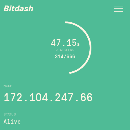
Bitdash
47.15
%
REAL PEERS
314/666
NODE
172.104.247.66
STATUS
Alive