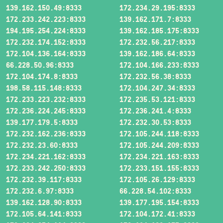
139.162.150.49:8333
172.234.29.195:8333
172.233.242.223:8333
139.162.171.7:8333
194.195.254.224:8333
139.162.185.175:8333
172.232.174.152:8333
172.232.56.217:8333
172.104.136.164:8333
139.162.186.64:8333
66.228.50.96:8333
172.104.166.233:8333
172.104.174.8:8333
172.232.56.38:8333
198.58.115.148:8333
172.104.247.34:8333
172.233.223.232:8333
172.235.53.121:8333
172.236.224.245:8333
172.236.241.4:8333
139.177.179.5:8333
172.232.30.53:8333
172.232.162.236:8333
172.105.244.118:8333
172.232.23.60:8333
172.105.244.209:8333
172.234.221.162:8333
172.234.221.163:8333
172.233.242.250:8333
172.233.151.155:8333
172.232.39.117:8333
172.105.26.129:8333
172.232.6.97:8333
66.228.54.102:8333
139.162.128.90:8333
139.177.195.154:8333
172.105.64.141:8333
172.104.172.41:8333