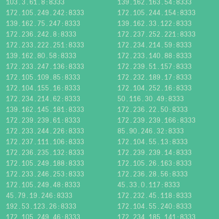
103.3.61.8:8333
139.162.163.54:8333
172.105.249.242:8333
172.105.244.154:8333
139.162.75.247:8333
139.162.33.122:8333
172.236.242.8:8333
172.237.252.221:8333
172.233.222.251:8333
172.234.214.59:8333
139.162.80.58:8333
172.233.140.88:8333
172.233.247.136:8333
172.239.51.157:8333
172.105.109.85:8333
172.232.189.17:8333
172.104.155.16:8333
172.104.252.16:8333
172.234.214.62:8333
50.116.30.49:8333
139.162.145.181:8333
172.236.22.50:8333
172.239.239.61:8333
172.239.239.166:8333
172.233.244.226:8333
85.90.246.32:8333
172.237.111.106:8333
172.104.55.13:8333
172.236.235.132:8333
172.239.239.14:8333
172.105.249.188:8333
172.105.26.163:8333
172.233.246.253:8333
172.236.28.56:8333
172.105.249.48:8333
45.33.0.117:8333
45.79.19.246:8333
172.232.45.118:8333
192.53.123.26:8333
172.104.55.240:8333
172.105.249.46:8333
172.234.185.141:8333