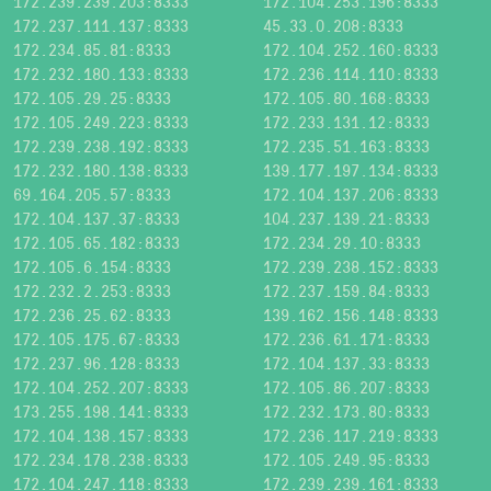
172.239.239.203:8333
172.104.253.196:8333
172.237.111.137:8333
45.33.0.208:8333
172.234.85.81:8333
172.104.252.160:8333
172.232.180.133:8333
172.236.114.110:8333
172.105.29.25:8333
172.105.80.168:8333
172.105.249.223:8333
172.233.131.12:8333
172.239.238.192:8333
172.235.51.163:8333
172.232.180.138:8333
139.177.197.134:8333
69.164.205.57:8333
172.104.137.206:8333
172.104.137.37:8333
104.237.139.21:8333
172.105.65.182:8333
172.234.29.10:8333
172.105.6.154:8333
172.239.238.152:8333
172.232.2.253:8333
172.237.159.84:8333
172.236.25.62:8333
139.162.156.148:8333
172.105.175.67:8333
172.236.61.171:8333
172.237.96.128:8333
172.104.137.33:8333
172.104.252.207:8333
172.105.86.207:8333
173.255.198.141:8333
172.232.173.80:8333
172.104.138.157:8333
172.236.117.219:8333
172.234.178.238:8333
172.105.249.95:8333
172.104.247.118:8333
172.239.239.161:8333