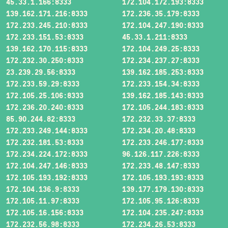
45.33.1.166:8333
172.104.172.193:8333
139.162.171.216:8333
172.236.35.179:8333
172.233.245.210:8333
172.104.247.190:8333
172.233.151.53:8333
45.33.1.211:8333
139.162.170.115:8333
172.104.249.25:8333
172.232.30.250:8333
172.234.237.27:8333
23.239.29.56:8333
139.162.185.253:8333
172.233.59.29:8333
172.233.154.34:8333
172.105.25.106:8333
139.162.185.143:8333
172.236.20.240:8333
172.105.244.183:8333
85.90.244.82:8333
172.232.33.37:8333
172.233.249.144:8333
172.234.20.48:8333
172.232.181.53:8333
172.233.246.177:8333
172.234.224.172:8333
96.126.117.226:8333
172.104.247.146:8333
172.233.48.147:8333
172.105.193.192:8333
172.105.193.193:8333
172.104.136.9:8333
139.177.179.130:8333
172.105.11.97:8333
172.105.95.126:8333
172.105.16.156:8333
172.104.235.247:8333
172.232.56.98:8333
172.234.26.53:8333