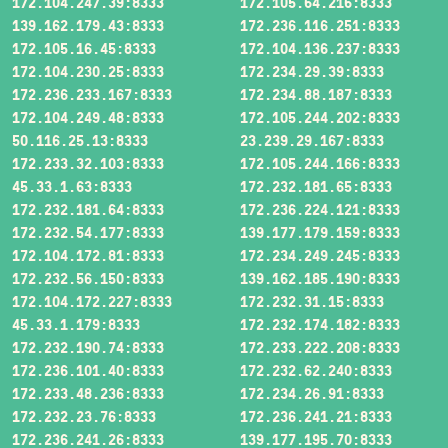
172.104.247.39:8333
172.105.64.216:8333
139.162.179.43:8333
172.236.116.251:8333
172.105.16.45:8333
172.104.136.237:8333
172.104.230.25:8333
172.234.29.39:8333
172.236.233.167:8333
172.234.88.187:8333
172.104.249.48:8333
172.105.244.202:8333
50.116.25.13:8333
23.239.29.167:8333
172.233.32.103:8333
172.105.244.166:8333
45.33.1.63:8333
172.232.181.65:8333
172.232.181.64:8333
172.236.224.121:8333
172.232.54.177:8333
139.177.179.159:8333
172.104.172.81:8333
172.234.249.245:8333
172.232.56.150:8333
139.162.185.190:8333
172.104.172.227:8333
172.232.31.15:8333
45.33.1.179:8333
172.232.174.182:8333
172.232.190.74:8333
172.233.222.208:8333
172.236.101.40:8333
172.232.62.240:8333
172.233.48.236:8333
172.234.26.91:8333
172.232.23.76:8333
172.236.241.21:8333
172.236.241.26:8333
139.177.195.70:8333