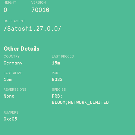
HEIGHT
VERSION
0
70016
USER AGENT
/Satoshi:27.0.0/
Other Details
COUNTRY
LAST PROBED
Germany
15m
LAST ALIVE
PORT
15m
8333
REVERSE DNS
SPECIES
None
PRB:
BLOOM;NETWORK_LIMITED
JUMPERS
0xc05