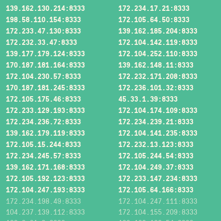
139.162.130.214:8333
172.234.17.21:8333
198.58.110.154:8333
172.105.64.50:8333
172.233.47.130:8333
139.162.185.204:8333
172.232.33.47:8333
172.104.142.119:8333
139.177.179.124:8333
172.104.252.110:8333
170.187.181.164:8333
139.162.148.11:8333
172.104.230.57:8333
172.232.171.208:8333
170.187.181.245:8333
172.236.101.32:8333
172.105.175.46:8333
45.33.1.39:8333
172.233.129.193:8333
172.104.174.109:8333
172.234.236.72:8333
172.234.239.21:8333
139.162.179.119:8333
172.104.141.235:8333
172.105.15.244:8333
172.232.13.123:8333
172.234.245.57:8333
172.105.244.54:8333
139.162.171.168:8333
172.104.249.37:8333
172.105.192.123:8333
172.233.147.234:8333
172.104.247.193:8333
172.105.64.166:8333
172.234.198.49:8333
172.104.247.111:8333
104.237.139.112:8333
172.104.155.209:8333