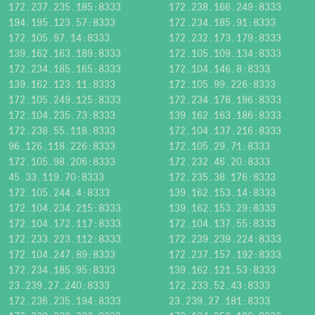
172.237.235.185:8333
172.238.166.249:8333
194.195.123.57:8333
172.234.185.91:8333
172.105.97.14:8333
172.232.173.179:8333
139.162.163.189:8333
172.105.109.134:8333
172.234.185.165:8333
172.104.146.8:8333
139.162.123.11:8333
172.105.99.226:8333
172.105.249.125:8333
172.234.178.196:8333
172.104.235.73:8333
139.162.163.186:8333
172.238.55.118:8333
172.104.137.216:8333
96.126.118.226:8333
172.105.29.71:8333
172.105.98.206:8333
172.232.46.20:8333
45.33.119.70:8333
172.235.38.176:8333
172.105.244.4:8333
139.162.153.14:8333
172.104.234.215:8333
139.162.153.29:8333
172.104.172.117:8333
172.104.137.55:8333
172.233.223.112:8333
172.239.239.224:8333
172.104.247.89:8333
172.237.157.192:8333
172.234.185.95:8333
139.162.121.53:8333
23.239.27.240:8333
172.233.52.43:8333
172.236.235.194:8333
23.239.27.181:8333