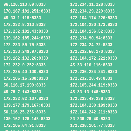
96.126.113.59:8333
172.234.31.228:8333
170.187.181.251:8333
172.234.29.229:8333
45.33.1.119:8333
172.104.174.226:8333
172.232.8.213:8333
172.104.230.173:8333
172.232.181.43:8333
172.104.136.52:8333
139.162.185.244:8333
172.234.90.94:8333
172.233.59.79:8333
172.234.24.72:8333
172.233.249.97:8333
172.232.56.170:8333
139.162.132.26:8333
172.104.172.221:8333
172.232.9.252:8333
45.33.116.116:8333
172.235.40.130:8333
172.236.224.241:8333
172.105.15.208:8333
172.232.28.49:8333
50.116.17.199:8333
172.105.244.119:8333
45.79.7.143:8333
45.33.13.148:8333
172.232.62.107:8333
172.233.49.236:8333
139.177.179.167:8333
172.104.230.199:8333
50.116.25.236:8333
172.104.242.211:8333
139.162.128.148:8333
23.239.29.40:8333
172.105.64.91:8333
172.236.101.77:8333