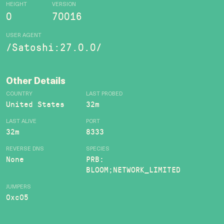
HEIGHT
VERSION
0
70016
USER AGENT
/Satoshi:27.0.0/
Other Details
COUNTRY
LAST PROBED
United States
32m
LAST ALIVE
PORT
32m
8333
REVERSE DNS
SPECIES
None
PRB:
BLOOM;NETWORK_LIMITED
JUMPERS
0xc05