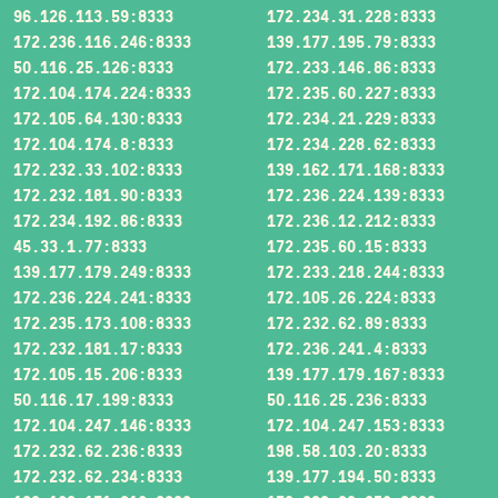
96.126.113.59:8333
172.234.31.228:8333
172.236.116.246:8333
139.177.195.79:8333
50.116.25.126:8333
172.233.146.86:8333
172.104.174.224:8333
172.235.60.227:8333
172.105.64.130:8333
172.234.21.229:8333
172.104.174.8:8333
172.234.228.62:8333
172.232.33.102:8333
139.162.171.168:8333
172.232.181.90:8333
172.236.224.139:8333
172.234.192.86:8333
172.236.12.212:8333
45.33.1.77:8333
172.235.60.15:8333
139.177.179.249:8333
172.233.218.244:8333
172.236.224.241:8333
172.105.26.224:8333
172.235.173.108:8333
172.232.62.89:8333
172.232.181.17:8333
172.236.241.4:8333
172.105.15.206:8333
139.177.179.167:8333
50.116.17.199:8333
50.116.25.236:8333
172.104.247.146:8333
172.104.247.153:8333
172.232.62.236:8333
198.58.103.20:8333
172.232.62.234:8333
139.177.194.50:8333