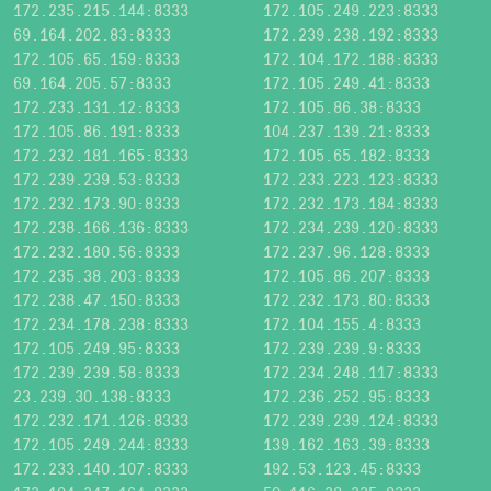
172.235.215.144:8333
172.105.249.223:8333
69.164.202.83:8333
172.239.238.192:8333
172.105.65.159:8333
172.104.172.188:8333
69.164.205.57:8333
172.105.249.41:8333
172.233.131.12:8333
172.105.86.38:8333
172.105.86.191:8333
104.237.139.21:8333
172.232.181.165:8333
172.105.65.182:8333
172.239.239.53:8333
172.233.223.123:8333
172.232.173.90:8333
172.232.173.184:8333
172.238.166.136:8333
172.234.239.120:8333
172.232.180.56:8333
172.237.96.128:8333
172.235.38.203:8333
172.105.86.207:8333
172.238.47.150:8333
172.232.173.80:8333
172.234.178.238:8333
172.104.155.4:8333
172.105.249.95:8333
172.239.239.9:8333
172.239.239.58:8333
172.234.248.117:8333
23.239.30.138:8333
172.236.252.95:8333
172.232.171.126:8333
172.239.239.124:8333
172.105.249.244:8333
139.162.163.39:8333
172.233.140.107:8333
192.53.123.45:8333