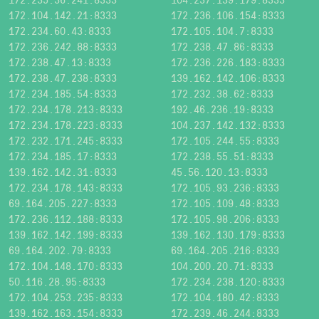
172.104.142.21:8333
172.236.106.154:8333
172.234.60.43:8333
172.105.104.7:8333
172.236.242.88:8333
172.238.47.86:8333
172.238.47.13:8333
172.236.226.183:8333
172.238.47.238:8333
139.162.142.106:8333
172.234.185.54:8333
172.232.38.62:8333
172.234.178.213:8333
192.46.236.19:8333
172.234.178.223:8333
104.237.142.132:8333
172.232.171.245:8333
172.105.244.55:8333
172.234.185.17:8333
172.238.55.51:8333
139.162.142.31:8333
45.56.120.13:8333
172.234.178.143:8333
172.105.93.236:8333
69.164.205.227:8333
172.105.109.48:8333
172.236.112.188:8333
172.105.98.206:8333
139.162.142.199:8333
139.162.130.179:8333
69.164.202.79:8333
69.164.205.216:8333
172.104.148.170:8333
104.200.20.71:8333
50.116.28.95:8333
172.234.238.120:8333
172.104.253.235:8333
172.104.180.42:8333
139.162.163.154:8333
172.239.46.244:8333