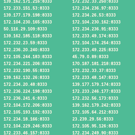
139.162.171.216:8333
172.232.33.250:8333
172.233.151.53:8333
172.234.236.97:8333
139.177.179.198:8333
172.234.26.53:8333
172.104.230.165:8333
172.104.230.162:8333
50.116.29.109:8333
172.234.236.91:8333
139.162.185.118:8333
172.233.49.174:8333
172.232.23.59:8333
172.104.174.254:8333
172.236.20.240:8333
172.233.49.225:8333
172.105.244.183:8333
45.79.0.89:8333
172.234.221.206:8333
170.187.181.218:8333
172.232.190.55:8333
172.232.33.37:8333
139.162.132.26:8333
172.233.48.147:8333
172.234.20.48:8333
139.177.179.174:8333
172.236.224.198:8333
172.233.246.177:8333
172.236.241.6:8333
172.232.56.173:8333
172.104.172.206:8333
139.162.179.242:8333
172.105.193.192:8333
172.105.64.212:8333
172.234.18.166:8333
23.239.29.56:8333
172.104.229.246:8333
172.105.95.126:8333
172.233.46.157:8333
172.234.249.90:8333