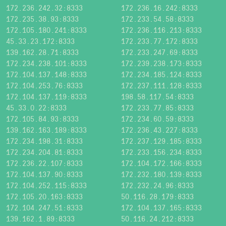
172.236.242.32:8333
172.236.16.242:8333
172.235.38.93:8333
172.233.54.58:8333
172.105.180.241:8333
172.236.116.213:8333
45.33.23.172:8333
172.233.77.172:8333
139.162.28.71:8333
172.233.247.69:8333
172.234.238.101:8333
172.239.238.173:8333
172.104.137.148:8333
172.234.185.124:8333
172.104.253.76:8333
172.237.111.128:8333
172.104.137.119:8333
198.58.117.54:8333
45.33.0.22:8333
172.233.77.85:8333
172.105.84.93:8333
172.234.60.59:8333
139.162.163.189:8333
172.236.43.227:8333
172.234.198.31:8333
172.237.129.185:8333
172.234.204.81:8333
172.233.156.234:8333
172.236.22.107:8333
172.104.172.166:8333
172.104.137.90:8333
172.232.180.139:8333
172.104.252.115:8333
172.232.24.96:8333
172.105.20.163:8333
50.116.28.179:8333
172.104.247.51:8333
172.104.137.165:8333
139.162.1.89:8333
50.116.24.212:8333