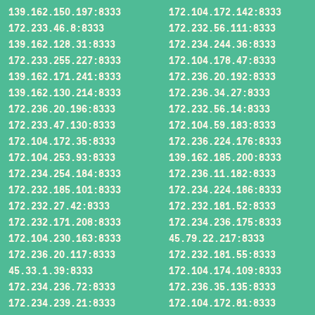
139.162.150.197:8333
172.104.172.142:8333
172.233.46.8:8333
172.232.56.111:8333
139.162.128.31:8333
172.234.244.36:8333
172.233.255.227:8333
172.104.178.47:8333
139.162.171.241:8333
172.236.20.192:8333
139.162.130.214:8333
172.236.34.27:8333
172.236.20.196:8333
172.232.56.14:8333
172.233.47.130:8333
172.104.59.183:8333
172.104.172.35:8333
172.236.224.176:8333
172.104.253.93:8333
139.162.185.200:8333
172.234.254.184:8333
172.236.11.182:8333
172.232.185.101:8333
172.234.224.186:8333
172.232.27.42:8333
172.232.181.52:8333
172.232.171.208:8333
172.234.236.175:8333
172.104.230.163:8333
45.79.22.217:8333
172.236.20.117:8333
172.232.181.55:8333
45.33.1.39:8333
172.104.174.109:8333
172.234.236.72:8333
172.236.35.135:8333
172.234.239.21:8333
172.104.172.81:8333