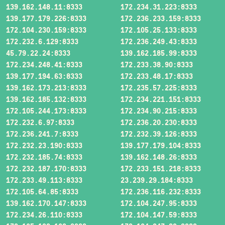
139.162.148.11:8333
172.234.31.223:8333
139.177.179.226:8333
172.236.233.159:8333
172.104.230.159:8333
172.105.25.133:8333
172.232.6.129:8333
172.236.249.43:8333
45.79.22.24:8333
139.162.185.99:8333
172.234.248.41:8333
172.233.38.90:8333
139.177.194.63:8333
172.233.48.17:8333
139.162.173.213:8333
172.235.57.225:8333
139.162.185.132:8333
172.234.221.151:8333
172.105.244.173:8333
172.234.90.215:8333
172.232.6.97:8333
172.236.20.230:8333
172.236.241.7:8333
172.232.39.126:8333
172.232.23.190:8333
139.177.179.104:8333
172.232.185.74:8333
139.162.148.26:8333
172.232.187.170:8333
172.233.151.218:8333
172.233.49.113:8333
23.239.29.184:8333
172.105.64.85:8333
172.236.116.232:8333
139.162.170.147:8333
172.104.247.95:8333
172.234.26.110:8333
172.104.147.59:8333