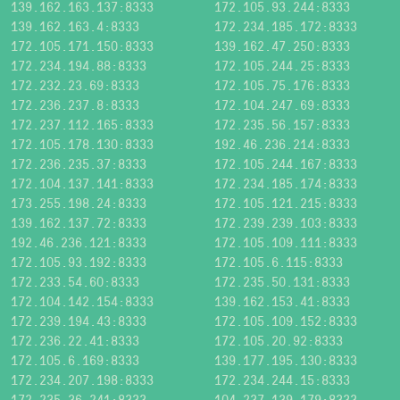
139.162.163.137:8333
172.105.93.244:8333
139.162.163.4:8333
172.234.185.172:8333
172.105.171.150:8333
139.162.47.250:8333
172.234.194.88:8333
172.105.244.25:8333
172.232.23.69:8333
172.105.75.176:8333
172.236.237.8:8333
172.104.247.69:8333
172.237.112.165:8333
172.235.56.157:8333
172.105.178.130:8333
192.46.236.214:8333
172.236.235.37:8333
172.105.244.167:8333
172.104.137.141:8333
172.234.185.174:8333
173.255.198.24:8333
172.105.121.215:8333
139.162.137.72:8333
172.239.239.103:8333
192.46.236.121:8333
172.105.109.111:8333
172.105.93.192:8333
172.105.6.115:8333
172.233.54.60:8333
172.235.50.131:8333
172.104.142.154:8333
139.162.153.41:8333
172.239.194.43:8333
172.105.109.152:8333
172.236.22.41:8333
172.105.20.92:8333
172.105.6.169:8333
139.177.195.130:8333
172.234.207.198:8333
172.234.244.15:8333
172.235.36.241:8333
104.237.139.179:8333