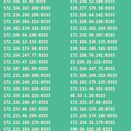
172.105.15.81:8333
172.236.12.186:8333
172.104.247.200:8333
139.177.179.16:8333
172.236.249.155:8333
172.105.64.141:8333
172.234.254.114:8333
172.105.64.145:8333
139.162.179.241:8333
172.232.162.244:8333
172.105.64.148:8333
172.232.56.187:8333
172.236.12.133:8333
172.104.136.170:8333
172.104.174.58:8333
139.162.185.165:8333
172.104.247.77:8333
172.105.75.241:8333
172.233.47.120:8333
23.239.29.121:8333
170.187.181.99:8333
172.104.247.71:8333
172.233.249.166:8333
172.104.249.214:8333
172.236.249.211:8333
139.162.179.125:8333
172.105.193.150:8333
172.233.48.151:8333
172.104.144.216:8333
45.33.1.20:8333
172.236.249.87:8333
172.233.47.66:8333
172.233.46.161:8333
139.162.170.28:8333
172.233.46.199:8333
172.235.174.180:8333
172.233.150.170:8333
172.234.31.179:8333
172.233.154.240:8333
198.58.110.20:8333