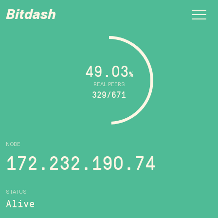
Bitdash
49.03
%
REAL PEERS
329/671
NODE
172.232.190.74
STATUS
Alive