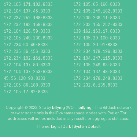
172.105.171.182:8333
172.105.65.166:8333
172.104.137.46:8333
172.105.249.182:8333
172.237.252.188:8333
172.239.239.11:8333
172.232.183.158:8333
172.233.155.252:8333
172.104.128.59:8333
139.162.163.17:8333
172.105.249.230:8333
172.105.29.100:8333
172.234.60.46:8333
172.105.20.91:8333
172.235.36.156:8333
172.234.178.196:8333
172.234.192.161:8333
172.104.247.115:8333
172.104.137.80:8333
172.105.249.63:8333
172.104.137.253:8333
172.104.137.48:8333
45.56.120.90:8333
172.234.178.248:8333
172.105.86.188:8333
172.232.8.135:8333
172.105.17.82:8333
Copyright © 2022. Site by
billymg
(WOT:
billymg
). The Bitdash network
crawler scans only in the IPv4 namespace, nodes with IPv6 or Tor
addresses will not be included in any results or aggregate statistics.
Theme:
Light
|
Dark
|
System Default