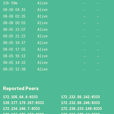
23h 59m
Alive
-
-
08-06 04:15
Alive
-
-
08-06 02:35
Alive
-
-
08-06 00:55
Alive
-
-
08-05 23:07
Alive
-
-
08-05 21:22
Alive
-
-
08-05 19:37
Alive
-
-
08-05 17:55
Alive
-
-
08-05 16:12
Alive
-
-
08-05 14:32
Alive
-
-
08-05 12:38
Alive
-
-
Reported Peers
172.105.64.6:8333
172.232.56.242:8333
139.177.179.157:8333
172.232.56.246:8333
172.234.246.7:8333
172.236.233.149:8333