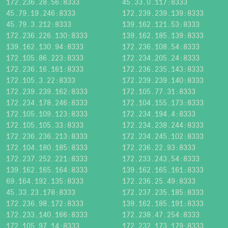
172.236.28.56:8333
45.33.0.117:8333
45.79.19.246:8333
172.239.239.139:8333
45.79.3.212:8333
139.162.121.53:8333
172.236.226.130:8333
139.162.185.139:8333
139.162.130.94:8333
172.236.108.54:8333
172.105.86.223:8333
172.234.205.24:8333
172.236.16.161:8333
172.236.235.143:8333
172.105.3.22:8333
172.239.239.140:8333
172.239.239.162:8333
172.105.77.31:8333
172.234.178.246:8333
172.104.155.173:8333
172.105.109.123:8333
172.234.194.4:8333
172.105.105.33:8333
172.234.238.244:8333
172.236.236.213:8333
172.234.245.102:8333
172.104.180.185:8333
172.236.22.93:8333
172.237.252.221:8333
172.233.243.54:8333
139.162.165.164:8333
139.162.165.161:8333
69.164.192.135:8333
172.236.25.49:8333
45.33.23.178:8333
172.237.235.185:8333
172.236.98.172:8333
139.162.185.191:8333
172.233.140.166:8333
172.238.47.254:8333
172.105.97.14:8333
172.232.173.179:8333