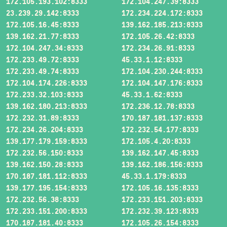
172.105.193.102:8333
172.104.247.39:8333
23.239.29.142:8333
172.234.224.172:8333
172.105.16.45:8333
139.162.185.213:8333
139.162.21.77:8333
172.105.26.42:8333
172.104.247.34:8333
172.234.26.91:8333
172.233.49.72:8333
45.33.1.12:8333
172.233.49.74:8333
172.104.230.244:8333
172.104.174.226:8333
172.104.147.176:8333
172.233.32.103:8333
45.33.1.62:8333
139.162.180.213:8333
172.236.12.78:8333
172.232.31.89:8333
170.187.181.137:8333
172.234.26.204:8333
172.232.54.177:8333
139.177.179.159:8333
172.105.4.20:8333
172.232.56.150:8333
139.162.147.45:8333
139.162.150.28:8333
139.162.186.156:8333
170.187.181.112:8333
45.33.1.179:8333
139.177.195.154:8333
172.105.16.135:8333
172.232.56.38:8333
172.233.151.203:8333
172.233.151.200:8333
172.232.39.123:8333
170.187.181.40:8333
172.105.26.154:8333