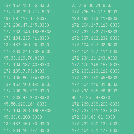
139.162.153.65:8333
23.239.30.21:8333
172.239.238.212:8333
172.236.25.217:8333
198.58.117.49:8333
139.162.163.11:8333
172.238.47.245:8333
172.104.247.118:8333
172.233.146.188:8333
172.232.173.21:8333
172.104.235.41:8333
172.237.112.232:8333
139.162.163.96:8333
172.104.137.82:8333
172.233.243.239:8333
172.104.137.114:8333
45.33.119.70:8333
172.234.21.243:8333
172.104.137.43:8333
172.105.249.187:8333
172.105.7.73:8333
172.233.223.112:8333
172.105.86.174:8333
172.232.180.45:8333
139.162.163.145:8333
172.104.146.31:8333
172.236.28.142:8333
172.234.185.46:8333
172.238.47.223:8333
45.79.25.24:8333
45.56.120.184:8333
172.239.239.203:8333
172.104.253.196:8333
172.237.111.137:8333
45.33.0.208:8333
172.234.85.81:8333
139.162.163.53:8333
172.232.180.133:8333
172.234.16.197:8333
172.104.151.177:8333