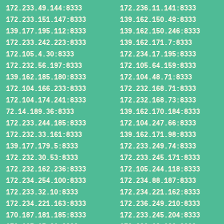
172.233.49.144:8333
172.236.11.141:8333
172.233.151.147:8333
139.162.150.49:8333
139.177.195.112:8333
139.162.150.246:8333
172.233.242.223:8333
139.162.171.7:8333
172.105.4.30:8333
172.234.17.195:8333
172.232.56.197:8333
172.105.64.159:8333
139.162.185.180:8333
172.104.48.71:8333
172.104.166.233:8333
172.232.168.71:8333
172.104.174.241:8333
172.232.168.73:8333
72.14.189.36:8333
139.162.170.184:8333
172.233.244.185:8333
172.104.247.66:8333
172.232.33.161:8333
139.162.171.98:8333
139.177.179.5:8333
172.233.249.74:8333
172.232.30.53:8333
172.233.245.171:8333
172.232.162.236:8333
172.105.244.118:8333
172.234.254.100:8333
172.234.88.187:8333
172.233.32.10:8333
172.234.221.162:8333
172.234.221.163:8333
172.236.249.210:8333
170.187.181.185:8333
172.233.245.204:8333