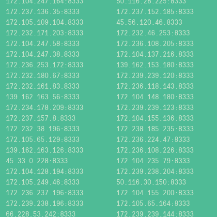
172.104.247.164:8333
50.116.28.225:8333
172.237.136.35:8333
172.237.152.185:8333
172.105.109.104:8333
45.56.120.46:8333
172.232.171.203:8333
172.232.46.253:8333
172.104.247.58:8333
172.236.108.205:8333
172.104.247.38:8333
172.104.137.216:8333
172.236.253.172:8333
139.162.153.180:8333
172.232.180.67:8333
172.239.239.120:8333
172.232.161.83:8333
172.236.118.143:8333
139.162.163.56:8333
172.104.148.180:8333
172.234.178.209:8333
172.239.239.123:8333
172.237.157.8:8333
172.104.155.136:8333
172.232.38.196:8333
172.238.185.235:8333
172.105.65.129:8333
172.236.224.47:8333
139.162.163.126:8333
172.236.108.226:8333
45.33.0.228:8333
172.104.235.79:8333
172.104.128.194:8333
172.239.238.204:8333
172.105.249.46:8333
50.116.30.150:8333
172.236.237.196:8333
172.104.155.200:8333
172.239.238.196:8333
172.105.65.164:8333
66.228.53.242:8333
172.239.239.144:8333