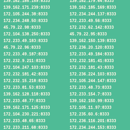
139.162.185.159:8333
139.162.179.64:8333
139.162.171.239:8333
139.162.185.169:8333
172.105.244.38:8333
172.234.244.137:8333
172.234.248.50:8333
172.233.49.56:8333
45.79.22.98:8333
172.232.62.142:8333
172.104.138.250:8333
45.79.22.95:8333
172.233.49.183:8333
139.162.150.139:8333
45.79.22.96:8333
172.236.20.120:8333
172.233.49.187:8333
172.233.49.184:8333
172.232.9.211:8333
172.232.181.41:8333
172.104.247.103:8333
172.232.181.43:8333
172.232.181.42:8333
172.236.224.103:8333
172.232.15.218:8333
172.105.244.147:8333
172.233.81.53:8333
172.233.48.73:8333
139.162.128.118:8333
172.233.154.7:8333
172.233.48.77:8333
139.162.150.99:8333
139.162.171.125:8333
172.105.11.97:8333
172.104.230.221:8333
172.235.60.6:8333
172.233.48.65:8333
172.236.116.201:8333
172.233.211.68:8333
172.234.244.153:8333