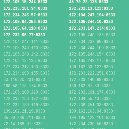
172.105.15.244:8333
45.79.22.138:8333
172.233.151.94:8333
172.232.13.123:8333
172.234.245.57:8333
172.104.247.194:8333
172.105.64.253:8333
172.105.244.10:8333
172.105.64.110:8333
172.233.147.234:8333
172.232.56.77:8333
172.105.249.135:8333
172.104.247.111:8333
172.234.237.86:8333
172.105.249.113:8333
172.234.244.100:8333
172.105.249.242:8333
172.105.244.154:8333
172.105.13.196:8333
172.105.249.175:8333
172.234.212.133:8333
139.162.33.122:8333
172.234.198.155:8333
172.233.222.251:8333
50.116.20.231:8333
172.233.140.88:8333
198.58.113.174:8333
139.162.81.53:8333
172.105.109.223:8333
172.232.161.177:8333
172.233.156.172:8333
172.104.55.13:8333
172.232.180.119:8333
172.236.251.33:8333
139.162.21.19:8333
139.162.163.94:8333
85.90.246.211:8333
194.195.123.101:8333
72.14.189.91:8333
172.234.239.59:8333