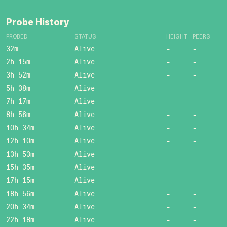
Probe History
PROBED
STATUS
HEIGHT
PEERS
32m
Alive
-
-
2h 15m
Alive
-
-
3h 52m
Alive
-
-
5h 38m
Alive
-
-
7h 17m
Alive
-
-
8h 56m
Alive
-
-
10h 34m
Alive
-
-
12h 10m
Alive
-
-
13h 53m
Alive
-
-
15h 35m
Alive
-
-
17h 15m
Alive
-
-
18h 56m
Alive
-
-
20h 34m
Alive
-
-
22h 18m
Alive
-
-