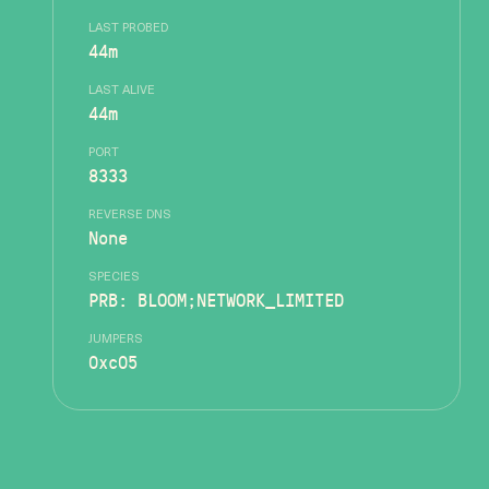
LAST PROBED
44m
LAST ALIVE
44m
PORT
8333
REVERSE DNS
None
SPECIES
PRB: BLOOM;NETWORK_LIMITED
JUMPERS
0xc05