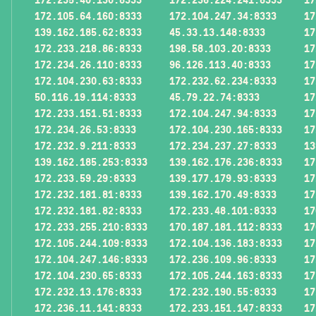
172.105.64.160:8333
172.104.247.34:8333
17
139.162.185.62:8333
45.33.13.148:8333
17
172.233.218.86:8333
198.58.103.20:8333
17
172.234.26.110:8333
96.126.113.40:8333
17
172.104.230.63:8333
172.232.62.234:8333
17
50.116.19.114:8333
45.79.22.74:8333
17
172.233.151.51:8333
172.104.247.94:8333
17
172.234.26.53:8333
172.104.230.165:8333
17
172.232.9.211:8333
172.234.237.27:8333
13
139.162.185.253:8333
139.162.176.236:8333
17
172.233.59.29:8333
139.177.179.93:8333
17
172.232.181.81:8333
139.162.170.49:8333
17
172.232.181.82:8333
172.233.48.101:8333
17
172.233.255.210:8333
170.187.181.112:8333
17
172.105.244.109:8333
172.104.136.183:8333
17
172.104.247.146:8333
172.236.109.96:8333
17
172.104.230.65:8333
172.105.244.163:8333
17
172.232.13.176:8333
172.232.190.55:8333
17
172.236.11.141:8333
172.233.151.147:8333
17