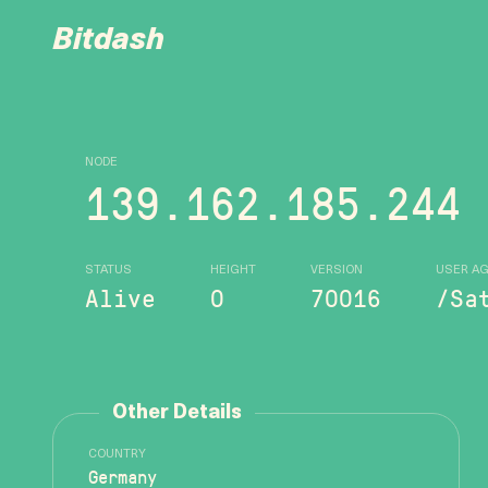
Bitdash
NODE
139.162.185.244
STATUS
HEIGHT
VERSION
USER A
Alive
0
70016
/Sa
Other Details
COUNTRY
Germany