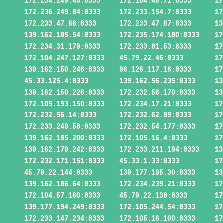
172.234.249.45:8333
172.104.48.71:8333
17
172.236.249.84:8333
172.233.154.7:8333
17
172.233.47.66:8333
172.233.47.67:8333
13
139.162.185.54:8333
172.235.174.180:8333
17
172.234.31.179:8333
172.233.81.53:8333
17
172.104.247.127:8333
45.79.22.46:8333
17
139.162.150.246:8333
96.126.117.16:8333
17
45.33.125.4:8333
139.162.56.235:8333
13
139.162.150.226:8333
172.232.56.170:8333
13
172.105.193.150:8333
172.234.17.21:8333
17
172.232.56.14:8333
172.232.62.89:8333
17
172.233.249.58:8333
172.232.54.177:8333
17
139.162.185.200:8333
172.105.16.4:8333
17
139.162.179.242:8333
172.233.211.194:8333
13
172.232.171.151:8333
45.33.1.33:8333
17
45.79.22.144:8333
139.177.195.30:8333
13
139.162.186.64:8333
172.234.239.21:8333
17
172.104.57.160:8333
45.79.22.138:8333
17
139.177.194.249:8333
172.105.244.54:8333
17
172.233.147.234:8333
172.105.16.100:8333
17