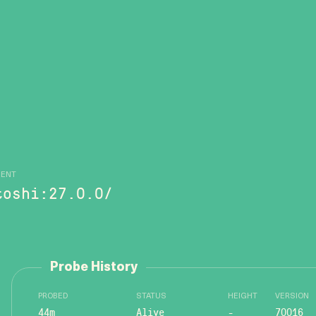
GENT
toshi:27.0.0/
Probe History
PROBED
STATUS
HEIGHT
VERSION
44m
Alive
-
70016