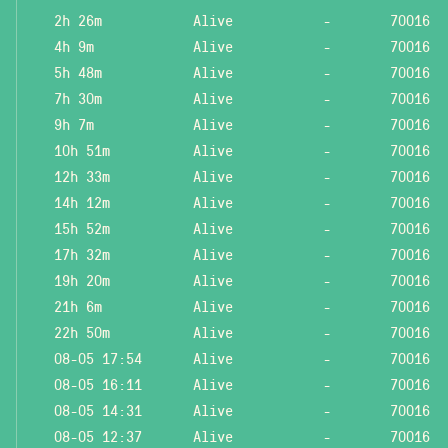
2h 26m
Alive
-
70016
4h 9m
Alive
-
70016
5h 48m
Alive
-
70016
7h 30m
Alive
-
70016
9h 7m
Alive
-
70016
10h 51m
Alive
-
70016
12h 33m
Alive
-
70016
14h 12m
Alive
-
70016
15h 52m
Alive
-
70016
17h 32m
Alive
-
70016
19h 20m
Alive
-
70016
21h 6m
Alive
-
70016
22h 50m
Alive
-
70016
08-05 17:54
Alive
-
70016
08-05 16:11
Alive
-
70016
08-05 14:31
Alive
-
70016
08-05 12:37
Alive
-
70016