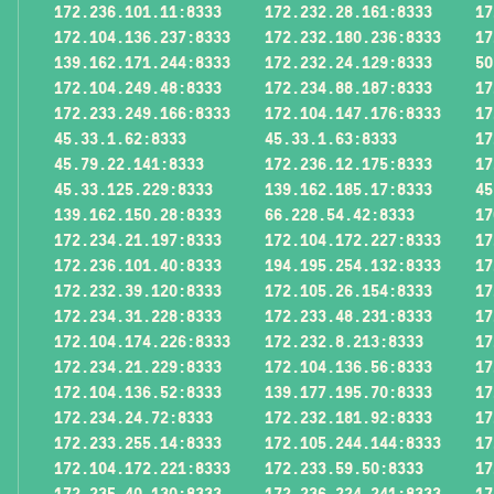
172.236.101.11:8333
172.232.28.161:8333
17
172.104.136.237:8333
172.232.180.236:8333
17
139.162.171.244:8333
172.232.24.129:8333
50
172.104.249.48:8333
172.234.88.187:8333
17
172.233.249.166:8333
172.104.147.176:8333
17
45.33.1.62:8333
45.33.1.63:8333
17
45.79.22.141:8333
172.236.12.175:8333
17
45.33.125.229:8333
139.162.185.17:8333
45
139.162.150.28:8333
66.228.54.42:8333
17
172.234.21.197:8333
172.104.172.227:8333
17
172.236.101.40:8333
194.195.254.132:8333
17
172.232.39.120:8333
172.105.26.154:8333
17
172.234.31.228:8333
172.233.48.231:8333
17
172.104.174.226:8333
172.232.8.213:8333
17
172.234.21.229:8333
172.104.136.56:8333
17
172.104.136.52:8333
139.177.195.70:8333
17
172.234.24.72:8333
172.232.181.92:8333
17
172.233.255.14:8333
172.105.244.144:8333
17
172.104.172.221:8333
172.233.59.50:8333
17
172.235.40.130:8333
172.236.224.241:8333
17