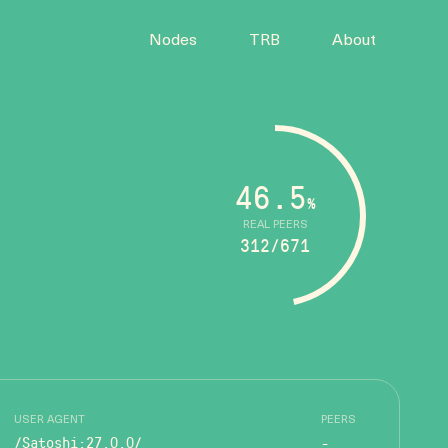
Nodes
TRB
About
46.5
%
REAL PEERS
312/671
USER AGENT
PEERS
/Satoshi:27.0.0/
-