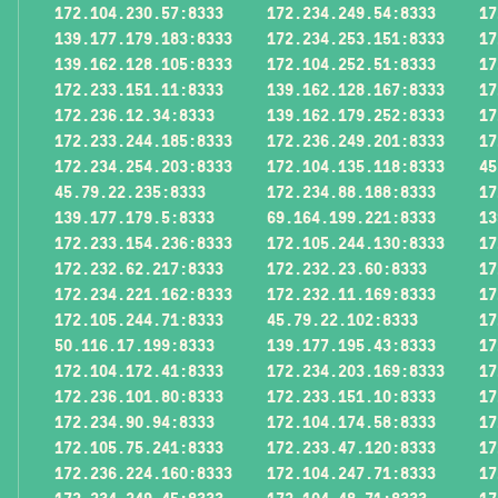
172.104.230.57:8333
172.234.249.54:8333
17
139.177.179.183:8333
172.234.253.151:8333
17
139.162.128.105:8333
172.104.252.51:8333
17
172.233.151.11:8333
139.162.128.167:8333
17
172.236.12.34:8333
139.162.179.252:8333
17
172.233.244.185:8333
172.236.249.201:8333
17
172.234.254.203:8333
172.104.135.118:8333
45
45.79.22.235:8333
172.234.88.188:8333
17
139.177.179.5:8333
69.164.199.221:8333
13
172.233.154.236:8333
172.105.244.130:8333
17
172.232.62.217:8333
172.232.23.60:8333
17
172.234.221.162:8333
172.232.11.169:8333
17
172.105.244.71:8333
45.79.22.102:8333
17
50.116.17.199:8333
139.177.195.43:8333
17
172.104.172.41:8333
172.234.203.169:8333
17
172.236.101.80:8333
172.233.151.10:8333
17
172.234.90.94:8333
172.104.174.58:8333
17
172.105.75.241:8333
172.233.47.120:8333
17
172.236.224.160:8333
172.104.247.71:8333
17