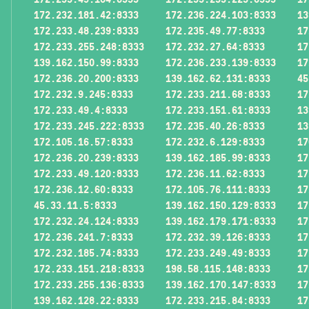
172.232.181.42:8333
172.236.224.103:8333
13
172.233.48.239:8333
172.235.49.77:8333
17
172.233.255.248:8333
172.232.27.64:8333
17
139.162.150.99:8333
172.236.233.139:8333
17
172.236.20.200:8333
139.162.62.131:8333
45
172.232.9.245:8333
172.233.211.68:8333
17
172.233.49.4:8333
172.233.151.61:8333
13
172.233.245.222:8333
172.235.40.26:8333
13
172.105.16.57:8333
172.232.6.129:8333
17
172.236.20.239:8333
139.162.185.99:8333
17
172.233.49.120:8333
172.236.11.62:8333
17
172.236.12.60:8333
172.105.76.111:8333
17
45.33.11.5:8333
139.162.150.129:8333
17
172.232.24.124:8333
139.162.179.171:8333
17
172.236.241.7:8333
172.232.39.126:8333
17
172.232.185.74:8333
172.233.249.49:8333
17
172.233.151.218:8333
198.58.115.148:8333
17
172.233.255.136:8333
139.162.170.147:8333
17
139.162.128.22:8333
172.233.215.84:8333
17