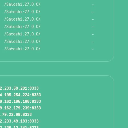
/Satoshi:27.0.0/
-
/Satoshi:27.0.0/
-
/Satoshi:27.0.0/
-
/Satoshi:27.0.0/
-
/Satoshi:27.0.0/
-
/Satoshi:27.0.0/
-
/Satoshi:27.0.0/
-
2.233.59.201:8333
4.195.254.224:8333
9.162.185.188:8333
9.162.179.239:8333
.79.22.98:8333
2.233.49.183:8333
2.236.13.241:8333