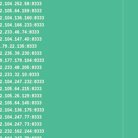
2.104.252.58:8333
2.105.64.159:8333
2.104.136.160:8333
2.104.166.233:8333
2.233.46.74:8333
2.104.147.40:8333
.79.22.135:8333
2.235.39.230:8333
9.177.179.104:8333
2.233.48.205:8333
2.233.32.10:8333
2.104.247.232:8333
2.105.64.215:8333
2.105.26.129:8333
2.105.64.145:8333
2.104.136.175:8333
2.104.247.77:8333
2.104.247.73:8333
2.232.162.244:8333