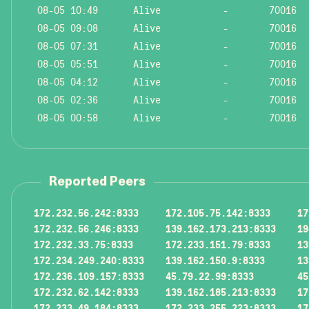
08-05 10:49
Alive
-
70016
08-05 09:08
Alive
-
70016
08-05 07:31
Alive
-
70016
08-05 05:51
Alive
-
70016
08-05 04:12
Alive
-
70016
08-05 02:36
Alive
-
70016
08-05 00:58
Alive
-
70016
Reported Peers
172.232.56.242:8333
172.105.75.142:8333
17
172.232.56.246:8333
139.162.173.213:8333
19
172.232.33.75:8333
172.233.151.79:8333
13
172.234.249.240:8333
139.162.150.9:8333
13
172.236.109.157:8333
45.79.22.99:8333
45
172.232.62.142:8333
139.162.185.213:8333
17
172.233.49.184:8333
172.233.255.223:8333
17