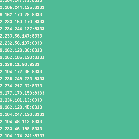
2.104.247.79:8333
2.105.244.125:8333
9.162.170.28:8333
2.233.150.170:8333
2.234.244.137:8333
2.233.56.147:8333
2.232.56.197:8333
9.162.128.30:8333
9.162.185.190:8333
2.236.11.90:8333
2.104.172.35:8333
2.236.249.223:8333
2.234.217.32:8333
9.177.179.159:8333
2.236.101.13:8333
9.162.128.45:8333
2.104.247.190:8333
2.104.48.113:8333
2.233.46.199:8333
2.104.174.241:8333