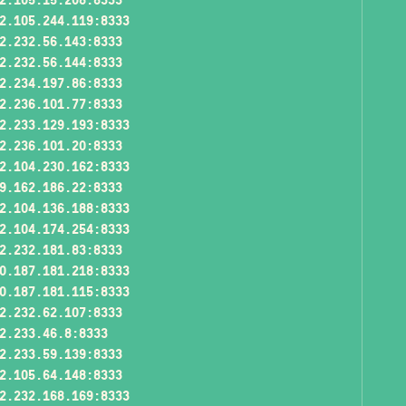
2.105.244.119:8333
2.232.56.143:8333
2.232.56.144:8333
2.234.197.86:8333
2.236.101.77:8333
2.233.129.193:8333
2.236.101.20:8333
2.104.230.162:8333
9.162.186.22:8333
2.104.136.188:8333
2.104.174.254:8333
2.232.181.83:8333
0.187.181.218:8333
0.187.181.115:8333
2.232.62.107:8333
2.233.46.8:8333
2.233.59.139:8333
2.105.64.148:8333
2.232.168.169:8333