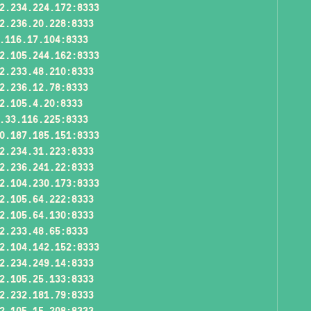
2.234.224.172:8333
2.236.20.228:8333
.116.17.104:8333
2.105.244.162:8333
2.233.48.210:8333
2.236.12.78:8333
2.105.4.20:8333
.33.116.225:8333
0.187.185.151:8333
2.234.31.223:8333
2.236.241.22:8333
2.104.230.173:8333
2.105.64.222:8333
2.105.64.130:8333
2.233.48.65:8333
2.104.142.152:8333
2.234.249.14:8333
2.105.25.133:8333
2.232.181.79:8333
2.105.15.208:8333