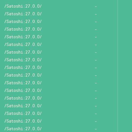
/Satoshi:27.0.0/
-
/Satoshi:27.0.0/
-
/Satoshi:27.0.0/
-
/Satoshi:27.0.0/
-
/Satoshi:27.0.0/
-
/Satoshi:27.0.0/
-
/Satoshi:27.0.0/
-
/Satoshi:27.0.0/
-
/Satoshi:27.0.0/
-
/Satoshi:27.0.0/
-
/Satoshi:27.0.0/
-
/Satoshi:27.0.0/
-
/Satoshi:27.0.0/
-
/Satoshi:27.0.0/
-
/Satoshi:27.0.0/
-
/Satoshi:27.0.0/
-
/Satoshi:27.0.0/
-