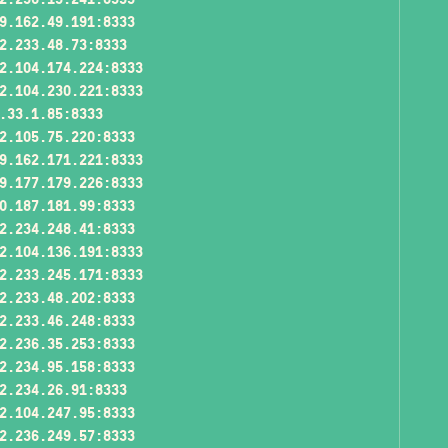
9.162.49.191:8333
2.233.48.73:8333
2.104.174.224:8333
2.104.230.221:8333
.33.1.85:8333
2.105.75.220:8333
9.162.171.221:8333
9.177.179.226:8333
0.187.181.99:8333
2.234.248.41:8333
2.104.136.191:8333
2.233.245.171:8333
2.233.48.202:8333
2.233.46.248:8333
2.236.35.253:8333
2.234.95.158:8333
2.234.26.91:8333
2.104.247.95:8333
2.236.249.57:8333