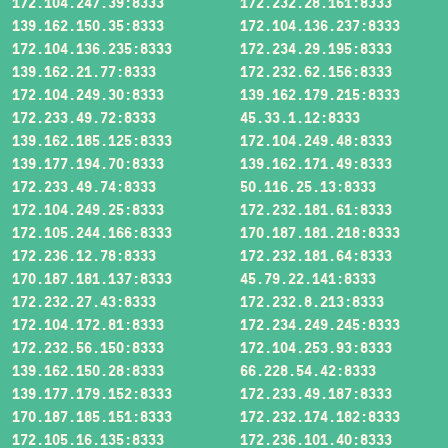
172.104.247.39:8333
172.232.28.161:8333
139.162.150.35:8333
172.104.136.237:8333
172.104.136.235:8333
172.234.29.195:8333
139.162.21.77:8333
172.232.62.156:8333
172.104.249.30:8333
139.162.179.215:8333
172.233.49.72:8333
45.33.1.12:8333
139.162.185.125:8333
172.104.249.48:8333
139.177.194.70:8333
139.162.171.49:8333
172.233.49.74:8333
50.116.25.13:8333
172.104.249.25:8333
172.232.181.61:8333
172.105.244.166:8333
170.187.181.218:8333
172.236.12.78:8333
172.232.181.64:8333
170.187.181.137:8333
45.79.22.141:8333
172.232.27.43:8333
172.232.8.213:8333
172.104.172.81:8333
172.234.249.245:8333
172.232.56.150:8333
172.104.253.93:8333
139.162.150.28:8333
66.228.54.42:8333
139.177.179.152:8333
172.233.49.187:8333
170.187.185.151:8333
172.232.174.182:8333
172.105.16.135:8333
172.236.101.40:8333