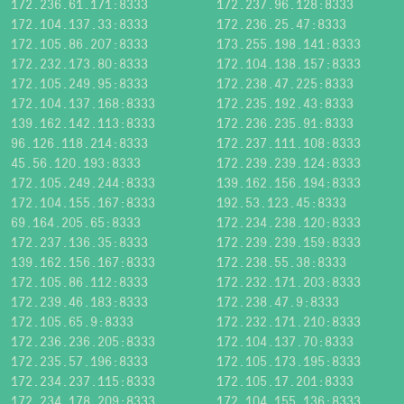
172.236.61.171:8333
172.237.96.128:8333
172.104.137.33:8333
172.236.25.47:8333
172.105.86.207:8333
173.255.198.141:8333
172.232.173.80:8333
172.104.138.157:8333
172.105.249.95:8333
172.238.47.225:8333
172.104.137.168:8333
172.235.192.43:8333
139.162.142.113:8333
172.236.235.91:8333
96.126.118.214:8333
172.237.111.108:8333
45.56.120.193:8333
172.239.239.124:8333
172.105.249.244:8333
139.162.156.194:8333
172.104.155.167:8333
192.53.123.45:8333
69.164.205.65:8333
172.234.238.120:8333
172.237.136.35:8333
172.239.239.159:8333
139.162.156.167:8333
172.238.55.38:8333
172.105.86.112:8333
172.232.171.203:8333
172.239.46.183:8333
172.238.47.9:8333
172.105.65.9:8333
172.232.171.210:8333
172.236.236.205:8333
172.104.137.70:8333
172.235.57.196:8333
172.105.173.195:8333
172.234.237.115:8333
172.105.17.201:8333
172.234.178.209:8333
172.104.155.136:8333