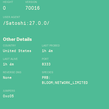
HEIGHT
VERSION
0
70016
USER AGENT
/Satoshi:27.0.0/
Other Details
COUNTRY
LAST PROBED
United States
1h 4m
LAST ALIVE
PORT
1h 4m
8333
REVERSE DNS
SPECIES
None
PRB:
BLOOM;NETWORK_LIMITED
JUMPERS
0xc05