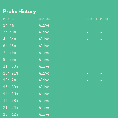
Probe History
PROBED
STATUS
HEIGHT
PEERS
1h 4m
Alive
-
-
2h 49m
Alive
-
-
4h 34m
Alive
-
-
6h 16m
Alive
-
-
7h 59m
Alive
-
-
9h 39m
Alive
-
-
11h 33m
Alive
-
-
13h 21m
Alive
-
-
15h 2m
Alive
-
-
16h 39m
Alive
-
-
18h 19m
Alive
-
-
19h 58m
Alive
-
-
21h 34m
Alive
-
-
23h 12m
Alive
-
-