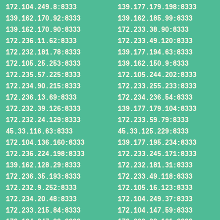
172.104.249.8:8333
139.177.179.198:8333
139.162.170.92:8333
139.162.185.99:8333
139.162.170.90:8333
172.233.38.90:8333
172.236.11.62:8333
172.233.49.120:8333
172.232.181.78:8333
139.177.194.63:8333
172.105.25.253:8333
139.162.150.9:8333
172.235.57.225:8333
172.105.244.202:8333
172.234.90.215:8333
172.233.255.233:8333
172.236.13.69:8333
172.234.236.54:8333
172.232.39.126:8333
139.177.179.104:8333
172.232.24.129:8333
172.233.59.79:8333
45.33.116.63:8333
45.33.125.229:8333
172.104.136.160:8333
139.177.195.234:8333
172.236.224.198:8333
172.233.245.171:8333
139.162.128.29:8333
172.232.181.31:8333
172.236.35.193:8333
172.233.49.118:8333
172.232.9.252:8333
172.105.16.123:8333
172.234.20.48:8333
172.104.249.37:8333
172.233.215.84:8333
172.104.147.59:8333