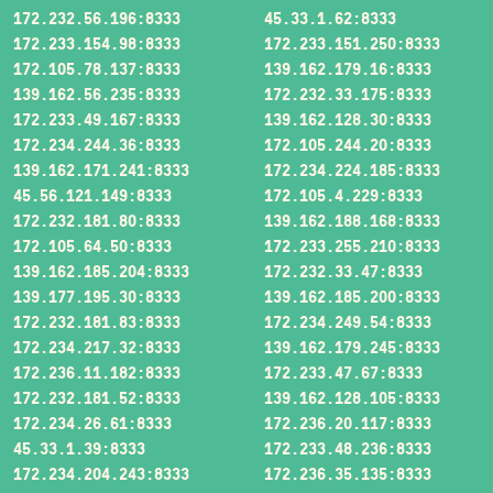
172.232.56.196:8333
45.33.1.62:8333
172.233.154.98:8333
172.233.151.250:8333
172.105.78.137:8333
139.162.179.16:8333
139.162.56.235:8333
172.232.33.175:8333
172.233.49.167:8333
139.162.128.30:8333
172.234.244.36:8333
172.105.244.20:8333
139.162.171.241:8333
172.234.224.185:8333
45.56.121.149:8333
172.105.4.229:8333
172.232.181.80:8333
139.162.188.168:8333
172.105.64.50:8333
172.233.255.210:8333
139.162.185.204:8333
172.232.33.47:8333
139.177.195.30:8333
139.162.185.200:8333
172.232.181.83:8333
172.234.249.54:8333
172.234.217.32:8333
139.162.179.245:8333
172.236.11.182:8333
172.233.47.67:8333
172.232.181.52:8333
139.162.128.105:8333
172.234.26.61:8333
172.236.20.117:8333
45.33.1.39:8333
172.233.48.236:8333
172.234.204.243:8333
172.236.35.135:8333