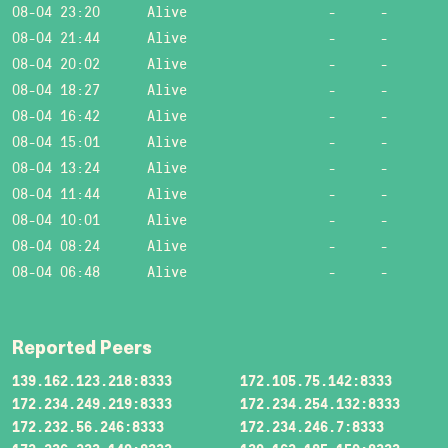
08-04 23:20
Alive
-
-
08-04 21:44
Alive
-
-
08-04 20:02
Alive
-
-
08-04 18:27
Alive
-
-
08-04 16:42
Alive
-
-
08-04 15:01
Alive
-
-
08-04 13:24
Alive
-
-
08-04 11:44
Alive
-
-
08-04 10:01
Alive
-
-
08-04 08:24
Alive
-
-
08-04 06:48
Alive
-
-
Reported Peers
139.162.123.218:8333
172.105.75.142:8333
172.234.249.219:8333
172.234.254.132:8333
172.232.56.246:8333
172.234.246.7:8333