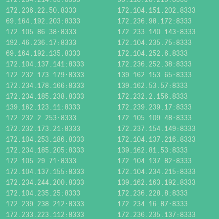
172.236.22.50:8333
172.104.151.202:8333
69.164.192.203:8333
172.236.98.172:8333
172.105.86.38:8333
172.233.140.143:8333
192.46.236.17:8333
172.104.235.75:8333
69.164.192.135:8333
172.104.252.6:8333
172.104.137.141:8333
172.236.252.38:8333
172.232.173.179:8333
139.162.153.65:8333
172.234.178.166:8333
139.162.53.57:8333
172.234.185.238:8333
172.232.2.156:8333
139.162.123.11:8333
172.239.239.17:8333
172.232.2.253:8333
172.105.109.48:8333
172.232.173.21:8333
172.237.154.149:8333
172.104.253.186:8333
172.104.137.216:8333
172.234.185.205:8333
139.162.81.53:8333
172.105.29.71:8333
172.104.137.82:8333
172.104.137.155:8333
172.104.234.215:8333
172.234.244.200:8333
139.162.163.192:8333
172.104.235.25:8333
172.236.228.8:8333
172.239.238.212:8333
172.234.16.87:8333
172.233.223.112:8333
172.236.235.137:8333