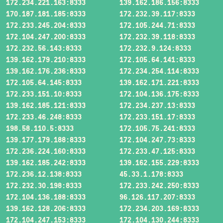
172.234.221.163:8333
139.162.186.156:8333
170.187.181.185:8333
172.232.39.117:8333
172.233.245.204:8333
172.105.244.71:8333
172.104.247.200:8333
172.232.39.118:8333
172.232.56.143:8333
172.232.9.124:8333
139.162.179.210:8333
172.105.64.141:8333
139.162.176.236:8333
172.234.254.114:8333
172.105.64.145:8333
139.162.171.221:8333
172.233.151.10:8333
172.104.136.175:8333
139.162.185.121:8333
172.234.237.13:8333
172.233.46.248:8333
172.233.151.17:8333
198.58.110.5:8333
172.105.75.241:8333
139.177.179.188:8333
172.104.247.73:8333
172.236.224.160:8333
172.233.47.125:8333
139.162.185.242:8333
139.162.155.229:8333
172.236.12.138:8333
45.33.1.178:8333
172.232.30.198:8333
172.233.242.250:8333
172.104.136.188:8333
96.126.117.207:8333
139.162.128.206:8333
172.234.203.169:8333
172.104.247.153:8333
172.104.130.244:8333