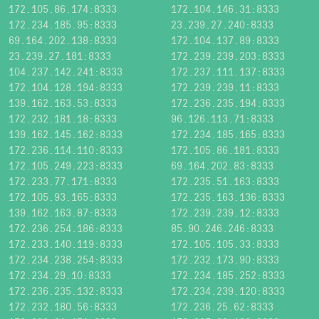
172.105.86.174:8333
172.104.146.31:8333
172.234.185.95:8333
23.239.27.240:8333
69.164.202.138:8333
172.104.137.89:8333
23.239.27.181:8333
172.239.239.203:8333
104.237.142.241:8333
172.237.111.137:8333
172.104.128.194:8333
172.239.239.11:8333
139.162.163.53:8333
172.236.235.194:8333
172.232.181.18:8333
96.126.113.71:8333
139.162.145.162:8333
172.234.185.165:8333
172.236.114.110:8333
172.105.86.181:8333
172.105.249.223:8333
69.164.202.83:8333
172.233.77.171:8333
172.235.51.163:8333
172.105.93.165:8333
172.235.163.136:8333
139.162.163.87:8333
172.239.239.12:8333
172.236.254.186:8333
85.90.246.246:8333
172.233.140.119:8333
172.105.105.33:8333
172.234.238.254:8333
172.232.173.90:8333
172.234.29.10:8333
172.234.185.252:8333
172.236.235.132:8333
172.234.239.120:8333
172.232.180.56:8333
172.236.25.62:8333