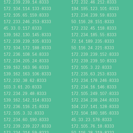
172.239.239.14:8333
172.232.46.212:8333
172.104.114.133:8333
194.195.123.101:8333
172.105.65.159:8333
172.234.239.59:8333
172.233.246.253:8333
50.116.28.151:8333
45.33.0.117:8333
172.232.45.118:8333
139.162.130.145:8333
172.234.185.55:8333
172.239.239.105:8333
72.14.189.235:8333
172.104.172.188:8333
50.116.24.221:8333
172.236.108.54:8333
172.239.239.152:8333
172.234.205.24:8333
172.239.239.10:8333
139.162.163.96:8333
172.105.3.22:8333
139.162.163.106:8333
172.235.63.253:8333
172.232.38.62:8333
172.234.178.246:8333
103.3.61.20:8333
172.234.16.146:8333
172.234.29.48:8333
172.105.249.107:8333
139.162.142.114:8333
172.234.238.244:8333
172.236.116.21:8333
104.237.141.128:8333
172.105.3.32:8333
172.104.180.185:8333
172.234.60.190:8333
45.33.23.178:8333
172.239.239.227:8333
172.105.76.18:8333
172.234.214.59:8333
50.116.28.219:8333