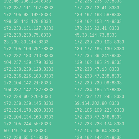
192.46.236.214:8333
172.236.235.37:8333
172.237.111.102:8333
172.232.12.41:8333
172.105.93.192:8333
139.162.163.58:8333
198.58.113.178:8333
139.162.153.41:8333
172.233.131.127:8333
172.236.22.41:8333
172.239.239.75:8333
45.33.114.73:8333
23.239.30.114:8333
172.239.239.103:8333
172.105.109.251:8333
139.177.195.130:8333
172.232.183.213:8333
172.235.36.241:8333
104.237.139.179:8333
139.162.185.21:8333
172.239.239.128:8333
172.238.47.13:8333
172.236.226.183:8333
172.238.47.238:8333
172.104.142.21:8333
172.239.239.99:8333
104.237.142.132:8333
172.234.185.21:8333
172.234.60.220:8333
172.232.171.245:8333
172.239.239.145:8333
69.164.202.80:8333
172.234.178.200:8333
172.105.109.223:8333
172.104.134.163:8333
172.238.47.246:8333
172.105.244.55:8333
172.236.226.174:8333
50.116.24.75:8333
172.105.65.64:8333
172.238.55.51:8333
139.162.142.31:8333