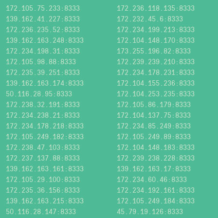
172.105.75.233:8333
172.236.118.135:8333
139.162.41.227:8333
172.232.45.6:8333
172.236.235.52:8333
172.234.199.213:8333
139.162.163.248:8333
172.104.148.170:8333
172.234.198.31:8333
173.255.196.82:8333
172.105.98.88:8333
172.239.239.210:8333
172.235.39.251:8333
172.234.178.231:8333
139.162.163.174:8333
172.104.155.236:8333
50.116.28.95:8333
172.104.253.235:8333
172.238.32.191:8333
172.105.86.179:8333
172.234.238.21:8333
172.104.137.75:8333
172.234.178.218:8333
172.234.85.249:8333
172.105.249.182:8333
172.105.249.89:8333
172.238.47.103:8333
172.104.148.183:8333
172.237.137.88:8333
172.239.238.228:8333
139.162.163.161:8333
139.162.163.17:8333
172.105.29.100:8333
172.234.60.46:8333
172.235.36.156:8333
172.234.192.161:8333
139.162.163.215:8333
172.105.249.184:8333
50.116.28.147:8333
45.79.19.126:8333