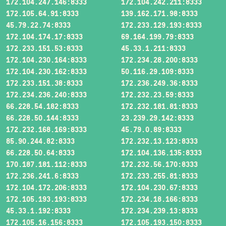
172.104.247.146:8333
172.104.242.211:8333
172.105.64.91:8333
139.162.171.98:8333
45.79.22.74:8333
172.233.129.193:8333
172.104.174.17:8333
69.164.199.79:8333
172.233.151.53:8333
45.33.1.211:8333
172.104.230.164:8333
172.234.28.200:8333
172.104.230.162:8333
50.116.29.109:8333
172.233.151.38:8333
172.236.249.36:8333
172.234.236.240:8333
172.232.23.59:8333
66.228.54.182:8333
172.232.181.81:8333
66.228.50.144:8333
23.239.29.142:8333
172.232.168.169:8333
45.79.0.89:8333
85.90.244.82:8333
172.232.13.123:8333
66.228.50.64:8333
172.104.136.135:8333
170.187.181.112:8333
172.232.56.170:8333
172.236.241.6:8333
172.233.255.81:8333
172.104.172.206:8333
172.104.230.67:8333
172.105.193.193:8333
172.234.18.166:8333
45.33.1.192:8333
172.234.239.13:8333
172.105.16.156:8333
172.105.193.150:8333