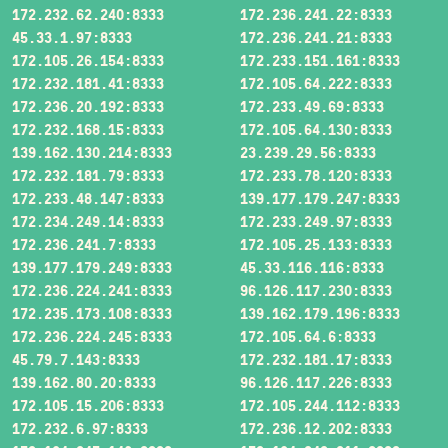
172.232.62.240:8333
172.236.241.22:8333
45.33.1.97:8333
172.236.241.21:8333
172.105.26.154:8333
172.233.151.161:8333
172.232.181.41:8333
172.105.64.222:8333
172.236.20.192:8333
172.233.49.69:8333
172.232.168.15:8333
172.105.64.130:8333
139.162.130.214:8333
23.239.29.56:8333
172.232.181.79:8333
172.233.78.120:8333
172.233.48.147:8333
139.177.179.247:8333
172.234.249.14:8333
172.233.249.97:8333
172.236.241.7:8333
172.105.25.133:8333
139.177.179.249:8333
45.33.116.116:8333
172.236.224.241:8333
96.126.117.230:8333
172.235.173.108:8333
139.162.179.196:8333
172.236.224.245:8333
172.105.64.6:8333
45.79.7.143:8333
172.232.181.17:8333
139.162.80.20:8333
96.126.117.226:8333
172.105.15.206:8333
172.105.244.112:8333
172.232.6.97:8333
172.236.12.202:8333