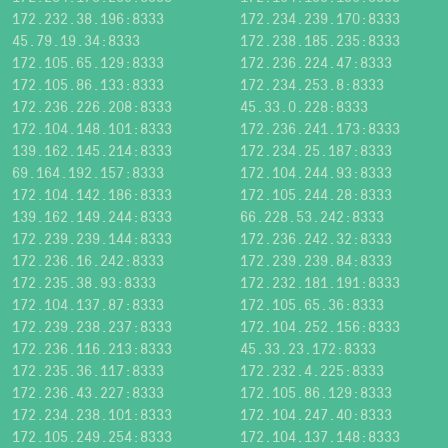
172.232.38.196:8333
172.234.239.170:8333
45.79.19.34:8333
172.238.185.235:8333
172.105.65.129:8333
172.236.224.47:8333
172.105.86.133:8333
172.234.253.8:8333
172.236.226.208:8333
45.33.0.228:8333
172.104.148.101:8333
172.236.241.173:8333
139.162.145.214:8333
172.234.25.187:8333
69.164.192.157:8333
172.104.244.93:8333
172.104.142.186:8333
172.105.244.28:8333
139.162.149.244:8333
66.228.53.242:8333
172.239.239.144:8333
172.236.242.32:8333
172.236.16.242:8333
172.239.239.84:8333
172.235.38.93:8333
172.232.181.191:8333
172.104.137.87:8333
172.105.65.36:8333
172.239.238.237:8333
172.104.252.156:8333
172.236.116.213:8333
45.33.23.172:8333
172.235.36.117:8333
172.232.4.225:8333
172.236.43.227:8333
172.105.86.129:8333
172.234.238.101:8333
172.104.247.40:8333
172.105.249.254:8333
172.104.137.148:8333