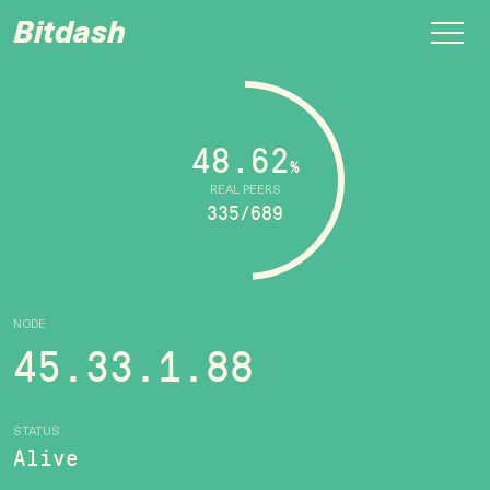
Bitdash
48.62
%
REAL PEERS
335/689
NODE
45.33.1.88
STATUS
Alive