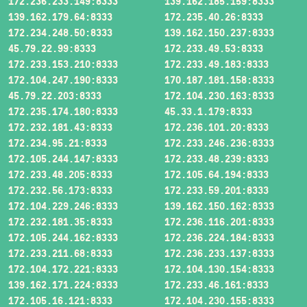
172.236.233.149:8333
139.162.185.159:8333
139.162.179.64:8333
172.235.40.26:8333
172.234.248.50:8333
139.162.150.237:8333
45.79.22.99:8333
172.233.49.53:8333
172.233.153.210:8333
172.233.49.183:8333
172.104.247.190:8333
170.187.181.158:8333
45.79.22.203:8333
172.104.230.163:8333
172.235.174.180:8333
45.33.1.179:8333
172.232.181.43:8333
172.236.101.20:8333
172.234.95.21:8333
172.233.246.236:8333
172.105.244.147:8333
172.233.48.239:8333
172.233.48.205:8333
172.105.64.194:8333
172.232.56.173:8333
172.233.59.201:8333
172.104.229.246:8333
139.162.150.162:8333
172.232.181.35:8333
172.236.116.201:8333
172.105.244.162:8333
172.236.224.184:8333
172.233.211.68:8333
172.236.233.137:8333
172.104.172.221:8333
172.104.130.154:8333
139.162.171.224:8333
172.233.46.161:8333
172.105.16.121:8333
172.104.230.155:8333