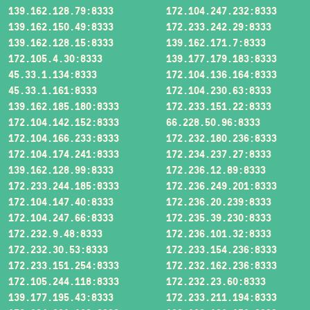
139.162.128.79:8333
172.104.247.232:8333
139.162.150.49:8333
172.233.242.29:8333
139.162.128.15:8333
139.162.171.7:8333
172.105.4.30:8333
139.177.179.183:8333
45.33.1.134:8333
172.104.136.164:8333
45.33.1.161:8333
172.104.230.63:8333
139.162.185.180:8333
172.233.151.22:8333
172.104.142.152:8333
66.228.50.96:8333
172.104.166.233:8333
172.232.180.236:8333
172.104.174.241:8333
172.234.237.27:8333
139.162.128.99:8333
172.236.12.89:8333
172.233.244.185:8333
172.236.249.201:8333
172.104.147.40:8333
172.236.20.239:8333
172.104.247.66:8333
172.235.39.230:8333
172.232.9.48:8333
172.236.101.32:8333
172.232.30.53:8333
172.233.154.236:8333
172.233.151.254:8333
172.232.162.236:8333
172.105.244.118:8333
172.232.23.60:8333
139.177.195.43:8333
172.233.211.194:8333