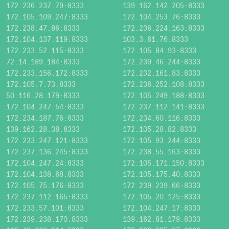
172.236.237.79:8333
139.162.142.205:8333
172.105.109.247:8333
172.104.253.76:8333
172.238.47.86:8333
172.236.224.163:8333
172.104.137.119:8333
103.3.61.76:8333
172.233.52.115:8333
172.105.84.93:8333
72.14.189.184:8333
172.239.46.244:8333
172.233.156.172:8333
172.232.161.83:8333
172.105.7.73:8333
172.236.252.108:8333
50.116.28.179:8333
172.105.249.188:8333
172.104.247.54:8333
172.237.112.141:8333
172.234.187.76:8333
172.234.60.116:8333
139.162.28.38:8333
172.105.28.82:8333
172.233.247.121:8333
172.105.93.244:8333
172.237.136.245:8333
172.238.55.163:8333
172.104.247.24:8333
172.105.171.150:8333
172.104.138.68:8333
172.105.175.40:8333
172.105.75.176:8333
172.239.239.66:8333
172.237.112.165:8333
172.105.20.125:8333
172.233.57.101:8333
172.104.247.17:8333
172.239.238.170:8333
139.162.81.179:8333