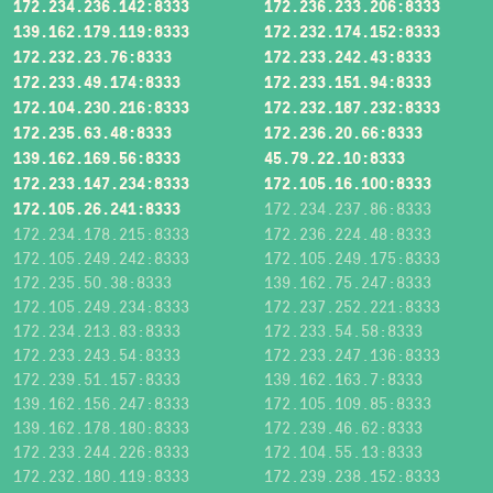
172.234.236.142:8333
172.236.233.206:8333
139.162.179.119:8333
172.232.174.152:8333
172.232.23.76:8333
172.233.242.43:8333
172.233.49.174:8333
172.233.151.94:8333
172.104.230.216:8333
172.232.187.232:8333
172.235.63.48:8333
172.236.20.66:8333
139.162.169.56:8333
45.79.22.10:8333
172.233.147.234:8333
172.105.16.100:8333
172.105.26.241:8333
172.234.237.86:8333
172.234.178.215:8333
172.236.224.48:8333
172.105.249.242:8333
172.105.249.175:8333
172.235.50.38:8333
139.162.75.247:8333
172.105.249.234:8333
172.237.252.221:8333
172.234.213.83:8333
172.233.54.58:8333
172.233.243.54:8333
172.233.247.136:8333
172.239.51.157:8333
139.162.163.7:8333
139.162.156.247:8333
172.105.109.85:8333
139.162.178.180:8333
172.239.46.62:8333
172.233.244.226:8333
172.104.55.13:8333
172.232.180.119:8333
172.239.238.152:8333