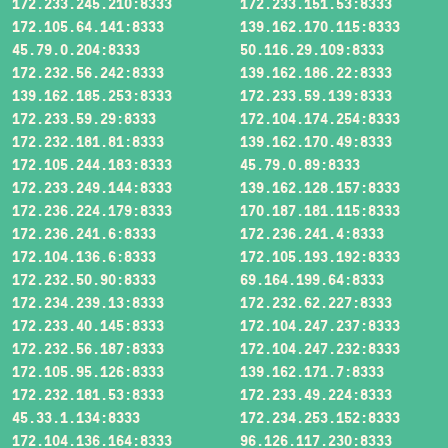
172.233.245.210:8333
172.233.151.53:8333
172.105.64.141:8333
139.162.170.115:8333
45.79.0.204:8333
50.116.29.109:8333
172.232.56.242:8333
139.162.186.22:8333
139.162.185.253:8333
172.233.59.139:8333
172.233.59.29:8333
172.104.174.254:8333
172.232.181.81:8333
139.162.170.49:8333
172.105.244.183:8333
45.79.0.89:8333
172.233.249.144:8333
139.162.128.157:8333
172.236.224.179:8333
170.187.181.115:8333
172.236.241.6:8333
172.236.241.4:8333
172.104.136.6:8333
172.105.193.192:8333
172.232.50.90:8333
69.164.199.64:8333
172.234.239.13:8333
172.232.62.227:8333
172.233.40.145:8333
172.104.247.237:8333
172.232.56.187:8333
172.104.247.232:8333
172.105.95.126:8333
139.162.171.7:8333
172.232.181.53:8333
172.233.49.224:8333
45.33.1.134:8333
172.234.253.152:8333
172.104.136.164:8333
96.126.117.230:8333