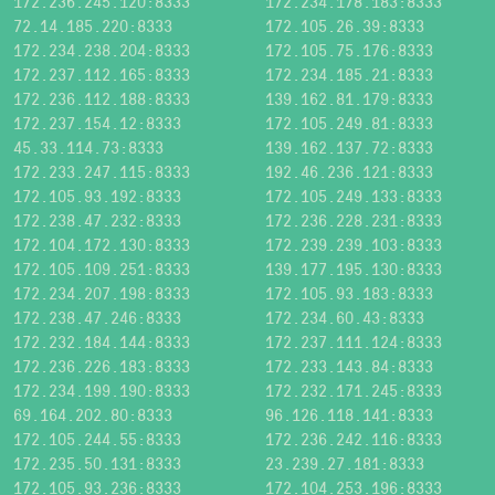
172.236.245.120:8333
172.234.178.183:8333
72.14.185.220:8333
172.105.26.39:8333
172.234.238.204:8333
172.105.75.176:8333
172.237.112.165:8333
172.234.185.21:8333
172.236.112.188:8333
139.162.81.179:8333
172.237.154.12:8333
172.105.249.81:8333
45.33.114.73:8333
139.162.137.72:8333
172.233.247.115:8333
192.46.236.121:8333
172.105.93.192:8333
172.105.249.133:8333
172.238.47.232:8333
172.236.228.231:8333
172.104.172.130:8333
172.239.239.103:8333
172.105.109.251:8333
139.177.195.130:8333
172.234.207.198:8333
172.105.93.183:8333
172.238.47.246:8333
172.234.60.43:8333
172.232.184.144:8333
172.237.111.124:8333
172.236.226.183:8333
172.233.143.84:8333
172.234.199.190:8333
172.232.171.245:8333
69.164.202.80:8333
96.126.118.141:8333
172.105.244.55:8333
172.236.242.116:8333
172.235.50.131:8333
23.239.27.181:8333
172.105.93.236:8333
172.104.253.196:8333