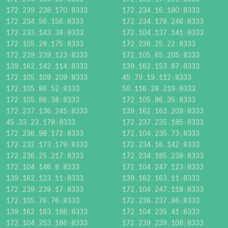
172.239.238.170:8333
172.234.16.180:8333
172.234.56.156:8333
172.234.178.246:8333
172.233.143.38:8333
172.104.137.141:8333
172.105.28.175:8333
172.236.25.22:8333
172.239.239.123:8333
172.105.65.205:8333
139.162.142.114:8333
139.162.153.87:8333
172.105.109.209:8333
45.79.19.112:8333
172.105.86.52:8333
50.116.28.219:8333
172.105.86.38:8333
172.105.86.35:8333
172.237.136.245:8333
139.162.163.209:8333
45.33.23.178:8333
172.237.235.185:8333
172.236.98.172:8333
172.104.235.73:8333
172.232.173.179:8333
172.234.16.142:8333
172.236.25.217:8333
172.234.185.238:8333
172.104.146.8:8333
172.104.247.123:8333
139.162.123.11:8333
139.162.163.11:8333
172.239.239.17:8333
172.104.247.118:8333
172.105.76.76:8333
172.236.237.86:8333
139.162.163.186:8333
172.104.235.41:8333
172.104.253.186:8333
172.239.239.108:8333