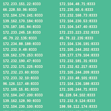
172.233.151.22:8333
172.104.48.71:8333
66.228.50.96:8333
172.235.60.6:8333
172.104.174.241:8333
172.232.168.73:8333
139.162.170.184:8333
172.104.230.53:8333
170.187.181.84:8333
172.104.147.40:8333
172.233.245.18:8333
172.233.223.232:8333
45.79.22.135:8333
45.79.22.235:8333
172.234.88.188:8333
172.104.136.191:8333
172.232.9.48:8333
172.105.244.202:8333
139.162.179.253:8333
139.177.179.104:8333
172.232.190.47:8333
172.232.181.31:8333
172.232.171.225:8333
172.232.62.217:8333
172.232.23.60:8333
172.105.244.209:8333
172.233.32.10:8333
172.233.48.101:8333
96.126.117.48:8333
172.104.136.188:8333
172.105.15.81:8333
172.105.244.71:8333
172.104.247.200:8333
66.228.54.102:8333
139.162.128.90:8333
172.232.9.124:8333
172.104.230.100:8333
198.58.112.174:8333