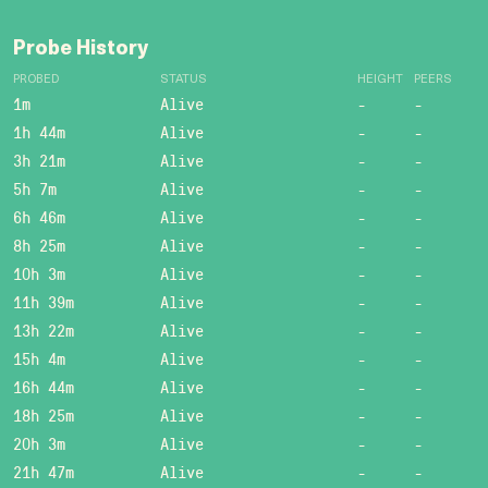
Probe History
PROBED
STATUS
HEIGHT
PEERS
1m
Alive
-
-
1h 44m
Alive
-
-
3h 21m
Alive
-
-
5h 7m
Alive
-
-
6h 46m
Alive
-
-
8h 25m
Alive
-
-
10h 3m
Alive
-
-
11h 39m
Alive
-
-
13h 22m
Alive
-
-
15h 4m
Alive
-
-
16h 44m
Alive
-
-
18h 25m
Alive
-
-
20h 3m
Alive
-
-
21h 47m
Alive
-
-