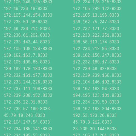
172.105.249.135:8333
172.234.178.215:8333
192.46.236.19:8333
172.105.249.122:8333
172.105.244.154:8333
172.105.13.196:8333
172.235.50.38:8333
139.162.75.247:8333
192.46.236.214:8333
172.232.171.77:8333
172.236.61.202:8333
172.233.222.251:8333
172.233.143.44:8333
198.58.113.174:8333
172.105.109.134:8333
172.234.212.95:8333
139.162.163.7:8333
139.162.156.247:8333
172.105.109.85:8333
172.232.189.17:8333
139.162.178.180:8333
172.239.46.62:8333
172.232.161.177:8333
172.239.239.166:8333
172.233.244.226:8333
172.104.146.192:8333
172.237.111.106:8333
139.162.163.94:8333
172.239.238.152:8333
194.195.123.101:8333
172.236.22.91:8333
172.234.239.59:8333
172.235.57.196:8333
139.162.163.204:8333
45.79.19.246:8333
192.53.123.26:8333
172.104.247.54:8333
45.79.3.212:8333
172.234.185.141:8333
23.239.30.144:8333
172.234.185.55:8333
172.105.17.201:8333