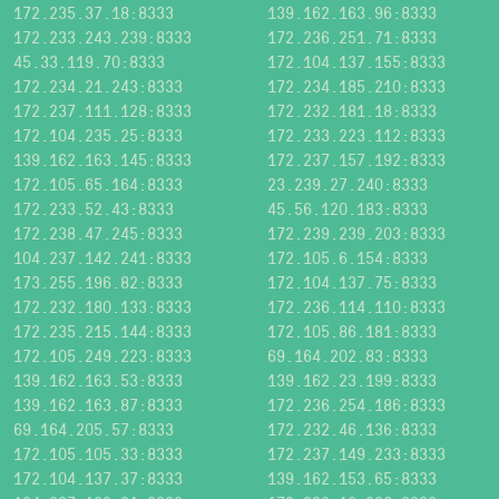
172.235.37.18:8333
139.162.163.96:8333
172.233.243.239:8333
172.236.251.71:8333
45.33.119.70:8333
172.104.137.155:8333
172.234.21.243:8333
172.234.185.210:8333
172.237.111.128:8333
172.232.181.18:8333
172.104.235.25:8333
172.233.223.112:8333
139.162.163.145:8333
172.237.157.192:8333
172.105.65.164:8333
23.239.27.240:8333
172.233.52.43:8333
45.56.120.183:8333
172.238.47.245:8333
172.239.239.203:8333
104.237.142.241:8333
172.105.6.154:8333
173.255.196.82:8333
172.104.137.75:8333
172.232.180.133:8333
172.236.114.110:8333
172.235.215.144:8333
172.105.86.181:8333
172.105.249.223:8333
69.164.202.83:8333
139.162.163.53:8333
139.162.23.199:8333
139.162.163.87:8333
172.236.254.186:8333
69.164.205.57:8333
172.232.46.136:8333
172.105.105.33:8333
172.237.149.233:8333
172.104.137.37:8333
139.162.153.65:8333