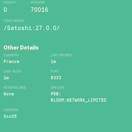
HEIGHT
VERSION
0
70016
USER AGENT
/Satoshi:27.0.0/
Other Details
COUNTRY
LAST PROBED
France
1m
LAST ALIVE
PORT
1m
8333
REVERSE DNS
SPECIES
None
PRB:
BLOOM;NETWORK_LIMITED
JUMPERS
0xc05