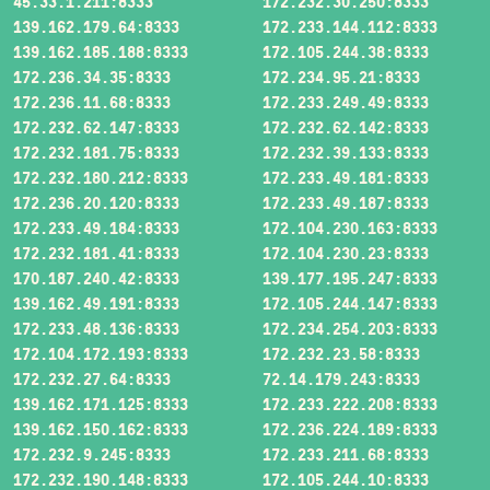
45.33.1.211:8333
172.232.30.250:8333
139.162.179.64:8333
172.233.144.112:8333
139.162.185.188:8333
172.105.244.38:8333
172.236.34.35:8333
172.234.95.21:8333
172.236.11.68:8333
172.233.249.49:8333
172.232.62.147:8333
172.232.62.142:8333
172.232.181.75:8333
172.232.39.133:8333
172.232.180.212:8333
172.233.49.181:8333
172.236.20.120:8333
172.233.49.187:8333
172.233.49.184:8333
172.104.230.163:8333
172.232.181.41:8333
172.104.230.23:8333
170.187.240.42:8333
139.177.195.247:8333
139.162.49.191:8333
172.105.244.147:8333
172.233.48.136:8333
172.234.254.203:8333
172.104.172.193:8333
172.232.23.58:8333
172.232.27.64:8333
72.14.179.243:8333
139.162.171.125:8333
172.233.222.208:8333
139.162.150.162:8333
172.236.224.189:8333
172.232.9.245:8333
172.233.211.68:8333
172.232.190.148:8333
172.105.244.10:8333