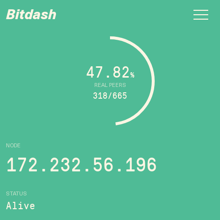
Bitdash
47.82
%
REAL PEERS
318/665
NODE
172.232.56.196
STATUS
Alive