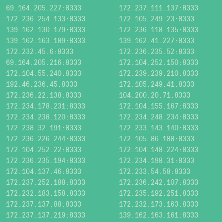
69.164.205.227:8333
172.237.111.137:8333
172.236.254.133:8333
172.105.249.23:8333
139.162.130.179:8333
172.236.118.135:8333
139.162.163.189:8333
139.162.41.227:8333
172.232.45.6:8333
172.236.235.52:8333
69.164.205.216:8333
172.104.252.150:8333
172.104.55.240:8333
172.239.239.210:8333
192.46.236.45:8333
172.105.249.41:8333
172.236.22.138:8333
104.200.20.71:8333
172.234.178.231:8333
172.104.155.167:8333
172.234.238.120:8333
172.234.248.234:8333
172.238.32.191:8333
172.233.143.140:8333
172.236.226.244:8333
172.105.86.188:8333
172.104.252.22:8333
172.104.148.224:8333
172.236.235.194:8333
172.234.198.31:8333
172.104.137.46:8333
172.233.54.58:8333
172.237.252.188:8333
172.236.242.107:8333
172.232.183.158:8333
172.235.192.251:8333
172.237.137.88:8333
172.232.173.163:8333
172.237.137.219:8333
139.162.163.161:8333