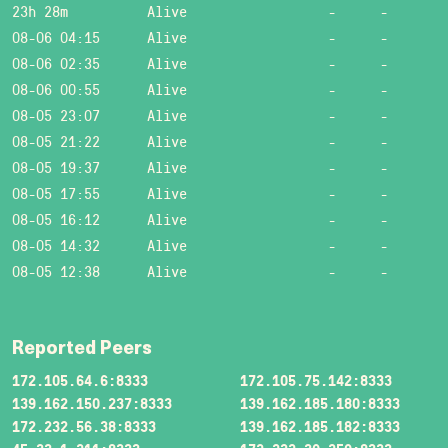
23h 28m
Alive
-
-
08-06 04:15
Alive
-
-
08-06 02:35
Alive
-
-
08-06 00:55
Alive
-
-
08-05 23:07
Alive
-
-
08-05 21:22
Alive
-
-
08-05 19:37
Alive
-
-
08-05 17:55
Alive
-
-
08-05 16:12
Alive
-
-
08-05 14:32
Alive
-
-
08-05 12:38
Alive
-
-
Reported Peers
172.105.64.6:8333
172.105.75.142:8333
139.162.150.237:8333
139.162.185.180:8333
172.232.56.38:8333
139.162.185.182:8333