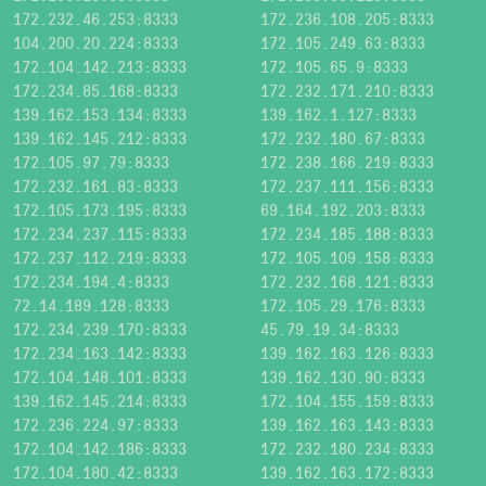
172.232.46.253:8333
172.236.108.205:8333
104.200.20.224:8333
172.105.249.63:8333
172.104.142.213:8333
172.105.65.9:8333
172.234.85.168:8333
172.232.171.210:8333
139.162.153.134:8333
139.162.1.127:8333
139.162.145.212:8333
172.232.180.67:8333
172.105.97.79:8333
172.238.166.219:8333
172.232.161.83:8333
172.237.111.156:8333
172.105.173.195:8333
69.164.192.203:8333
172.234.237.115:8333
172.234.185.188:8333
172.237.112.219:8333
172.105.109.158:8333
172.234.194.4:8333
172.232.168.121:8333
72.14.189.128:8333
172.105.29.176:8333
172.234.239.170:8333
45.79.19.34:8333
172.234.163.142:8333
139.162.163.126:8333
172.104.148.101:8333
139.162.130.90:8333
139.162.145.214:8333
172.104.155.159:8333
172.236.224.97:8333
139.162.163.143:8333
172.104.142.186:8333
172.232.180.234:8333
172.104.180.42:8333
139.162.163.172:8333