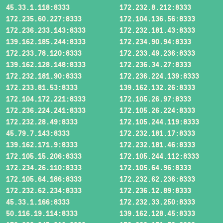
45.33.1.118:8333
172.232.8.212:8333
172.235.60.227:8333
172.104.136.56:8333
172.236.233.143:8333
172.232.181.43:8333
139.162.185.244:8333
172.234.90.94:8333
172.233.78.120:8333
172.233.49.236:8333
139.162.128.148:8333
172.236.34.27:8333
172.232.181.90:8333
172.236.224.139:8333
172.233.81.53:8333
139.162.132.26:8333
172.104.172.221:8333
172.105.26.97:8333
172.236.224.241:8333
172.105.26.224:8333
172.232.28.49:8333
172.105.244.119:8333
45.79.7.143:8333
172.232.181.17:8333
139.162.171.9:8333
172.232.181.46:8333
172.105.15.206:8333
172.105.244.112:8333
172.234.26.110:8333
172.105.64.96:8333
172.105.64.186:8333
172.232.62.236:8333
172.232.62.234:8333
172.236.12.89:8333
45.33.1.166:8333
172.232.33.250:8333
50.116.19.114:8333
139.162.128.45:8333