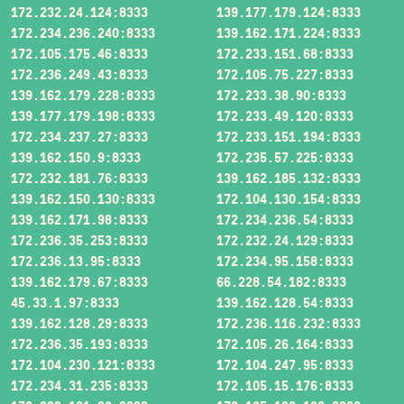
172.232.24.124:8333
139.177.179.124:8333
172.234.236.240:8333
139.162.171.224:8333
172.105.175.46:8333
172.233.151.68:8333
172.236.249.43:8333
172.105.75.227:8333
139.162.179.228:8333
172.233.38.90:8333
139.177.179.198:8333
172.233.49.120:8333
172.234.237.27:8333
172.233.151.194:8333
139.162.150.9:8333
172.235.57.225:8333
172.232.181.76:8333
139.162.185.132:8333
139.162.150.130:8333
172.104.130.154:8333
139.162.171.98:8333
172.234.236.54:8333
172.236.35.253:8333
172.232.24.129:8333
172.236.13.95:8333
172.234.95.158:8333
139.162.179.67:8333
66.228.54.182:8333
45.33.1.97:8333
139.162.128.54:8333
139.162.128.29:8333
172.236.116.232:8333
172.236.35.193:8333
172.105.26.164:8333
172.104.230.121:8333
172.104.247.95:8333
172.234.31.235:8333
172.105.15.176:8333