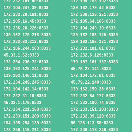
172.232.181.80:8333
172.105.193.102:8333
172.104.247.39:8333
139.162.179.43:8333
172.232.28.161:8333
172.236.116.251:8333
172.105.16.45:8333
172.105.64.105:8333
172.236.20.228:8333
172.104.249.30:8333
139.162.179.215:8333
139.162.185.125:8333
172.232.62.212:8333
139.162.185.121:8333
172.105.244.163:8333
172.232.181.61:8333
45.33.1.62:8333
172.232.6.129:8333
172.234.236.72:8333
170.187.181.137:8333
139.162.128.241:8333
45.79.22.141:8333
139.162.148.11:8333
172.104.172.81:8333
172.234.249.245:8333
45.79.22.148:8333
172.104.142.14:8333
139.162.150.28:8333
172.232.31.15:8333
172.232.54.177:8333
45.33.1.178:8333
172.232.190.74:8333
172.234.221.158:8333
172.233.151.203:8333
172.233.151.200:8333
172.232.39.120:8333
194.195.254.139:8333
96.126.113.59:8333
172.236.116.211:8333
172.236.116.246:8333