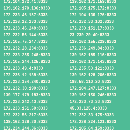
172.104.172.41:8333
139.162.171.159:8333
139.162.170.136:8333
172.105.175.172:8333
172.233.46.157:8333
172.104.136.176:8333
172.236.12.133:8333
172.232.33.102:8333
172.233.46.248:8333
172.233.151.17:8333
172.232.56.144:8333
23.239.29.40:8333
172.105.75.247:8333
139.162.155.229:8333
172.232.28.234:8333
172.236.249.84:8333
172.233.255.248:8333
139.162.185.116:8333
172.105.244.125:8333
139.162.171.143:8333
172.233.49.4:8333
172.235.53.121:8333
172.236.12.138:8333
139.162.128.206:8333
172.233.154.240:8333
198.58.110.20:8333
172.232.30.198:8333
172.104.247.127:8333
139.177.179.183:8333
139.162.150.246:8333
172.233.242.43:8333
172.233.73.33:8333
172.233.151.58:8333
45.33.125.4:8333
172.232.56.217:8333
172.232.33.175:8333
139.162.128.30:8333
172.236.224.121:8333
172.234.244.36:8333
172.105.64.159:8333