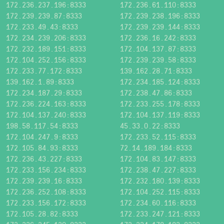
172.236.237.196:8333
172.236.61.110:8333
172.239.239.87:8333
172.239.238.196:8333
172.233.49.43:8333
172.239.239.144:8333
172.234.239.206:8333
172.236.16.242:8333
172.232.189.151:8333
172.104.137.87:8333
172.104.252.156:8333
172.239.239.58:8333
172.233.77.172:8333
139.162.28.71:8333
139.162.1.89:8333
172.234.185.124:8333
172.234.187.29:8333
172.238.47.86:8333
172.236.224.163:8333
172.233.255.178:8333
172.104.137.240:8333
172.104.137.119:8333
198.58.117.54:8333
45.33.0.22:8333
172.104.247.9:8333
172.233.52.115:8333
172.105.84.93:8333
72.14.189.184:8333
172.236.43.227:8333
172.104.83.147:8333
172.233.156.234:8333
172.238.47.227:8333
172.239.239.16:8333
172.232.180.139:8333
172.236.252.108:8333
172.104.252.115:8333
172.233.156.172:8333
172.234.60.116:8333
172.105.28.82:8333
172.233.247.121:8333