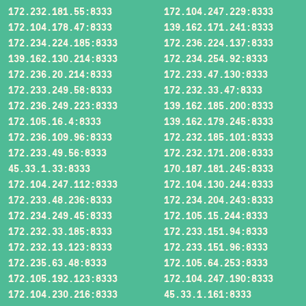
172.232.181.55:8333
172.104.247.229:8333
172.104.178.47:8333
139.162.171.241:8333
172.234.224.185:8333
172.236.224.137:8333
139.162.130.214:8333
172.234.254.92:8333
172.236.20.214:8333
172.233.47.130:8333
172.233.249.58:8333
172.232.33.47:8333
172.236.249.223:8333
139.162.185.200:8333
172.105.16.4:8333
139.162.179.245:8333
172.236.109.96:8333
172.232.185.101:8333
172.233.49.56:8333
172.232.171.208:8333
45.33.1.33:8333
170.187.181.245:8333
172.104.247.112:8333
172.104.130.244:8333
172.233.48.236:8333
172.234.204.243:8333
172.234.249.45:8333
172.105.15.244:8333
172.232.33.185:8333
172.233.151.94:8333
172.232.13.123:8333
172.233.151.96:8333
172.235.63.48:8333
172.105.64.253:8333
172.105.192.123:8333
172.104.247.190:8333
172.104.230.216:8333
45.33.1.161:8333