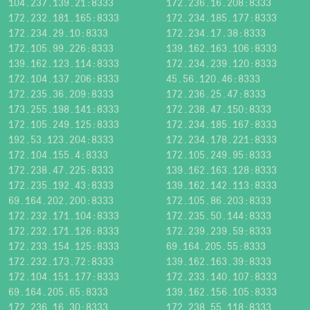
104.237.139.21:8333
172.236.16.208:8333
172.232.181.165:8333
172.234.185.177:8333
172.234.29.10:8333
172.234.17.38:8333
172.105.99.226:8333
139.162.163.106:8333
139.162.123.114:8333
172.234.239.120:8333
172.104.137.206:8333
45.56.120.46:8333
172.235.36.209:8333
172.236.25.47:8333
173.255.198.141:8333
172.238.47.150:8333
172.105.249.125:8333
172.234.185.167:8333
192.53.123.204:8333
172.234.178.221:8333
172.104.155.4:8333
172.105.249.95:8333
172.238.47.225:8333
139.162.163.128:8333
172.235.192.43:8333
139.162.142.113:8333
69.164.202.200:8333
172.105.86.203:8333
172.232.171.104:8333
172.235.50.144:8333
172.232.171.126:8333
172.239.239.59:8333
172.233.154.125:8333
69.164.205.55:8333
172.232.173.72:8333
139.162.163.39:8333
172.104.151.177:8333
172.233.140.107:8333
69.164.205.65:8333
139.162.156.105:8333
172.236.16.30:8333
172.238.55.118:8333