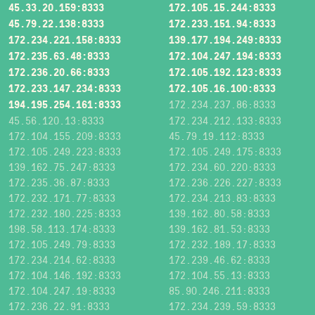
45.33.20.159:8333
172.105.15.244:8333
45.79.22.138:8333
172.233.151.94:8333
172.234.221.158:8333
139.177.194.249:8333
172.235.63.48:8333
172.104.247.194:8333
172.236.20.66:8333
172.105.192.123:8333
172.233.147.234:8333
172.105.16.100:8333
194.195.254.161:8333
172.234.237.86:8333
45.56.120.13:8333
172.234.212.133:8333
172.104.155.209:8333
45.79.19.112:8333
172.105.249.223:8333
172.105.249.175:8333
139.162.75.247:8333
172.234.60.220:8333
172.235.36.87:8333
172.236.226.227:8333
172.232.171.77:8333
172.234.213.83:8333
172.232.180.225:8333
139.162.80.58:8333
198.58.113.174:8333
139.162.81.53:8333
172.105.249.79:8333
172.232.189.17:8333
172.234.214.62:8333
172.239.46.62:8333
172.104.146.192:8333
172.104.55.13:8333
172.104.247.19:8333
85.90.246.211:8333
172.236.22.91:8333
172.234.239.59:8333