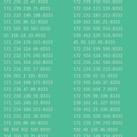
172.236.22.41:8333
172.239.239.150:8333
172.239.239.75:8333
172.104.172.130:8333
172.233.146.188:8333
172.232.183.213:8333
172.105.86.52:8333
139.162.185.21:8333
172.105.93.183:8333
172.236.106.154:8333
50.116.24.20:8333
139.162.130.154:8333
172.234.178.223:8333
45.56.120.65:8333
172.236.224.48:8333
172.234.199.190:8333
172.232.171.245:8333
172.104.134.163:8333
172.105.104.250:8333
172.236.242.116:8333
172.234.202.17:8333
172.234.238.213:8333
139.162.1.182:8333
172.238.55.51:8333
172.234.198.173:8333
172.105.249.37:8333
172.238.47.89:8333
172.105.104.7:8333
172.239.239.18:8333
172.105.98.206:8333
172.105.249.23:8333
139.162.41.227:8333
172.234.199.213:8333
139.162.21.236:8333
172.233.222.38:8333
172.105.109.104:8333
172.105.86.93:8333
172.239.239.210:8333
69.164.202.100:8333
192.46.236.45:8333
104.200.20.71:8333
172.234.248.234:8333