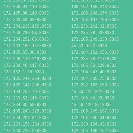
172.236.61.110:8333
139.162.149.244:8333
172.105.86.110:8333
172.105.244.154:8333
172.233.49.43:8333
172.104.137.199:8333
172.234.238.130:8333
172.236.242.32:8333
172.239.239.84:8333
172.235.38.93:8333
172.234.252.89:8333
172.105.249.230:8333
172.232.189.151:8333
45.33.0.22:8333
172.105.65.36:8333
172.104.252.156:8333
172.236.116.213:8333
172.235.36.117:8333
172.239.46.117:8333
172.105.86.129:8333
139.162.1.89:8333
172.104.247.40:8333
172.105.249.254:8333
172.104.235.75:8333
139.162.142.205:8333
172.232.183.158:8333
172.104.253.76:8333
45.33.116.241:8333
172.233.52.115:8333
172.105.84.93:8333
172.234.60.59:8333
45.56.120.92:8333
172.105.249.229:8333
172.105.249.187:8333
172.234.204.81:8333
172.104.240.31:8333
172.233.156.234:8333
172.239.194.43:8333
172.233.223.9:8333
172.105.109.152:8333