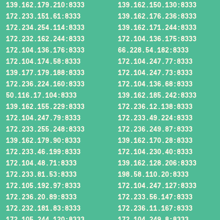
139.162.179.210:8333
139.162.150.130:8333
172.233.151.61:8333
139.162.176.236:8333
172.234.254.114:8333
139.162.171.244:8333
172.232.162.244:8333
172.104.136.175:8333
172.104.136.176:8333
66.228.54.182:8333
172.104.174.58:8333
172.104.247.77:8333
139.177.179.188:8333
172.104.247.73:8333
172.236.224.160:8333
172.104.136.68:8333
50.116.17.104:8333
139.162.185.242:8333
139.162.155.229:8333
172.236.12.138:8333
172.104.247.79:8333
172.233.49.224:8333
172.233.255.248:8333
172.236.249.87:8333
139.162.179.90:8333
139.162.170.28:8333
172.233.46.199:8333
172.104.230.40:8333
172.104.48.71:8333
139.162.128.206:8333
172.233.81.53:8333
198.58.110.20:8333
172.105.192.97:8333
172.104.247.127:8333
172.236.20.89:8333
172.233.56.147:8333
172.232.181.83:8333
172.236.11.167:8333
172.105.244.120:8333
172.104.249.8:8333