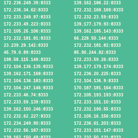
172.236.249.39:8333
139.162.186.22:8333
172.236.34.62:8333
172.232.168.169:8333
172.233.249.97:8333
172.232.23.59:8333
172.233.49.223:8333
139.177.179.93:8333
172.105.25.106:8333
139.162.185.143:8333
172.232.181.81:8333
66.228.50.144:8333
23.239.29.142:8333
172.232.181.82:8333
45.79.0.89:8333
85.90.244.82:8333
198.58.115.148:8333
172.233.59.26:8333
172.104.136.135:8333
139.177.179.174:8333
139.162.171.168:8333
172.236.20.225:8333
172.104.136.183:8333
172.104.136.9:8333
172.104.247.146:8333
170.187.181.164:8333
172.233.46.74:8333
172.105.193.193:8333
172.233.59.139:8333
172.233.151.10:8333
139.162.150.246:8333
172.232.190.55:8333
172.232.62.227:8333
172.105.16.156:8333
172.234.249.90:8333
172.236.61.203:8333
172.232.56.187:8333
172.233.151.147:8333
139.162.150.49:8333
172.232.50.121:8333