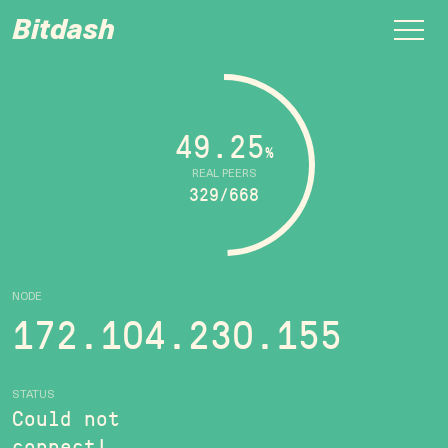
Bitdash
49.25
%
REAL PEERS
329/668
NODE
172.104.230.155
STATUS
Could not
connect!