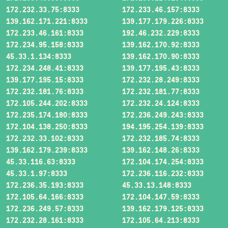
172.232.33.75:8333
172.233.46.157:8333
139.162.171.221:8333
139.177.179.226:8333
172.233.46.161:8333
192.46.232.229:8333
172.234.95.158:8333
139.162.170.92:8333
45.33.1.134:8333
139.162.170.90:8333
172.234.248.41:8333
139.177.195.43:8333
139.177.195.15:8333
172.232.28.249:8333
172.232.181.76:8333
172.232.181.77:8333
172.105.244.202:8333
172.232.24.124:8333
172.235.174.180:8333
172.236.249.243:8333
172.104.138.250:8333
194.195.254.139:8333
172.232.33.102:8333
172.232.185.74:8333
139.162.179.239:8333
139.162.148.26:8333
45.33.116.63:8333
172.104.174.254:8333
45.33.1.97:8333
172.236.116.232:8333
172.236.35.193:8333
45.33.13.148:8333
172.105.64.166:8333
172.104.147.59:8333
172.236.249.57:8333
139.162.179.125:8333
172.232.28.161:8333
172.105.64.213:8333