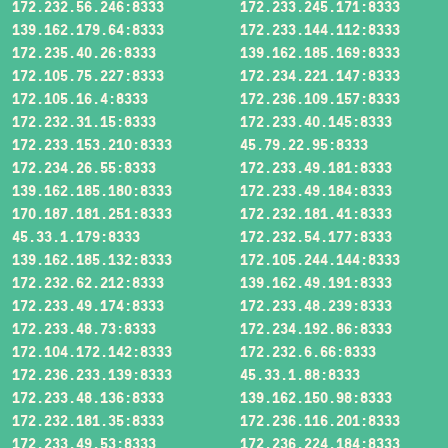
172.232.56.246:8333
172.233.245.171:8333
139.162.179.64:8333
172.233.144.112:8333
172.235.40.26:8333
139.162.185.169:8333
172.105.75.227:8333
172.234.221.147:8333
172.105.16.4:8333
172.236.109.157:8333
172.232.31.15:8333
172.233.40.145:8333
172.233.153.210:8333
45.79.22.95:8333
172.234.26.55:8333
172.233.49.181:8333
139.162.185.180:8333
172.233.49.184:8333
170.187.181.251:8333
172.232.181.41:8333
45.33.1.179:8333
172.232.54.177:8333
139.162.185.132:8333
172.105.244.144:8333
172.232.62.212:8333
139.162.49.191:8333
172.233.49.174:8333
172.233.48.239:8333
172.233.48.73:8333
172.234.192.86:8333
172.104.172.142:8333
172.232.6.66:8333
172.236.233.139:8333
45.33.1.88:8333
172.233.48.136:8333
139.162.150.98:8333
172.232.181.35:8333
172.236.116.201:8333
172.233.49.53:8333
172.236.224.184:8333