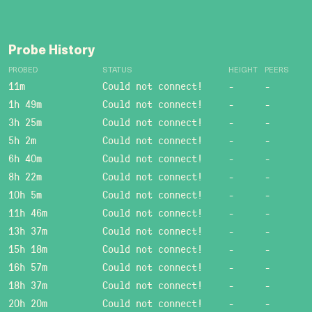
Probe History
PROBED
STATUS
HEIGHT
PEERS
11m
Could not connect!
-
-
1h 49m
Could not connect!
-
-
3h 25m
Could not connect!
-
-
5h 2m
Could not connect!
-
-
6h 40m
Could not connect!
-
-
8h 22m
Could not connect!
-
-
10h 5m
Could not connect!
-
-
11h 46m
Could not connect!
-
-
13h 37m
Could not connect!
-
-
15h 18m
Could not connect!
-
-
16h 57m
Could not connect!
-
-
18h 37m
Could not connect!
-
-
20h 20m
Could not connect!
-
-