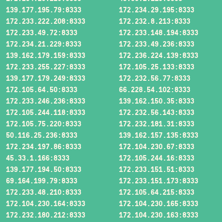
139.177.195.79:8333
172.234.29.195:8333
172.233.222.208:8333
172.232.8.213:8333
172.233.49.72:8333
172.233.148.194:8333
172.234.21.229:8333
172.233.49.236:8333
139.162.179.159:8333
172.236.224.139:8333
172.233.255.227:8333
172.105.25.133:8333
139.177.179.249:8333
172.232.56.77:8333
172.105.64.50:8333
66.228.54.102:8333
172.233.246.236:8333
139.162.150.35:8333
172.105.244.118:8333
172.232.56.143:8333
172.105.75.220:8333
172.232.181.31:8333
50.116.25.236:8333
139.162.157.135:8333
172.234.197.86:8333
172.104.230.67:8333
45.33.1.166:8333
172.105.244.16:8333
139.177.194.50:8333
172.233.151.51:8333
69.164.199.79:8333
172.233.151.173:8333
172.233.48.210:8333
172.105.64.215:8333
172.104.230.164:8333
172.104.230.165:8333
172.232.180.212:8333
172.104.230.163:8333