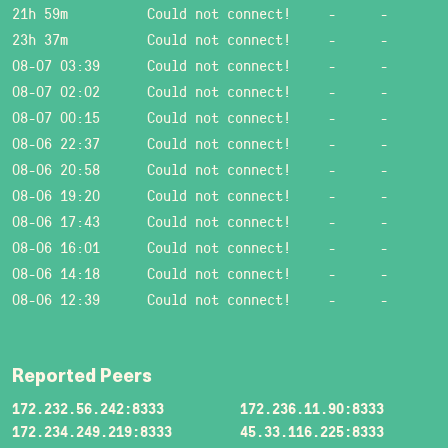
21h 59m
Could not connect!
-
-
23h 37m
Could not connect!
-
-
08-07 03:39
Could not connect!
-
-
08-07 02:02
Could not connect!
-
-
08-07 00:15
Could not connect!
-
-
08-06 22:37
Could not connect!
-
-
08-06 20:58
Could not connect!
-
-
08-06 19:20
Could not connect!
-
-
08-06 17:43
Could not connect!
-
-
08-06 16:01
Could not connect!
-
-
08-06 14:18
Could not connect!
-
-
08-06 12:39
Could not connect!
-
-
Reported Peers
172.232.56.242:8333
172.236.11.90:8333
172.234.249.219:8333
45.33.116.225:8333