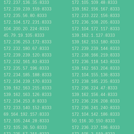
172.237.136.35:8333
172.105.109.48:8333
172.239.239.159:8333
139.162.156.167:8333
172.235.56.80:8333
172.233.222.156:8333
172.104.172.231:8333
172.236.108.205:8333
104.200.20.224:8333
172.104.172.117:8333
45.79.19.105:8333
139.162.1.127:8333
172.236.253.172:8333
139.162.153.180:8333
172.232.180.67:8333
172.239.239.144:8333
172.239.239.120:8333
172.238.166.219:8333
172.232.161.83:8333
172.236.118.143:8333
172.235.57.196:8333
139.162.163.204:8333
172.234.185.188:8333
172.104.155.136:8333
172.234.239.170:8333
172.238.185.235:8333
139.162.163.215:8333
172.236.224.47:8333
139.162.163.126:8333
139.162.156.44:8333
172.234.253.8:8333
172.236.226.208:8333
172.233.140.152:8333
172.236.241.240:8333
69.164.192.157:8333
172.104.142.186:8333
172.105.244.28:8333
50.116.30.150:8333
172.105.26.50:8333
172.236.237.196:8333
172.235.57.211:8333
172.105.3.119:8333