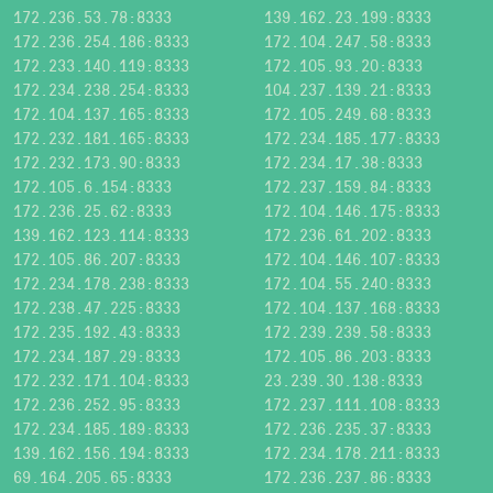
172.236.53.78:8333
139.162.23.199:8333
172.236.254.186:8333
172.104.247.58:8333
172.233.140.119:8333
172.105.93.20:8333
172.234.238.254:8333
104.237.139.21:8333
172.104.137.165:8333
172.105.249.68:8333
172.232.181.165:8333
172.234.185.177:8333
172.232.173.90:8333
172.234.17.38:8333
172.105.6.154:8333
172.237.159.84:8333
172.236.25.62:8333
172.104.146.175:8333
139.162.123.114:8333
172.236.61.202:8333
172.105.86.207:8333
172.104.146.107:8333
172.234.178.238:8333
172.104.55.240:8333
172.238.47.225:8333
172.104.137.168:8333
172.235.192.43:8333
172.239.239.58:8333
172.234.187.29:8333
172.105.86.203:8333
172.232.171.104:8333
23.239.30.138:8333
172.236.252.95:8333
172.237.111.108:8333
172.234.185.189:8333
172.236.235.37:8333
139.162.156.194:8333
172.234.178.211:8333
69.164.205.65:8333
172.236.237.86:8333