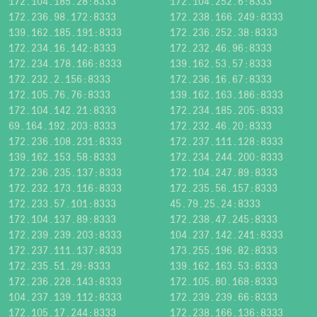
172.104.185.28:8333
172.104.252.6:8333
172.236.98.172:8333
172.238.166.249:8333
139.162.185.191:8333
172.236.252.38:8333
172.234.16.142:8333
172.232.46.96:8333
172.234.178.166:8333
139.162.53.57:8333
172.232.2.156:8333
172.236.16.67:8333
172.105.76.76:8333
139.162.163.186:8333
172.104.142.21:8333
172.234.185.205:8333
69.164.192.203:8333
172.232.46.20:8333
172.236.108.231:8333
172.237.111.128:8333
139.162.153.58:8333
172.234.244.200:8333
172.236.235.137:8333
172.104.247.89:8333
172.232.173.116:8333
172.235.56.157:8333
172.233.57.101:8333
45.79.25.24:8333
172.104.137.89:8333
172.238.47.245:8333
172.239.239.203:8333
104.237.142.241:8333
172.237.111.137:8333
173.255.196.82:8333
172.235.51.29:8333
139.162.163.53:8333
172.236.228.143:8333
172.105.80.168:8333
104.237.139.112:8333
172.239.239.66:8333
172.105.17.244:8333
172.238.166.136:8333