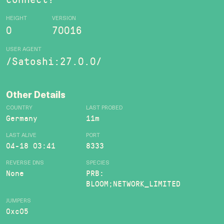
HEIGHT
VERSION
0
70016
USER AGENT
/Satoshi:27.0.0/
Other Details
COUNTRY
LAST PROBED
Germany
11m
LAST ALIVE
PORT
04-18 03:41
8333
REVERSE DNS
SPECIES
None
PRB:
BLOOM;NETWORK_LIMITED
JUMPERS
0xc05