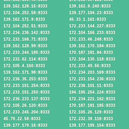
139.162.128.15:8333
139.162.9.240:8333
172.104.252.58:8333
139.177.194.23:8333
139.162.171.9:8333
45.33.1.161:8333
172.104.252.51:8333
172.233.144.227:8333
172.234.236.142:8333
172.104.166.233:8333
172.232.168.71:8333
172.233.46.248:8333
139.162.128.99:8333
139.162.170.184:8333
172.233.244.185:8333
170.187.181.84:8333
172.232.62.114:8333
172.104.135.118:8333
172.105.4.160:8333
172.233.49.56:8333
139.162.171.98:8333
172.234.203.169:8333
172.236.35.253:8333
172.233.154.236:8333
172.233.151.254:8333
172.236.101.11:8333
172.233.151.250:8333
194.195.254.224:8333
172.236.233.137:8333
172.234.221.162:8333
172.105.26.120:8333
170.187.181.185:8333
172.233.245.204:8333
172.105.26.129:8333
45.79.22.58:8333
172.232.39.118:8333
139.177.179.16:8333
139.177.195.154:8333