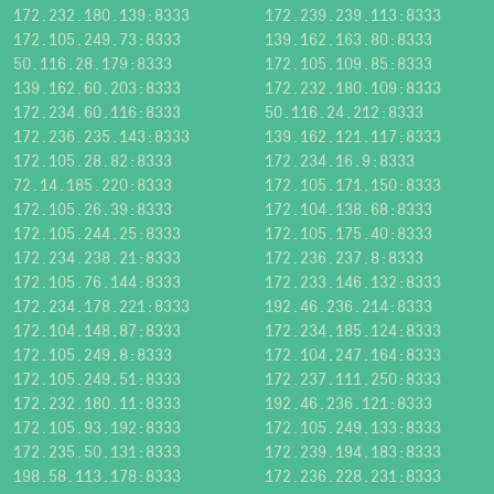
172.232.180.139:8333
172.239.239.113:8333
172.105.249.73:8333
139.162.163.80:8333
50.116.28.179:8333
172.105.109.85:8333
139.162.60.203:8333
172.232.180.109:8333
172.234.60.116:8333
50.116.24.212:8333
172.236.235.143:8333
139.162.121.117:8333
172.105.28.82:8333
172.234.16.9:8333
72.14.185.220:8333
172.105.171.150:8333
172.105.26.39:8333
172.104.138.68:8333
172.105.244.25:8333
172.105.175.40:8333
172.234.238.21:8333
172.236.237.8:8333
172.105.76.144:8333
172.233.146.132:8333
172.234.178.221:8333
192.46.236.214:8333
172.104.148.87:8333
172.234.185.124:8333
172.105.249.8:8333
172.104.247.164:8333
172.105.249.51:8333
172.237.111.250:8333
172.232.180.11:8333
192.46.236.121:8333
172.105.93.192:8333
172.105.249.133:8333
172.235.50.131:8333
172.239.194.183:8333
198.58.113.178:8333
172.236.228.231:8333