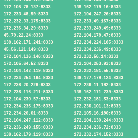
172.105.78.137:8333
139.162.179.16:8333
172.233.48.59:8333
172.104.247.26:8333
172.232.33.175:8333
172.233.49.167:8333
172.236.34.29:8333
172.233.249.49:8333
45.79.22.24:8333
172.104.178.47:8333
139.162.171.241:8333
172.234.224.185:8333
45.56.121.149:8333
172.234.236.49:8333
172.104.136.146:8333
172.232.56.14:8333
172.105.64.52:8333
172.104.253.93:8333
172.104.142.119:8333
172.232.181.55:8333
172.234.254.184:8333
139.177.179.124:8333
172.236.20.228:8333
172.236.11.182:8333
172.236.116.211:8333
139.162.171.239:8333
172.104.230.57:8333
172.232.181.53:8333
172.234.236.175:8333
172.236.101.13:8333
172.234.26.61:8333
172.105.16.180:8333
172.104.247.112:8333
172.104.130.244:8333
172.236.249.155:8333
172.234.236.72:8333
139.162.179.119:8333
172.232.174.152:8333