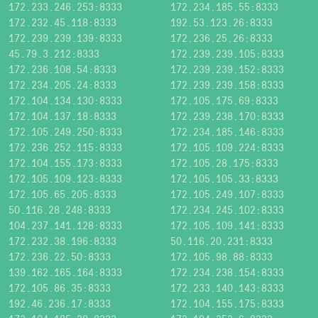
172.233.246.253:8333
172.234.185.55:8333
172.232.45.118:8333
192.53.123.26:8333
172.239.239.139:8333
172.236.25.26:8333
45.79.3.212:8333
172.239.239.105:8333
172.236.108.54:8333
172.239.239.152:8333
172.234.205.24:8333
172.239.239.158:8333
172.104.134.130:8333
172.105.175.69:8333
172.104.137.18:8333
172.239.238.170:8333
172.105.249.250:8333
172.234.185.146:8333
172.236.252.115:8333
172.105.109.224:8333
172.104.155.173:8333
172.105.28.175:8333
172.105.109.123:8333
172.105.105.33:8333
172.105.65.205:8333
172.105.249.107:8333
50.116.28.248:8333
172.234.245.102:8333
104.237.141.128:8333
172.105.109.141:8333
172.232.38.196:8333
50.116.20.231:8333
172.236.22.50:8333
172.105.98.88:8333
139.162.165.164:8333
172.234.238.154:8333
172.105.86.35:8333
172.233.140.143:8333
192.46.236.17:8333
172.104.155.175:8333