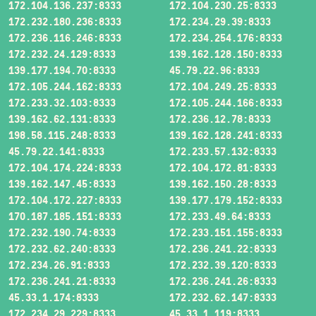
172.104.136.237:8333
172.104.230.25:8333
172.232.180.236:8333
172.234.29.39:8333
172.236.116.246:8333
172.234.254.176:8333
172.232.24.129:8333
139.162.128.150:8333
139.177.194.70:8333
45.79.22.96:8333
172.105.244.162:8333
172.104.249.25:8333
172.233.32.103:8333
172.105.244.166:8333
139.162.62.131:8333
172.236.12.78:8333
198.58.115.248:8333
139.162.128.241:8333
45.79.22.141:8333
172.233.57.132:8333
172.104.174.224:8333
172.104.172.81:8333
139.162.147.45:8333
139.162.150.28:8333
172.104.172.227:8333
139.177.179.152:8333
170.187.185.151:8333
172.233.49.64:8333
172.232.190.74:8333
172.233.151.155:8333
172.232.62.240:8333
172.236.241.22:8333
172.234.26.91:8333
172.232.39.120:8333
172.236.241.21:8333
172.236.241.26:8333
45.33.1.174:8333
172.232.62.147:8333
172.234.29.229:8333
45.33.1.119:8333