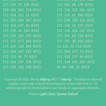
172.238.32.191:8333
172.105.86.179:8333
139.162.163.154:8333
172.236.226.244:8333
172.104.252.22:8333
172.105.65.166:8333
172.105.244.167:8333
172.239.239.131:8333
172.104.137.46:8333
172.236.22.107:8333
172.239.46.183:8333
172.105.109.247:8333
172.235.192.251:8333
172.105.93.118:8333
172.232.173.163:8333
172.235.36.156:8333
172.105.249.184:8333
23.239.30.114:8333
172.104.247.115:8333
172.104.172.71:8333
172.233.46.72:8333
172.104.137.90:8333
172.104.247.108:8333
172.104.155.200:8333
172.236.242.138:8333
85.90.246.32:8333
Copyright © 2022. Site by
billymg
(WOT:
billymg
). The Bitdash network
crawler scans only in the IPv4 namespace, nodes with IPv6 or Tor
addresses will not be included in any results or aggregate statistics.
Theme:
Light
|
Dark
|
System Default