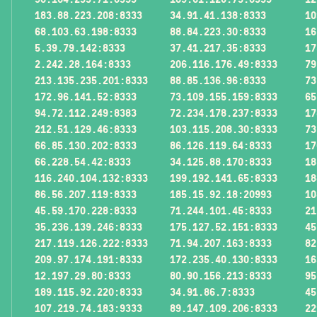
183.88.223.208:8333
34.91.41.138:8333
10
68.103.63.198:8333
88.84.223.30:8333
16
5.39.79.142:8333
37.41.217.35:8333
17
2.242.28.164:8333
206.116.176.49:8333
79
213.135.235.201:8333
88.85.136.96:8333
73
172.96.141.52:8333
73.109.155.159:8333
65
94.72.112.249:8383
72.234.178.237:8333
17
212.51.129.46:8333
103.115.208.30:8333
73
66.85.130.202:8333
86.126.119.64:8333
17
66.228.54.42:8333
34.125.88.170:8333
18
116.240.104.132:8333
199.192.141.65:8333
18
86.56.207.119:8333
185.15.92.18:20993
10
45.59.170.228:8333
71.244.101.45:8333
21
35.236.139.246:8333
175.127.52.151:8333
45
217.119.126.222:8333
71.94.207.163:8333
82
209.97.174.191:8333
172.235.40.130:8333
16
12.197.29.80:8333
80.90.156.213:8333
95
189.115.92.220:8333
34.91.86.7:8333
45
107.219.74.183:9333
89.147.109.206:8333
22