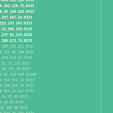
9.162.128.31:8333
8.38.238.218:8333
.107.187.54:8333
210.203.247:8333
.52.165.210:8333
.237.52.233:8333
.189.173.72:8333
.188.126.221:8333
3.127.90.238:8333
.176.104.41:8333
.11.34.229:8333
.56.233.28:8333
2.65.101.146:39388
7.153.171.42:8333
9.198.159.38:8333
6.100.43.225:8333
.56.45.91:8333
0.16.85:8333
31.198.69:8333