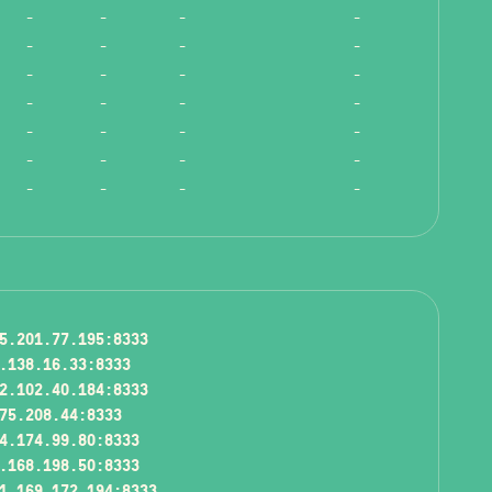
-
-
-
-
-
-
-
-
-
-
-
-
-
-
-
-
-
-
-
-
-
-
-
-
-
-
-
-
5.201.77.195:8333
.138.16.33:8333
2.102.40.184:8333
75.208.44:8333
4.174.99.80:8333
.168.198.50:8333
1.169.172.194:8333