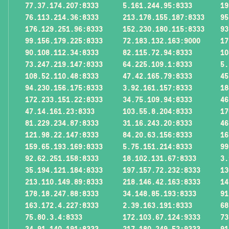
77.37.174.207:8333
5.161.244.95:8333
19
76.113.214.36:8333
213.178.155.187:8333
95
176.129.251.96:8333
152.230.180.115:8333
93
99.156.179.225:8333
72.183.132.163:9000
17
90.108.112.34:8333
82.115.72.94:8333
10
73.247.219.147:8333
64.225.109.1:8333
5.
108.52.110.48:8333
47.42.165.79:8333
45
94.230.156.175:8333
3.92.161.157:8333
18
172.233.151.22:8333
34.75.109.94:8333
46
47.14.161.23:8333
103.55.8.204:8333
17
81.229.234.87:8333
31.16.243.20:8333
46
121.98.22.147:8333
84.20.63.156:8333
16
159.65.193.169:8333
5.75.151.214:8333
99
92.62.251.158:8333
18.102.131.67:8333
3.
35.194.121.184:8333
197.157.72.232:8333
13
213.110.149.89:8333
218.146.42.163:8333
14
178.18.247.88:8333
34.148.85.193:8333
91
163.172.4.227:8333
2.39.163.191:8333
68
75.80.3.4:8333
172.103.67.124:9333
73
34.91.140.191:8333
217.180.249.52:9333
91