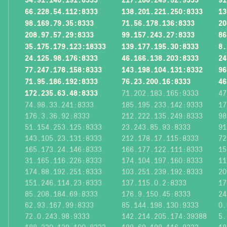
66.228.54.112:8333
138.201.221.250:8333
13
98.169.79.35:8333
71.56.178.136:8333
20
208.97.57.29:8333
99.157.243.27:8333
86
35.175.179.123:18333
139.177.195.30:8333
8.
24.125.98.176:8333
46.166.138.203:8333
24
77.247.178.158:8333
143.198.104.131:8332
96
71.95.186.192:8333
76.23.200.16:8333
46
172.235.63.48:8333
71.202.183.165:9333
47
74.98.33.241:8333
185.195.233.142:9333
17
176.3.36.92:8333
212.222.135.249:8333
98
51.154.253.125:8333
23.243.85.93:8333
91
143.105.23.131:8333
212.178.17.115:8333
72
165.173.24.146:8333
166.177.122.111:8333
15
31.165.116.226:8333
174.104.197.160:8333
11
174.88.192.251:8333
103.251.239.192:8333
20
151.246.114.23:8333
137.115.0.2:8333
17
85.208.184.69:8333
176.9.150.45:8333
24
62.93.167.99:8333
85.144.198.130:9333
0.
72.0.243.98:9333
142.214.205.174:39388
5.