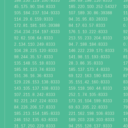
188.230.129.100:8333
188.69.198.116:8333
18
45.175.90.194:8333
185.220.100.252:54327
10
105.184.237.104:9333
107.189.30.86:39388
11
114.29.6.159:9333
94.31.95.83:28333
13
172.81.181.165:39388
84.17.63.57:8333
0.
254.234.214.197:8333
176.1.10.222:8333
92
92.62.108.64:8333
213.55.233.204:8333
10
2.134.110.249:8333
94.7.188.184:8333
0.
104.28.225.120:8333
146.222.239.171:8333
75
98.244.35.57:8333
141.98.11.193:8333
81
135.148.55.18:8333
28.3.86.35:8333
17
185.91.123.74:8333
185.137.173.4:8333
79
151.36.16.36:8333
69.122.163.190:8333
87
129.226.153.138:8333
35.151.42.160:8333
83
143.105.137.108:8333
159.118.160.44:8333
10
107.211.8.242:8333
252.1.74.105:8333
10
92.221.247.224:8333
173.31.104.199:8333
23
84.226.206.57:8333
69.63.205.22:8333
79
185.213.154.185:8333
221.162.198.106:8333
19
246.152.135.63:8333
189.203.228.203:8333
11
31.17.250.229:8333
94.255.128.137:9333
40