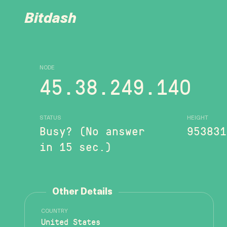
Bitdash
NODE
45.38.249.140
STATUS
HEIGHT
Busy? (No answer
953831
in 15 sec.)
Other Details
COUNTRY
United States