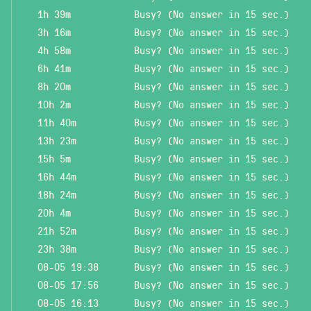
1h 39m
Busy? (No answer in 15 sec.)
3h 16m
Busy? (No answer in 15 sec.)
4h 58m
Busy? (No answer in 15 sec.)
6h 41m
Busy? (No answer in 15 sec.)
8h 20m
Busy? (No answer in 15 sec.)
10h 2m
Busy? (No answer in 15 sec.)
11h 40m
Busy? (No answer in 15 sec.)
13h 23m
Busy? (No answer in 15 sec.)
15h 5m
Busy? (No answer in 15 sec.)
16h 44m
Busy? (No answer in 15 sec.)
18h 24m
Busy? (No answer in 15 sec.)
20h 4m
Busy? (No answer in 15 sec.)
21h 52m
Busy? (No answer in 15 sec.)
23h 38m
Busy? (No answer in 15 sec.)
08-05 19:38
Busy? (No answer in 15 sec.)
08-05 17:56
Busy? (No answer in 15 sec.)
08-05 16:13
Busy? (No answer in 15 sec.)