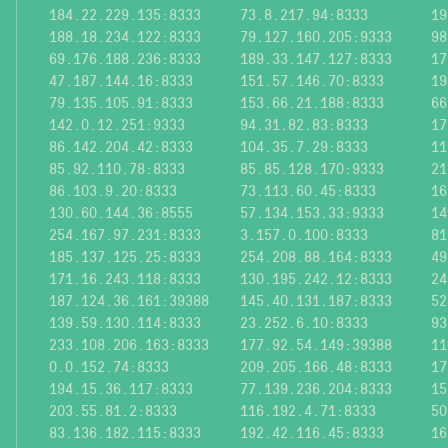
184.22.229.135:8333
73.8.217.94:8333
19
188.18.234.122:8333
79.127.160.205:9333
98
69.176.188.236:8333
189.33.147.127:8333
17
47.187.144.16:8333
151.57.146.70:8333
19
79.135.105.91:8333
153.66.21.188:8333
66
142.0.12.251:9333
94.31.82.83:8333
17
86.142.204.42:8333
104.35.7.29:8333
11
85.92.110.78:8333
85.85.128.170:9333
21
86.103.9.20:8333
73.113.60.45:8333
16
130.60.144.36:8555
57.134.153.33:9333
14
254.167.97.231:8333
3.157.0.100:8333
81
185.137.125.25:8333
254.208.88.164:8333
49
171.16.243.118:8333
130.195.242.12:8333
24
187.124.36.161:39388
145.40.131.187:8333
52
139.59.130.114:8333
23.252.6.10:8333
93
233.108.206.163:8333
177.92.54.149:39388
11
0.0.152.74:8333
209.205.166.48:8333
17
194.15.36.117:8333
77.139.236.204:8333
15
203.55.81.2:8333
116.192.4.71:8333
50
83.136.182.115:8333
192.42.116.45:8333
16