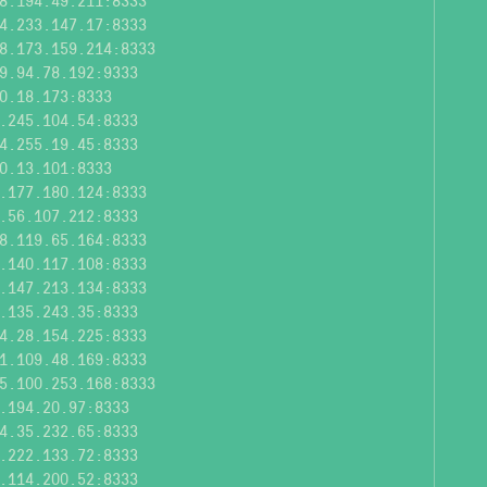
8.194.49.211:8333
4.233.147.17:8333
8.173.159.214:8333
9.94.78.192:9333
0.18.173:8333
.245.104.54:8333
4.255.19.45:8333
0.13.101:8333
.177.180.124:8333
.56.107.212:8333
8.119.65.164:8333
.140.117.108:8333
.147.213.134:8333
.135.243.35:8333
4.28.154.225:8333
1.109.48.169:8333
5.100.253.168:8333
.194.20.97:8333
4.35.232.65:8333
.222.133.72:8333
.114.200.52:8333