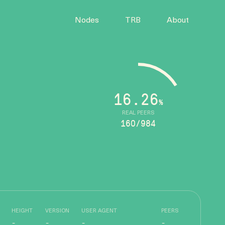
Nodes
TRB
About
16.26
%
REAL PEERS
160/984
HEIGHT
VERSION
USER AGENT
PEERS
-
-
-
-