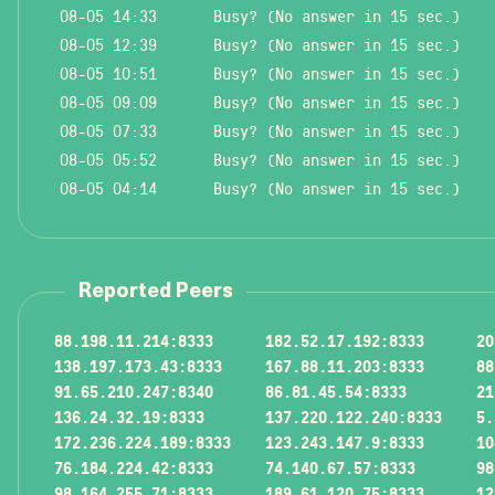
08-05 14:33
Busy? (No answer in 15 sec.)
08-05 12:39
Busy? (No answer in 15 sec.)
08-05 10:51
Busy? (No answer in 15 sec.)
08-05 09:09
Busy? (No answer in 15 sec.)
08-05 07:33
Busy? (No answer in 15 sec.)
08-05 05:52
Busy? (No answer in 15 sec.)
08-05 04:14
Busy? (No answer in 15 sec.)
Reported Peers
88.198.11.214:8333
182.52.17.192:8333
20
138.197.173.43:8333
167.88.11.203:8333
88
91.65.210.247:8340
86.81.45.54:8333
21
136.24.32.19:8333
137.220.122.240:8333
5.
172.236.224.189:8333
123.243.147.9:8333
10
76.184.224.42:8333
74.140.67.57:8333
98
98.164.255.71:8333
189.61.120.75:8333
12