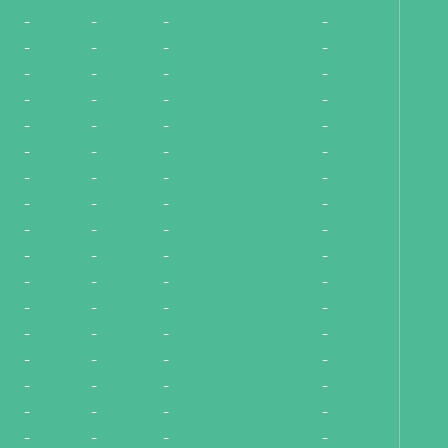
-
-
-
-
-
-
-
-
-
-
-
-
-
-
-
-
-
-
-
-
-
-
-
-
-
-
-
-
-
-
-
-
-
-
-
-
-
-
-
-
-
-
-
-
-
-
-
-
-
-
-
-
-
-
-
-
-
-
-
-
-
-
-
-
-
-
-
-