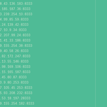
8.43.136.183:8333
.185.187.36:8333
3.239.254.10:8333
4.99.85.59:8333
.24.139.42:8333
7.10.9.34:9333
2.207.99.24:8333
1.41.33.186:8333
9.155.254.38:8333
9.40.58.26:8333
.82.172.247:8333
.13.55.146:8333
.98.169.106:8333
.15.165.187:8333
.45.80.87:8333
0.9.80.253:8333
7.105.45.253:8333
5.93.208.232:8333
.53.18.197:28333
9.155.254.182:8333