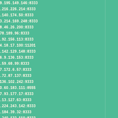
9.195.149.146:8333
.216.226.214:8333
.140.174.50:8333
3.214.169.248:8333
8.46.26.200:8333
78.189.96:8333
.92.156.113:8333
4.18.17.100:11201
.142.129.148:8333
6.9.136.153:8333
.59.68.99:8333
7.172.6.57:8333
.72.87.137:8333
136.102.242:9333
0.60.183.111:8555
7.93.177.17:8333
.13.127.63:8333
.224.243.142:8333
.184.39.32:8333
.240.132.110:8333