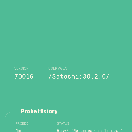
VERSION
USER AGENT
70016
/Satoshi:30.2.0/
Probe History
PROBED
STATUS
1m
Busy? (No answer in 15 sec.)