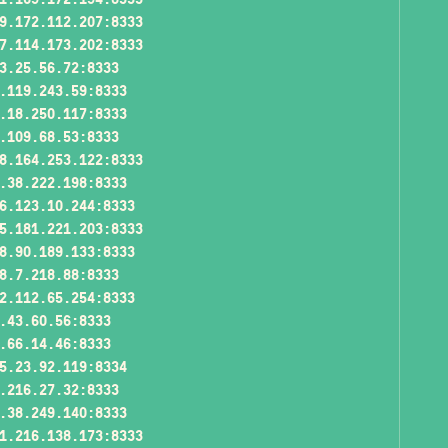
9.172.112.207:8333
7.114.173.202:8333
3.25.56.72:8333
.119.243.59:8333
.18.250.117:8333
.109.68.53:8333
8.164.253.122:8333
.38.222.198:8333
6.123.10.244:8333
5.181.221.203:8333
8.90.189.133:8333
8.7.218.88:8333
2.112.65.254:8333
.43.60.56:8333
.66.14.46:8333
5.23.92.119:8334
.216.27.32:8333
.38.249.140:8333
1.216.138.173:8333