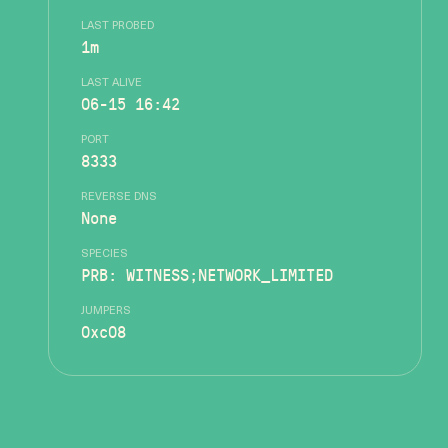
LAST PROBED
1m
LAST ALIVE
06-15 16:42
PORT
8333
REVERSE DNS
None
SPECIES
PRB: WITNESS;NETWORK_LIMITED
JUMPERS
0xc08