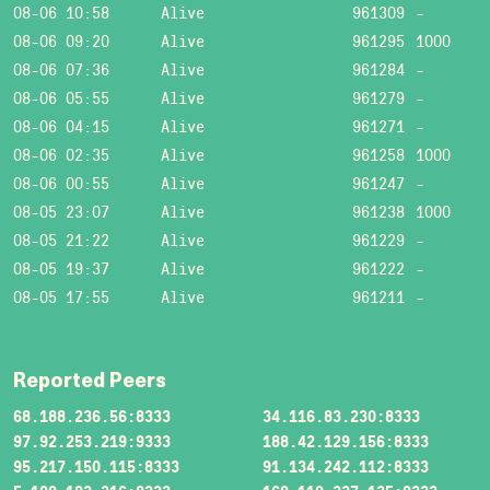
08-06 10:58
Alive
961309
-
08-06 09:20
Alive
961295
1000
08-06 07:36
Alive
961284
-
08-06 05:55
Alive
961279
-
08-06 04:15
Alive
961271
-
08-06 02:35
Alive
961258
1000
08-06 00:55
Alive
961247
-
08-05 23:07
Alive
961238
1000
08-05 21:22
Alive
961229
-
08-05 19:37
Alive
961222
-
08-05 17:55
Alive
961211
-
Reported Peers
68.188.236.56:8333
34.116.83.230:8333
97.92.253.219:9333
188.42.129.156:8333
95.217.150.115:8333
91.134.242.112:8333