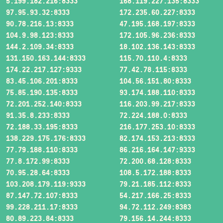
5.199.182.216:8333
168.119.227.135:8333
97.95.93.32:8333
172.235.60.227:8333
90.78.216.13:8333
47.195.168.197:8333
104.9.98.123:8333
172.105.96.236:8333
144.2.109.34:8333
18.102.136.143:8333
131.150.163.144:8333
115.70.110.4:8333
174.22.217.127:9333
77.42.78.115:8333
83.45.106.201:8333
104.56.151.80:8333
75.85.190.135:8333
93.174.188.110:8333
72.201.252.140:8333
116.203.99.217:8333
91.35.8.233:8333
72.224.188.0:8333
72.188.33.195:8333
216.177.253.10:8333
138.229.175.176:8333
82.174.153.213:8333
77.79.188.110:8333
86.216.164.147:9333
77.8.172.99:8333
72.200.68.128:8333
70.95.28.64:8333
108.5.172.188:8333
103.208.179.119:9333
79.21.185.112:8333
87.147.72.107:8333
54.217.166.25:8333
99.228.211.17:8333
94.72.112.249:8383
80.89.223.84:8333
79.156.14.244:8333