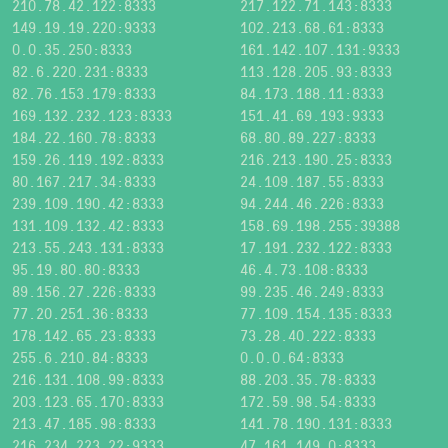
210.78.42.122:8333
217.122.71.143:8333
149.19.19.220:9333
102.213.68.61:8333
0.0.35.250:8333
161.142.107.131:9333
82.6.220.231:8333
113.128.205.93:8333
82.76.153.179:8333
84.173.188.11:8333
169.132.232.123:8333
151.41.69.193:9333
184.22.160.78:8333
68.80.89.227:8333
159.26.119.192:8333
216.213.190.25:8333
80.167.217.34:8333
24.109.187.55:8333
239.109.190.42:8333
94.244.46.226:8333
131.109.132.42:8333
158.69.198.255:39388
213.55.243.131:8333
17.191.232.122:8333
95.19.80.80:8333
46.4.73.108:8333
89.156.27.226:8333
99.235.46.249:8333
77.20.251.36:8333
77.109.154.135:8333
178.142.65.23:8333
73.28.40.222:8333
255.6.210.84:8333
0.0.0.64:8333
216.131.108.99:8333
88.203.35.78:8333
203.123.65.170:8333
172.59.98.54:8333
213.47.185.98:8333
141.78.190.131:8333
216.234.223.22:9333
47.161.149.0:8333