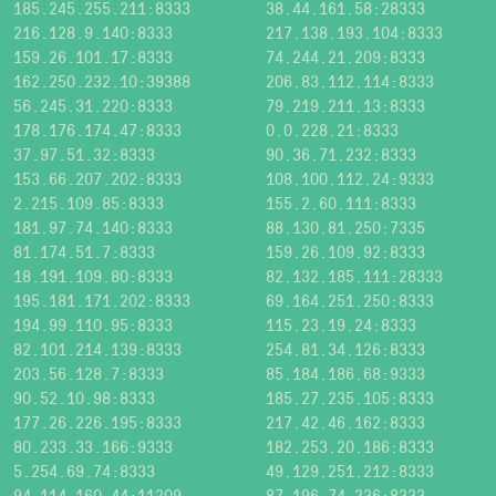
185.245.255.211:8333
38.44.161.58:28333
216.128.9.140:8333
217.138.193.104:8333
159.26.101.17:8333
74.244.21.209:8333
162.250.232.10:39388
206.83.112.114:8333
56.245.31.220:8333
79.219.211.13:8333
178.176.174.47:8333
0.0.228.21:8333
37.97.51.32:8333
90.36.71.232:8333
153.66.207.202:8333
108.100.112.24:9333
2.215.109.85:8333
155.2.60.111:8333
181.97.74.140:8333
88.130.81.250:7335
81.174.51.7:8333
159.26.109.92:8333
18.191.109.80:8333
82.132.185.111:28333
195.181.171.202:8333
69.164.251.250:8333
194.99.110.95:8333
115.23.19.24:8333
82.101.214.139:8333
254.81.34.126:8333
203.56.128.7:8333
85.184.186.68:9333
90.52.10.98:8333
185.27.235.105:8333
177.26.226.195:8333
217.42.46.162:8333
80.233.33.166:9333
182.253.20.186:8333
5.254.69.74:8333
49.129.251.212:8333
94.114.160.44:11209
87.196.74.236:8333