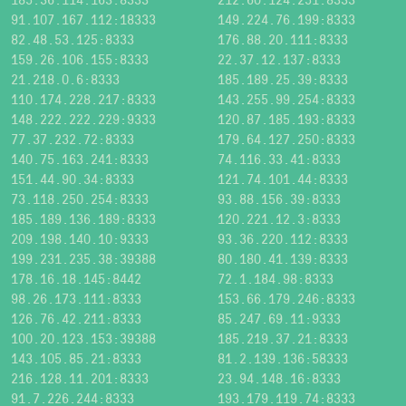
91.107.167.112:18333
149.224.76.199:8333
82.48.53.125:8333
176.88.20.111:8333
159.26.106.155:8333
22.37.12.137:8333
21.218.0.6:8333
185.189.25.39:8333
110.174.228.217:8333
143.255.99.254:8333
148.222.222.229:9333
120.87.185.193:8333
77.37.232.72:8333
179.64.127.250:8333
140.75.163.241:8333
74.116.33.41:8333
151.44.90.34:8333
121.74.101.44:8333
73.118.250.254:8333
93.88.156.39:8333
185.189.136.189:8333
120.221.12.3:8333
209.198.140.10:9333
93.36.220.112:8333
199.231.235.38:39388
80.180.41.139:8333
178.16.18.145:8442
72.1.184.98:8333
98.26.173.111:8333
153.66.179.246:8333
126.76.42.211:8333
85.247.69.11:9333
100.20.123.153:39388
185.219.37.21:8333
143.105.85.21:8333
81.2.139.136:58333
216.128.11.201:8333
23.94.148.16:8333
91.7.226.244:8333
193.179.119.74:8333