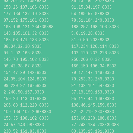
93.201.97.135:8333
86.23.185.207:8333
159.26.107.106:8333
91.15.34.197:8333
177.134.132.19:8333
64.189.57.9:8333
87.152.175.181:8333
78.51.184.249:8333
198.199.121.234:39388
188.252.198.106:8333
143.105.101.32:8333
5.8.19.28:8333
185.98.171.136:8333
31.0.59.203:8333
88.34.32.30:9333
117.234.126.114:8333
91.1.92.163:8333
102.129.232.228:8333
146.70.195.102:8333
250.206.0.32:8336
99.42.38.87:8333
169.150.196.34:8333
154.47.29.142:8333
79.17.147.149:8333
24.35.104.124:8333
79.253.33.249:8333
99.229.92.16:58333
91.132.161.54:8333
2.248.50.157:8333
37.19.199.153:8333
159.26.113.31:8333
95.117.44.169:8333
206.83.112.220:8333
108.46.145.159:8333
109.164.102.206:8333
82.52.219.230:8333
153.35.198.102:8333
153.66.239.186:8333
24.57.146.98:8333
77.243.184.208:39388
230.52.161.83:8333
83.135.15.191:9333