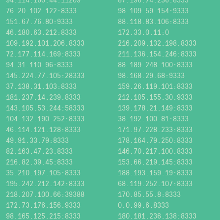
76.20.102.122:8333
98.109.59.154:9333
151.67.76.80:9333
88.118.83.106:8333
46.180.63.212:8333
172.33.0.11:0
109.192.101.206:8333
216.209.132.198:8333
72.177.114.169:8333
211.136.154.246:8333
94.31.110.96:8333
88.189.248.100:8333
145.224.77.105:28333
98.168.29.68:9333
37.138.31.103:8333
159.26.119.101:8333
181.237.14.239:8333
212.105.155.30:9333
143.105.53.244:58333
139.178.21.149:8333
104.132.190.252:8333
38.192.100.81:8333
46.114.121.128:8333
171.97.228.233:8333
49.91.33.79:8333
178.164.79.250:8333
82.163.47.23:8333
146.70.217.100:8333
216.82.39.45:8333
153.66.219.145:8333
35.210.197.105:8333
188.193.159.19:8333
195.242.212.142:8333
68.119.252.107:8333
218.207.100.66:39388
170.85.55.8:8333
172.73.176.156:9333
0.0.99.6:8333
98.165.125.215:8333
180.181.236.138:8333