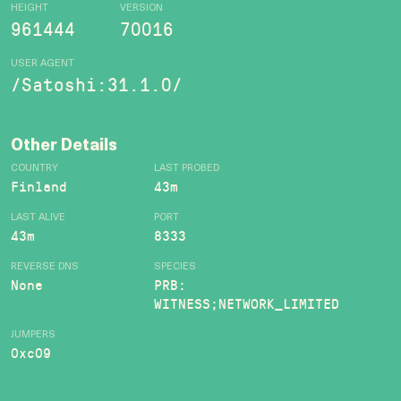
HEIGHT
VERSION
961444
70016
USER AGENT
/Satoshi:31.1.0/
Other Details
COUNTRY
LAST PROBED
Finland
43m
LAST ALIVE
PORT
43m
8333
REVERSE DNS
SPECIES
None
PRB:
WITNESS;NETWORK_LIMITED
JUMPERS
0xc09