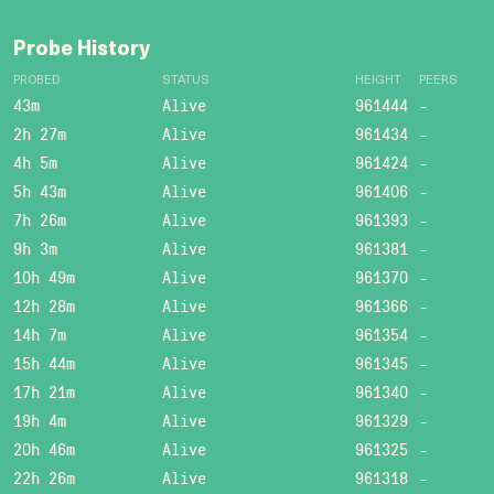
Probe History
PROBED
STATUS
HEIGHT
PEERS
43m
Alive
961444
-
2h 27m
Alive
961434
-
4h 5m
Alive
961424
-
5h 43m
Alive
961406
-
7h 26m
Alive
961393
-
9h 3m
Alive
961381
-
10h 49m
Alive
961370
-
12h 28m
Alive
961366
-
14h 7m
Alive
961354
-
15h 44m
Alive
961345
-
17h 21m
Alive
961340
-
19h 4m
Alive
961329
-
20h 46m
Alive
961325
-
22h 26m
Alive
961318
-