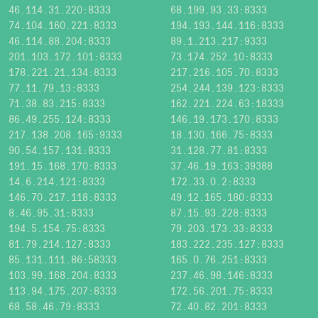
46.114.31.220:8333
68.199.93.33:8333
74.104.160.221:8333
194.193.144.116:8333
46.114.88.204:8333
89.1.213.217:9333
201.103.172.101:8333
73.174.252.10:8333
178.221.21.134:8333
217.216.105.70:8333
77.11.79.13:8333
254.244.139.123:8333
71.38.83.215:8333
162.221.224.63:18333
86.49.255.124:8333
146.19.173.170:8333
217.138.208.165:9333
18.130.166.75:8333
90.54.157.131:8333
31.128.77.81:8333
191.15.168.170:8333
37.46.19.163:39388
14.6.214.121:8333
172.33.0.2:8333
146.70.217.118:8333
49.12.165.180:8333
8.46.95.31:8333
87.15.93.228:8333
194.5.154.75:8333
79.203.173.33:8333
81.79.214.127:8333
183.222.235.127:8333
85.131.111.86:58333
165.0.76.251:8333
103.99.168.204:8333
237.46.98.146:8333
113.94.175.207:8333
172.56.201.75:8333
68.58.46.79:8333
72.40.82.201:8333