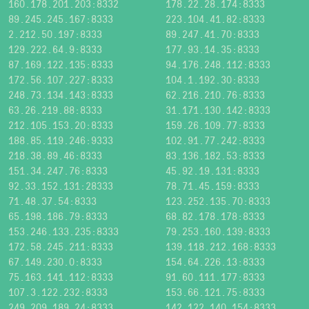
160.178.201.203:8332
178.22.28.174:8333
89.245.245.167:8333
223.104.41.82:8333
2.212.50.197:8333
89.247.41.70:8333
129.222.64.9:8333
177.93.14.35:8333
87.169.122.135:8333
94.176.248.112:8333
172.56.107.227:8333
104.1.192.30:8333
248.73.134.143:8333
62.216.210.76:8333
63.26.219.88:8333
31.171.130.142:8333
212.105.153.20:8333
159.26.109.77:8333
188.85.119.246:9333
102.91.77.242:8333
218.38.89.46:8333
83.136.182.53:8333
151.34.247.76:8333
45.92.19.131:8333
92.33.152.131:28333
78.71.45.159:8333
71.48.37.54:8333
123.252.135.70:8333
65.198.186.79:8333
68.82.178.178:8333
153.246.133.235:8333
79.253.160.139:8333
172.58.245.211:8333
139.118.212.168:8333
67.149.230.0:8333
154.64.226.13:8333
75.163.141.112:8333
91.60.111.177:8333
107.3.122.232:8333
153.66.121.75:8333
249.209.189.24:8333
142.122.140.154:8333