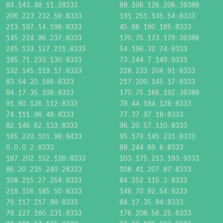
84.143.48.11:28333
89.106.126.206:39388
206.223.232.59:8333
191.251.145.54:8333
213.197.14.198:8333
45.88.190.185:8333
145.224.96.237:8333
170.75.173.179:39388
245.133.127.231:8333
54.196.32.74:8333
185.71.233.130:8333
73.244.7.149:9333
192.145.119.17:8333
228.233.204.91:8333
83.54.20.188:8333
217.200.145.17:8333
84.17.35.109:8333
170.75.166.192:39388
91.90.126.112:8333
78.44.184.128:8333
74.111.96.48:8333
77.37.97.18:8333
82.146.62.133:8333
96.20.57.110:8333
185.220.101.98:8433
95.179.145.231:8333
0.0.0.2:8333
89.244.89.6:8333
187.202.152.126:8333
103.175.213.193:9333
86.20.235.240:28333
108.41.207.87:8333
108.215.27.254:8333
84.252.115.3:8333
218.156.185.50:8333
146.70.92.54:8333
79.117.217.98:8333
84.17.35.84:8333
79.227.160.231:8333
176.208.56.25:8333