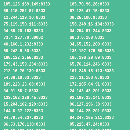
185.125.169.149:8333
185.70.96.26:8333
68.119.252.87:8333
87.128.47.15:8333
12.244.119.30:8333
38.25.100.9:8333
75.119.150.111:8333
158.248.16.134:8333
34.65.20.183:8333
34.254.97.244:8333
73.4.127.70:39002
68.3.0.158:8333
40.160.1.232:8333
34.65.152.209:8333
85.242.9.50:8333
138.197.179.86:8333
188.122.2.55:8333
185.196.29.89:8333
179.43.159.234:8333
65.76.114.246:8333
212.16.76.130:8333
167.248.15.113:8333
54.88.19.83:8333
213.31.150.6:8333
189.223.25.68:8333
172.105.64.91:8333
34.91.86.7:8333
24.143.43.201:8333
139.162.128.45:8333
92.189.23.141:8333
15.204.102.129:8333
96.127.196.38:9333
144.6.37.222:8333
80.144.25.201:9333
94.79.54.237:8333
84.247.165.211:8333
96.53.170.130:8333
85.215.47.24:8333