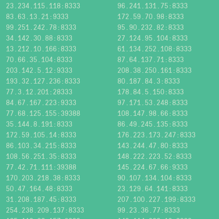
23.234.115.118:8333
96.241.131.75:8333
83.63.13.21:9333
172.59.70.98:8333
99.251.242.78:8333
95.90.232.82:8333
34.142.30.88:8333
27.124.95.104:8333
13.212.10.166:8333
61.134.252.108:8333
70.66.35.104:8333
87.64.137.71:8333
203.142.5.12:9333
208.38.250.161:8333
193.32.127.236:8333
80.187.84.3:8333
77.3.12.201:28333
178.84.5.150:8333
84.67.167.223:9333
97.171.53.248:8333
77.68.125.155:39388
108.147.98.66:8333
35.144.8.191:8333
86.49.245.135:8333
172.59.105.14:8333
176.223.173.247:8333
86.103.34.215:8333
143.244.47.80:8333
108.56.251.35:8333
148.222.223.52:8333
77.42.71.111:39388
145.224.67.66:9333
170.203.218.38:8333
90.107.134.104:8333
50.47.164.48:8333
23.129.64.141:8333
31.208.187.45:8333
207.100.227.199:8333
254.238.209.137:8333
99.23.36.77:8333