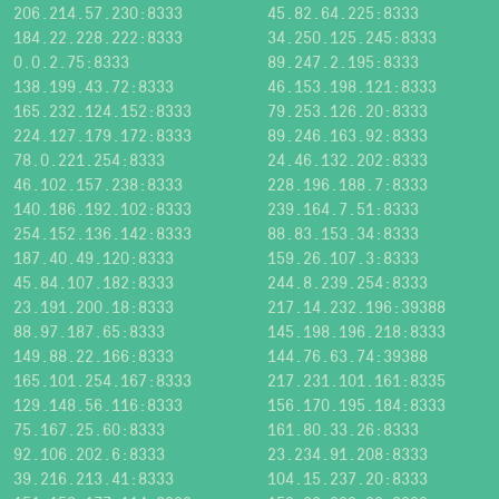
206.214.57.230:8333
45.82.64.225:8333
184.22.228.222:8333
34.250.125.245:8333
0.0.2.75:8333
89.247.2.195:8333
138.199.43.72:8333
46.153.198.121:8333
165.232.124.152:8333
79.253.126.20:8333
224.127.179.172:8333
89.246.163.92:8333
78.0.221.254:8333
24.46.132.202:8333
46.102.157.238:8333
228.196.188.7:8333
140.186.192.102:8333
239.164.7.51:8333
254.152.136.142:8333
88.83.153.34:8333
187.40.49.120:8333
159.26.107.3:8333
45.84.107.182:8333
244.8.239.254:8333
23.191.200.18:8333
217.14.232.196:39388
88.97.187.65:8333
145.198.196.218:8333
149.88.22.166:8333
144.76.63.74:39388
165.101.254.167:8333
217.231.101.161:8335
129.148.56.116:8333
156.170.195.184:8333
75.167.25.60:8333
161.80.33.26:8333
92.106.202.6:8333
23.234.91.208:8333
39.216.213.41:8333
104.15.237.20:8333