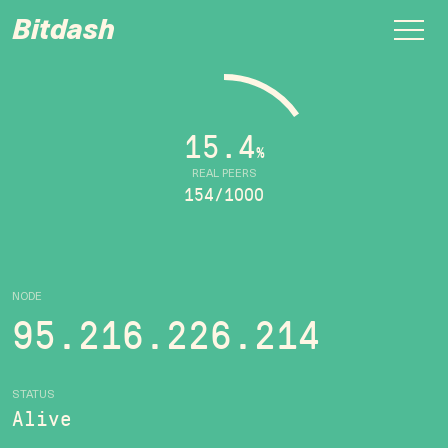
Bitdash
15.4
%
REAL PEERS
154/1000
NODE
95.216.226.214
STATUS
Alive