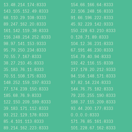
13.48.214.174:8333
154.66.166.64:8333
143.105.152.49:8333
22.106.248.16:8333
68.110.29.108:9333
91.66.196.222:8333
89.247.162.20:8333
45.92.229.142:9333
161.142.119.38:8333
150.228.63.210:8333
116.248.214.252:8333
0.128.71.89:8333
98.97.141.153:9333
104.12.36.231:8333
95.79.250.234:8333
67.191.46.230:8333
70.55.7.167:8333
154.79.40.94:8333
38.27.210.45:8333
192.42.116.15:8339
35.183.76.11:8333
217.178.20.212:9333
70.51.108.175:8333
94.156.148.171:8333
148.252.159.197:8333
97.82.14.224:8333
77.174.239.150:8333
144.76.75.182:8333
185.68.76.9:8333
79.235.255.190:8333
122.150.209.189:8333
188.37.115.209:8333
39.183.171.112:8333
93.44.200.177:8333
93.212.129.178:8333
0.0.0.0:8333
85.4.101.113:8333
171.76.85.161:8333
89.214.162.223:8333
101.228.67.162:8333