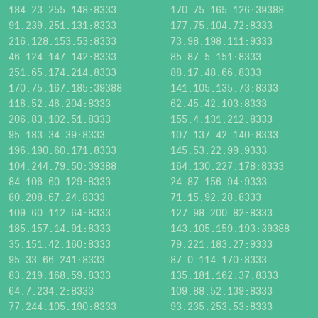
184.23.255.148:8333
170.75.165.126:39388
91.239.251.131:8333
177.75.104.72:8333
216.128.153.53:8333
73.98.198.111:9333
46.124.147.142:8333
85.87.5.151:8333
251.65.174.214:8333
88.17.48.66:8333
170.75.167.185:39388
141.105.135.73:8333
116.52.46.204:8333
62.45.42.103:8333
206.83.102.51:8333
155.4.131.212:8333
95.183.34.39:8333
107.137.42.140:8333
196.190.60.171:8333
145.53.22.99:9333
104.244.79.50:39388
164.130.227.178:8333
84.106.60.129:8333
24.87.156.94:9333
80.208.67.24:8333
71.15.92.28:8333
109.60.112.64:8333
127.98.200.82:8333
185.157.14.91:8333
143.105.159.193:39388
35.151.42.160:8333
79.221.183.27:9333
95.33.66.241:8333
87.0.114.170:8333
83.219.168.59:8333
135.181.162.37:8333
64.7.234.2:8333
109.88.52.139:8333
77.244.105.190:8333
93.235.253.53:8333