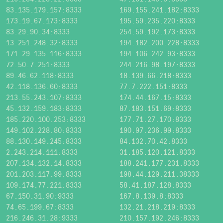
83.135.179.157:8333
169.155.241.182:8333
173.19.67.173:8333
195.59.235.220:8333
83.29.90.34:8333
254.59.192.173:8333
13.251.248.32:8333
194.182.200.228:8333
171.29.135.116:8333
194.106.242.93:8333
72.50.7.251:8333
244.216.98.197:8333
89.46.62.118:8333
18.139.66.218:8333
42.118.136.60:8333
77.7.222.151:8333
213.55.243.107:8333
174.44.167.15:8333
45.132.159.183:8333
87.183.151.69:8333
185.220.100.253:8333
177.71.27.170:8333
149.102.228.80:8333
190.97.236.99:8333
88.130.149.245:8333
84.132.70.42:8333
2.243.214.111:8333
31.185.120.121:8333
207.134.132.14:8333
188.241.177.231:8333
201.203.117.99:8333
198.44.129.211:38333
109.174.77.221:8333
58.41.187.128:8333
67.150.31.90:9333
167.8.139.8:8333
74.65.199.67:8333
132.21.218.219:8333
216.246.31.28:9333
210.157.192.246:8333