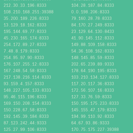
212.30.33.196:8333
104.28.187.84:8333
108.210.168.251:39388
0.0.198.206:8333
35.200.189.226:8333
79.160.28.78:8333
13.129.18.162:8333
84.170.27.249:8333
195.144.69.77:8333
23.129.64.130:8433
45.230.165.174:8333
41.90.145.112:8333
254.172.89.27:8333
149.88.109.158:8333
7.48.8.179:8333
54.36.108.162:8333
254.95.97.90:8333
148.145.85.59:8333
176.107.255.12:8333
202.65.239.89:9333
167.248.54.58:8333
178.64.190.195:8333
217.138.216.114:8333
103.210.134.127:8333
93.159.4.157:8333
117.20.117.36:8333
148.227.105.133:8333
172.56.107.16:8333
95.46.115.196:8333
127.33.76.59:8333
169.150.208.154:8333
150.195.175.233:8333
150.228.67.58:8333
145.155.47.179:8333
192.145.39.184:8333
194.99.110.92:8333
87.123.242.44:9333
64.67.93.86:9333
125.27.99.106:8333
170.75.175.227:39388