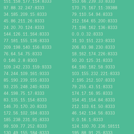
151.158.177.114:8333
153.66.239.33:8333
97.88.32.247:8333
170.75.167.11:39388
34.185.209.15:8333
79.110.54.94:8333
45.86.211.26:8333
212.164.65.200:8333
24.20.70.124:8333
71.196.162.136:8333
144.126.11.164:8333
0.0.0.32:8333
77.181.155.136:8333
31.10.151.223:8333
209.198.140.156:8333
206.83.98.230:8333
76.64.54.75:8333
18.162.174.226:8333
0.146.2.8:8303
50.20.125.31:8333
109.242.233.159:9333
64.180.182.58:9333
74.244.109.161:9333
103.155.232.221:8333
85.190.239.155:8333
2.195.212.107:8333
93.235.248.240:8333
79.255.43.51:8333
44.198.75.17:8333
174.17.16.95:8333
83.135.15.154:8333
154.41.154.84:8333
146.70.170.20:8333
212.103.61.50:8333
172.56.102.184:8333
46.142.134.56:8333
185.238.231.91:8333
0.0.16.1:8333
99.109.77.252:8333
124.100.70.236:18111
130.49.155.184:8333
195.88.91.25:8333