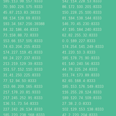
185.113.98.157:9333
142.114.228.13:8333
70.160.226.175:9333
86.172.100.201:8333
45.87.213.83:38333
150.228.25.100:8333
68.134.128.69:8333
81.184.138.144:8333
193.34.167.216:39388
146.70.45.230:8333
84.32.186.44:8333
47.195.184.240:8333
73.158.88.72:8333
62.82.255.32:8333
153.66.157.105:8333
0.0.189.227:8333
74.63.204.215:8333
174.254.141.249:8333
174.227.119.41:8333
41.220.10.3:8333
69.24.227.237:8333
185.178.71.90:8333
213.219.129.39:8333
61.140.240.56:8333
151.57.152.110:9333
44.78.225.24:8333
31.41.250.225:8333
151.74.173.89:8333
77.12.94.50:8333
82.65.168.4:8333
153.66.209.165:8333
185.153.176.149:8333
217.178.20.81:9333
116.255.28.124:8333
217.245.252.91:8333
189.120.74.109:8333
136.51.73.54:8333
27.38.2.0:8333
227.242.26.134:8333
102.129.153.138:8333
185.220.238.168:8333
42.2.220.204:8333