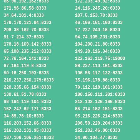
66.96.192.162:8333
172.233.49.92:8333
171.96.86.58:8333
24.116.245.20:8333
34.64.101.4:8333
107.5.153.70:8333
178.170.121.84:8333
46.166.151.160:8333
209.38.162.70:8333
77.237.243.18:8333
51.7.214.37:8333
94.74.105.231:8333
178.18.169.142:8333
104.200.21.80:8333
65.108.235.212:8333
149.28.116.34:8333
72.76.164.141:8333
122.163.119.75:19000
67.164.119.8:8333
98.237.113.161:8333
50.18.250.193:8333
136.56.117.132:8333
216.237.250.179:8333
35.196.178.88:8333
220.235.66.154:8333
79.112.118.161:9333
130.61.51.78:8333
180.150.111.201:8333
68.184.119.104:8333
212.132.126.166:8333
162.247.82.171:8333
85.214.182.151:8333
34.89.78.16:8333
95.216.226.214:8333
116.203.152.66:8333
208.59.229.204:8333
116.202.131.95:8333
151.202.46.80:8333
187.106.105.251:8333
34.90.104.47:8333