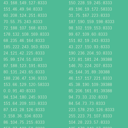
43.168.149.127:8333
150.228.19.245:8333
151.46.49.94:8333
49.196.19.172:58333
60.208.124.251:8333
31.75.167.223:8333
70.55.75.243:8333
187.190.159.198:8333
72.188.107.168:8333
98.102.119.153:8333
178.132.108.169:8333
99.67.109.60:8333
68.235.46.164:8333
151.82.19.243:8333
185.222.243.163:8333
43.227.110.93:8333
24.121.42.225:8333
190.236.204.10:8333
95.99.174.51:8333
172.81.181.24:39388
87.188.123.191:8333
146.70.224.207:8333
80.131.243.65:8333
45.144.31.89:39388
188.236.47.136:9333
46.117.117.221:8333
153.66.129.120:58333
45.38.190.109:39388
0.0.91.40:8333
85.206.161.81:39388
94.134.180.245:9333
94.73.33.232:8333
151.64.209.103:8333
84.54.73.73:8333
87.143.28.126:8333
223.178.210.126:8333
3.158.36.104:8333
255.223.71.107:8333
86.104.75.215:8333
104.28.223.57:8333