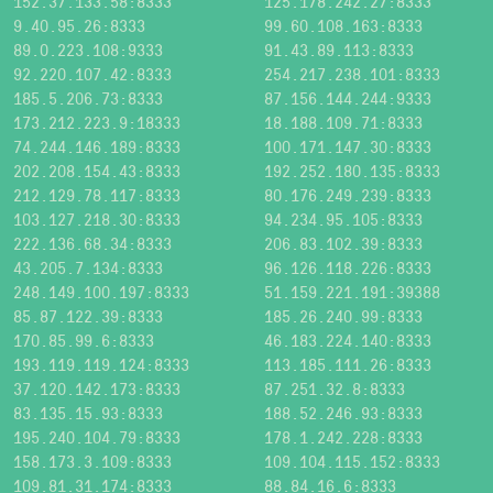
152.37.133.58:8333
125.178.242.27:8333
9.40.95.26:8333
99.60.108.163:8333
89.0.223.108:9333
91.43.89.113:8333
92.220.107.42:8333
254.217.238.101:8333
185.5.206.73:8333
87.156.144.244:9333
173.212.223.9:18333
18.188.109.71:8333
74.244.146.189:8333
100.171.147.30:8333
202.208.154.43:8333
192.252.180.135:8333
212.129.78.117:8333
80.176.249.239:8333
103.127.218.30:8333
94.234.95.105:8333
222.136.68.34:8333
206.83.102.39:8333
43.205.7.134:8333
96.126.118.226:8333
248.149.100.197:8333
51.159.221.191:39388
85.87.122.39:8333
185.26.240.99:8333
170.85.99.6:8333
46.183.224.140:8333
193.119.119.124:8333
113.185.111.26:8333
37.120.142.173:8333
87.251.32.8:8333
83.135.15.93:8333
188.52.246.93:8333
195.240.104.79:8333
178.1.242.228:8333
158.173.3.109:8333
109.104.115.152:8333
109.81.31.174:8333
88.84.16.6:8333