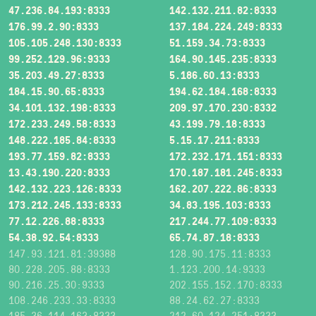
47.236.84.193:8333
142.132.211.82:8333
176.99.2.90:8333
137.184.224.249:8333
105.105.248.130:8333
51.159.34.73:8333
99.252.129.96:9333
164.90.145.235:8333
35.203.49.27:8333
5.186.60.13:8333
184.15.90.65:8333
194.62.184.168:8333
34.101.132.198:8333
209.97.170.230:8332
172.233.249.58:8333
43.199.79.18:8333
148.222.185.84:8333
5.15.17.211:8333
193.77.159.82:8333
172.232.171.151:8333
13.43.190.220:8333
170.187.181.245:8333
142.132.223.126:8333
162.207.222.86:8333
173.212.245.133:8333
34.83.195.103:8333
77.12.226.88:8333
217.244.77.109:8333
54.38.92.54:8333
65.74.87.18:8333
147.93.121.81:39388
128.90.175.11:8333
80.228.205.88:8333
1.123.200.14:9333
90.216.25.30:9333
202.155.152.170:8333
108.246.233.33:8333
88.24.62.27:8333
185.36.114.163:8333
212.60.124.251:8333