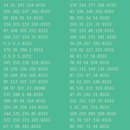
14.31.193.154:8333
178.114.177.156:8333
105.102.247.242:8333
43.199.249.250:8333
65.159.81.53:8333
86.155.54.14:9333
114.203.119.200:8333
104.35.237.32:9333
87.208.105.232:8333
102.115.48.139:8333
168.227.154.31:8333
194.140.115.181:8333
0.0.0.1:8333
34.29.157.193:8333
179.26.198.1:8333
174.92.227.215:8333
0.0.0.1:2011
66.61.17.16:8333
241.159.236.129:8333
78.83.84.159:8333
18.176.238.200:8333
203.211.109.136:28333
10.169.100.105:8333
87.123.97.34:8333
90.153.107.137:8333
84.52.201.246:8333
98.97.107.23:39388
95.141.231.103:8333
231.188.6.98:8333
47.45.240.31:8333
188.40.64.104:8333
212.252.119.70:8333
104.28.156.114:8333
1.41.201.101:8333
244.241.235.85:8333
209.203.160.168:8333
122.150.223.241:8333
91.78.137.134:8335
67.7.68.161:8333
80.187.72.44:8333