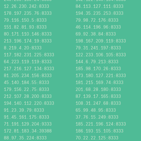
12.26.230.242:8333
84.113.127.111:8333
178.197.235.76:8333
194.35.235.253:8333
79.116.150.5:8333
79.98.72.176:8333
151.82.81.93:8333
46.114.196.96:8333
80.171.110.146:8333
69.92.38.84:8333
213.196.174.19:8333
198.167.209.119:8333
8.219.4.20:8333
79.31.241.197:8333
117.182.231.225:8333
122.233.106.105:8333
64.223.119.119:8333
144.6.79.213:8333
217.216.127.134:8333
185.98.170.26:8333
81.205.234.156:8333
173.180.127.221:8333
45.140.184.55:8333
181.215.169.74:8333
179.156.22.75:8333
201.68.28.180:8333
212.107.28.200:8333
87.139.17.165:8333
194.140.112.220:8333
108.31.247.68:8333
91.23.39.79:8333
65.99.48.95:8333
91.45.161.175:8333
37.76.15.249:8333
71.191.129.204:9333
185.221.196.124:8333
172.81.183.34:39388
186.193.15.105:8333
88.97.35.224:8333
70.22.22.125:8333