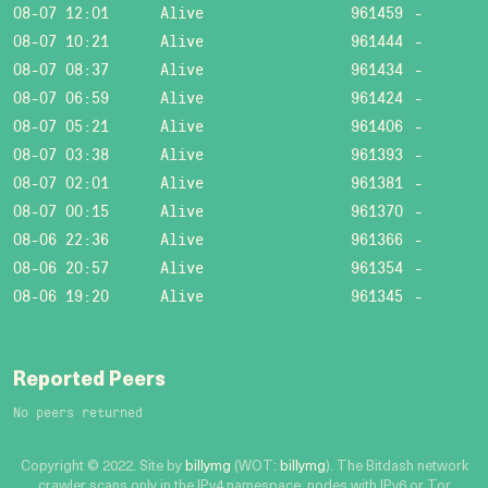
08-07 12:01
Alive
961459
-
08-07 10:21
Alive
961444
-
08-07 08:37
Alive
961434
-
08-07 06:59
Alive
961424
-
08-07 05:21
Alive
961406
-
08-07 03:38
Alive
961393
-
08-07 02:01
Alive
961381
-
08-07 00:15
Alive
961370
-
08-06 22:36
Alive
961366
-
08-06 20:57
Alive
961354
-
08-06 19:20
Alive
961345
-
Reported Peers
No peers returned
Copyright © 2022. Site by
billymg
(WOT:
billymg
). The Bitdash network
crawler scans only in the IPv4 namespace, nodes with IPv6 or Tor