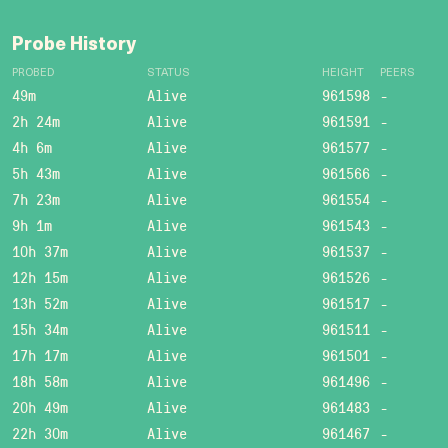
Probe History
PROBED
STATUS
HEIGHT
PEERS
49m
Alive
961598
-
2h 24m
Alive
961591
-
4h 6m
Alive
961577
-
5h 43m
Alive
961566
-
7h 23m
Alive
961554
-
9h 1m
Alive
961543
-
10h 37m
Alive
961537
-
12h 15m
Alive
961526
-
13h 52m
Alive
961517
-
15h 34m
Alive
961511
-
17h 17m
Alive
961501
-
18h 58m
Alive
961496
-
20h 49m
Alive
961483
-
22h 30m
Alive
961467
-