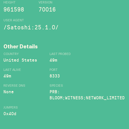
HEIGHT
VERSION
961598
70016
USER AGENT
/Satoshi:25.1.0/
Other Details
COUNTRY
LAST PROBED
United States
49m
LAST ALIVE
PORT
49m
8333
REVERSE DNS
SPECIES
None
PRB:
BLOOM;WITNESS;NETWORK_LIMITED
JUMPERS
0x40d