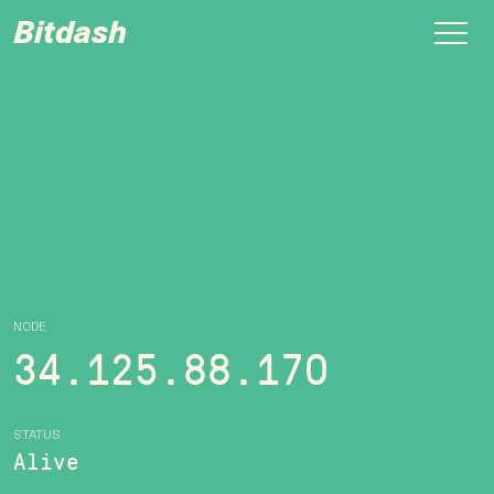
Bitdash
NODE
34.125.88.170
STATUS
Alive