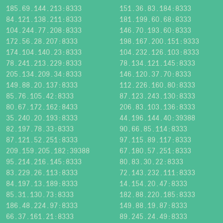
185.69.144.213:8333
151.36.83.184:8333
84.121.138.211:8333
181.199.60.68:8333
104.244.77.208:8333
146.70.193.60:8333
172.56.28.207:8333
198.167.200.151:9333
174.104.140.23:8333
104.232.126.103:8333
78.241.213.229:8333
78.134.121.145:8333
205.134.209.34:8333
146.120.37.70:8333
149.88.20.137:8333
112.226.160.80:8333
85.76.105.42:8333
87.123.243.130:8333
80.67.172.162:8433
206.83.103.136:8333
35.240.20.193:8333
44.196.144.40:39388
82.197.78.33:8333
90.66.85.114:8333
87.121.52.251:8333
97.115.89.117:8333
209.159.205.182:39388
67.180.57.251:8333
95.214.216.145:8333
80.83.30.22:8333
83.229.26.113:8333
72.143.232.111:8333
84.197.13.189:8333
14.154.20.47:8333
85.31.130.73:8333
182.88.220.185:8333
186.48.224.97:8333
149.88.19.87:8333
66.37.161.21:8333
89.245.24.49:8333