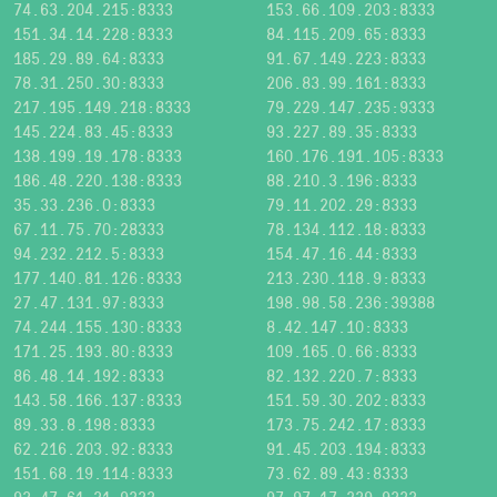
74.63.204.215:8333
153.66.109.203:8333
151.34.14.228:8333
84.115.209.65:8333
185.29.89.64:8333
91.67.149.223:8333
78.31.250.30:8333
206.83.99.161:8333
217.195.149.218:8333
79.229.147.235:9333
145.224.83.45:8333
93.227.89.35:8333
138.199.19.178:8333
160.176.191.105:8333
186.48.220.138:8333
88.210.3.196:8333
35.33.236.0:8333
79.11.202.29:8333
67.11.75.70:28333
78.134.112.18:8333
94.232.212.5:8333
154.47.16.44:8333
177.140.81.126:8333
213.230.118.9:8333
27.47.131.97:8333
198.98.58.236:39388
74.244.155.130:8333
8.42.147.10:8333
171.25.193.80:8333
109.165.0.66:8333
86.48.14.192:8333
82.132.220.7:8333
143.58.166.137:8333
151.59.30.202:8333
89.33.8.198:8333
173.75.242.17:8333
62.216.203.92:8333
91.45.203.194:8333
151.68.19.114:8333
73.62.89.43:8333