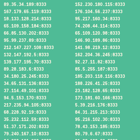
89.35.34.189:8333
152.230.180.115:8333
167.179.65.119:8333
176.104.56.237:8333
18.133.128.214:8333
95.217.160.34:8333
65.109.158.184:8333
74.208.44.114:8333
66.85.130.202:8333
65.109.120.98:8333
95.99.237.89:8333
146.90.189.86:8333
212.147.227.108:8333
141.98.219.12:8333
132.147.192.5:8333
162.204.36.245:8333
139.177.195.70:8333
92.27.11.82:8333
89.28.183.6:8333
85.5.255.187:8333
34.180.25.245:8333
185.203.118.116:8333
34.65.131.136:8333
188.226.41.25:8333
37.114.49.101:8333
23.182.128.65:8333
94.5.153.170:8333
173.181.60.166:8333
217.235.94.105:8333
5.39.216.176:8333
68.228.92.19:8333
84.31.215.213:9333
35.232.112.59:8333
95.216.102.30:8333
51.37.171.202:8333
78.43.153.185:8333
79.240.167.10:8333
80.79.6.67:8333