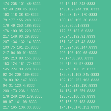
174.205.101.48:8333
62.12.119.243:8333
92.40.208.45:8333
149.102.244.110:8333
193.118.38.83:8333
136.53.157.170:8333
79.177.155.248:8333
180.148.195.30:8333
176.49.250.188:8333
62.3.36.51:8333
176.190.95.220:8333
172.56.182.6:9333
217.146.93.29:8333
67.245.192.91:8333
207.134.132.14:8333
151.240.47.43:8333
103.75.161.25:8333
145.224.96.147:8333
217.94.99.91:8333
203.106.100.68:9333
185.213.80.155:8333
77.174.8.200:8333
153.124.161.72:8333
95.216.75.97:8333
145.224.90.228:8333
72.240.168.29:8333
92.34.209.169:8333
179.251.163.245:8333
70.83.92.147:8333
102.129.252.163:8333
94.31.120.4:8333
45.187.212.130:8333
200.173.236.1:8333
14.154.15.251:8333
178.249.209.179:8333
126.75.180.39:8333
98.97.141.98:8333
63.155.23.183:8333
217.165.136.33:8333
174.176.176.152:8333