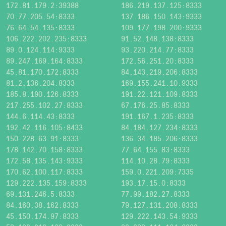
172.81.179.2:39388
186.219.137.125:8333
70.77.205.54:8333
137.186.150.143:9333
76.64.54.135:8333
109.177.198.200:9333
106.222.202.235:8333
91.52.148.138:8333
89.0.124.114:9333
93.220.214.77:8333
89.247.169.164:8333
172.56.251.20:8333
45.81.170.172:8333
84.143.219.206:8333
81.2.136.204:8333
169.155.241.10:9333
185.8.190.126:8333
191.22.121.109:8333
217.255.102.27:8333
67.176.25.85:8333
144.6.114.43:8333
191.167.1.235:8333
192.42.116.105:8433
84.184.127.234:8333
150.228.63.91:8333
136.34.185.206:8333
178.142.70.158:8333
77.64.155.83:8333
172.58.135.143:9333
114.10.28.79:8333
170.62.100.117:8333
159.0.221.209:7335
129.222.135.159:8333
193.17.15.0:8333
69.131.246.5:8333
77.99.182.27:8333
84.160.38.162:8333
79.127.131.208:8333
45.150.174.97:8333
129.222.143.54:9333