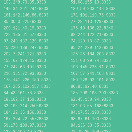
103.248.73.35:8333
51.68.155.10:8333
149.34.251.244:8333
180.59.233.143:8333
161.142.146.86:8333
171.101.119.75:9333
80.30.0.225:8333
77.28.113.129:8333
209.121.40.19:8333
176.10.136.22:8340
223.185.61.57:8333
92.244.122.21:8333
87.249.137.129:8333
74.129.73.87:8333
15.220.188.247:8333
95.24.229.112:8333
202.7.241.221:8333
136.36.184.208:8333
153.67.124.15:8333
151.68.99.74:8333
77.242.68.101:8333
198.145.226.11:8333
216.131.72.93:8333
167.57.241.103:8333
178.141.226.180:8333
150.228.93.191:8333
167.235.102.157:8333
86.83.92.40:8333
64.43.161.78:8333
185.209.198.203:8333
18.162.37.169:8333
62.45.138.94:9333
62.195.214.250:9333
131.93.65.168:8333
184.22.36.156:8333
84.17.53.190:8333
167.224.22.55:28333
98.97.61.103:8333
59.173.109.97:8333
84.136.30.55:8333
122.2.109.49:8333
72.79.36.109:8333