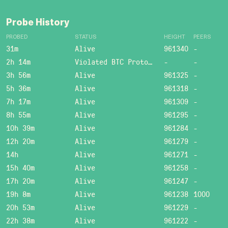
Probe History
PROBED
STATUS
HEIGHT
PEERS
31m
Alive
961340
-
2h 14m
Violated BTC Protocol: Bad header length!
-
-
3h 56m
Alive
961325
-
5h 36m
Alive
961318
-
7h 17m
Alive
961309
-
8h 55m
Alive
961295
-
10h 39m
Alive
961284
-
12h 20m
Alive
961279
-
14h
Alive
961271
-
15h 40m
Alive
961258
-
17h 20m
Alive
961247
-
19h 8m
Alive
961238
1000
20h 53m
Alive
961229
-
22h 38m
Alive
961222
-