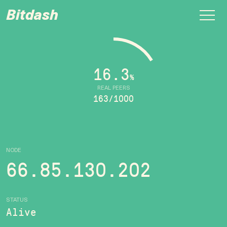
Bitdash
16.3
%
REAL PEERS
163/1000
NODE
66.85.130.202
STATUS
Alive