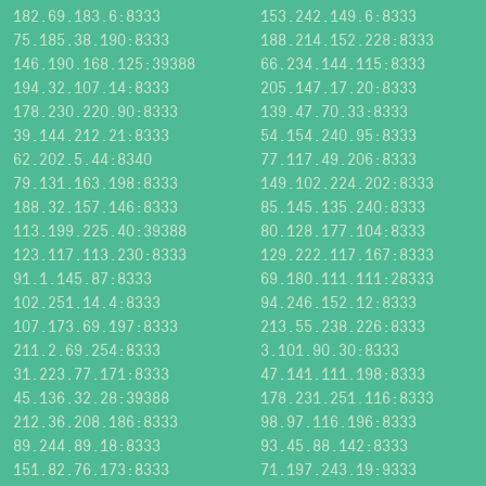
182.69.183.6:8333
153.242.149.6:8333
75.185.38.190:8333
188.214.152.228:8333
146.190.168.125:39388
66.234.144.115:8333
194.32.107.14:8333
205.147.17.20:8333
178.230.220.90:8333
139.47.70.33:8333
39.144.212.21:8333
54.154.240.95:8333
62.202.5.44:8340
77.117.49.206:8333
79.131.163.198:8333
149.102.224.202:8333
188.32.157.146:8333
85.145.135.240:8333
113.199.225.40:39388
80.128.177.104:8333
123.117.113.230:8333
129.222.117.167:8333
91.1.145.87:8333
69.180.111.111:28333
102.251.14.4:8333
94.246.152.12:8333
107.173.69.197:8333
213.55.238.226:8333
211.2.69.254:8333
3.101.90.30:8333
31.223.77.171:8333
47.141.111.198:8333
45.136.32.28:39388
178.231.251.116:8333
212.36.208.186:8333
98.97.116.196:8333
89.244.89.18:8333
93.45.88.142:8333
151.82.76.173:8333
71.197.243.19:9333