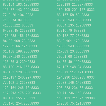
85.164.183.196:8333
138.199.21.237:8333
116.87.143.194:8333
180.105.201.157:8333
77.3.29.104:8333
88.167.58.63:8333
71.9.74.84:9333
85.76.143.133:8333
41.66.122.6:8333
90.64.135.139:8333
64.28.45.233:8333
8.210.79.6:8333
176.238.156.75:8333
80.132.77.28:8333
84.33.168.73:8333
88.3.101.129:8333
172.59.66.124:8333
176.5.143.38:8333
31.188.188.205:8333
217.83.23.86:8333
98.97.140.226:8333
79.51.68.13:8333
136.56.3.230:9333
64.65.49.119:58333
88.130.216.165:8333
62.197.148.84:8333
86.163.128.86:8333
119.71.117.171:8333
219.137.240.227:8333
194.230.158.235:8333
77.102.1.232:8333
76.33.146.149:8333
123.161.246.13:8333
206.223.234.66:8333
112.213.175.220:8333
80.71.236.160:8333
89.138.155.7:8333
115.133.214.24:39388
73.170.254.230:8333
172.56.75.191:8333