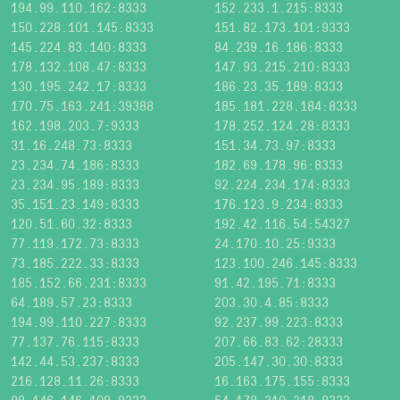
194.99.110.162:8333
152.233.1.215:8333
150.228.101.145:8333
151.82.173.101:9333
145.224.83.140:8333
84.239.16.186:8333
178.132.108.47:8333
147.93.215.210:8333
130.195.242.17:8333
186.23.35.189:8333
170.75.163.241:39388
185.181.228.184:8333
162.198.203.7:9333
178.252.124.28:8333
31.16.248.73:8333
151.34.73.97:8333
23.234.74.186:8333
182.69.178.96:8333
23.234.95.189:8333
92.224.234.174:8333
35.151.23.149:8333
176.123.9.234:8333
120.51.60.32:8333
192.42.116.54:54327
77.119.172.73:8333
24.170.10.25:9333
73.185.222.33:8333
123.100.246.145:8333
185.152.66.231:8333
91.42.195.71:8333
64.189.57.23:8333
203.30.4.85:8333
194.99.110.227:8333
92.237.99.223:8333
77.137.76.115:8333
207.66.83.62:28333
142.44.53.237:8333
205.147.30.30:8333
216.128.11.26:8333
16.163.175.155:8333