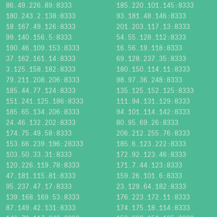
86.49.226.89:8333
185.220.101.145:8333
180.243.2.138:8333
93.181.48.146:8333
18.167.49.126:8333
201.203.117.13:8333
99.140.156.5:8333
54.55.128.112:8333
190.46.109.153:8333
16.56.19.118:8333
37.162.161.14:8333
69.128.237.35:8333
3.125.158.182:8333
180.150.114.11:8333
79.211.208.206:8333
98.97.36.248:8333
185.44.77.124:8333
135.125.152.125:8333
151.241.125.186:8333
111.94.131.129:8333
185.65.134.206:8333
94.101.114.142:8333
24.46.132.202:8333
80.95.69.26:8333
174.75.49.58:8333
206.212.255.76:8333
153.66.239.196:28333
185.6.123.222:8333
103.50.33.31:8333
172.92.123.46:8333
120.226.119.78:8333
171.7.44.123:8333
47.181.115.81:8333
159.26.101.6:8333
95.237.47.17:8333
23.129.64.182:8333
139.168.169.53:8333
176.223.172.11:8333
87.149.42.131:8333
174.175.18.114:8333