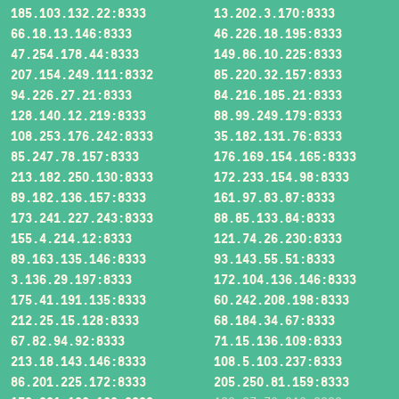
185.103.132.22:8333
13.202.3.170:8333
66.18.13.146:8333
46.226.18.195:8333
47.254.178.44:8333
149.86.10.225:8333
207.154.249.111:8332
85.220.32.157:8333
94.226.27.21:8333
84.216.185.21:8333
128.140.12.219:8333
88.99.249.179:8333
108.253.176.242:8333
35.182.131.76:8333
85.247.78.157:8333
176.169.154.165:8333
213.182.250.130:8333
172.233.154.98:8333
89.182.136.157:8333
161.97.83.87:8333
173.241.227.243:8333
88.85.133.84:8333
155.4.214.12:8333
121.74.26.230:8333
89.163.135.146:8333
93.143.55.51:8333
3.136.29.197:8333
172.104.136.146:8333
175.41.191.135:8333
60.242.208.198:8333
212.25.15.128:8333
68.184.34.67:8333
67.82.94.92:8333
71.15.136.109:8333
213.18.143.146:8333
108.5.103.237:8333
86.201.225.172:8333
205.250.81.159:8333