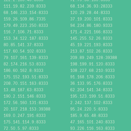
111.19.82.239:8333
68.134.36.93:28333
68.146.233.154:8333
120.29.28.44:8333
159.26.109.86:7335
37.19.200.101:8333
179.49.223.250:8333
94.234.86.180:9333
116.7.106.71:8333
171.4.221.166:8333
153.34.122.187:8333
145.255.52.26:8333
80.85.141.37:8333
45.19.221.193:8333
117.60.54.102:8333
213.87.102.26:8333
79.107.161.139:8333
209.89.249.128:39388
82.174.216.53:8333
198.199.91.120:8333
186.60.162.8:9333
108.227.68.210:9333
175.152.193.51:8333
91.168.178.206:8333
208.70.151.163:8333
36.133.95.176:8333
13.48.187.63:8333
62.204.141.34:8333
190.2.151.146:8333
195.123.199.51:8333
172.56.160.131:8333
2.242.137.102:8333
20.107.218.153:39388
95.24.220.5:8333
169.0.247.191:8333
185.9.65.48:8333
175.141.114.9:8333
47.165.101.240:8333
72.50.5.97:8333
93.226.116.163:8333