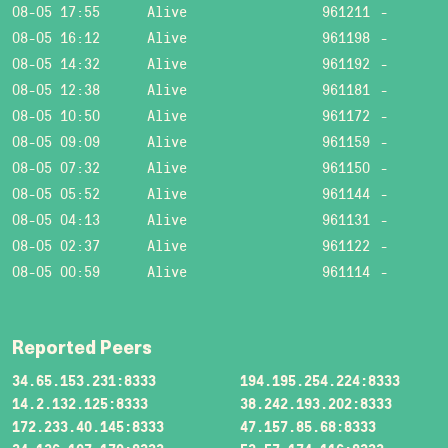
08-05 17:55
Alive
961211
-
08-05 16:12
Alive
961198
-
08-05 14:32
Alive
961192
-
08-05 12:38
Alive
961181
-
08-05 10:50
Alive
961172
-
08-05 09:09
Alive
961159
-
08-05 07:32
Alive
961150
-
08-05 05:52
Alive
961144
-
08-05 04:13
Alive
961131
-
08-05 02:37
Alive
961122
-
08-05 00:59
Alive
961114
-
Reported Peers
34.65.153.231:8333
194.195.254.224:8333
14.2.132.125:8333
38.242.193.202:8333
172.233.40.145:8333
47.157.85.68:8333