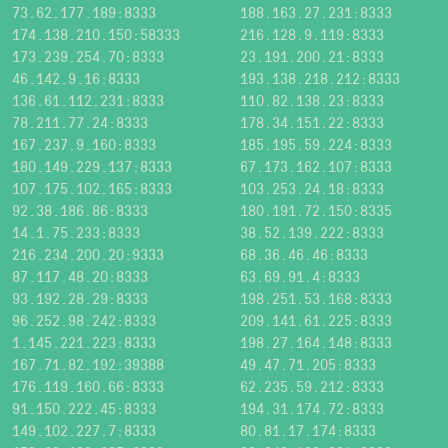
73.62.177.189:8333
188.163.27.231:8333
174.138.210.150:58333
216.128.9.119:8333
173.239.254.70:8333
23.191.200.21:8333
46.142.9.16:8333
193.138.218.212:8333
136.61.112.231:8333
110.82.138.23:8333
78.211.77.24:8333
178.34.151.22:8333
167.237.9.160:8333
185.195.59.224:8333
180.149.229.137:8333
67.173.162.107:8333
107.175.102.165:8333
103.253.24.18:8333
92.38.186.86:8333
180.191.72.150:8335
14.1.75.233:8333
38.52.139.222:8333
216.234.200.20:9333
68.36.46.46:8333
87.117.48.20:8333
63.69.91.4:8333
93.192.28.29:8333
198.251.53.168:8333
96.252.98.242:8333
209.141.61.225:8333
1.145.221.223:8333
198.27.164.148:8333
167.71.82.192:39388
49.47.71.205:8333
176.119.160.66:8333
62.235.59.212:8333
91.150.222.45:8333
194.31.174.72:8333
149.102.227.7:8333
80.81.17.174:8333