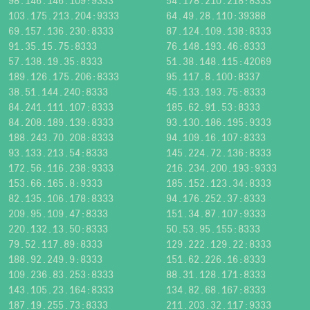
98.146.146.109:9333
54.178.210.218:8333
103.175.213.204:9333
64.49.28.110:39388
69.157.136.230:8333
87.124.109.138:8333
91.35.15.75:8333
76.148.193.46:8333
57.138.19.35:8333
51.38.148.115:42069
189.126.175.206:8333
95.117.8.100:8337
38.51.144.240:8333
45.133.193.75:8333
84.241.111.107:8333
185.62.91.53:8333
84.208.189.139:8333
93.130.186.195:9333
188.243.70.208:8333
94.109.16.107:8333
93.133.213.54:8333
145.224.72.136:8333
172.56.116.238:9333
216.234.200.193:9333
153.66.165.8:9333
185.152.123.34:8333
82.135.106.178:8333
94.176.252.37:8333
209.95.109.47:8333
151.34.87.107:9333
220.132.13.50:8333
50.53.95.155:8333
79.52.117.89:8333
129.222.129.22:8333
188.92.249.9:8333
151.62.226.16:8333
109.236.83.253:8333
88.31.128.171:8333
143.105.23.164:8333
134.82.68.167:8333
187.19.255.73:8333
211.203.32.117:9333