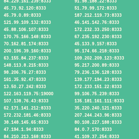
84.229.161.239:8333
91.98.188.22:8333
45.73.92.120:8333
51.79.99.172:8333
45.79.0.89:8333
187.212.119.73:8333
121.99.109.132:8333
46.141.142.76:8333
45.88.106.107:8333
172.232.33.250:8333
170.75.166.148:8333
67.235.192.230:8333
70.162.81.174:8333
45.133.9.157:8333
200.196.39.160:8333
95.174.66.218:8333
63.155.84.237:8333
109.202.209.123:8333
148.113.8.215:8333
95.217.200.89:8333
98.206.76.27:8333
79.236.136.128:8333
161.35.92.47:8333
139.177.194.23:8333
13.50.27.242:8333
172.233.151.22:8333
122.163.119.75:19000
99.106.75.239:8333
107.138.76.43:8333
135.181.161.111:8333
62.171.141.212:8333
35.220.240.121:8333
172.232.181.46:8333
207.244.243.96:8333
38.148.145.65:8333
80.108.227.188:8333
47.194.1.94:8333
84.0.7.170:8333
84.210.213.168:8333
41.109.37.254:8333