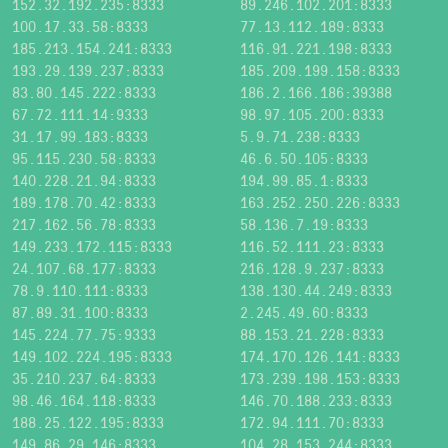
152.32.192.235:8333
89.246.102.201:8333
100.17.33.58:8333
77.13.112.189:8333
185.213.154.241:8333
116.91.221.198:8333
193.29.139.237:8333
185.209.199.158:8333
83.80.145.222:8333
186.2.166.186:39388
67.72.111.14:9333
98.97.105.200:8333
31.17.99.183:8333
5.9.71.238:8333
95.115.230.58:8333
46.6.50.105:8333
140.228.21.94:8333
194.99.85.1:8333
189.178.70.42:8333
163.252.250.226:8333
217.162.56.78:8333
58.136.7.19:8333
149.233.172.115:8333
116.52.111.23:8333
24.107.68.177:8333
216.128.9.237:8333
78.9.110.111:8333
138.130.44.249:8333
87.89.31.100:8333
2.245.49.60:8333
145.224.77.75:9333
88.153.21.228:8333
149.102.224.195:8333
174.170.126.141:8333
35.210.237.64:8333
173.239.198.153:8333
98.46.164.118:8333
146.70.188.233:8333
188.25.122.195:8333
172.94.111.70:8333
149.86.29.146:8333
104.28.153.244:8333