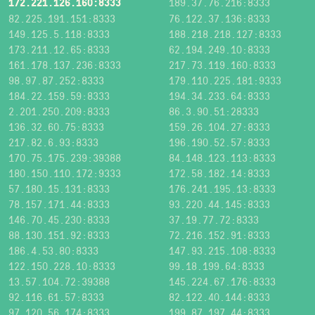
172.221.126.160:8333
189.37.76.216:8333
82.225.191.151:8333
76.122.37.136:8333
149.125.5.118:8333
188.218.218.127:8333
173.211.12.65:8333
62.194.249.10:8333
161.178.137.236:8333
217.73.119.160:8333
98.97.87.252:8333
179.110.225.181:9333
184.22.159.59:8333
194.34.233.64:8333
2.201.250.209:8333
86.3.90.51:28333
136.32.60.75:8333
159.26.104.27:8333
217.82.6.93:8333
196.190.52.57:8333
170.75.175.239:39388
84.148.123.113:8333
180.150.110.172:9333
172.58.182.14:8333
57.180.15.131:8333
176.241.195.13:8333
78.157.171.44:8333
93.220.44.145:8333
146.70.45.230:8333
37.19.77.72:8333
88.130.151.92:8333
72.216.152.91:8333
186.4.53.80:8333
147.93.215.108:8333
122.150.228.10:8333
99.18.199.64:8333
13.57.104.72:39388
145.224.67.176:8333
92.116.61.57:8333
82.122.40.144:8333
97.120.56.174:8333
199.87.197.44:8333