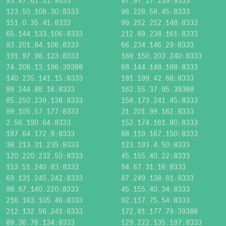
93.47.61.31:9333
97.97.17.239:9333
123.50.108.30:8333
96.228.58.45:8333
151.0.35.41:8333
99.252.252.148:8333
65.144.133.106:8333
212.89.238.161:8333
93.201.84.106:8333
66.234.146.29:8333
191.97.98.123:8333
169.150.203.240:8333
74.208.13.196:39388
68.144.148.188:8333
140.235.141.15:8333
181.199.42.68:8333
89.244.88.16:8333
162.55.37.95:39388
85.250.239.138:8333
158.173.241.45:8333
99.105.57.177:8333
31.201.99.162:8333
2.56.190.64:8333
152.174.161.80:8333
187.64.172.9:8333
88.119.167.150:8333
38.213.31.235:8333
123.193.4.50:8333
120.220.232.50:8333
45.155.40.22:8333
153.51.240.83:8333
94.67.31.16:8333
69.131.245.242:8333
87.249.138.61:8333
98.97.140.220:8333
45.155.40.34:8333
216.183.105.46:8333
92.117.75.54:8333
212.132.56.241:8333
172.81.177.79:39388
89.36.76.134:8333
129.222.135.197:8333