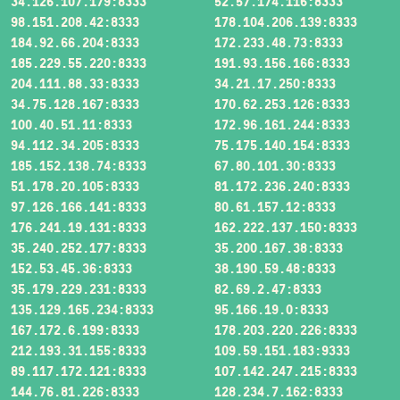
34.126.107.179:8333
52.57.174.116:8333
98.151.208.42:8333
178.104.206.139:8333
184.92.66.204:8333
172.233.48.73:8333
185.229.55.220:8333
191.93.156.166:8333
204.111.88.33:8333
34.21.17.250:8333
34.75.128.167:8333
170.62.253.126:8333
100.40.51.11:8333
172.96.161.244:8333
94.112.34.205:8333
75.175.140.154:8333
185.152.138.74:8333
67.80.101.30:8333
51.178.20.105:8333
81.172.236.240:8333
97.126.166.141:8333
80.61.157.12:8333
176.241.19.131:8333
162.222.137.150:8333
35.240.252.177:8333
35.200.167.38:8333
152.53.45.36:8333
38.190.59.48:8333
35.179.229.231:8333
82.69.2.47:8333
135.129.165.234:8333
95.166.19.0:8333
167.172.6.199:8333
178.203.220.226:8333
212.193.31.155:8333
109.59.151.183:9333
89.117.172.121:8333
107.142.247.215:8333
144.76.81.226:8333
128.234.7.162:8333