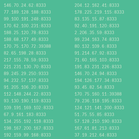
146.70.24.62:8333
204.12.162.41:8333
77.189.128.188:8333
178.225.219.115:8333
99.100.191.248:8333
83.135.15.87:8333
170.62.100.231:8333
92.40.191.120:8333
188.25.120.78:8333
2.206.35.59:8333
188.68.177.49:8333
99.234.163.74:8333
170.75.170.72:39388
80.132.109.6:8333
82.65.198.28:8333
91.214.67.92:8333
217.155.78.59:9333
71.60.165.103:8333
221.231.130.70:8333
191.83.231.226:8333
89.245.29.250:9333
146.70.24.94:8333
94.232.57.137:8333
194.126.177.34:8333
91.205.106.20:8333
93.45.82.54:8333
112.148.244.22:8333
170.75.160.11:39388
93.130.190.119:8333
79.236.118.195:8333
109.191.169.102:8333
124.121.141.200:8333
67.9.161.183:8333
51.75.55.85:8333
134.255.192.118:8333
57.128.210.190:8333
198.167.200.167:8333
167.61.81.213:8333
192.159.99.168:8333
37.19.212.64:8333