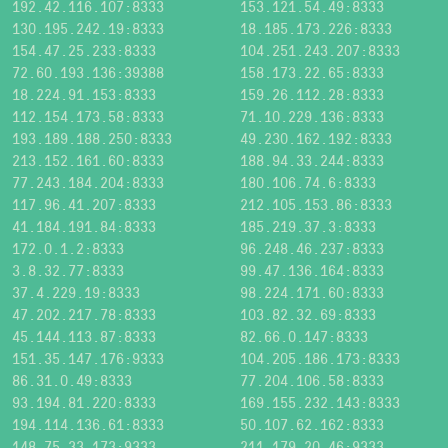
192.42.116.107:8333
153.121.54.49:8333
130.195.242.19:8333
18.185.173.226:8333
154.47.25.233:8333
104.251.243.207:8333
72.60.193.136:39388
158.173.22.65:8333
18.224.91.153:8333
159.26.112.28:8333
112.154.173.58:8333
71.10.229.136:8333
193.189.188.250:8333
49.230.162.192:8333
213.152.161.60:8333
188.94.33.244:8333
77.243.184.204:8333
180.106.74.6:8333
117.96.41.207:8333
212.105.153.86:8333
41.184.191.84:8333
185.219.37.3:8333
172.0.1.2:8333
96.248.46.237:8333
3.8.32.77:8333
99.47.136.164:8333
37.4.229.19:8333
98.224.171.60:8333
47.202.217.78:8333
103.82.32.69:8333
45.144.113.87:8333
82.66.0.147:8333
151.35.147.176:9333
104.205.186.173:8333
86.31.0.49:8333
77.204.106.58:8333
93.194.81.220:8333
169.155.232.143:8333
194.114.136.61:8333
50.107.62.162:8333
148.75.33.173:9333
211.179.20.46:9333