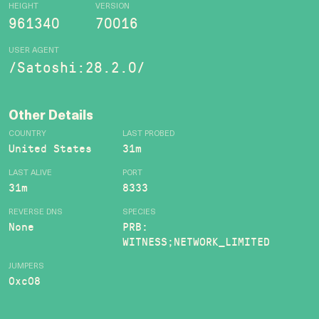
HEIGHT
VERSION
961340
70016
USER AGENT
/Satoshi:28.2.0/
Other Details
COUNTRY
LAST PROBED
United States
31m
LAST ALIVE
PORT
31m
8333
REVERSE DNS
SPECIES
None
PRB:
WITNESS;NETWORK_LIMITED
JUMPERS
0xc08