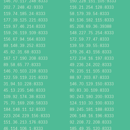
146.70.117.248:8333
150.228.151.105:9333
202.7.248.42:9333
116.21.254.128:8333
119.74.185.24:8333
58.179.39.54:8333
177.39.125.221:8333
83.136.182.115:8333
119.97.46.214:8333
85.208.69.36:39388
159.26.119.109:8333
148.227.75.254:8333
156.67.94.164:8333
172.59.77.47:8333
89.148.39.252:8333
139.59.39.55:8333
45.82.31.68:8333
179.26.43.156:8333
167.17.190.208:8333
172.234.16.197:8333
89.58.65.77:8333
49.236.24.202:8333
146.70.103.228:8333
76.235.11.105:8333
122.59.119.221:8333
88.97.203.87:8333
31.94.10.228:8333
146.70.129.150:8333
45.13.235.146:8333
80.83.30.109:8333
109.92.174.38:8333
90.243.180.200:9333
75.70.169.208:58333
124.110.30.100:8333
184.148.11.12:8333
89.245.181.188:8333
223.204.229.156:8333
206.148.16.196:8333
151.36.213.176:8333
92.208.72.208:8333
46.114.106.1:8333
185.49.35.120:8333