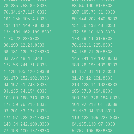
79.235.253.99:8333
83.54.190.91:8333
76.34.147.127:8333
207.195.73.31:8333
191.255.195.4:8333
89.144.202.140:8333
194.147.149.26:8333
151.36.198.48:8333
134.101.162.199:8333
172.58.10.140:8333
1.80.22.28:8333
178.39.14.31:8333
88.190.12.23:8333
78.132.1.225:8333
69.181.135.222:8333
84.186.21.30:8333
83.222.48.4:8340
146.241.19.192:8333
172.56.241.71:8333
188.26.194.139:8333
1.128.105.120:39388
81.167.31.11:28333
31.179.152.102:8333
31.49.12.101:8333
94.162.51.248:8333
216.128.11.162:8333
83.135.74.154:8333
186.57.8.254:8333
103.99.168.213:8303
103.152.226.184:8333
172.59.76.216:8333
164.92.218.61:39388
93.201.43.127:8333
79.153.34.138:8333
171.97.228.221:8333
119.123.105.223:8333
149.34.242.100:8333
84.155.130.97:9333
27.158.100.137:8333
5.252.195.93:8333