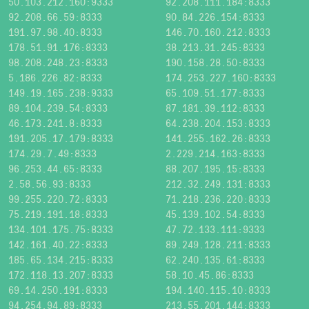
50.103.212.160:9333
92.208.111.184:8333
92.208.66.59:8333
90.84.226.154:8333
191.97.98.40:8333
146.70.160.212:8333
178.51.91.176:8333
38.213.31.245:8333
98.208.248.23:8333
190.158.28.50:8333
5.186.226.82:8333
174.253.227.160:8333
149.19.165.238:9333
65.109.51.177:8333
89.104.239.54:8333
87.181.39.112:8333
46.173.241.8:8333
64.238.204.153:8333
191.205.17.179:8333
141.255.162.26:8333
174.29.7.49:8333
2.229.214.163:8333
96.253.44.65:8333
88.207.195.15:8333
2.58.56.93:8333
212.32.249.131:8333
99.255.220.72:8333
71.218.236.220:8333
75.219.191.18:8333
45.139.102.54:8333
134.101.175.75:8333
47.72.133.111:9333
142.161.40.22:8333
89.249.128.211:8333
185.65.134.215:8333
62.240.135.61:8333
172.118.13.207:8333
58.10.45.86:8333
69.14.250.191:8333
194.140.115.10:8333
94.254.94.89:8333
213.55.201.144:8333