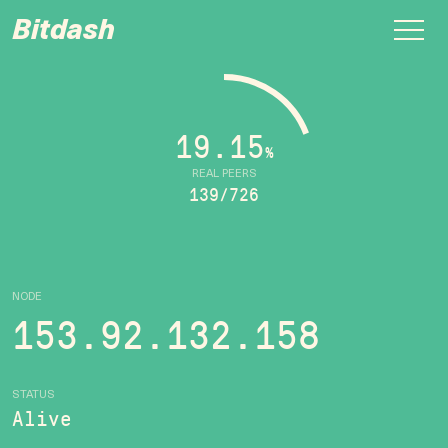
Bitdash
19.15
%
REAL PEERS
139/726
NODE
153.92.132.158
STATUS
Alive