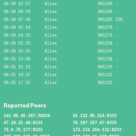
08-06 10:57
Alive
961309
-
08-06 09:19
Alive
961295
-
08-06 07:36
Alive
961283
726
08-06 05:54
Alive
961279
-
08-06 04:15
Alive
961271
-
08-06 02:35
Alive
961258
-
08-06 00:55
Alive
961247
-
08-05 23:06
Alive
961238
-
08-05 21:21
Alive
961229
-
08-05 19:37
Alive
961222
-
08-05 17:55
Alive
961211
-
Reported Peers
141.95.45.187:30034
91.132.95.114:8333
47.18.21.46:8333
76.187.157.67:8333
75.0.75.177:8333
172.234.254.132:8333