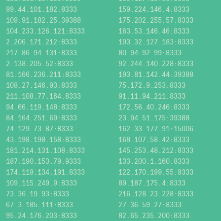
99.44.101.182:8333
159.224.146.4:8333
109.91.182.25:39388
175.202.255.57:8333
104.233.126.121:8333
163.53.146.46:8333
2.206.171.212:8333
193.32.127.183:8333
217.86.94.131:8333
80.94.92.99:8333
2.138.205.52:8333
92.244.140.228:8333
81.166.236.211:8333
193.81.142.44:39388
108.27.146.93:8333
75.172.9.253:8333
211.108.77.164:8333
91.11.94.211:8333
94.66.119.148:8333
172.56.40.246:8333
84.164.251.69:8333
23.94.51.175:39388
74.129.73.87:8333
162.33.177.91:15006
43.198.198.158:8333
168.107.58.42:8333
181.214.131.108:8333
145.253.48.212:8333
187.190.153.79:9333
133.200.1.160:8333
174.119.134.191:8333
122.170.199.55:9333
109.115.249.9:8333
89.187.175.4:8333
73.36.19.93:8333
216.128.23.228:8333
67.3.185.111:8333
27.36.59.27:8333
95.24.176.203:8333
82.65.235.200:8333