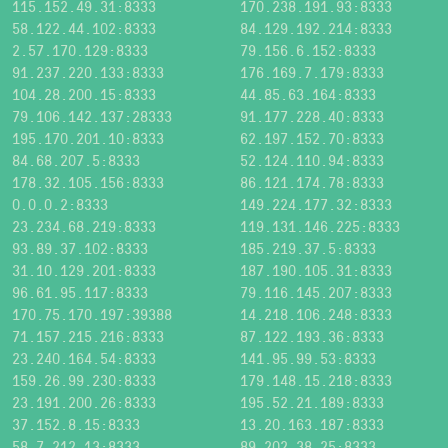
115.152.49.31:8333
170.238.191.93:8333
58.122.44.102:8333
84.129.192.214:8333
2.57.170.129:8333
79.156.6.152:8333
91.237.220.133:8333
176.169.7.179:8333
104.28.200.15:8333
44.85.63.164:8333
79.106.142.137:28333
91.177.228.40:8333
195.170.201.10:8333
62.197.152.70:8333
84.68.207.5:8333
52.124.110.94:8333
178.32.105.156:8333
86.121.174.78:8333
0.0.0.2:8333
149.224.177.32:8333
23.234.68.219:8333
119.131.146.225:8333
93.89.37.102:8333
185.219.37.5:8333
31.10.129.201:8333
187.190.105.31:8333
96.61.95.117:8333
79.116.145.207:8333
170.75.170.197:39388
14.218.106.248:8333
71.157.215.216:8333
87.122.193.36:8333
23.240.164.54:8333
141.95.99.53:8333
159.26.99.230:8333
179.148.15.218:8333
23.191.200.26:8333
195.52.21.189:8333
37.152.8.15:8333
13.20.163.187:8333
58.7.212.13:8333
89.202.38.25:8333