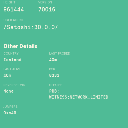
HEIGHT
VERSION
961444
70016
USER AGENT
/Satoshi:30.0.0/
Other Details
COUNTRY
LAST PROBED
Iceland
40m
LAST ALIVE
PORT
40m
8333
REVERSE DNS
SPECIES
None
PRB:
WITNESS;NETWORK_LIMITED
JUMPERS
0xc49