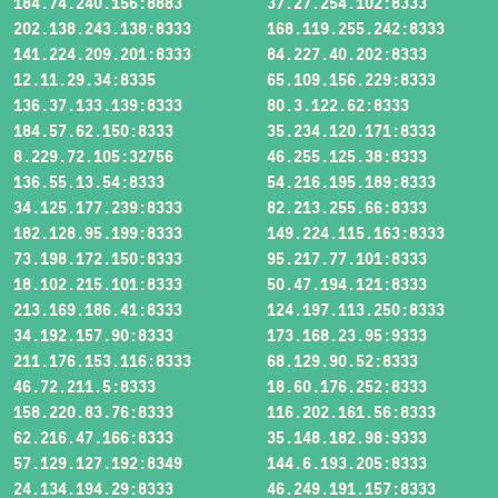
184.74.240.156:8883
37.27.254.102:8333
202.138.243.138:8333
168.119.255.242:8333
141.224.209.201:8333
84.227.40.202:8333
12.11.29.34:8335
65.109.156.229:8333
136.37.133.139:8333
80.3.122.62:8333
184.57.62.150:8333
35.234.120.171:8333
8.229.72.105:32756
46.255.125.38:8333
136.55.13.54:8333
54.216.195.189:8333
34.125.177.239:8333
82.213.255.66:8333
182.128.95.199:8333
149.224.115.163:8333
73.198.172.150:8333
95.217.77.101:8333
18.102.215.101:8333
50.47.194.121:8333
213.169.186.41:8333
124.197.113.250:8333
34.192.157.90:8333
173.168.23.95:9333
211.176.153.116:8333
68.129.90.52:8333
46.72.211.5:8333
18.60.176.252:8333
158.220.83.76:8333
116.202.161.56:8333
62.216.47.166:8333
35.148.182.98:9333
57.129.127.192:8349
144.6.193.205:8333
24.134.194.29:8333
46.249.191.157:8333