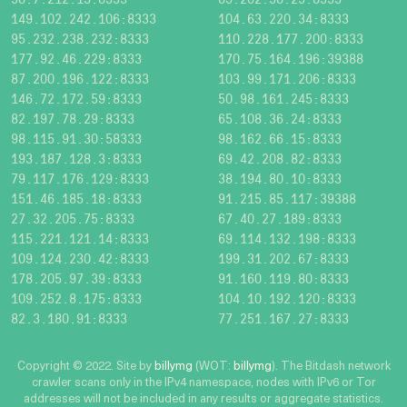
149.102.242.106:8333
104.63.220.34:8333
95.232.238.232:8333
110.228.177.200:8333
177.92.46.229:8333
170.75.164.196:39388
87.200.196.122:8333
103.99.171.206:8333
146.72.172.59:8333
50.98.161.245:8333
82.197.78.29:8333
65.108.36.24:8333
98.115.91.30:58333
98.162.66.15:8333
193.187.128.3:8333
69.42.208.82:8333
79.117.176.129:8333
38.194.80.10:8333
151.46.185.18:8333
91.215.85.117:39388
27.32.205.75:8333
67.40.27.189:8333
115.221.121.14:8333
69.114.132.198:8333
109.124.230.42:8333
199.31.202.67:8333
178.205.97.39:8333
91.160.119.80:8333
109.252.8.175:8333
104.10.192.120:8333
82.3.180.91:8333
77.251.167.27:8333
Copyright © 2022. Site by
billymg
(WOT:
billymg
). The Bitdash network
crawler scans only in the IPv4 namespace, nodes with IPv6 or Tor
addresses will not be included in any results or aggregate statistics.