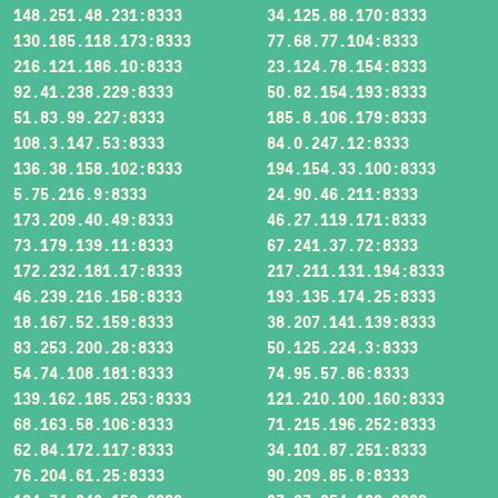
148.251.48.231:8333
34.125.88.170:8333
130.185.118.173:8333
77.68.77.104:8333
216.121.186.10:8333
23.124.78.154:8333
92.41.238.229:8333
50.82.154.193:8333
51.83.99.227:8333
185.8.106.179:8333
108.3.147.53:8333
84.0.247.12:8333
136.38.158.102:8333
194.154.33.100:8333
5.75.216.9:8333
24.90.46.211:8333
173.209.40.49:8333
46.27.119.171:8333
73.179.139.11:8333
67.241.37.72:8333
172.232.181.17:8333
217.211.131.194:8333
46.239.216.158:8333
193.135.174.25:8333
18.167.52.159:8333
38.207.141.139:8333
83.253.200.28:8333
50.125.224.3:8333
54.74.108.181:8333
74.95.57.86:8333
139.162.185.253:8333
121.210.100.160:8333
68.163.58.106:8333
71.215.196.252:8333
62.84.172.117:8333
34.101.87.251:8333
76.204.61.25:8333
90.209.85.8:8333