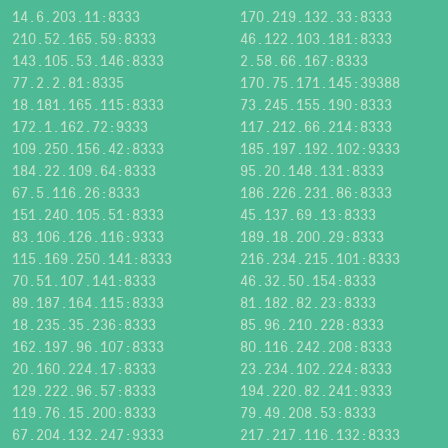
14.6.203.11:8333
170.219.132.33:8333
210.52.165.59:8333
46.122.103.181:8333
143.105.53.146:8333
2.58.66.167:8333
77.2.2.81:8335
170.75.171.145:39388
18.181.165.115:8333
73.245.155.190:8333
172.1.162.72:9333
117.212.66.214:8333
109.250.156.42:8333
185.197.192.102:9333
184.22.109.64:8333
95.20.148.131:8333
67.5.116.26:8333
186.226.231.86:8333
151.240.105.51:8333
45.137.69.13:8333
83.106.126.116:9333
189.18.200.29:8333
115.169.250.141:8333
216.234.215.101:8333
70.51.107.141:8333
46.32.50.154:8333
89.187.164.115:8333
81.182.82.23:8333
18.235.35.236:8333
85.96.210.228:8333
162.197.96.107:8333
80.116.242.208:8333
20.160.224.17:8333
23.234.102.224:8333
129.222.96.57:8333
194.220.82.241:9333
119.76.15.200:8333
79.49.208.53:8333
67.204.132.247:9333
217.217.116.132:8333