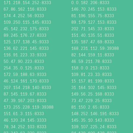
171.218.154.252:8333
0.0.182.206:8333
67.86.162.116:8333
146.70.245.153:8333
174.4.252.56:9333
81.196.155.75:8333
109.250.115.145:8333
89.179.127.153:8333
45.142.232.175:8333
202.71.145.33:8333
89.245.176.27:8333
151.40.135.51:8333
125.177.138.45:9333
135.187.47.69:8333
136.62.221.145:8333
168.231.112.59:39388
116.91.223.33:9333
82.144.159.11:8333
50.47.90.223:8333
46.59.211.78:8333
254.35.0.125:8333
158.0.0.213:8333
172.59.188.63:9333
109.81.23.33:8333
46.124.161.170:8333
15.157.81.199:8333
207.154.218.140:8333
31.164.102.145:9333
87.145.119.67:8333
149.56.25.168:8333
47.39.167.203:8333
73.47.229.25:8333
173.255.228.119:39388
81.150.2.65:8333
151.61.3.115:8333
148.252.146.191:8333
46.120.24.145:3333
145.35.10.143:8333
78.34.252.103:8333
109.107.225.24:8333