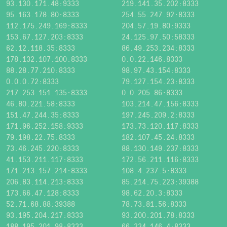
93.130.171.48:9333
219.141.35.202:8333
95.163.178.80:8333
254.55.247.92:8333
112.175.249.169:8333
204.57.19.80:9333
153.67.127.203:8333
24.125.97.50:58333
62.12.118.35:8333
86.49.253.234:8333
178.132.107.100:8333
0.0.22.146:8333
88.28.77.210:8333
98.97.43.154:8333
0.0.0.72:8333
79.127.154.23:8333
217.253.151.135:8333
0.0.205.86:8333
46.80.221.58:8333
103.214.47.156:8333
151.47.244.35:8333
197.245.209.2:8333
171.96.252.158:9333
173.73.120.117:8333
79.198.22.75:8333
182.107.45.24:8333
73.46.245.220:8333
88.130.149.237:8333
41.153.211.117:8333
172.56.211.116:8333
171.213.157.214:8333
108.4.237.5:8333
206.83.114.213:8333
85.214.75.223:39388
173.66.47.128:8333
98.62.20.3:8333
52.71.68.88:39388
78.73.81.56:8333
93.195.204.217:8333
93.200.201.78:8333
188.195.201.98:8333
66.234.146.4:8333