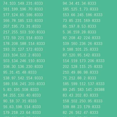
74.103.149.231:8333
94.34.41.34:8333
161.199.196.70:8333
185.125.1.73:8333
177.124.65.186:8333
153.66.245.186:8333
166.78.185.133:8333
73.85.231.169:8333
207.195.73.31:8333
85.197.8.53:8333
217.255.103.100:8333
5.36.159.28:8333
172.59.221.114:8333
82.208.42.224:8333
178.208.188.114:8333
109.160.236.26:8333
193.32.127.172:8333
9.188.101.25:8333
223.104.122.2:8333
87.120.95.142:8333
103.134.246.110:8333
114.119.173.206:8333
108.30.136.230:8333
202.128.115.25:8333
95.31.41.48:8333
210.49.86.98:8333
138.97.142.154:9333
71.212.88.2:8333
189.156.241.203:8333
185.199.112.137:8333
5.83.191.108:8333
89.245.183.141:39388
94.255.130.40:8333
83.43.202.83:8333
90.18.37.31:8333
158.102.250.95:8333
16.63.198.114:8333
109.88.23.179:8333
179.218.23.64:8333
82.26.162.47:8333