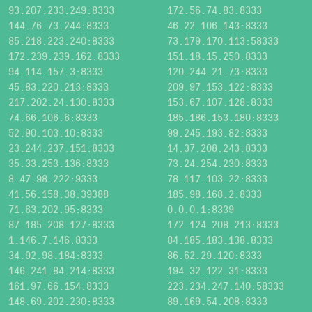
93.207.233.249:8333
172.56.74.83:8333
144.76.73.244:8333
46.22.106.143:8333
85.218.223.240:8333
73.179.170.113:58333
172.239.239.162:8333
151.18.15.250:8333
94.114.157.3:8333
120.244.21.73:8333
45.83.220.213:8333
209.97.153.122:8333
217.202.24.130:8333
153.67.107.128:8333
74.66.106.6:8333
185.186.153.180:8333
52.90.103.10:8333
99.245.193.82:8333
23.244.237.151:8333
14.37.208.243:8333
35.33.253.136:8333
73.24.254.230:8333
8.47.98.222:9333
78.117.103.22:8333
41.56.158.38:39388
185.98.168.2:8333
71.63.202.95:8333
0.0.0.1:8339
87.185.208.127:8333
172.124.208.213:8333
1.146.7.146:8333
84.185.183.138:8333
34.92.98.184:8333
86.62.29.120:8333
146.241.84.214:8333
194.32.122.31:8333
161.97.66.154:8333
223.234.247.140:58333
148.69.202.230:8333
89.169.54.208:8333