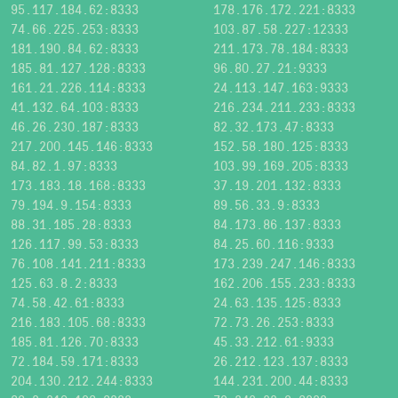
95.117.184.62:8333
178.176.172.221:8333
74.66.225.253:8333
103.87.58.227:12333
181.190.84.62:8333
211.173.78.184:8333
185.81.127.128:8333
96.80.27.21:9333
161.21.226.114:8333
24.113.147.163:9333
41.132.64.103:8333
216.234.211.233:8333
46.26.230.187:8333
82.32.173.47:8333
217.200.145.146:8333
152.58.180.125:8333
84.82.1.97:8333
103.99.169.205:8333
173.183.18.168:8333
37.19.201.132:8333
79.194.9.154:8333
89.56.33.9:8333
88.31.185.28:8333
84.173.86.137:8333
126.117.99.53:8333
84.25.60.116:9333
76.108.141.211:8333
173.239.247.146:8333
125.63.8.2:8333
162.206.155.233:8333
74.58.42.61:8333
24.63.135.125:8333
216.183.105.68:8333
72.73.26.253:8333
185.81.126.70:8333
45.33.212.61:9333
72.184.59.171:8333
26.212.123.137:8333
204.130.212.244:8333
144.231.200.44:8333