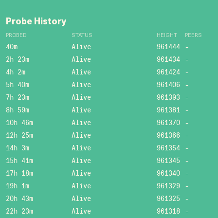
Probe History
PROBED
STATUS
HEIGHT
PEERS
40m
Alive
961444
-
2h 23m
Alive
961434
-
4h 2m
Alive
961424
-
5h 40m
Alive
961406
-
7h 23m
Alive
961393
-
8h 59m
Alive
961381
-
10h 46m
Alive
961370
-
12h 25m
Alive
961366
-
14h 3m
Alive
961354
-
15h 41m
Alive
961345
-
17h 18m
Alive
961340
-
19h 1m
Alive
961329
-
20h 43m
Alive
961325
-
22h 23m
Alive
961318
-