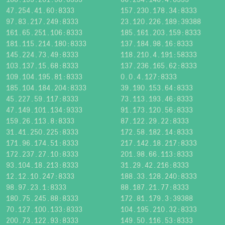
47.254.41.60:8333
157.230.178.34:8333
97.83.217.249:8333
23.120.226.189:39388
161.65.251.106:8333
185.161.203.159:8333
181.115.214.180:8333
137.184.98.16:8333
145.224.73.49:8333
118.210.4.191:58333
103.137.15.68:8333
137.236.165.62:8333
109.104.195.81:8333
0.0.4.127:8333
185.104.184.204:8333
39.190.153.64:8333
45.227.59.117:8333
73.113.193.46:8333
47.149.101.134:9333
91.173.120.56:8333
159.26.113.8:8333
87.122.29.22:8333
31.41.250.225:8333
172.58.182.14:8333
171.96.174.51:8333
217.142.18.217:8333
172.237.27.10:8333
201.98.66.113:8333
93.104.18.213:8333
31.29.42.216:8333
12.12.10.247:8333
188.33.128.240:8333
98.97.23.1:8333
88.187.21.77:8333
180.75.245.88:8333
172.81.179.3:39388
70.127.100.133:8333
104.195.210.32:8333
200.73.122.93:8333
149.50.116.53:8333