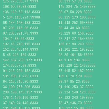
175.223.35.77:9333
80.233.57.73:8333
168.90.38.88:8333
145.224.75.149:8333
136.110.59.113:8333
98.97.59.228:8333
5.134.118.224:39388
80.115.173.180:8333
68.144.148.188:8333
11.149.252.69:8333
87.201.116.96:8333
99.44.48.69:8333
97.205.221.73:9333
73.223.60.156:9333
104.1.88.66:8333
67.247.27.154:8333
102.45.210.115:8333
185.62.90.240:8333
152.25.40.144:8333
91.161.221.19:9333
5.45.225.184:8333
92.29.161.56:58333
142.132.250.177:8333
14.1.69.104:9333
174.65.57.89:8333
216.128.11.146:8333
91.215.238.152:8333
87.115.52.187:9333
131.196.1.225:8333
189.6.20.128:8333
84.115.215.20:8333
98.97.85.23:8333
34.100.255.206:8333
81.110.253.37:8333
209.198.140.157:9333
92.224.148.123:8333
176.1.129.166:8333
87.123.240.19:8333
37.140.24.149:8333
73.47.136.70:8333
131.191.16.153:8333
105.127.15.88:8333