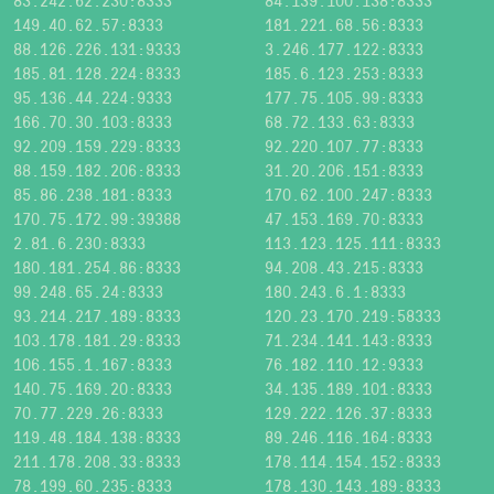
83.242.62.230:8333
84.139.100.138:8333
149.40.62.57:8333
181.221.68.56:8333
88.126.226.131:9333
3.246.177.122:8333
185.81.128.224:8333
185.6.123.253:8333
95.136.44.224:9333
177.75.105.99:8333
166.70.30.103:8333
68.72.133.63:8333
92.209.159.229:8333
92.220.107.77:8333
88.159.182.206:8333
31.20.206.151:8333
85.86.238.181:8333
170.62.100.247:8333
170.75.172.99:39388
47.153.169.70:8333
2.81.6.230:8333
113.123.125.111:8333
180.181.254.86:8333
94.208.43.215:8333
99.248.65.24:8333
180.243.6.1:8333
93.214.217.189:8333
120.23.170.219:58333
103.178.181.29:8333
71.234.141.143:8333
106.155.1.167:8333
76.182.110.12:9333
140.75.169.20:8333
34.135.189.101:8333
70.77.229.26:8333
129.222.126.37:8333
119.48.184.138:8333
89.246.116.164:8333
211.178.208.33:8333
178.114.154.152:8333
78.199.60.235:8333
178.130.143.189:8333