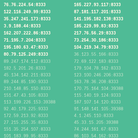
76.76.224.54:8333
165.227.93.117:8333
122.116.249.99:8333
87.181.117.201:8333
35.247.241.173:8333
141.195.182.138:8333
3.9.188.44:8333
185.229.99.83:8333
162.207.222.86:8333
217.76.56.29:8333
71.195.7.204:8333
73.254.30.186:8333
195.180.63.47:8333
104.219.34.79:8333
80.79.125.249:8333
36.123.55.166:8333
89.247.174.112:8333
72.69.122.183:8333
182.5.201.26:8333
179.104.78.162:8333
45.134.142.211:8333
123.100.246.206:8333
89.244.85.190:9333
163.78.36.208:8333
210.148.85.150:8333
170.75.164.104:39388
151.47.43.105:8333
115.140.19.124:9333
113.199.226.153:39388
187.107.14.120:8333
92.40.179.225:9333
91.148.141.105:39388
172.59.213.92:8333
4.1.245.110:8333
27.215.255.35:8333
45.33.15.205:39388
151.35.254.107:8333
74.244.161.67:8333
101.183.99.95:8333
86.103.54.162:9333