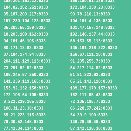
199.201.161.22:8333
188.190.51.138:8333
184.82.252.251:9333
172.104.230.23:8333
35.187.203.217:8333
90.78.216.13:8333
157.230.104.123:8333
104.161.4.138:8333
35.203.55.159:8333
101.47.157.148:8333
18.203.108.162:8333
192.146.137.44:8333
94.181.46.106:8333
88.153.65.113:8333
80.171.13.93:8333
135.181.216.222:8333
87.184.174.94:8333
156.67.111.18:8333
204.111.129.113:8333
91.235.255.7:8333
73.251.92.52:8333
84.217.114.92:8333
188.245.67.250:8333
51.81.222.62:8333
141.239.119.165:8333
65.21.142.118:8333
153.92.132.158:8333
139.177.179.157:8333
172.105.64.105:8333
152.117.88.43:8333
8.222.239.165:8333
72.135.195.7:8333
108.31.23.38:8333
66.228.57.242:8333
65.21.223.115:8333
34.39.9.100:8333
79.30.52.146:9333
149.28.46.48:8333
77.42.34.134:8333
87.142.136.30:8333