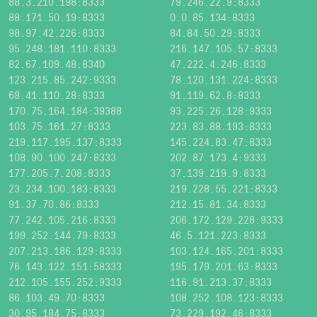
88.3.210.198:8333
79.246.22.9:8333
88.171.50.19:8333
0.0.85.134:8333
98.97.42.226:8333
84.84.50.29:8333
95.248.181.110:8333
216.147.105.57:8333
82.67.109.48:8340
47.222.4.246:8333
123.215.85.242:9333
78.120.131.224:8333
68.41.110.28:8333
91.119.62.8:8333
170.75.164.184:39388
93.225.26.128:9333
103.75.161.27:8333
223.83.88.193:8333
219.117.195.137:8333
145.224.83.47:8333
108.90.100.247:8333
202.87.173.4:9333
177.205.7.208:8333
37.139.219.9:8333
23.234.100.183:8333
219.228.55.221:8333
91.37.70.86:8333
212.15.81.34:8333
77.242.105.216:8333
206.172.129.228:9333
199.252.144.79:8333
46.5.121.223:8333
207.213.186.129:8333
103.124.165.201:8333
76.143.122.151:58333
195.179.201.63:8333
212.105.155.252:9333
116.91.213.37:8333
86.103.49.70:8333
108.252.108.123:8333
30.95.184.75:8333
73.229.192.46:8333