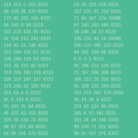
114.254.0.162:8333
54.36.120.159:8333
98.159.36.133:8333
207.132.91.214:8333
172.81.131.156:8333
72.60.167.174:39388
94.140.8.94:9333
67.240.240.189:8333
107.223.126.91:8333
38.246.34.53:8333
92.116.213.242:8333
148.230.94.54:39388
118.91.53.146:8333
190.133.185.220:8333
192.184.158.61:8333
84.165.180.66:8333
209.198.129.54:9333
0.0.0.1:8333
151.38.225.80:8333
91.196.220.129:8333
174.209.182.209:8333
71.167.186.208:8333
109.107.187.147:8333
166.113.39.200:8333
173.246.20.105:8333
65.108.229.250:8333
151.68.4.6:8333
152.174.162.179:9333
85.6.143.6:8333
90.14.58.4:8333
93.203.30.84:8333
151.82.124.96:8333
45.155.42.102:8333
185.6.13.181:8333
199.36.134.72:8333
151.36.48.199:9333
98.97.167.69:8333
89.249.72.152:8333
62.90.115.173:8333
98.97.167.175:8333