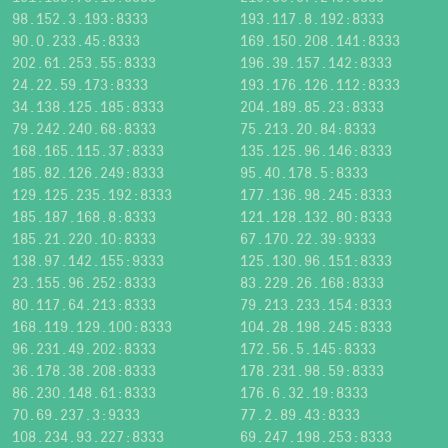
98.152.3.193:8333
193.117.8.192:8333
90.0.233.45:8333
169.150.208.141:8333
202.61.253.55:8333
196.39.157.142:8333
24.22.59.173:8333
193.176.126.112:8333
34.138.125.185:8333
204.189.85.23:8333
79.242.240.68:8333
75.213.20.84:8333
168.165.115.37:8333
135.125.96.146:8333
185.82.126.249:8333
95.40.178.5:8333
129.125.235.192:8333
177.136.98.245:8333
185.187.168.8:8333
121.128.132.80:8333
185.21.220.10:8333
67.170.22.39:9333
138.97.142.155:9333
125.130.96.151:8333
23.155.96.252:8333
83.229.26.168:8333
80.117.64.213:8333
79.213.233.154:8333
168.119.129.100:8333
104.28.198.245:8333
96.231.49.202:8333
172.56.5.145:8333
36.178.38.208:8333
178.231.98.59:8333
86.230.148.61:8333
176.6.32.19:8333
70.69.237.3:9333
77.2.89.43:8333
108.234.93.227:8333
69.247.198.253:8333