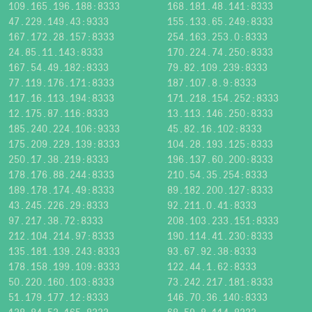
109.165.196.188:8333
168.181.48.141:8333
47.229.149.43:9333
155.133.65.249:8333
167.172.28.157:8333
254.163.253.0:8333
24.85.11.143:8333
170.224.74.250:8333
167.54.49.182:8333
79.82.109.239:8333
77.119.176.171:8333
187.107.8.9:8333
117.16.113.194:8333
171.218.154.252:8333
12.175.87.116:8333
13.113.146.250:8333
185.240.224.106:9333
45.82.16.102:8333
175.209.229.139:8333
104.28.193.125:8333
250.17.38.219:8333
196.137.60.200:8333
178.176.88.244:8333
210.54.35.254:8333
189.178.174.49:8333
89.182.200.127:8333
43.245.226.29:8333
92.211.0.41:8333
97.217.38.72:8333
208.103.233.151:8333
212.104.214.97:8333
190.114.41.230:8333
135.181.139.243:8333
93.67.92.38:8333
178.158.199.109:8333
122.44.1.62:8333
50.220.160.103:8333
73.242.217.181:8333
51.179.177.12:8333
146.70.36.140:8333