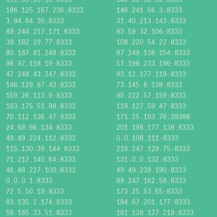
186.125.167.236:8333
146.241.56.3:8333
3.94.84.35:8333
31.40.213.143:8333
89.244.217.171:8333
83.59.32.106:8333
39.182.29.77:8333
108.220.54.22:8333
80.187.81.249:8333
87.249.138.154:8333
98.97.118.19:8333
57.198.233.196:8333
47.244.43.247:8333
93.12.177.119:8333
146.129.97.43:8333
73.145.6.138:8333
159.26.113.9:8333
95.222.57.159:8333
163.175.51.98:8333
118.127.59.47:8333
70.112.136.47:9333
171.25.193.78:39388
24.68.96.134:8333
201.198.177.138:8333
49.49.224.112:8333
0.0.108.111:8333
115.130.39.144:8333
216.247.129.75:8333
71.212.140.64:8333
131.0.0.132:8333
46.48.227.100:8333
49.49.238.190:8333
0.0.0.1:8333
89.247.162.58:8333
72.5.50.19:8333
173.25.53.65:8333
83.135.2.174:8333
194.67.201.177:8333
59.185.33.51:8333
181.128.127.219:8333