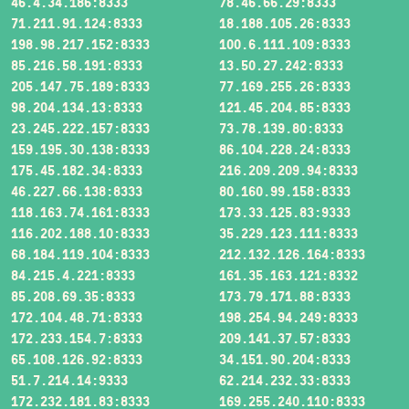
46.4.34.186:8333
78.46.66.29:8333
71.211.91.124:8333
18.188.105.26:8333
198.98.217.152:8333
100.6.111.109:8333
85.216.58.191:8333
13.50.27.242:8333
205.147.75.189:8333
77.169.255.26:8333
98.204.134.13:8333
121.45.204.85:8333
23.245.222.157:8333
73.78.139.80:8333
159.195.30.138:8333
86.104.228.24:8333
175.45.182.34:8333
216.209.209.94:8333
46.227.66.138:8333
80.160.99.158:8333
118.163.74.161:8333
173.33.125.83:9333
116.202.188.10:8333
35.229.123.111:8333
68.184.119.104:8333
212.132.126.164:8333
84.215.4.221:8333
161.35.163.121:8332
85.208.69.35:8333
173.79.171.88:8333
172.104.48.71:8333
198.254.94.249:8333
172.233.154.7:8333
209.141.37.57:8333
65.108.126.92:8333
34.151.90.204:8333
51.7.214.14:9333
62.214.232.33:8333
172.232.181.83:8333
169.255.240.110:8333