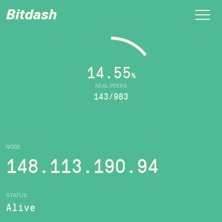
Bitdash
14.55
%
REAL PEERS
143/983
NODE
148.113.190.94
STATUS
Alive