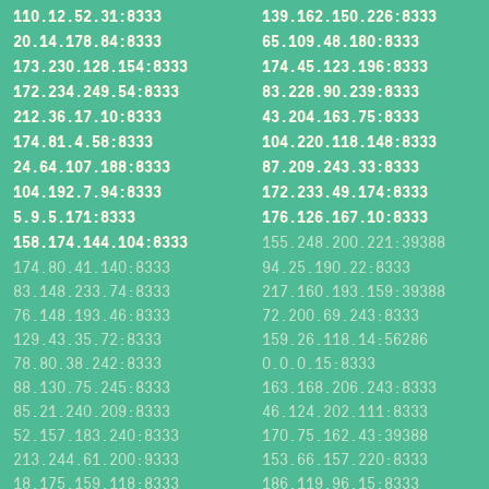
110.12.52.31:8333
139.162.150.226:8333
20.14.178.84:8333
65.109.48.180:8333
173.230.128.154:8333
174.45.123.196:8333
172.234.249.54:8333
83.228.90.239:8333
212.36.17.10:8333
43.204.163.75:8333
174.81.4.58:8333
104.220.118.148:8333
24.64.107.188:8333
87.209.243.33:8333
104.192.7.94:8333
172.233.49.174:8333
5.9.5.171:8333
176.126.167.10:8333
158.174.144.104:8333
155.248.200.221:39388
174.80.41.140:8333
94.25.190.22:8333
83.148.233.74:8333
217.160.193.159:39388
76.148.193.46:8333
72.200.69.243:8333
129.43.35.72:8333
159.26.118.14:56286
78.80.38.242:8333
0.0.0.15:8333
88.130.75.245:8333
163.168.206.243:8333
85.21.240.209:8333
46.124.202.111:8333
52.157.183.240:8333
170.75.162.43:39388
213.244.61.200:9333
153.66.157.220:8333
18.175.159.118:8333
186.119.96.15:8333