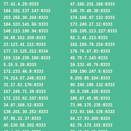
77.42.4.29:8333
47.160.231.166:8333
184.161.137.147:8333
146.70.49.38:8333
203.255.39.204:8333
174.166.97.132:9333
184.103.141.56:9333
173.249.27.12:8333
148.113.190.94:8333
105.105.113.227:8333
34.65.152.209:8333
82.3.41.213:8333
23.123.41.111:8333
162.156.79.216:8333
177.33.125.212:8334
176.76.67.83:8333
159.118.235.180:8333
45.79.7.143:8333
5.15.5.26:8333
18.132.40.76:8333
172.233.46.8:8333
109.190.247.5:8333
74.214.57.245:8333
8.209.85.104:8333
31.17.63.178:8333
90.190.195.132:8333
157.245.71.39:8333
50.5.195.225:8333
172.232.62.107:8333
185.87.45.95:8333
34.87.168.12:8333
73.96.175.235:8333
138.201.30.252:8333
172.93.166.135:8333
97.95.22.37:8333
64.17.93.200:8333
45.130.58.202:8333
82.76.172.101:8333