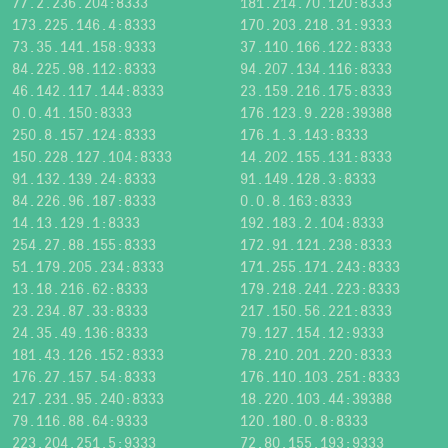
77.2.236.204:8333
181.214.70.120:8333
173.225.146.4:8333
170.203.218.31:9333
73.35.141.158:9333
37.110.166.122:8333
84.225.98.112:8333
94.207.134.116:8333
46.142.117.144:8333
23.159.216.175:8333
0.0.41.150:8333
176.123.9.228:39388
250.8.157.124:8333
176.1.3.143:8333
150.228.127.104:8333
14.202.155.131:8333
91.132.139.24:8333
91.149.128.3:8333
84.226.96.187:8333
0.0.8.163:8333
14.13.129.1:8333
192.183.2.104:8333
254.27.88.155:8333
172.91.121.238:8333
51.179.205.234:8333
171.255.171.243:8333
13.18.216.62:8333
179.218.241.223:8333
23.234.87.33:8333
217.150.56.221:8333
24.35.49.136:8333
79.127.154.12:9333
181.43.126.152:8333
78.210.201.220:8333
176.27.157.54:8333
176.110.103.251:8333
217.231.95.240:8333
18.220.103.44:39388
79.116.88.64:9333
120.180.0.8:8333
223.204.251.5:9333
72.80.155.193:9333