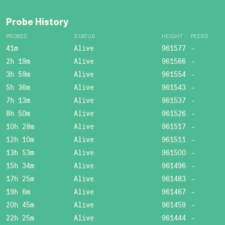
Probe History
PROBED
STATUS
HEIGHT
PEERS
41m
Alive
961577
-
2h 19m
Alive
961566
-
3h 59m
Alive
961554
-
5h 36m
Alive
961543
-
7h 13m
Alive
961537
-
8h 50m
Alive
961526
-
10h 28m
Alive
961517
-
12h 10m
Alive
961511
-
13h 53m
Alive
961500
-
15h 34m
Alive
961496
-
17h 25m
Alive
961483
-
19h 6m
Alive
961467
-
20h 45m
Alive
961459
-
22h 25m
Alive
961444
-