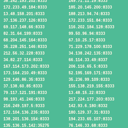
38.242.193.202:8333
149.71.11.29:8333
172.233.49.184:8333
185.20.145.200:8333
13.48.158.201:8333
188.213.94.74:8333
37.136.237.126:8333
172.233.151.84:8333
69.117.148.66:8333
116.202.184.128:8333
82.31.64.199:8333
99.50.96.94:8333
68.204.145.164:8333
67.10.25.17:8333
35.228.251.146:8333
71.229.178.100:8333
212.56.32.228:8333
34.138.242.135:8333
34.82.27.114:8333
66.114.33.49:8337
167.114.173.202:8333
206.116.65.5:8333
173.164.210.49:8333
52.195.169.171:8333
129.146.86.35:8333
35.236.99.109:8333
37.138.60.85:8333
155.138.219.155:8333
79.117.121.191:8333
13.48.15.22:8333
98.193.41.246:8333
217.224.177.203:8333
216.249.197.5:9333
142.93.6.180:8332
172.104.136.235:8333
180.129.37.31:8333
138.201.136.154:8333
194.233.65.107:8333
135.136.15.142:35275
76.146.33.68:8333