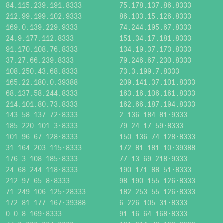
84.115.239.191:8333
75.178.137.86:8333
212.99.199.102:9333
86.103.15.126:8333
169.0.139.229:9333
74.244.195.67:8333
24.9.177.112:8333
151.34.17.181:8333
91.170.108.76:8333
134.19.37.173:8333
37.27.66.239:8333
79.246.67.230:8333
108.250.43.68:8333
73.3.199.7:8333
165.22.180.0:39388
209.141.37.101:8333
68.137.58.244:8333
163.16.106.161:8333
214.101.80.73:8333
162.66.187.194:8333
143.58.137.72:8333
2.136.184.81:9333
185.220.101.3:8333
79.24.17.59:8333
101.96.67.128:8333
150.136.74.128:8333
31.164.203.115:8333
172.81.181.10:39388
176.3.108.185:8333
77.13.69.218:9333
24.68.244.118:8333
190.171.88.51:8333
212.97.65.8:8333
98.190.155.126:8333
71.249.106.125:28333
182.253.55.126:8333
172.81.177.167:39388
6.226.105.31:8333
0.0.8.169:8333
91.16.64.168:8333