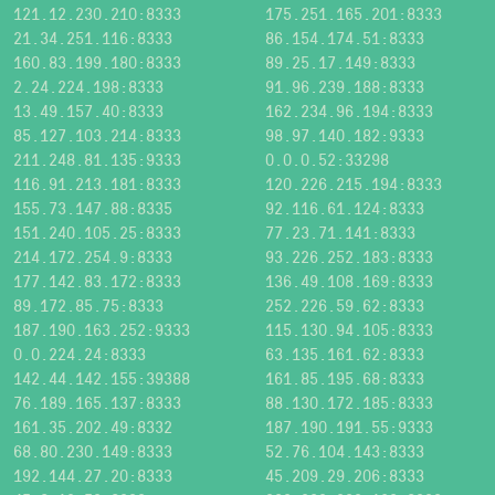
121.12.230.210:8333
175.251.165.201:8333
21.34.251.116:8333
86.154.174.51:8333
160.83.199.180:8333
89.25.17.149:8333
2.24.224.198:8333
91.96.239.188:8333
13.49.157.40:8333
162.234.96.194:8333
85.127.103.214:8333
98.97.140.182:9333
211.248.81.135:9333
0.0.0.52:33298
116.91.213.181:8333
120.226.215.194:8333
155.73.147.88:8335
92.116.61.124:8333
151.240.105.25:8333
77.23.71.141:8333
214.172.254.9:8333
93.226.252.183:8333
177.142.83.172:8333
136.49.108.169:8333
89.172.85.75:8333
252.226.59.62:8333
187.190.163.252:9333
115.130.94.105:8333
0.0.224.24:8333
63.135.161.62:8333
142.44.142.155:39388
161.85.195.68:8333
76.189.165.137:8333
88.130.172.185:8333
161.35.202.49:8332
187.190.191.55:9333
68.80.230.149:8333
52.76.104.143:8333
192.144.27.20:8333
45.209.29.206:8333