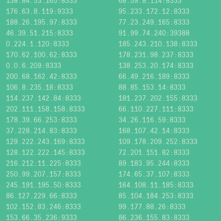
138.84.53.165:8333
68.59.8.114:8333
176.63.8.119:9333
95.233.172.12:8333
188.26.195.97:8333
77.23.249.165:8333
46.39.51.215:8333
91.99.74.240:39388
0.224.1.120:8333
185.243.210.138:8333
170.62.100.62:8333
178.231.98.237:8333
0.0.6.209:8333
138.253.20.174:8333
200.68.162.42:8333
66.49.216.189:8333
106.8.235.18:8333
88.85.153.14:8333
114.237.142.84:8333
181.237.202.155:8333
202.111.158.158:8333
66.110.227.111:8333
178.39.66.253:8333
34.26.116.59:8333
37.228.214.83:8333
168.107.42.14:8333
129.222.243.169:8333
109.178.209.252:8333
128.122.222.145:8333
72.201.151.82:8333
216.212.11.225:8333
89.183.95.244:8333
250.99.207.157:8333
174.65.37.107:8333
245.191.195.50:8333
164.108.11.185:8333
86.127.229.66:8333
85.104.184.253:8333
102.152.83.246:8333
99.177.88.26:8333
153.66.35.236:9333
86.236.155.83:8333