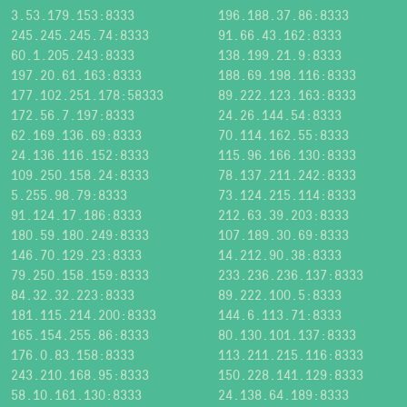
3.53.179.153:8333
196.188.37.86:8333
245.245.245.74:8333
91.66.43.162:8333
60.1.205.243:8333
138.199.21.9:8333
197.20.61.163:8333
188.69.198.116:8333
177.102.251.178:58333
89.222.123.163:8333
172.56.7.197:8333
24.26.144.54:8333
62.169.136.69:8333
70.114.162.55:8333
24.136.116.152:8333
115.96.166.130:8333
109.250.158.24:8333
78.137.211.242:8333
5.255.98.79:8333
73.124.215.114:8333
91.124.17.186:8333
212.63.39.203:8333
180.59.180.249:8333
107.189.30.69:8333
146.70.129.23:8333
14.212.90.38:8333
79.250.158.159:8333
233.236.236.137:8333
84.32.32.223:8333
89.222.100.5:8333
181.115.214.200:8333
144.6.113.71:8333
165.154.255.86:8333
80.130.101.137:8333
176.0.83.158:8333
113.211.215.116:8333
243.210.168.95:8333
150.228.141.129:8333
58.10.161.130:8333
24.138.64.189:8333