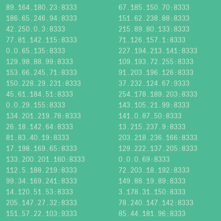
89.164.180.23:8333
67.185.150.70:8333
186.65.246.94:8333
151.62.238.88:8333
42.250.0.3:8333
215.89.80.133:8333
77.81.142.115:8333
71.126.157.1:8333
0.0.65.135:8333
227.194.213.141:8333
129.98.88.99:8333
109.193.72.255:8333
153.66.245.71:8333
91.203.196.126:8333
150.228.29.231:8333
37.232.124.67:9333
45.61.184.51:8333
254.178.189.203:8333
0.0.29.155:8333
143.105.21.99:8333
134.201.219.78:8333
141.0.87.50:8333
26.18.142.64:8333
13.215.237.9:8333
81.83.40.19:8333
203.218.236.166:8333
17.198.169.65:8333
129.222.137.205:8333
133.200.201.160:8333
0.0.0.69:8333
112.5.188.219:8333
72.203.18.192:8333
99.34.169.241:8333
149.88.19.89:8333
14.120.51.53:8333
3.178.31.150:8333
205.147.27.32:8333
78.240.147.142:8333
151.57.22.103:9333
85.44.181.96:8333