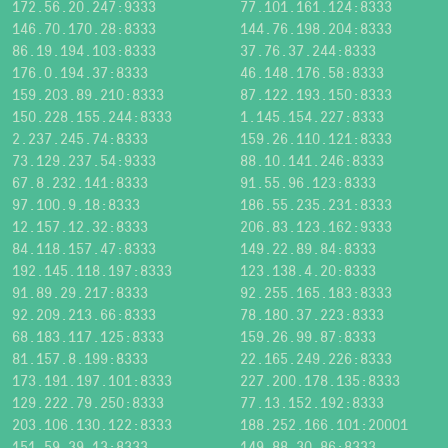
172.56.20.247:9333
77.101.161.124:8333
146.70.170.28:8333
144.76.198.204:8333
86.19.194.103:8333
37.76.37.244:8333
176.0.194.37:8333
46.148.176.58:8333
159.203.89.210:8333
87.122.193.150:8333
150.228.155.244:8333
1.145.154.227:8333
2.237.245.74:8333
159.26.110.121:8333
73.129.237.54:9333
88.10.141.246:8333
67.8.232.141:8333
91.55.96.123:8333
97.100.9.18:8333
186.55.235.231:8333
12.157.12.32:8333
206.83.123.162:9333
84.118.157.47:8333
149.22.89.84:8333
192.145.118.197:8333
123.138.4.20:8333
91.89.29.217:8333
92.255.165.183:8333
92.209.213.66:8333
78.180.37.223:8333
68.183.117.125:8333
159.26.99.87:8333
81.157.8.199:8333
22.165.249.226:8333
173.191.197.101:8333
227.200.178.135:8333
129.222.79.250:8333
77.13.152.192:8333
203.106.130.122:8333
188.252.166.101:20001
151.59.39.13:8333
149.88.30.86:8333