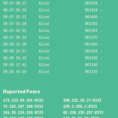
08-07 08:37
Alive
961434
-
08-07 06:59
Alive
961424
-
08-07 05:21
Alive
961406
-
08-07 03:38
Alive
961393
-
08-07 02:01
Alive
961381
-
08-07 00:14
Alive
961370
-
08-06 22:36
Alive
961366
-
08-06 20:57
Alive
961354
-
08-06 19:19
Alive
961345
-
08-06 17:42
Alive
961340
-
08-06 16:00
Alive
961329
-
Reported Peers
172.233.59.201:8333
108.231.28.27:8333
74.102.207.199:9333
108.3.156.2:8333
141.95.124.216:8333
60.238.230.207:8333