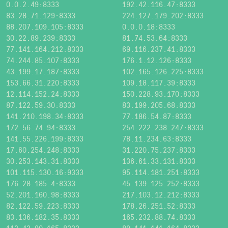
0.0.2.49:8333
192.42.116.47:8333
83.28.71.129:8333
224.127.179.202:8333
88.207.109.105:8333
0.0.0.18:8333
30.22.89.239:8333
81.74.53.64:8333
77.141.164.212:8333
69.116.237.41:8333
74.244.85.107:8333
176.1.12.126:8333
43.199.17.187:8333
102.165.126.225:8333
153.66.31.220:8333
109.18.117.39:8333
12.114.152.24:8333
150.228.93.170:8333
87.122.59.30:8333
83.199.205.68:8333
141.210.198.34:8333
77.186.54.87:8333
172.56.74.94:8333
254.222.238.247:8333
141.55.226.199:8333
78.11.234.63:8333
17.60.254.248:8333
31.220.75.237:8333
30.253.143.31:8333
136.61.33.131:8333
101.115.130.16:9333
95.114.181.251:8333
176.28.185.4:8333
45.139.125.252:8333
52.201.160.98:8333
217.103.12.212:8333
82.122.59.223:8333
178.26.251.52:8333
83.136.182.35:8333
165.232.88.74:8333