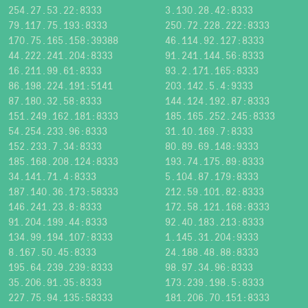
254.27.53.22:8333
3.130.28.42:8333
79.117.75.193:8333
250.72.228.222:8333
170.75.165.158:39388
46.114.92.127:8333
44.222.241.204:8333
91.241.144.56:8333
16.211.99.61:8333
93.2.171.165:8333
86.198.224.191:5141
203.142.5.4:9333
87.180.32.58:8333
144.124.192.87:8333
151.249.162.181:8333
185.165.252.245:8333
54.254.233.96:8333
31.10.169.7:8333
152.233.7.34:8333
80.89.69.148:9333
185.168.208.124:8333
193.74.175.89:8333
34.141.71.4:8333
5.104.87.179:8333
187.140.36.173:58333
212.59.101.82:8333
146.241.23.8:8333
172.58.121.168:8333
91.204.199.44:8333
92.40.183.213:8333
134.99.194.107:8333
1.145.31.204:9333
8.167.50.45:8333
24.188.48.88:8333
195.64.239.239:8333
98.97.34.96:8333
35.206.91.35:8333
173.239.198.5:8333
227.75.94.135:58333
181.206.70.151:8333