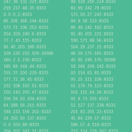
247.38.132.221:8333
99.129.216.224:8333
219.237.48.35:8333
83.99.242.79:8333
0.0.0.2:8333
172.59.27.243:8333
85.206.166.144:8333
94.9.18.133:8333
173.72.136.253:8333
86.49.242.182:8333
254.209.240.6:8333
92.40.205.221:8333
77.7.43.115:8333
190.171.88.56:8333
95.40.203.189:8333
104.28.237.21:8333
109.230.215.109:39388
46.29.175.165:8333
160.2.5.230:8333
45.85.249.170:39388
185.69.144.44:8333
18.166.209.142:8333
155.37.200.229:8333
93.114.63.81:8333
177.72.26.45:8333
95.25.111.108:8333
232.108.102.51:8333
55.179.79.123:8333
150.143.250.47:8333
101.115.64.26:8333
156.59.50.204:8333
91.9.73.155:8333
64.189.56.211:8333
52.127.137.238:8333
194.233.156.202:9333
201.83.201.23:8333
24.250.93.137:8333
45.84.139.57:8333
0.0.103.89:8333
186.57.4.119:8333
104.202.247.21:8333
212.114.229.167:8333