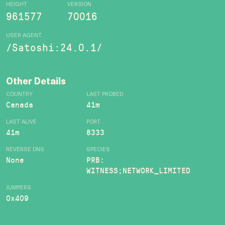
HEIGHT
VERSION
961577
70016
USER AGENT
/Satoshi:24.0.1/
Other Details
COUNTRY
LAST PROBED
Canada
41m
LAST ALIVE
PORT
41m
8333
REVERSE DNS
SPECIES
None
PRB:
WITNESS;NETWORK_LIMITED
JUMPERS
0x409