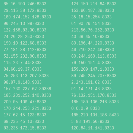
85.16.190.246:8333
121.150.211.84:8333
29.115.38.172:8333
153.66.187.36:8333
189.174.152.128:8333
35.18.15.254:8333
96.245.13.98:8333
61.90.26.154:8333
122.168.83.30:8333
213.56.76.252:8333
24.26.28.250:8333
43.68.45.10:8333
199.10.122.68:8333
80.196.44.220:8333
77.181.38.112:8333
46.210.242.46:8333
52.155.232.90:8333
80.244.160.113:8333
115.23.7.44:8333
79.150.151.4:8333
84.66.19.37:8333
159.209.147.1:8333
75.253.113.207:8333
89.245.245.207:8333
98.97.9.148:9333
2.243.191.62:8333
157.230.237.62:39388
91.14.171.46:8333
185.231.252.140:8333
76.132.151.170:8333
209.95.109.47:8333
185.189.136.216:8333
170.244.253.221:8333
0.0.0.9:8333
177.62.15.123:8333
185.220.101.186:8433
68.235.45.10:8333
5.83.191.56:8333
83.235.172.15:8333
120.84.11.141:8333