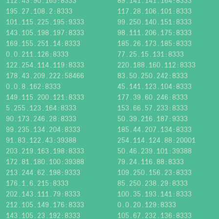
112.43.90.165:8333
89.141.141.164:8333
195.27.108.2:8333
117.28.106.101:8333
101.115.225.195:9333
99.250.140.151:8333
143.105.198.197:8333
98.111.206.175:8333
169.155.251.14:8333
185.26.173.185:8333
0.0.211.126:8333
77.25.15.131:8333
122.254.114.119:8333
220.188.160.112:8333
178.43.209.222:58466
83.50.250.242:8333
0.0.8.162:8333
45.141.123.104:8333
149.115.200.121:8333
177.39.60.246:8333
5.255.123.164:8333
153.66.57.233:8333
90.173.246.28:8333
50.39.216.187:9333
99.235.134.204:8333
185.44.207.134:8333
91.83.122.43:39388
254.114.124.88:20001
203.219.163.198:8333
50.46.239.101:39388
172.81.180.100:39388
79.24.116.88:8333
213.244.62.198:9333
109.250.156.23:8333
176.1.6.215:8333
85.250.238.29:8333
202.143.111.79:8333
100.35.193.141:8333
212.105.149.176:8333
0.0.20.129:8333
143.105.23.192:8333
105.67.232.136:8333