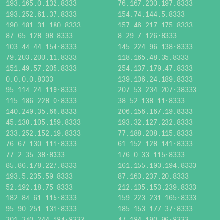
193.165.0.132:8333
76.167.230.197:8333
193.252.61.37:8333
154.74.144.5:8333
190.181.31.180:8333
157.46.217.175:8333
87.65.128.98:8333
8.29.7.126:8333
103.44.44.154:8333
145.224.96.138:8333
79.203.200.11:8333
118.165.48.35:8333
151.49.57.205:8333
254.137.179.47:8333
0.0.0.0:8333
139.106.24.189:8333
95.114.24.119:8333
207.53.234.207:38333
115.186.228.0:8333
38.52.138.11:8333
140.249.35.66:8333
206.156.167.19:8333
45.130.105.159:8333
193.32.127.232:8333
233.252.152.19:8333
77.188.208.115:8333
76.67.130.111:8333
61.152.128.141:8333
77.2.35.38:8333
176.0.33.115:8333
85.86.178.227:8333
161.155.193.194:8333
193.5.235.59:8333
87.160.237.20:8333
52.192.18.75:8333
212.105.153.239:8333
182.84.61.115:8333
159.223.231.165:8333
95.90.251.131:8333
185.153.177.37:8333
201.240.244.184:8333
47.184.190.96:8333