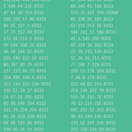
5.196.64.231:8333
89.245.61.116:8333
47.64.48.114:8333
170.75.161.158:39388
180.150.57.99:8333
65.128.91.181:8333
86.15.107.3:8333
93.131.253.16:8333
37.75.153.49:8333
146.241.13.180:8333
172.56.219.2:8333
41.5.145.200:8333
99.149.238.25:8333
97.219.16.202:8334
46.59.146.52:8333
37.19.213.139:8333
105.190.220.32:8333
12.36.26.213:8333
80.187.80.29:8333
77.186.7.129:8333
117.223.56.21:8333
108.53.178.199:8333
254.190.118.5:8333
7.48.8.179:8333
152.243.155.134:8333
151.44.61.254:8333
195.52.29.37:8333
254.130.202.79:8333
24.67.14.205:8333
159.26.110.76:8333
95.90.196.204:8333
78.13.218.216:8333
141.78.159.204:8333
182.253.52.203:8333
91.16.159.208:8333
49.43.140.145:8333
68.88.145.46:8333
233.52.183.100:8333
149.40.56.13:8333
202.238.218.89:8333