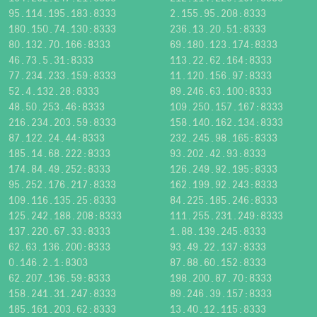
95.114.195.183:8333
2.155.95.208:8333
180.150.74.130:8333
236.13.20.51:8333
80.132.70.166:8333
69.180.123.174:8333
46.73.5.31:8333
113.22.62.164:8333
77.234.233.159:8333
11.120.156.97:8333
52.4.132.28:8333
89.246.63.100:8333
48.50.253.46:8333
109.250.157.167:8333
216.234.203.59:8333
158.140.162.134:8333
87.122.24.44:8333
232.245.98.165:8333
185.14.68.222:8333
93.202.42.93:8333
174.84.49.252:8333
126.249.92.195:8333
95.252.176.217:8333
162.199.92.243:8333
109.116.135.25:8333
84.225.185.246:8333
125.242.188.208:8333
111.255.231.249:8333
137.220.67.33:8333
1.88.139.245:8333
62.63.136.200:8333
93.49.22.137:8333
0.146.2.1:8303
87.88.60.152:8333
62.207.136.59:8333
198.200.87.70:8333
158.241.31.247:8333
89.246.39.157:8333
185.161.203.62:8333
13.40.12.115:8333