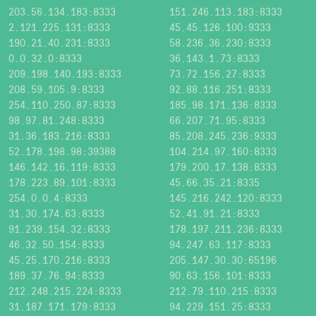
203.56.134.183:8333
151.246.113.183:8333
2.121.225.131:8333
45.45.126.100:9333
190.21.40.231:8333
58.236.36.230:8333
0.0.32.0:8333
36.143.1.73:8333
209.198.140.193:8333
73.72.156.27:8333
208.59.105.9:8333
92.88.116.251:8333
254.110.250.87:8333
185.98.171.136:8333
98.97.81.248:8333
66.207.71.95:8333
31.36.183.216:8333
85.208.245.236:9333
52.178.198.98:39388
104.214.97.160:8333
146.142.16.119:8333
179.200.17.138:8333
178.223.89.101:8333
45.66.35.21:8335
254.0.0.4:8333
145.216.242.120:8333
31.30.174.63:8333
52.41.91.21:8333
91.239.154.32:8333
178.197.211.236:8333
46.32.50.154:8333
94.247.63.117:8333
45.25.170.216:8333
205.147.30.30:65196
189.37.76.94:8333
90.63.156.101:8333
212.248.215.224:8333
212.79.110.215:8333
31.187.171.179:8333
94.229.151.25:8333