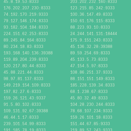
45.8.19.53:8333
203.202.232.160:8333
176.202.207.230:8333
123.215.85.242:9333
74.192.170.219:9333
100.36.147.49:8333
79.127.146.174:8333
150.61.176.115:8333
93.182.104.184:8333
88.223.93.10:8333
224.151.62.253:8333
24.244.141.131:18444
89.245.84.164:8333
175.9.151.243:8333
80.234.18.83:8333
45.136.32.28:39388
193.168.140.136:39388
89.59.254.69:8333
119.89.204.239:8333
45.133.5.73:8333
120.217.80.44:8333
47.154.5.97:8333
45.88.221.44:8333
108.86.251.37:9333
98.97.81.137:8333
88.151.151.149:8333
149.219.154.109:8333
185.228.139.34:8333
197.82.27.6:8333
68.1.238.67:8333
159.26.121.43:9337
45.80.32.49:8333
91.5.80.102:8333
104.28.230.244:8333
109.131.92.67:39388
78.68.107.234:9333
46.44.1.17:8333
159.26.101.18:8333
239.101.54.99:8333
151.44.67.85:9333
191.185.78.19:8333
219.89.57.243:9333