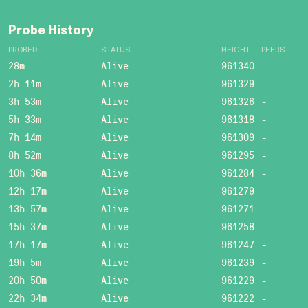
Probe History
PROBED
STATUS
HEIGHT
PEERS
28m
Alive
961340
-
2h 11m
Alive
961329
-
3h 53m
Alive
961326
-
5h 33m
Alive
961318
-
7h 14m
Alive
961309
-
8h 52m
Alive
961295
-
10h 36m
Alive
961284
-
12h 17m
Alive
961279
-
13h 57m
Alive
961271
-
15h 37m
Alive
961258
-
17h 17m
Alive
961247
-
19h 5m
Alive
961239
-
20h 50m
Alive
961229
-
22h 34m
Alive
961222
-