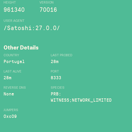
HEIGHT
VERSION
961340
70016
USER AGENT
/Satoshi:27.0.0/
Other Details
COUNTRY
LAST PROBED
Portugal
28m
LAST ALIVE
PORT
28m
8333
REVERSE DNS
SPECIES
None
PRB:
WITNESS;NETWORK_LIMITED
JUMPERS
0xc09