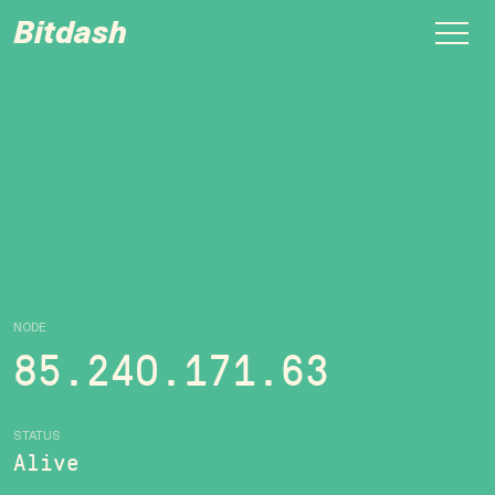
Bitdash
NODE
85.240.171.63
STATUS
Alive