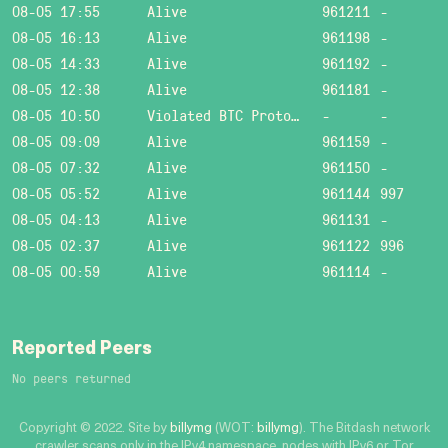
08-05 17:55
Alive
961211
-
08-05 16:13
Alive
961198
-
08-05 14:33
Alive
961192
-
08-05 12:38
Alive
961181
-
08-05 10:50
Violated BTC Protocol: Bad header length!
-
-
08-05 09:09
Alive
961159
-
08-05 07:32
Alive
961150
-
08-05 05:52
Alive
961144
997
08-05 04:13
Alive
961131
-
08-05 02:37
Alive
961122
996
08-05 00:59
Alive
961114
-
Reported Peers
No peers returned
Copyright © 2022. Site by
billymg
(WOT:
billymg
). The Bitdash network
crawler scans only in the IPv4 namespace, nodes with IPv6 or Tor