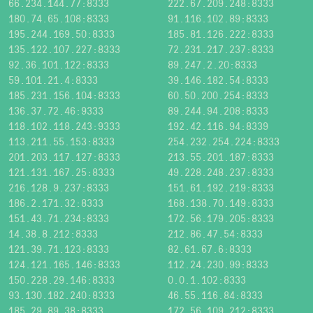
66.234.144.77:8333
222.67.209.248:8333
180.74.65.108:8333
91.116.102.89:8333
195.244.169.50:8333
185.81.126.222:8333
135.122.107.227:8333
72.231.217.237:8333
92.36.101.122:8333
89.247.2.20:8333
59.101.21.4:8333
39.146.182.54:8333
185.231.156.104:8333
60.50.200.254:8333
136.37.72.46:9333
89.244.94.208:8333
118.102.118.243:9333
192.42.116.94:8339
113.211.55.153:8333
254.232.254.224:8333
201.203.117.127:8333
213.55.201.187:8333
121.131.167.25:8333
49.228.248.237:8333
216.128.9.237:8333
151.61.192.219:8333
186.2.171.32:8333
168.138.70.149:8333
151.43.71.234:8333
172.56.179.205:8333
14.38.8.212:8333
212.86.47.54:8333
121.39.71.123:8333
82.61.67.6:8333
124.121.165.146:8333
112.24.230.99:8333
150.228.29.146:8333
0.0.1.102:8333
93.130.182.240:8333
46.55.116.84:8333
185.29.89.38:8333
172.56.109.212:8333