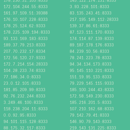
178.230.31.105:8333
145.122.174.131:8333
172.104.244.55:8333
3.93.228.101:8333
161.97.109.51:39388
83.135.243.41:8333
176.10.107.228:8333
217.195.149.112:28333
178.25.124.62:9333
139.37.86.61:8333
178.225.109.194:8333
87.123.111.170:8333
93.133.169.183:8333
174.114.87.139:8333
189.37.79.213:8333
89.187.178.176:8333
207.70.232.17:8334
84.239.10.56:8333
172.56.120.27:9333
78.241.223.78:8333
172.7.214.154:28333
94.34.134.173:8333
104.28.233.74:8333
95.145.110.221:8333
77.186.34.0:8333
151.19.95.133:8333
23.0.12.101:8333
79.229.145.115:9333
181.85.209.99:8333
185.100.244.43:8333
92.76.232.244:8333
172.58.149.230:8333
3.249.46.100:8333
185.216.201.5:8333
118.238.204.11:8333
107.210.162.68:8333
0.0.92.95:8333
79.142.79.41:8333
94.101.115.128:8333
146.90.79.143:8333
88.175.32.117:8333
219.143.131.225:8333