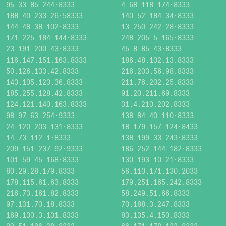
95.33.85.244:8333
4.68.118.174:8333
188.40.233.26:58333
140.52.184.34:8333
144.48.38.102:8333
13.250.242.28:8333
171.225.184.144:8333
248.205.5.165:8333
23.191.200.43:8333
45.8.85.43:8333
116.147.151.163:8333
186.48.102.13:8333
50.126.133.42:8333
216.203.56.98:8333
143.105.123.36:8333
211.76.202.25:8333
185.255.128.42:8333
91.20.211.69:8333
124.121.140.163:8333
31.4.210.202:8333
98.97.63.254:9333
138.84.40.110:8333
24.120.203.131:8333
18.179.157.124:8433
14.73.112.1:8333
138.199.33.243:8333
209.151.237.92:9333
186.252.144.182:8333
101.59.45.168:8333
130.193.10.21:8333
80.29.28.179:8333
56.110.171.130:2033
178.115.61.63:8333
179.251.165.242:8333
216.73.161.82:8333
58.249.51.66:8333
97.131.70.18:8333
70.188.3.247:8333
169.130.3.131:8333
83.135.4.150:8333