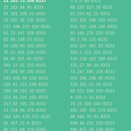
13.203.73.109:8333
0.0.0.80:8333
21.202.94.95:8333
88.130.157.16:8333
91.181.206.53:8333
93.114.62.25:8333
79.255.36.235:8333
103.102.246.220:8333
213.196.213.119:9333
100.192.228.240:8333
51.75.147.116:8333
93.141.235.235:8333
61.69.238.73:8333
90.7.90.231:8333
93.136.60.103:8333
254.147.162.29:8333
35.43.161.139:8333
254.3.123.121:8333
84.65.105.92:8333
134.134.115.106:8333
191.22.92.222:8333
125.27.94.44:8333
75.181.68.230:8333
73.247.185.216:8333
193.106.99.134:8333
243.146.146.90:8333
116.91.223.198:8333
118.165.12.79:8333
194.99.110.32:8333
69.221.158.119:8333
153.66.231.150:8333
4.220.0.50:8333
217.82.195.78:8333
79.21.108.143:8333
23.234.84.179:8333
182.145.191.179:8333
194.180.179.237:8333
88.166.70.93:8333
60.167.55.6:8333
108.44.233.210:8333
80.132.68.129:8333
180.157.39.126:8333