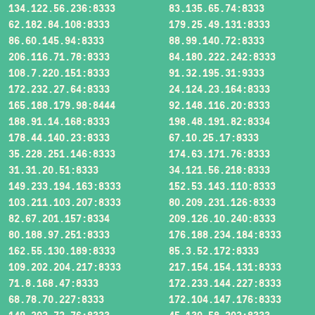
134.122.56.236:8333
83.135.65.74:8333
62.182.84.108:8333
179.25.49.131:8333
86.60.145.94:8333
88.99.140.72:8333
206.116.71.78:8333
84.180.222.242:8333
108.7.220.151:8333
91.32.195.31:9333
172.232.27.64:8333
24.124.23.164:8333
165.188.179.98:8444
92.148.116.20:8333
188.91.14.168:8333
198.48.191.82:8334
178.44.140.23:8333
67.10.25.17:8333
35.228.251.146:8333
174.63.171.76:8333
31.31.20.51:8333
34.121.56.218:8333
149.233.194.163:8333
152.53.143.110:8333
103.211.103.207:8333
80.209.231.126:8333
82.67.201.157:8334
209.126.10.240:8333
80.188.97.251:8333
176.188.234.184:8333
162.55.130.189:8333
85.3.52.172:8333
109.202.204.217:8333
217.154.154.131:8333
71.8.168.47:8333
172.233.144.227:8333
68.78.70.227:8333
172.104.147.176:8333