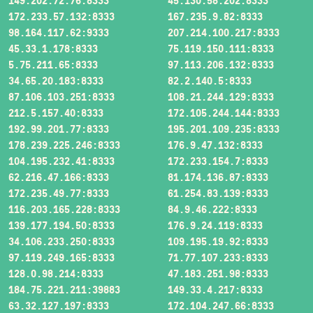
149.202.72.76:8333
45.130.58.202:8333
172.233.57.132:8333
167.235.9.82:8333
98.164.117.62:9333
207.214.100.217:8333
45.33.1.178:8333
75.119.150.111:8333
5.75.211.65:8333
97.113.206.132:8333
34.65.20.183:8333
82.2.140.5:8333
87.106.103.251:8333
108.21.244.129:8333
212.5.157.40:8333
172.105.244.144:8333
192.99.201.77:8333
195.201.109.235:8333
178.239.225.246:8333
176.9.47.132:8333
104.195.232.41:8333
172.233.154.7:8333
62.216.47.166:8333
81.174.136.87:8333
172.235.49.77:8333
61.254.83.139:8333
116.203.165.228:8333
84.9.46.222:8333
139.177.194.50:8333
176.9.24.119:8333
34.106.233.250:8333
109.195.19.92:8333
97.119.249.165:8333
71.77.107.233:8333
128.0.98.214:8333
47.183.251.98:8333
184.75.221.211:39883
149.33.4.217:8333
63.32.127.197:8333
172.104.247.66:8333