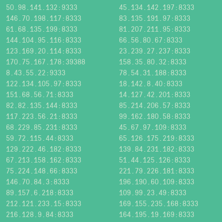
50.98.141.132:9333
45.134.142.197:8333
146.70.198.117:8333
83.135.191.97:8333
61.68.135.199:8333
81.207.211.95:8333
144.104.95.116:8333
66.56.80.67:8333
123.169.20.114:8333
23.239.27.237:8333
170.75.167.178:39388
158.35.80.32:8333
8.43.55.22:9333
78.54.31.188:8333
122.134.105.97:8333
18.142.8.40:8333
151.68.56.71:8333
14.127.42.201:8333
82.82.135.144:8333
85.214.206.57:8333
117.223.56.21:8333
99.162.180.58:8333
68.229.85.231:8333
45.67.97.109:8333
59.72.115.44:8333
65.126.175.219:8333
129.222.46.182:8333
139.84.231.182:8333
67.213.158.162:8333
51.44.125.126:8333
75.224.148.66:8333
221.79.226.181:8333
146.70.84.3:8333
196.190.60.109:8333
89.157.6.218:8333
109.99.23.49:8333
212.121.233.15:8333
169.155.235.168:8333
216.128.9.84:8333
164.195.19.169:8333