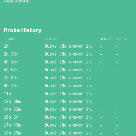
0x8000c49
Probe History
PROBED
STATUS
HEIGHT
PEERS
1h
Busy? (No answer in 15 sec.)
-
-
2h 38m
Busy? (No answer in 15 sec.)
-
-
4h 14m
Busy? (No answer in 15 sec.)
-
-
5h 57m
Busy? (No answer in 15 sec.)
-
-
7h 39m
Busy? (No answer in 15 sec.)
-
-
9h 19m
Busy? (No answer in 15 sec.)
-
-
11h
Busy? (No answer in 15 sec.)
-
-
12h 38m
Busy? (No answer in 15 sec.)
-
-
14h 22m
Busy? (No answer in 15 sec.)
-
-
16h 3m
Busy? (No answer in 15 sec.)
-
-
17h 43m
Busy? (No answer in 15 sec.)
-
-
19h 23m
Busy? (No answer in 15 sec.)
-
-