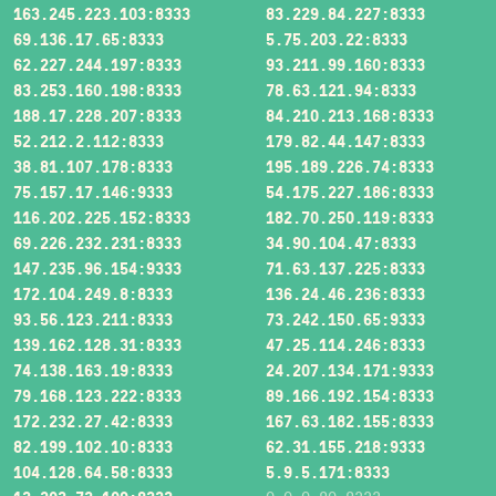
163.245.223.103:8333
83.229.84.227:8333
69.136.17.65:8333
5.75.203.22:8333
62.227.244.197:8333
93.211.99.160:8333
83.253.160.198:8333
78.63.121.94:8333
188.17.228.207:8333
84.210.213.168:8333
52.212.2.112:8333
179.82.44.147:8333
38.81.107.178:8333
195.189.226.74:8333
75.157.17.146:9333
54.175.227.186:8333
116.202.225.152:8333
182.70.250.119:8333
69.226.232.231:8333
34.90.104.47:8333
147.235.96.154:9333
71.63.137.225:8333
172.104.249.8:8333
136.24.46.236:8333
93.56.123.211:8333
73.242.150.65:9333
139.162.128.31:8333
47.25.114.246:8333
74.138.163.19:8333
24.207.134.171:9333
79.168.123.222:8333
89.166.192.154:8333
172.232.27.42:8333
167.63.182.155:8333
82.199.102.10:8333
62.31.155.218:9333
104.128.64.58:8333
5.9.5.171:8333