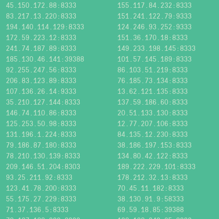
45.150.172.88:8333
155.117.84.232:8333
83.217.13.220:8333
151.241.122.79:9333
194.140.114.129:8333
124.246.93.252:9333
172.59.223.12:8333
151.36.170.18:8333
241.74.187.89:8333
149.233.198.145:8333
185.130.46.141:39388
101.57.145.189:8333
92.255.247.56:8333
86.103.51.219:8333
206.83.123.89:8333
76.185.73.134:8333
107.136.26.14:9333
13.62.121.135:8333
35.210.127.144:8333
137.59.186.60:8333
146.74.110.86:8333
20.51.133.130:8333
125.253.50.98:8333
12.77.207.106:8333
131.196.1.224:8333
84.135.12.230:8333
79.186.87.180:8333
38.186.197.153:8333
78.210.130.139:8333
134.80.42.122:8333
209.146.51.204:8303
189.222.229.101:8333
93.25.211.92:8333
178.212.32.13:8333
123.41.78.200:8333
70.45.11.182:8333
55.175.27.229:8333
38.130.91.9:58333
71.37.136.5:8333
69.59.18.85:39388