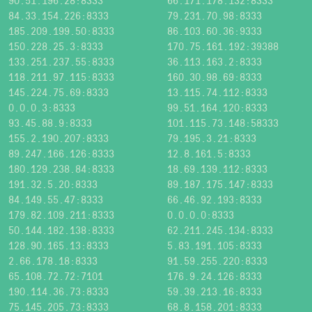
90.51.196.28:8333
66.171.178.132:8333
84.33.154.226:8333
79.231.70.98:8333
185.209.199.50:8333
86.103.60.36:9333
150.228.25.3:8333
170.75.161.192:39388
133.251.237.55:8333
36.113.163.2:8333
118.211.97.115:8333
160.30.98.69:8333
145.224.75.69:8333
13.115.74.112:8333
0.0.0.3:8333
99.51.164.120:8333
93.45.88.9:8333
101.115.73.148:58333
155.2.190.207:8333
79.195.3.21:8333
89.247.166.126:8333
12.8.161.5:8333
180.129.238.84:8333
18.69.139.112:8333
191.32.5.20:8333
89.187.175.147:8333
84.149.55.47:8333
66.46.92.193:8333
179.82.109.211:8333
0.0.0.0:8333
50.144.182.138:8333
62.211.245.134:8333
128.90.165.13:8333
5.83.191.105:8333
2.66.178.18:8333
91.59.255.220:8333
65.108.72.72:7101
176.9.24.126:8333
190.114.36.73:8333
59.39.213.16:8333
75.145.205.73:8333
68.8.158.201:8333