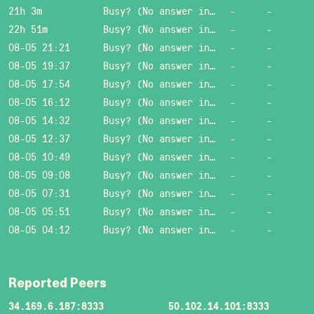
21h 3m
Busy? (No answer in 15 sec.)
-
-
22h 51m
Busy? (No answer in 15 sec.)
-
-
08-05 21:21
Busy? (No answer in 15 sec.)
-
-
08-05 19:37
Busy? (No answer in 15 sec.)
-
-
08-05 17:54
Busy? (No answer in 15 sec.)
-
-
08-05 16:12
Busy? (No answer in 15 sec.)
-
-
08-05 14:32
Busy? (No answer in 15 sec.)
-
-
08-05 12:37
Busy? (No answer in 15 sec.)
-
-
08-05 10:49
Busy? (No answer in 15 sec.)
-
-
08-05 09:08
Busy? (No answer in 15 sec.)
-
-
08-05 07:31
Busy? (No answer in 15 sec.)
-
-
08-05 05:51
Busy? (No answer in 15 sec.)
-
-
08-05 04:12
Busy? (No answer in 15 sec.)
-
-
Reported Peers
34.169.6.187:8333
50.102.14.101:8333