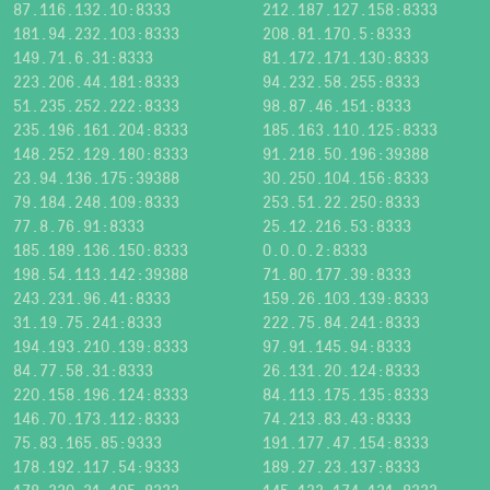
87.116.132.10:8333
212.187.127.158:8333
181.94.232.103:8333
208.81.170.5:8333
149.71.6.31:8333
81.172.171.130:8333
223.206.44.181:8333
94.232.58.255:8333
51.235.252.222:8333
98.87.46.151:8333
235.196.161.204:8333
185.163.110.125:8333
148.252.129.180:8333
91.218.50.196:39388
23.94.136.175:39388
30.250.104.156:8333
79.184.248.109:8333
253.51.22.250:8333
77.8.76.91:8333
25.12.216.53:8333
185.189.136.150:8333
0.0.0.2:8333
198.54.113.142:39388
71.80.177.39:8333
243.231.96.41:8333
159.26.103.139:8333
31.19.75.241:8333
222.75.84.241:8333
194.193.210.139:8333
97.91.145.94:8333
84.77.58.31:8333
26.131.20.124:8333
220.158.196.124:8333
84.113.175.135:8333
146.70.173.112:8333
74.213.83.43:8333
75.83.165.85:9333
191.177.47.154:8333
178.192.117.54:9333
189.27.23.137:8333