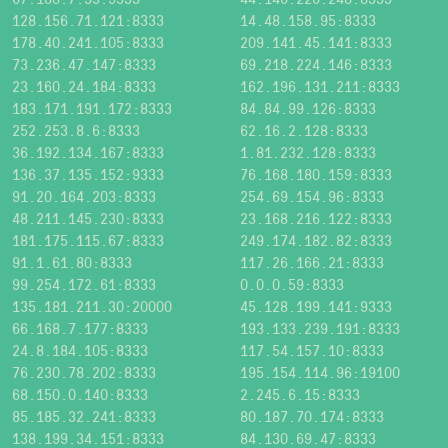
128.156.71.121:8333
14.48.158.95:8333
178.40.241.105:8333
209.141.45.141:8333
73.236.47.147:8333
69.218.224.146:8333
23.160.24.184:8333
162.196.131.211:8333
183.171.191.172:8333
84.84.99.126:8333
252.253.8.6:8333
62.16.2.128:8333
36.192.134.167:8333
1.81.232.128:8333
136.37.135.152:9333
76.168.180.159:8333
91.20.164.203:8333
254.69.154.96:8333
48.211.145.230:8333
23.168.216.122:8333
181.175.115.67:8333
249.174.182.82:8333
91.1.61.80:8333
117.26.166.21:8333
99.254.172.61:8333
0.0.0.59:8333
135.181.211.30:20000
45.128.199.141:9333
66.168.7.177:8333
193.133.239.191:8333
24.8.184.105:8333
117.54.157.10:8333
76.230.78.202:8333
195.154.114.96:19100
68.150.0.140:8333
2.245.6.15:8333
85.185.32.241:8333
80.187.70.174:8333
138.199.34.151:8333
84.130.69.47:8333