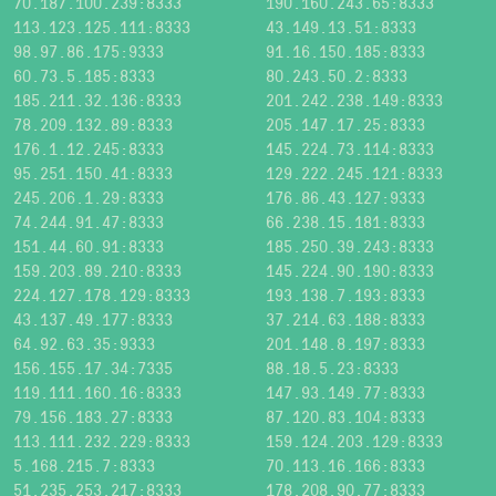
70.187.100.239:8333
190.160.243.65:8333
113.123.125.111:8333
43.149.13.51:8333
98.97.86.175:9333
91.16.150.185:8333
60.73.5.185:8333
80.243.50.2:8333
185.211.32.136:8333
201.242.238.149:8333
78.209.132.89:8333
205.147.17.25:8333
176.1.12.245:8333
145.224.73.114:8333
95.251.150.41:8333
129.222.245.121:8333
245.206.1.29:8333
176.86.43.127:9333
74.244.91.47:8333
66.238.15.181:8333
151.44.60.91:8333
185.250.39.243:8333
159.203.89.210:8333
145.224.90.190:8333
224.127.178.129:8333
193.138.7.193:8333
43.137.49.177:8333
37.214.63.188:8333
64.92.63.35:9333
201.148.8.197:8333
156.155.17.34:7335
88.18.5.23:8333
119.111.160.16:8333
147.93.149.77:8333
79.156.183.27:8333
87.120.83.104:8333
113.111.232.229:8333
159.124.203.129:8333
5.168.215.7:8333
70.113.16.166:8333
51.235.253.217:8333
178.208.90.77:8333