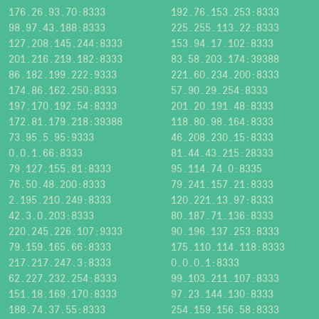
176.26.93.70:8333
192.76.153.253:8333
98.97.43.188:8333
225.255.113.22:8333
127.208.145.244:8333
153.94.17.102:8333
201.216.219.182:8333
83.58.203.174:39388
86.182.199.222:9333
221.60.234.200:8333
174.86.162.250:8333
57.90.29.254:8333
197.170.192.54:8333
201.20.191.48:8333
172.81.179.218:39388
118.80.98.164:8333
73.95.5.95:9333
46.208.230.15:8333
0.0.1.66:8333
81.44.43.215:28333
79.127.155.81:8333
95.114.74.0:8335
76.50.48.200:8333
79.241.157.21:8333
2.195.210.249:8333
120.221.13.97:8333
42.3.0.203:8333
80.187.71.136:8333
220.245.226.107:9333
90.196.137.253:8333
79.159.165.66:8333
175.110.114.118:8333
217.217.247.3:8333
0.0.0.1:8333
62.227.232.254:8333
99.103.211.107:8333
151.18.169.170:8333
97.23.144.130:8333
188.74.37.55:8333
254.159.156.58:8333