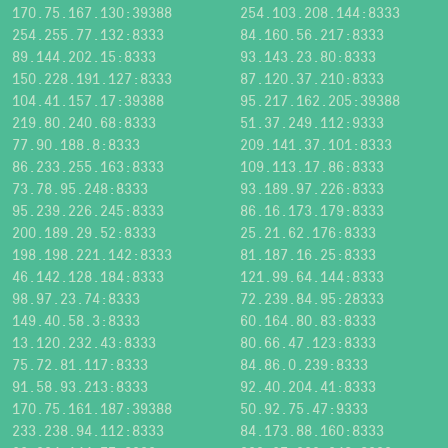
170.75.167.130:39388
254.103.208.144:8333
254.255.77.132:8333
84.160.56.217:8333
89.144.202.15:8333
93.143.23.80:8333
150.228.191.127:8333
87.120.37.210:8333
104.41.157.17:39388
95.217.162.205:39388
219.80.240.68:8333
51.37.249.112:9333
77.90.188.8:8333
209.141.37.101:8333
86.233.255.163:8333
109.113.17.86:8333
73.78.95.248:8333
93.189.97.226:8333
95.239.226.245:8333
86.16.173.179:8333
200.189.29.52:8333
25.21.62.176:8333
198.198.221.142:8333
81.187.16.25:8333
46.142.128.184:8333
121.99.64.144:8333
98.97.23.74:8333
72.239.84.95:28333
149.40.58.3:8333
60.164.80.83:8333
13.120.232.43:8333
80.66.47.123:8333
75.72.81.117:8333
84.86.0.239:8333
91.58.93.213:8333
92.40.204.41:8333
170.75.161.187:39388
50.92.75.47:9333
233.238.94.112:8333
84.173.88.160:8333