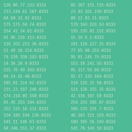
126.86.77.233:8333
80.187.115.115:8333
213.244.62.187:8333
23.93.161.239:8333
84.69.33.92:8333
89.12.93.21:8333
175.175.58.74:8333
179.160.203.50:8333
254.42.34.61:8333
195.130.81.132:8333
91.96.228.113:8333
15.10.0.2:8333
116.202.253.36:8333
191.128.227.15:8333
13.49.18.224:8333
77.65.98.253:8333
79.139.209.193:8333
95.91.245.70:8333
14.36.39.9:8333
153.18.241.50:8333
115.76.49.160:8333
95.117.50.60:8333
89.24.42.48:8333
92.17.120.164:8333
185.81.124.62:8333
119.120.31.58:8333
211.23.197.246:8333
121.136.255.35:8333
174.214.80.108:8333
42.116.187.59:9333
91.45.203.194:8333
254.201.185.87:8333
252.225.16.132:8333
185.220.101.7:8333
104.180.194.236:8333
46.183.111.103:8333
141.11.146.63:8333
180.165.16.240:8333
58.246.155.37:8333
141.78.149.19:8333