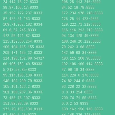
24.114.78.27:8333
196.25.113.216:8333
98.97.105.17:8333
84.52.18.78:8333
35.152.172.237:8333
172.234.178.218:8333
87.122.31.153:8333
125.25.11.123:9333
109.71.252.182:8334
129.222.71.212:8333
61.6.57.245:8333
116.116.213.219:8333
172.96.121.82:8333
94.134.179.46:8333
115.152.50.254:8333
188.246.20.122:8333
109.104.115.155:8333
79.242.3.98:8333
209.171.165.32:8333
142.59.68.81:8333
124.198.132.98:54327
193.115.108.90:8333
69.106.153.49:58333
192.196.199.114:8333
5.213.57.85:8333
47.96.18.34:8333
95.114.195.138:8333
114.228.0.178:8333
149.102.239.79:8333
74.82.244.9:9333
105.161.163.2:8333
93.228.22.32:8333
101.109.207.36:8333
0.0.33.254:8333
73.158.78.197:8333
209.74.71.99:8333
151.82.93.39:8333
0.0.2.53:8333
172.79.155.134:8333
139.162.156.148:8333
67.180.7.35:9333
44.146.226.248:8333