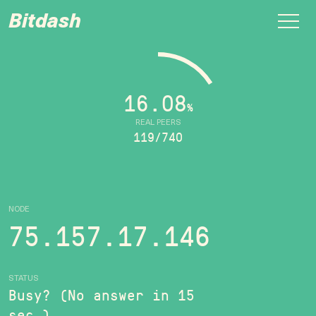
Bitdash
16.08
%
REAL PEERS
119/740
NODE
75.157.17.146
STATUS
Busy? (No answer in 15
sec.)