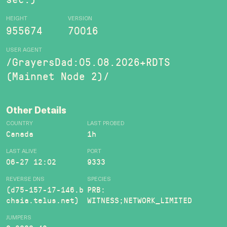
HEIGHT
VERSION
955674
70016
USER AGENT
/GrayersDad:05.08.2026+RDTS
(Mainnet Node 2)/
Other Details
COUNTRY
LAST PROBED
Canada
1h
LAST ALIVE
PORT
06-27 12:02
9333
REVERSE DNS
SPECIES
(d75-157-17-146.b
PRB:
chsia.telus.net)
WITNESS;NETWORK_LIMITED
JUMPERS