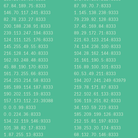
67.84.189.75:8333
87.99.70.7:8333
146.70.117.241:8333
1.145.138.238:9333
82.78.233.27:8333
79.239.92.128:8333
200.188.238.91:8333
37.45.169.84:8333
239.113.247.194:8333
89.29.172.71:8333
124.111.125.176:8333
221.63.123.214:8333
145.255.49.55:8333
74.134.236.100:8333
216.128.14.40:8333
104.28.162.144:8333
162.93.248.48:8333
31.161.190.5:8333
45.88.190.170:8333
116.89.100.101:8333
161.73.255.66:8333
60.53.49.211:8333
254.253.214.58:8333
194.207.241.249:63979
185.189.114.187:8333
219.78.171.87:8333
190.202.115.19:8333
212.102.61.133:8333
157.173.112.23:39388
106.119.251.82:8333
0.0.0.99:8333
34.110.59.223:8333
0.0.224.36:8333
185.209.199.126:8333
134.22.119.146:9333
212.15.81.197:8333
101.38.82.17:8333
138.253.20.174:8333
1.87.255.13:8333
68.132.70.146:8333