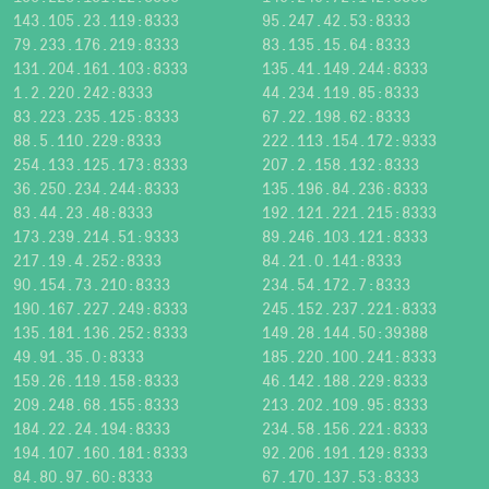
143.105.23.119:8333
95.247.42.53:8333
79.233.176.219:8333
83.135.15.64:8333
131.204.161.103:8333
135.41.149.244:8333
1.2.220.242:8333
44.234.119.85:8333
83.223.235.125:8333
67.22.198.62:8333
88.5.110.229:8333
222.113.154.172:9333
254.133.125.173:8333
207.2.158.132:8333
36.250.234.244:8333
135.196.84.236:8333
83.44.23.48:8333
192.121.221.215:8333
173.239.214.51:9333
89.246.103.121:8333
217.19.4.252:8333
84.21.0.141:8333
90.154.73.210:8333
234.54.172.7:8333
190.167.227.249:8333
245.152.237.221:8333
135.181.136.252:8333
149.28.144.50:39388
49.91.35.0:8333
185.220.100.241:8333
159.26.119.158:8333
46.142.188.229:8333
209.248.68.155:8333
213.202.109.95:8333
184.22.24.194:8333
234.58.156.221:8333
194.107.160.181:8333
92.206.191.129:8333
84.80.97.60:8333
67.170.137.53:8333