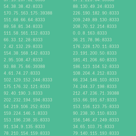
54.38.38.42:8333
88.130.49.24:8333
170.75.163.175:39388
226.190.182.90:8333
151.68.66.64:8333
209.249.89.130:8333
89.58.81.34:8333
208.70.12.214:8333
111.58.161.112:8333
0.0.8.163:8333
66.33.12.28:8333
36.21.78.96:8333
2.42.132.29:8333
176.228.170.11:8333
154.38.168.142:8333
23.191.200.50:8333
2.95.108.47:8333
181.41.206.60:8333
93.88.75.66:39388
186.123.104.52:8333
4.61.74.27:8333
108.204.4.212:8333
102.129.152.244:8333
66.234.146.103:8333
175.176.32.121:8333
74.244.37.198:8333
92.40.190.3:8333
212.47.236.71:39388
202.232.194.194:8333
153.66.191.67:9333
54.219.106.252:8333
153.156.123.75:8333
159.224.146.1:8333
90.238.30.110:8333
153.196.238.35:8333
156.146.47.249:8333
91.134.9.135:8333
34.65.103.71:8333
78.210.154.159:8333
79.140.115.193:8333