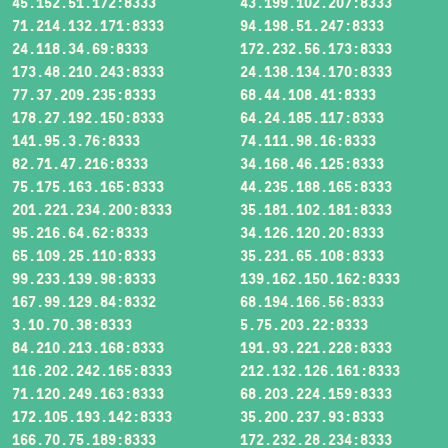
45.152.51.172:8333
43.199.102.207:8333
71.214.132.171:8333
94.198.51.247:8333
24.118.34.69:8333
172.232.56.173:8333
173.48.210.243:8333
24.138.134.170:8333
77.37.209.235:8333
68.44.108.41:8333
178.27.192.150:8333
64.24.185.117:8333
141.95.3.76:8333
74.111.98.16:8333
82.71.47.216:8333
34.168.46.125:8333
75.175.163.165:8333
44.235.188.165:8333
201.221.234.200:8333
35.181.102.181:8333
95.216.64.62:8333
34.126.120.20:8333
65.109.25.110:8333
35.231.65.108:8333
99.233.139.98:8333
139.162.150.162:8333
167.99.129.84:8332
68.194.166.56:8333
3.10.70.38:8333
5.75.203.22:8333
84.210.213.168:8333
191.93.221.228:8333
116.202.242.165:8333
212.132.126.161:8333
71.120.249.163:8333
68.203.224.159:8333
172.105.193.142:8333
35.200.237.93:8333
166.70.75.189:8333
172.232.28.234:8333