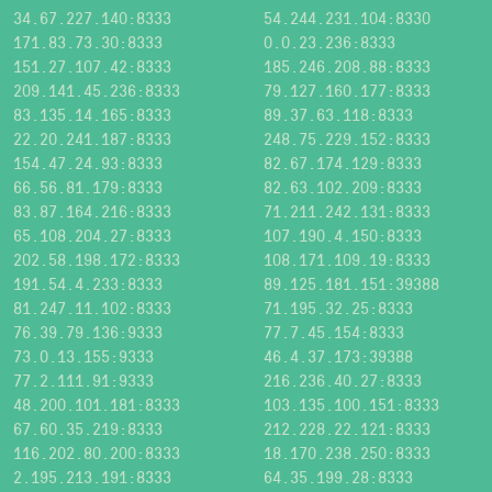
34.67.227.140:8333
54.244.231.104:8330
171.83.73.30:8333
0.0.23.236:8333
151.27.107.42:8333
185.246.208.88:8333
209.141.45.236:8333
79.127.160.177:8333
83.135.14.165:8333
89.37.63.118:8333
22.20.241.187:8333
248.75.229.152:8333
154.47.24.93:8333
82.67.174.129:8333
66.56.81.179:8333
82.63.102.209:8333
83.87.164.216:8333
71.211.242.131:8333
65.108.204.27:8333
107.190.4.150:8333
202.58.198.172:8333
108.171.109.19:8333
191.54.4.233:8333
89.125.181.151:39388
81.247.11.102:8333
71.195.32.25:8333
76.39.79.136:9333
77.7.45.154:8333
73.0.13.155:9333
46.4.37.173:39388
77.2.111.91:9333
216.236.40.27:8333
48.200.101.181:8333
103.135.100.151:8333
67.60.35.219:8333
212.228.22.121:8333
116.202.80.200:8333
18.170.238.250:8333
2.195.213.191:8333
64.35.199.28:8333