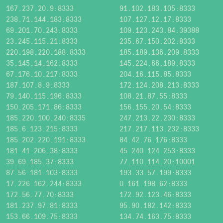
167.237.20.9:8333
91.102.183.105:8333
238.71.144.183:8333
107.127.12.17:8333
69.201.70.243:8333
109.123.243.84:39388
23.245.115.21:8333
235.67.150.202:8333
220.198.220.188:8333
185.189.136.209:8333
35.145.14.162:8333
145.224.66.189:8333
67.176.10.217:8333
204.16.115.85:8333
187.107.8.9:8333
172.124.208.213:8333
79.140.115.196:8333
108.21.87.55:8333
150.205.171.86:8333
156.155.20.54:8333
185.220.100.240:8335
247.213.22.230:8333
185.6.123.215:8333
217.217.113.232:8333
185.202.220.191:8333
84.42.76.176:8333
181.41.206.38:8333
45.240.124.253:8333
39.69.185.37:8333
77.110.114.20:10001
87.56.181.103:8333
193.33.57.199:8333
17.226.162.244:8333
0.161.198.62:8333
172.56.77.70:8333
172.92.123.46:8333
181.237.97.81:8333
95.90.182.142:8333
153.66.109.75:8333
134.74.163.75:8333