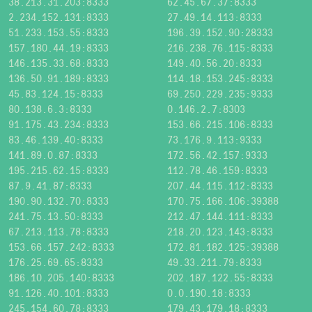
38.213.31.203:8333
62.45.67.37:8333
2.234.152.131:8333
27.49.14.113:8333
51.233.153.55:8333
196.39.152.90:28333
157.180.44.19:8333
216.238.76.115:8333
146.135.33.68:8333
149.40.56.20:8333
136.50.91.189:8333
114.18.153.245:8333
45.83.124.15:8333
69.250.229.235:9333
80.138.6.3:8333
0.146.2.7:8303
91.175.43.234:8333
153.66.215.106:8333
83.46.139.40:8333
73.176.9.113:9333
141.89.0.87:8333
172.56.42.157:9333
195.215.62.15:8333
112.78.46.159:8333
87.9.41.87:8333
207.44.115.112:8333
190.90.132.70:8333
170.75.166.106:39388
241.75.13.50:8333
212.47.144.111:8333
67.213.113.78:8333
218.20.123.143:8333
153.66.157.242:8333
172.81.182.125:39388
176.25.69.65:8333
49.33.211.79:8333
186.10.205.140:8333
202.187.122.55:8333
91.126.40.101:8333
0.0.190.18:8333
245.154.60.78:8333
179.43.179.18:8333