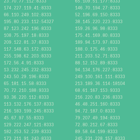
23.70.77.112:8333
65.109.51.177:8333
174.227.119.41:8333
146.70.194.27:8333
66.110.249.102:8333
52.196.69.150:8333
195.80.233.112:54327
38.145.220.223:8333
87.123.242.196:8333
159.26.96.98:8333
108.75.197.18:8333
175.41.169.80:8333
209.122.81.37:8333
189.94.173.97:8333
117.148.63.172:8333
188.0.175.46:9333
255.198.62.203:8333
211.203.52.71:8333
172.56.4.91:8333
88.12.152.89:8333
13.232.245.232:8333
94.134.176.227:8333
243.50.29.196:8333
249.100.161.111:8333
65.181.15.58:8333
213.189.36.114:18104
70.72.210.188:9333
68.61.167.153:9333
93.36.220.112:8333
216.220.83.236:8333
113.132.176.137:8333
46.48.251.160:8333
216.183.199.245:8333
94.72.187.0:8333
45.67.97.55:8333
79.207.49.194:8333
129.222.247.121:8333
72.80.212.67:8333
182.253.52.239:8333
89.58.64.199:8333
173.211.91.243:8333
245.231.228.157:8333