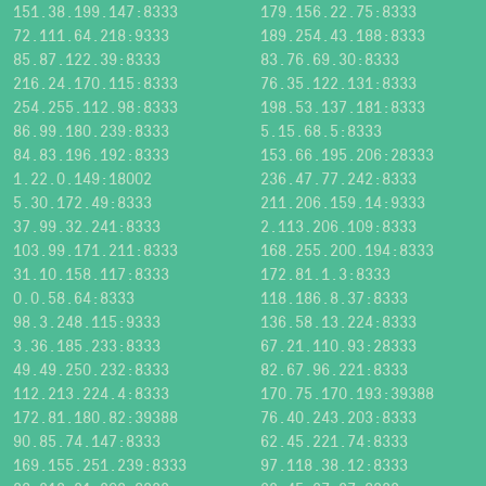
151.38.199.147:8333
179.156.22.75:8333
72.111.64.218:9333
189.254.43.188:8333
85.87.122.39:8333
83.76.69.30:8333
216.24.170.115:8333
76.35.122.131:8333
254.255.112.98:8333
198.53.137.181:8333
86.99.180.239:8333
5.15.68.5:8333
84.83.196.192:8333
153.66.195.206:28333
1.22.0.149:18002
236.47.77.242:8333
5.30.172.49:8333
211.206.159.14:9333
37.99.32.241:8333
2.113.206.109:8333
103.99.171.211:8333
168.255.200.194:8333
31.10.158.117:8333
172.81.1.3:8333
0.0.58.64:8333
118.186.8.37:8333
98.3.248.115:9333
136.58.13.224:8333
3.36.185.233:8333
67.21.110.93:28333
49.49.250.232:8333
82.67.96.221:8333
112.213.224.4:8333
170.75.170.193:39388
172.81.180.82:39388
76.40.243.203:8333
90.85.74.147:8333
62.45.221.74:8333
169.155.251.239:8333
97.118.38.12:8333