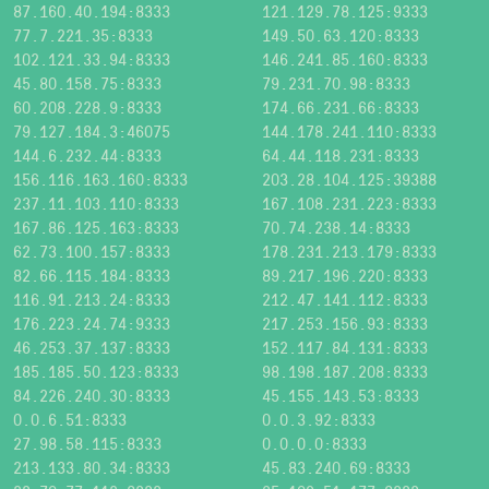
87.160.40.194:8333
121.129.78.125:9333
77.7.221.35:8333
149.50.63.120:8333
102.121.33.94:8333
146.241.85.160:8333
45.80.158.75:8333
79.231.70.98:8333
60.208.228.9:8333
174.66.231.66:8333
79.127.184.3:46075
144.178.241.110:8333
144.6.232.44:8333
64.44.118.231:8333
156.116.163.160:8333
203.28.104.125:39388
237.11.103.110:8333
167.108.231.223:8333
167.86.125.163:8333
70.74.238.14:8333
62.73.100.157:8333
178.231.213.179:8333
82.66.115.184:8333
89.217.196.220:8333
116.91.213.24:8333
212.47.141.112:8333
176.223.24.74:9333
217.253.156.93:8333
46.253.37.137:8333
152.117.84.131:8333
185.185.50.123:8333
98.198.187.208:8333
84.226.240.30:8333
45.155.143.53:8333
0.0.6.51:8333
0.0.3.92:8333
27.98.58.115:8333
0.0.0.0:8333
213.133.80.34:8333
45.83.240.69:8333