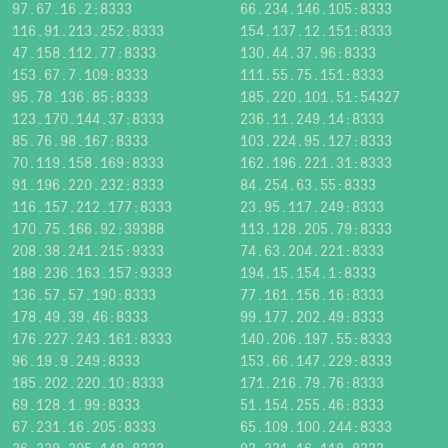
97.67.16.2:8333
66.234.146.105:8333
116.91.213.252:8333
154.137.12.151:8333
47.158.112.77:8333
130.44.37.96:8333
153.67.7.109:8333
111.55.75.151:8333
95.78.136.85:8333
185.220.101.51:54327
123.170.144.37:8333
236.11.249.14:8333
85.76.98.167:8333
103.224.95.127:8333
70.119.158.169:8333
162.196.221.31:8333
91.196.220.232:8333
84.254.63.55:8333
116.157.212.177:8333
23.95.117.249:8333
170.75.166.92:39388
113.128.205.79:8333
208.38.241.215:9333
74.63.204.221:8333
188.236.163.157:9333
194.15.154.1:8333
136.57.57.190:8333
77.161.156.16:8333
178.49.39.46:8333
99.177.202.49:8333
176.227.243.161:8333
140.206.197.55:8333
96.19.9.249:8333
153.66.147.229:8333
185.202.220.10:8333
171.216.79.76:8333
69.128.1.99:8333
51.154.255.46:8333
67.231.16.205:8333
65.109.100.244:8333