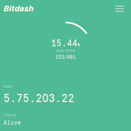
Bitdash
15.44
%
REAL PEERS
153/991
NODE
5.75.203.22
STATUS
Alive