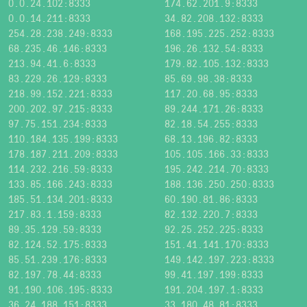
0.0.24.102:8333
174.62.201.9:8333
0.0.14.211:8333
34.82.208.132:8333
254.28.238.249:8333
168.195.225.252:8333
68.235.46.146:8333
196.26.132.54:8333
213.94.41.6:8333
179.82.105.132:8333
83.229.26.129:8333
85.69.98.38:8333
218.99.152.221:8333
117.20.68.95:8333
200.202.97.215:8333
89.244.171.26:8333
97.75.151.234:8333
82.18.54.255:8333
110.184.135.199:8333
68.13.196.82:8333
178.187.211.209:8333
105.105.166.33:8333
114.232.216.59:8333
195.242.214.70:8333
133.85.166.243:8333
188.136.250.250:8333
185.51.134.201:8333
60.190.81.86:8333
217.83.1.159:8333
82.132.220.7:8333
89.35.129.59:8333
92.25.252.225:8333
82.124.52.175:8333
151.41.141.170:8333
85.51.239.176:8333
149.142.197.223:8333
82.197.78.44:8333
99.41.197.199:8333
91.190.106.195:8333
191.204.197.1:8333
36.24.188.151:8333
33.180.48.81:8333