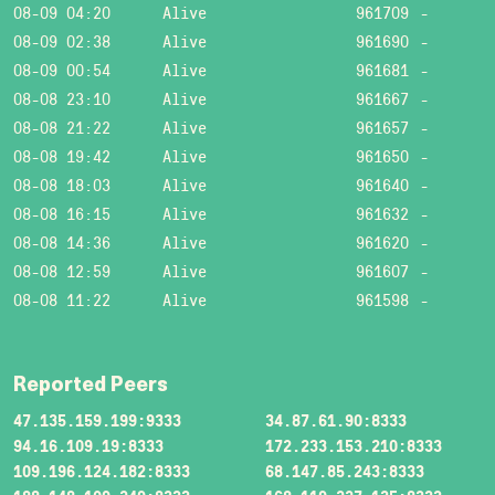
08-09 04:20
Alive
961709
-
08-09 02:38
Alive
961690
-
08-09 00:54
Alive
961681
-
08-08 23:10
Alive
961667
-
08-08 21:22
Alive
961657
-
08-08 19:42
Alive
961650
-
08-08 18:03
Alive
961640
-
08-08 16:15
Alive
961632
-
08-08 14:36
Alive
961620
-
08-08 12:59
Alive
961607
-
08-08 11:22
Alive
961598
-
Reported Peers
47.135.159.199:9333
34.87.61.90:8333
94.16.109.19:8333
172.233.153.210:8333
109.196.124.182:8333
68.147.85.243:8333