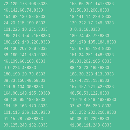
72.129.178.106:8333
153.66.201.141:8333
46.142.68.74:8333
33.50.93.208:8333
154.92.130.93:8333
18.141.14.229:8333
24.20.115.190:8333
129.222.77.249:8333
101.226.10.231:8333
0.0.3.16:8333
185.213.154.215:8333
180.74.48.72:8333
188.102.140.220:8333
254.178.105.184:8333
94.130.207.236:8333
153.67.63.198:8333
68.169.141.180:9333
151.34.251.148:8333
46.109.66.168:8333
68.33.202.165:8333
0.0.224.4:8333
88.13.23.185:8333
180.190.20.79:8333
188.30.223.113:9333
38.23.150.48:58333
107.4.215.13:8333
111.9.104.39:8333
157.157.221.42:8333
164.90.149.165:39388
48.56.53.122:8333
89.106.95.198:8333
110.168.219.193:8333
191.15.168.170:8333
37.42.186.253:8333
101.115.236.120:9333
185.252.232.218:8333
91.15.28.248:8333
50.38.61.229:8333
99.125.249.132:8333
41.38.111.248:8333