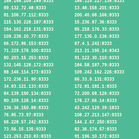
188.148.109.249:8333
168.119.227.135:8333
89.132.72.48:8333
13.48.158.201:8333
81.106.77.112:8333
200.40.68.166:8333
115.130.228.187:8333
15.236.87.36:8333
184.162.218.131:8333
85.218.176.33:8333
109.238.20.77:8333
177.135.0.136:8333
66.172.96.153:8333
87.4.1.242:8333
71.229.178.100:8333
213.21.195.14:8343
80.203.15.253:8333
91.122.30.110:8333
132.145.128.172:8333
184.58.187.79:8333
88.146.114.173:8333
109.242.162.226:8333
172.236.11.90:8333
66.33.9.131:8333
34.83.121.133:8333
172.81.181.1:8333
84.139.190.134:8333
72.200.68.128:8333
80.109.128.14:8333
178.27.66.14:8333
136.36.150.88:8333
43.242.129.39:1833
76.85.73.97:8333
108.27.213.147:9333
66.228.57.242:8333
144.2.67.250:8333
73.56.15.135:9333
82.36.174.57:8333
123.253.210.83:8333
91.196.10.172:8333