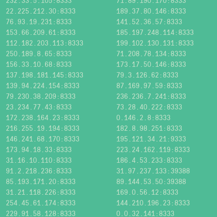
232.33.5.105:8333
71.89.190.170:8333
22.225.212.30:8333
189.37.80.146:8333
76.93.19.231:8333
141.52.36.57:8333
153.66.209.61:8333
185.197.248.114:8333
112.182.203.113:8333
199.102.130.131:8333
250.189.8.65:8333
71.208.78.134:8333
156.33.10.68:8333
173.17.50.146:8333
137.198.181.145:8333
79.3.126.62:8333
139.94.224.154:8333
87.169.97.59:8333
79.230.38.209:8333
236.236.7.241:8333
23.234.77.43:8333
73.28.40.222:8333
172.238.164.23:8333
0.146.2.8:8333
216.255.19.194:8333
182.8.98.251:8333
146.241.68.170:8333
195.121.34.21:9333
173.94.18.33:8333
223.24.162.119:8333
31.16.10.110:8333
186.4.53.233:8333
91.2.218.236:8333
31.97.237.133:39388
85.193.171.20:8333
89.144.53.50:39388
31.21.118.226:8333
169.0.56.12:8333
254.45.61.174:8333
144.210.196.23:8333
229.91.58.128:8333
0.0.32.141:8333