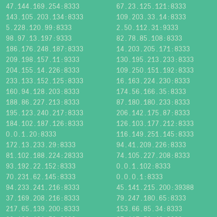
47.144.169.254:8333
67.23.125.121:8333
143.105.203.134:8333
109.203.33.14:8333
5.228.120.99:8333
2.50.112.31:9333
98.97.13.197:9333
82.78.85.108:8333
186.176.248.187:8333
14.203.205.171:8333
209.198.157.11:9333
130.195.213.233:8333
204.155.14.226:8333
109.250.151.192:8333
233.133.152.125:8333
16.163.224.230:8333
160.94.128.203:8333
174.56.166.35:8333
188.86.227.213:8333
87.180.180.233:8333
195.123.240.217:8333
206.142.175.87:8333
184.102.187.126:8333
126.103.177.212:8333
0.0.1.20:8333
116.149.251.145:8333
172.13.233.29:8333
94.41.209.226:8333
81.102.188.224:28333
74.105.227.208:8333
93.192.22.152:8333
0.0.1.102:8333
70.231.62.145:8333
0.0.0.1:8333
94.233.241.216:8333
45.141.215.200:39388
37.169.208.216:8333
79.247.180.65:8333
217.65.139.200:8333
153.66.85.34:8333