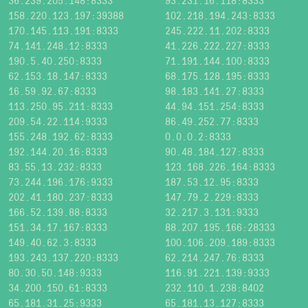
36.239.205.148:8333
93.231.16.118:8333
158.220.123.197:39388
102.218.194.243:8333
170.145.113.191:8333
245.222.11.202:8333
74.141.248.12:8333
41.226.222.227:8333
190.5.40.250:8333
71.191.144.100:8333
62.153.18.147:8333
68.175.128.195:8333
16.59.92.67:8333
98.183.141.27:8333
113.250.95.211:8333
44.94.151.254:8333
209.54.22.114:9333
86.49.252.77:8333
155.248.192.62:8333
0.0.0.2:8333
192.144.20.16:8333
90.48.184.127:8333
83.55.13.232:8333
123.168.226.164:8333
73.244.196.176:9333
187.53.12.95:8333
202.41.180.237:8333
147.79.2.229:8333
166.52.139.88:8333
32.217.3.131:9333
151.34.17.167:8333
88.207.195.166:28333
149.40.62.3:8333
100.106.209.189:8333
193.243.137.220:8333
62.214.247.76:8333
80.30.50.148:9333
116.91.221.139:9333
34.200.150.61:8333
232.110.1.238:8402
65.181.31.25:9333
65.181.13.127:8333