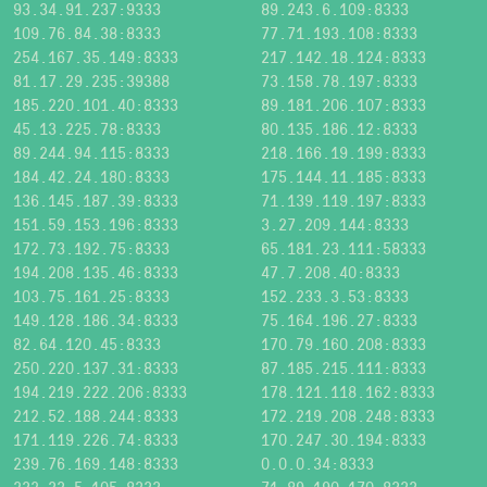
93.34.91.237:9333
89.243.6.109:8333
109.76.84.38:8333
77.71.193.108:8333
254.167.35.149:8333
217.142.18.124:8333
81.17.29.235:39388
73.158.78.197:8333
185.220.101.40:8333
89.181.206.107:8333
45.13.225.78:8333
80.135.186.12:8333
89.244.94.115:8333
218.166.19.199:8333
184.42.24.180:8333
175.144.11.185:8333
136.145.187.39:8333
71.139.119.197:8333
151.59.153.196:8333
3.27.209.144:8333
172.73.192.75:8333
65.181.23.111:58333
194.208.135.46:8333
47.7.208.40:8333
103.75.161.25:8333
152.233.3.53:8333
149.128.186.34:8333
75.164.196.27:8333
82.64.120.45:8333
170.79.160.208:8333
250.220.137.31:8333
87.185.215.111:8333
194.219.222.206:8333
178.121.118.162:8333
212.52.188.244:8333
172.219.208.248:8333
171.119.226.74:8333
170.247.30.194:8333
239.76.169.148:8333
0.0.0.34:8333