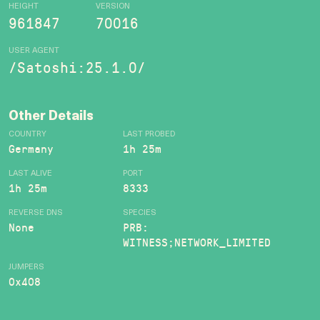
HEIGHT
VERSION
961847
70016
USER AGENT
/Satoshi:25.1.0/
Other Details
COUNTRY
LAST PROBED
Germany
1h 25m
LAST ALIVE
PORT
1h 25m
8333
REVERSE DNS
SPECIES
None
PRB:
WITNESS;NETWORK_LIMITED
JUMPERS
0x408