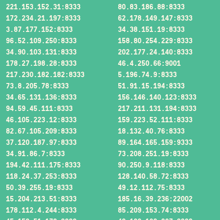
221.153.152.31:8333
80.83.186.88:8333
172.234.21.197:8333
62.178.149.147:8333
3.87.177.152:8333
34.38.151.19:8333
96.52.109.250:8333
158.80.254.229:8333
34.90.103.131:8333
202.177.24.140:8333
178.27.198.28:8333
46.4.250.66:9001
217.230.182.182:8333
5.196.74.9:8333
73.8.205.78:8333
51.91.15.194:8333
34.65.131.136:8333
156.146.140.123:8333
94.59.45.111:8333
217.211.131.194:8333
46.105.223.12:8333
159.223.52.111:8333
82.67.105.209:8333
18.132.40.76:8333
37.120.187.97:8333
89.164.165.159:9333
34.91.86.7:8333
73.208.251.19:8333
194.42.111.175:8333
90.250.9.118:8333
118.24.37.253:8333
128.140.58.72:8333
50.39.255.19:8333
49.12.112.75:8333
15.204.213.51:8333
185.16.39.236:22002
178.112.4.244:8333
85.209.153.74:8333