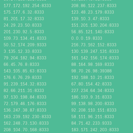
177.172.192.254:8333
208.86.122.237:8333
175.177.6.32:8333
123.48.23.179:8333
81.201.17.32:8333
139.10.3.47:8333
24.29.23.50:8333
151.201.130.204:8333
201.230.92.5:8333
56.85.121.140:8333
109.73.134.41:8333
0.0.0.19:8333
50.52.174.209:9333
216.73.162.152:8333
3.135.12.33:8333
130.139.247.131:8333
79.204.182.94:8333
161.142.156.174:8333
66.45.76.8:8333
88.164.98.169:8333
143.105.85.63:8333
98.70.26.98:39388
176.6.76.29:8333
192.188.10.21:8333
91.239.154.32:8333
67.80.154.42:8333
82.66.211.31:8333
227.234.64.34:8333
97.130.198.84:8333
186.193.9.31:8333
72.179.46.176:8333
99.138.98.200:8333
136.247.38.87:8333
92.208.110.151:8333
163.239.192.230:8333
58.111.96.211:8333
162.248.73.130:8333
84.71.42.233:9333
208.104.70.168:8333
183.171.242.203:8333