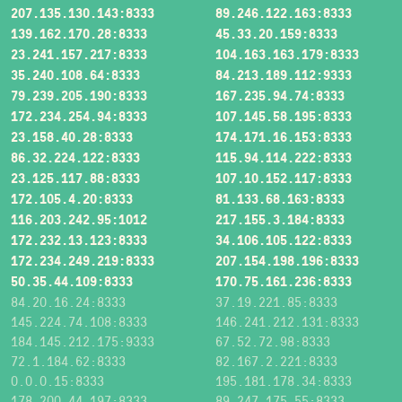
207.135.130.143:8333
89.246.122.163:8333
139.162.170.28:8333
45.33.20.159:8333
23.241.157.217:8333
104.163.163.179:8333
35.240.108.64:8333
84.213.189.112:9333
79.239.205.190:8333
167.235.94.74:8333
172.234.254.94:8333
107.145.58.195:8333
23.158.40.28:8333
174.171.16.153:8333
86.32.224.122:8333
115.94.114.222:8333
23.125.117.88:8333
107.10.152.117:8333
172.105.4.20:8333
81.133.68.163:8333
116.203.242.95:1012
217.155.3.184:8333
172.232.13.123:8333
34.106.105.122:8333
172.234.249.219:8333
207.154.198.196:8333
50.35.44.109:8333
170.75.161.236:8333
84.20.16.24:8333
37.19.221.85:8333
145.224.74.108:8333
146.241.212.131:8333
184.145.212.175:9333
67.52.72.98:8333
72.1.184.62:8333
82.167.2.221:8333
0.0.0.15:8333
195.181.178.34:8333
178.200.44.197:8333
89.247.175.55:8333