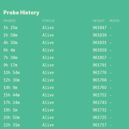
Probe History
PROBED
STATUS
HEIGHT
PEERS
1h 25m
Alive
961847
-
2h 58m
Alive
961839
-
4h 30m
Alive
961831
-
6h 4m
Alive
961818
-
7h 38m
Alive
961807
-
9h 17m
Alive
961791
-
10h 54m
Alive
961776
-
12h 30m
Alive
961768
-
14h 9m
Alive
961760
-
15h 44m
Alive
961752
-
17h 24m
Alive
961743
-
19h 1m
Alive
961732
-
20h 50m
Alive
961725
-
22h 31m
Alive
961717
-