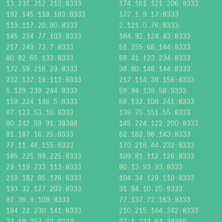
13.231.212.210:8333
174.161.121.206:9333
192.145.119.183:8333
177.1.9.17:8333
119.117.20.90:8333
2.121.0.76:8333
145.224.77.103:9333
164.92.124.43:8333
217.249.73.7:8333
51.255.68.144:8333
80.82.65.133:8333
68.41.123.234:8333
172.59.216.29:8333
38.80.148.144:8333
232.137.19.113:8333
217.114.38.156:8333
5.129.239.244:8333
59.94.139.58:9333
159.224.146.5:8333
68.132.108.241:8333
87.123.53.10:8333
139.75.151.55:8333
90.242.59.91:39388
145.224.122.200:8333
81.187.16.25:8333
62.182.98.143:8333
77.11.48.155:8333
170.218.44.232:8333
185.225.69.225:8333
109.81.112.126:8333
29.119.233.113:8333
80.13.93.93:8333
219.182.85.128:8333
104.34.129.110:8333
193.32.127.203:8333
31.94.10.25:9333
92.36.9.109:8333
77.137.72.163:9333
184.22.230.141:8333
210.215.144.242:8333
37.19.207.82:8333
37.1.223.64:39388