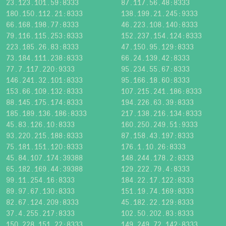
23.123.101.59:8333
87.117.56.48:8333
180.150.112.21:8333
138.199.21.245:9333
66.168.198.77:8333
46.223.108.140:8333
79.116.115.253:8333
152.237.154.124:8333
223.185.26.83:8333
47.150.95.129:8333
73.184.111.238:8333
66.24.139.42:8333
77.7.117.220:9333
95.234.55.67:8333
146.241.32.101:8333
95.166.18.60:8333
153.66.109.132:8333
107.215.241.186:8333
88.145.175.174:8333
194.226.63.39:8333
185.189.136.186:8333
217.138.216.134:8333
45.83.126.10:8333
160.250.249.51:9333
93.220.215.188:8333
87.158.43.197:8333
75.181.151.120:8333
176.1.10.26:8333
45.84.107.174:39388
148.244.178.2:8333
65.182.169.44:39388
129.222.79.4:8333
99.11.254.16:8333
184.22.17.122:8333
89.97.67.130:8333
151.19.74.169:8333
82.67.124.209:8333
45.182.22.129:8333
37.4.255.217:8333
102.50.202.83:8333
150.228.151.22:8333
149.249.72.142:8333