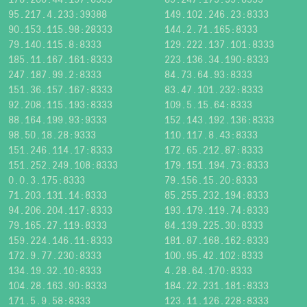
95.217.4.233:39388
149.102.246.23:8333
90.153.115.98:28333
144.2.71.165:8333
79.140.115.8:8333
129.222.137.101:8333
185.11.167.161:8333
223.136.34.190:8333
247.187.99.2:8333
84.73.64.93:8333
151.36.157.167:8333
83.47.101.232:8333
92.208.115.193:8333
109.5.15.64:8333
88.164.199.93:9333
152.143.192.136:8333
98.50.18.28:9333
110.117.8.43:8333
151.246.114.17:8333
172.65.212.87:8333
151.252.249.108:8333
179.151.194.73:8333
0.0.3.175:8333
79.156.15.20:8333
71.203.131.14:8333
85.255.232.194:8333
94.206.204.117:8333
193.179.119.74:8333
79.165.27.119:8333
84.139.225.30:8333
159.224.146.11:8333
181.87.168.162:8333
172.9.77.230:8333
100.95.42.102:8333
134.19.32.10:8333
4.28.64.170:8333
104.28.163.90:8333
184.22.231.181:8333
171.5.9.58:8333
123.11.126.228:8333