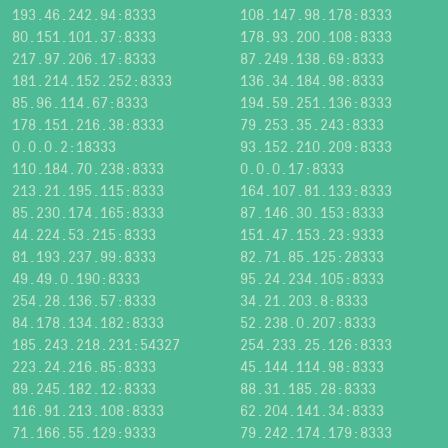
193.46.242.94:8333
108.147.98.178:8333
80.151.101.37:8333
178.93.200.108:8333
217.97.206.17:8333
87.249.138.69:8333
181.214.152.252:8333
136.34.184.98:8333
85.96.114.67:8333
194.59.251.136:8333
178.151.216.38:8333
79.253.35.243:8333
0.0.0.2:18333
93.152.210.209:8333
110.184.70.238:8333
0.0.0.17:8333
213.21.195.115:8333
164.107.81.133:8333
85.230.174.165:8333
87.146.30.153:8333
44.224.53.215:8333
151.47.153.23:9333
81.193.237.99:8333
82.71.85.125:28333
49.49.0.190:8333
95.24.234.105:8333
254.28.136.57:8333
34.21.203.8:8333
84.178.134.182:8333
52.238.0.207:8333
185.243.218.231:54327
254.233.25.126:8333
223.24.216.85:8333
45.144.114.98:8333
89.245.182.12:8333
88.31.185.28:8333
116.91.213.108:8333
62.204.141.34:8333
71.166.55.129:9333
79.242.174.179:8333