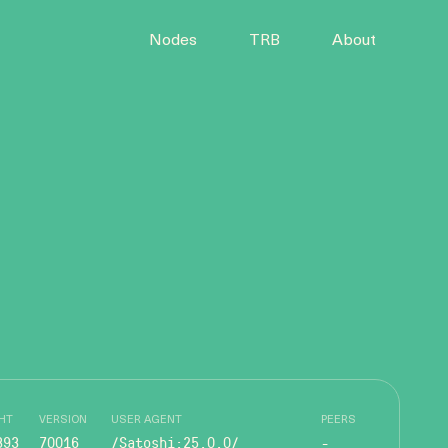
Nodes
TRB
About
HT
VERSION
USER AGENT
PEERS
393
70016
/Satoshi:25.0.0/
-