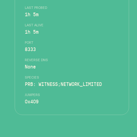
LAST PROBED
1h 5m
LAST ALIVE
1h 5m
PORT
8333
REVERSE DNS
None
SPECIES
PRB: WITNESS;NETWORK_LIMITED
JUMPERS
0x409