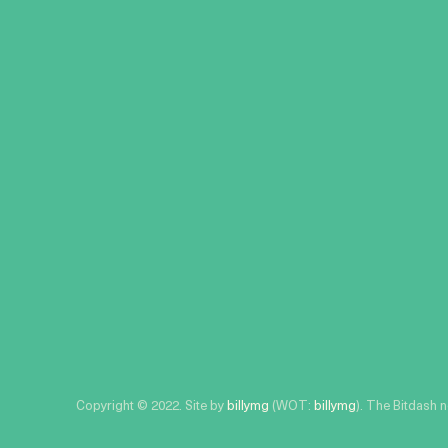
Copyright © 2022. Site by
billymg
(WOT:
billymg
). The Bitdash 