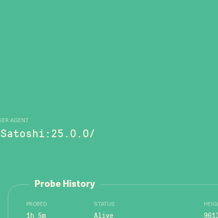
SER AGENT
/Satoshi:25.0.0/
Probe History
PROBED
STATUS
HEIG
1h 5m
Alive
961