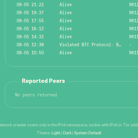
08-05 21:22
Alive
961
08-05 19:37
Alive
961
08-05 17:55
Alive
961
08-05 16:12
Alive
961
08-05 14:32
Alive
961
08-05 12:38
Violated BTC Protocol: Bad header length!
-
08-05 10:50
Alive
961
Reported Peers
No peers returned
network crawler scans only in the IPv4 namespace, nodes with IPv6 or Tor addre
Theme:
Light
|
Dark
|
System Default