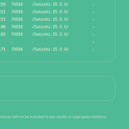
229
70016
/Satoshi:25.0.0/
-
222
70016
/Satoshi:25.0.0/
-
211
70016
/Satoshi:25.0.0/
-
198
70016
/Satoshi:25.0.0/
-
192
70016
/Satoshi:25.0.0/
-
-
-
-
171
70016
/Satoshi:25.0.0/
-
sses will not be included in any results or aggregate statistics.