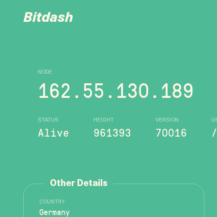
Bitdash
NODE
162.55.130.189
STATUS
HEIGHT
VERSION
U
Alive
961393
70016
Other Details
COUNTRY
Germany