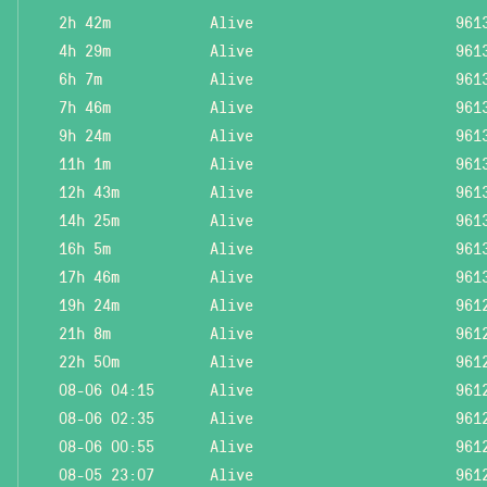
2h 42m
Alive
961
4h 29m
Alive
961
6h 7m
Alive
961
7h 46m
Alive
961
9h 24m
Alive
961
11h 1m
Alive
961
12h 43m
Alive
961
14h 25m
Alive
961
16h 5m
Alive
961
17h 46m
Alive
961
19h 24m
Alive
961
21h 8m
Alive
961
22h 50m
Alive
961
08-06 04:15
Alive
961
08-06 02:35
Alive
961
08-06 00:55
Alive
961
08-05 23:07
Alive
961