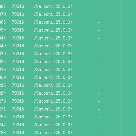
381
70016
/Satoshi:25.0.0/
-
370
70016
/Satoshi:25.0.0/
-
366
70016
/Satoshi:25.0.0/
-
354
70016
/Satoshi:25.0.0/
-
345
70016
/Satoshi:25.0.0/
-
340
70016
/Satoshi:25.0.0/
-
329
70016
/Satoshi:25.0.0/
-
325
70016
/Satoshi:25.0.0/
-
318
70016
/Satoshi:25.0.0/
-
309
70016
/Satoshi:25.0.0/
-
295
70016
/Satoshi:25.0.0/
-
284
70016
/Satoshi:25.0.0/
-
279
70016
/Satoshi:25.0.0/
-
271
70016
/Satoshi:25.0.0/
-
258
70016
/Satoshi:25.0.0/
-
247
70016
/Satoshi:25.0.0/
-
238
70016
/Satoshi:25.0.0/
-