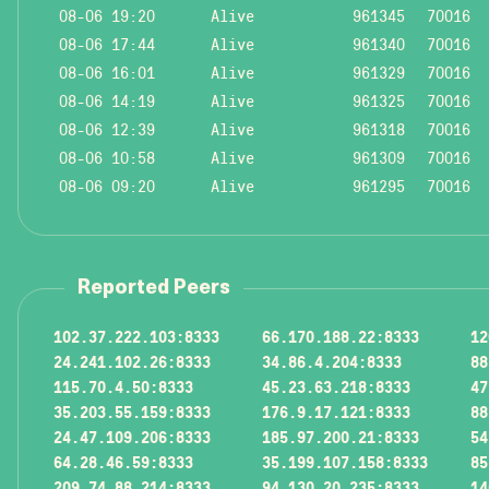
08-06 19:20
Alive
961345
70016
08-06 17:44
Alive
961340
70016
08-06 16:01
Alive
961329
70016
08-06 14:19
Alive
961325
70016
08-06 12:39
Alive
961318
70016
08-06 10:58
Alive
961309
70016
08-06 09:20
Alive
961295
70016
Reported Peers
102.37.222.103:8333
66.170.188.22:8333
12
24.241.102.26:8333
34.86.4.204:8333
88
115.70.4.50:8333
45.23.63.218:8333
47
35.203.55.159:8333
176.9.17.121:8333
88
24.47.109.206:8333
185.97.200.21:8333
54
64.28.46.59:8333
35.199.107.158:8333
85
209.74.88.214:8333
94.130.20.235:8333
14