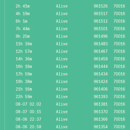
2h 41m
Alive
961526
70016
4h 19m
Alive
961517
70016
6h 1m
Alive
961512
70016
7h 44m
Alive
961501
70016
9h 25m
Alive
961496
70016
11h 16m
Alive
961483
70016
12h 57m
Alive
961467
70016
14h 36m
Alive
961459
70016
16h 16m
Alive
961444
70016
17h 59m
Alive
961434
70016
19h 38m
Alive
961424
70016
21h 16m
Alive
961406
70016
22h 59m
Alive
961393
70016
08-07 02:02
Alive
961381
70016
08-07 00:15
Alive
961370
70016
08-06 22:37
Alive
961366
70016
08-06 20:58
Alive
961354
70016