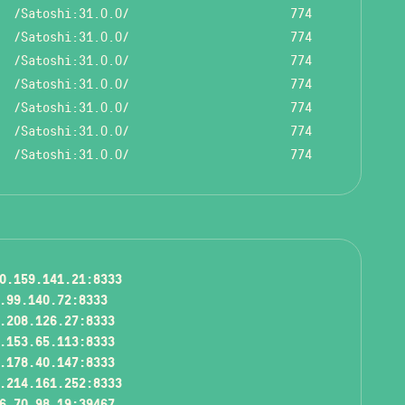
/Satoshi:31.0.0/
774
/Satoshi:31.0.0/
774
/Satoshi:31.0.0/
774
/Satoshi:31.0.0/
774
/Satoshi:31.0.0/
774
/Satoshi:31.0.0/
774
/Satoshi:31.0.0/
774
0.159.141.21:8333
.99.140.72:8333
.208.126.27:8333
.153.65.113:8333
.178.40.147:8333
.214.161.252:8333
6.70.98.19:39467