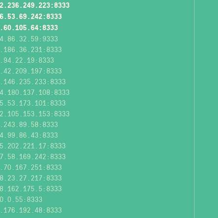
2.236.249.223:8333
6.53.69.242:8333
.60.105.64:8333
4.86.32.59:9333
.186.36.231:8333
.94.22.19:8333
.42.209.197:8333
.146.235.233:8333
4.180.137.108:8333
5.53.173.101:8333
2.105.153.153:8333
.243.89.58:8333
4.99.86.43:8333
5.202.221.17:8333
7.58.169.242:8333
.70.167.251:8333
8.23.27.217:8333
8.162.175.5:8333
0.0.55:8333
.176.192.48:8333