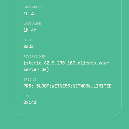
LAST PROBED
1h 4m
LAST ALIVE
1h 4m
PORT
8333
REVERSE DNS
(static.82.9.235.167.clients.your-
server.de)
SPECIES
PRB: BLOOM;WITNESS;NETWORK_LIMITED
JUMPERS
0xc4d