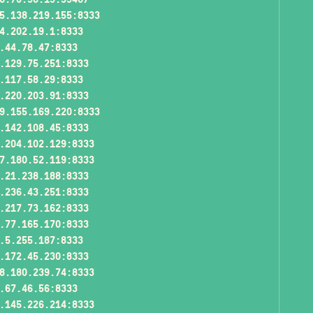
5.138.219.155:8333
4.202.19.1:8333
.44.78.47:8333
.129.75.251:8333
.117.58.29:8333
.220.203.91:8333
9.155.169.220:8333
.142.108.45:8333
.204.102.129:8333
7.180.52.119:8333
.21.238.188:8333
.236.43.251:8333
.217.73.162:8333
.77.165.170:8333
.5.255.187:8333
.172.45.230:8333
8.180.239.74:8333
.67.46.56:8333
.145.226.214:8333