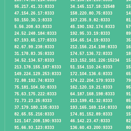
95.217.41.33:8333
34.145.117.18:32548
15
47.154.26.17:8333
158.220.80.75:8333
14
50.150.30.3:8333
167.235.9.82:8333
81
5.56.208.63:8333
45.190.192.174:8333
57
24.52.248.184:8333
192.95.33.19:8333
89
67.193.65.177:8333
154.65.14.19:8333
35
82.67.99.238:8333
212.156.214.198:8333
16
31.178.83.35:8333
174.57.136.72:8333
18
34.52.134.57:8333
213.152.161.226:15234
15
213.178.155.187:8333
51.154.110.24:8333
15
149.224.129.253:8333
172.104.136.6:8333
65
72.88.192.74:8333
174.22.204.179:9333
79
75.181.104.50:8333
162.120.19.21:8333
95
75.63.175.222:8333
64.187.168.198:8333
91
72.73.23.25:8333
213.199.41.32:8333
85
37.179.180.135:8333
193.165.169.114:8333
68
82.65.55.216:8333
174.81.152.89:8333
15
121.147.208.190:9333
46.142.23.47:8333
82
91.66.93.123:8333
136.60.43.200:9333
80