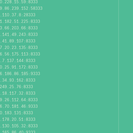
0.228.15.59:8333
9.86.239.152:58333
.110.37.8:28333
1.182.51.225:8333
3.66.203.66:8333
.141.49.243:8333
.41.89.107:8333
7.20.23.135:8333
6.56.175.113:8333
.7.137.144:8333
0.25.91.172:8333
6.186.86.185:9333
.34.93.162:8333
249.25.76:8333
.18.117.32:8333
9.26.112.64:8333
6.70.181.46:9333
0.183.131:8333
.178.20.51:8333
.130.105.32:8333
.165.86.40:9333