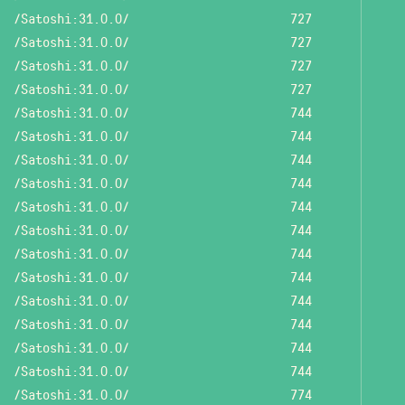
/Satoshi:31.0.0/
727
/Satoshi:31.0.0/
727
/Satoshi:31.0.0/
727
/Satoshi:31.0.0/
727
/Satoshi:31.0.0/
744
/Satoshi:31.0.0/
744
/Satoshi:31.0.0/
744
/Satoshi:31.0.0/
744
/Satoshi:31.0.0/
744
/Satoshi:31.0.0/
744
/Satoshi:31.0.0/
744
/Satoshi:31.0.0/
744
/Satoshi:31.0.0/
744
/Satoshi:31.0.0/
744
/Satoshi:31.0.0/
744
/Satoshi:31.0.0/
744
/Satoshi:31.0.0/
774