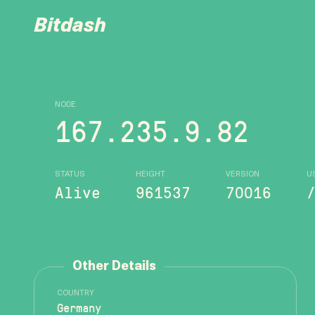
Bitdash
NODE
167.235.9.82
STATUS
HEIGHT
VERSION
U
Alive
961537
70016
Other Details
COUNTRY
Germany