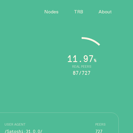
Nodes
TRB
About
11.97
%
REAL PEERS
87/727
USER AGENT
PEERS
/Satoshi:31.0.0/
727