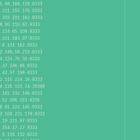
5.98.168.118:8333
.211.155.176:9333
.203.201.162:8333
8.90.110.82:9333
.224.65.109:8333
.201.183.97:8333
.6.131.162:9333
2.148.58.219:8333
4.124.76.30:8333
.37.246.86:8333
.42.97.198:8333
2.115.224.39:8333
4.126.133.74:39388
.162.232.146:8333
.52.106.163:8335
6.91.223.145:9333
3.108.231.178:8333
.19.221.87:8333
.254.17.27:8333
.6.116.132:8333