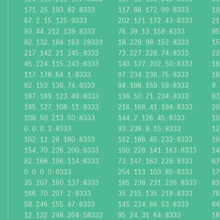
171.25.193.82:8333
117.88.172.99:8333
19
67.2.15.125:9333
202.171.172.43:8333
21
93.44.212.139:8333
76.39.13.158:8333
95
82.132.184.163:28333
18.229.98.152:8333
15
217.142.21.245:9333
73.227.228.74:8333
22
45.224.115.243:8333
140.177.202.50:8333
18
117.178.64.1:8333
97.234.238.75:8333
18
82.153.138.74:8333
94.198.159.59:8333
9.
187.189.123.49:8333
136.50.71.234:8333
83
185.127.108.11:8333
216.168.41.194:8333
20
108.50.213.50:8333
144.2.126.45:8333
10
0.0.0.3:8333
93.238.9.15:8333
12
102.12.28.180:8333
162.186.45.233:8333
10
154.70.226.200:8333
150.228.141.163:8333
14
82.168.196.114:8333
73.147.163.228:9333
67
0.0.0.0:8333
254.113.103.85:8333
17
35.207.160.137:8333
185.238.231.226:8333
83
166.70.207.2:8333
35.215.135.218:8333
78
58.246.155.47:8333
145.224.66.53:8333
84
12.132.248.204:58333
95.24.31.64:8333
18