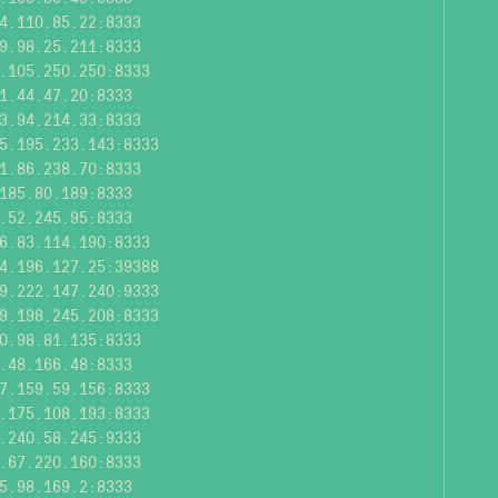
4.110.85.22:8333
9.98.25.211:8333
.105.250.250:8333
1.44.47.20:8333
3.94.214.33:8333
5.195.233.143:8333
1.86.238.70:8333
185.80.189:8333
.52.245.95:8333
6.83.114.190:8333
4.196.127.25:39388
9.222.147.240:9333
9.198.245.208:8333
0.98.81.135:8333
.48.166.48:8333
7.159.59.156:8333
.175.108.193:8333
.240.58.245:9333
.67.220.160:8333
5.98.169.2:8333