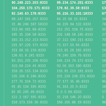
90.248.223.203:8333
99.234.174.251:8333
17
104.250.170.171:8333
179.82.39.58:8333
13
82.140.63.178:8333
95.216.33.101:18333
67
89.247.161.207:8333
84.25.68.15:8333
14
31.46.246.187:58333
64.226.94.132:8333
78
153.66.161.68:8333
212.251.109.75:8333
31
185.35.208.58:8333
202.148.58.245:8333
27
183.33.252.213:8333
37.222.190.211:8333
70
231.97.226.171:8333
73.157.50.66:8333
10
151.68.16.218:8333
113.81.28.192:8333
14
136.61.8.241:8333
78.240.109.79:8333
21
83.151.205.206:8333
145.224.74.172:8333
18
103.69.224.41:8333
93.56.163.180:8333
17
159.26.115.134:8333
116.91.213.181:8333
18
235.206.8.246:8333
201.229.238.251:8333
21
177.75.104.72:8333
77.177.35.46:8333
95
91.45.134.195:8333
91.163.20.0:8333
18
82.65.245.49:8333
0.0.0.68:8333
17
122.3.167.195:9333
15.218.146.20:8333
0.
158.173.158.36:8333
168.205.86.19:8333
98