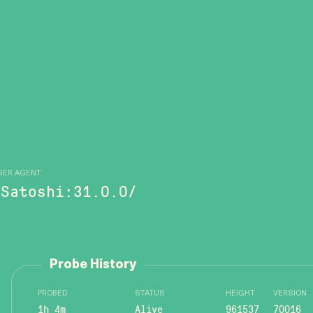
SER AGENT
/Satoshi:31.0.0/
Probe History
PROBED
STATUS
HEIGHT
VERSION
1h 4m
Alive
961537
70016