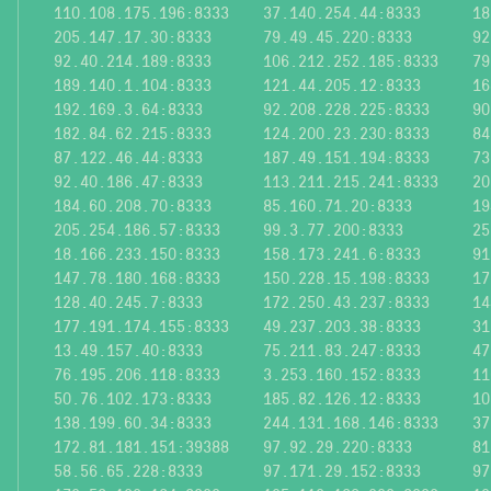
110.108.175.196:8333
37.140.254.44:8333
18
205.147.17.30:8333
79.49.45.220:8333
92
92.40.214.189:8333
106.212.252.185:8333
79
189.140.1.104:8333
121.44.205.12:8333
16
192.169.3.64:8333
92.208.228.225:8333
90
182.84.62.215:8333
124.200.23.230:8333
84
87.122.46.44:8333
187.49.151.194:8333
73
92.40.186.47:8333
113.211.215.241:8333
20
184.60.208.70:8333
85.160.71.20:8333
19
205.254.186.57:8333
99.3.77.200:8333
25
18.166.233.150:8333
158.173.241.6:8333
91
147.78.180.168:8333
150.228.15.198:8333
17
128.40.245.7:8333
172.250.43.237:8333
14
177.191.174.155:8333
49.237.203.38:8333
31
13.49.157.40:8333
75.211.83.247:8333
47
76.195.206.118:8333
3.253.160.152:8333
11
50.76.102.173:8333
185.82.126.12:8333
10
138.199.60.34:8333
244.131.168.146:8333
37
172.81.181.151:39388
97.92.29.220:8333
81
58.56.65.228:8333
97.171.29.152:8333
97