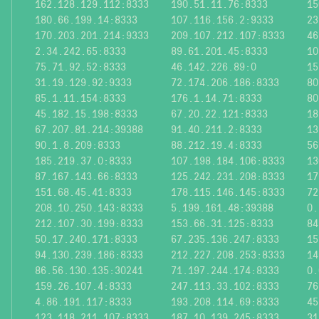
162.128.129.112:8333
190.51.11.76:8333
15
180.66.199.14:8333
107.116.156.2:9333
23
170.203.201.214:9333
209.107.212.107:8333
46
2.34.242.65:8333
89.61.201.45:8333
10
75.71.92.52:8333
46.142.226.89:0
15
31.19.129.92:9333
72.174.206.186:8333
80
85.1.11.154:8333
176.1.14.71:8333
80
45.182.15.198:8333
67.20.22.121:8333
18
67.207.81.214:39388
91.40.211.2:8333
13
90.1.8.209:8333
88.212.19.4:8333
56
185.219.37.0:8333
107.198.184.106:8333
13
87.167.143.66:8333
125.242.231.208:8333
17
151.68.45.41:8333
178.115.146.145:8333
72
208.10.250.143:8333
5.199.161.48:39388
0.
212.107.30.199:8333
153.66.31.125:8333
84
50.17.240.171:8333
67.235.136.247:8333
15
94.130.239.186:8333
212.227.208.253:8333
14
86.56.130.135:30241
71.197.244.174:8333
0.
159.26.107.4:8333
247.113.33.102:8333
76
4.86.191.117:8333
193.208.114.69:8333
45
123.118.211.107:8333
187.10.139.245:8333
31