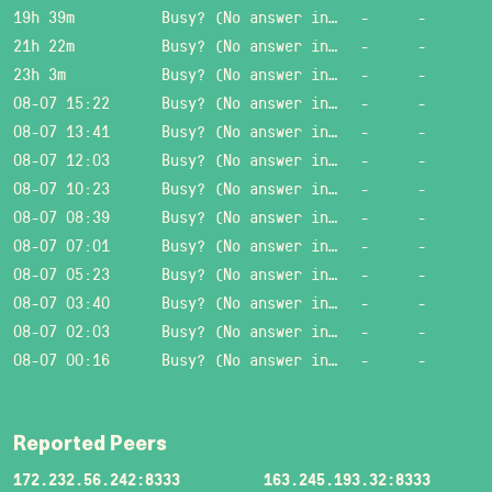
19h 39m
Busy? (No answer in 15 sec.)
-
-
21h 22m
Busy? (No answer in 15 sec.)
-
-
23h 3m
Busy? (No answer in 15 sec.)
-
-
08-07 15:22
Busy? (No answer in 15 sec.)
-
-
08-07 13:41
Busy? (No answer in 15 sec.)
-
-
08-07 12:03
Busy? (No answer in 15 sec.)
-
-
08-07 10:23
Busy? (No answer in 15 sec.)
-
-
08-07 08:39
Busy? (No answer in 15 sec.)
-
-
08-07 07:01
Busy? (No answer in 15 sec.)
-
-
08-07 05:23
Busy? (No answer in 15 sec.)
-
-
08-07 03:40
Busy? (No answer in 15 sec.)
-
-
08-07 02:03
Busy? (No answer in 15 sec.)
-
-
08-07 00:16
Busy? (No answer in 15 sec.)
-
-
Reported Peers
172.232.56.242:8333
163.245.193.32:8333