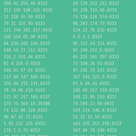
188.92.255.49:8333
24.128.252.212:8333
157.100.198.132:8333
92.208.110.99:8333
31.128.55.98:8333
74.118.126.174:8333
79.31.101.90:8333
88.243.174.73:8333
211.244.181.217:8333
134.22.76.230:8333
190.204.81.96:8333
0.0.0.1:8333
94.134.180.244:9333
95.222.24.134:8333
148.59.37.112:8333
92.190.152.5:9333
155.2.191.44:8333
85.215.165.197:8333
82.4.205.9:8333
70.108.38.93:8333
148.63.67.61:8333
87.245.73.233:9333
217.94.247.180:8333
157.241.123.9:8333
202.44.211.231:8333
67.6.44.81:8333
78.34.96.219:9333
181.99.217.219:8333
172.97.217.165:8333
149.22.90.210:8333
170.75.164.18:39388
79.184.23.89:8831
74.132.88.128:8333
159.224.146.8:8333
98.97.42.72:8333
11.11.11.10:8333
1.81.232.235:8333
143.105.152.216:8333
176.1.5.70:8333
167.86.79.198:8333