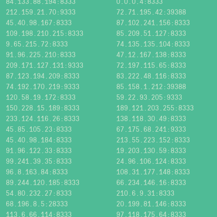
84.133.88.194:8333
0.0.0.4:8333
212.159.21.70:9333
72.71.195.42:39388
45.40.98.167:8333
87.102.241.156:8333
109.198.210.215:8333
85.209.51.127:8333
9.65.215.72:8333
74.135.135.104:8333
91.96.225.210:8333
47.12.167.138:8333
209.171.127.131:9333
72.197.115.65:8333
87.123.194.209:8333
83.222.48.116:8333
74.192.170.219:9333
85.158.1.212:39388
120.58.19.172:8333
59.22.93.205:9333
150.228.15.189:8333
189.121.203.255:8333
233.124.116.26:8333
138.118.30.49:8333
45.85.105.23:8333
67.175.68.241:9333
45.40.98.184:8333
213.55.223.152:8333
91.96.122.33:8333
19.203.130.59:8333
99.241.39.35:8333
24.96.106.124:8333
96.8.163.84:8333
108.31.177.148:8333
89.244.120.185:8333
66.234.146.16:8333
54.80.232.27:8333
210.6.9.31:8333
68.196.8.5:28333
20.199.81.146:8333
113.6.66.114:8333
97.118.175.64:8333