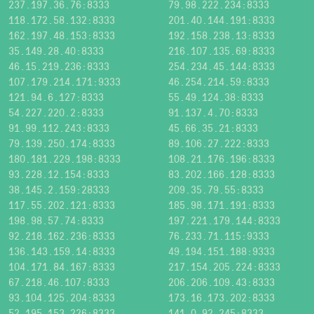
237.197.36.76:8333
79.98.222.234:8333
118.172.58.132:8333
201.40.144.191:8333
162.197.48.153:8333
192.158.238.13:8333
35.149.28.40:8333
216.107.135.69:8333
46.15.219.236:8333
254.234.45.144:8333
107.179.214.171:9333
46.254.214.59:8333
121.94.6.127:8333
55.49.124.38:8333
54.227.220.2:8333
91.137.4.70:8333
91.99.112.243:8333
45.66.35.21:8333
79.139.250.174:8333
89.106.27.222:8333
180.181.229.198:8333
108.21.176.196:8333
93.228.12.154:8333
83.202.166.128:8333
38.145.2.159:28333
209.35.79.55:8333
117.55.202.121:8333
185.98.171.191:8333
198.98.57.74:8333
197.221.179.144:8333
92.218.162.236:8333
76.233.71.115:9333
136.143.159.14:8333
49.194.151.188:9333
104.171.84.167:8333
217.154.205.224:8333
67.218.46.107:8333
206.206.109.43:8333
93.104.125.204:8333
173.16.173.202:8333
52.195.153.226:8333
141.0.92.245:8333