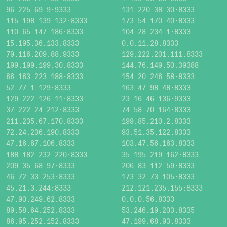
96.225.69.9:9333
131.220.38.30:8333
115.198.139.132:8333
173.54.170.40:8333
110.65.147.186:8333
104.28.234.1:8333
15.195.36.133:8333
0.0.11.28:8333
79.116.209.88:9333
129.222.201.111:8333
199.199.199.30:8333
144.76.149.50:39388
66.163.223.188:8333
154.20.246.58:8333
52.77.1.129:8333
163.47.98.48:8333
129.222.126.11:8333
23.16.46.136:9333
37.222.24.212:8333
74.58.70.164:8333
211.235.67.170:8333
199.85.210.2:8333
72.24.236.190:8333
93.51.35.122:8333
47.16.67.106:8333
103.47.56.163:8333
188.182.232.220:8333
35.195.219.162:8333
209.35.68.97:8333
206.83.112.59:8333
46.72.33.253:8333
173.32.73.105:8333
45.21.3.244:8333
212.121.235.155:8333
47.90.249.62:8333
0.0.0.56:8333
89.58.64.252:8333
53.246.19.203:8335
86.95.252.152:8333
47.199.68.93:8333