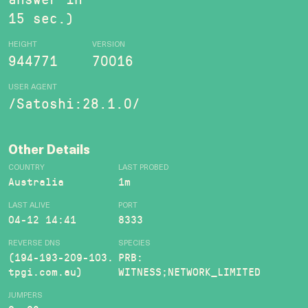
15 sec.)
HEIGHT
VERSION
944771
70016
USER AGENT
/Satoshi:28.1.0/
Other Details
COUNTRY
LAST PROBED
Australia
1m
LAST ALIVE
PORT
04-12 14:41
8333
REVERSE DNS
SPECIES
(194-193-209-103.
PRB:
tpgi.com.au)
WITNESS;NETWORK_LIMITED
JUMPERS