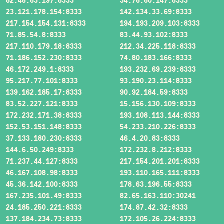
82.45.63.197:8333
34.76.60.147:8333
23.121.178.154:8333
142.134.33.69:8333
217.154.154.131:8333
194.193.209.103:8333
71.85.54.8:8333
83.44.93.102:8333
217.110.179.18:8333
212.34.225.118:8333
71.186.152.230:8333
74.80.183.166:8333
46.172.249.1:8333
193.232.69.239:8333
95.217.77.101:8333
93.190.23.114:8333
139.162.185.17:8333
90.92.184.59:8333
83.52.227.121:8333
15.156.130.109:8333
172.232.171.38:8333
193.108.113.144:8333
152.53.151.148:8333
54.233.210.226:8333
37.133.180.230:8333
46.4.20.83:8333
144.6.50.249:8333
172.232.8.212:8333
71.237.44.127:8333
217.154.201.201:8333
46.167.108.98:8333
193.110.165.111:8333
45.36.142.100:8333
178.63.196.55:8333
167.235.101.49:8333
82.65.163.110:30241
24.185.250.221:8333
174.87.42.32:8333
137.184.234.73:8333
172.105.26.224:8333