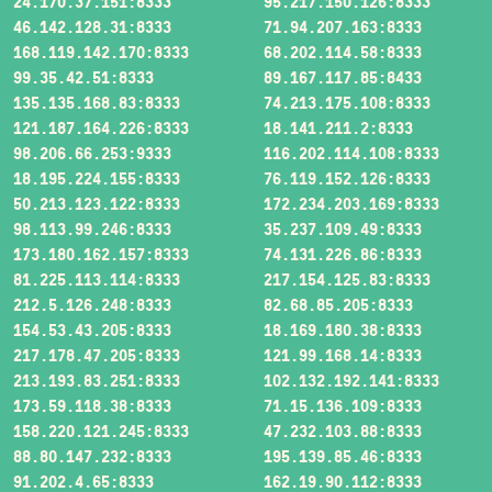
24.170.37.151:8333
95.217.150.126:8333
46.142.128.31:8333
71.94.207.163:8333
168.119.142.170:8333
68.202.114.58:8333
99.35.42.51:8333
89.167.117.85:8433
135.135.168.83:8333
74.213.175.108:8333
121.187.164.226:8333
18.141.211.2:8333
98.206.66.253:9333
116.202.114.108:8333
18.195.224.155:8333
76.119.152.126:8333
50.213.123.122:8333
172.234.203.169:8333
98.113.99.246:8333
35.237.109.49:8333
173.180.162.157:8333
74.131.226.86:8333
81.225.113.114:8333
217.154.125.83:8333
212.5.126.248:8333
82.68.85.205:8333
154.53.43.205:8333
18.169.180.38:8333
217.178.47.205:8333
121.99.168.14:8333
213.193.83.251:8333
102.132.192.141:8333
173.59.118.38:8333
71.15.136.109:8333
158.220.121.245:8333
47.232.103.88:8333
88.80.147.232:8333
195.139.85.46:8333
91.202.4.65:8333
162.19.90.112:8333