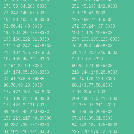
173.50.64.205:8333
251.45.237.142:8333
77.242.140.55:8333
7.9.18.42:8333
104.28.165.169:8333
195.189.71.1:8333
72.86.42.48:9333
172.97.244.37:8333
195.201.20.134:8333
190.1.120.19:8333
195.160.222.81:8333
254.103.100.126:8333
121.253.247.244:8333
76.9.253.240:8333
216.107.135.237:8333
31.187.250.246:8333
107.195.48.241:8333
0.0.4.84:8333
4.194.25.99:8333
80.66.224.69:8333
184.174.95.203:8333
213.144.146.26:8333
31.41.249.8:39388
96.74.179.129:8333
90.76.90.23:8333
80.243.77.50:8333
177.172.192.254:8333
1.81.234.6:8333
135.136.23.188:8333
209.198.155.116:8333
178.121.9.131:8333
13.245.37.211:8333
86.104.249.240:8333
45.109.55.26:8333
159.223.117.48:39388
97.176.39.31:9333
93.237.233.137:8333
84.142.197.125:8333
83.104.216.171:8333
195.170.179.123:8333