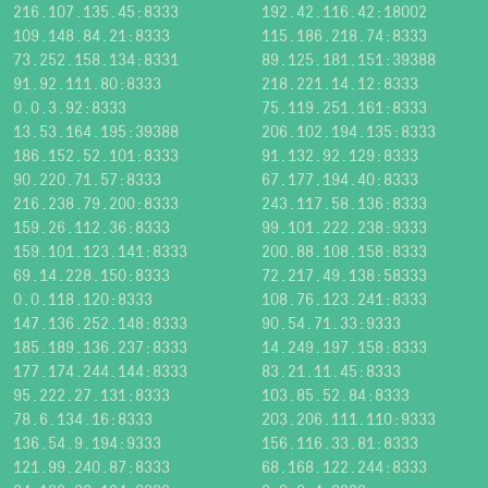
216.107.135.45:8333
192.42.116.42:18002
109.148.84.21:8333
115.186.218.74:8333
73.252.158.134:8331
89.125.181.151:39388
91.92.111.80:8333
218.221.14.12:8333
0.0.3.92:8333
75.119.251.161:8333
13.53.164.195:39388
206.102.194.135:8333
186.152.52.101:8333
91.132.92.129:8333
90.220.71.57:8333
67.177.194.40:8333
216.238.79.200:8333
243.117.58.136:8333
159.26.112.36:8333
99.101.222.238:9333
159.101.123.141:8333
200.88.108.158:8333
69.14.228.150:8333
72.217.49.138:58333
0.0.118.120:8333
108.76.123.241:8333
147.136.252.148:8333
90.54.71.33:9333
185.189.136.237:8333
14.249.197.158:8333
177.174.244.144:8333
83.21.11.45:8333
95.222.27.131:8333
103.85.52.84:8333
78.6.134.16:8333
203.206.111.110:9333
136.54.9.194:9333
156.116.33.81:8333
121.99.240.87:8333
68.168.122.244:8333