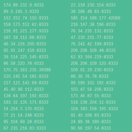
174.89.232.9:8333
23.218.230.154:8333
89.0.245.1:9333
38.186.48.83:8333
112.152.74.110:9333
185.154.188.177:42069
158.173.152.62:8333
216.147.38.196:8333
116.91.221.177:9333
76.34.235.132:8333
187.18.112.68:8333
47.230.215.77:8333
46.34.226.200:8333
76.242.42.199:8333
95.91.247.159:8333
206.206.109.48:8333
39.114.225.145:8333
62.93.164.229:8333
86.58.220.78:9333
206.206.109.120:8333
170.75.163.235:39388
109.92.29.230:8333
220.245.54.181:8333
89.36.76.78:8333
227.121.142.69:8333
99.190.102.182:8333
45.40.98.112:8333
103.47.56.206:8333
138.64.197.192:8333
173.46.87.55:8333
193.32.135.171:8333
118.238.204.11:8333
14.254.3.170:8333
104.183.158.191:9333
77.21.14.248:8333
92.40.168.83:8333
95.104.89.28:8333
24.89.38.180:8333
67.235.216.83:9333
90.66.197.54:8333