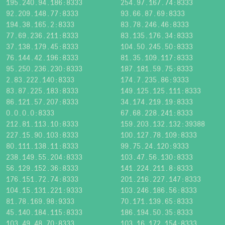
195.240.94.186:8333
254.97.167.74:8333
92.209.148.77:8333
93.66.87.69:8333
194.38.165.2:8333
83.78.246.46:8333
77.69.236.211:8333
83.135.176.34:8333
37.138.179.45:8333
104.50.245.50:8333
76.144.42.196:8333
81.35.109.117:8333
95.250.236.230:8333
187.181.59.75:8333
2.83.222.140:8333
174.7.235.86:9333
83.87.225.183:8333
149.125.125.111:8333
86.121.57.207:8333
34.174.219.19:8333
0.0.0.0:8333
67.68.228.241:8333
212.81.113.10:8333
159.203.132.132:39388
227.15.90.103:8333
100.127.78.109:8333
80.111.138.11:8333
99.75.24.120:9333
238.149.55.204:8333
103.47.56.130:8333
56.129.152.36:8333
141.224.211.8:8333
176.151.72.74:8333
201.216.227.147:8333
104.15.131.221:9333
103.246.186.56:8333
81.78.169.98:9333
70.171.139.65:8333
45.140.184.115:8333
186.194.50.35:8333
103.49.48.70:8333
103.16.172.154:8333