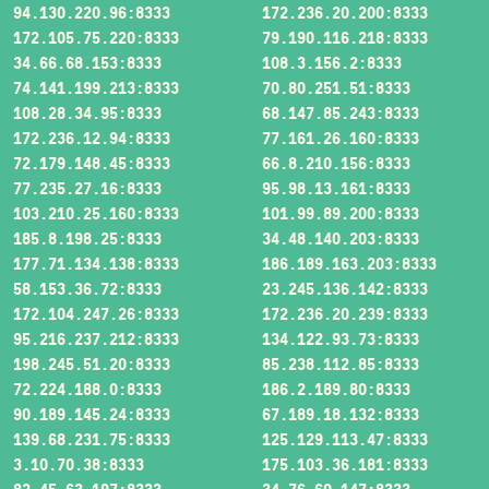
94.130.220.96:8333
172.236.20.200:8333
172.105.75.220:8333
79.190.116.218:8333
34.66.68.153:8333
108.3.156.2:8333
74.141.199.213:8333
70.80.251.51:8333
108.28.34.95:8333
68.147.85.243:8333
172.236.12.94:8333
77.161.26.160:8333
72.179.148.45:8333
66.8.210.156:8333
77.235.27.16:8333
95.98.13.161:8333
103.210.25.160:8333
101.99.89.200:8333
185.8.198.25:8333
34.48.140.203:8333
177.71.134.138:8333
186.189.163.203:8333
58.153.36.72:8333
23.245.136.142:8333
172.104.247.26:8333
172.236.20.239:8333
95.216.237.212:8333
134.122.93.73:8333
198.245.51.20:8333
85.238.112.85:8333
72.224.188.0:8333
186.2.189.80:8333
90.189.145.24:8333
67.189.18.132:8333
139.68.231.75:8333
125.129.113.47:8333
3.10.70.38:8333
175.103.36.181:8333