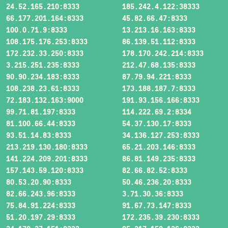
24.52.165.210:8333
185.242.4.122:38333
66.177.201.164:8333
45.82.66.47:8333
100.0.71.9:8333
13.213.16.163:8333
108.175.176.253:8333
86.139.51.112:8333
172.232.33.250:8333
178.170.242.214:8333
3.215.251.235:8333
212.47.68.135:8333
90.90.234.183:8333
87.79.94.221:8333
108.238.23.61:8333
173.188.187.7:8333
72.183.132.163:9000
191.93.156.166:8333
99.71.81.197:8333
114.222.69.2:8334
81.100.66.44:8333
54.37.130.17:8333
93.51.14.83:8333
34.136.127.253:8333
213.219.130.180:8333
65.21.203.146:8333
141.224.209.201:8333
86.81.149.235:8333
157.143.59.120:8333
82.66.82.52:8333
80.53.20.90:8333
50.46.236.20:8333
82.66.243.96:8333
3.71.30.36:8333
75.84.91.224:8333
91.67.73.147:8333
51.20.197.29:8333
172.235.39.230:8333