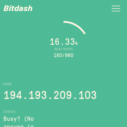
Bitdash
16.33
%
REAL PEERS
160/980
NODE
194.193.209.103
STATUS
Busy? (No
answer in