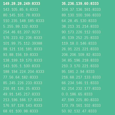
149.28.28.249:8333
35.236.139.60:8333
143.105.85.6:8333
104.37.136.161:8333
80.145.101.78:8333
89.130.100.166:8333
110.235.148.185:8333
64.28.45.130:8333
5.255.99.132:8333
38.213.31.214:8333
254.46.61.207:9273
90.173.226.112:9333
176.223.62.236:8333
45.139.252.25:8333
101.99.75.112:39388
119.18.0.146:8333
98.121.131.181:8333
26.91.221.221:8333
93.88.156.19:8333
206.206.109.82:8333
138.199.19.170:8333
34.85.196.218:8333
143.105.1.100:8333
210.3.170.221:8333
188.194.224.204:8333
95.181.2.94:8333
77.56.64.182:8333
216.68.217.133:8333
85.245.226.233:8333
66.234.146.11:8333
216.81.126.25:8333
62.214.232.177:8333
49.91.145.217:8333
0.0.186.65:8333
213.196.166.17:8333
47.199.225.80:8333
176.97.128.143:8333
173.79.161.102:8333
68.61.100.98:8333
50.92.132.47:8333