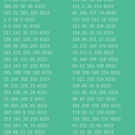
184.22.90.86:8333
171.5.34.113:8333
137.22.183.102:8333
95.160.157.79:8333
0.0.16.0:8333
120.132.113.28:8333
0.0.224.15:8333
153.92.39.206:8333
217.142.18.233:8333
254.18.12.54:8333
216.107.135.78:8333
108.86.251.37:8333
108.86.200.243:8333
24.121.183.179:8333
181.121.250.200:8333
78.153.6.108:8333
116.15.110.81:8333
45.144.209.119:8333
254.167.97.231:8333
84.61.184.108:8333
185.189.136.180:8333
128.106.180.214:8333
23.244.202.165:9333
3.222.233.219:8333
38.131.201.23:8333
138.84.59.9:8333
254.239.76.28:8333
153.66.109.169:8333
55.184.200.2:8333
98.97.154.137:9333
99.105.201.93:8333
206.206.109.169:8333
107.189.8.133:8333
174.20.57.134:8333
213.180.20.210:8333
195.181.165.131:8333
254.187.79.73:9333
60.121.22.91:8333
149.88.22.24:8333
70.23.30.200:8333