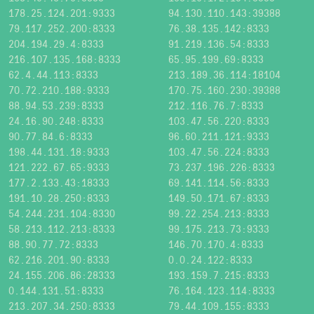
178.25.124.201:9333
94.130.110.143:39388
79.117.252.200:8333
76.38.135.142:8333
204.194.29.4:8333
91.219.136.54:8333
216.107.135.168:8333
65.95.199.69:8333
62.4.44.113:8333
213.189.36.114:18104
70.72.210.188:9333
170.75.160.230:39388
88.94.53.239:8333
212.116.76.7:8333
24.16.90.248:8333
103.47.56.220:8333
90.77.84.6:8333
96.60.211.121:9333
198.44.131.18:9333
103.47.56.224:8333
121.222.67.65:9333
73.237.196.226:8333
177.2.133.43:18333
69.141.114.56:8333
191.10.28.250:8333
149.50.171.67:8333
54.244.231.104:8330
99.22.254.213:8333
58.213.112.213:8333
99.175.213.73:9333
88.90.77.72:8333
146.70.170.4:8333
62.216.201.90:8333
0.0.24.122:8333
24.155.206.86:28333
193.159.7.215:8333
0.144.131.51:8333
76.164.123.114:8333
213.207.34.250:8333
79.44.109.155:8333