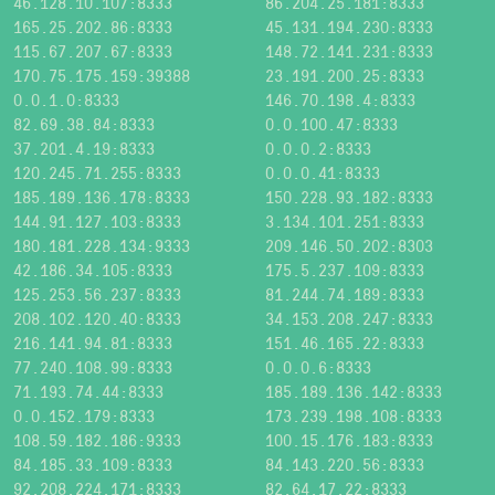
46.128.10.107:8333
86.204.25.181:8333
165.25.202.86:8333
45.131.194.230:8333
115.67.207.67:8333
148.72.141.231:8333
170.75.175.159:39388
23.191.200.25:8333
0.0.1.0:8333
146.70.198.4:8333
82.69.38.84:8333
0.0.100.47:8333
37.201.4.19:8333
0.0.0.2:8333
120.245.71.255:8333
0.0.0.41:8333
185.189.136.178:8333
150.228.93.182:8333
144.91.127.103:8333
3.134.101.251:8333
180.181.228.134:9333
209.146.50.202:8303
42.186.34.105:8333
175.5.237.109:8333
125.253.56.237:8333
81.244.74.189:8333
208.102.120.40:8333
34.153.208.247:8333
216.141.94.81:8333
151.46.165.22:8333
77.240.108.99:8333
0.0.0.6:8333
71.193.74.44:8333
185.189.136.142:8333
0.0.152.179:8333
173.239.198.108:8333
108.59.182.186:9333
100.15.176.183:8333
84.185.33.109:8333
84.143.220.56:8333
92.208.224.171:8333
82.64.17.22:8333