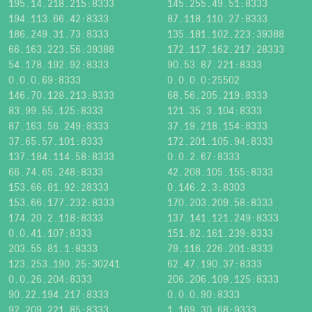
195.14.218.215:8333
145.255.49.51:8333
194.113.66.42:8333
87.118.110.27:8333
186.249.31.73:8333
135.181.102.223:39388
66.163.223.56:39388
172.117.162.217:28333
54.178.192.92:8333
90.53.87.221:8333
0.0.0.69:8333
0.0.0.0:25502
146.70.128.213:8333
68.56.205.219:8333
83.99.55.125:8333
121.35.3.104:8333
87.163.56.249:8333
37.19.218.154:8333
37.65.57.101:8333
172.201.105.94:8333
137.184.114.58:8333
0.0.2.67:8333
66.74.65.248:8333
42.208.105.155:8333
153.66.81.92:28333
0.146.2.3:8303
153.66.177.232:8333
170.203.209.58:8333
174.20.2.118:8333
137.141.121.249:8333
0.0.41.107:8333
151.82.161.239:8333
203.55.81.1:8333
79.116.226.201:8333
123.253.190.25:30241
62.47.190.37:8333
0.0.26.204:8333
206.206.109.125:8333
90.22.194.217:8333
0.0.0.90:8333
92.209.221.85:8333
1.169.30.68:9333