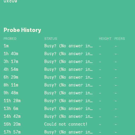
0xc09
Probe History
PROBED
STATUS
HEIGHT
PEERS
1m
Busy? (No answer in 15 sec.)
-
-
1h 40m
Busy? (No answer in 15 sec.)
-
-
3h 17m
Busy? (No answer in 15 sec.)
-
-
4h 54m
Busy? (No answer in 15 sec.)
-
-
6h 29m
Busy? (No answer in 15 sec.)
-
-
8h 11m
Busy? (No answer in 15 sec.)
-
-
9h 48m
Busy? (No answer in 15 sec.)
-
-
11h 28m
Busy? (No answer in 15 sec.)
-
-
13h 6m
Busy? (No answer in 15 sec.)
-
-
14h 42m
Busy? (No answer in 15 sec.)
-
-
16h 20m
Could not connect!
-
-
17h 57m
Busy? (No answer in 15 sec.)
-
-