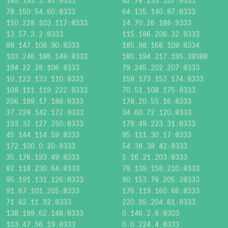
185.193.3.95:9333
82.78.233.157:8333
78.150.54.60:8333
64.135.140.87:8333
150.228.103.117:8333
24.70.26.188:9333
13.57.3.2:8333
115.186.206.32:8333
89.147.108.90:8333
185.98.168.109:8334
103.246.186.148:8333
185.194.217.195:39388
194.22.28.106:8333
79.245.202.207:8333
10.123.133.110:8333
158.173.152.174:8333
109.111.119.222:8333
70.51.108.175:8333
206.189.17.188:8333
178.20.55.16:8333
37.228.142.172:9333
34.60.72.120:8333
193.32.127.250:8333
179.49.223.31:8333
45.144.114.59:8333
95.111.30.17:8333
172.100.0.20:8333
54.38.38.42:8333
35.176.193.49:8333
5.16.21.203:8333
82.118.230.64:8333
79.139.158.210:8333
95.191.131.126:8333
90.153.76.205:28333
91.67.101.205:8333
176.119.160.66:8333
71.82.11.92:8333
220.95.204.61:8333
138.199.62.148:8333
0.146.2.6:8303
103.47.56.19:8333
0.0.224.4:8333