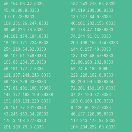
45.154.98.42:8333
187.243.215.66:8333
45.40.98.8:8333
97.119.209.36:9333
0.0.0.73:8333
139.227.64.9:8333
109.231.26.247:8333
46.101.202.156:8333
89.46.223.78:8333
92.178.47.168:9333
94.181.174.184:8333
74.244.91.81:8333
18.190.121.224:8333
209.198.155.154:8333
254.219.54.92:8333
144.6.157.49:8333
86.103.51.249:9333
137.182.48.57:8333
103.88.234.35:8333
72.80.180.202:8333
46.191.177.2:8333
52.74.5.195:8060
111.197.241.216:8333
222.228.182.8:8333
46.138.229.33:8333
93.209.99.239:8334
172.81.181.180:39388
72.201.161.169:8333
143.177.168.169:39388
37.27.190.82:8333
193.160.101.229:8333
188.0.169.170:9333
79.151.77.231:8333
8.126.86.237:8333
43.245.153.34:28333
46.137.226.85:8333
176.3.108.227:8333
112.213.173.97:8333
201.189.79.3:8333
104.204.252.69:8333