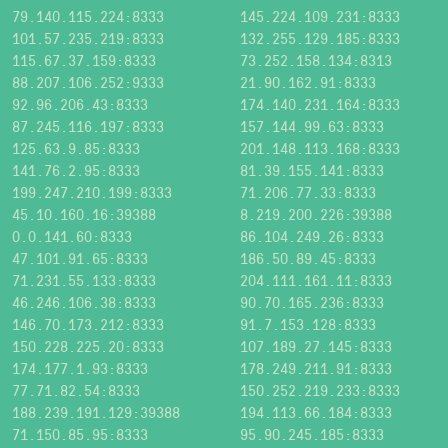
79.140.115.224:8333
145.224.109.231:8333
101.57.235.219:8333
132.255.129.185:8333
115.67.37.159:8333
73.252.158.134:8313
88.207.106.252:9333
21.90.162.91:8333
92.96.206.43:8333
174.140.231.164:8333
87.245.116.197:8333
157.144.99.63:8333
125.63.9.85:8333
201.148.113.168:8333
141.76.2.95:8333
81.39.155.141:8333
199.247.210.199:8333
71.206.77.33:8333
45.10.160.16:39388
8.219.200.226:39388
0.0.141.60:8333
86.104.249.26:8333
47.101.91.65:8333
186.50.89.45:8333
71.231.55.133:8333
204.111.161.11:8333
46.246.106.38:8333
90.70.165.236:8333
146.70.173.212:8333
91.7.153.128:8333
150.228.225.20:8333
107.189.27.145:8333
174.177.1.93:8333
178.249.211.91:8333
77.71.82.54:8333
150.252.219.233:8333
188.239.191.129:39388
194.113.66.184:8333
71.150.85.95:8333
95.90.245.185:8333