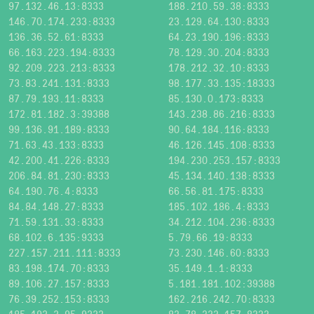
97.132.46.13:8333
188.210.59.38:8333
146.70.174.233:8333
23.129.64.130:8333
136.36.52.61:8333
64.23.190.196:8333
66.163.223.194:8333
78.129.30.204:8333
92.209.223.213:8333
178.212.32.10:8333
73.83.241.131:8333
98.177.33.135:18333
87.79.193.11:8333
85.130.0.173:8333
172.81.182.3:39388
143.238.86.216:8333
99.136.91.189:8333
90.64.184.116:8333
71.63.43.133:8333
46.126.145.108:8333
42.200.41.226:8333
194.230.253.157:8333
206.84.81.230:8333
45.134.140.138:8333
64.190.76.4:8333
66.56.81.175:8333
84.84.148.27:8333
185.102.186.4:8333
71.59.131.33:8333
34.212.104.236:8333
68.102.6.135:9333
5.79.66.19:8333
227.157.211.111:8333
73.230.146.60:8333
83.198.174.70:8333
35.149.1.1:8333
89.106.27.157:8333
5.181.181.102:39388
76.39.252.153:8333
162.216.242.70:8333