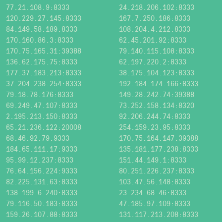
77.21.108.9:8333
24.218.206.102:8333
120.229.27.145:8333
167.7.250.186:8333
84.149.58.189:8333
108.204.4.212:8333
170.160.86.3:8333
62.45.201.92:8333
170.75.165.31:39388
79.140.115.108:8333
136.62.175.75:8333
62.197.220.2:8333
177.37.183.213:8333
38.175.104.123:8333
37.204.238.254:8333
192.184.174.166:8333
79.18.78.176:8333
149.28.242.74:39388
69.249.47.107:8333
73.252.158.134:8320
2.195.213.150:8333
92.206.244.74:8333
65.21.236.122:20008
254.159.23.95:8333
68.46.92.79:9333
170.75.164.147:39388
184.65.111.17:9333
135.181.177.238:8333
95.99.12.237:8333
151.44.149.1:8333
76.64.156.224:9333
80.251.226.237:8333
82.225.131.63:8333
103.47.56.148:8333
138.199.6.240:8333
23.234.68.46:8333
79.116.50.183:8333
47.185.97.109:8333
159.26.107.88:8333
131.117.213.208:8333