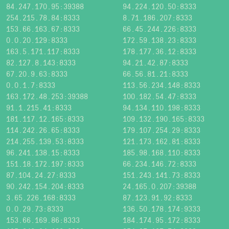
84.247.170.95:39388
94.224.120.50:8333
254.215.78.84:8333
8.71.186.207:8333
153.66.163.67:8333
66.45.244.226:8333
0.0.20.129:8333
172.59.138.23:8333
163.5.171.117:8333
178.177.36.12:8333
82.127.8.143:8333
94.21.42.87:8333
67.20.9.63:8333
66.56.81.21:8333
0.0.1.7:8333
113.56.234.148:8333
163.172.48.253:39388
100.182.54.47:8333
91.1.215.41:8333
94.134.110.198:8333
181.117.12.165:8333
109.132.190.165:8333
114.242.26.65:8333
179.107.254.29:8333
214.255.139.53:8333
121.173.162.81:8333
96.241.138.15:8333
185.98.168.110:8333
151.18.172.197:8333
66.234.146.72:8333
87.104.24.27:8333
151.243.141.73:8333
90.242.154.204:8333
24.165.0.207:39388
3.65.226.168:8333
87.123.91.92:8333
0.0.29.73:8333
136.50.178.174:9333
153.66.169.86:8333
184.174.95.172:8333