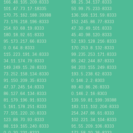
166.48.105.209:8333
98.25.34.137:8333
101.47.73.17:18335
50.99.75.233:8333
170.75.162.188:39388
136.166.131.59:8333
73.176.218.196:8333
152.245.86.77:8333
254.93.68.19:8333
47.30.49.101:8333
180.18.92.61:8333
45.40.98.120:8333
95.173.217.66:8333
52.193.128.216:8333
0.0.64.8:8333
170.253.8.132:8333
115.223.191.34:8333
99.235.253.171:8333
34.11.174.79:8333
85.242.244.87:8333
149.249.15.28:8333
94.203.155.249:8333
73.252.158.134:8330
193.5.238.62:8333
91.150.209.35:8333
0.146.2.2:8303
47.37.245.14:8333
89.40.86.26:8333
86.127.64.134:8333
0.146.2.16:8303
81.179.196.91:9333
139.59.81.199:39388
5.161.178.251:8333
183.111.102.204:8333
77.101.220.20:8333
254.247.86.61:8333
123.88.70.93:8333
102.221.34.104:8333
88.119.165.240:8333
91.55.209.106:8333
0.0.20.231:8333
172.58.10.36:8333