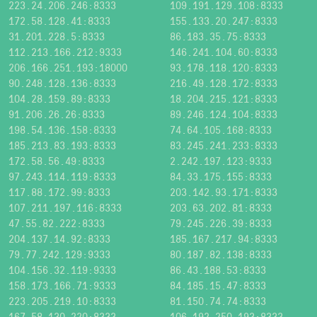
223.24.206.246:8333
109.191.129.108:8333
172.58.128.41:8333
155.133.20.247:8333
31.201.228.5:8333
86.183.35.75:8333
112.213.166.212:9333
146.241.104.60:8333
206.166.251.193:18000
93.178.118.120:8333
90.248.128.136:8333
216.49.128.172:8333
104.28.159.89:8333
18.204.215.121:8333
91.206.26.26:8333
89.246.124.104:8333
198.54.136.158:8333
74.64.105.168:8333
185.213.83.193:8333
83.245.241.233:8333
172.58.56.49:8333
2.242.197.123:9333
97.243.114.119:8333
84.33.175.155:8333
117.88.172.99:8333
203.142.93.171:8333
107.211.197.116:8333
203.63.202.81:8333
47.55.82.222:8333
79.245.226.39:8333
204.137.14.92:8333
185.167.217.94:8333
79.77.242.129:9333
80.187.82.138:8333
104.156.32.119:9333
86.43.188.53:8333
158.173.166.71:9333
84.185.15.47:8333
223.205.219.10:8333
81.150.74.74:8333
167.58.130.220:8333
106.192.250.193:8333