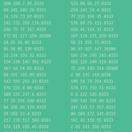
109.158.7.81:9333
124.99.56.27:8333
69.245.240.28:8333
254.241.74.4:8333
74.129.73.87:8333
77.220.109.31:8333
142.132.250.176:8333
178.68.73.113:8333
146.70.72.167:8333
109.41.114.32:8333
172.81.177.159:39388
167.179.131.209:8333
24.20.56.90:8333
58.11.156.72:8333
66.56.81.136:8333
98.97.107.147:39388
23.234.103.32:8333
185.236.200.243:8333
104.238.140.182:8333
163.125.149.119:8333
167.56.54.82:8333
72.204.190.214:39388
68.101.193.80:8333
2.96.115.219:8336
143.105.203.24:8333
186.54.74.204:8333
170.231.4.86:8333
178.173.250.71:8333
169.155.237.6:8333
0.0.222.145:8333
77.25.201.246:8333
190.142.101.86:8333
84.106.60.129:8333
247.143.57.157:8333
28.155.23.4:8333
99.166.172.241:8333
217.230.157.180:8333
192.42.116.15:8333
174.119.226.45:8333
2.81.221.156:8333