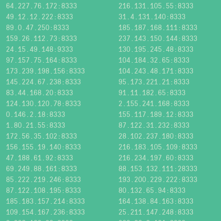
64.227.76.172:8333
216.131.105.55:8333
49.12.12.222:8333
31.4.131.140:8333
89.0.47.250:8333
185.187.168.111:8333
159.26.112.73:8333
237.143.150.144:8333
24.15.49.148:9333
130.195.245.48:8333
97.157.75.164:8333
104.184.32.65:8333
173.239.198.156:8333
104.243.48.171:8333
145.224.67.238:8333
95.173.221.21:8333
83.44.168.20:8333
91.11.182.65:8333
124.130.120.78:8333
2.155.241.168:8333
0.146.2.18:8333
155.117.189.12:8333
1.80.21.55:8333
87.122.31.232:8333
172.56.35.102:8333
28.102.237.180:8333
156.155.19.140:8333
216.183.105.109:8333
47.188.61.92:8333
216.234.197.60:8333
69.249.88.161:8333
88.153.132.111:28333
85.222.219.246:8333
193.200.229.222:8333
87.122.108.195:8333
80.132.65.94:8333
185.183.157.214:8333
164.138.84.163:8333
109.154.167.236:8333
25.211.147.248:8333