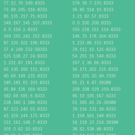
77.12.70.149:8333
178.39.7.231:8333
73.99.245.116:8333
39.90.114.10:8333
85.135.217.71:8333
3.21.82.57:8333
149.167.145.107:8333
0.0.100.200:8333
0.0.118.2:8333
150.228.151.114:8333
169.155.241.252:8333
146.70.178.164:8333
87.120.102.196:8333
1.233.88.152:8333
37.4.249.232:58333
79.112.10.125:8333
125.108.27.24:8333
54.255.16.144:8333
1.231.87.191:8333
167.1.36.66:8333
93.130.160.111:8333
16.171.202.221:8333
40.69.149.231:8333
156.155.20.99:7335
185.181.61.201:8333
65.21.6.87:39388
45.84.136.169:8333
209.198.129.219:8333
182.69.181.6:8333
96.19.195.167:9333
238.160.1.188:8333
51.195.41.25:39388
87.123.240.55:8333
79.116.132.18:8333
43.159.244.172:8333
1.158.161.148:8333
122.162.148.7:8333
18.118.37.214:39388
101.0.62.10:8333
38.52.138.48:8333