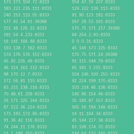
173.173.104.72:8333
154.47.19.207:8333
183.222.235.111:8333
129.222.139.113:8333
240.253.110.55:8333
91.90.123.181:8333
177.92.54.61:39388
167.28.53.161:8333
151.48.126.22:8333
170.75.171.217:39388
191.54.4.233:8333
84.254.2.83:8333
18.141.166.88:8333
0.0.0.31:8333
193.138.7.162:8333
45.149.173.225:8333
174.176.176.152:8333
170.75.171.24:39388
45.92.235.49:8333
91.115.144.79:8333
46.124.163.112:9333
65.181.3.215:9333
98.170.12.7:8333
104.246.100.250:9333
172.56.81.115:8333
92.224.199.170:8333
83.215.138.216:8333
103.214.46.136:8333
70.48.61.209:8333
140.86.154.46:8333
26.171.225.244:8333
35.180.87.157:8333
87.123.36.224:8333
165.16.184.148:8333
173.183.173.90:8333
14.11.164.34:8333
91.36.42.116:8333
45.144.227.38:8333
74.244.11.176:8333
83.198.174.70:8333
51.7.186.250:8333
144.64.132.160:9333