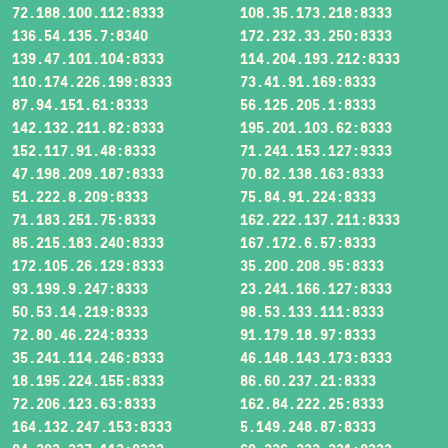
72.188.100.112:8333
108.35.173.218:8333
136.54.135.7:8340
172.232.33.250:8333
139.47.101.104:8333
114.204.193.212:8333
110.174.226.199:8333
73.41.91.169:8333
87.94.151.61:8333
56.125.205.1:8333
142.132.211.82:8333
195.201.103.62:8333
152.117.91.48:8333
71.241.153.127:9333
47.198.209.187:8333
70.82.138.163:8333
51.222.8.209:8333
75.84.91.224:8333
71.183.251.75:8333
162.222.137.211:8333
85.215.183.240:8333
167.172.6.57:8333
172.105.26.129:8333
35.200.208.95:8333
93.199.9.247:8333
23.241.166.127:8333
50.53.14.219:8333
98.53.133.111:8333
72.80.46.224:8333
91.179.18.97:8333
35.241.114.246:8333
46.148.143.173:8333
18.195.224.155:8333
86.60.237.21:8333
72.206.123.63:8333
162.84.222.25:8333
164.132.247.153:8333
5.149.248.87:8333