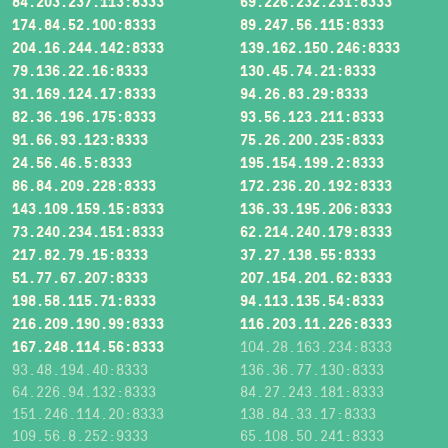
84.203.237.113:8333
69.226.232.231:8333
174.84.52.100:8333
89.247.56.115:8333
204.16.244.142:8333
139.162.150.246:8333
79.136.22.16:8333
130.45.74.21:8333
31.169.124.17:8333
94.26.83.29:8333
82.36.196.175:8333
93.56.123.211:8333
91.66.93.123:8333
75.26.200.235:8333
24.56.46.5:8333
195.154.199.2:8333
86.84.209.228:8333
172.236.20.192:8333
143.109.159.15:8333
136.33.195.206:8333
73.240.234.151:8333
62.214.240.179:8333
217.82.79.15:8333
37.27.138.55:8333
51.77.67.207:8333
207.154.201.62:8333
198.58.115.71:8333
94.113.135.54:8333
216.209.190.99:8333
116.203.11.226:8333
167.248.114.56:8333
104.28.163.234:8333
93.48.194.40:8333
136.36.77.130:8333
64.226.94.132:8333
84.27.243.181:8333
151.246.114.20:8333
138.84.33.17:8333
109.56.8.252:9333
65.108.50.241:8333