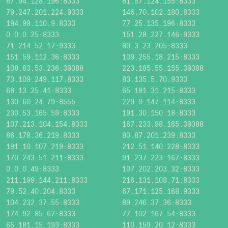
87.94.128.196:8333
81.57.124.155:8333
79.247.201.224:9333
146.70.102.180:8333
194.99.110.9:8333
77.25.135.196:8333
0.0.0.25:8333
151.28.227.146:9333
71.214.52.17:9333
80.3.23.205:8333
151.59.112.36:8333
109.255.18.215:8333
108.83.53.236:39388
223.185.55.155:39388
73.109.249.117:8333
83.135.5.70:9333
68.13.25.41:8333
65.181.31.215:8333
130.60.24.79:8555
229.9.147.114:8333
230.53.165.59:8333
191.30.150.18:8333
107.213.104.154:8333
167.233.98.165:39388
86.178.36.219:8333
80.87.201.239:8333
191.10.107.219:8333
212.51.140.228:8333
170.243.51.211:8333
91.237.223.167:8333
0.0.0.49:8333
107.202.203.32:8333
211.199.144.211:8333
216.131.108.71:8333
79.52.40.204:8333
67.171.125.168:9333
104.232.37.55:8333
89.246.37.36:8333
174.92.85.67:8333
77.102.167.54:8333
65.181.15.193:8333
110.159.20.12:8333