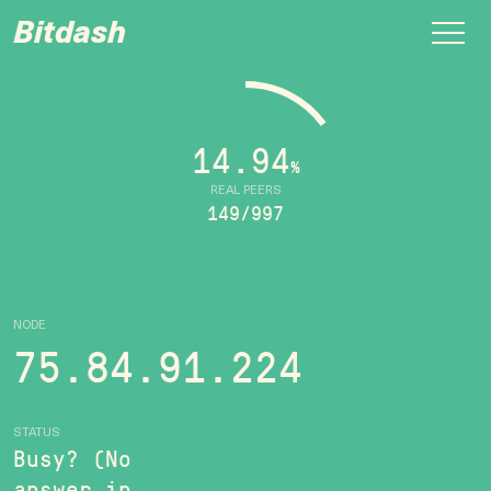
Bitdash
14.94
%
REAL PEERS
149/997
NODE
75.84.91.224
STATUS
Busy? (No
answer in