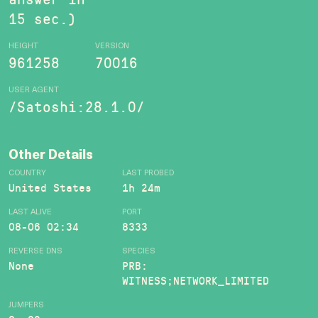
15 sec.)
HEIGHT
VERSION
961258
70016
USER AGENT
/Satoshi:28.1.0/
Other Details
COUNTRY
LAST PROBED
United States
1h 24m
LAST ALIVE
PORT
08-06 02:34
8333
REVERSE DNS
SPECIES
None
PRB:
WITNESS;NETWORK_LIMITED
JUMPERS