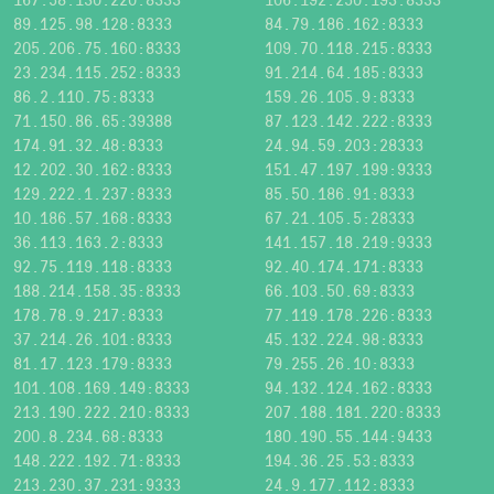
89.125.98.128:8333
84.79.186.162:8333
205.206.75.160:8333
109.70.118.215:8333
23.234.115.252:8333
91.214.64.185:8333
86.2.110.75:8333
159.26.105.9:8333
71.150.86.65:39388
87.123.142.222:8333
174.91.32.48:8333
24.94.59.203:28333
12.202.30.162:8333
151.47.197.199:9333
129.222.1.237:8333
85.50.186.91:8333
10.186.57.168:8333
67.21.105.5:28333
36.113.163.2:8333
141.157.18.219:9333
92.75.119.118:8333
92.40.174.171:8333
188.214.158.35:8333
66.103.50.69:8333
178.78.9.217:8333
77.119.178.226:8333
37.214.26.101:8333
45.132.224.98:8333
81.17.123.179:8333
79.255.26.10:8333
101.108.169.149:8333
94.132.124.162:8333
213.190.222.210:8333
207.188.181.220:8333
200.8.234.68:8333
180.190.55.144:9433
148.222.192.71:8333
194.36.25.53:8333
213.230.37.231:9333
24.9.177.112:8333