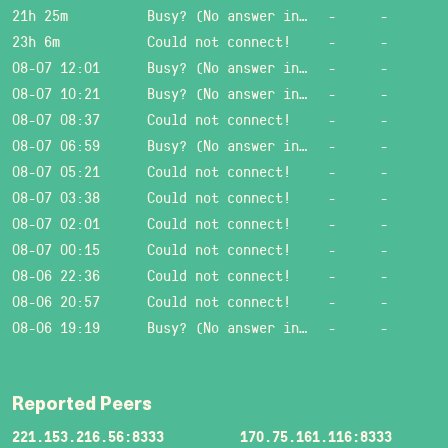
21h 25m
Busy? (No answer in 15 sec.)
-
-
23h 6m
Could not connect!
-
-
08-07 12:01
Busy? (No answer in 15 sec.)
-
-
08-07 10:21
Busy? (No answer in 15 sec.)
-
-
08-07 08:37
Could not connect!
-
-
08-07 06:59
Busy? (No answer in 15 sec.)
-
-
08-07 05:21
Could not connect!
-
-
08-07 03:38
Could not connect!
-
-
08-07 02:01
Could not connect!
-
-
08-07 00:15
Could not connect!
-
-
08-06 22:36
Could not connect!
-
-
08-06 20:57
Could not connect!
-
-
08-06 19:19
Busy? (No answer in 15 sec.)
-
-
Reported Peers
221.153.216.56:8333
170.75.161.116:8333