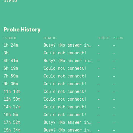
0xc09
Probe History
PROBED
STATUS
HEIGHT
PEERS
1h 24m
Busy? (No answer in 15 sec.)
-
-
3h
Could not connect!
-
-
4h 41m
Busy? (No answer in 15 sec.)
-
-
6h 19m
Could not connect!
-
-
7h 59m
Could not connect!
-
-
9h 36m
Could not connect!
-
-
11h 13m
Could not connect!
-
-
12h 50m
Could not connect!
-
-
14h 27m
Could not connect!
-
-
16h 9m
Could not connect!
-
-
17h 52m
Busy? (No answer in 15 sec.)
-
-
19h 34m
Busy? (No answer in 15 sec.)
-
-