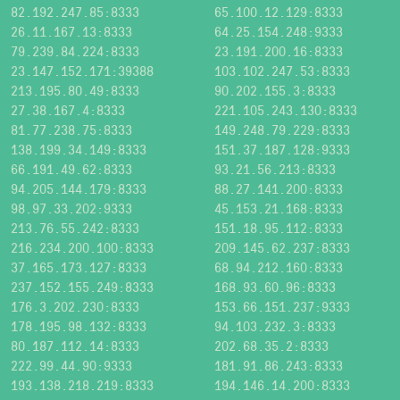
82.192.247.85:8333
65.100.12.129:8333
26.11.167.13:8333
64.25.154.248:9333
79.239.84.224:8333
23.191.200.16:8333
23.147.152.171:39388
103.102.247.53:8333
213.195.80.49:8333
90.202.155.3:8333
27.38.167.4:8333
221.105.243.130:8333
81.77.238.75:8333
149.248.79.229:8333
138.199.34.149:8333
151.37.187.128:9333
66.191.49.62:8333
93.21.56.213:8333
94.205.144.179:8333
88.27.141.200:8333
98.97.33.202:9333
45.153.21.168:8333
213.76.55.242:8333
151.18.95.112:8333
216.234.200.100:8333
209.145.62.237:8333
37.165.173.127:8333
68.94.212.160:8333
237.152.155.249:8333
168.93.60.96:8333
176.3.202.230:8333
153.66.151.237:9333
178.195.98.132:8333
94.103.232.3:8333
80.187.112.14:8333
202.68.35.2:8333
222.99.44.90:9333
181.91.86.243:8333
193.138.218.219:8333
194.146.14.200:8333