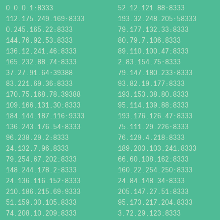
0.0.0.1:8333
52.12.121.88:8333
112.175.249.169:8333
193.32.248.205:58333
0.245.165.22:8333
79.177.132.33:8333
144.76.92.53:8333
80.79.7.106:8333
136.12.241.46:8333
89.110.100.47:8333
165.232.88.74:8333
2.83.154.75:8333
37.27.91.64:39388
79.147.180.233:8333
83.221.69.36:8333
93.82.19.177:8333
170.75.168.78:39388
193.153.38.80:8333
109.166.131.30:8333
95.114.139.88:8333
184.144.187.116:9333
193.176.126.47:8333
136.243.176.54:8333
75.111.29.226:8333
96.238.29.2:8333
76.129.4.218:8333
24.132.7.96:8333
189.203.103.241:8333
79.254.67.202:8333
66.60.108.162:8333
148.244.178.2:8333
160.22.254.250:8333
24.136.116.152:8333
24.84.148.34:8333
210.186.215.69:9333
205.147.27.51:8333
51.159.30.105:8333
95.173.217.204:8333
74.208.10.209:8333
3.72.29.123:8333