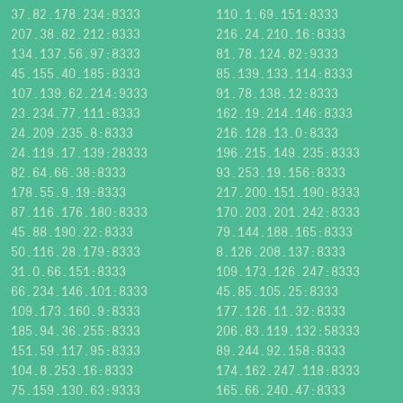
37.82.178.234:8333
110.1.69.151:8333
207.38.82.212:8333
216.24.210.16:8333
134.137.56.97:8333
81.78.124.82:9333
45.155.40.185:8333
85.139.133.114:8333
107.139.62.214:9333
91.78.138.12:8333
23.234.77.111:8333
162.19.214.146:8333
24.209.235.8:8333
216.128.13.0:8333
24.119.17.139:28333
196.215.149.235:8333
82.64.66.38:8333
93.253.19.156:8333
178.55.9.19:8333
217.200.151.190:8333
87.116.176.180:8333
170.203.201.242:8333
45.88.190.22:8333
79.144.188.165:8333
50.116.28.179:8333
8.126.208.137:8333
31.0.66.151:8333
109.173.126.247:8333
66.234.146.101:8333
45.85.105.25:8333
109.173.160.9:8333
177.126.11.32:8333
185.94.36.255:8333
206.83.119.132:58333
151.59.117.95:8333
89.244.92.158:8333
104.8.253.16:8333
174.162.247.118:8333
75.159.130.63:9333
165.66.240.47:8333