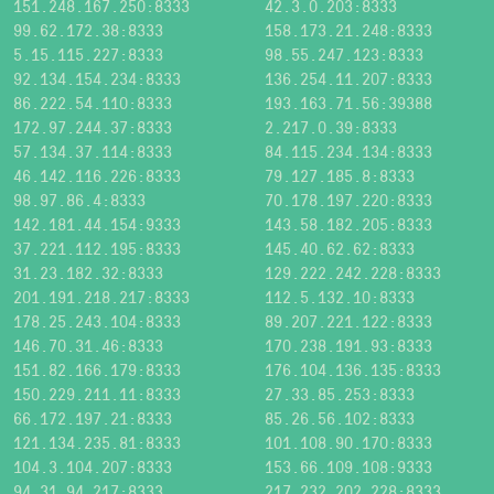
151.248.167.250:8333
42.3.0.203:8333
99.62.172.38:8333
158.173.21.248:8333
5.15.115.227:8333
98.55.247.123:8333
92.134.154.234:8333
136.254.11.207:8333
86.222.54.110:8333
193.163.71.56:39388
172.97.244.37:8333
2.217.0.39:8333
57.134.37.114:8333
84.115.234.134:8333
46.142.116.226:8333
79.127.185.8:8333
98.97.86.4:8333
70.178.197.220:8333
142.181.44.154:9333
143.58.182.205:8333
37.221.112.195:8333
145.40.62.62:8333
31.23.182.32:8333
129.222.242.228:8333
201.191.218.217:8333
112.5.132.10:8333
178.25.243.104:8333
89.207.221.122:8333
146.70.31.46:8333
170.238.191.93:8333
151.82.166.179:8333
176.104.136.135:8333
150.229.211.11:8333
27.33.85.253:8333
66.172.197.21:8333
85.26.56.102:8333
121.134.235.81:8333
101.108.90.170:8333
104.3.104.207:8333
153.66.109.108:9333
94.31.94.217:8333
217.232.202.228:8333