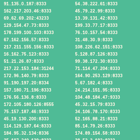
91.135.0.187:8333
54.38.222.61:8333
162.217.203.46:8333
45.79.22.99:8333
69.62.69.202:43233
13.39.131.42:8333
129.154.47.73:8333
199.33.77.17:8333
178.199.100.103:8333
76.10.157.54:8333
67.162.156.57:8333
31.48.30.9:8333
217.211.155.156:8333
108.226.62.151:8333
16.162.75.123:8333
5.128.87.126:8333
51.21.26.87:8333
99.38.172.30:8333
217.22.153.184:31244
71.114.47.204:8333
172.96.140.79:8333
164.90.253.129:8333
91.190.197.20:8334
5.67.182.4:8333
157.180.71.196:8333
24.214.151.95:8333
176.56.136.8:8333
104.48.184.47:9333
172.105.180.126:8555
45.32.15.79:8333
75.157.187.46:9333
34.106.78.170:8333
45.19.130.200:8333
52.165.88.21:8333
114.129.187.64:8333
85.14.79.26:8333
184.95.32.134:8336
174.89.154.58:8333