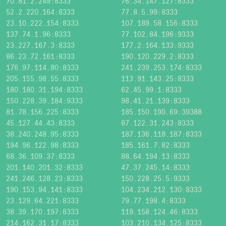
70.81.2.249:8333
76.34.147.127:8333
52.2.220.164:8333
77.8.5.99:8333
23.10.222.154:8333
107.189.58.156:8333
137.74.1.96:8333
77.102.84.196:9333
23.227.167.3:8333
177.2.164.133:9333
86.23.72.161:8333
190.120.229.2:8333
176.97.114.80:8333
241.239.253.174:8333
205.155.98.55:8333
113.91.143.25:8333
180.180.31.194:8333
62.45.99.1:8333
150.228.39.184:9333
98.41.21.139:8333
81.78.156.225:8333
185.150.190.69:39388
45.127.44.43:8333
87.122.31.243:8333
38.240.248.95:8333
187.136.118.187:8333
194.96.122.98:8333
185.161.7.82:8333
68.36.109.37:8333
88.64.194.13:8333
201.140.201.32:8333
47.37.245.14:8333
241.246.128.23:8333
150.228.25.5:9333
190.153.94.141:8333
104.234.212.130:8333
23.129.64.221:8333
79.77.198.4:8333
38.39.170.197:8333
119.158.124.46:8333
214.162.31.17:8333
103.210.134.125:8333