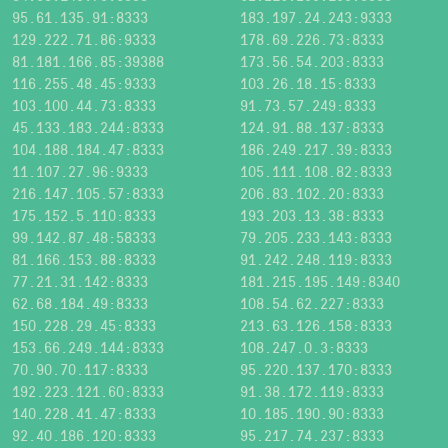
95.61.135.91:8333
183.197.24.243:9333
129.222.71.86:9333
178.69.226.73:8333
81.181.166.85:39388
173.56.54.203:8333
116.255.48.45:9333
103.26.18.15:8333
103.100.44.73:8333
91.73.57.249:8333
45.133.183.244:8333
124.91.88.137:8333
104.188.184.47:8333
186.249.217.39:8333
11.107.27.96:9333
105.111.108.82:8333
216.147.105.57:8333
206.83.102.20:8333
175.152.5.110:8333
193.203.13.38:8333
99.142.87.48:58333
79.205.233.143:8333
81.166.153.88:8333
91.242.248.119:8333
77.21.31.142:8333
181.215.195.149:8340
62.68.184.49:8333
108.54.62.227:8333
150.228.29.45:8333
213.63.126.158:8333
153.66.249.144:8333
108.247.0.3:8333
70.90.70.117:8333
95.220.137.170:8333
192.223.121.60:8333
91.38.172.119:8333
140.228.41.47:8333
10.185.190.90:8333
92.40.186.120:8333
95.217.74.237:8333