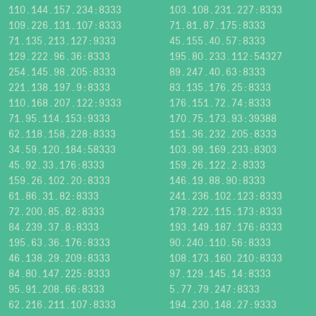
110.144.157.234:8333
103.108.231.227:8333
109.226.131.107:8333
71.81.87.175:8333
71.135.213.127:9333
45.155.40.57:8333
129.222.96.36:8333
195.80.233.112:54327
254.145.98.205:8333
89.247.40.63:8333
221.138.197.9:8333
83.135.176.25:8333
110.168.207.122:9333
176.151.72.74:8333
71.95.114.153:9333
170.75.173.93:39388
62.118.158.228:8333
151.36.232.205:8333
34.59.120.184:58333
103.99.169.233:8303
45.92.33.176:8333
159.26.122.2:8333
159.26.102.20:8333
146.19.88.90:8333
61.86.31.82:8333
241.236.102.123:8333
72.200.85.82:8333
178.222.115.173:8333
84.239.37.8:8333
193.149.187.176:8333
195.63.36.176:8333
90.240.110.56:8333
46.138.29.209:8333
108.173.160.210:8333
84.80.147.225:8333
97.129.145.14:8333
95.91.208.66:8333
5.77.79.247:8333
62.216.211.107:8333
194.230.148.27:9333