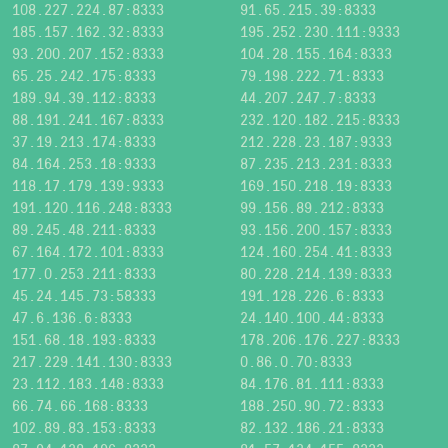
108.227.224.87:8333
91.65.215.39:8333
185.157.162.32:8333
195.252.230.111:9333
93.200.207.152:8333
104.28.155.164:8333
65.25.242.175:8333
79.198.222.71:8333
189.94.39.112:8333
44.207.247.7:8333
88.191.241.167:8333
232.120.182.215:8333
37.19.213.174:8333
212.228.23.187:9333
84.164.253.18:9333
87.235.213.231:8333
118.17.179.139:9333
169.150.218.19:8333
191.120.116.248:8333
99.156.89.212:8333
89.245.48.211:8333
93.156.200.157:8333
67.164.172.101:8333
124.160.254.41:8333
177.0.253.211:8333
80.228.214.139:8333
45.24.145.73:58333
191.128.226.6:8333
47.6.136.6:8333
24.140.100.44:8333
151.68.18.193:8333
178.206.176.227:8333
217.229.141.130:8333
0.86.0.70:8333
23.112.183.148:8333
84.176.81.111:8333
66.74.66.168:8333
188.250.90.72:8333
102.89.83.153:8333
82.132.186.21:8333