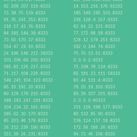
92.209.207.119:8333
14.153.216.176:61333
73.38.75.139:8333
185.149.195.101:8333
91.35.241.253:8333
216.128.9.157:9333
216.17.43.76:8333
62.64.22.121:8333
84.181.144.38:8333
77.172.98.18:8333
73.50.170.37:8333
126.12.178.251:8333
154.47.29.10:8333
192.0.244.74:8333
24.196.148.212:28333
75.70.13.51:8333
103.206.69.250:8333
0.0.0.2:8333
185.81.126.227:8333
71.208.78.134:8333
71.217.108.226:8333
65.181.23.111:58333
146.241.104.123:8333
83.44.131.4:8333
85.10.192.20:8333
78.20.19.103:9333
80.128.178.210:8333
89.39.107.201:8333
188.193.247.191:8333
0.0.0.0:60333
104.234.32.161:8333
211.116.198.177:8333
185.62.30.170:8333
80.133.95.90:8333
85.203.46.178:8333
136.124.137.18:8333
26.212.239.190:8333
172.56.166.26:8333
151.38.26.231:8333
94.73.46.206:8333