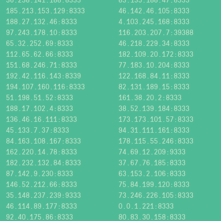
185.213.153.129:8333
46.142.46.105:8333
188.27.132.46:8333
4.103.245.168:8333
97.243.178.10:8333
116.203.207.7:39388
65.32.252.69:8333
46.218.229.34:8333
112.65.62.66:8333
182.109.20.172:8333
151.68.246.71:8333
77.183.10.204:8333
192.42.116.143:8339
122.168.84.11:8333
194.107.160.116:8333
82.131.189.15:8333
51.198.51.52:8333
161.38.20.2:8333
188.17.102.4:8333
38.52.139.184:8333
136.46.16.111:8333
173.173.101.57:8333
45.133.7.37:8333
94.31.111.161:8333
84.163.108.167:8333
178.115.55.246:8333
162.220.14.78:8333
74.69.12.209:9333
182.232.132.84:8333
37.67.76.185:8333
87.142.9.230:8333
63.153.2.106:8333
146.52.212.66:8333
75.84.199.120:8333
35.148.237.239:9333
73.246.226.105:8333
46.114.89.177:8333
0.0.1.221:8333
92.40.175.86:8333
80.83.30.158:8333