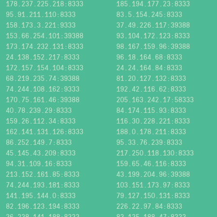
178.237.225.218:8333
185.194.177.23:8333
95.91.211.110:8333
83.5.154.245:8333
158.173.3.221:9333
37.49.226.117:39388
153.66.254.101:39388
93.104.172.123:8333
173.174.232.131:8333
98.167.159.96:39388
24.138.152.217:8333
96.18.164.68:8333
172.157.154.104:8333
24.24.164.84:8333
68.219.235.74:39388
81.20.127.132:8333
74.244.108.162:9333
192.42.116.62:8333
170.75.161.46:39388
205.163.242.17:58333
40.78.239.29:8333
84.174.115.93:8333
159.26.112.34:8333
116.30.228.221:8333
162.141.131.126:8333
188.0.178.211:8333
86.252.149.7:8333
95.33.76.239:8333
45.145.43.209:8333
217.250.118.130:8333
94.31.109.16:8333
159.65.46.116:8333
213.152.161.85:8333
43.199.204.96:39388
74.244.193.181:8333
103.151.173.97:8333
141.195.144.0:8333
79.127.150.131:8333
82.196.123.194:8333
226.22.97.84:8333
36.238.141.188:8333
83.135.188.47:8333