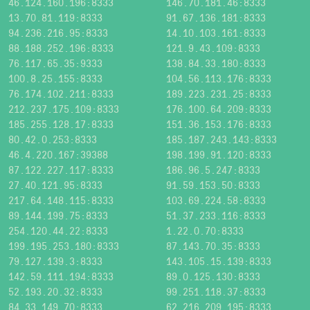
46.124.160.196:8333
146.70.181.46:8333
13.70.81.119:8333
91.67.136.181:8333
94.236.216.95:8333
14.10.103.161:8333
88.188.252.196:8333
121.9.43.109:8333
76.117.65.35:9333
138.84.33.180:8333
100.8.25.155:8333
104.56.113.176:8333
76.174.102.211:8333
189.223.231.25:8333
212.237.175.109:8333
176.100.64.209:8333
185.255.128.17:8333
151.36.153.176:8333
80.42.0.253:8333
185.187.243.143:8333
46.4.220.167:39388
198.199.91.120:8333
87.122.227.117:8333
186.96.5.247:8333
27.40.121.95:8333
91.59.153.50:8333
217.64.148.115:8333
103.69.224.58:8333
89.144.199.75:8333
51.37.233.116:8333
254.120.44.22:8333
1.22.0.70:8333
199.195.253.180:8333
87.143.70.35:8333
79.127.139.3:8333
143.105.15.139:8333
142.59.111.194:8333
89.0.125.130:8333
52.193.20.32:8333
99.251.118.37:8333
84.33.149.70:8333
62.216.209.195:8333