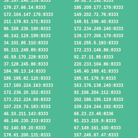
35.197.240.139:8333
38.52.3.192:8333
178.27.66.14:8333
185.209.177.179:8333
172.104.147.176:8333
149.202.72.76:8333
211.178.83.171:8333
148.51.196.40:8333
86.158.236.190:8333
172.234.249.240:8333
46.142.129.199:8333
139.177.206.179:8333
34.101.85.110:8333
116.255.5.183:8333
95.111.248.89:8333
172.233.146.86:8333
45.59.170.228:8333
92.27.11.85:8333
37.128.245.86:8333
220.233.104.86:8333
184.95.13.14:8333
145.40.189.41:8333
185.185.82.120:8333
185.91.178.9:8333
217.160.224.163:8333
163.176.138.240:8333
172.236.20.152:8333
92.106.204.112:8333
173.212.224.69:8333
202.186.195.119:8333
107.219.74.183:9333
109.224.244.192:8333
46.10.211.143:8333
66.23.23.46:8336
46.146.230.233:8333
81.213.215.9:8333
92.140.59.20:8333
67.149.161.100:8333
178.61.200.131:8333
157.245.67.47:8333