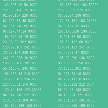
143.105.99.56:8333
189.176.111.183:58333
151.36.120.25:8333
153.66.97.125:8333
91.97.137.220:8333
33.62.94.238:8333
62.212.73.45:8333
172.81.181.183:39388
54.154.240.95:8333
96.9.164.55:8333
85.197.44.14:9333
193.173.218.199:8333
185.172.53.76:8333
18.121.32.50:8333
23.36.83.192:8333
185.58.182.89:8333
118.99.103.241:8333
179.71.121.247:8333
70.23.194.236:8333
41.4.208.27:8333
242.90.226.26:8333
185.92.210.136:8333
103.99.168.201:8333
85.185.33.250:8333
55.115.75.235:8333
73.138.6.201:9333
188.163.18.210:8333
92.117.74.18:8333
76.255.193.156:8333
84.252.112.8:8333
123.88.31.154:8333
37.163.232.212:8334
170.75.168.174:39388
58.96.53.133:8333
84.144.240.121:8333
94.43.234.221:8333
170.64.61.208:8333
38.131.235.161:8333
185.189.136.150:8333
116.62.215.199:8333